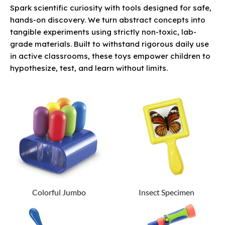
Spark scientific curiosity with tools designed for safe,
hands-on discovery. We turn abstract concepts into
tangible experiments using strictly non-toxic, lab-
grade materials. Built to withstand rigorous daily use
in active classrooms, these toys empower children to
hypothesize, test, and learn without limits.
Colorful Jumbo
Insect Specimen
Eyedroppers