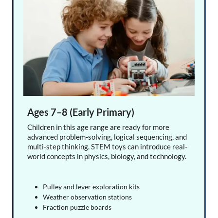
Ages 7–8 (Early Primary)
Children in this age range are ready for more
advanced problem-solving, logical sequencing, and
multi-step thinking. STEM toys can introduce real-
world concepts in physics, biology, and technology.
Pulley and lever exploration kits
Weather observation stations
Fraction puzzle boards