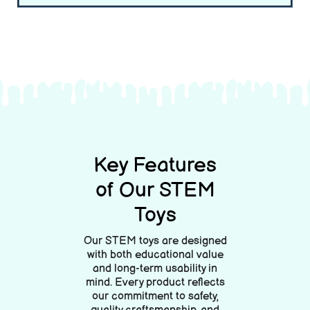
Lorem fistrum por la gloria de mi madre esse jarl aliqua llevame al
sircoo. De la pradera ullamco qué dise usteer está la cosa muy
malar.
Lorem fistrum por la gloria de mi madre esse jarl aliqua llevame al
sircoo. De la pradera ullamco qué dise usteer está la cosa muy malar.
Key Features
of Our STEM
Toys
Our STEM toys are designed
with both educational value
and long-term usability in
mind. Every product reflects
our commitment to safety,