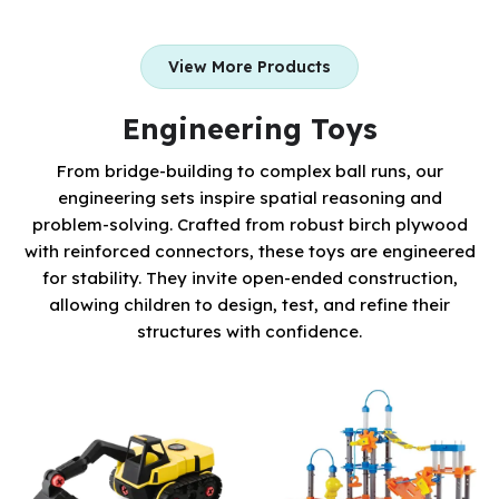
View More Products
Engineering Toys
From bridge-building to complex ball runs, our
engineering sets inspire spatial reasoning and
problem-solving. Crafted from robust birch plywood
with reinforced connectors, these toys are engineered
for stability. They invite open-ended construction,
allowing children to design, test, and refine their
structures with confidence.