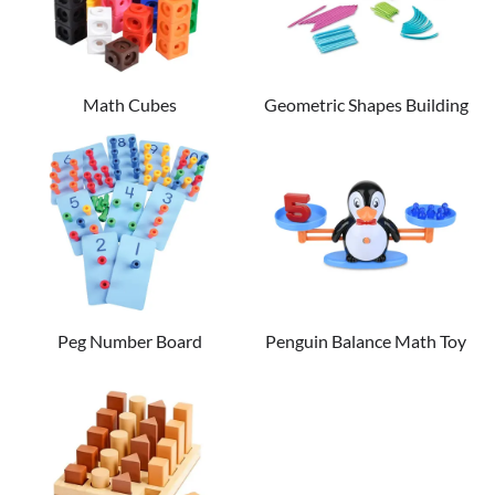
Math Cubes
Geometric Shapes Building
Set
Peg Number Board
Penguin Balance Math Toy