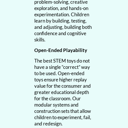
problem-solving, creative
exploration, and hands-on
experimentation. Children
learn by building, testing,
and adjusting, building both
confidence and cognitive
skills.
Open-Ended Playability
The best STEM toys do not
have a single “correct” way
to be used. Open-ended
toys ensure higher replay
value for the consumer and
greater educational depth
for the classroom. Our
modular systems and
construction sets that allow
children to experiment, fail,
and redesign.