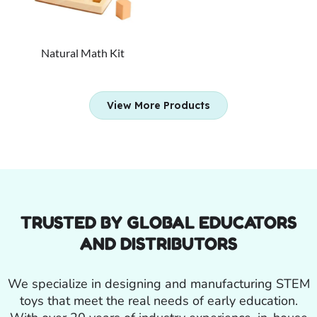
Natural Math Kit
View More Products
TRUSTED BY GLOBAL EDUCATORS
AND DISTRIBUTORS
We specialize in designing and manufacturing STEM
toys that meet the real needs of early education.