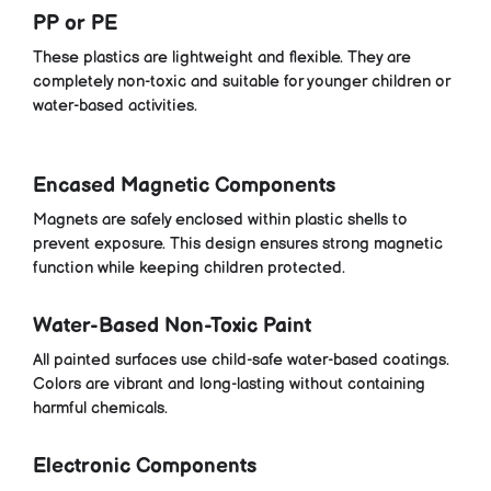
PP or PE
These plastics are lightweight and flexible. They are
completely non-toxic and suitable for younger children or
water-based activities.
Encased Magnetic Components
Magnets are safely enclosed within plastic shells to
prevent exposure. This design ensures strong magnetic
function while keeping children protected.
Water-Based Non-Toxic Paint
All painted surfaces use child-safe water-based coatings.
Colors are vibrant and long-lasting without containing
harmful chemicals.
Electronic Components