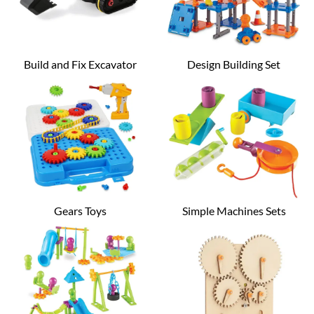
Build and Fix Excavator
Design Building Set
Gears Toys
Simple Machines Sets