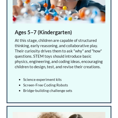
Ages 5–7 (Kindergarten)
At this stage, children are capable of structured
thinking, early reasoning, and collaborative play.
Their curiosity drives them to ask "why" and "how"
questions. STEM toys should introduce basic
physics, engineering, and coding ideas, encouraging
children to design, test, and revise their creations.
Science experiment kits
Screen-Free Coding Robots
Bridge-building challenge sets