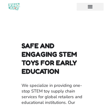
Acerca de nosotros
SAFE AND
ENGAGING STEM
TOYS FOR EARLY
EDUCATION
We specialize in providing one-
stop STEM toy supply chain
services for global retailers and
educational institutions. Our