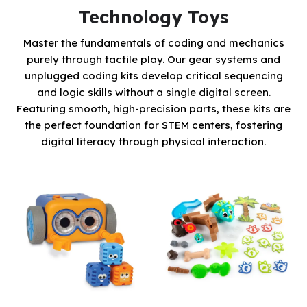
Technology Toys
Master the fundamentals of coding and mechanics
purely through tactile play. Our gear systems and
unplugged coding kits develop critical sequencing
and logic skills without a single digital screen.
Featuring smooth, high-precision parts, these kits are
the perfect foundation for STEM centers, fostering
digital literacy through physical interaction.