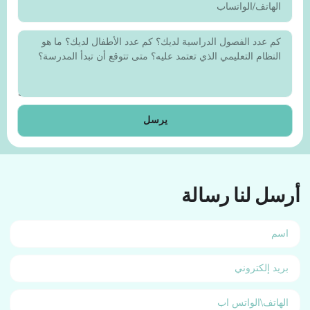
يرسل
أرسل لنا رسالة