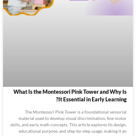
What Is the Montessori Pink Tower and Why Is
It Essential in Early Learning?
The Montessori Pink Tower is a foundational sensorial
material used to develop visual discrimination, fine motor
skills, and early math concepts. This article explores its design,
educational purpose, and step-by-step usage, making it an