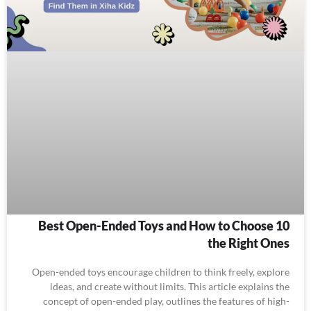
10 Best Open-Ended Toys and How to Choose
the Right Ones
Open-ended toys encourage children to think freely, explore
ideas, and create without limits. This article explains the
concept of open-ended play, outlines the features of high-