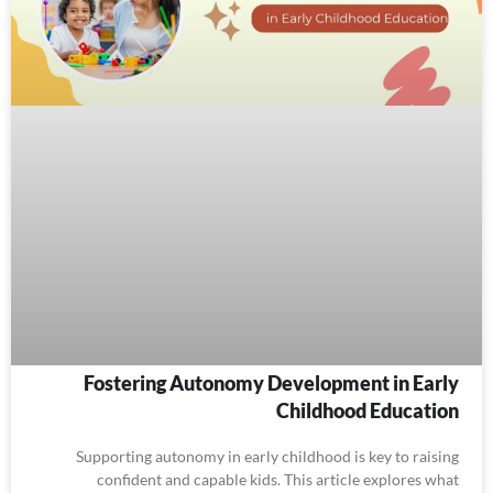
Fostering Autonomy Development in Early
Childhood Education
Supporting autonomy in early childhood is key to raising
confident and capable kids. This article explores what