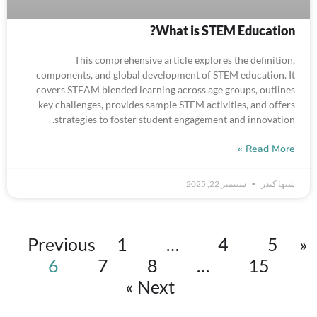
What is STEM Education?
This comprehensive article explores the definition,
components, and global development of STEM education. It
covers STEAM blended learning across age groups, outlines
key challenges, provides sample STEM activities, and offers
strategies to foster student engagement and innovation.
Read More »
سبتمبر 22, 2025
شيها كيدز
1
…
4
5
« Previous
6
7
8
…
15
Next »