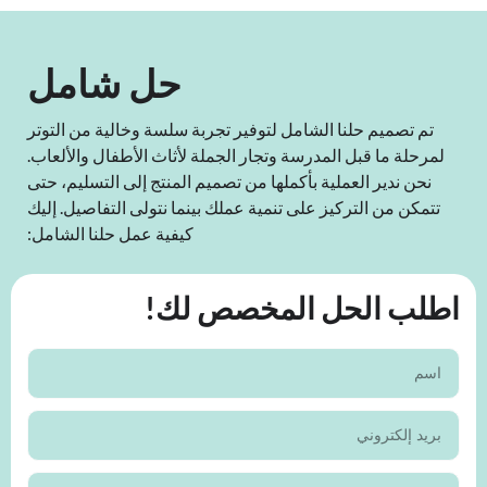
حل شامل
تم تصميم حلنا الشامل لتوفير تجربة سلسة وخالية من التوتر
لمرحلة ما قبل المدرسة وتجار الجملة لأثاث الأطفال والألعاب.
نحن ندير العملية بأكملها من تصميم المنتج إلى التسليم، حتى
تتمكن من التركيز على تنمية عملك بينما نتولى التفاصيل. إليك
كيفية عمل حلنا الشامل:
اطلب الحل المخصص لك!