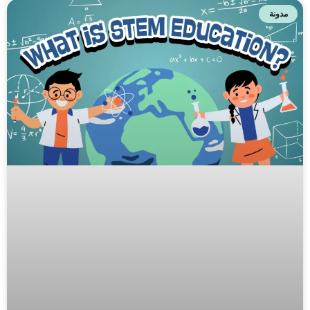
مدونة