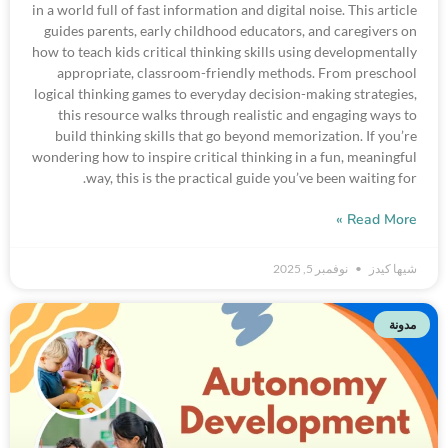
in a world full of fast information and digital noise. This article
guides parents, early childhood educators, and caregivers on
how to teach kids critical thinking skills using developmentally
appropriate, classroom-friendly methods. From preschool
logical thinking games to everyday decision-making strategies,
this resource walks through realistic and engaging ways to
build thinking skills that go beyond memorization. If you’re
wondering how to inspire critical thinking in a fun, meaningful
way, this is the practical guide you’ve been waiting for.
Read More »
نوفمبر 5, 2025
شيها كيدز
مدونة