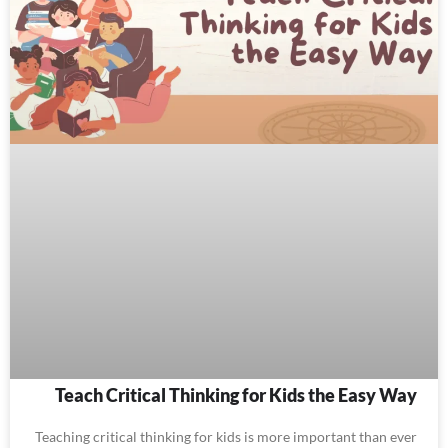
Teach Critical Thinking for Kids the Easy Way
Teaching critical thinking for kids is more important than ever