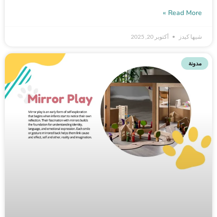
Read More »
أكتوبر 20, 2025
شيها كيدز
مدونة