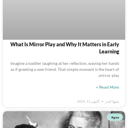
What Is Mirror Play and Why It Matters in Early
Learning
Imagine a toddler laughing at her reflection, waving her hands
as if greeting a new friend. That simple moment is the heart of
mirror play,
Read More »
أكتوبر 11, 2025
شيها كيدز
مدونة