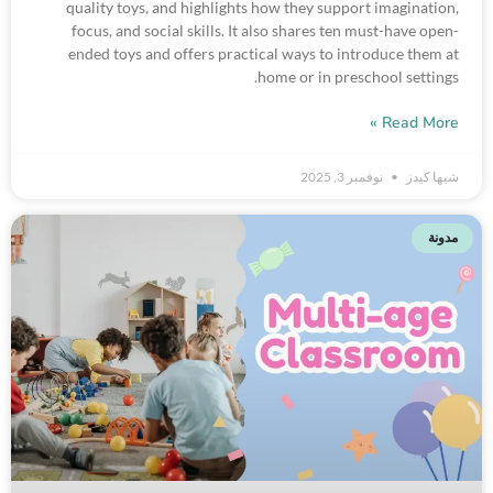
quality toys, and highlights how they support imagination,
focus, and social skills. It also shares ten must-have open-
ended toys and offers practical ways to introduce them at
home or in preschool settings.
Read More »
نوفمبر 3, 2025
شيها كيدز
مدونة