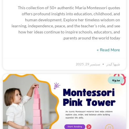
This collection of 50+ authentic Maria Montessori quotes
offers profound insights into education, childhood, and
human development. Explore her timeless wisdom on
learning, independence, peace, and the teacher’s role, and see
how her ideas continue to inspire schools, educators, and
parents around the world today.
Read More »
سبتمبر 29, 2025
شيها كيدز
مدونة