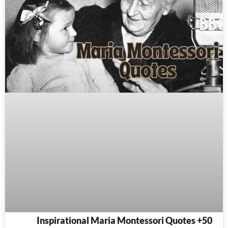
50+ Inspirational Maria Montessori Quotes