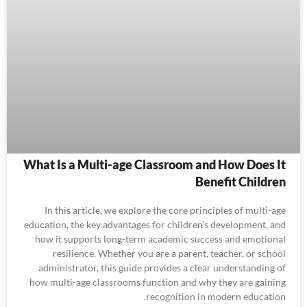
What Is a Multi-age Classroom and How Does It
Benefit Children
In this article, we explore the core principles of multi-age
education, the key advantages for children’s development, and
how it supports long-term academic success and emotional
resilience. Whether you are a parent, teacher, or school
administrator, this guide provides a clear understanding of
how multi-age classrooms function and why they are gaining
recognition in modern education.