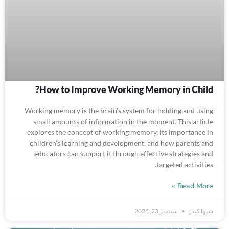
How to Improve Working Memory in Child​?
Working memory is the brain’s system for holding and using
small amounts of information in the moment. This article
explores the concept of working memory, its importance in
children’s learning and development, and how parents and
educators can support it through effective strategies and
targeted activities.
Read More »
سبتمبر 23, 2025
شيها كيدز