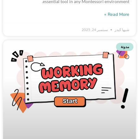
essential tool in any Montessori environment.
Read More »
سبتمبر 24, 2025
شيها كيدز
مدونة