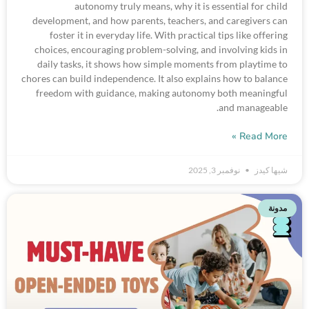
autonomy truly means, why it is essential for child
development, and how parents, teachers, and caregivers can
foster it in everyday life. With practical tips like offering
choices, encouraging problem-solving, and involving kids in
daily tasks, it shows how simple moments from playtime to
chores can build independence. It also explains how to balance
freedom with guidance, making autonomy both meaningful
and manageable.
Read More »
نوفمبر 3, 2025
شيها كيدز
مدونة