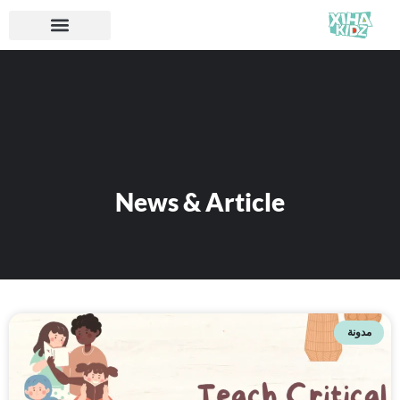
News & Article
مدونة