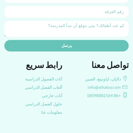
يرسل
رابط سريع
تواصل معنا
أثاث الفصول الدراسية
داليان، لياونينغ، الصين
ألعاب الفصل الدراسي
info@xihatoy.com
أثاث خارجي
+86 18098882164
حلول الفصل الدراسي
معلومات عنا