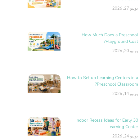
يوليو 27, 2026
How Much Does a Preschool
Playground Cost?
يوليو 20, 2026
How to Set up Learning Centers in a
Preschool Classroom?
يوليو 14, 2026
30 Indoor Recess Ideas for Early
Learning Center
يونيو 24, 2026