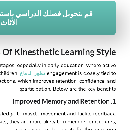
 فصلك الدراسي باستخدام حلول
لمخصصة
 Of Kinesthetic Learning Style
tages, especially in early education, where active
children
تطور الدماغ
engagement is closely tied to
ctions, which improves retention, confidence, and
participation. Below are the key benefits:
1. Improved Memory and Retention
nowledge to muscle movement and tactile feedback.
ls, they are more likely to remember procedures,
sequences, and concepts for the long term.