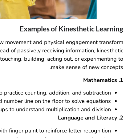
Examples of Kinesthetic Learning
 how movement and physical engagement transform
ead of passively receiving information, kinesthetic
touching, building, acting out, or experimenting to
make sense of new concepts.
1. Mathematics
 practice counting, addition, and subtraction.
number line on the floor to solve equations.
ups to understand multiplication and division.
2. Language and Literacy
ith finger paint to reinforce letter recognition.