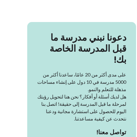
دعونا نبني مدرسة ما
قبل المدرسة الخاصة
بك!
على مدى أكثر من 20 عامًا، ساعدنا أكثر من
5000 مدرسة في 10 دول على إنشاء مساحات
مذهلة للتعلم والنمو.
هل لديك أسئلة أو أفكار؟ نحن هنا لتحويل رؤيتك
لمرحلة ما قبل المدرسة إلى حقيقة! اتصل بنا
اليوم للحصول على استشارة مجانية ودعنا
نتحدث عن كيفية مساعدتنا.
تواصل معنا!