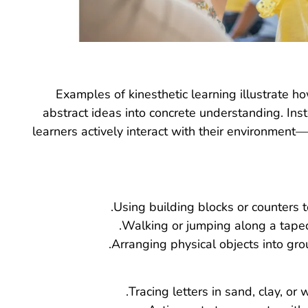
Examples of kinesthetic learning illustrate
abstract ideas into concrete understanding. Inst
learners actively interact with their environment—
Using building blocks or counters to
Walking or jumping along a taped 
Arranging physical objects into gro
Tracing letters in sand, clay, or w