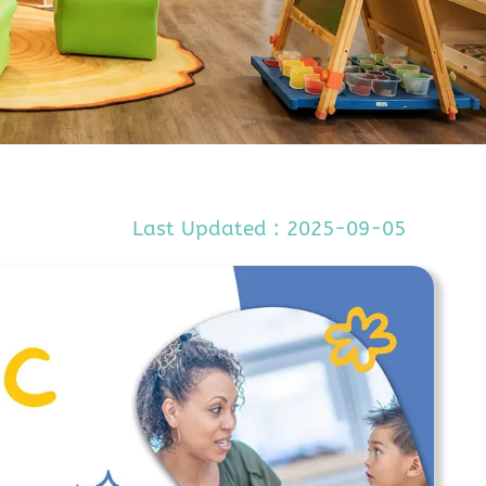
Last Updated : 2025-09-05