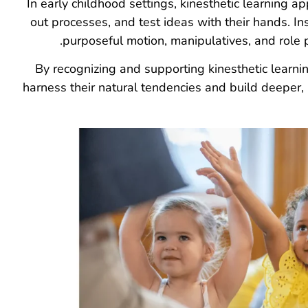
In early childhood settings, kinesthetic learning a
out processes, and test ideas with their hands. Ins
purposeful motion, manipulatives, and role p
By recognizing and supporting kinesthetic learni
harness their natural tendencies and build deeper,