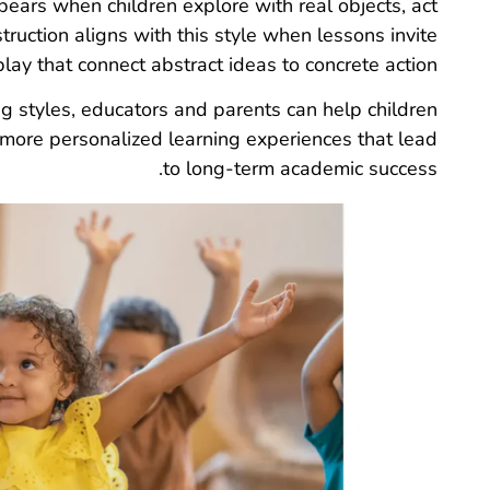
ppears when children explore with real objects, act
truction aligns with this style when lessons invite
lay that connect abstract ideas to concrete action.
ng styles, educators and parents can help children
 more personalized learning experiences that lead
to long-term academic success.