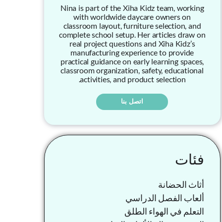
Nina is part of the Xiha Kidz team, working
with worldwide daycare owners on
classroom layout, furniture selection, and
complete school setup. Her articles draw on
real project questions and Xiha Kidz’s
manufacturing experience to provide
practical guidance on early learning spaces,
classroom organization, safety, educational
activities, and product selection.
اتصل بنا
فئات
أثاث الحضانة
ألعاب الفصل الدراسي
التعلم في الهواء الطلق