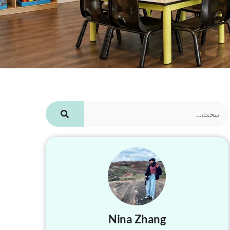
Nina Zhang