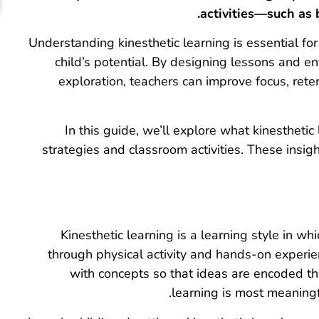
activities—such as 
Understanding kinesthetic learning is essential f
child’s potential. By designing lessons and 
exploration, teachers can improve focus, reten
In this guide, we’ll explore what kinesthetic l
strategies and classroom activities. These insi
Kinesthetic learning is a learning style in w
through physical activity and hands-on experienc
with concepts so that ideas are encoded thro
learning is most meaning