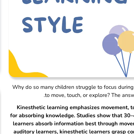
Why do so many children struggle to focus during
to move, touch, or explore? The answ
Kinesthetic learning emphasizes movement, t
for absorbing knowledge. Studies show that 30–4
learners absorb information best through movem
auditory learners, kinesthetic learners grasp 