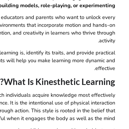
building models, role-playing, or experimenting.
or educators and parents who want to unlock every
environments that incorporate motion and hands-on
tion, and creativity in learners who thrive through
activity.
earning is, identify its traits, and provide practical
ghts will help you make learning more dynamic and
effective.
What Is Kinesthetic Learning?
hich individuals acquire knowledge most effectively
e. It is the intentional use of physical interaction
ugh action. This style is rooted in the belief that
ful when it engages the body as well as the mind.