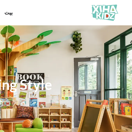
بيت
ing Style