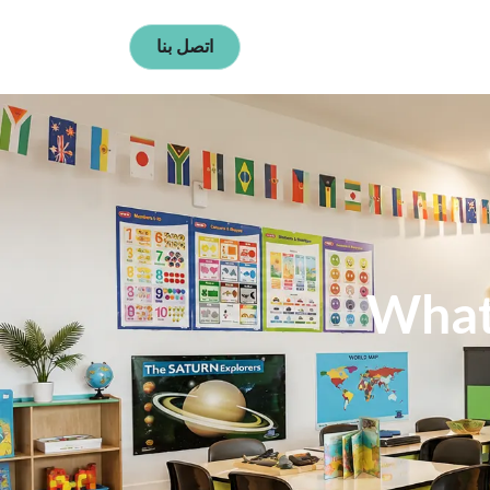
اتصل بنا
What 