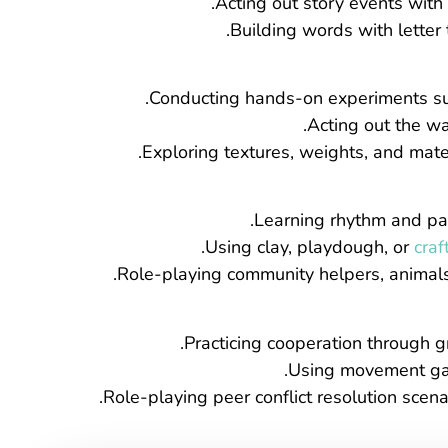
Acting out story events wit
Building words with letter 
Conducting hands-on experiments suc
Acting out the wa
Exploring textures, weights, and mate
Learning rhythm and pat
Using clay, playdough, or
craf
Role-playing community helpers, animals, 
Practicing cooperation through gr
Using movement game
Role-playing peer conflict resolution scen