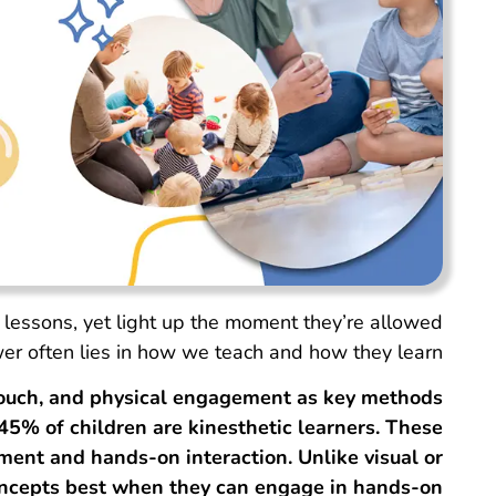
 lessons, yet light up the moment they’re allowed
er often lies in how we teach and how they learn.
ouch, and physical engagement as key methods
5% of children are kinesthetic learners. These
ent and hands-on interaction. Unlike visual or
concepts best when they can engage in hands-on