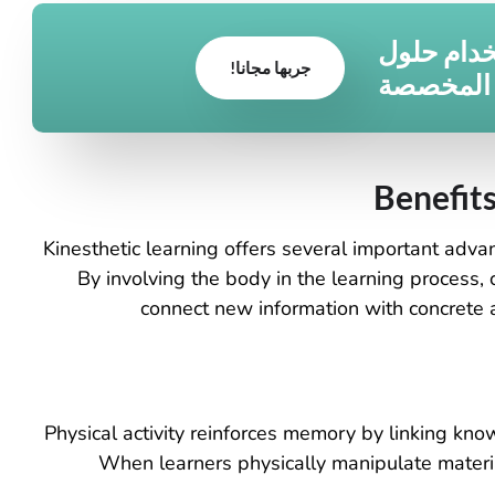
قم بتحويل
جربها مجانا!
الأثاث ا
Benefits
Kinesthetic learning offers several important advan
. By involving the body in the learning process, 
connect new information with concrete a
Physical activity reinforces memory by linking k
When learners physically manipulate materia