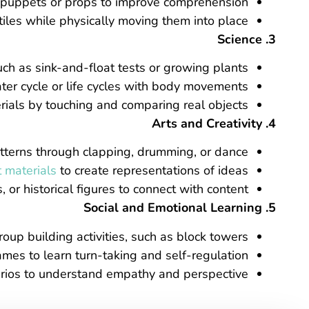
h puppets or props to improve comprehension.
tiles while physically moving them into place.
3. Science
h as sink-and-float tests or growing plants.
ter cycle or life cycles with body movements.
rials by touching and comparing real objects.
4. Arts and Creativity
terns through clapping, drumming, or dance.
t materials
to create representations of ideas.
or historical figures to connect with content.
5. Social and Emotional Learning
oup building activities, such as block towers.
s to learn turn-taking and self-regulation.
arios to understand empathy and perspective.