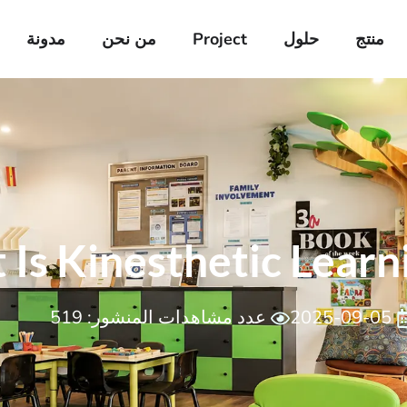
مدونة
من نحن
Project
حلول
منتج
Is Kinesthetic Learn
عدد مشاهدات المنشور: 519
2025-09-05