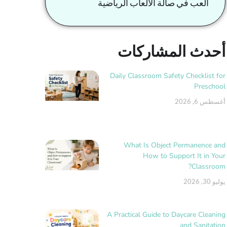
العب في صالة الألعاب الرياضية
أحدث المشاركات
Daily Classroom Safety Checklist for
Preschool
أغسطس 6, 2026
What Is Object Permanence and
How to Support It in Your
Classroom?
يوليو 30, 2026
A Practical Guide to Daycare Cleaning
and Sanitation