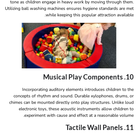
tone as children engage in heavy work by moving through them.
Utilizing ball washing machines ensures hygiene standards are met
while keeping this popular attraction available.
10. Musical Play Components
Incorporating auditory elements introduces children to the
concepts of rhythm and sound. Durable xylophones, drums, or
chimes can be mounted directly onto play structures. Unlike loud
electronic toys, these acoustic instruments allow children to
experiment with cause and effect at a reasonable volume.
11. Tactile Wall Panels