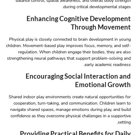
balance control, spatial awareness, and overall body strength
during critical developmental stages.
Enhancing Cognitive Development
Through Movement
Physical play is closely connected to brain development in young
children. Movement-based play improves focus, memory, and self-
regulation. When children engage their bodies, they are also
strengthening neural pathways that support problem-solving and
early academic readiness.
Encouraging Social Interaction and
Emotional Growth
Shared indoor play environments create natural opportunities for
cooperation, turn-taking, and communication. Children learn to
navigate shared spaces, manage emotions during play, and build
confidence as they overcome physical challenges in a supportive
setting.
Providing Practical Benefits for Daily