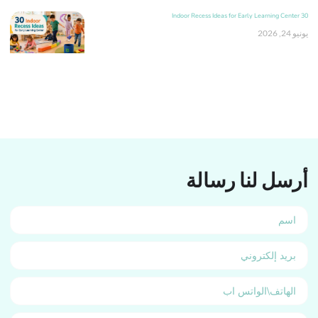
30 Indoor Recess Ideas for Early Learning Center
يونيو 24, 2026
أرسل لنا رسالة