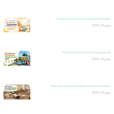
A Practical Guide to Daycare Cleaning and Sanitation
يوليو 27, 2026
How Much Does a Preschool Playground Cost?
يوليو 20, 2026
How to Set up Learning Centers in a Preschool Classroom?
يوليو 14, 2026