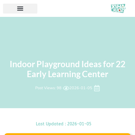
22 Indoor Playground Ideas for
Early Learning Center
Post Views: 98
2026-01-05
Last Updated : 2026-01-05