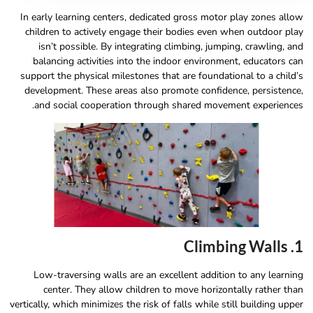
In early learning centers, dedicated gross motor play zones allow
children to actively engage their bodies even when outdoor play
isn’t possible. By integrating climbing, jumping, crawling, and
balancing activities into the indoor environment, educators can
support the physical milestones that are foundational to a child’s
development. These areas also promote confidence, persistence,
and social cooperation through shared movement experiences.
1. Climbing Walls
Low-traversing walls are an excellent addition to any learning
center. They allow children to move horizontally rather than
vertically, which minimizes the risk of falls while still building upper