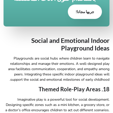
جربها مجانا!
Social and Emotional Indoor
Playground Ideas
Playgrounds are social hubs where children learn to navigate
relationships and manage their emotions. A well-designed play
area facilitates communication, cooperation, and empathy among
peers. Integrating these specific indoor playground ideas will
support the social and emotional milestones of early childhood.
18. Themed Role-Play Areas
Imaginative play is a powerful tool for social development.
Designing specific zones such as a mini kitchen, a grocery store, or
a doctor’s office encourages children to act out different scenarios.