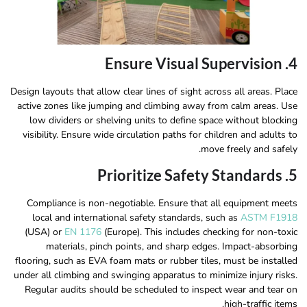
4. Ensure Visual Supervision
Design layouts that allow clear lines of sight across all areas. Place
active zones like jumping and climbing away from calm areas. Use
low dividers or shelving units to define space without blocking
visibility. Ensure wide circulation paths for children and adults to
move freely and safely.
5. Prioritize Safety Standards
Compliance is non-negotiable. Ensure that all equipment meets
local and international safety standards, such as
ASTM F1918
(USA) or
EN 1176
(Europe). This includes checking for non-toxic
materials, pinch points, and sharp edges. Impact-absorbing
flooring, such as EVA foam mats or rubber tiles, must be installed
under all climbing and swinging apparatus to minimize injury risks.
Regular audits should be scheduled to inspect wear and tear on
high-traffic items.