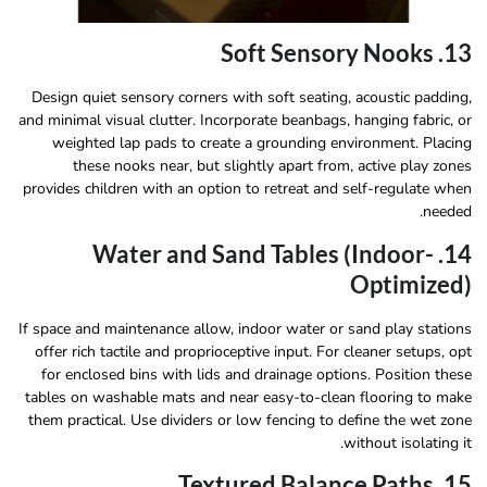
13. Soft Sensory Nooks
Design quiet sensory corners with soft seating, acoustic padding,
and minimal visual clutter. Incorporate beanbags, hanging fabric, or
weighted lap pads to create a grounding environment. Placing
these nooks near, but slightly apart from, active play zones
provides children with an option to retreat and self-regulate when
needed.
14. Water and Sand Tables (Indoor-
Optimized)
If space and maintenance allow, indoor water or sand play stations
offer rich tactile and proprioceptive input. For cleaner setups, opt
for enclosed bins with lids and drainage options. Position these
tables on washable mats and near easy-to-clean flooring to make
them practical. Use dividers or low fencing to define the wet zone
without isolating it.
15. Textured Balance Paths