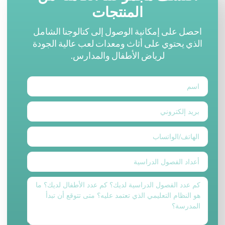
المنتجات
احصل على إمكانية الوصول إلى كتالوجنا الشامل
الذي يحتوي على أثاث ومعدات لعب عالية الجودة
لرياض الأطفال والمدارس.