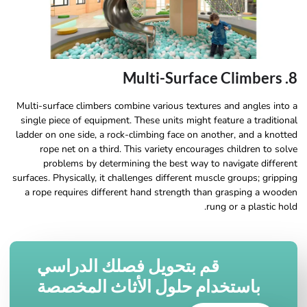
8. Multi-Surface Climbers
Multi-surface climbers combine various textures and angles into a
single piece of equipment. These units might feature a traditional
ladder on one side, a rock-climbing face on another, and a knotted
rope net on a third. This variety encourages children to solve
problems by determining the best way to navigate different
surfaces. Physically, it challenges different muscle groups; gripping
a rope requires different hand strength than grasping a wooden
rung or a plastic hold.
قم بتحويل فصلك الدراسي
باستخدام حلول الأثاث المخصصة