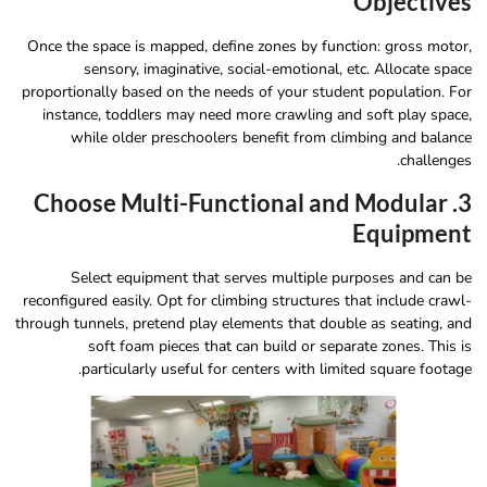
Objectives
Once the space is mapped, define zones by function: gross motor,
sensory, imaginative, social-emotional, etc. Allocate space
proportionally based on the needs of your student population. For
instance, toddlers may need more crawling and soft play space,
while older preschoolers benefit from climbing and balance
challenges.
3. Choose Multi-Functional and Modular
Equipment
Select equipment that serves multiple purposes and can be
reconfigured easily. Opt for climbing structures that include crawl-
through tunnels, pretend play elements that double as seating, and
soft foam pieces that can build or separate zones. This is
particularly useful for centers with limited square footage.