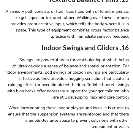
A sensory path consists of floor tiles filled with different materials
like gel, liquid, or textured rubber. Walking over these surfaces
provides proprioceptive input, which tells the body where it is in
space. This type of equipment combines gross motor balance
practice with immediate sensory feedback.
16. Indoor Swings and Gliders
Swings are powerful tools for vestibular input which helps
children develop a sense of balance and spatial orientation. For
indoor environments, pod swings or cocoon swings are particularly
effective as they provide a hugging sensation that creates a
calming effect for overstimulated children. Toddler bucket swings
with high backs offer necessary support for younger children who
are still developing neck and core control.
When incorporating these indoor playground ideas, it is crucial to
ensure that the suspension systems are reinforced and that there
is ample clearance space to prevent collisions with other
equipment or walls.