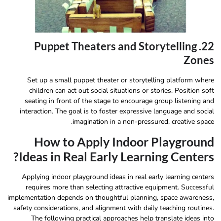
22. Puppet Theaters and Storytelling
Zones
Set up a small puppet theater or storytelling platform where
children can act out social situations or stories. Position soft
seating in front of the stage to encourage group listening and
interaction. The goal is to foster expressive language and social
imagination in a non-pressured, creative space.
How to Apply Indoor Playground
Ideas in Real Early Learning Centers?
Applying indoor playground ideas in real early learning centers
requires more than selecting attractive equipment. Successful
implementation depends on thoughtful planning, space awareness,
safety considerations, and alignment with daily teaching routines.
The following practical approaches help translate ideas into