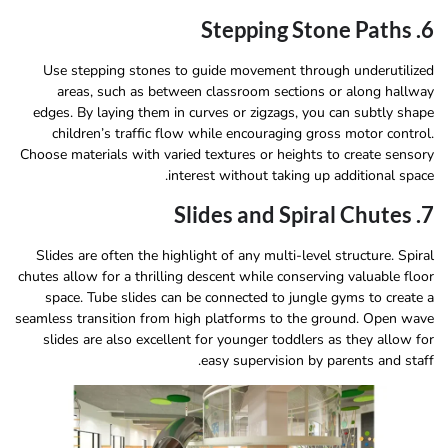
6. Stepping Stone Paths
Use stepping stones to guide movement through underutilized
areas, such as between classroom sections or along hallway
edges. By laying them in curves or zigzags, you can subtly shape
children’s traffic flow while encouraging gross motor control.
Choose materials with varied textures or heights to create sensory
interest without taking up additional space.
7. Slides and Spiral Chutes
Slides are often the highlight of any multi-level structure. Spiral
chutes allow for a thrilling descent while conserving valuable floor
space. Tube slides can be connected to jungle gyms to create a
seamless transition from high platforms to the ground. Open wave
slides are also excellent for younger toddlers as they allow for
easy supervision by parents and staff.