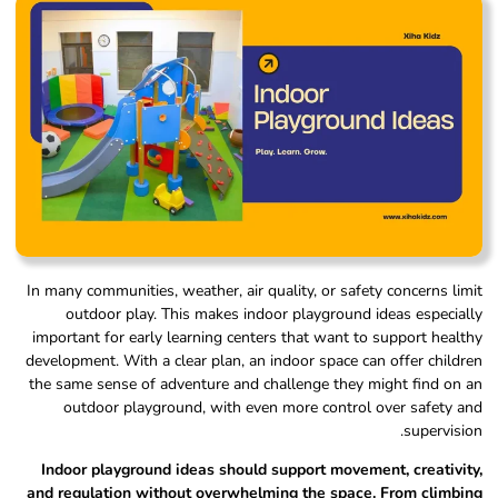
In many communities, weather, air quality, or safety concerns limit
outdoor play. This makes indoor playground ideas especially
important for early learning centers that want to support healthy
development. With a clear plan, an indoor space can offer children
the same sense of adventure and challenge they might find on an
outdoor playground, with even more control over safety and
supervision.
Indoor playground ideas should support movement, creativity,
and regulation without overwhelming the space. From climbing