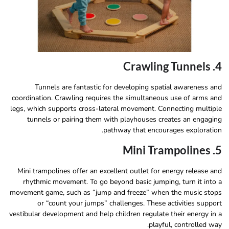
4. Crawling Tunnels
Tunnels are fantastic for developing spatial awareness and
coordination. Crawling requires the simultaneous use of arms and
legs, which supports cross-lateral movement. Connecting multiple
tunnels or pairing them with playhouses creates an engaging
pathway that encourages exploration.
5. Mini Trampolines
Mini trampolines offer an excellent outlet for energy release and
rhythmic movement. To go beyond basic jumping, turn it into a
movement game, such as “jump and freeze” when the music stops
or “count your jumps” challenges. These activities support
vestibular development and help children regulate their energy in a
playful, controlled way.