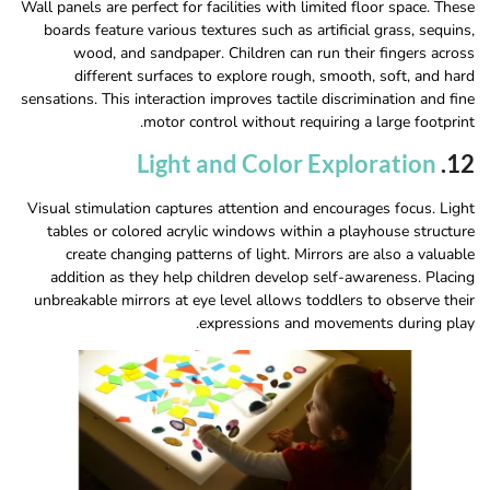
Wall panels are perfect for facilities with limited floor space. These
boards feature various textures such as artificial grass, sequins,
wood, and sandpaper. Children can run their fingers across
different surfaces to explore rough, smooth, soft, and hard
sensations. This interaction improves tactile discrimination and fine
motor control without requiring a large footprint.
Light and Color Exploration
12.
Visual stimulation captures attention and encourages focus. Light
tables or colored acrylic windows within a playhouse structure
create changing patterns of light. Mirrors are also a valuable
addition as they help children develop self-awareness. Placing
unbreakable mirrors at eye level allows toddlers to observe their
expressions and movements during play.