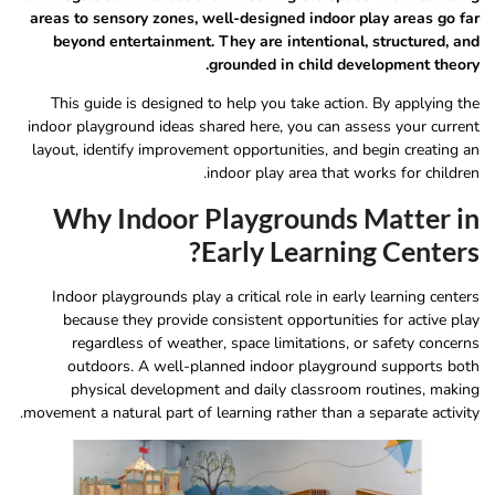
areas to sensory zones, well-designed indoor play areas go far
beyond entertainment. They are intentional, structured, and
grounded in child development theory.
This guide is designed to help you take action. By applying the
indoor playground ideas shared here, you can assess your current
layout, identify improvement opportunities, and begin creating an
indoor play area that works for children.
Why Indoor Playgrounds Matter in
Early Learning Centers?
Indoor playgrounds play a critical role in early learning centers
because they provide consistent opportunities for active play
regardless of weather, space limitations, or safety concerns
outdoors. A well-planned indoor playground supports both
physical development and daily classroom routines, making
movement a natural part of learning rather than a separate activity.