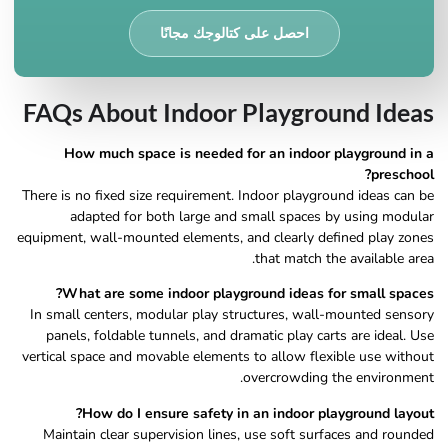
احصل على كتالوجك مجانًا
FAQs About Indoor Playground Ideas
How much space is needed for an indoor playground in a
preschool?
There is no fixed size requirement. Indoor playground ideas can be
adapted for both large and small spaces by using modular
equipment, wall-mounted elements, and clearly defined play zones
that match the available area.
What are some indoor playground ideas for small spaces?
In small centers, modular play structures, wall-mounted sensory
panels, foldable tunnels, and dramatic play carts are ideal. Use
vertical space and movable elements to allow flexible use without
overcrowding the environment.
How do I ensure safety in an indoor playground layout?
Maintain clear supervision lines, use soft surfaces and rounded