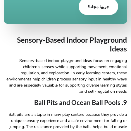
جربها مجانا!
Sensory-Based Indoor Playground
Ideas
Sensory-based indoor playground ideas focus on engaging
children’s senses while supporting movement, emotional
regulation, and exploration. In early learning centers, these
environments help children process sensory input in healthy ways
and are especially valuable for supporting diverse learning styles
and self-regulation needs.
9. Ball Pits and Ocean Ball Pools
Ball pits are a staple in many play centers because they provide a
unique sensory experience and a safe environment for falling or
jumping. The resistance provided by the balls helps build muscle