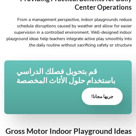
Center Operations
From a management perspective, indoor playgrounds reduce
schedule disruptions caused by weather and allow for easier
supervision in a controlled environment. Well-designed indoor
playground ideas help teachers integrate active play smoothly into
the daily routine without sacrificing safety or structure.
قم بتحويل فصلك الدراسي
باستخدام حلول الأثاث المخصصة
جربها مجانا!
Gross Motor Indoor Playground Ideas