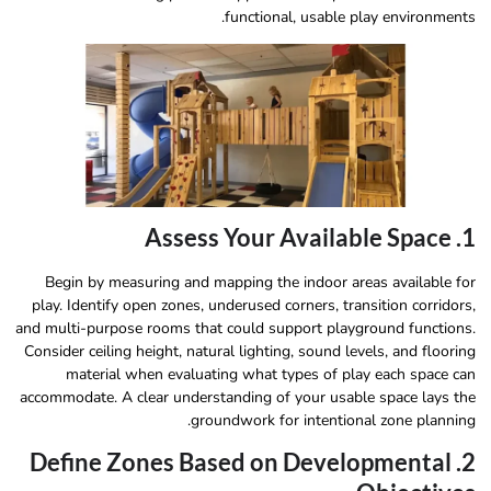
functional, usable play environments.
1. Assess Your Available Space
Begin by measuring and mapping the indoor areas available for
play. Identify open zones, underused corners, transition corridors,
and multi-purpose rooms that could support playground functions.
Consider ceiling height, natural lighting, sound levels, and flooring
material when evaluating what types of play each space can
accommodate. A clear understanding of your usable space lays the
groundwork for intentional zone planning.
2. Define Zones Based on Developmental