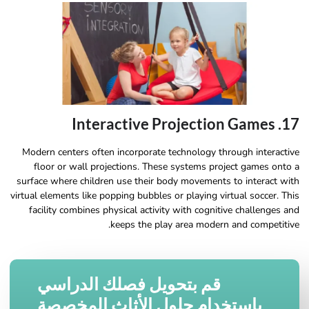
17. Interactive Projection Games
Modern centers often incorporate technology through interactive
floor or wall projections. These systems project games onto a
surface where children use their body movements to interact with
virtual elements like popping bubbles or playing virtual soccer. This
facility combines physical activity with cognitive challenges and
keeps the play area modern and competitive.
قم بتحويل فصلك الدراسي
باستخدام حلول الأثاث المخصصة