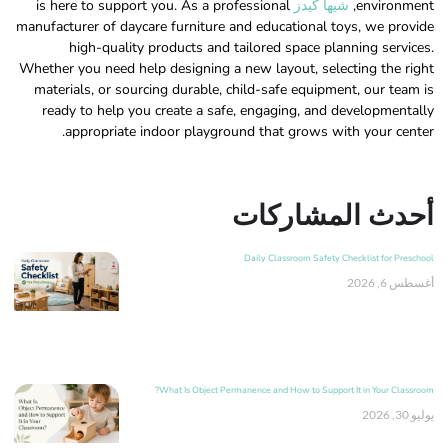
is here to support you. As a professional
شيها كيدز
environment,
manufacturer of daycare furniture and educational toys, we provide
high-quality products and tailored space planning services.
Whether you need help designing a new layout, selecting the right
materials, or sourcing durable, child-safe equipment, our team is
ready to help you create a safe, engaging, and developmentally
appropriate indoor playground that grows with your center.
أحدث المشاركات
Daily Classroom Safety Checklist for Preschool
أغسطس 6, 2026
What Is Object Permanence and How to Support It in Your Classroom?
يوليو 30, 2026