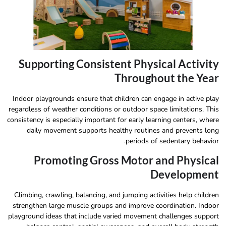
Supporting Consistent Physical Activity
Throughout the Year
Indoor playgrounds ensure that children can engage in active play
regardless of weather conditions or outdoor space limitations. This
consistency is especially important for early learning centers, where
daily movement supports healthy routines and prevents long
periods of sedentary behavior.
Promoting Gross Motor and Physical
Development
Climbing, crawling, balancing, and jumping activities help children
strengthen large muscle groups and improve coordination. Indoor
playground ideas that include varied movement challenges support