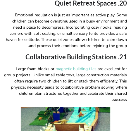
20. Quiet Retreat Spaces
Emotional regulation is just as important as active play. Some
children can become overstimulated in a busy environment and
need a place to decompress. Incorporating cozy nooks, reading
corners with soft seating, or small sensory tents provides a safe
haven for solitude. These quiet zones allow children to calm down
and process their emotions before rejoining the group.
21. Collaborative Building Stations
Large foam blocks or
magnetic building tiles
are excellent for
group projects. Unlike small table toys, large construction materials
often require two children to lift or stack them efficiently. This
physical necessity leads to collaborative problem solving where
children plan structures together and celebrate their shared
success.