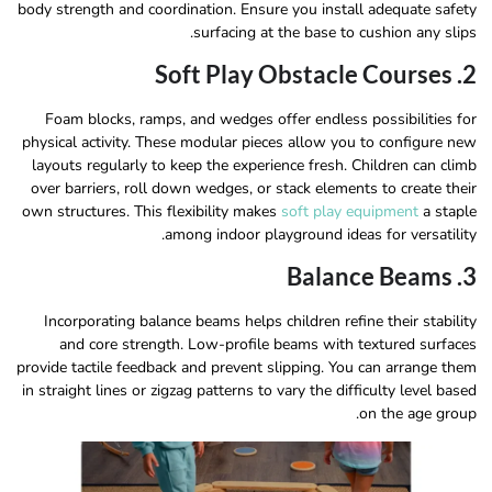
body strength and coordination. Ensure you install adequate safety
surfacing at the base to cushion any slips.
2. Soft Play Obstacle Courses
Foam blocks, ramps, and wedges offer endless possibilities for
physical activity. These modular pieces allow you to configure new
layouts regularly to keep the experience fresh. Children can climb
over barriers, roll down wedges, or stack elements to create their
own structures. This flexibility makes
soft play equipment
a staple
among indoor playground ideas for versatility.
3. Balance Beams
Incorporating balance beams helps children refine their stability
and core strength. Low-profile beams with textured surfaces
provide tactile feedback and prevent slipping. You can arrange them
in straight lines or zigzag patterns to vary the difficulty level based
on the age group.