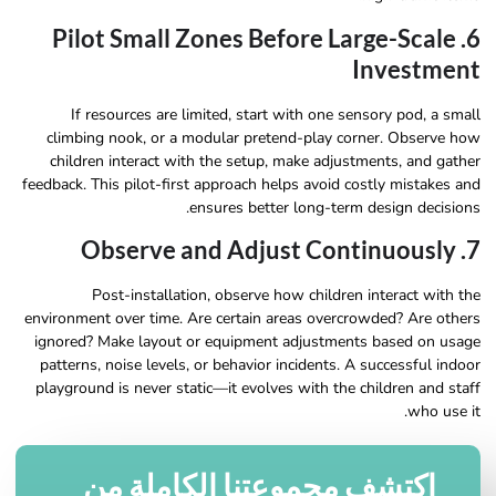
6. Pilot Small Zones Before Large-Scale
Investment
If resources are limited, start with one sensory pod, a small
climbing nook, or a modular pretend-play corner. Observe how
children interact with the setup, make adjustments, and gather
feedback. This pilot-first approach helps avoid costly mistakes and
ensures better long-term design decisions.
7. Observe and Adjust Continuously
Post-installation, observe how children interact with the
environment over time. Are certain areas overcrowded? Are others
ignored? Make layout or equipment adjustments based on usage
patterns, noise levels, or behavior incidents. A successful indoor
playground is never static—it evolves with the children and staff
who use it.
اكتشف مجموعتنا الكاملة من