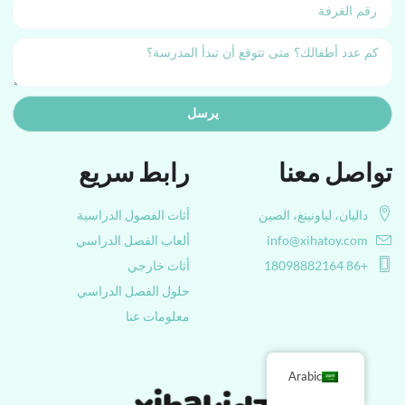
يرسل
رابط سريع
تواصل معنا
أثاث الفصول الدراسية
داليان، لياونينغ، الصين
ألعاب الفصل الدراسي
info@xihatoy.com
أثاث خارجي
+86 18098882164
حلول الفصل الدراسي
معلومات عنا
Arabic