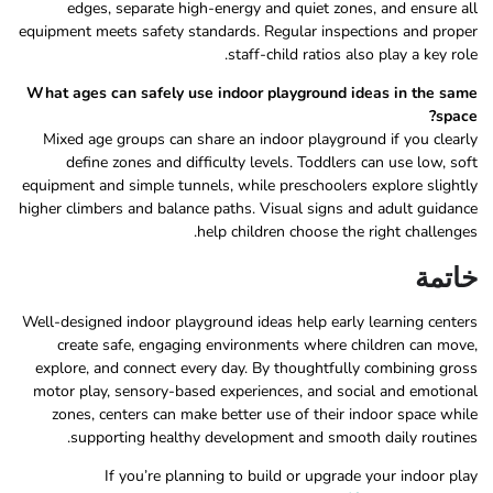
edges, separate high-energy and quiet zones, and ensure all
equipment meets safety standards. Regular inspections and proper
staff-child ratios also play a key role.
What ages can safely use indoor playground ideas in the same
space?
Mixed age groups can share an indoor playground if you clearly
define zones and difficulty levels. Toddlers can use low, soft
equipment and simple tunnels, while preschoolers explore slightly
higher climbers and balance paths. Visual signs and adult guidance
help children choose the right challenges.
خاتمة
Well-designed indoor playground ideas help early learning centers
create safe, engaging environments where children can move,
explore, and connect every day. By thoughtfully combining gross
motor play, sensory-based experiences, and social and emotional
zones, centers can make better use of their indoor space while
supporting healthy development and smooth daily routines.
If you’re planning to build or upgrade your indoor play