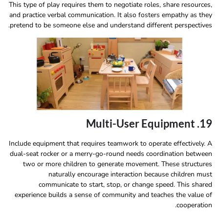
This type of play requires them to negotiate roles, share resources,
and practice verbal communication. It also fosters empathy as they
pretend to be someone else and understand different perspectives.
19. Multi-User Equipment
Include equipment that requires teamwork to operate effectively. A
dual-seat rocker or a merry-go-round needs coordination between
two or more children to generate movement. These structures
naturally encourage interaction because children must
communicate to start, stop, or change speed. This shared
experience builds a sense of community and teaches the value of
cooperation.