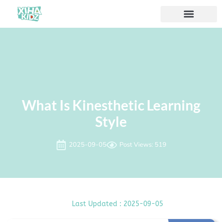
Acerca de nosotros
What Is Kinesthetic Learning
Style
2025-09-05
Post Views: 519
Last Updated : 2025-09-05