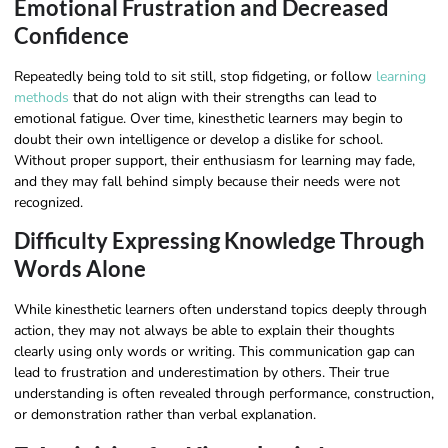
Emotional Frustration and Decreased
Confidence
Repeatedly being told to sit still, stop fidgeting, or follow
learning
methods
that do not align with their strengths can lead to
emotional fatigue. Over time, kinesthetic learners may begin to
doubt their own intelligence or develop a dislike for school.
Without proper support, their enthusiasm for learning may fade,
and they may fall behind simply because their needs were not
recognized.
Difficulty Expressing Knowledge Through
Words Alone
While kinesthetic learners often understand topics deeply through
action, they may not always be able to explain their thoughts
clearly using only words or writing. This communication gap can
lead to frustration and underestimation by others. Their true
understanding is often revealed through performance, construction,
or demonstration rather than verbal explanation.