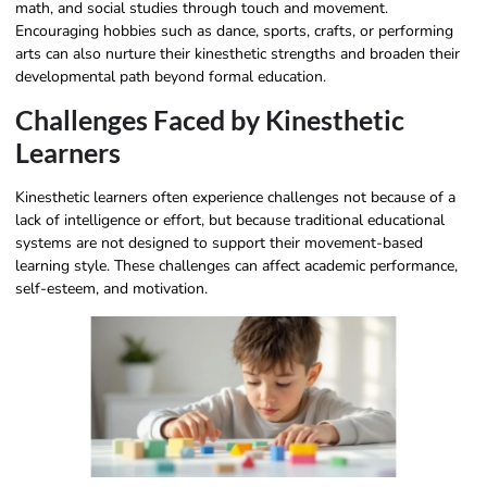
math, and social studies through touch and movement.
Encouraging hobbies such as dance, sports, crafts, or performing
arts can also nurture their kinesthetic strengths and broaden their
developmental path beyond formal education.
Challenges Faced by Kinesthetic
Learners
Kinesthetic learners often experience challenges not because of a
lack of intelligence or effort, but because traditional educational
systems are not designed to support their movement-based
learning style. These challenges can affect academic performance,
self-esteem, and motivation.