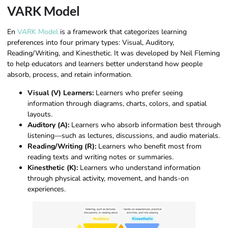
VARK Model
En
VARK Model
is a framework that categorizes learning
preferences into four primary types: Visual, Auditory,
Reading/Writing, and Kinesthetic. It was developed by Neil Fleming
to help educators and learners better understand how people
absorb, process, and retain information.
Visual (V) Learners:
Learners who prefer seeing
information through diagrams, charts, colors, and spatial
layouts.
Auditory (A):
Learners who absorb information best through
listening—such as lectures, discussions, and audio materials.
Reading/Writing (R):
Learners who benefit most from
reading texts and writing notes or summaries.
Kinesthetic (K):
Learners who understand information
through physical activity, movement, and hands-on
experiences.