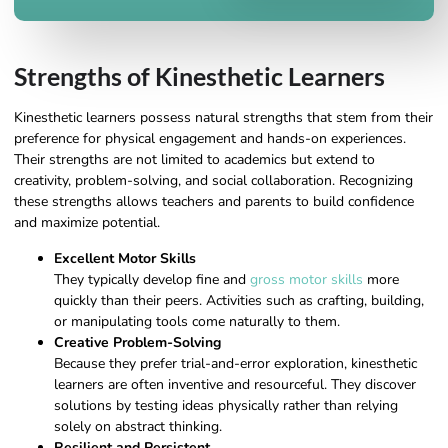
Strengths of Kinesthetic Learners
Kinesthetic learners possess natural strengths that stem from their
preference for physical engagement and hands-on experiences.
Their strengths are not limited to academics but extend to
creativity, problem-solving, and social collaboration. Recognizing
these strengths allows teachers and parents to build confidence
and maximize potential.
Excellent Motor Skills
They typically develop fine and
gross motor skills
more
quickly than their peers. Activities such as crafting, building,
or manipulating tools come naturally to them.
Creative Problem-Solving
Because they prefer trial-and-error exploration, kinesthetic
learners are often inventive and resourceful. They discover
solutions by testing ideas physically rather than relying
solely on abstract thinking.
Resilient and Persistent