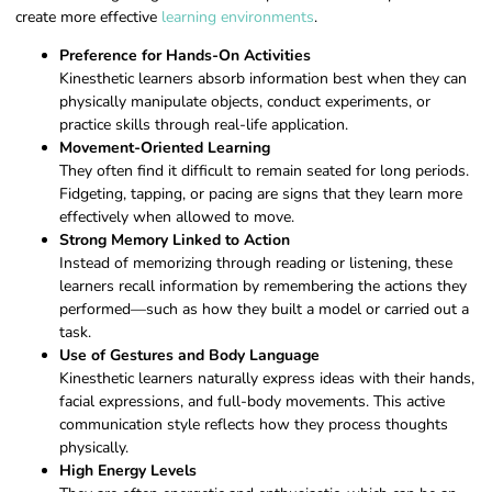
create more effective
learning environments
.
Preference for Hands-On Activities
Kinesthetic learners absorb information best when they can
physically manipulate objects, conduct experiments, or
practice skills through real-life application.
Movement-Oriented Learning
They often find it difficult to remain seated for long periods.
Fidgeting, tapping, or pacing are signs that they learn more
effectively when allowed to move.
Strong Memory Linked to Action
Instead of memorizing through reading or listening, these
learners recall information by remembering the actions they
performed—such as how they built a model or carried out a
task.
Use of Gestures and Body Language
Kinesthetic learners naturally express ideas with their hands,
facial expressions, and full-body movements. This active
communication style reflects how they process thoughts
physically.
High Energy Levels