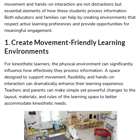
movement and hands-on interaction are not distractions but
essential elements of how these students process information.
Both educators and families can help by creating environments that
respect active learning preferences and provide opportunities for
meaningful engagement.
1. Create Movement-Friendly Learning
Environments
For kinesthetic learners, the physical environment can significantly
influence how effectively they process information. A space
designed to support movement, flexibility, and hands-on
interaction can dramatically enhance their learning experience.
Teachers and parents can make simple yet powerful changes to the
layout, materials, and rules of the learning space to better
accommodate kinesthetic needs.