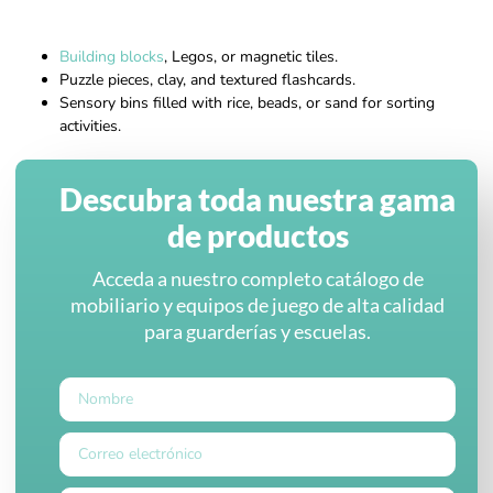
Building blocks
, Legos, or magnetic tiles.
Puzzle pieces, clay, and textured flashcards.
Sensory bins filled with rice, beads, or sand for sorting
activities.
Descubra toda nuestra gama
de productos
Acceda a nuestro completo catálogo de
mobiliario y equipos de juego de alta calidad
para guarderías y escuelas.