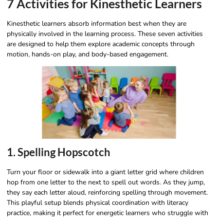
7 Activities for Kinesthetic Learners
Kinesthetic learners absorb information best when they are
physically involved in the learning process. These seven activities
are designed to help them explore academic concepts through
motion, hands-on play, and body-based engagement.
1. Spelling Hopscotch
Turn your floor or sidewalk into a giant letter grid where children
hop from one letter to the next to spell out words. As they jump,
they say each letter aloud, reinforcing spelling through movement.
This playful setup blends physical coordination with literacy
practice, making it perfect for energetic learners who struggle with