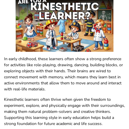
In early childhood, these learners often show a strong preference
for activities like role-playing, drawing, dancing, building blocks, or
exploring objects with their hands. Their brains are wired to
connect movement with memory, which means they learn best in
active environments that allow them to move around and interact
with real-life materials.
Kinesthetic learners often thrive when given the freedom to
experiment, explore, and physically engage with their surroundings,
making them natural problem-solvers and creative thinkers.
Supporting this learning style in early education helps build a
strong foundation for future academic and life success.