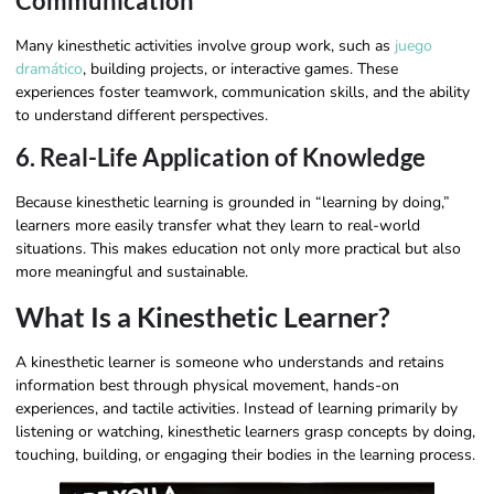
Communication
Many kinesthetic activities involve group work, such as
juego
dramático
, building projects, or interactive games. These
experiences foster teamwork, communication skills, and the ability
to understand different perspectives.
6. Real-Life Application of Knowledge
Because kinesthetic learning is grounded in “learning by doing,”
learners more easily transfer what they learn to real-world
situations. This makes education not only more practical but also
more meaningful and sustainable.
What Is a Kinesthetic Learner?
A kinesthetic learner is someone who understands and retains
information best through physical movement, hands-on
experiences, and tactile activities. Instead of learning primarily by
listening or watching, kinesthetic learners grasp concepts by doing,
touching, building, or engaging their bodies in the learning process.