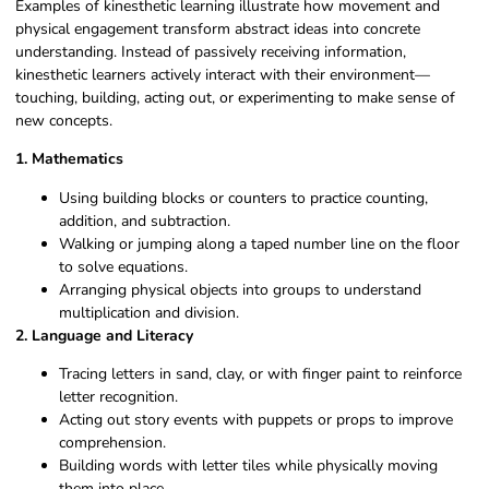
Examples of kinesthetic learning illustrate how movement and
physical engagement transform abstract ideas into concrete
understanding. Instead of passively receiving information,
kinesthetic learners actively interact with their environment—
touching, building, acting out, or experimenting to make sense of
new concepts.
1. Mathematics
Using building blocks or counters to practice counting,
addition, and subtraction.
Walking or jumping along a taped number line on the floor
to solve equations.
Arranging physical objects into groups to understand
multiplication and division.
2. Language and Literacy
Tracing letters in sand, clay, or with finger paint to reinforce
letter recognition.
Acting out story events with puppets or props to improve
comprehension.
Building words with letter tiles while physically moving
them into place.