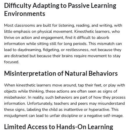
Difficulty Adapting to Passive Learning
Environments
Most classrooms are built for listening, reading, and writing, with
little emphasis on physical movement. Kinesthetic learners, who
thrive on action and engagement, find it difficult to absorb
information while sitting still for long periods. This mismatch can
lead to daydreaming, fidgeting, or restlessness, not because they
are distracted but because their brains require movement to stay
focused.
Misinterpretation of Natural Behaviors
When kinesthetic learners move around, tap their feet, or play with
objects while thinking, these actions are often seen as signs of
misbehavior. In reality, such behaviors are part of how they process
information. Unfortunately, teachers and peers may misunderstand
these signs, labeling the child as inattentive or hyperactive. This
misjudgment can lead to unfair discipline or a negative self-image.
Limited Access to Hands-On Learning