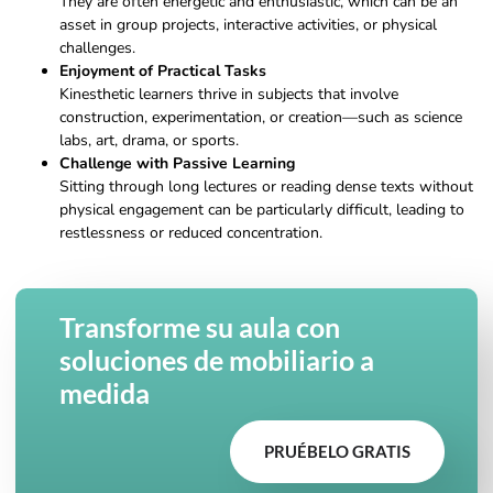
They are often energetic and enthusiastic, which can be an
asset in group projects, interactive activities, or physical
challenges.
Enjoyment of Practical Tasks
Kinesthetic learners thrive in subjects that involve
construction, experimentation, or creation—such as science
labs, art, drama, or sports.
Challenge with Passive Learning
Sitting through long lectures or reading dense texts without
physical engagement can be particularly difficult, leading to
restlessness or reduced concentration.
Transforme su aula con
soluciones de mobiliario a
medida
PRUÉBELO GRATIS