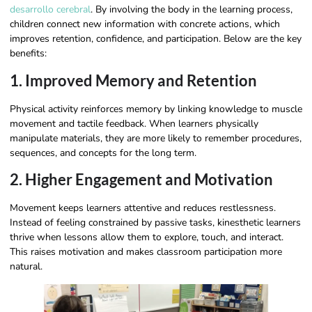
desarrollo cerebral
. By involving the body in the learning process,
children connect new information with concrete actions, which
improves retention, confidence, and participation. Below are the key
benefits:
1. Improved Memory and Retention
Physical activity reinforces memory by linking knowledge to muscle
movement and tactile feedback. When learners physically
manipulate materials, they are more likely to remember procedures,
sequences, and concepts for the long term.
2. Higher Engagement and Motivation
Movement keeps learners attentive and reduces restlessness.
Instead of feeling constrained by passive tasks, kinesthetic learners
thrive when lessons allow them to explore, touch, and interact.
This raises motivation and makes classroom participation more
natural.