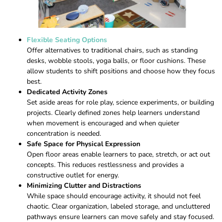
Flexible Seating Options
Offer alternatives to traditional chairs, such as standing
desks, wobble stools, yoga balls, or floor cushions. These
allow students to shift positions and choose how they focus
best.
Dedicated Activity Zones
Set aside areas for role play, science experiments, or building
projects. Clearly defined zones help learners understand
when movement is encouraged and when quieter
concentration is needed.
Safe Space for Physical Expression
Open floor areas enable learners to pace, stretch, or act out
concepts. This reduces restlessness and provides a
constructive outlet for energy.
Minimizing Clutter and Distractions
While space should encourage activity, it should not feel
chaotic. Clear organization, labeled storage, and uncluttered
pathways ensure learners can move safely and stay focused.