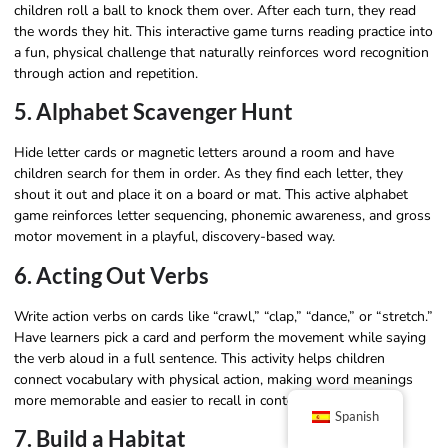
children roll a ball to knock them over. After each turn, they read
the words they hit. This interactive game turns reading practice into
a fun, physical challenge that naturally reinforces word recognition
through action and repetition.
5. Alphabet Scavenger Hunt
Hide letter cards or magnetic letters around a room and have
children search for them in order. As they find each letter, they
shout it out and place it on a board or mat. This active alphabet
game reinforces letter sequencing, phonemic awareness, and gross
motor movement in a playful, discovery-based way.
6. Acting Out Verbs
Write action verbs on cards like “crawl,” “clap,” “dance,” or “stretch.”
Have learners pick a card and perform the movement while saying
the verb aloud in a full sentence. This activity helps children
connect vocabulary with physical action, making word meanings
more memorable and easier to recall in context.
Spanish
7. Build a Habitat