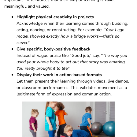
meaningful, and valued.
Highlight physical creativity in projects
Acknowledge when their learning comes through building,
acting, dancing, or constructing. For example:
“Your Lego
model showed exactly how a bridge works—that’s so
clever!”
Give specific, body-positive feedback
Instead of vague praise like “Good job,” say,
“The way you
used your whole body to act out that story was amazing.
You really brought it to life!”
Display their work in action-based formats
Let them present their learning through videos, live demos,
or classroom performances. This validates movement as a
legitimate form of expression and communication.