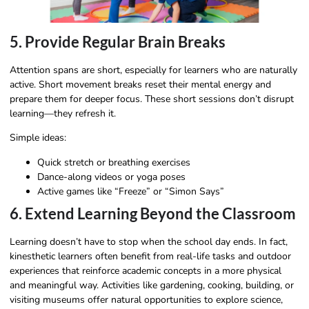
5. Provide Regular Brain Breaks
Attention spans are short, especially for learners who are naturally
active. Short movement breaks reset their mental energy and
prepare them for deeper focus. These short sessions don’t disrupt
learning—they refresh it.
Simple ideas:
Quick stretch or breathing exercises
Dance-along videos or yoga poses
Active games like “Freeze” or “Simon Says”
6. Extend Learning Beyond the Classroom
Learning doesn’t have to stop when the school day ends. In fact,
kinesthetic learners often benefit from real-life tasks and outdoor
experiences that reinforce academic concepts in a more physical
and meaningful way. Activities like gardening, cooking, building, or
visiting museums offer natural opportunities to explore science,