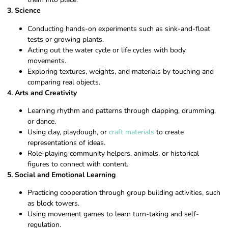
3. Science
Conducting hands-on experiments such as sink-and-float
tests or growing plants.
Acting out the water cycle or life cycles with body
movements.
Exploring textures, weights, and materials by touching and
comparing real objects.
4. Arts and Creativity
Learning rhythm and patterns through clapping, drumming,
or dance.
Using clay, playdough, or
craft materials
to create
representations of ideas.
Role-playing community helpers, animals, or historical
figures to connect with content.
5. Social and Emotional Learning
Practicing cooperation through group building activities, such
as block towers.
Using movement games to learn turn-taking and self-
regulation.