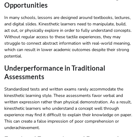
Opportunities
In many schools, lessons are designed around textbooks, lectures,
and digital slides. Kinesthetic learners need to manipulate, build,
act out, or physically explore in order to fully understand concepts.
Without regular access to these tactile experiences, they may
struggle to connect abstract information with real-world meaning,
which can result in lower academic outcomes despite their strong
potential.
Underperformance in Traditional
Assessments
Standardized tests and written exams rarely accommodate the
kinesthetic learning style. These assessments favor verbal and
written expression rather than physical demonstration. As a result,
kinesthetic learners who understand a concept well through
experience may find it difficult to explain their knowledge on paper.
This can create a false impression of poor comprehension or
underachievement.