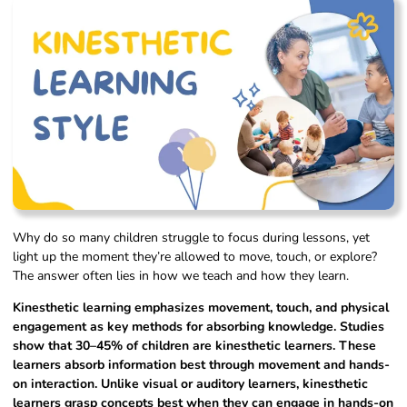
Why do so many children struggle to focus during lessons, yet
light up the moment they’re allowed to move, touch, or explore?
The answer often lies in how we teach and how they learn.
Kinesthetic learning emphasizes movement, touch, and physical
engagement as key methods for absorbing knowledge. Studies
show that 30–45% of children are kinesthetic learners. These
learners absorb information best through movement and hands-
on interaction. Unlike visual or auditory learners, kinesthetic
learners grasp concepts best when they can engage in hands-on