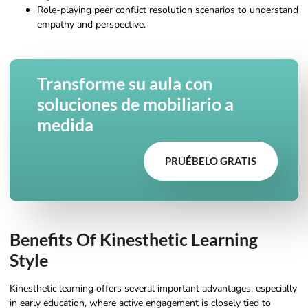
Role-playing peer conflict resolution scenarios to understand
empathy and perspective.
Transforme su aula con
soluciones de mobiliario a
medida
PRUÉBELO GRATIS
Benefits Of Kinesthetic Learning
Style
Kinesthetic learning offers several important advantages, especially
in early education, where active engagement is closely tied to