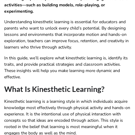
activities—such as building models, role-playing, or
experimenting.
Understanding kinesthetic learning is essential for educators and
parents who want to unlock every child’s potential. By designing
lessons and environments that incorporate motion and hands-on
exploration, teachers can improve focus, retention, and creativity in
learners who thrive through activity.
In this guide, we’ll explore what kinesthetic learning is, identify its
traits, and provide practical strategies and classroom activities.
These insights will help you make learning more dynamic and
effective.
What Is Kinesthetic Learning?
Kinesthetic learning is a learning style in which individuals acquire
knowledge most effectively through physical activity and hands-on
experience. It is the intentional use of physical interaction with
concepts so that ideas are encoded through action. This style is
rooted in the belief that learning is most meaningful when it
engages the body as well as the mind.