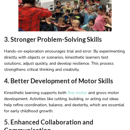
3. Stronger Problem-Solving Skills
Hands-on exploration encourages trial and error. By experimenting
directly with objects or scenarios, kinesthetic learners test
solutions, adjust quickly, and develop resilience. This process
strengthens critical thinking and creativity.
4. Better Development of Motor Skills
Kinesthetic learning supports both
fine-motor
and gross-motor
development. Activities like cutting, building, or acting out ideas
help refine coordination, balance, and dexterity, which are essential
for early childhood growth.
5. Enhanced Collaboration and