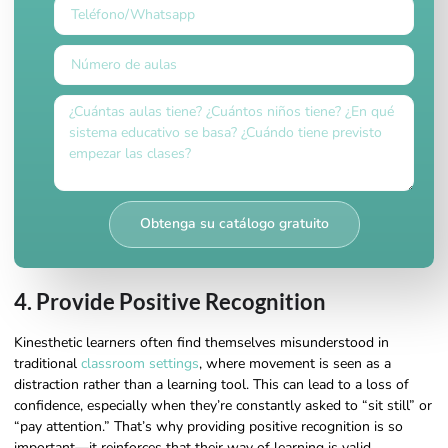
Obtenga su catálogo gratuito
4. Provide Positive Recognition
Kinesthetic learners often find themselves misunderstood in
traditional
classroom settings
, where movement is seen as a
distraction rather than a learning tool. This can lead to a loss of
confidence, especially when they’re constantly asked to “sit still” or
“pay attention.” That’s why providing positive recognition is so
important—it reinforces that their way of learning is valid,