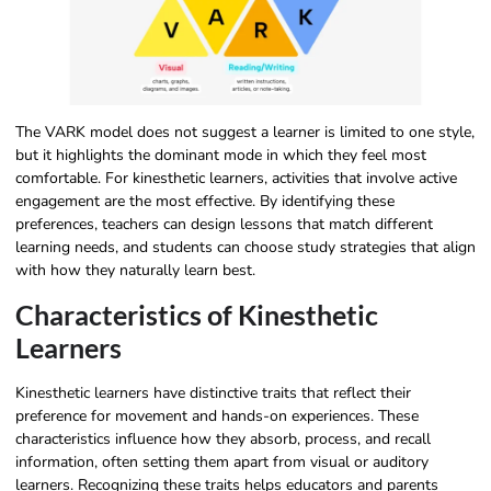
The VARK model does not suggest a learner is limited to one style,
but it highlights the dominant mode in which they feel most
comfortable. For kinesthetic learners, activities that involve active
engagement are the most effective. By identifying these
preferences, teachers can design lessons that match different
learning needs, and students can choose study strategies that align
with how they naturally learn best.
Characteristics of Kinesthetic
Learners
Kinesthetic learners have distinctive traits that reflect their
preference for movement and hands-on experiences. These
characteristics influence how they absorb, process, and recall
information, often setting them apart from visual or auditory
learners. Recognizing these traits helps educators and parents