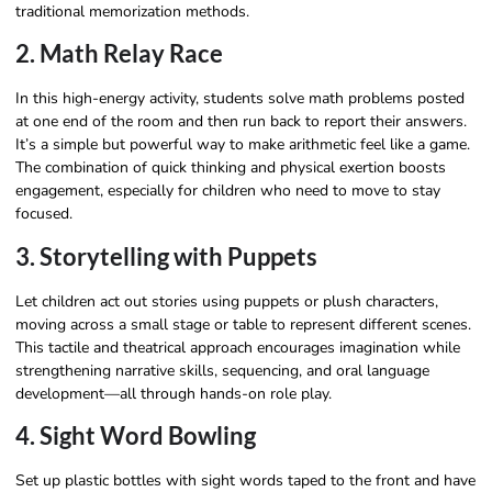
traditional memorization methods.
2. Math Relay Race
In this high-energy activity, students solve math problems posted
at one end of the room and then run back to report their answers.
It’s a simple but powerful way to make arithmetic feel like a game.
The combination of quick thinking and physical exertion boosts
engagement, especially for children who need to move to stay
focused.
3. Storytelling with Puppets
Let children act out stories using puppets or plush characters,
moving across a small stage or table to represent different scenes.
This tactile and theatrical approach encourages imagination while
strengthening narrative skills, sequencing, and oral language
development—all through hands-on role play.
4. Sight Word Bowling
Set up plastic bottles with sight words taped to the front and have