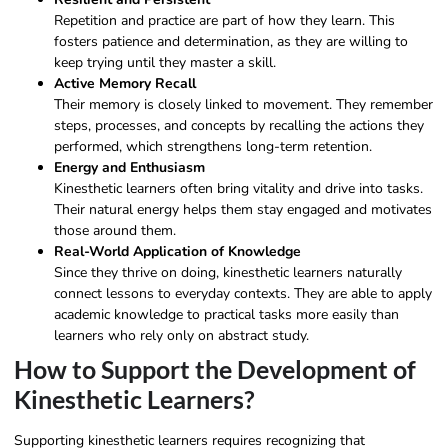
Repetition and practice are part of how they learn. This
fosters patience and determination, as they are willing to
keep trying until they master a skill.
Active Memory Recall
Their memory is closely linked to movement. They remember
steps, processes, and concepts by recalling the actions they
performed, which strengthens long-term retention.
Energy and Enthusiasm
Kinesthetic learners often bring vitality and drive into tasks.
Their natural energy helps them stay engaged and motivates
those around them.
Real-World Application of Knowledge
Since they thrive on doing, kinesthetic learners naturally
connect lessons to everyday contexts. They are able to apply
academic knowledge to practical tasks more easily than
learners who rely only on abstract study.
How to Support the Development of
Kinesthetic Learners?
Supporting kinesthetic learners requires recognizing that