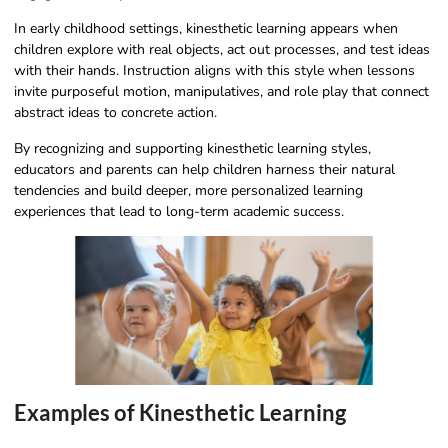
In early childhood settings, kinesthetic learning appears when
children explore with real objects, act out processes, and test ideas
with their hands. Instruction aligns with this style when lessons
invite purposeful motion, manipulatives, and role play that connect
abstract ideas to concrete action.
By recognizing and supporting kinesthetic learning styles,
educators and parents can help children harness their natural
tendencies and build deeper, more personalized learning
experiences that lead to long-term academic success.
Examples of Kinesthetic Learning