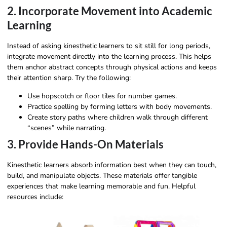
2. Incorporate Movement into Academic
Learning
Instead of asking kinesthetic learners to sit still for long periods,
integrate movement directly into the learning process. This helps
them anchor abstract concepts through physical actions and keeps
their attention sharp. Try the following:
Use hopscotch or floor tiles for number games.
Practice spelling by forming letters with body movements.
Create story paths where children walk through different
“scenes” while narrating.
3. Provide Hands-On Materials
Kinesthetic learners absorb information best when they can touch,
build, and manipulate objects. These materials offer tangible
experiences that make learning memorable and fun. Helpful
resources include: