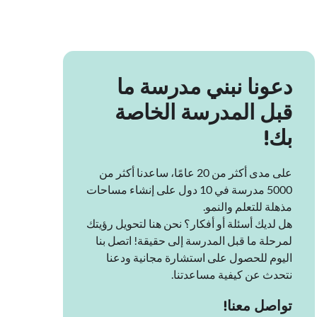
دعونا نبني مدرسة ما
قبل المدرسة الخاصة
بك!
على مدى أكثر من 20 عامًا، ساعدنا أكثر من
5000 مدرسة في 10 دول على إنشاء مساحات
مذهلة للتعلم والنمو.
هل لديك أسئلة أو أفكار؟ نحن هنا لتحويل رؤيتك
لمرحلة ما قبل المدرسة إلى حقيقة! اتصل بنا
اليوم للحصول على استشارة مجانية ودعنا
نتحدث عن كيفية مساعدتنا.
تواصل معنا!