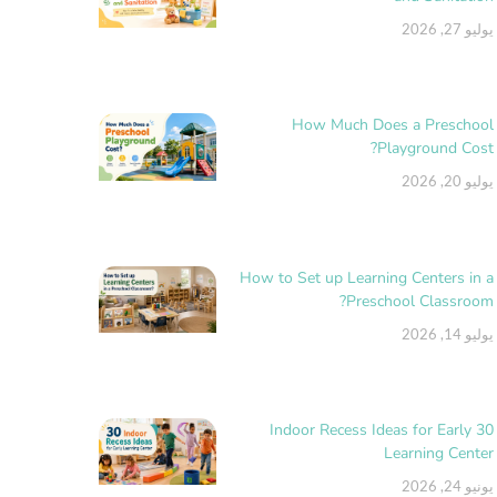
يوليو 27, 2026
How Much Does a Preschool
Playground Cost?
يوليو 20, 2026
How to Set up Learning Centers in a
Preschool Classroom?
يوليو 14, 2026
30 Indoor Recess Ideas for Early
Learning Center
يونيو 24, 2026