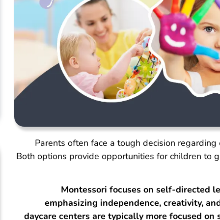
Parents often face a tough decision regarding 
Both options provide opportunities for children to 
Montessori focuses on self-directed le
emphasizing independence, creativity, and 
daycare centers are typically more focused on 