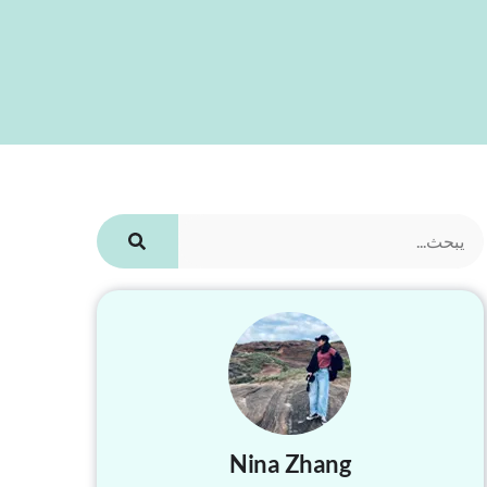
Nina Zhang