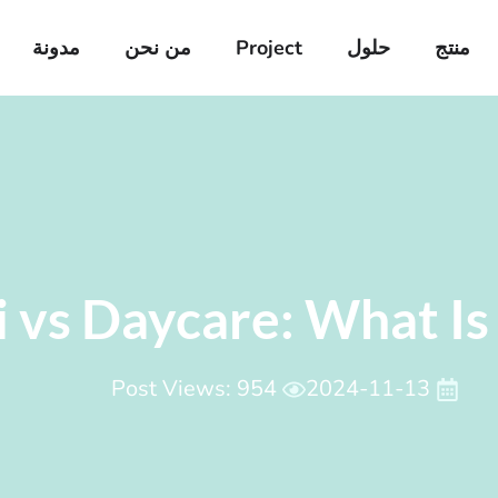
مدونة
من نحن
Project
حلول
منتج
 vs Daycare: What Is 
Post Views: 954
2024-11-13