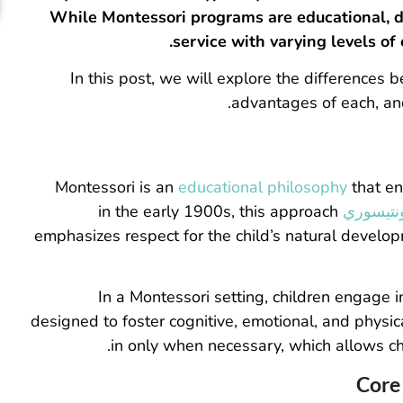
While Montessori programs are educational, da
service with varying levels of
In this post, we will explore the differences
advantages of each, and
Montessori is an
educational philosophy
that en
in the early 1900s, this approach
الدكتورة
emphasizes respect for the child’s natural develo
In a Montessori setting, children engage i
designed to foster cognitive, emotional, and physi
in only when necessary, which allows chi