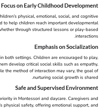
Focus on Early Childhood Development
ldren’s physical, emotional, social, and cognitive
 to help children reach important developmental
 whether through structured lessons or play-based
interactions.
Emphasis on Socialization
in both settings. Children are encouraged to play,
em develop critical social skills such as empathy,
ile the method of interaction may vary, the goal of
nurturing social growth is shared.
Safe and Supervised Environment
priority in Montessori and daycare. Caregivers and
’s physical safety, offering emotional support, and