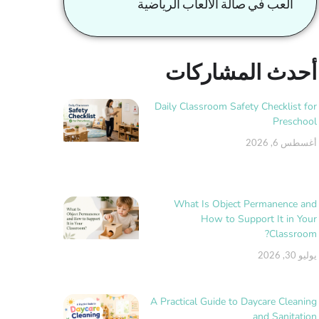
العب في صالة الألعاب الرياضية
أحدث المشاركات
Daily Classroom Safety Checklist for
Preschool
أغسطس 6, 2026
What Is Object Permanence and
How to Support It in Your
Classroom?
يوليو 30, 2026
A Practical Guide to Daycare Cleaning
and Sanitation