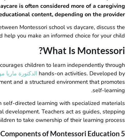
ycare is often considered more of a caregiving
 educational content, depending on the provider.
 between Montessori school vs daycare, discuss the
 help you make an informed choice for your child.
What Is Montessori?
courages children to learn independently through
 ماريا مونتيسوري
hands-on activities. Developed by
pment and a structured environment that promotes
self-learning.
n self-directed learning with specialized materials
cal development. Teachers act as guides, stepping
ldren to take ownership of their learning process.
5 Core Components of Montessori Education