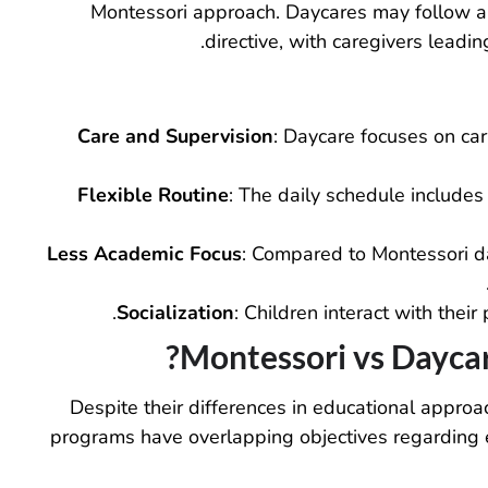
Montessori approach. Daycares may follow a s
directive, with caregivers leadin
Care and Supervision
: Daycare focuses on car
Flexible Routine
: The daily schedule includes
Less Academic Focus
: Compared to Montessori da
Socialization
: Children interact with their 
Montessori vs Daycare
Despite their differences in educational appro
programs have overlapping objectives regarding e