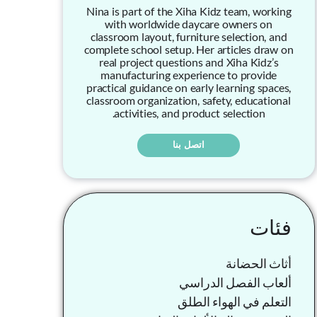
Nina is part of the Xiha Kidz team, working
with worldwide daycare owners on
classroom layout, furniture selection, and
complete school setup. Her articles draw on
real project questions and Xiha Kidz’s
manufacturing experience to provide
practical guidance on early learning spaces,
classroom organization, safety, educational
activities, and product selection.
اتصل بنا
فئات
أثاث الحضانة
ألعاب الفصل الدراسي
التعلم في الهواء الطلق