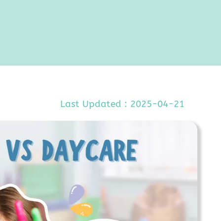
Last Updated : 2025-04-21