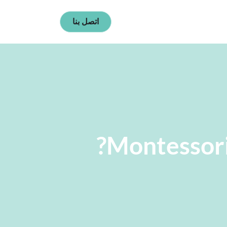
اتصل بنا
Montessori