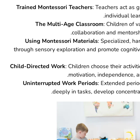
Trained Montessori Teachers
: Teachers act as 
individual lea
The Multi-Age Classroom
: Children of 
collaboration and mentorsh
Using Montessori Materials
: Specialized, h
through sensory exploration and promote cognitiv
Child-Directed Work
: Children choose their activit
motivation, independence, and
Uninterrupted Work Periods
: Extended perio
deeply in tasks, develop concentra