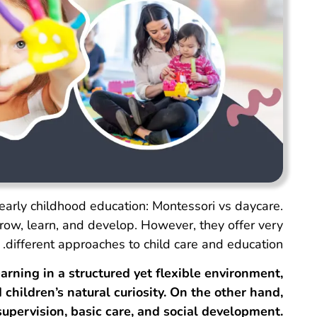
early childhood education: Montessori vs daycare.
grow, learn, and develop. However, they offer very
different approaches to child care and education.
arning in a structured yet flexible environment,
children’s natural curiosity. On the other hand,
supervision, basic care, and social development.