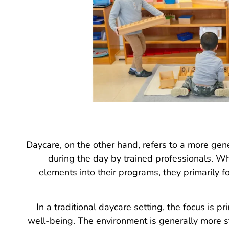
Daycare, on the other hand, refers to a more gene
during the day by trained professionals. W
elements into their programs, they primarily f
In a traditional daycare setting, the focus is pr
well-being. The environment is generally more s