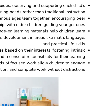
guides, observing and supporting each child’s
rning needs rather than traditional instruction.
various ages learn together, encouraging peer
ip, with older children guiding younger ones.
ands-on learning materials help children learn
e development in areas like math, language,
and practical life skills.
ies based on their interests, fostering intrinsic
 a sense of responsibility for their learning.
ds of focused work allow children to engage
tion, and complete work without distractions.