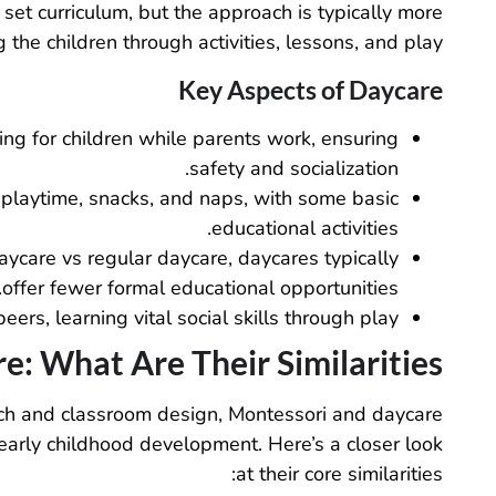
et curriculum, but the approach is typically more
g the children through activities, lessons, and play.
Key Aspects of Daycare
ing for children while parents work, ensuring
safety and socialization.
 playtime, snacks, and naps, with some basic
educational activities.
ycare vs regular daycare, daycares typically
offer fewer formal educational opportunities.
peers, learning vital social skills through play.
: What Are Their Similarities?
ach and classroom design, Montessori and daycare
arly childhood development. Here’s a closer look
at their core similarities: