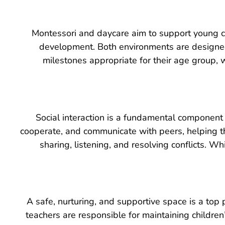
Montessori and daycare aim to support young chi
development. Both environments are designed
milestones appropriate for their age group,
Social interaction is a fundamental component 
cooperate, and communicate with peers, helping th
sharing, listening, and resolving conflicts. Wh
A safe, nurturing, and supportive space is a top 
teachers are responsible for maintaining children