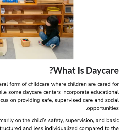
What Is Daycare?
ral form of childcare where children are cared for
hile some daycare centers incorporate educational
ocus on providing safe, supervised care and social
opportunities.
imarily on the child’s safety, supervision, and basic
tructured and less individualized compared to the