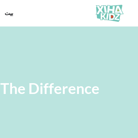
بيت
The Difference?