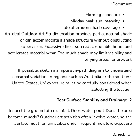
Document:
Morning exposure
Midday peak sun intensity
Late afternoon shade coverage
An ideal Outdoor Art Studio location provides partial natural shade
or can accommodate a shade structure without obstructing
supervision. Excessive direct sun reduces usable hours and
accelerates material wear. Too much shade may limit visibility and
drying areas for artwork.
If possible, sketch a simple sun-path diagram to understand
seasonal variation. In regions such as Australia or the southern
United States, UV exposure must be carefully considered when
selecting the location.
2. Test Surface Stability and Drainage
Inspect the ground after rainfall. Does water pool? Does the area
become muddy? Outdoor art activities often involve water, so the
surface must remain stable under frequent moisture exposure.
Check for: