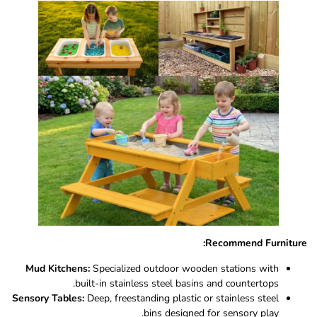
Recommend Furniture:
Mud Kitchens:
Specialized outdoor wooden stations with
built-in stainless steel basins and countertops.
Sensory Tables:
Deep, freestanding plastic or stainless steel
bins designed for sensory play.