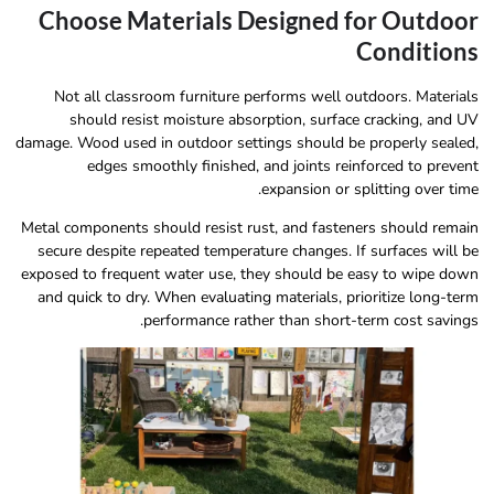
Choose Materials Designed for Outdoor
Conditions
Not all classroom furniture performs well outdoors. Materials
should resist moisture absorption, surface cracking, and UV
damage. Wood used in outdoor settings should be properly sealed,
edges smoothly finished, and joints reinforced to prevent
expansion or splitting over time.
Metal components should resist rust, and fasteners should remain
secure despite repeated temperature changes. If surfaces will be
exposed to frequent water use, they should be easy to wipe down
and quick to dry. When evaluating materials, prioritize long-term
performance rather than short-term cost savings.