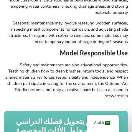
indoor classrooms. Daily routines should include wiping surfaces,
emptying water containers, checking drainage areas, and storing
materials properly.
Seasonal maintenance may involve resealing wooden surfaces,
inspecting metal components for corrosion, and adjusting shade
structures. In regions with extreme climates, some materials may
need temporary indoor storage during off-seasons.
Model Responsible Use
Safety and maintenance are also educational opportunities.
Teaching children how to clean brushes, return tools, and respect
shared materials reinforces responsibility and independence. When
children participate in caring for the environment, the Outdoor Art
Studio becomes not only a creative space but also a lesson in
stewardship.
قم بتحويل فصلك الدراسي
Arabic
باستخدام حلول الأثاث المخصصة