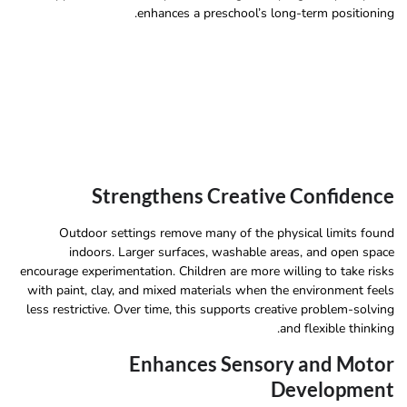
enhances a preschool’s long-term positioning.
Strengthens Creative Confidence
Outdoor settings remove many of the physical limits found
indoors. Larger surfaces, washable areas, and open space
encourage experimentation. Children are more willing to take risks
with paint, clay, and mixed materials when the environment feels
less restrictive. Over time, this supports creative problem-solving
and flexible thinking.
Enhances Sensory and Motor
Development