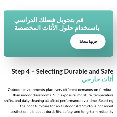
قم بتحويل فصلك الدراسي
باستخدام حلول الأثاث المخصصة
جربها مجانا!
Step 4 – Selecting Durable and Safe
أثاث خارجي
Outdoor environments place very different demands on furniture
than indoor classrooms. Sun exposure, moisture, temperature
shifts, and daily cleaning all affect performance over time. Selecting
the right furniture for an Outdoor Art Studio is not about
aesthetics. It is about durability, safety, and long-term reliability.