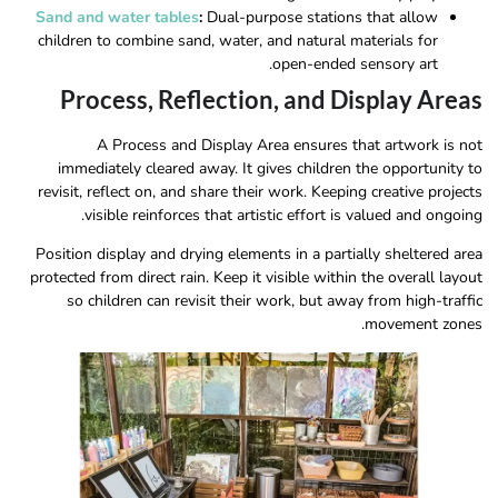
Sand and water tables
:
Dual-purpose stations that allow
children to combine sand, water, and natural materials for
open-ended sensory art.
Process, Reflection, and Display Areas
A Process and Display Area ensures that artwork is not
immediately cleared away. It gives children the opportunity to
revisit, reflect on, and share their work. Keeping creative projects
visible reinforces that artistic effort is valued and ongoing.
Position display and drying elements in a partially sheltered area
protected from direct rain. Keep it visible within the overall layout
so children can revisit their work, but away from high-traffic
movement zones.