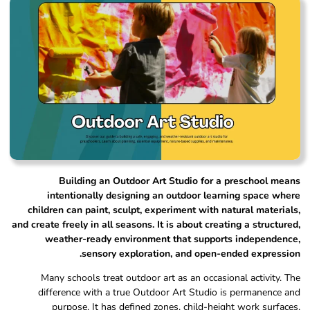
Building an Outdoor Art Studio for a preschool means
intentionally designing an outdoor learning space where
children can paint, sculpt, experiment with natural materials,
and create freely in all seasons. It is about creating a structured,
weather-ready environment that supports independence,
sensory exploration, and open-ended expression.
Many schools treat outdoor art as an occasional activity. The
difference with a true Outdoor Art Studio is permanence and
purpose. It has defined zones, child-height work surfaces,