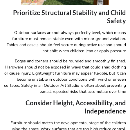
Prioritize Structural Stability and Child
Safety
Outdoor surfaces are not always perfectly level, which means
furniture must remain stable even with minor ground variation.
Tables and easels should feel secure during active use and should
not shift when children lean or apply pressure.
Edges and corners should be rounded and smoothly finished.
Hardware should not be exposed in ways that could snag clothing
or cause injury. Lightweight furniture may appear flexible, but it can
become unstable in outdoor conditions with wind or uneven
surfaces. Safety in an Outdoor Art Studio is often about preventing
small, repeated risks that accumulate over time.
Consider Height, Accessibility, and
Independence
Furniture should match the developmental stage of the children
using the space. Work surfaces that are too high reduce control,