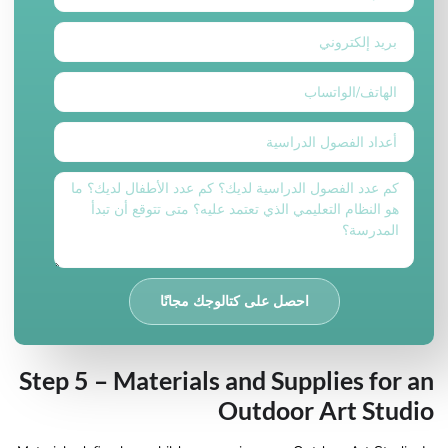
احصل على كتالوجك مجانًا
Step 5 – Materials and Supplies for an
Outdoor Art Studio