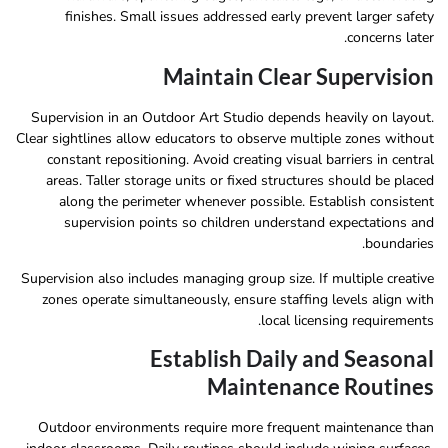
finishes. Small issues addressed early prevent larger safety
concerns later.
Maintain Clear Supervision
Supervision in an Outdoor Art Studio depends heavily on layout.
Clear sightlines allow educators to observe multiple zones without
constant repositioning. Avoid creating visual barriers in central
areas. Taller storage units or fixed structures should be placed
along the perimeter whenever possible. Establish consistent
supervision points so children understand expectations and
boundaries.
Supervision also includes managing group size. If multiple creative
zones operate simultaneously, ensure staffing levels align with
local licensing requirements.
Establish Daily and Seasonal
Maintenance Routines
Outdoor environments require more frequent maintenance than