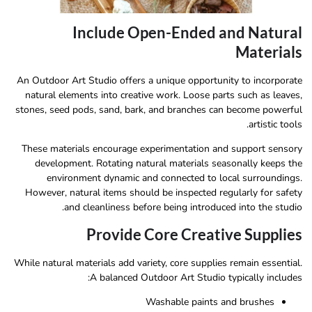
Include Open-Ended and Natural
Materials
An Outdoor Art Studio offers a unique opportunity to incorporate
natural elements into creative work. Loose parts such as leaves,
stones, seed pods, sand, bark, and branches can become powerful
artistic tools.
These materials encourage experimentation and support sensory
development. Rotating natural materials seasonally keeps the
environment dynamic and connected to local surroundings.
However, natural items should be inspected regularly for safety
and cleanliness before being introduced into the studio.
Provide Core Creative Supplies
While natural materials add variety, core supplies remain essential.
A balanced Outdoor Art Studio typically includes:
Washable paints and brushes