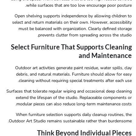
while surfaces that are too low encourage poor posture.
Open shelving supports independence by allowing children to
select and return materials on their own. However, accessibility
must be balanced with organization. Clearly defined storage
prevents clutter from spreading across the studio.
Select Furniture That Supports Cleaning
and Maintenance
Outdoor art activities generate paint residue, water spills, clay
debris, and natural materials. Furniture should allow for easy
cleaning without requiring special treatments after each use.
Surfaces that tolerate regular wiping and occasional deep cleaning
extend the lifespan of the studio. Replaceable components or
modular pieces can also reduce long-term maintenance costs.
When furniture selection supports daily cleanup routines, the
Outdoor Art Studio remains sustainable rather than burdensome.
Think Beyond Individual Pieces