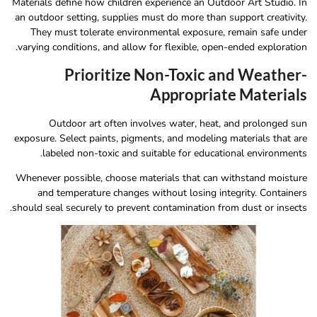
Materials define how children experience an Outdoor Art Studio. In
an outdoor setting, supplies must do more than support creativity.
They must tolerate environmental exposure, remain safe under
varying conditions, and allow for flexible, open-ended exploration.
Prioritize Non-Toxic and Weather-
Appropriate Materials
Outdoor art often involves water, heat, and prolonged sun
exposure. Select paints, pigments, and modeling materials that are
labeled non-toxic and suitable for educational environments.
Whenever possible, choose materials that can withstand moisture
and temperature changes without losing integrity. Containers
should seal securely to prevent contamination from dust or insects.