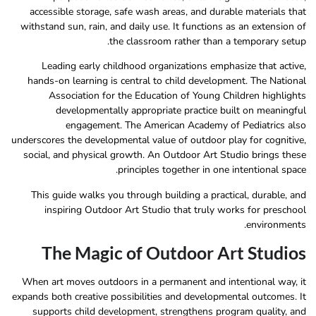
accessible storage, safe wash areas, and durable materials that
withstand sun, rain, and daily use. It functions as an extension of
the classroom rather than a temporary setup.
Leading early childhood organizations emphasize that active,
hands-on learning is central to child development. The National
Association for the Education of Young Children highlights
developmentally appropriate practice built on meaningful
engagement. The American Academy of Pediatrics also
underscores the developmental value of outdoor play for cognitive,
social, and physical growth. An Outdoor Art Studio brings these
principles together in one intentional space.
This guide walks you through building a practical, durable, and
inspiring Outdoor Art Studio that truly works for preschool
environments.
The Magic of Outdoor Art Studios
When art moves outdoors in a permanent and intentional way, it
expands both creative possibilities and developmental outcomes. It
supports child development, strengthens program quality, and