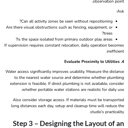
observation point.
Ask:
Can all activity zones be seen without repositioning?
Are there visual obstructions such as fencing, equipment, or
trees?
Is the space isolated from primary outdoor play areas?
If supervision requires constant relocation, daily operation becomes
inefficient.
4. Evaluate Proximity to Utilities
Water access significantly improves usability. Measure the distance
to the nearest water source and determine whether plumbing
extension is feasible. If direct plumbing is not available, consider
whether portable water stations are realistic for daily use.
Also consider storage access. If materials must be transported
long distances each day, setup and cleanup time will reduce the
studio’s practicality.
Step 3 – Designing the Layout of an