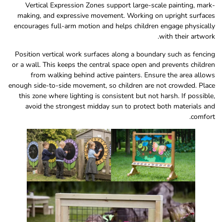
Vertical Expression Zones support large-scale painting, mark-
making, and expressive movement. Working on upright surfaces
encourages full-arm motion and helps children engage physically
with their artwork.
Position vertical work surfaces along a boundary such as fencing
or a wall. This keeps the central space open and prevents children
from walking behind active painters. Ensure the area allows
enough side-to-side movement, so children are not crowded. Place
this zone where lighting is consistent but not harsh. If possible,
avoid the strongest midday sun to protect both materials and
comfort.