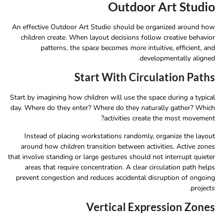
Outdoor Art Studio
An effective Outdoor Art Studio should be organized around how
children create. When layout decisions follow creative behavior
patterns, the space becomes more intuitive, efficient, and
developmentally aligned.
Start With Circulation Paths
Start by imagining how children will use the space during a typical
day. Where do they enter? Where do they naturally gather? Which
activities create the most movement?
Instead of placing workstations randomly, organize the layout
around how children transition between activities. Active zones
that involve standing or large gestures should not interrupt quieter
areas that require concentration. A clear circulation path helps
prevent congestion and reduces accidental disruption of ongoing
projects.
Vertical Expression Zones