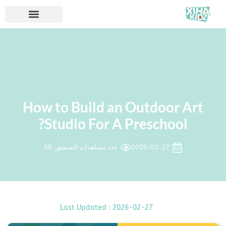
How to Build an Outdoor Art
Studio For A Preschool?
عدد مشاهدات المنشور: 50
2026-02-27
Last Updated : 2026-02-27