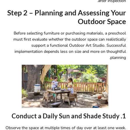
after inspection.
Step 2 – Planning and Assessing Your
Outdoor Space
Before selecting furniture or purchasing materials, a preschool
must first evaluate whether the outdoor space can realistically
support a functional Outdoor Art Studio. Successful
implementation depends less on size and more on thoughtful
planning.
1. Conduct a Daily Sun and Shade Study
Observe the space at multiple times of day over at least one week.