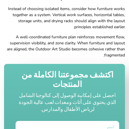
Instead of choosing isolated items, consider how furniture works
together as a system. Vertical work surfaces, horizontal tables,
storage units, and drying racks should align with the layout
principles established earlier.
A well-coordinated furniture plan reinforces movement flow,
supervision visibility, and zone clarity. When furniture and layout
are aligned, the Outdoor Art Studio becomes cohesive rather than
fragmented.
اكتشف مجموعتنا الكاملة من
المنتجات
احصل على إمكانية الوصول إلى كتالوجنا الشامل
الذي يحتوي على أثاث ومعدات لعب عالية الجودة
لرياض الأطفال والمدارس.