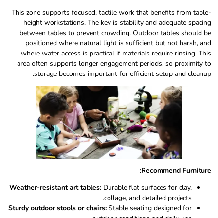
This zone supports focused, tactile work that benefits from table-
height workstations. The key is stability and adequate spacing
between tables to prevent crowding. Outdoor tables should be
positioned where natural light is sufficient but not harsh, and
where water access is practical if materials require rinsing. This
area often supports longer engagement periods, so proximity to
storage becomes important for efficient setup and cleanup.
Recommend Furniture:
Weather-resistant art tables:
Durable flat surfaces for clay,
collage, and detailed projects.
Sturdy outdoor stools or chairs:
Stable seating designed for