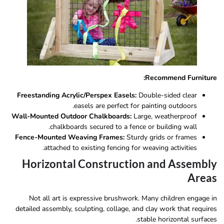
Recommend Furniture:
Freestanding Acrylic/Perspex Easels:
Double-sided clear
easels are perfect for painting outdoors.
Wall-Mounted Outdoor Chalkboards:
Large, weatherproof
chalkboards secured to a fence or building wall.
Fence-Mounted Weaving Frames:
Sturdy grids or frames
attached to existing fencing for weaving activities.
Horizontal Construction and Assembly
Areas
Not all art is expressive brushwork. Many children engage in
detailed assembly, sculpting, collage, and clay work that requires
stable horizontal surfaces.