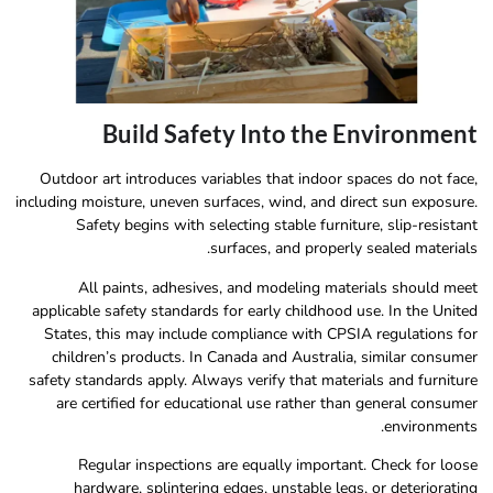
Build Safety Into the Environment
Outdoor art introduces variables that indoor spaces do not face,
including moisture, uneven surfaces, wind, and direct sun exposure.
Safety begins with selecting stable furniture, slip-resistant
surfaces, and properly sealed materials.
All paints, adhesives, and modeling materials should meet
applicable safety standards for early childhood use. In the United
States, this may include compliance with CPSIA regulations for
children’s products. In Canada and Australia, similar consumer
safety standards apply. Always verify that materials and furniture
are certified for educational use rather than general consumer
environments.
Regular inspections are equally important. Check for loose
hardware, splintering edges, unstable legs, or deteriorating