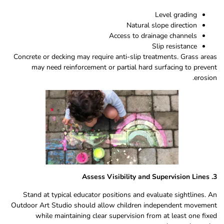
Level grading
Natural slope direction
Access to drainage channels
Slip resistance
Concrete or decking may require anti-slip treatments. Grass areas
may need reinforcement or partial hard surfacing to prevent
erosion.
3. Assess Visibility and Supervision Lines
Stand at typical educator positions and evaluate sightlines. An
Outdoor Art Studio should allow children independent movement
while maintaining clear supervision from at least one fixed