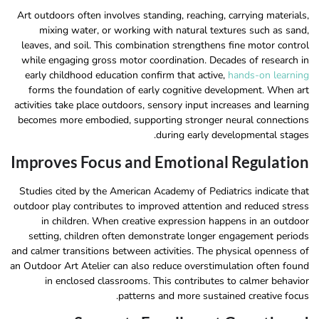
Art outdoors often involves standing, reaching, carrying materials,
mixing water, or working with natural textures such as sand,
leaves, and soil. This combination strengthens fine motor control
while engaging gross motor coordination. Decades of research in
early childhood education confirm that active,
hands-on learning
forms the foundation of early cognitive development. When art
activities take place outdoors, sensory input increases and learning
becomes more embodied, supporting stronger neural connections
during early developmental stages.
Improves Focus and Emotional Regulation
Studies cited by the American Academy of Pediatrics indicate that
outdoor play contributes to improved attention and reduced stress
in children. When creative expression happens in an outdoor
setting, children often demonstrate longer engagement periods
and calmer transitions between activities. The physical openness of
an Outdoor Art Atelier can also reduce overstimulation often found
in enclosed classrooms. This contributes to calmer behavior
patterns and more sustained creative focus.