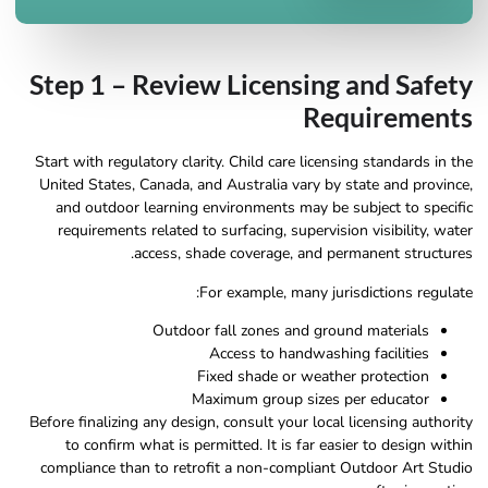
Step 1 – Review Licensing and Safety
Requirements
Start with regulatory clarity. Child care licensing standards in the
United States, Canada, and Australia vary by state and province,
and outdoor learning environments may be subject to specific
requirements related to surfacing, supervision visibility, water
access, shade coverage, and permanent structures.
For example, many jurisdictions regulate:
Outdoor fall zones and ground materials
Access to handwashing facilities
Fixed shade or weather protection
Maximum group sizes per educator
Before finalizing any design, consult your local licensing authority
to confirm what is permitted. It is far easier to design within
compliance than to retrofit a non-compliant Outdoor Art Studio