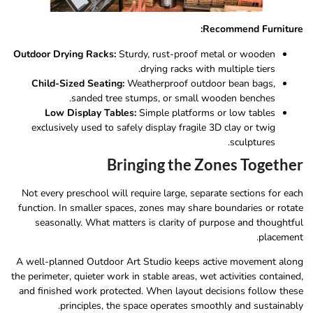
Recommend Furniture:
Outdoor Drying Racks:
Sturdy, rust-proof metal or wooden
drying racks with multiple tiers.
Child-Sized Seating:
Weatherproof outdoor bean bags,
sanded tree stumps, or small wooden benches.
Low Display Tables:
Simple platforms or low tables
exclusively used to safely display fragile 3D clay or twig
sculptures.
Bringing the Zones Together
Not every preschool will require large, separate sections for each
function. In smaller spaces, zones may share boundaries or rotate
seasonally. What matters is clarity of purpose and thoughtful
placement.
A well-planned Outdoor Art Studio keeps active movement along
the perimeter, quieter work in stable areas, wet activities contained,
and finished work protected. When layout decisions follow these
principles, the space operates smoothly and sustainably.