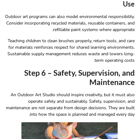
Use
Outdoor art programs can also model environmental responsibility.
Consider incorporating recycled materials, reusable containers, and
refillable paint systems where appropriate.
Teaching children to clean brushes properly, return tools, and care
for materials reinforces respect for shared learning environments.
Sustainable supply management reduces waste and lowers long-
term operating costs.
Step 6 – Safety, Supervision, and
Maintenance
An Outdoor Art Studio should inspire creativity, but it must also
operate safely and sustainably. Safety, supervision, and
maintenance are not separate from design decisions. They are built
into how the space is planned and managed every day.