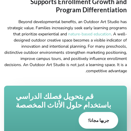
Supports Enrollment Growth and
Program Differentiation
Beyond developmental benefits, an Outdoor Art Studio has
strategic value. Families increasingly seek early learning programs
that prioritize experiential and
nature-based education
. A well-
designed outdoor creative space becomes a visible indicator of
innovation and intentional planning. For many preschools,
distinctive outdoor environments strengthen marketing positioning,
improve campus tours, and positively influence enrollment
decisions. An Outdoor Art Studio is not just a learning space. It is a
competitive advantage.
قم بتحويل فصلك الدراسي
باستخدام حلول الأثاث المخصصة
جربها مجانا!