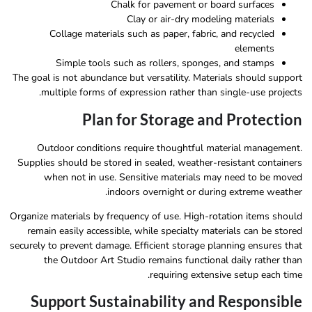
Chalk for pavement or board surfaces
Clay or air-dry modeling materials
Collage materials such as paper, fabric, and recycled
elements
Simple tools such as rollers, sponges, and stamps
The goal is not abundance but versatility. Materials should support
multiple forms of expression rather than single-use projects.
Plan for Storage and Protection
Outdoor conditions require thoughtful material management.
Supplies should be stored in sealed, weather-resistant containers
when not in use. Sensitive materials may need to be moved
indoors overnight or during extreme weather.
Organize materials by frequency of use. High-rotation items should
remain easily accessible, while specialty materials can be stored
securely to prevent damage. Efficient storage planning ensures that
the Outdoor Art Studio remains functional daily rather than
requiring extensive setup each time.
Support Sustainability and Responsible