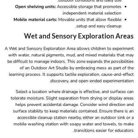
outdoor conditions and daily use.
Open shelving units:
Accessible storage that promotes
independent material selection.
Mobile material carts:
Movable units that allow flexible
setup and easy cleanup.
Wet and Sensory Exploration Areas
A Wet and Sensory Exploration Area allows children to experiment
with water, natural pigments, mud, and mixed materials that may
be difficult to manage indoors. This zone expands the possibilities
of an Outdoor Art Studio by embracing mess as part of the
learning process. It supports tactile exploration, cause-and-effect
discovery, and open-ended experimentation.
Select a location where drainage is effective, and surfaces can
tolerate moisture. Slight separation from drying or display areas
helps prevent accidental damage. Consider wind direction and
surface stability to keep materials contained. Ensure there is an
accessible cleanup station nearby, either an outdoor sink or a
mobile washing station with soapy water and towels, to make
transitions easier for educators.