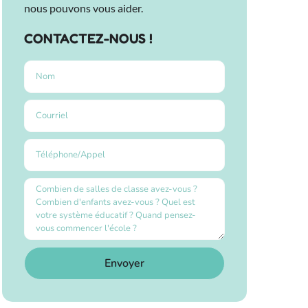
nous pouvons vous aider.
CONTACTEZ-NOUS !
Envoyer