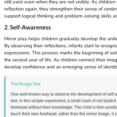
still exist even when they are not visible. As childre
reflection again, they strengthen their sense of cont
support logical thinking and problem-solving skills a
2. Self-Awareness
Mirror play helps children gradually develop the unde
By observing their reflections, infants start to recog
expressions. This process marks the beginning of self
the second year of life. As children connect their ima
develop confidence and an emerging sense of identit
The Rouge Test
One well-known way to observe the development of self-a
test. In this simple experiment, a small mark of red lipstic
forehead without their knowledge. The child is then position
touch their own forehead, rather than the mirror image, it 