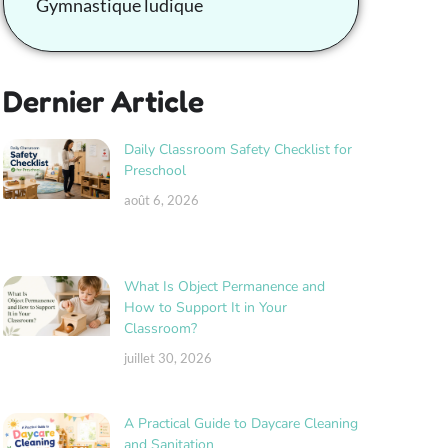
Gymnastique ludique
Dernier Article
Daily Classroom Safety Checklist for
Preschool
août 6, 2026
What Is Object Permanence and
How to Support It in Your
Classroom?
juillet 30, 2026
A Practical Guide to Daycare Cleaning
and Sanitation