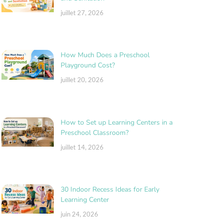
juillet 27, 2026
How Much Does a Preschool
Playground Cost?
juillet 20, 2026
How to Set up Learning Centers in a
Preschool Classroom?
juillet 14, 2026
30 Indoor Recess Ideas for Early
Learning Center
juin 24, 2026