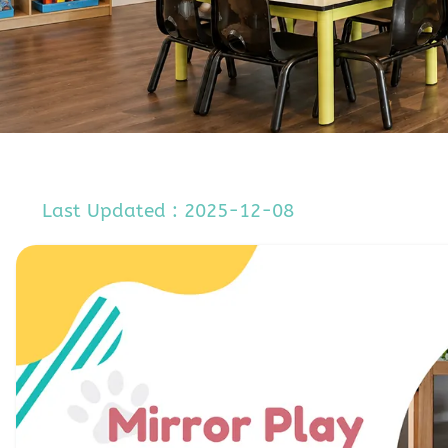
Last Updated : 2025-12-08