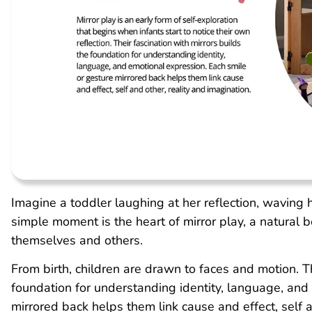
Imagine a toddler laughing at her reflection, waving 
simple moment is the heart of mirror play, a natural 
themselves and others.
From birth, children are drawn to faces and motion. Th
foundation for understanding identity, language, and
mirrored back helps them link cause and effect, self a