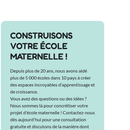
CONSTRUISONS
VOTRE ÉCOLE
MATERNELLE !
Depuis plus de 20 ans, nous avons aidé
plus de 5 000 écoles dans 10 pays à créer
des espaces incroyables d'apprentissage et
de croissance.
Vous avez des questions ou des idées ?
Nous sommes là pour concrétiser votre
projet d'école maternelle ! Contactez-nous
dès aujourd'hui pour une consultation
gratuite et discutons de la manière dont