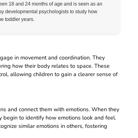
ween 18 and 24 months of age and is seen as an
ed by developmental psychologists to study how
he toddler years.
 engage in movement and coordination. They
ering how their body relates to space. These
l, allowing children to gain a clearer sense of
sions and connect them with emotions. When they
hey begin to identify how emotions look and feel.
ognize similar emotions in others, fostering