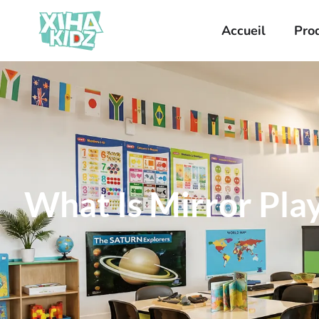
Accueil
Pro
What Is Mirror Play