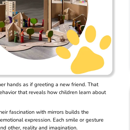
her hands as if greeting a new friend. That
behavior that reveals how children learn about
eir fascination with mirrors builds the
 emotional expression. Each smile or gesture
nd other, reality and imagination.