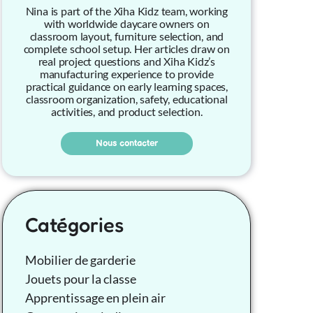
Nina is part of the Xiha Kidz team, working
with worldwide daycare owners on
classroom layout, furniture selection, and
complete school setup. Her articles draw on
real project questions and Xiha Kidz’s
manufacturing experience to provide
practical guidance on early learning spaces,
classroom organization, safety, educational
activities, and product selection.
Nous contacter
Catégories
Mobilier de garderie
Jouets pour la classe
Apprentissage en plein air