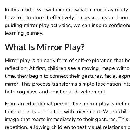
In this article, we will explore what mirror play reall
how to introduce it effectively in classrooms and hom
guiding mirror play activities, we can inspire confiden
learning journey.
What Is Mirror Play?
Mirror play is an early form of self-exploration that b
reflection. At first, children see a moving image with
time, they begin to connect their gestures, facial ex
mirror. This process transforms simple fascination in
both cognitive and emotional development.
From an educational perspective, mirror play is defi
that connects perception with movement. When childre
image that reacts immediately to their gestures. Thi
repetition, allowing children to test visual relationsh