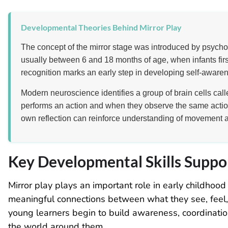
Developmental Theories Behind Mirror Play
The concept of the mirror stage was introduced by psycho
usually between 6 and 18 months of age, when infants first
recognition marks an early step in developing self-awaren
Modern neuroscience identifies a group of brain cells cal
performs an action and when they observe the same actio
own reflection can reinforce understanding of movement 
Key Developmental Skills Suppo
Mirror play plays an important role in early childho
meaningful connections between what they see, feel, a
young learners begin to build awareness, coordinati
the world around them.