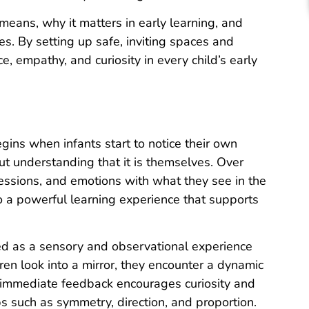
y means, why it matters in early learning, and
es. By setting up safe, inviting spaces and
ce, empathy, and curiosity in every child’s early
egins when infants start to notice their own
out understanding that it is themselves. Over
pressions, and emotions with what they see in the
to a powerful learning experience that supports
ned as a sensory and observational experience
n look into a mirror, they encounter a dynamic
s immediate feedback encourages curiosity and
ips such as symmetry, direction, and proportion.