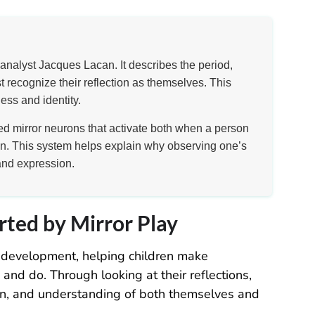
analyst Jacques Lacan. It describes the period,
 recognize their reflection as themselves. This
ess and identity.
led mirror neurons that activate both when a person
n. This system helps explain why observing one’s
and expression.
rted by Mirror Play
od development, helping children make
nd do. Through looking at their reflections,
on, and understanding of both themselves and