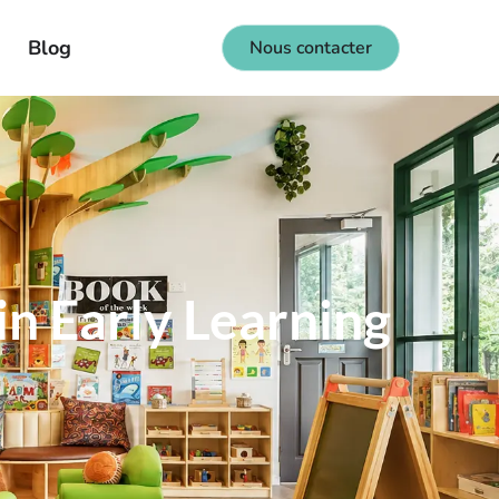
Blog
Nous contacter
in Early Learning