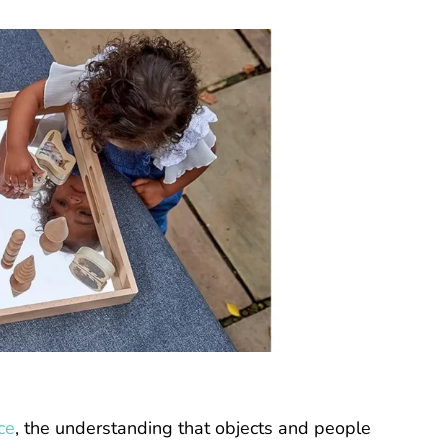
ce
, the understanding that objects and people