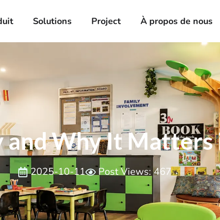
duit
Solutions
Project
À propos de nous
 and Why It Matters 
2025-10-11
Post Views: 467