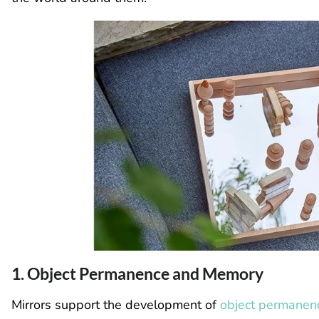
1. Object Permanence and Memory
Mirrors support the development of
object permanen