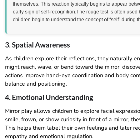
themselves. This reaction typically begins to appear bet
early sign of self-recognition.The rouge test is often us
children begin to understand the concept of “self” during t
3. Spatial Awareness
As children explore their reflections, they naturally
might reach, wave, or bend toward the mirror, discov
actions improve hand-eye coordination and body contro
balance and positioning.
4. Emotional Understanding
Mirror play allows children to explore facial expres
smile, frown, or show curiosity in front of a mirror, t
This helps them label their own feelings and later rec
empathy and emotional regulation.