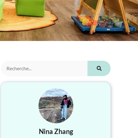
Nina Zhang