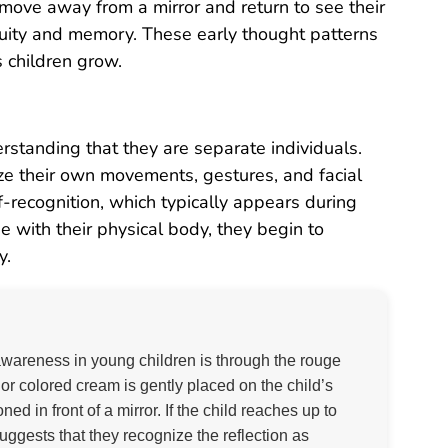
n move away from a mirror and return to see their
inuity and memory. These early thought patterns
s children grow.
rstanding that they are separate individuals.
nize their own movements, gestures, and facial
-recognition, which typically appears during
ge with their physical body, they begin to
y.
wareness in young children is through the rouge
k or colored cream is gently placed on the child’s
ed in front of a mirror. If the child reaches up to
suggests that they recognize the reflection as