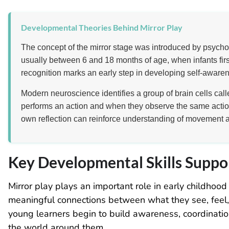
Developmental Theories Behind Mirror Play
The concept of the mirror stage was introduced by psycho
usually between 6 and 18 months of age, when infants first
recognition marks an early step in developing self-awaren
Modern neuroscience identifies a group of brain cells cal
performs an action and when they observe the same actio
own reflection can reinforce understanding of movement 
Key Developmental Skills Suppo
Mirror play plays an important role in early childho
meaningful connections between what they see, feel, a
young learners begin to build awareness, coordinati
the world around them.