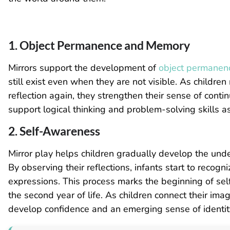
1. Object Permanence and Memory
Mirrors support the development of
object permanen
still exist even when they are not visible. As childre
reflection again, they strengthen their sense of cont
support logical thinking and problem-solving skills a
2. Self-Awareness
Mirror play helps children gradually develop the unde
By observing their reflections, infants start to recog
expressions. This process marks the beginning of self
the second year of life. As children connect their ima
develop confidence and an emerging sense of identit