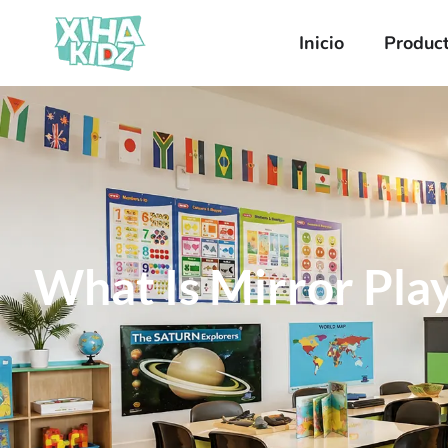
Inicio
Produc
What Is Mirror Play