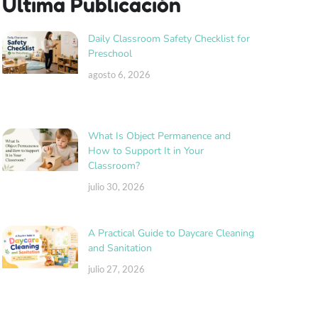
Última Publicación
Daily Classroom Safety Checklist for
Preschool
agosto 6, 2026
What Is Object Permanence and
How to Support It in Your
Classroom?
julio 30, 2026
A Practical Guide to Daycare Cleaning
and Sanitation
julio 27, 2026