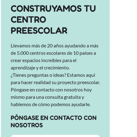
CONSTRUYAMOS TU
CENTRO
PREESCOLAR
Llevamos más de 20 años ayudando a más
de 5.000 centros escolares de 10 países a
crear espacios increíbles para el
aprendizaje y el crecimiento.
¿Tienes preguntas o ideas? Estamos aquí
para hacer realidad su proyecto preescolar.
Póngase en contacto con nosotros hoy
mismo para una consulta gratuita y
hablemos de cómo podemos ayudarle.
PÓNGASE EN CONTACTO CON
NOSOTROS