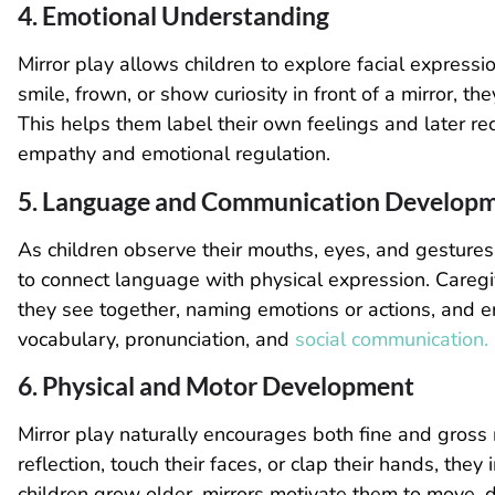
4. Emotional Understanding
Mirror play allows children to explore facial expres
smile, frown, or show curiosity in front of a mirror, t
This helps them label their own feelings and later rec
empathy and emotional regulation.
5. Language and Communication Develop
As children observe their mouths, eyes, and gesture
to connect language with physical expression. Caregi
they see together, naming emotions or actions, and e
vocabulary, pronunciation, and
social communication.
6. Physical and Motor Development
Mirror play naturally encourages both fine and gross 
reflection, touch their faces, or clap their hands, the
children grow older, mirrors motivate them to move, d