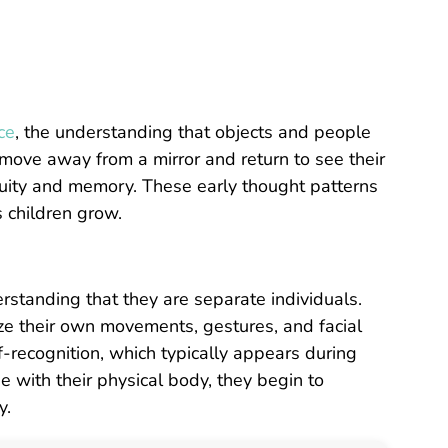
ce
, the understanding that objects and people
n move away from a mirror and return to see their
inuity and memory. These early thought patterns
s children grow.
rstanding that they are separate individuals.
nize their own movements, gestures, and facial
-recognition, which typically appears during
ge with their physical body, they begin to
y.