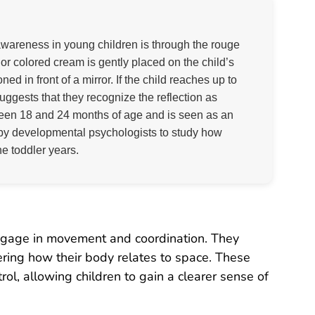
wareness in young children is through the rouge
k or colored cream is gently placed on the child’s
ed in front of a mirror. If the child reaches up to
suggests that they recognize the reflection as
ween 18 and 24 months of age and is seen as an
ed by developmental psychologists to study how
he toddler years.
 engage in movement and coordination. They
ering how their body relates to space. These
l, allowing children to gain a clearer sense of