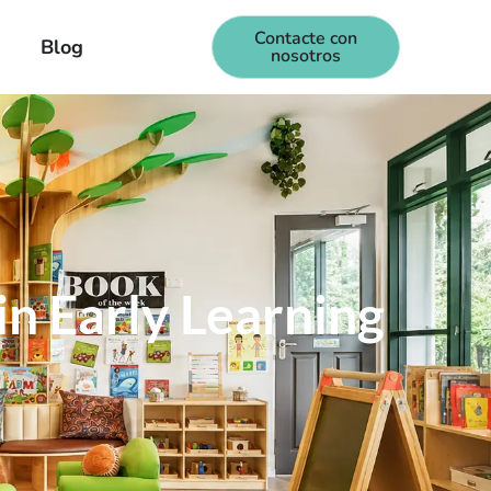
Contacte con
Blog
nosotros
in Early Learning