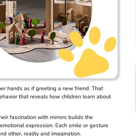
her hands as if greeting a new friend. That
behavior that reveals how children learn about
eir fascination with mirrors builds the
 emotional expression. Each smile or gesture
nd other, reality and imagination.