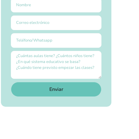
Enviar