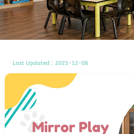
Last Updated : 2025-12-08