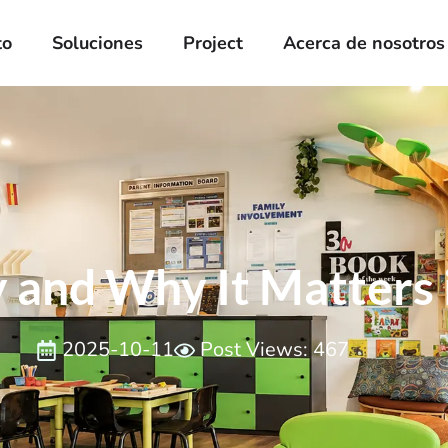
to
Soluciones
Project
Acerca de nosotros
 and Why It Matters 
2025-10-11
Post Views: 467