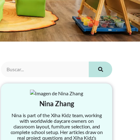
Nina Zhang
Nina is part of the Xiha Kidz team, working
with worldwide daycare owners on
classroom layout, furniture selection, and
complete school setup. Her articles draw on
real project questions and Xiha Kidz’s