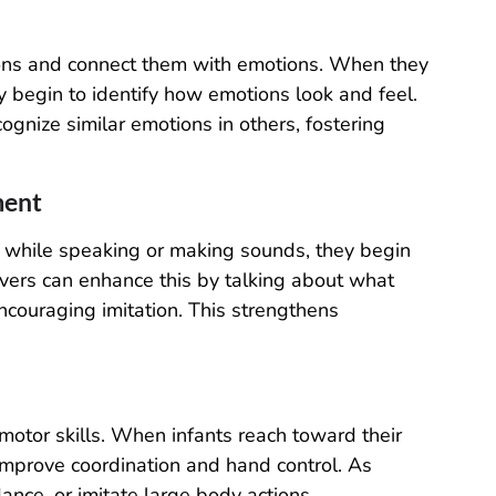
sions and connect them with emotions. When they
hey begin to identify how emotions look and feel.
ognize similar emotions in others, fostering
ment
s while speaking or making sounds, they begin
vers can enhance this by talking about what
ncouraging imitation. This strengthens
motor skills. When infants reach toward their
y improve coordination and hand control. As
ance, or imitate large body actions,