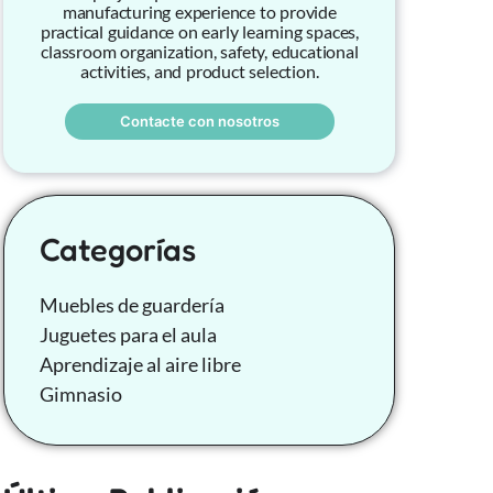
manufacturing experience to provide
practical guidance on early learning spaces,
classroom organization, safety, educational
activities, and product selection.
Contacte con nosotros
Categorías
Muebles de guardería
Juguetes para el aula
Aprendizaje al aire libre
Gimnasio