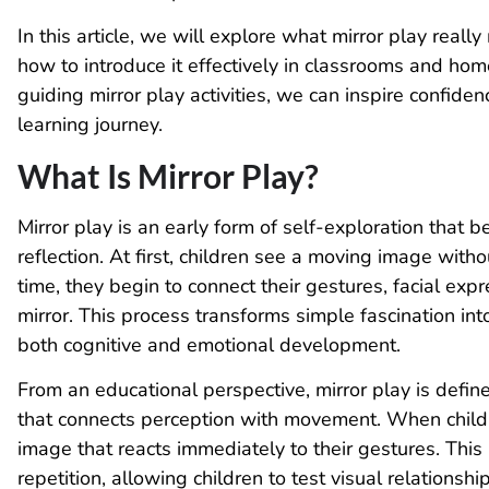
In this article, we will explore what mirror play reall
how to introduce it effectively in classrooms and hom
guiding mirror play activities, we can inspire confiden
learning journey.
What Is Mirror Play?
Mirror play is an early form of self-exploration that b
reflection. At first, children see a moving image with
time, they begin to connect their gestures, facial ex
mirror. This process transforms simple fascination in
both cognitive and emotional development.
From an educational perspective, mirror play is defi
that connects perception with movement. When childre
image that reacts immediately to their gestures. Thi
repetition, allowing children to test visual relationsh