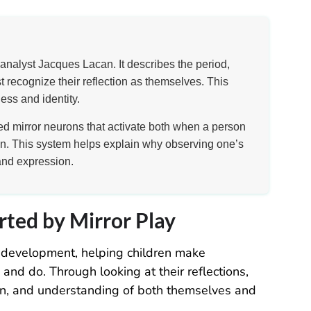
analyst Jacques Lacan. It describes the period,
 recognize their reflection as themselves. This
ess and identity.
led mirror neurons that activate both when a person
n. This system helps explain why observing one’s
and expression.
rted by Mirror Play
od development, helping children make
nd do. Through looking at their reflections,
on, and understanding of both themselves and