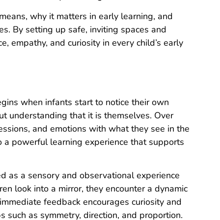
y means, why it matters in early learning, and
es. By setting up safe, inviting spaces and
ce, empathy, and curiosity in every child’s early
egins when infants start to notice their own
out understanding that it is themselves. Over
pressions, and emotions with what they see in the
to a powerful learning experience that supports
ned as a sensory and observational experience
n look into a mirror, they encounter a dynamic
s immediate feedback encourages curiosity and
ips such as symmetry, direction, and proportion.