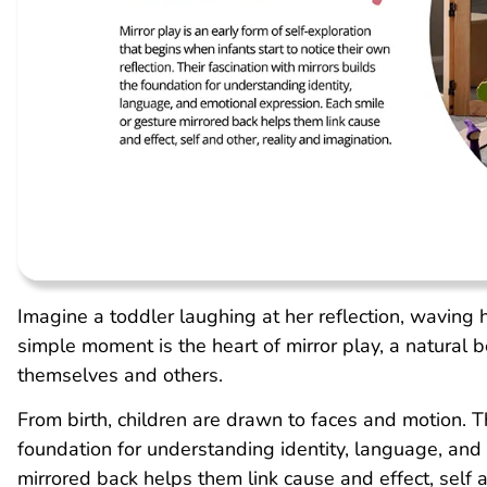
Imagine a toddler laughing at her reflection, waving 
simple moment is the heart of mirror play, a natural 
themselves and others.
From birth, children are drawn to faces and motion. Th
foundation for understanding identity, language, and
mirrored back helps them link cause and effect, self a