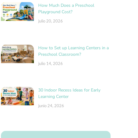
How Much Does a Preschool
Playground Cost?
julio 20, 2026
How to Set up Learning Centers in a
Preschool Classroom?
julio 14, 2026
30 Indoor Recess Ideas for Early
Learning Center
junio 24, 2026