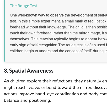
The Rouge Test
One well-known way to observe the development of self-a
test. In this simple experiment, a small mark of red lipstic
forehead without their knowledge. The child is then position
touch their own forehead, rather than the mirror image, it 
themselves. This reaction typically begins to appear bet
early sign of self-recognition.The rouge test is often us
children begin to understand the concept of “self” during t
3. Spatial Awareness
As children explore their reflections, they naturally
might reach, wave, or bend toward the mirror, discov
actions improve hand-eye coordination and body contro
balance and positioning.