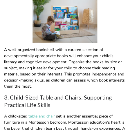
A well-organized bookshelf with a curated selection of
developmentally appropriate books will enhance your child’s
literacy and cognitive development. Organize the books by size or
subject, making it easier for your child to choose their reading
material based on their interests. This promotes independence and
decision-making skills, as children can assess which book interests
them the most.
3. Child-Sized Table and Chairs: Supporting
Practical Life Skills
A child-sized
table and chair
set is another essential piece of
furniture in a Montessori bedroom. Montessori education’s heart is
the belief that children learn best through hands-on experiences. A