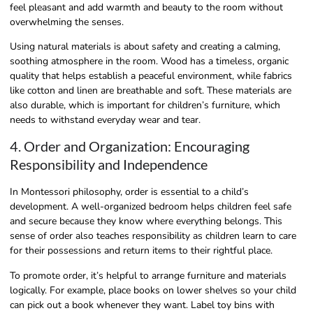
feel pleasant and add warmth and beauty to the room without
overwhelming the senses.
Using natural materials is about safety and creating a calming,
soothing atmosphere in the room. Wood has a timeless, organic
quality that helps establish a peaceful environment, while fabrics
like cotton and linen are breathable and soft. These materials are
also durable, which is important for children’s furniture, which
needs to withstand everyday wear and tear.
4. Order and Organization: Encouraging
Responsibility and Independence
In Montessori philosophy, order is essential to a child’s
development. A well-organized bedroom helps children feel safe
and secure because they know where everything belongs. This
sense of order also teaches responsibility as children learn to care
for their possessions and return items to their rightful place.
To promote order, it’s helpful to arrange furniture and materials
logically. For example, place books on lower shelves so your child
can pick out a book whenever they want. Label toy bins with