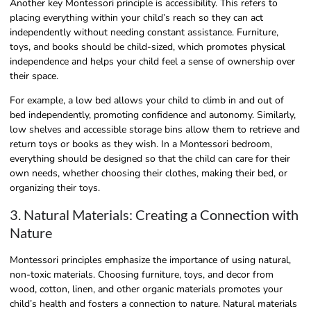
Another key Montessori principle is accessibility. This refers to
placing everything within your child’s reach so they can act
independently without needing constant assistance. Furniture,
toys, and books should be child-sized, which promotes physical
independence and helps your child feel a sense of ownership over
their space.
For example, a low bed allows your child to climb in and out of
bed independently, promoting confidence and autonomy. Similarly,
low shelves and accessible storage bins allow them to retrieve and
return toys or books as they wish. In a Montessori bedroom,
everything should be designed so that the child can care for their
own needs, whether choosing their clothes, making their bed, or
organizing their toys.
3. Natural Materials: Creating a Connection with
Nature
Montessori principles emphasize the importance of using natural,
non-toxic materials. Choosing furniture, toys, and decor from
wood, cotton, linen, and other organic materials promotes your
child’s health and fosters a connection to nature. Natural materials