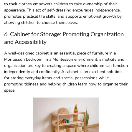
to their clothes empowers children to take ownership of their
appearance. This act of self-dressing encourages independence,
promotes practical life skills, and supports emotional growth by
allowing children to choose themselves.
6. Cabinet for Storage: Promoting Organization
and Accessibility
A well-designed cabinet is an essential piece of furniture in a
Montessori bedroom. In a Montessori environment, simplicity and
organization are key to creating a space where children can function
independently and confidently. A cabinet is an excellent solution
for storing everyday items and special possessions while
promoting tidiness and helping children learn how to organize their
space.