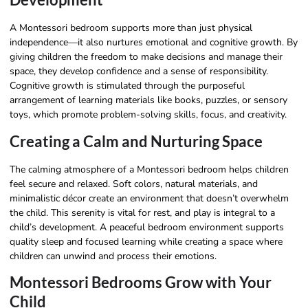
A Montessori bedroom supports more than just physical
independence—it also nurtures emotional and cognitive growth. By
giving children the freedom to make decisions and manage their
space, they develop confidence and a sense of responsibility.
Cognitive growth is stimulated through the purposeful
arrangement of learning materials like books, puzzles, or sensory
toys, which promote problem-solving skills, focus, and creativity.
Creating a Calm and Nurturing Space
The calming atmosphere of a Montessori bedroom helps children
feel secure and relaxed. Soft colors, natural materials, and
minimalistic décor create an environment that doesn’t overwhelm
the child. This serenity is vital for rest, and play is integral to a
child’s development. A peaceful bedroom environment supports
quality sleep and focused learning while creating a space where
children can unwind and process their emotions.
Montessori Bedrooms Grow with Your
Child