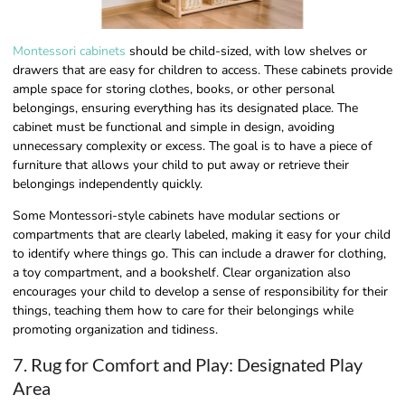
Montessori cabinets
should be child-sized, with low shelves or
drawers that are easy for children to access. These cabinets provide
ample space for storing clothes, books, or other personal
belongings, ensuring everything has its designated place. The
cabinet must be functional and simple in design, avoiding
unnecessary complexity or excess. The goal is to have a piece of
furniture that allows your child to put away or retrieve their
belongings independently quickly.
Some Montessori-style cabinets have modular sections or
compartments that are clearly labeled, making it easy for your child
to identify where things go. This can include a drawer for clothing,
a toy compartment, and a bookshelf. Clear organization also
encourages your child to develop a sense of responsibility for their
things, teaching them how to care for their belongings while
promoting organization and tidiness.
7. Rug for Comfort and Play: Designated Play
Area