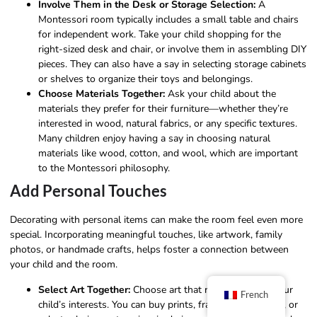
Involve Them in the Desk or Storage Selection:
A
Montessori room typically includes a small table and chairs
for independent work. Take your child shopping for the
right-sized desk and chair, or involve them in assembling DIY
pieces. They can also have a say in selecting storage cabinets
or shelves to organize their toys and belongings.
Choose Materials Together:
Ask your child about the
materials they prefer for their furniture—whether they’re
interested in wood, natural fabrics, or any specific textures.
Many children enjoy having a say in choosing natural
materials like wood, cotton, and wool, which are important
to the Montessori philosophy.
Add Personal Touches
Decorating with personal items can make the room feel even more
special. Incorporating meaningful touches, like artwork, family
photos, or handmade crafts, helps foster a connection between
your child and the room.
Select Art Together:
Choose art that resonates with your
French
child’s interests. You can buy prints, frame your artwork, or