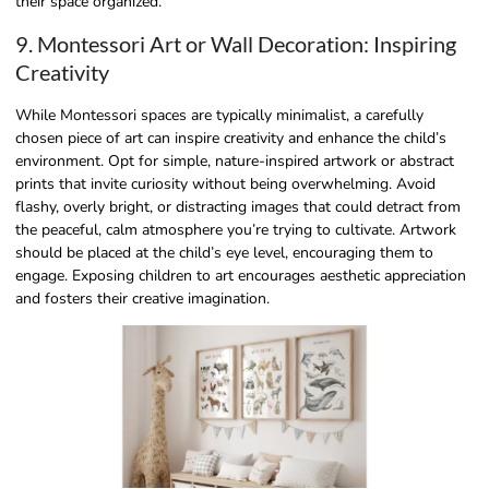
their space organized.
9. Montessori Art or Wall Decoration: Inspiring
Creativity
While Montessori spaces are typically minimalist, a carefully
chosen piece of art can inspire creativity and enhance the child’s
environment. Opt for simple, nature-inspired artwork or abstract
prints that invite curiosity without being overwhelming. Avoid
flashy, overly bright, or distracting images that could detract from
the peaceful, calm atmosphere you’re trying to cultivate. Artwork
should be placed at the child’s eye level, encouraging them to
engage. Exposing children to art encourages aesthetic appreciation
and fosters their creative imagination.