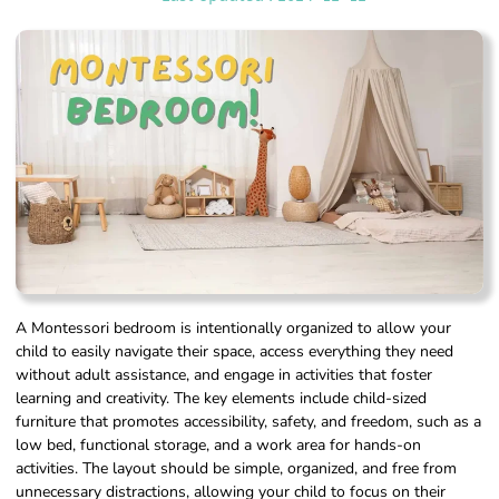
A Montessori bedroom is intentionally organized to allow your
child to easily navigate their space, access everything they need
without adult assistance, and engage in activities that foster
learning and creativity. The key elements include child-sized
furniture that promotes accessibility, safety, and freedom, such as a
low bed, functional storage, and a work area for hands-on
activities. The layout should be simple, organized, and free from
unnecessary distractions, allowing your child to focus on their