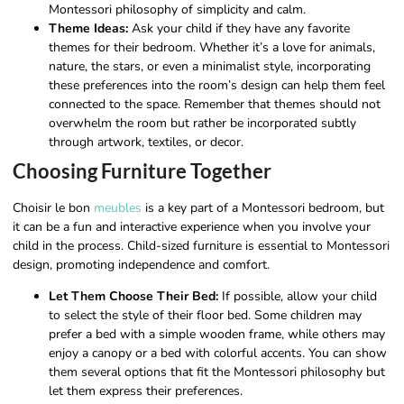
Montessori philosophy of simplicity and calm.
Theme Ideas:
Ask your child if they have any favorite
themes for their bedroom. Whether it’s a love for animals,
nature, the stars, or even a minimalist style, incorporating
these preferences into the room’s design can help them feel
connected to the space. Remember that themes should not
overwhelm the room but rather be incorporated subtly
through artwork, textiles, or decor.
Choosing Furniture Together
Choisir le bon
meubles
is a key part of a Montessori bedroom, but
it can be a fun and interactive experience when you involve your
child in the process. Child-sized furniture is essential to Montessori
design, promoting independence and comfort.
Let Them Choose Their Bed:
If possible, allow your child
to select the style of their floor bed. Some children may
prefer a bed with a simple wooden frame, while others may
enjoy a canopy or a bed with colorful accents. You can show
them several options that fit the Montessori philosophy but
let them express their preferences.