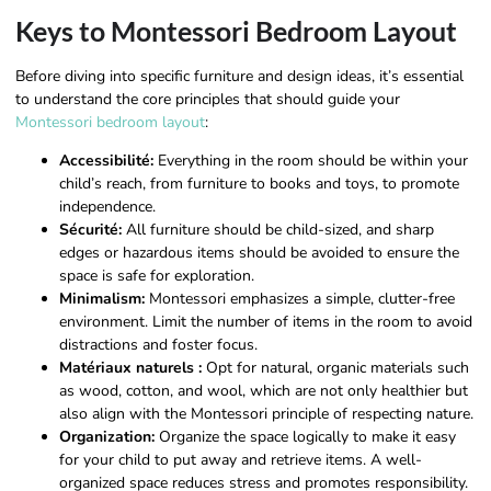
Keys to Montessori Bedroom Layout
Before diving into specific furniture and design ideas, it’s essential
to understand the core principles that should guide your
Montessori bedroom layout
:
Accessibilité:
Everything in the room should be within your
child’s reach, from furniture to books and toys, to promote
independence.
Sécurité:
All furniture should be child-sized, and sharp
edges or hazardous items should be avoided to ensure the
space is safe for exploration.
Minimalism:
Montessori emphasizes a simple, clutter-free
environment. Limit the number of items in the room to avoid
distractions and foster focus.
Matériaux naturels :
Opt for natural, organic materials such
as wood, cotton, and wool, which are not only healthier but
also align with the Montessori principle of respecting nature.
Organization:
Organize the space logically to make it easy
for your child to put away and retrieve items. A well-
organized space reduces stress and promotes responsibility.