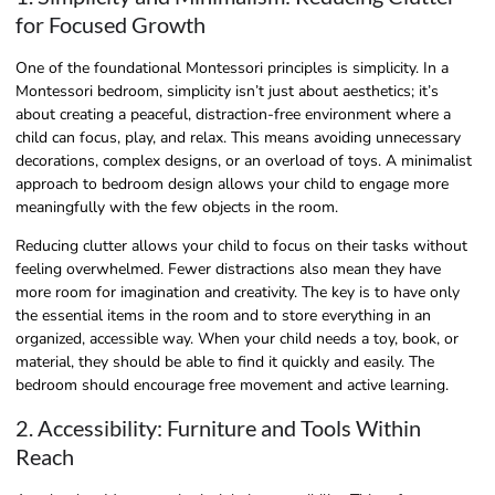
for Focused Growth
One of the foundational Montessori principles is simplicity. In a
Montessori bedroom, simplicity isn’t just about aesthetics; it’s
about creating a peaceful, distraction-free environment where a
child can focus, play, and relax. This means avoiding unnecessary
decorations, complex designs, or an overload of toys. A minimalist
approach to bedroom design allows your child to engage more
meaningfully with the few objects in the room.
Reducing clutter allows your child to focus on their tasks without
feeling overwhelmed. Fewer distractions also mean they have
more room for imagination and creativity. The key is to have only
the essential items in the room and to store everything in an
organized, accessible way. When your child needs a toy, book, or
material, they should be able to find it quickly and easily. The
bedroom should encourage free movement and active learning.
2. Accessibility: Furniture and Tools Within
Reach