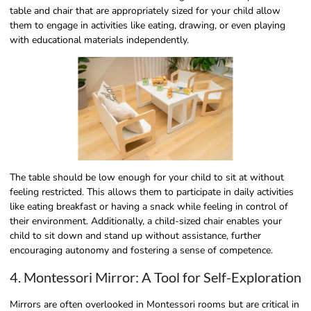
table and chair that are appropriately sized for your child allow
them to engage in activities like eating, drawing, or even playing
with educational materials independently.
The table should be low enough for your child to sit at without
feeling restricted. This allows them to participate in daily activities
like eating breakfast or having a snack while feeling in control of
their environment. Additionally, a child-sized chair enables your
child to sit down and stand up without assistance, further
encouraging autonomy and fostering a sense of competence.
4. Montessori Mirror: A Tool for Self-Exploration
Mirrors are often overlooked in Montessori rooms but are critical in