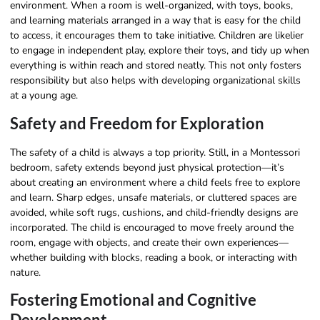
environment. When a room is well-organized, with toys, books,
and learning materials arranged in a way that is easy for the child
to access, it encourages them to take initiative. Children are likelier
to engage in independent play, explore their toys, and tidy up when
everything is within reach and stored neatly. This not only fosters
responsibility but also helps with developing organizational skills
at a young age.
Safety and Freedom for Exploration
The safety of a child is always a top priority. Still, in a Montessori
bedroom, safety extends beyond just physical protection—it’s
about creating an environment where a child feels free to explore
and learn. Sharp edges, unsafe materials, or cluttered spaces are
avoided, while soft rugs, cushions, and child-friendly designs are
incorporated. The child is encouraged to move freely around the
room, engage with objects, and create their own experiences—
whether building with blocks, reading a book, or interacting with
nature.
Fostering Emotional and Cognitive
Development