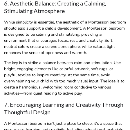
6. Aesthetic Balance: Creating a Calming,
Stimulating Atmosphere
While simplicity is essential, the aesthetic of a Montessori bedroom
should also support a child’s development. A Montessori bedroom
is designed to be calming and stimulating, providing an
environment that encourages focus, rest, and creativity. Soft,
neutral colors create a serene atmosphere, while natural light
enhances the sense of openness and warmth.
The key is to strike a balance between calm and stimulation. Use
bright, engaging elements like colorful artwork, soft rugs, or
playful textiles to inspire creativity. At the same time, avoid
overwhelming your child with too much visual input. The idea is to
create a harmonious, welcoming room conducive to various
activities—from quiet reading to active play.
7. Encouraging Learning and Creativity Through
Thoughtful Design
A Montessori bedroom isn’t just a place to sleep; it’s a space that
encourages learning and creativity. Including educational materials