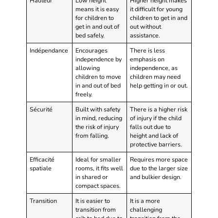
Hauteur
Low height
Higher height makes
means it is easy
it difficult for young
for children to
children to get in and
get in and out of
out without
bed safely.
assistance.
Indépendance
Encourages
There is less
independence by
emphasis on
allowing
independence, as
children to move
children may need
in and out of bed
help getting in or out.
freely.
Sécurité
Built with safety
There is a higher risk
in mind, reducing
of injury if the child
the risk of injury
falls out due to
from falling.
height and lack of
protective barriers.
Efficacité
Ideal for smaller
Requires more space
spatiale
rooms, it fits well
due to the larger size
in shared or
and bulkier design.
compact spaces.
Transition
It is easier to
It is a more
transition from
challenging