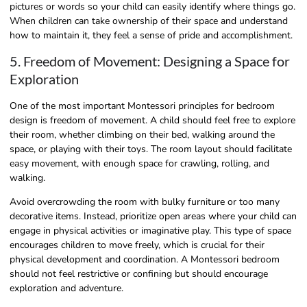
pictures or words so your child can easily identify where things go.
When children can take ownership of their space and understand
how to maintain it, they feel a sense of pride and accomplishment.
5. Freedom of Movement: Designing a Space for
Exploration
One of the most important Montessori principles for bedroom
design is freedom of movement. A child should feel free to explore
their room, whether climbing on their bed, walking around the
space, or playing with their toys. The room layout should facilitate
easy movement, with enough space for crawling, rolling, and
walking.
Avoid overcrowding the room with bulky furniture or too many
decorative items. Instead, prioritize open areas where your child can
engage in physical activities or imaginative play. This type of space
encourages children to move freely, which is crucial for their
physical development and coordination. A Montessori bedroom
should not feel restrictive or confining but should encourage
exploration and adventure.