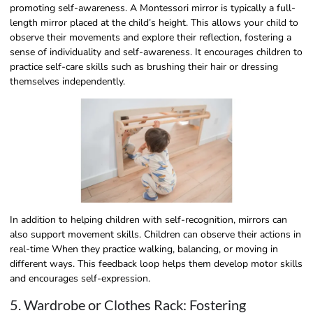
promoting self-awareness. A Montessori mirror is typically a full-
length mirror placed at the child’s height. This allows your child to
observe their movements and explore their reflection, fostering a
sense of individuality and self-awareness. It encourages children to
practice self-care skills such as brushing their hair or dressing
themselves independently.
In addition to helping children with self-recognition, mirrors can
also support movement skills. Children can observe their actions in
real-time When they practice walking, balancing, or moving in
different ways. This feedback loop helps them develop motor skills
and encourages self-expression.
5. Wardrobe or Clothes Rack: Fostering