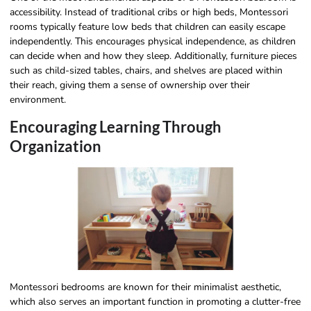
accessibility. Instead of traditional cribs or high beds, Montessori
rooms typically feature low beds that children can easily escape
independently. This encourages physical independence, as children
can decide when and how they sleep. Additionally, furniture pieces
such as child-sized tables, chairs, and shelves are placed within
their reach, giving them a sense of ownership over their
environment.
Encouraging Learning Through
Organization
Montessori bedrooms are known for their minimalist aesthetic,
which also serves an important function in promoting a clutter-free