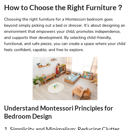
How to Choose the Right Furniture？
Choosing the right furniture for a Montessori bedroom goes
beyond simply picking out a bed or dresser. It’s about designing an
environment that empowers your child, promotes independence,
and supports their development. By selecting child-friendly,
functional, and safe pieces, you can create a space where your child
feels confident, capable, and free to explore.
Understand Montessori Principles for
Bedroom Design
1. Simplicity and Minimalism: Reducing Clutter