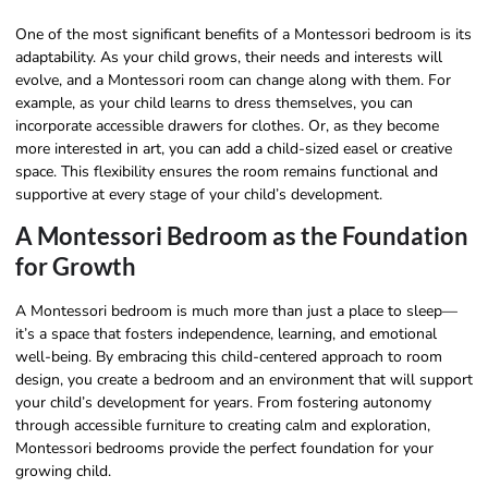
One of the most significant benefits of a Montessori bedroom is its
adaptability. As your child grows, their needs and interests will
evolve, and a Montessori room can change along with them. For
example, as your child learns to dress themselves, you can
incorporate accessible drawers for clothes. Or, as they become
more interested in art, you can add a child-sized easel or creative
space. This flexibility ensures the room remains functional and
supportive at every stage of your child’s development.
A Montessori Bedroom as the Foundation
for Growth
A Montessori bedroom is much more than just a place to sleep—
it’s a space that fosters independence, learning, and emotional
well-being. By embracing this child-centered approach to room
design, you create a bedroom and an environment that will support
your child’s development for years. From fostering autonomy
through accessible furniture to creating calm and exploration,
Montessori bedrooms provide the perfect foundation for your
growing child.