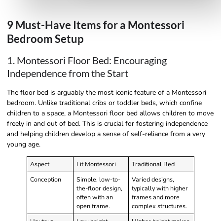
9 Must-Have Items for a Montessori
Bedroom Setup
1. Montessori Floor Bed: Encouraging
Independence from the Start
The floor bed is arguably the most iconic feature of a Montessori
bedroom. Unlike traditional cribs or toddler beds, which confine
children to a space, a Montessori floor bed allows children to move
freely in and out of bed. This is crucial for fostering independence
and helping children develop a sense of self-reliance from a very
young age.
Aspect
Lit Montessori
Traditional Bed
Conception
Simple, low-to-
Varied designs,
the-floor design,
typically with higher
often with an
frames and more
open frame.
complex structures.