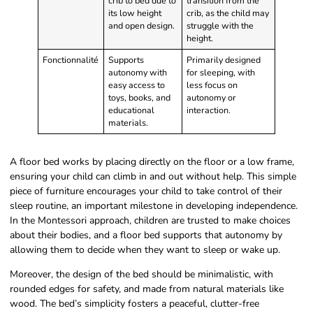
crib to bed due to
transition from the
its low height
crib, as the child may
and open design.
struggle with the
height.
Fonctionnalité
Supports
Primarily designed
autonomy with
for sleeping, with
easy access to
less focus on
toys, books, and
autonomy or
educational
interaction.
materials.
A floor bed works by placing directly on the floor or a low frame,
ensuring your child can climb in and out without help. This simple
piece of furniture encourages your child to take control of their
sleep routine, an important milestone in developing independence.
In the Montessori approach, children are trusted to make choices
about their bodies, and a floor bed supports that autonomy by
allowing them to decide when they want to sleep or wake up.
Moreover, the design of the bed should be minimalistic, with
rounded edges for safety, and made from natural materials like
wood. The bed’s simplicity fosters a peaceful, clutter-free