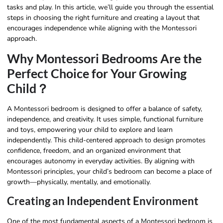
tasks and play. In this article, we’ll guide you through the essential
steps in choosing the right furniture and creating a layout that
encourages independence while aligning with the Montessori
approach.
Why Montessori Bedrooms Are the
Perfect Choice for Your Growing
Child？
A Montessori bedroom is designed to offer a balance of safety,
independence, and creativity. It uses simple, functional furniture
and toys, empowering your child to explore and learn
independently. This child-centered approach to design promotes
confidence, freedom, and an organized environment that
encourages autonomy in everyday activities. By aligning with
Montessori principles, your child’s bedroom can become a place of
growth—physically, mentally, and emotionally.
Creating an Independent Environment
One of the most fundamental aspects of a Montessori bedroom is