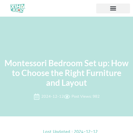
À propos de nous
Montessori Bedroom Set up: How
to Choose the Right Furniture
and Layout
2024-12-12
Post Views: 982
Last Updated : 2024-12-12