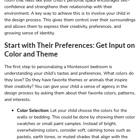
room that feels like your child’s personal space encourages self-
confidence and strengthens their relationship with their
environment. A key way to achieve this is to involve your child in
the design process. This gives them control over their surroundings
and allows them to express their creativity, preferences, and
growing sense of identity.
Start with Their Preferences: Get Input on
Color and Theme
The first step to personalizing a Montessori bedroom is
understanding your child’s tastes and preferences. What colors do
they love? Do they have favorite themes or animals that inspire
their creativity? You can give your child a sense of agency in the
design process by asking them about their favorite colors, patterns,
and interests.
Color Selection:
Let your child choose the colors for the
walls or bedding. This could be done by showing them color
swatches or small paint samples. Instead of bright,
overwhelming colors, consider soft, calming tones such as
pastels, earth tones, or muted shades that align with the