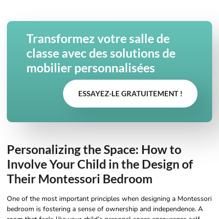
Transformez votre salle de
classe avec des solutions de
mobilier personnalisées
ESSAYEZ-LE GRATUITEMENT !
Personalizing the Space: How to
Involve Your Child in the Design of
Their Montessori Bedroom
One of the most important principles when designing a Montessori
bedroom is fostering a sense of ownership and independence. A