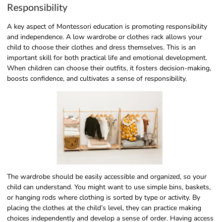
Responsibility
A key aspect of Montessori education is promoting responsibility
and independence. A low wardrobe or clothes rack allows your
child to choose their clothes and dress themselves. This is an
important skill for both practical life and emotional development.
When children can choose their outfits, it fosters decision-making,
boosts confidence, and cultivates a sense of responsibility.
The wardrobe should be easily accessible and organized, so your
child can understand. You might want to use simple bins, baskets,
or hanging rods where clothing is sorted by type or activity. By
placing the clothes at the child’s level, they can practice making
choices independently and develop a sense of order. Having access