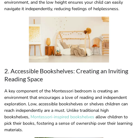
environment, and the low height ensures your child can easily
navigate it independently, reducing feelings of helplessness.
2. Accessible Bookshelves: Creating an Inviting
Reading Space
A key component of the Montessori bedroom is creating an
environment that encourages a love of reading and independent
exploration. Low, accessible bookshelves or shelves children can
reach independently are a must. Unlike traditional high
bookshelves,
Montessori-inspired bookshelves
allow children to
pick their books, fostering a sense of ownership over their learning
materials.