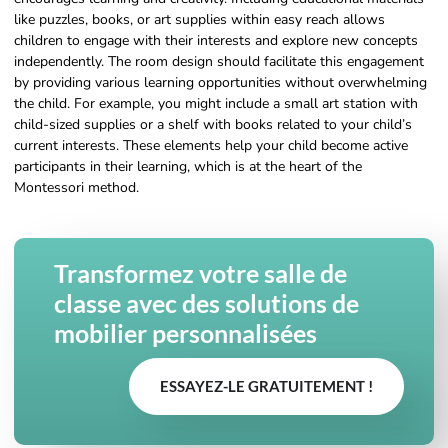
like puzzles, books, or art supplies within easy reach allows
children to engage with their interests and explore new concepts
independently. The room design should facilitate this engagement
by providing various learning opportunities without overwhelming
the child. For example, you might include a small art station with
child-sized supplies or a shelf with books related to your child’s
current interests. These elements help your child become active
participants in their learning, which is at the heart of the
Montessori method.
Transformez votre salle de
classe avec des solutions de
mobilier personnalisées
ESSAYEZ-LE GRATUITEMENT !