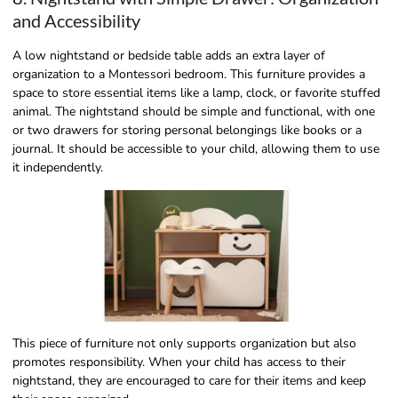
and Accessibility
A low nightstand or bedside table adds an extra layer of
organization to a Montessori bedroom. This furniture provides a
space to store essential items like a lamp, clock, or favorite stuffed
animal. The nightstand should be simple and functional, with one
or two drawers for storing personal belongings like books or a
journal. It should be accessible to your child, allowing them to use
it independently.
This piece of furniture not only supports organization but also
promotes responsibility. When your child has access to their
nightstand, they are encouraged to care for their items and keep