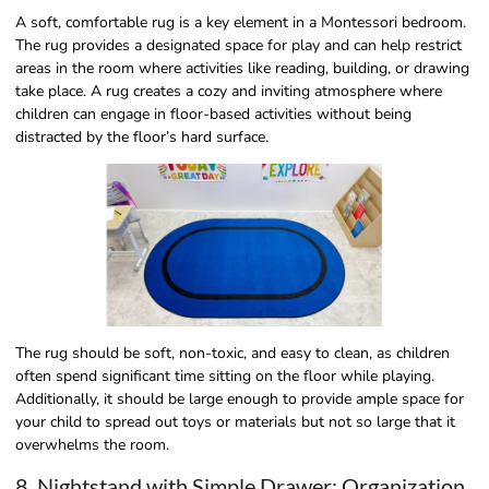
A soft, comfortable rug is a key element in a Montessori bedroom.
The rug provides a designated space for play and can help restrict
areas in the room where activities like reading, building, or drawing
take place. A rug creates a cozy and inviting atmosphere where
children can engage in floor-based activities without being
distracted by the floor’s hard surface.
The rug should be soft, non-toxic, and easy to clean, as children
often spend significant time sitting on the floor while playing.
Additionally, it should be large enough to provide ample space for
your child to spread out toys or materials but not so large that it
overwhelms the room.
8. Nightstand with Simple Drawer: Organization