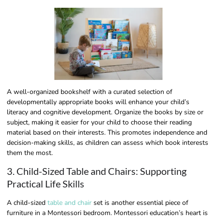
A well-organized bookshelf with a curated selection of
developmentally appropriate books will enhance your child’s
literacy and cognitive development. Organize the books by size or
subject, making it easier for your child to choose their reading
material based on their interests. This promotes independence and
decision-making skills, as children can assess which book interests
them the most.
3. Child-Sized Table and Chairs: Supporting
Practical Life Skills
A child-sized
table and chair
set is another essential piece of
furniture in a Montessori bedroom. Montessori education’s heart is