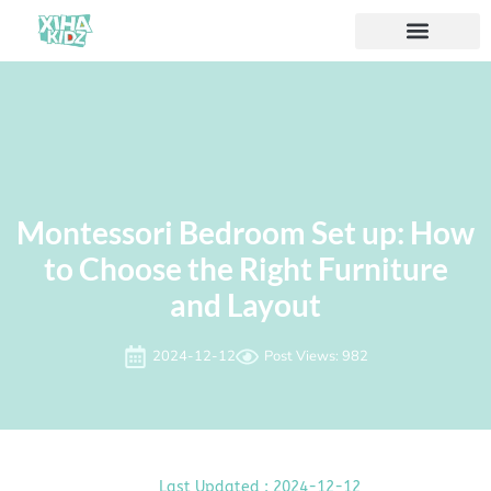
Acerca de nosotros
Montessori Bedroom Set up: How
to Choose the Right Furniture
and Layout
2024-12-12
Post Views: 982
Last Updated : 2024-12-12