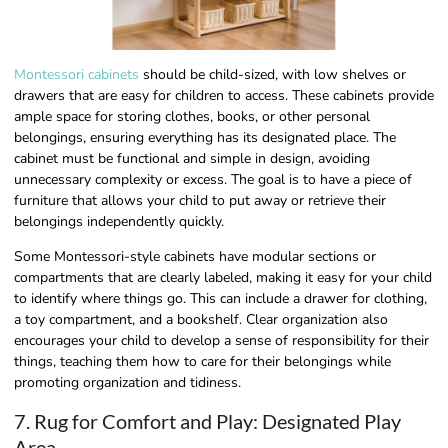
Montessori cabinets
should be child-sized, with low shelves or
drawers that are easy for children to access. These cabinets provide
ample space for storing clothes, books, or other personal
belongings, ensuring everything has its designated place. The
cabinet must be functional and simple in design, avoiding
unnecessary complexity or excess. The goal is to have a piece of
furniture that allows your child to put away or retrieve their
belongings independently quickly.
Some Montessori-style cabinets have modular sections or
compartments that are clearly labeled, making it easy for your child
to identify where things go. This can include a drawer for clothing,
a toy compartment, and a bookshelf. Clear organization also
encourages your child to develop a sense of responsibility for their
things, teaching them how to care for their belongings while
promoting organization and tidiness.
7. Rug for Comfort and Play: Designated Play
Area