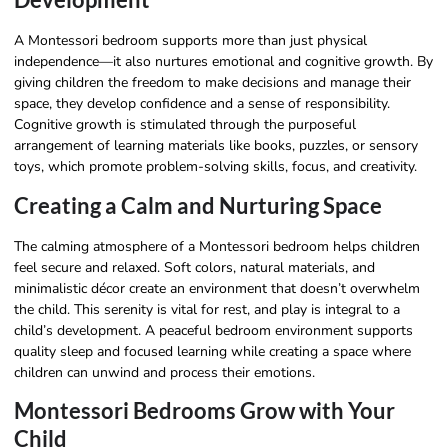
A Montessori bedroom supports more than just physical
independence—it also nurtures emotional and cognitive growth. By
giving children the freedom to make decisions and manage their
space, they develop confidence and a sense of responsibility.
Cognitive growth is stimulated through the purposeful
arrangement of learning materials like books, puzzles, or sensory
toys, which promote problem-solving skills, focus, and creativity.
Creating a Calm and Nurturing Space
The calming atmosphere of a Montessori bedroom helps children
feel secure and relaxed. Soft colors, natural materials, and
minimalistic décor create an environment that doesn’t overwhelm
the child. This serenity is vital for rest, and play is integral to a
child’s development. A peaceful bedroom environment supports
quality sleep and focused learning while creating a space where
children can unwind and process their emotions.
Montessori Bedrooms Grow with Your
Child