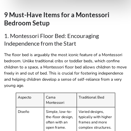
9 Must-Have Items for a Montessori
Bedroom Setup
1. Montessori Floor Bed: Encouraging
Independence from the Start
The floor bed is arguably the most iconic feature of a Montessori
bedroom. Unlike traditional cribs or toddler beds, which confine
children to a space, a Montessori floor bed allows children to move
freely in and out of bed. This is crucial for fostering independence
and helping children develop a sense of self-reliance from a very
young age.
Aspecto
Cama
Traditional Bed
Montessori
Diseño
Simple, low-to-
Varied designs,
the-floor design,
typically with higher
often with an
frames and more
open frame.
complex structures.