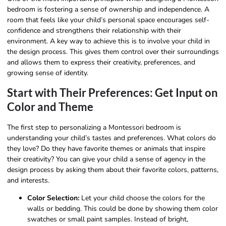
bedroom is fostering a sense of ownership and independence. A
room that feels like your child’s personal space encourages self-
confidence and strengthens their relationship with their
environment. A key way to achieve this is to involve your child in
the design process. This gives them control over their surroundings
and allows them to express their creativity, preferences, and
growing sense of identity.
Start with Their Preferences: Get Input on
Color and Theme
The first step to personalizing a Montessori bedroom is
understanding your child’s tastes and preferences. What colors do
they love? Do they have favorite themes or animals that inspire
their creativity? You can give your child a sense of agency in the
design process by asking them about their favorite colors, patterns,
and interests.
Color Selection:
Let your child choose the colors for the
walls or bedding. This could be done by showing them color
swatches or small paint samples. Instead of bright,