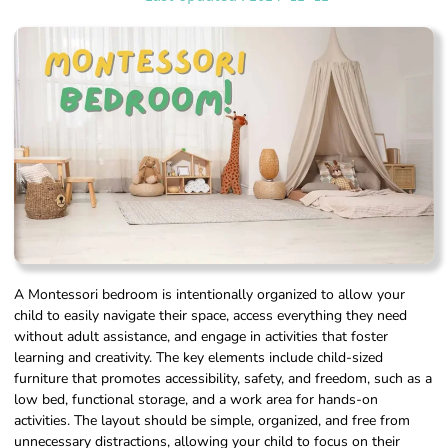
A Montessori bedroom is intentionally organized to allow your
child to easily navigate their space, access everything they need
without adult assistance, and engage in activities that foster
learning and creativity. The key elements include child-sized
furniture that promotes accessibility, safety, and freedom, such as a
low bed, functional storage, and a work area for hands-on
activities. The layout should be simple, organized, and free from
unnecessary distractions, allowing your child to focus on their