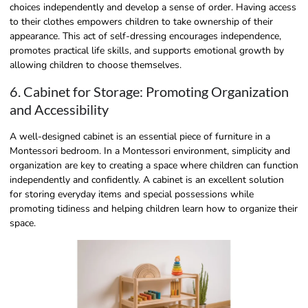
choices independently and develop a sense of order. Having access
to their clothes empowers children to take ownership of their
appearance. This act of self-dressing encourages independence,
promotes practical life skills, and supports emotional growth by
allowing children to choose themselves.
6. Cabinet for Storage: Promoting Organization
and Accessibility
A well-designed cabinet is an essential piece of furniture in a
Montessori bedroom. In a Montessori environment, simplicity and
organization are key to creating a space where children can function
independently and confidently. A cabinet is an excellent solution
for storing everyday items and special possessions while
promoting tidiness and helping children learn how to organize their
space.