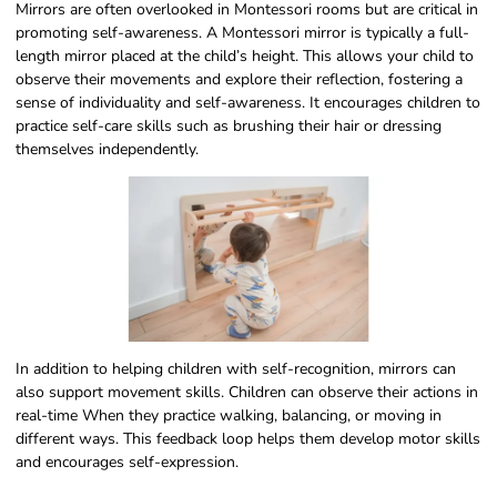
Mirrors are often overlooked in Montessori rooms but are critical in
promoting self-awareness. A Montessori mirror is typically a full-
length mirror placed at the child’s height. This allows your child to
observe their movements and explore their reflection, fostering a
sense of individuality and self-awareness. It encourages children to
practice self-care skills such as brushing their hair or dressing
themselves independently.
In addition to helping children with self-recognition, mirrors can
also support movement skills. Children can observe their actions in
real-time When they practice walking, balancing, or moving in
different ways. This feedback loop helps them develop motor skills
and encourages self-expression.