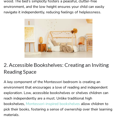
wood. The bed’s simplicity fosters a peaceful, clutter-free
environment, and the low height ensures your child can easily
navigate it independently, reducing feelings of helplessness.
2. Accessible Bookshelves: Creating an Inviting
Reading Space
A key component of the Montessori bedroom is creating an
environment that encourages a love of reading and independent
exploration. Low, accessible bookshelves or shelves children can
reach independently are a must. Unlike traditional high
bookshelves,
Montessori-inspired bookshelves
allow children to
pick their books, fostering a sense of ownership over their learning
materials.