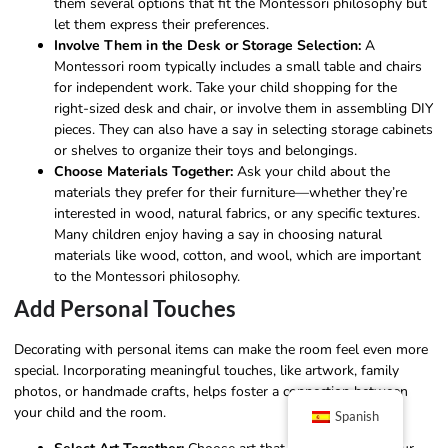
them several options that fit the Montessori philosophy but
let them express their preferences.
Involve Them in the Desk or Storage Selection:
A
Montessori room typically includes a small table and chairs
for independent work. Take your child shopping for the
right-sized desk and chair, or involve them in assembling DIY
pieces. They can also have a say in selecting storage cabinets
or shelves to organize their toys and belongings.
Choose Materials Together:
Ask your child about the
materials they prefer for their furniture—whether they’re
interested in wood, natural fabrics, or any specific textures.
Many children enjoy having a say in choosing natural
materials like wood, cotton, and wool, which are important
to the Montessori philosophy.
Add Personal Touches
Decorating with personal items can make the room feel even more
special. Incorporating meaningful touches, like artwork, family
photos, or handmade crafts, helps foster a connection between
your child and the room.
Spanish