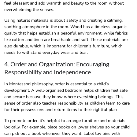
feel pleasant and add warmth and beauty to the room without
overwhelming the senses.
Using natural materials is about safety and creating a calming,
soothing atmosphere in the room. Wood has a timeless, organic
quality that helps establish a peaceful environment, while fabrics
like cotton and linen are breathable and soft. These materials are
also durable, which is important for children’s furniture, which
needs to withstand everyday wear and tear.
4. Order and Organization: Encouraging
Responsibility and Independence
In Montessori philosophy, order is essential to a child’s
development. A well-organized bedroom helps children feel safe
and secure because they know where everything belongs. This
sense of order also teaches responsibility as children learn to care
for their possessions and return items to their rightful place.
To promote order, it’s helpful to arrange furniture and materials
logically. For example, place books on lower shelves so your child
can pick out a book whenever they want. Label toy bins with