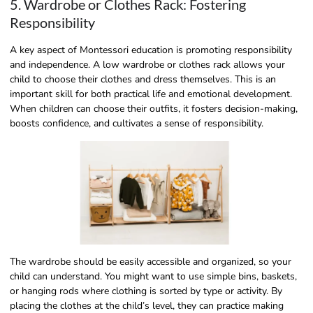
5. Wardrobe or Clothes Rack: Fostering
Responsibility
A key aspect of Montessori education is promoting responsibility
and independence. A low wardrobe or clothes rack allows your
child to choose their clothes and dress themselves. This is an
important skill for both practical life and emotional development.
When children can choose their outfits, it fosters decision-making,
boosts confidence, and cultivates a sense of responsibility.
The wardrobe should be easily accessible and organized, so your
child can understand. You might want to use simple bins, baskets,
or hanging rods where clothing is sorted by type or activity. By
placing the clothes at the child’s level, they can practice making