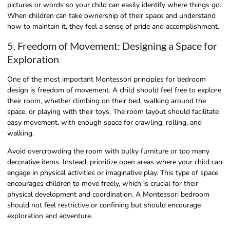
pictures or words so your child can easily identify where things go.
When children can take ownership of their space and understand
how to maintain it, they feel a sense of pride and accomplishment.
5. Freedom of Movement: Designing a Space for
Exploration
One of the most important Montessori principles for bedroom
design is freedom of movement. A child should feel free to explore
their room, whether climbing on their bed, walking around the
space, or playing with their toys. The room layout should facilitate
easy movement, with enough space for crawling, rolling, and
walking.
Avoid overcrowding the room with bulky furniture or too many
decorative items. Instead, prioritize open areas where your child can
engage in physical activities or imaginative play. This type of space
encourages children to move freely, which is crucial for their
physical development and coordination. A Montessori bedroom
should not feel restrictive or confining but should encourage
exploration and adventure.