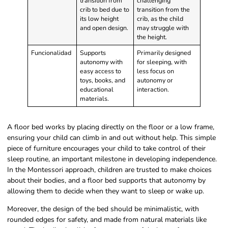
transition from
challenging
crib to bed due to
transition from the
its low height
crib, as the child
and open design.
may struggle with
the height.
Funcionalidad
Supports
Primarily designed
autonomy with
for sleeping, with
easy access to
less focus on
toys, books, and
autonomy or
educational
interaction.
materials.
A floor bed works by placing directly on the floor or a low frame,
ensuring your child can climb in and out without help. This simple
piece of furniture encourages your child to take control of their
sleep routine, an important milestone in developing independence.
In the Montessori approach, children are trusted to make choices
about their bodies, and a floor bed supports that autonomy by
allowing them to decide when they want to sleep or wake up.
Moreover, the design of the bed should be minimalistic, with
rounded edges for safety, and made from natural materials like