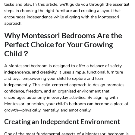
tasks and play. In this article, we’ll guide you through the essential
steps in choosing the right furniture and creating a layout that
encourages independence while aligning with the Montessori
approach.
Why Montessori Bedrooms Are the
Perfect Choice for Your Growing
Child？
A Montessori bedroom is designed to offer a balance of safety,
independence, and creativity. It uses simple, functional furniture
and toys, empowering your child to explore and learn
independently. This child-centered approach to design promotes
confidence, freedom, and an organized environment that
encourages autonomy in everyday activities. By aligning with
Montessori principles, your child’s bedroom can become a place of
growth—physically, mentally, and emotionally.
Creating an Independent Environment
One of the most fundamental aspects of a Montessori bedroom is