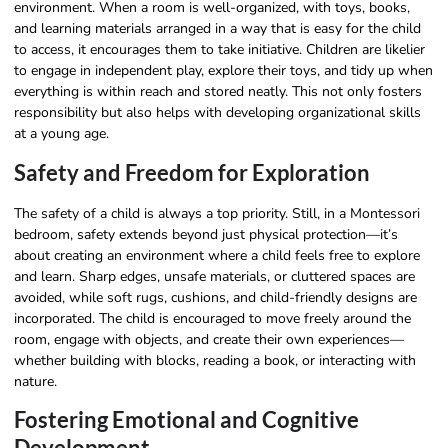
environment. When a room is well-organized, with toys, books,
and learning materials arranged in a way that is easy for the child
to access, it encourages them to take initiative. Children are likelier
to engage in independent play, explore their toys, and tidy up when
everything is within reach and stored neatly. This not only fosters
responsibility but also helps with developing organizational skills
at a young age.
Safety and Freedom for Exploration
The safety of a child is always a top priority. Still, in a Montessori
bedroom, safety extends beyond just physical protection—it’s
about creating an environment where a child feels free to explore
and learn. Sharp edges, unsafe materials, or cluttered spaces are
avoided, while soft rugs, cushions, and child-friendly designs are
incorporated. The child is encouraged to move freely around the
room, engage with objects, and create their own experiences—
whether building with blocks, reading a book, or interacting with
nature.
Fostering Emotional and Cognitive
Development