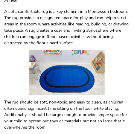
A soft, comfortable rug is a key element in a Montessori bedroom.
The rug provides a designated space for play and can help restrict
areas in the room where activities like reading, building, or drawing
take place. A rug creates a cozy and inviting atmosphere where
children can engage in floor-based activities without being
distracted by the floor’s hard surface.
The rug should be soft, non-toxic, and easy to clean, as children
often spend significant time sitting on the floor while playing.
Additionally, it should be large enough to provide ample space for
your child to spread out toys or materials but not so large that it
overwhelms the room.