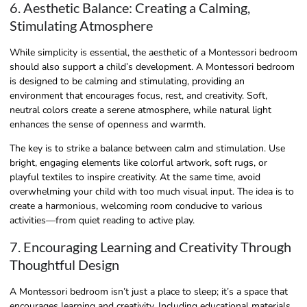
6. Aesthetic Balance: Creating a Calming,
Stimulating Atmosphere
While simplicity is essential, the aesthetic of a Montessori bedroom
should also support a child’s development. A Montessori bedroom
is designed to be calming and stimulating, providing an
environment that encourages focus, rest, and creativity. Soft,
neutral colors create a serene atmosphere, while natural light
enhances the sense of openness and warmth.
The key is to strike a balance between calm and stimulation. Use
bright, engaging elements like colorful artwork, soft rugs, or
playful textiles to inspire creativity. At the same time, avoid
overwhelming your child with too much visual input. The idea is to
create a harmonious, welcoming room conducive to various
activities—from quiet reading to active play.
7. Encouraging Learning and Creativity Through
Thoughtful Design
A Montessori bedroom isn’t just a place to sleep; it’s a space that
encourages learning and creativity. Including educational materials