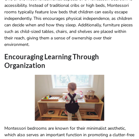
accessibility. Instead of traditional cribs or high beds, Montessori
rooms typically feature low beds that children can easily escape
independently. This encourages physical independence, as children
can decide when and how they sleep. Additionally, furniture pieces
such as child-sized tables, chairs, and shelves are placed within
their reach, giving them a sense of ownership over their
environment.
Encouraging Learning Through
Organization
Montessori bedrooms are known for their minimalist aesthetic,
which also serves an important function in promoting a clutter-free