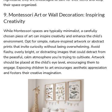
their space organized.
9. Montessori Art or Wall Decoration: Inspiring
Creativity
While Montessori spaces are typically minimalist, a carefully
chosen piece of art can inspire creativity and enhance the child’s
environment. Opt for simple, nature-inspired artwork or abstract
prints that invite curiosity without being overwhelming. Avoid
flashy, overly bright, or distracting images that could detract from
the peaceful, calm atmosphere you’re trying to cultivate. Artwork
should be placed at the child’s eye level, encouraging them to
engage. Exposing children to art encourages aesthetic appreciation
and fosters their creative imagination.