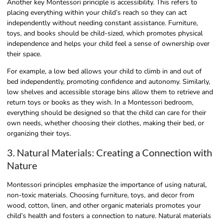
Another key Montessori principle is accessibility. This refers to
placing everything within your child’s reach so they can act
independently without needing constant assistance. Furniture,
toys, and books should be child-sized, which promotes physical
independence and helps your child feel a sense of ownership over
their space.
For example, a low bed allows your child to climb in and out of
bed independently, promoting confidence and autonomy. Similarly,
low shelves and accessible storage bins allow them to retrieve and
return toys or books as they wish. In a Montessori bedroom,
everything should be designed so that the child can care for their
own needs, whether choosing their clothes, making their bed, or
organizing their toys.
3. Natural Materials: Creating a Connection with
Nature
Montessori principles emphasize the importance of using natural,
non-toxic materials. Choosing furniture, toys, and decor from
wood, cotton, linen, and other organic materials promotes your
child’s health and fosters a connection to nature. Natural materials