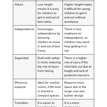
Altura
Low height
Higher height makes
means it is easy
it difficult for young
for children to
children to get in
get in and out of
and out without
bed safely.
assistance.
Independencia
Encourages
There is less
independence by
emphasis on
allowing
independence, as
children to move
children may need
in and out of bed
help getting in or
freely.
out.
Seguridad
Built with safety
There is a higher
in mind, reducing
risk of injury if the
the risk of injury
child falls out due to
from falling.
height and lack of
protective barriers.
Eficiencia
Ideal for smaller
Requires more
espacial
rooms, it fits well
space due to the
in shared or
larger size and
compact spaces.
bulkier design.
Transition
It is easier to
It is a more