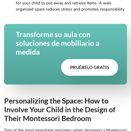
for your child to put away and retrieve items. A well-
organized space reduces stress and promotes responsibility.
Transforme su aula con
soluciones de mobiliario a
medida
PRUÉBELO GRATIS
Personalizing the Space: How to
Involve Your Child in the Design of
Their Montessori Bedroom
One of the most important principles when designing a Montessori