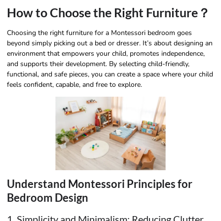
How to Choose the Right Furniture？
Choosing the right furniture for a Montessori bedroom goes
beyond simply picking out a bed or dresser. It’s about designing an
environment that empowers your child, promotes independence,
and supports their development. By selecting child-friendly,
functional, and safe pieces, you can create a space where your child
feels confident, capable, and free to explore.
Understand Montessori Principles for
Bedroom Design
1. Simplicity and Minimalism: Reducing Clutter