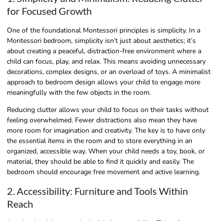
for Focused Growth
One of the foundational Montessori principles is simplicity. In a
Montessori bedroom, simplicity isn’t just about aesthetics; it’s
about creating a peaceful, distraction-free environment where a
child can focus, play, and relax. This means avoiding unnecessary
decorations, complex designs, or an overload of toys. A minimalist
approach to bedroom design allows your child to engage more
meaningfully with the few objects in the room.
Reducing clutter allows your child to focus on their tasks without
feeling overwhelmed. Fewer distractions also mean they have
more room for imagination and creativity. The key is to have only
the essential items in the room and to store everything in an
organized, accessible way. When your child needs a toy, book, or
material, they should be able to find it quickly and easily. The
bedroom should encourage free movement and active learning.
2. Accessibility: Furniture and Tools Within
Reach