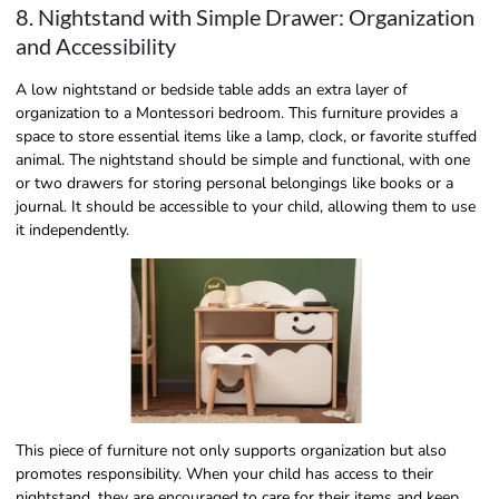
8. Nightstand with Simple Drawer: Organization
and Accessibility
A low nightstand or bedside table adds an extra layer of
organization to a Montessori bedroom. This furniture provides a
space to store essential items like a lamp, clock, or favorite stuffed
animal. The nightstand should be simple and functional, with one
or two drawers for storing personal belongings like books or a
journal. It should be accessible to your child, allowing them to use
it independently.
This piece of furniture not only supports organization but also
promotes responsibility. When your child has access to their
nightstand, they are encouraged to care for their items and keep