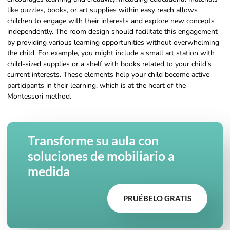
like puzzles, books, or art supplies within easy reach allows
children to engage with their interests and explore new concepts
independently. The room design should facilitate this engagement
by providing various learning opportunities without overwhelming
the child. For example, you might include a small art station with
child-sized supplies or a shelf with books related to your child’s
current interests. These elements help your child become active
participants in their learning, which is at the heart of the
Montessori method.
Transforme su aula con
soluciones de mobiliario a
medida
PRUÉBELO GRATIS