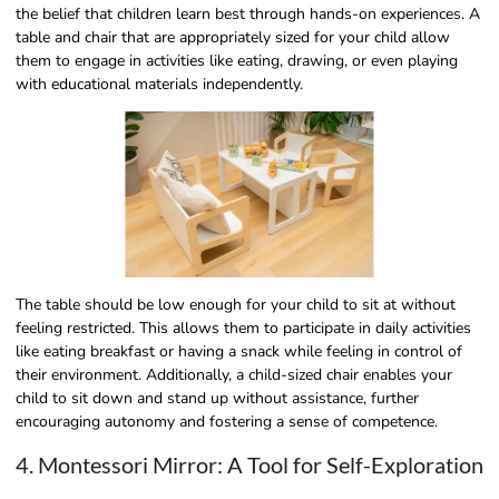
the belief that children learn best through hands-on experiences. A
table and chair that are appropriately sized for your child allow
them to engage in activities like eating, drawing, or even playing
with educational materials independently.
The table should be low enough for your child to sit at without
feeling restricted. This allows them to participate in daily activities
like eating breakfast or having a snack while feeling in control of
their environment. Additionally, a child-sized chair enables your
child to sit down and stand up without assistance, further
encouraging autonomy and fostering a sense of competence.
4. Montessori Mirror: A Tool for Self-Exploration