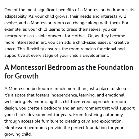
One of the most significant benefits of a Montessori bedroom is its
adaptability. As your child grows, their needs and interests will
evolve, and a Montessori room can change along with them. For
example, as your child learns to dress themselves, you can
incorporate accessible drawers for clothes. Or, as they become
more interested in art, you can add a child-sized easel or creative
space. This flexibility ensures the room remains functional and
supportive at every stage of your child’s development.
A Montessori Bedroom as the Foundation
for Growth
A Montessori bedroom is much more than just a place to sleep—
it’s a space that fosters independence, learning, and emotional
well-being. By embracing this child-centered approach to room
design, you create a bedroom and an environment that will support
your child’s development for years. From fostering autonomy
through accessible furniture to creating calm and exploration,
Montessori bedrooms provide the perfect foundation for your
growing child.