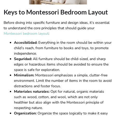
Keys to Montessori Bedroom Layout
Before diving into specific furniture and design ideas, it’s essential
to understand the core principles that should guide your
Montessori bedroom layout
:
Accesibilidad:
Everything in the room should be within your
child’s reach, from furniture to books and toys, to promote
independence.
Seguridad:
All furniture should be child-sized, and sharp
edges or hazardous items should be avoided to ensure the
space is safe for exploration.
Minimalism:
Montessori emphasizes a simple, clutter-free
environment. Limit the number of items in the room to avoid
distractions and foster focus.
Materiales naturales:
Opt for natural, organic materials
such as wood, cotton, and wool, which are not only
healthier but also align with the Montessori principle of
respecting nature.
Organization:
Organize the space logically to make it easy