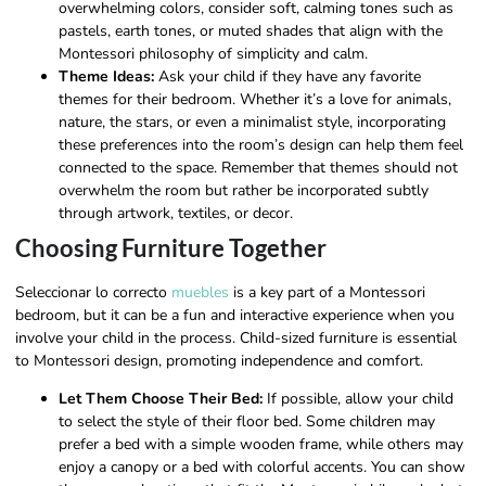
overwhelming colors, consider soft, calming tones such as
pastels, earth tones, or muted shades that align with the
Montessori philosophy of simplicity and calm.
Theme Ideas:
Ask your child if they have any favorite
themes for their bedroom. Whether it’s a love for animals,
nature, the stars, or even a minimalist style, incorporating
these preferences into the room’s design can help them feel
connected to the space. Remember that themes should not
overwhelm the room but rather be incorporated subtly
through artwork, textiles, or decor.
Choosing Furniture Together
Seleccionar lo correcto
muebles
is a key part of a Montessori
bedroom, but it can be a fun and interactive experience when you
involve your child in the process. Child-sized furniture is essential
to Montessori design, promoting independence and comfort.
Let Them Choose Their Bed:
If possible, allow your child
to select the style of their floor bed. Some children may
prefer a bed with a simple wooden frame, while others may
enjoy a canopy or a bed with colorful accents. You can show