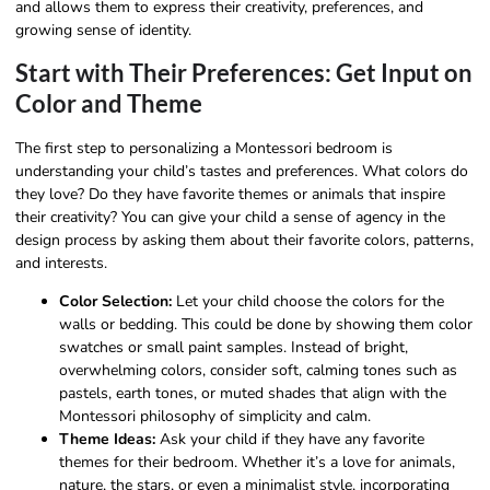
and allows them to express their creativity, preferences, and
growing sense of identity.
Start with Their Preferences: Get Input on
Color and Theme
The first step to personalizing a Montessori bedroom is
understanding your child’s tastes and preferences. What colors do
they love? Do they have favorite themes or animals that inspire
their creativity? You can give your child a sense of agency in the
design process by asking them about their favorite colors, patterns,
and interests.
Color Selection:
Let your child choose the colors for the
walls or bedding. This could be done by showing them color
swatches or small paint samples. Instead of bright,
overwhelming colors, consider soft, calming tones such as
pastels, earth tones, or muted shades that align with the
Montessori philosophy of simplicity and calm.
Theme Ideas:
Ask your child if they have any favorite
themes for their bedroom. Whether it’s a love for animals,
nature, the stars, or even a minimalist style, incorporating