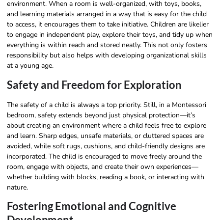
environment. When a room is well-organized, with toys, books,
and learning materials arranged in a way that is easy for the child
to access, it encourages them to take initiative. Children are likelier
to engage in independent play, explore their toys, and tidy up when
everything is within reach and stored neatly. This not only fosters
responsibility but also helps with developing organizational skills
at a young age.
Safety and Freedom for Exploration
The safety of a child is always a top priority. Still, in a Montessori
bedroom, safety extends beyond just physical protection—it’s
about creating an environment where a child feels free to explore
and learn. Sharp edges, unsafe materials, or cluttered spaces are
avoided, while soft rugs, cushions, and child-friendly designs are
incorporated. The child is encouraged to move freely around the
room, engage with objects, and create their own experiences—
whether building with blocks, reading a book, or interacting with
nature.
Fostering Emotional and Cognitive
Development