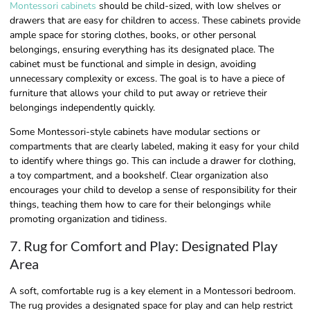
Montessori cabinets
should be child-sized, with low shelves or
drawers that are easy for children to access. These cabinets provide
ample space for storing clothes, books, or other personal
belongings, ensuring everything has its designated place. The
cabinet must be functional and simple in design, avoiding
unnecessary complexity or excess. The goal is to have a piece of
furniture that allows your child to put away or retrieve their
belongings independently quickly.
Some Montessori-style cabinets have modular sections or
compartments that are clearly labeled, making it easy for your child
to identify where things go. This can include a drawer for clothing,
a toy compartment, and a bookshelf. Clear organization also
encourages your child to develop a sense of responsibility for their
things, teaching them how to care for their belongings while
promoting organization and tidiness.
7. Rug for Comfort and Play: Designated Play
Area
A soft, comfortable rug is a key element in a Montessori bedroom.
The rug provides a designated space for play and can help restrict