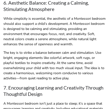
6. Aesthetic Balance: Creating a Calming,
Stimulating Atmosphere
While simplicity is essential, the aesthetic of a Montessori bedroom
should also support a child’s development. A Montessori bedroom
is designed to be calming and stimulating, providing an
environment that encourages focus, rest, and creativity. Soft,
neutral colors create a serene atmosphere, while natural light
enhances the sense of openness and warmth.
The key is to strike a balance between calm and stimulation. Use
bright, engaging elements like colorful artwork, soft rugs, or
playful textiles to inspire creativity. At the same time, avoid
overwhelming your child with too much visual input. The idea is to
create a harmonious, welcoming room conducive to various
activities—from quiet reading to active play.
7. Encouraging Learning and Creativity Through
Thoughtful Design
A Montessori bedroom isn’t just a place to sleep; it’s a space that
encourages learning and creativity. Including educational materials