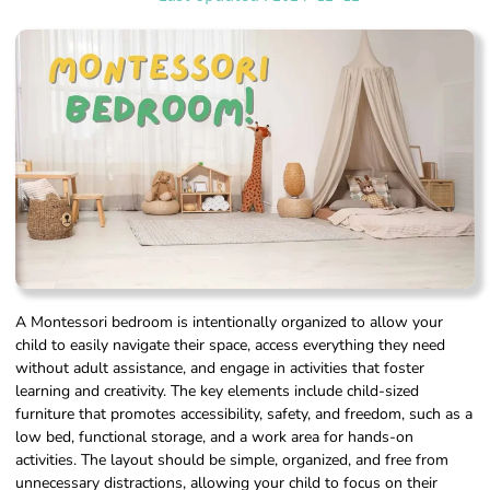
A Montessori bedroom is intentionally organized to allow your
child to easily navigate their space, access everything they need
without adult assistance, and engage in activities that foster
learning and creativity. The key elements include child-sized
furniture that promotes accessibility, safety, and freedom, such as a
low bed, functional storage, and a work area for hands-on
activities. The layout should be simple, organized, and free from
unnecessary distractions, allowing your child to focus on their