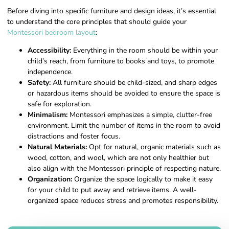
Before diving into specific furniture and design ideas, it’s essential
to understand the core principles that should guide your
Montessori bedroom layout
:
Accessibility:
Everything in the room should be within your
child’s reach, from furniture to books and toys, to promote
independence.
Safety:
All furniture should be child-sized, and sharp edges
or hazardous items should be avoided to ensure the space is
safe for exploration.
Minimalism:
Montessori emphasizes a simple, clutter-free
environment. Limit the number of items in the room to avoid
distractions and foster focus.
Natural Materials:
Opt for natural, organic materials such as
wood, cotton, and wool, which are not only healthier but
also align with the Montessori principle of respecting nature.
Organization:
Organize the space logically to make it easy
for your child to put away and retrieve items. A well-
organized space reduces stress and promotes responsibility.