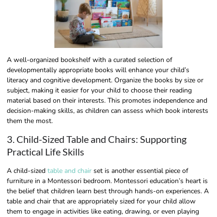
A well-organized bookshelf with a curated selection of
developmentally appropriate books will enhance your child’s
literacy and cognitive development. Organize the books by size or
subject, making it easier for your child to choose their reading
material based on their interests. This promotes independence and
decision-making skills, as children can assess which book interests
them the most.
3. Child-Sized Table and Chairs: Supporting
Practical Life Skills
A child-sized
table and chair
set is another essential piece of
furniture in a Montessori bedroom. Montessori education’s heart is
the belief that children learn best through hands-on experiences. A
table and chair that are appropriately sized for your child allow
them to engage in activities like eating, drawing, or even playing