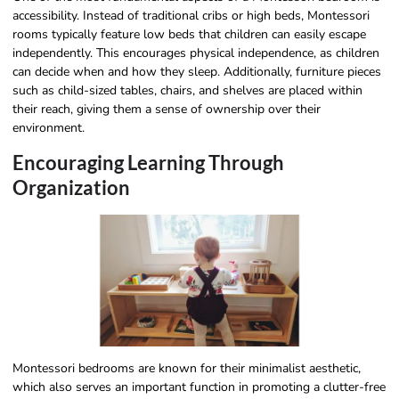
accessibility. Instead of traditional cribs or high beds, Montessori
rooms typically feature low beds that children can easily escape
independently. This encourages physical independence, as children
can decide when and how they sleep. Additionally, furniture pieces
such as child-sized tables, chairs, and shelves are placed within
their reach, giving them a sense of ownership over their
environment.
Encouraging Learning Through
Organization
Montessori bedrooms are known for their minimalist aesthetic,
which also serves an important function in promoting a clutter-free