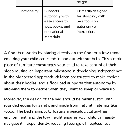
height.
Functionality
Supports
Primarily designed
autonomy with
for sleeping, with
easy access to
less focus on
toys, books, and
autonomy or
educational
interaction.
materials.
A floor bed works by placing directly on the floor or a low frame,
ensuring your child can climb in and out without help. This simple
piece of furniture encourages your child to take control of their
sleep routine, an important milestone in developing independence.
In the Montessori approach, children are trusted to make choices
about their bodies, and a floor bed supports that autonomy by
allowing them to decide when they want to sleep or wake up.
Moreover, the design of the bed should be minimalistic, with
rounded edges for safety, and made from natural materials like
wood. The bed’s simplicity fosters a peaceful, clutter-free
environment, and the low height ensures your child can easily
navigate it independently, reducing feelings of helplessness.