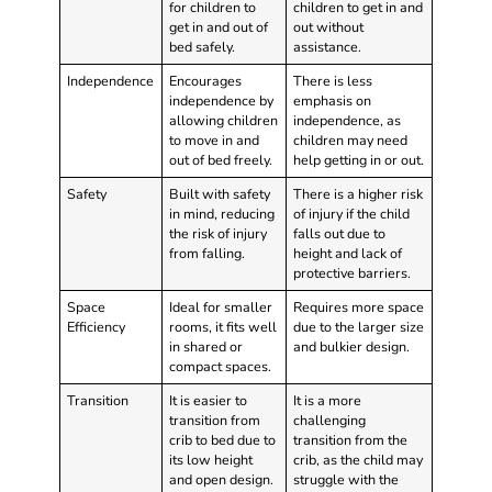
for children to
children to get in and
get in and out of
out without
bed safely.
assistance.
Independence
Encourages
There is less
independence by
emphasis on
allowing children
independence, as
to move in and
children may need
out of bed freely.
help getting in or out.
Safety
Built with safety
There is a higher risk
in mind, reducing
of injury if the child
the risk of injury
falls out due to
from falling.
height and lack of
protective barriers.
Space
Ideal for smaller
Requires more space
Efficiency
rooms, it fits well
due to the larger size
in shared or
and bulkier design.
compact spaces.
Transition
It is easier to
It is a more
transition from
challenging
crib to bed due to
transition from the
its low height
crib, as the child may
and open design.
struggle with the