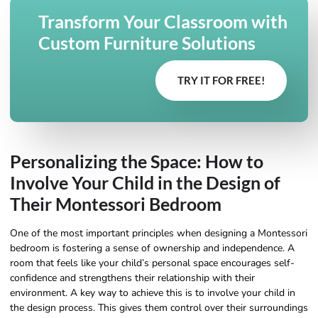
Transform Your Classroom with
Custom Furniture Solutions
TRY IT FOR FREE!
Personalizing the Space: How to
Involve Your Child in the Design of
Their Montessori Bedroom
One of the most important principles when designing a Montessori
bedroom is fostering a sense of ownership and independence. A
room that feels like your child’s personal space encourages self-
confidence and strengthens their relationship with their
environment. A key way to achieve this is to involve your child in
the design process. This gives them control over their surroundings