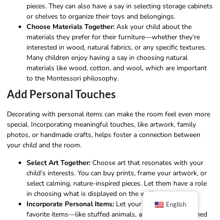
pieces. They can also have a say in selecting storage cabinets
or shelves to organize their toys and belongings.
Choose Materials Together:
Ask your child about the
materials they prefer for their furniture—whether they’re
interested in wood, natural fabrics, or any specific textures.
Many children enjoy having a say in choosing natural
materials like wood, cotton, and wool, which are important
to the Montessori philosophy.
Add Personal Touches
Decorating with personal items can make the room feel even more
special. Incorporating meaningful touches, like artwork, family
photos, or handmade crafts, helps foster a connection between
your child and the room.
Select Art Together:
Choose art that resonates with your
child’s interests. You can buy prints, frame your artwork, or
select calming, nature-inspired pieces. Let them have a role
in choosing what is displayed on the walls.
Incorporate Personal Items:
Let your child pick a few
English
favorite items—like stuffed animals, a blanket, or cherished