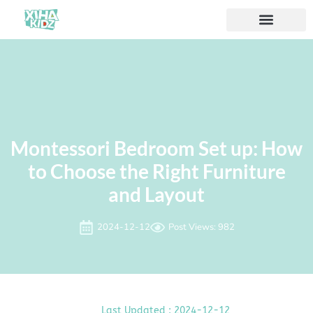
Montessori Bedroom Set up: How
to Choose the Right Furniture
and Layout
2024-12-12
Post Views: 982
Last Updated : 2024-12-12