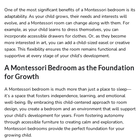
One of the most significant benefits of a Montessori bedroom is its
adaptability. As your child grows, their needs and interests will
evolve, and a Montessori room can change along with them. For
example, as your child learns to dress themselves, you can
incorporate accessible drawers for clothes. Or, as they become
more interested in art, you can add a child-sized easel or creative
space. This flexibility ensures the room remains functional and
supportive at every stage of your child’s development.
A Montessori Bedroom as the Foundation
for Growth
A Montessori bedroom is much more than just a place to sleep—
it’s a space that fosters independence, learning, and emotional
well-being. By embracing this child-centered approach to room
design, you create a bedroom and an environment that will support
your child’s development for years. From fostering autonomy
through accessible furniture to creating calm and exploration,
Montessori bedrooms provide the perfect foundation for your
growing child.