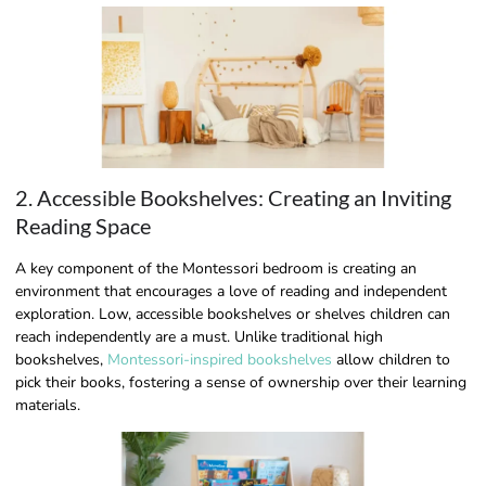
2. Accessible Bookshelves: Creating an Inviting
Reading Space
A key component of the Montessori bedroom is creating an
environment that encourages a love of reading and independent
exploration. Low, accessible bookshelves or shelves children can
reach independently are a must. Unlike traditional high
bookshelves,
Montessori-inspired bookshelves
allow children to
pick their books, fostering a sense of ownership over their learning
materials.