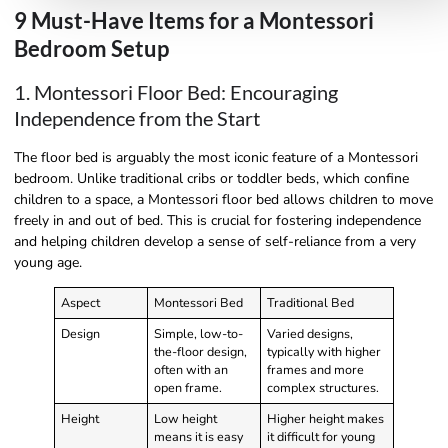
9 Must-Have Items for a Montessori
Bedroom Setup
1. Montessori Floor Bed: Encouraging
Independence from the Start
The floor bed is arguably the most iconic feature of a Montessori
bedroom. Unlike traditional cribs or toddler beds, which confine
children to a space, a Montessori floor bed allows children to move
freely in and out of bed. This is crucial for fostering independence
and helping children develop a sense of self-reliance from a very
young age.
Aspect
Montessori Bed
Traditional Bed
Design
Simple, low-to-
Varied designs,
the-floor design,
typically with higher
often with an
frames and more
open frame.
complex structures.
Height
Low height
Higher height makes
means it is easy
it difficult for young