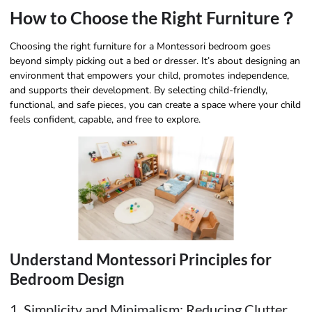
How to Choose the Right Furniture？
Choosing the right furniture for a Montessori bedroom goes
beyond simply picking out a bed or dresser. It’s about designing an
environment that empowers your child, promotes independence,
and supports their development. By selecting child-friendly,
functional, and safe pieces, you can create a space where your child
feels confident, capable, and free to explore.
Understand Montessori Principles for
Bedroom Design
1. Simplicity and Minimalism: Reducing Clutter