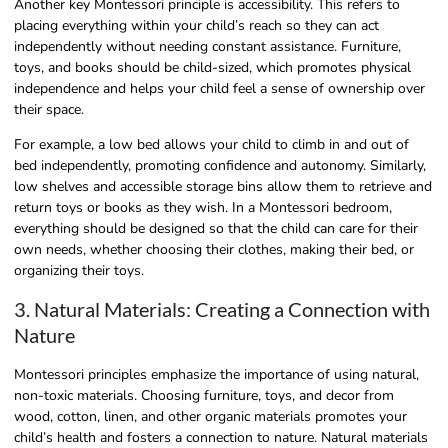
Another key Montessori principle is accessibility. This refers to
placing everything within your child’s reach so they can act
independently without needing constant assistance. Furniture,
toys, and books should be child-sized, which promotes physical
independence and helps your child feel a sense of ownership over
their space.
For example, a low bed allows your child to climb in and out of
bed independently, promoting confidence and autonomy. Similarly,
low shelves and accessible storage bins allow them to retrieve and
return toys or books as they wish. In a Montessori bedroom,
everything should be designed so that the child can care for their
own needs, whether choosing their clothes, making their bed, or
organizing their toys.
3. Natural Materials: Creating a Connection with
Nature
Montessori principles emphasize the importance of using natural,
non-toxic materials. Choosing furniture, toys, and decor from
wood, cotton, linen, and other organic materials promotes your
child’s health and fosters a connection to nature. Natural materials