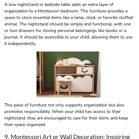
A low nightstand or bedside table adds an extra layer of
organization to a Montessori bedroom. This furniture provides a
space to store essential items like a lamp, clock, or favorite stuffed
animal. The nightstand should be simple and functional, with one
or two drawers for storing personal belongings like books or a
journal. It should be accessible to your child, allowing them to use
it independently.
This piece of furniture not only supports organization but also
promotes responsibility. When your child has access to their
nightstand, they are encouraged to care for their items and keep
their space organized.
9. Montessori Art or Wall Decoration: Inspiring