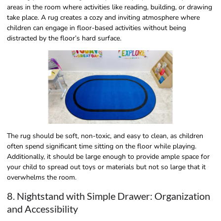
areas in the room where activities like reading, building, or drawing
take place. A rug creates a cozy and inviting atmosphere where
children can engage in floor-based activities without being
distracted by the floor’s hard surface.
The rug should be soft, non-toxic, and easy to clean, as children
often spend significant time sitting on the floor while playing.
Additionally, it should be large enough to provide ample space for
your child to spread out toys or materials but not so large that it
overwhelms the room.
8. Nightstand with Simple Drawer: Organization
and Accessibility