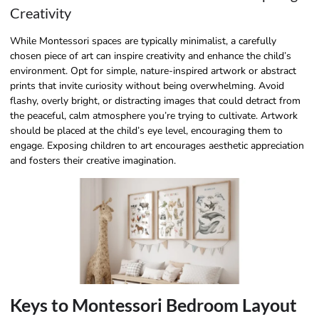
Creativity
While Montessori spaces are typically minimalist, a carefully
chosen piece of art can inspire creativity and enhance the child’s
environment. Opt for simple, nature-inspired artwork or abstract
prints that invite curiosity without being overwhelming. Avoid
flashy, overly bright, or distracting images that could detract from
the peaceful, calm atmosphere you’re trying to cultivate. Artwork
should be placed at the child’s eye level, encouraging them to
engage. Exposing children to art encourages aesthetic appreciation
and fosters their creative imagination.
Keys to Montessori Bedroom Layout