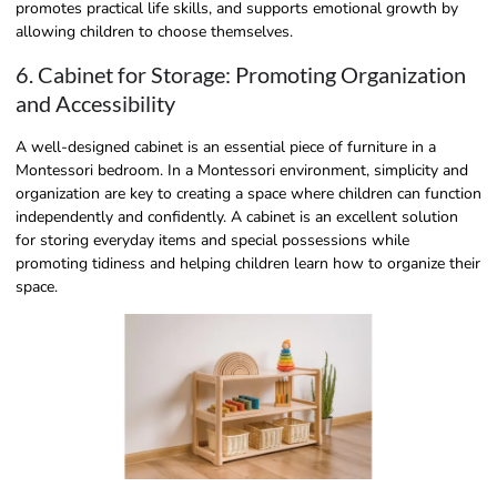
promotes practical life skills, and supports emotional growth by
allowing children to choose themselves.
6. Cabinet for Storage: Promoting Organization
and Accessibility
A well-designed cabinet is an essential piece of furniture in a
Montessori bedroom. In a Montessori environment, simplicity and
organization are key to creating a space where children can function
independently and confidently. A cabinet is an excellent solution
for storing everyday items and special possessions while
promoting tidiness and helping children learn how to organize their
space.