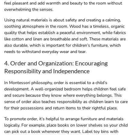
feel pleasant and add warmth and beauty to the room without
overwhelming the senses.
Using natural materials is about safety and creating a calming,
soothing atmosphere in the room. Wood has a timeless, organic
quality that helps establish a peaceful environment, while fabrics
like cotton and linen are breathable and soft. These materials are
also durable, which is important for children’s furniture, which
needs to withstand everyday wear and tear.
4. Order and Organization: Encouraging
Responsibility and Independence
In Montessori philosophy, order is essential to a child’s
development. A well-organized bedroom helps children feel safe
and secure because they know where everything belongs. This
sense of order also teaches responsibility as children learn to care
for their possessions and return items to their rightful place.
To promote order, it’s helpful to arrange furniture and materials
logically. For example, place books on lower shelves so your child
can pick out a book whenever they want. Label toy bins with