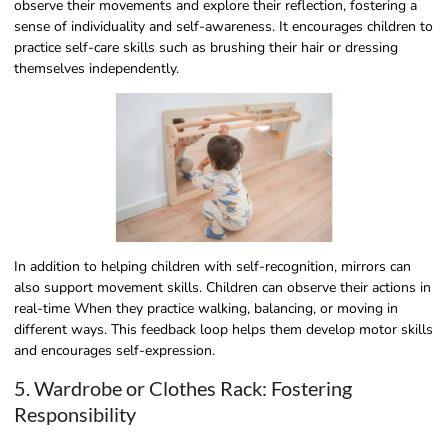
observe their movements and explore their reflection, fostering a
sense of individuality and self-awareness. It encourages children to
practice self-care skills such as brushing their hair or dressing
themselves independently.
In addition to helping children with self-recognition, mirrors can
also support movement skills. Children can observe their actions in
real-time When they practice walking, balancing, or moving in
different ways. This feedback loop helps them develop motor skills
and encourages self-expression.
5. Wardrobe or Clothes Rack: Fostering
Responsibility