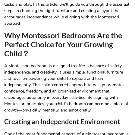
tasks and play. In this article, we’ll guide you through the essential
steps in choosing the right furniture and creating a layout that
encourages independence while aligning with the Montessori
approach.
Why Montessori Bedrooms Are the
Perfect Choice for Your Growing
Child？
A Montessori bedroom is designed to offer a balance of safety,
independence, and creativity. It uses simple, functional furniture
and toys, empowering your child to explore and learn
independently. This child-centered approach to design promotes
confidence, freedom, and an organized environment that
encourages autonomy in everyday activities. By aligning with
Montessori principles, your child’s bedroom can become a place of
growth—physically, mentally, and emotionally.
Creating an Independent Environment
One of the most fundamental aspects of a Montessori bedroom is