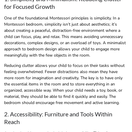
for Focused Growth
One of the foundational Montessori principles is simplicity. In a
Montessori bedroom, simplicity isn’t just about aesthetics; it’s
about creating a peaceful, distraction-free environment where a
child can focus, play, and relax. This means avoiding unnecessary
decorations, complex designs, or an overload of toys. A minimalist
approach to bedroom design allows your child to engage more
meaningfully with the few objects in the room.
Reducing clutter allows your child to focus on their tasks without
feeling overwhelmed. Fewer distractions also mean they have
more room for imagination and creativity. The key is to have only
the essential items in the room and to store everything in an
organized, accessible way. When your child needs a toy, book, or
material, they should be able to find it quickly and easily. The
bedroom should encourage free movement and active learning.
2. Accessibility: Furniture and Tools Within
Reach