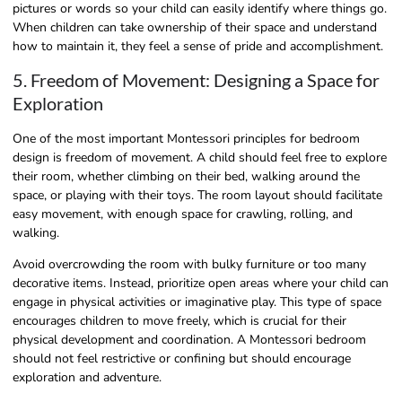
pictures or words so your child can easily identify where things go.
When children can take ownership of their space and understand
how to maintain it, they feel a sense of pride and accomplishment.
5. Freedom of Movement: Designing a Space for
Exploration
One of the most important Montessori principles for bedroom
design is freedom of movement. A child should feel free to explore
their room, whether climbing on their bed, walking around the
space, or playing with their toys. The room layout should facilitate
easy movement, with enough space for crawling, rolling, and
walking.
Avoid overcrowding the room with bulky furniture or too many
decorative items. Instead, prioritize open areas where your child can
engage in physical activities or imaginative play. This type of space
encourages children to move freely, which is crucial for their
physical development and coordination. A Montessori bedroom
should not feel restrictive or confining but should encourage
exploration and adventure.