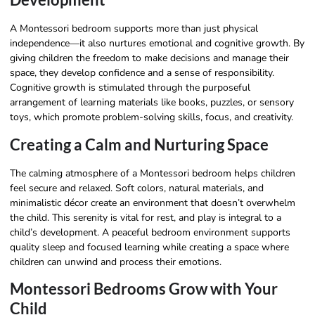
A Montessori bedroom supports more than just physical
independence—it also nurtures emotional and cognitive growth. By
giving children the freedom to make decisions and manage their
space, they develop confidence and a sense of responsibility.
Cognitive growth is stimulated through the purposeful
arrangement of learning materials like books, puzzles, or sensory
toys, which promote problem-solving skills, focus, and creativity.
Creating a Calm and Nurturing Space
The calming atmosphere of a Montessori bedroom helps children
feel secure and relaxed. Soft colors, natural materials, and
minimalistic décor create an environment that doesn’t overwhelm
the child. This serenity is vital for rest, and play is integral to a
child’s development. A peaceful bedroom environment supports
quality sleep and focused learning while creating a space where
children can unwind and process their emotions.
Montessori Bedrooms Grow with Your
Child