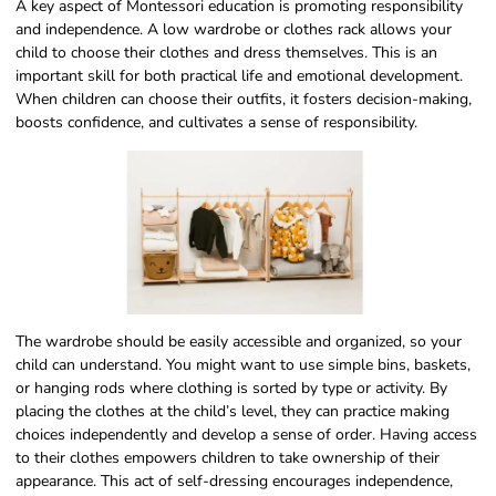
A key aspect of Montessori education is promoting responsibility
and independence. A low wardrobe or clothes rack allows your
child to choose their clothes and dress themselves. This is an
important skill for both practical life and emotional development.
When children can choose their outfits, it fosters decision-making,
boosts confidence, and cultivates a sense of responsibility.
The wardrobe should be easily accessible and organized, so your
child can understand. You might want to use simple bins, baskets,
or hanging rods where clothing is sorted by type or activity. By
placing the clothes at the child’s level, they can practice making
choices independently and develop a sense of order. Having access
to their clothes empowers children to take ownership of their
appearance. This act of self-dressing encourages independence,