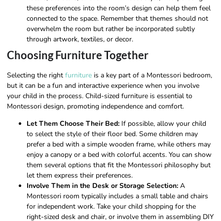
these preferences into the room’s design can help them feel
connected to the space. Remember that themes should not
overwhelm the room but rather be incorporated subtly
through artwork, textiles, or decor.
Choosing Furniture Together
Selecting the right
furniture
is a key part of a Montessori bedroom,
but it can be a fun and interactive experience when you involve
your child in the process. Child-sized furniture is essential to
Montessori design, promoting independence and comfort.
Let Them Choose Their Bed:
If possible, allow your child
to select the style of their floor bed. Some children may
prefer a bed with a simple wooden frame, while others may
enjoy a canopy or a bed with colorful accents. You can show
them several options that fit the Montessori philosophy but
let them express their preferences.
Involve Them in the Desk or Storage Selection:
A
Montessori room typically includes a small table and chairs
for independent work. Take your child shopping for the
right-sized desk and chair, or involve them in assembling DIY