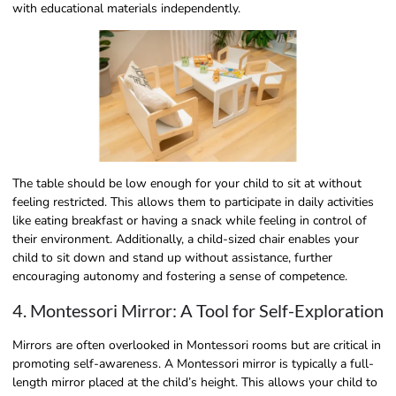
with educational materials independently.
The table should be low enough for your child to sit at without
feeling restricted. This allows them to participate in daily activities
like eating breakfast or having a snack while feeling in control of
their environment. Additionally, a child-sized chair enables your
child to sit down and stand up without assistance, further
encouraging autonomy and fostering a sense of competence.
4. Montessori Mirror: A Tool for Self-Exploration
Mirrors are often overlooked in Montessori rooms but are critical in
promoting self-awareness. A Montessori mirror is typically a full-
length mirror placed at the child’s height. This allows your child to