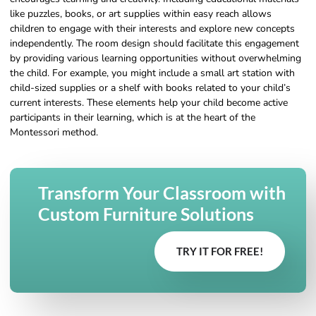
like puzzles, books, or art supplies within easy reach allows
children to engage with their interests and explore new concepts
independently. The room design should facilitate this engagement
by providing various learning opportunities without overwhelming
the child. For example, you might include a small art station with
child-sized supplies or a shelf with books related to your child’s
current interests. These elements help your child become active
participants in their learning, which is at the heart of the
Montessori method.
Transform Your Classroom with
Custom Furniture Solutions
TRY IT FOR FREE!