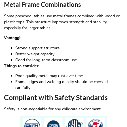
Metal Frame Combinations
Some preschool tables use metal frames combined with wood or
plastic tops. This structure improves strength and stability,
especially for larger tables.
Vantaggi:
Strong support structure
Better weight capacity
Good for long-term classroom use
Things to consider:
Poor-quality metal may rust over time
Frame edges and welding quality should be checked
carefully
Compliant with Safety Standards
Safety is non-negotiable for any childcare environment.