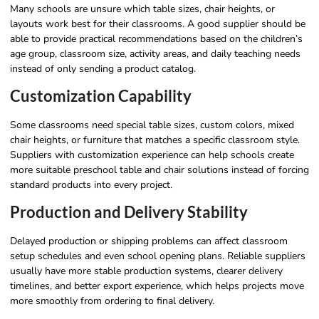
Many schools are unsure which table sizes, chair heights, or
layouts work best for their classrooms. A good supplier should be
able to provide practical recommendations based on the children’s
age group, classroom size, activity areas, and daily teaching needs
instead of only sending a product catalog.
Customization Capability
Some classrooms need special table sizes, custom colors, mixed
chair heights, or furniture that matches a specific classroom style.
Suppliers with customization experience can help schools create
more suitable preschool table and chair solutions instead of forcing
standard products into every project.
Production and Delivery Stability
Delayed production or shipping problems can affect classroom
setup schedules and even school opening plans. Reliable suppliers
usually have more stable production systems, clearer delivery
timelines, and better export experience, which helps projects move
more smoothly from ordering to final delivery.