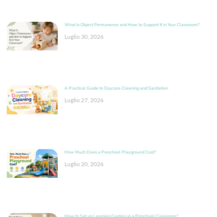
What Is Object Permanence and How to Support It in Your Classroom?
Luglio 30, 2026
A Practical Guide to Daycare Cleaning and Sanitation
Luglio 27, 2026
How Much Does a Preschool Playground Cost?
Luglio 20, 2026
How to Set up Learning Centers in a Preschool Classroom?