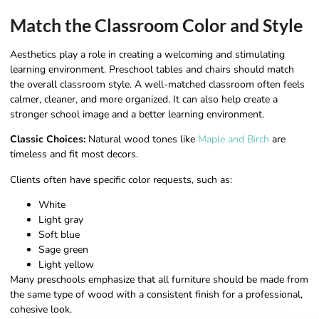
Match the Classroom Color and Style
Aesthetics play a role in creating a welcoming and stimulating
learning environment. Preschool tables and chairs should match
the overall classroom style. A well-matched classroom often feels
calmer, cleaner, and more organized. It can also help create a
stronger school image and a better learning environment.
Classic Choices:
Natural wood tones like
Maple and Birch
are
timeless and fit most decors.
Clients often have specific color requests, such as:
White
Light gray
Soft blue
Sage green
Light yellow
Many preschools emphasize that all furniture should be made from
the same type of wood with a consistent finish for a professional,
cohesive look.