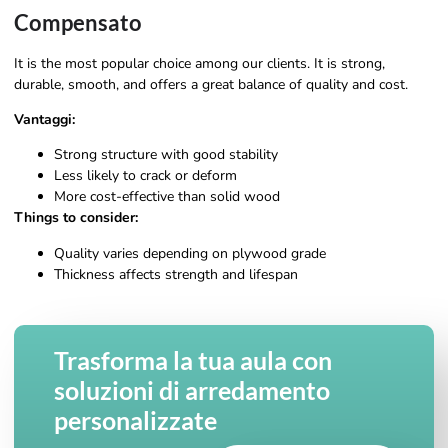
Compensato
It is the most popular choice among our clients. It is strong,
durable, smooth, and offers a great balance of quality and cost.
Vantaggi:
Strong structure with good stability
Less likely to crack or deform
More cost-effective than solid wood
Things to consider:
Quality varies depending on plywood grade
Thickness affects strength and lifespan
Trasforma la tua aula con
soluzioni di arredamento
personalizzate