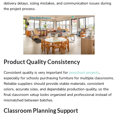
delivery delays, sizing mistakes, and communication issues during
the project process.
Product Quality Consistency
Consistent quality is very important for
preschool projects
,
especially for schools purchasing furniture for multiple classrooms.
Reliable suppliers should provide stable materials, consistent
colors, accurate sizes, and dependable production quality, so the
final classroom setup looks organized and professional instead of
mismatched between batches.
Classroom Planning Support