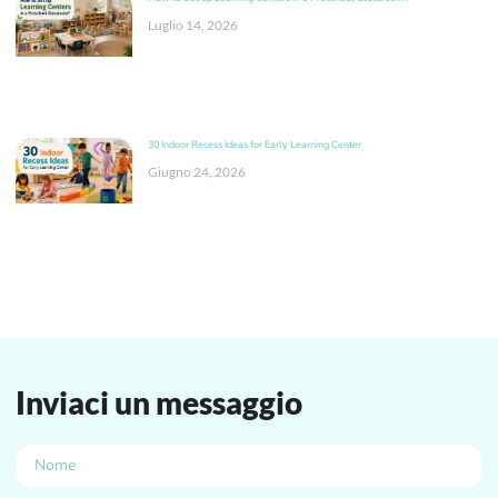
Luglio 14, 2026
30 Indoor Recess Ideas for Early Learning Center
Giugno 24, 2026
Inviaci un messaggio