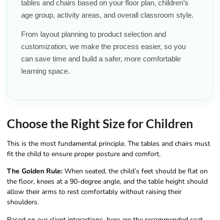
tables and chairs based on your floor plan, children’s
age group, activity areas, and overall classroom style.
From layout planning to product selection and
customization, we make the process easier, so you
can save time and build a safer, more comfortable
learning space.
Choose the Right Size for Children
This is the most fundamental principle. The tables and chairs must
fit the child to ensure proper posture and comfort.
The Golden Rule:
When seated, the child’s feet should be flat on
the floor, knees at a 90-degree angle, and the table height should
allow their arms to rest comfortably without raising their
shoulders.
Based on our client interactions, here are the recommended seat