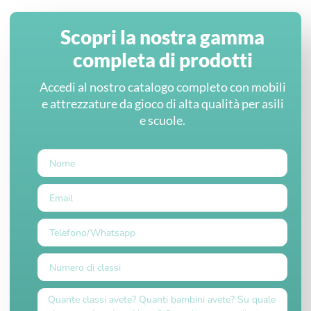
Scopri la nostra gamma
completa di prodotti
Accedi al nostro catalogo completo con mobili
e attrezzature da gioco di alta qualità per asili
e scuole.