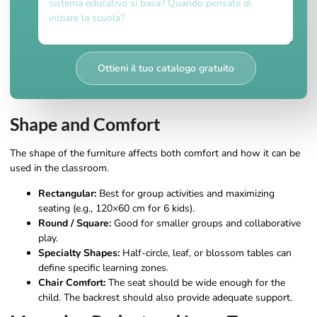
Ottieni il tuo catalogo gratuito
Shape and Comfort
The shape of the furniture affects both comfort and how it can be
used in the classroom.
Rectangular:
Best for group activities and maximizing
seating (e.g., 120×60 cm for 6 kids).
Round / Square:
Good for smaller groups and collaborative
play.
Specialty Shapes:
Half-circle, leaf, or blossom tables can
define specific learning zones.
Chair Comfort:
The seat should be wide enough for the
child. The backrest should also provide adequate support.