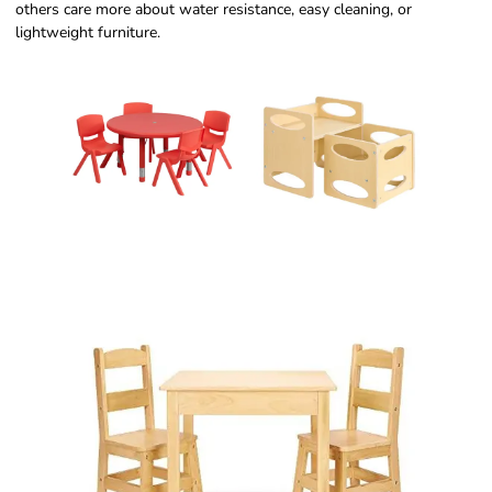
others care more about water resistance, easy cleaning, or
lightweight furniture.