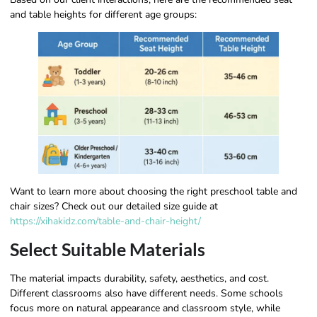
and table heights for different age groups:
Want to learn more about choosing the right preschool table and
chair sizes? Check out our detailed size guide at
https://xihakidz.com/table-and-chair-height/
Select Suitable Materials
The material impacts durability, safety, aesthetics, and cost.
Different classrooms also have different needs. Some schools
focus more on natural appearance and classroom style, while