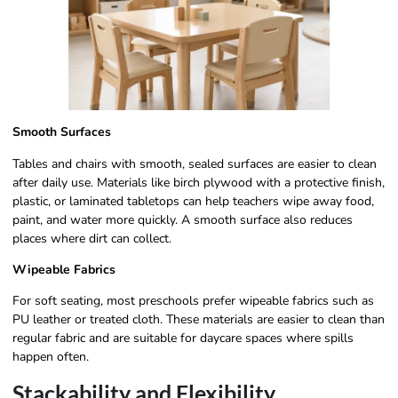
Smooth Surfaces
Tables and chairs with smooth, sealed surfaces are easier to clean
after daily use. Materials like birch plywood with a protective finish,
plastic, or laminated tabletops can help teachers wipe away food,
paint, and water more quickly. A smooth surface also reduces
places where dirt can collect.
Wipeable Fabrics
For soft seating, most preschools prefer wipeable fabrics such as
PU leather or treated cloth. These materials are easier to clean than
regular fabric and are suitable for daycare spaces where spills
happen often.
Stackability and Flexibility