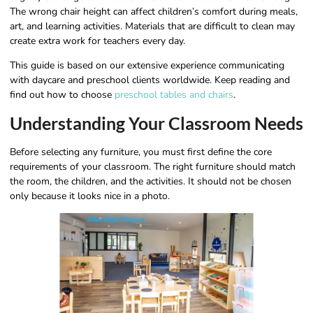
The wrong chair height can affect children’s comfort during meals,
art, and learning activities. Materials that are difficult to clean may
create extra work for teachers every day.
This guide is based on our extensive experience communicating
with daycare and preschool clients worldwide. Keep reading and
find out how to choose
preschool tables and chairs
.
Understanding Your Classroom Needs
Before selecting any furniture, you must first define the core
requirements of your classroom. The right furniture should match
the room, the children, and the activities. It should not be chosen
only because it looks nice in a photo.