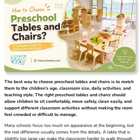
The best way to choose preschool tables and chairs is to match
them to the children’s age, classroom size, daily activities, and
teaching style. The right preschool tables and chairs should
allow children to sit comfortably, move safely, clean easily, and
support different classroom activities without making the room
feel crowded or difficult to manage.
Many schools focus too much on appearance at the beginning, but
the real difference usually comes from the details. A table that is
slightly too large can make the classroom harder to walk through.