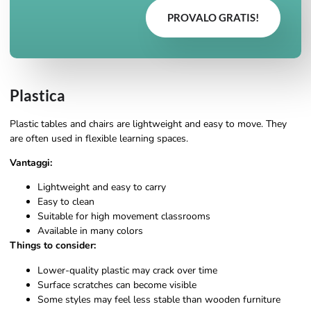
PROVALO GRATIS!
Plastica
Plastic tables and chairs are lightweight and easy to move. They
are often used in flexible learning spaces.
Vantaggi:
Lightweight and easy to carry
Easy to clean
Suitable for high movement classrooms
Available in many colors
Things to consider:
Lower-quality plastic may crack over time
Surface scratches can become visible
Some styles may feel less stable than wooden furniture