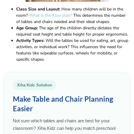
Class Size and Layout:
How many children will be in the
room?
What is the floor plan?
This determines the number
of tables and chairs needed and their ideal shapes.
Age Group:
The age of the children directly dictates the
required seat height and table height for proper ergonomics.
Activity Types:
Will the tables be used for eating, art, group
activities, or individual work? This influences the need for
features like wipeable surfaces, wheels for mobility, or
specific shapes.
Xiha Kidz Solution
Make Table and Chair Planning
Easier
Not sure which tables and chairs are best for your
classroom? Xiha Kidz can help you match preschool