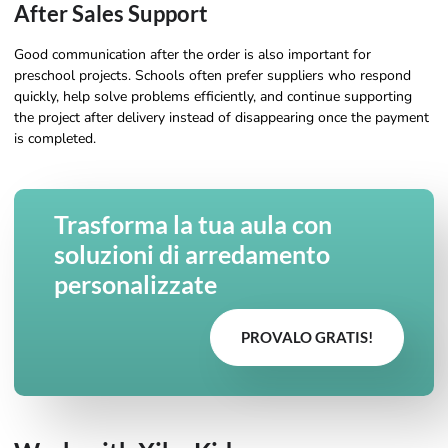
After Sales Support
Good communication after the order is also important for
preschool projects. Schools often prefer suppliers who respond
quickly, help solve problems efficiently, and continue supporting
the project after delivery instead of disappearing once the payment
is completed.
Trasforma la tua aula con
soluzioni di arredamento
personalizzate
PROVALO GRATIS!