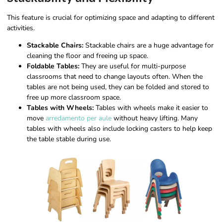
This feature is crucial for optimizing space and adapting to different
activities.
Stackable Chairs:
Stackable chairs are a huge advantage for
cleaning the floor and freeing up space.
Foldable Tables:
They are useful for multi-purpose
classrooms that need to change layouts often. When the
tables are not being used, they can be folded and stored to
free up more classroom space.
Tables with Wheels:
Tables with wheels make it easier to
move
arredamento per aule
without heavy lifting. Many
tables with wheels also include locking casters to help keep
the table stable during use.