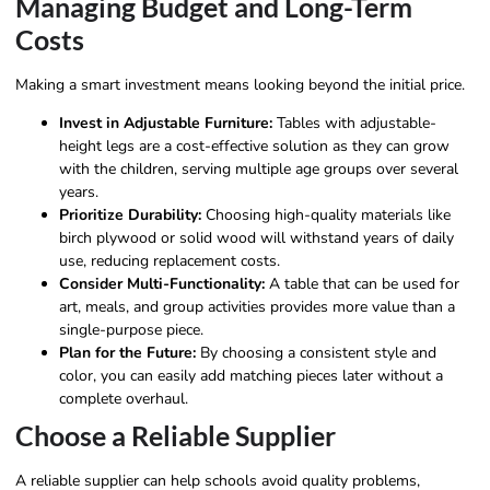
Managing Budget and Long-Term
Costs
Making a smart investment means looking beyond the initial price.
Invest in Adjustable Furniture:
Tables with adjustable-
height legs are a cost-effective solution as they can grow
with the children, serving multiple age groups over several
years.
Prioritize Durability:
Choosing high-quality materials like
birch plywood or solid wood will withstand years of daily
use, reducing replacement costs.
Consider Multi-Functionality:
A table that can be used for
art, meals, and group activities provides more value than a
single-purpose piece.
Plan for the Future:
By choosing a consistent style and
color, you can easily add matching pieces later without a
complete overhaul.
Choose a Reliable Supplier
A reliable supplier can help schools avoid quality problems,