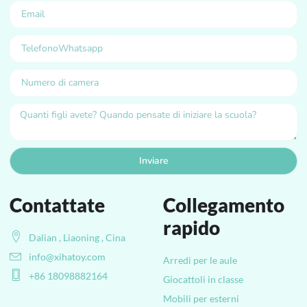
Inviare
Contattate
Collegamento
rapido
Dalian , Liaoning , Cina
info@xihatoy.com
Arredi per le aule
+86 18098882164
Giocattoli in classe
Mobili per esterni