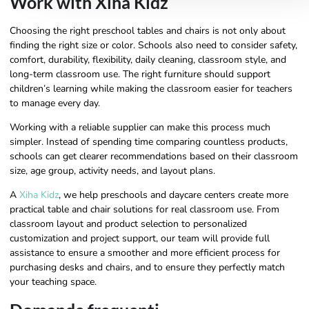
Work with Xiha Kidz
Choosing the right preschool tables and chairs is not only about
finding the right size or color. Schools also need to consider safety,
comfort, durability, flexibility, daily cleaning, classroom style, and
long-term classroom use. The right furniture should support
children’s learning while making the classroom easier for teachers
to manage every day.
Working with a reliable supplier can make this process much
simpler. Instead of spending time comparing countless products,
schools can get clearer recommendations based on their classroom
size, age group, activity needs, and layout plans.
A
Xiha Kidz
, we help preschools and daycare centers create more
practical table and chair solutions for real classroom use. From
classroom layout and product selection to personalized
customization and project support, our team will provide full
assistance to ensure a smoother and more efficient process for
purchasing desks and chairs, and to ensure they perfectly match
your teaching space.