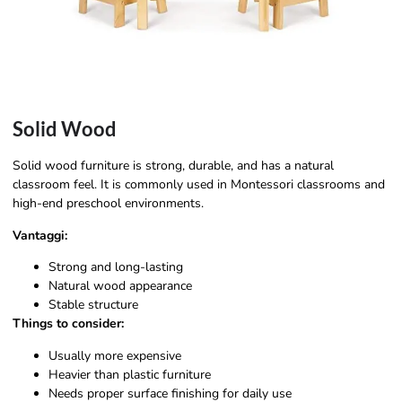
Solid Wood
Solid wood furniture is strong, durable, and has a natural
classroom feel. It is commonly used in Montessori classrooms and
high-end preschool environments.
Vantaggi:
Strong and long-lasting
Natural wood appearance
Stable structure
Things to consider:
Usually more expensive
Heavier than plastic furniture
Needs proper surface finishing for daily use