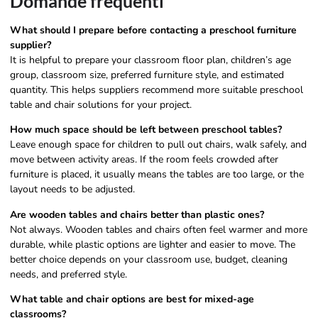
Domande frequenti
What should I prepare before contacting a preschool furniture
supplier?
It is helpful to prepare your classroom floor plan, children’s age
group, classroom size, preferred furniture style, and estimated
quantity. This helps suppliers recommend more suitable preschool
table and chair solutions for your project.
How much space should be left between preschool tables?
Leave enough space for children to pull out chairs, walk safely, and
move between activity areas. If the room feels crowded after
furniture is placed, it usually means the tables are too large, or the
layout needs to be adjusted.
Are wooden tables and chairs better than plastic ones?
Not always. Wooden tables and chairs often feel warmer and more
durable, while plastic options are lighter and easier to move. The
better choice depends on your classroom use, budget, cleaning
needs, and preferred style.
What table and chair options are best for mixed-age
classrooms?