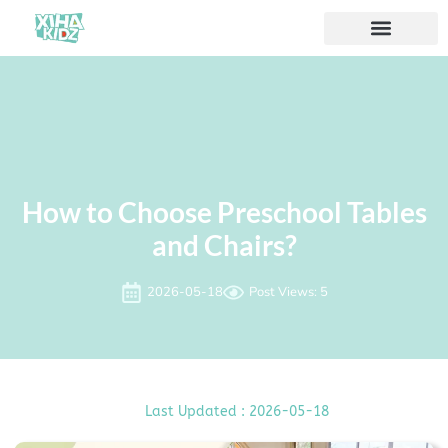
How to Choose Preschool Tables
and Chairs?
2026-05-18
Post Views: 5
Last Updated : 2026-05-18