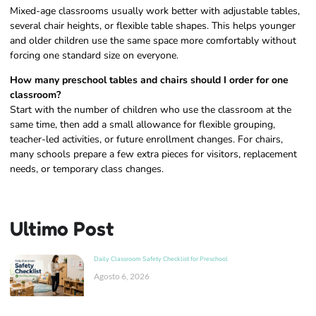
Mixed-age classrooms usually work better with adjustable tables,
several chair heights, or flexible table shapes. This helps younger
and older children use the same space more comfortably without
forcing one standard size on everyone.
How many preschool tables and chairs should I order for one
classroom?
Start with the number of children who use the classroom at the
same time, then add a small allowance for flexible grouping,
teacher-led activities, or future enrollment changes. For chairs,
many schools prepare a few extra pieces for visitors, replacement
needs, or temporary class changes.
Ultimo Post
Daily Classroom Safety Checklist for Preschool
Agosto 6, 2026