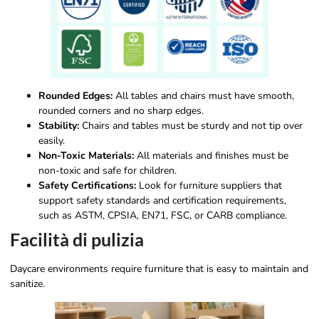
Rounded Edges:
All tables and chairs must have smooth,
rounded corners and no sharp edges.
Stability:
Chairs and tables must be sturdy and not tip over
easily.
Non-Toxic Materials:
All materials and finishes must be
non-toxic and safe for children.
Safety Certifications:
Look for furniture suppliers that
support safety standards and certification requirements,
such as ASTM, CPSIA, EN71, FSC, or CARB compliance.
Facilità di pulizia
Daycare environments require furniture that is easy to maintain and
sanitize.