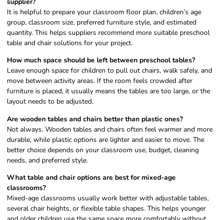
supplier?
It is helpful to prepare your classroom floor plan, children’s age
group, classroom size, preferred furniture style, and estimated
quantity. This helps suppliers recommend more suitable preschool
table and chair solutions for your project.
How much space should be left between preschool tables?
Leave enough space for children to pull out chairs, walk safely, and
move between activity areas. If the room feels crowded after
furniture is placed, it usually means the tables are too large, or the
layout needs to be adjusted.
Are wooden tables and chairs better than plastic ones?
Not always. Wooden tables and chairs often feel warmer and more
durable, while plastic options are lighter and easier to move. The
better choice depends on your classroom use, budget, cleaning
needs, and preferred style.
What table and chair options are best for mixed-age
classrooms?
Mixed-age classrooms usually work better with adjustable tables,
several chair heights, or flexible table shapes. This helps younger
and older children use the same space more comfortably without