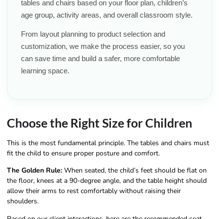
tables and chairs based on your floor plan, children’s
age group, activity areas, and overall classroom style.
From layout planning to product selection and
customization, we make the process easier, so you
can save time and build a safer, more comfortable
learning space.
Choose the Right Size for Children
This is the most fundamental principle. The tables and chairs must
fit the child to ensure proper posture and comfort.
The Golden Rule:
When seated, the child’s feet should be flat on
the floor, knees at a 90-degree angle, and the table height should
allow their arms to rest comfortably without raising their
shoulders.
Based on our client interactions, here are the recommended seat