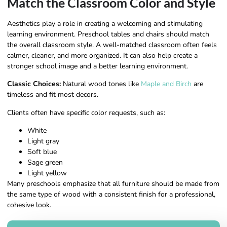
Match the Classroom Color and Style
Aesthetics play a role in creating a welcoming and stimulating
learning environment. Preschool tables and chairs should match
the overall classroom style. A well-matched classroom often feels
calmer, cleaner, and more organized. It can also help create a
stronger school image and a better learning environment.
Classic Choices:
Natural wood tones like
Maple and Birch
are
timeless and fit most decors.
Clients often have specific color requests, such as:
White
Light gray
Soft blue
Sage green
Light yellow
Many preschools emphasize that all furniture should be made from
the same type of wood with a consistent finish for a professional,
cohesive look.