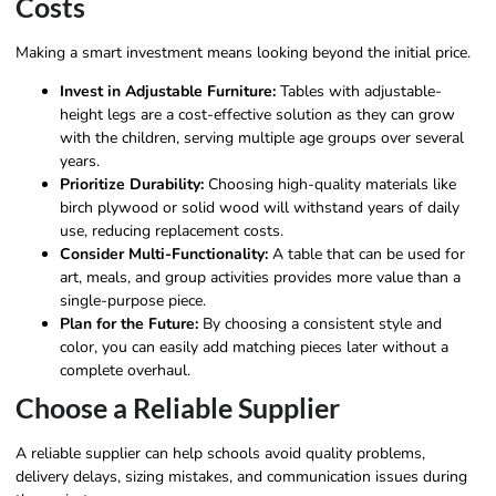
Costs
Making a smart investment means looking beyond the initial price.
Invest in Adjustable Furniture:
Tables with adjustable-
height legs are a cost-effective solution as they can grow
with the children, serving multiple age groups over several
years.
Prioritize Durability:
Choosing high-quality materials like
birch plywood or solid wood will withstand years of daily
use, reducing replacement costs.
Consider Multi-Functionality:
A table that can be used for
art, meals, and group activities provides more value than a
single-purpose piece.
Plan for the Future:
By choosing a consistent style and
color, you can easily add matching pieces later without a
complete overhaul.
Choose a Reliable Supplier
A reliable supplier can help schools avoid quality problems,
delivery delays, sizing mistakes, and communication issues during