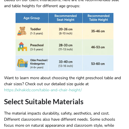
and table heights for different age groups:
Want to learn more about choosing the right preschool table and
chair sizes? Check out our detailed size guide at
https://xihakidz.com/table-and-chair-height/
Select Suitable Materials
The material impacts durability, safety, aesthetics, and cost.
Different classrooms also have different needs. Some schools
focus more on natural appearance and classroom style, while