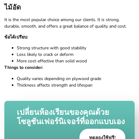
ไม้อัด
It is the most popular choice among our clients. It is strong,
durable, smooth, and offers a great balance of quality and cost.
ข้อได้เปรียบ:
Strong structure with good stability
Less likely to crack or deform
More cost-effective than solid wood
Things to consider:
Quality varies depending on plywood grade
Thickness affects strength and lifespan
เปลี่ยนห้องเรียนของคุณด้วย
โซลูชันเฟอร์นิเจอร์ที่ออกแบบเอง
ทดลองใช้ฟรี!