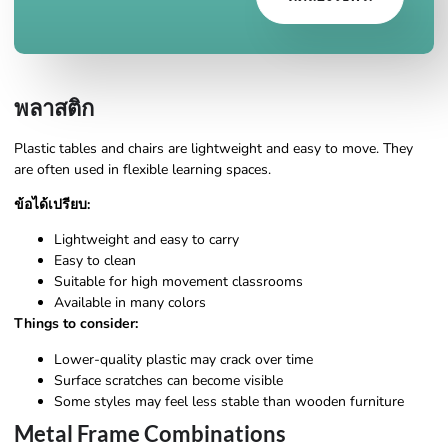
พลาสติก
Plastic tables and chairs are lightweight and easy to move. They
are often used in flexible learning spaces.
ข้อได้เปรียบ:
Lightweight and easy to carry
Easy to clean
Suitable for high movement classrooms
Available in many colors
Things to consider:
Lower-quality plastic may crack over time
Surface scratches can become visible
Some styles may feel less stable than wooden furniture
Metal Frame Combinations