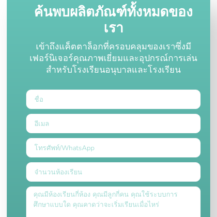
ค้นพบผลิตภัณฑ์ทั้งหมดของ
เรา
เข้าถึงแค็ตตาล็อกที่ครอบคลุมของเราซึ่งมี
เฟอร์นิเจอร์คุณภาพเยี่ยมและอุปกรณ์การเล่น
สำหรับโรงเรียนอนุบาลและโรงเรียน