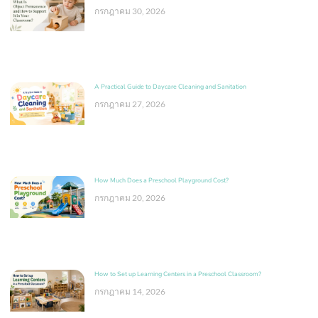
กรกฎาคม 30, 2026
A Practical Guide to Daycare Cleaning and Sanitation
กรกฎาคม 27, 2026
How Much Does a Preschool Playground Cost?
กรกฎาคม 20, 2026
How to Set up Learning Centers in a Preschool Classroom?
กรกฎาคม 14, 2026