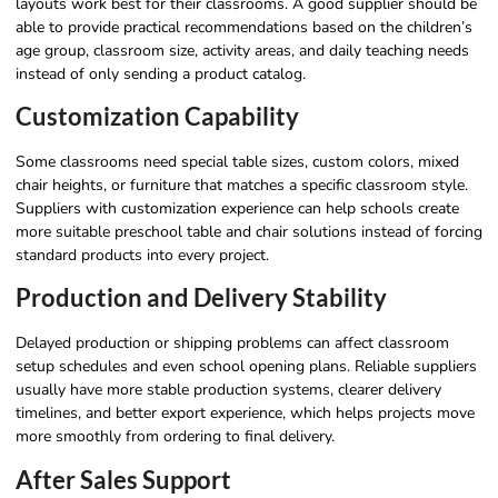
layouts work best for their classrooms. A good supplier should be
able to provide practical recommendations based on the children’s
age group, classroom size, activity areas, and daily teaching needs
instead of only sending a product catalog.
Customization Capability
Some classrooms need special table sizes, custom colors, mixed
chair heights, or furniture that matches a specific classroom style.
Suppliers with customization experience can help schools create
more suitable preschool table and chair solutions instead of forcing
standard products into every project.
Production and Delivery Stability
Delayed production or shipping problems can affect classroom
setup schedules and even school opening plans. Reliable suppliers
usually have more stable production systems, clearer delivery
timelines, and better export experience, which helps projects move
more smoothly from ordering to final delivery.
After Sales Support