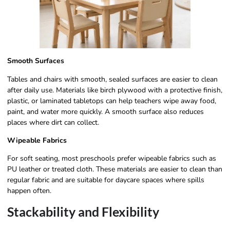
Smooth Surfaces
Tables and chairs with smooth, sealed surfaces are easier to clean
after daily use. Materials like birch plywood with a protective finish,
plastic, or laminated tabletops can help teachers wipe away food,
paint, and water more quickly. A smooth surface also reduces
places where dirt can collect.
Wipeable Fabrics
For soft seating, most preschools prefer wipeable fabrics such as
PU leather or treated cloth. These materials are easier to clean than
regular fabric and are suitable for daycare spaces where spills
happen often.
Stackability and Flexibility