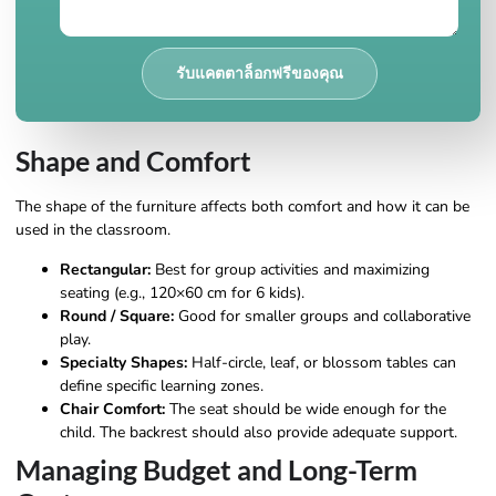
รับแคตตาล็อกฟรีของคุณ
Shape and Comfort
The shape of the furniture affects both comfort and how it can be
used in the classroom.
Rectangular:
Best for group activities and maximizing
seating (e.g., 120×60 cm for 6 kids).
Round / Square:
Good for smaller groups and collaborative
play.
Specialty Shapes:
Half-circle, leaf, or blossom tables can
define specific learning zones.
Chair Comfort:
The seat should be wide enough for the
child. The backrest should also provide adequate support.
Managing Budget and Long-Term