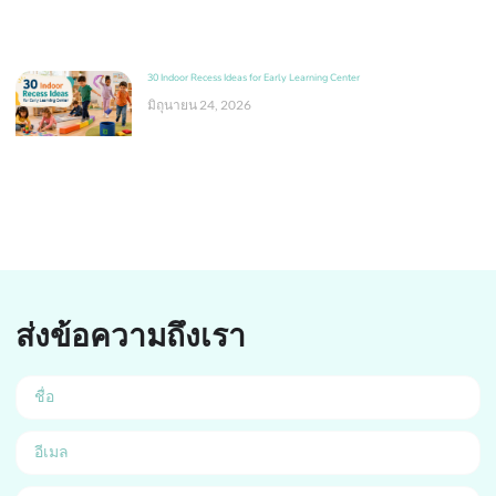
30 Indoor Recess Ideas for Early Learning Center
มิถุนายน 24, 2026
ส่งข้อความถึงเรา