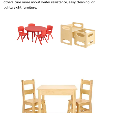
others care more about water resistance, easy cleaning, or
lightweight furniture.