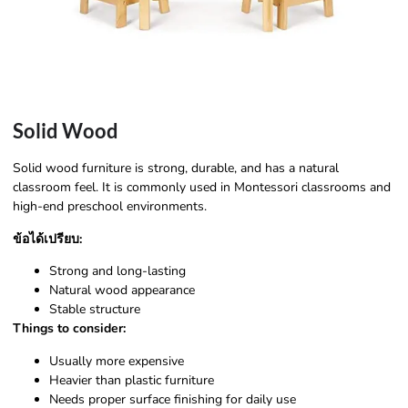
Solid Wood
Solid wood furniture is strong, durable, and has a natural
classroom feel. It is commonly used in Montessori classrooms and
high-end preschool environments.
ข้อได้เปรียบ:
Strong and long-lasting
Natural wood appearance
Stable structure
Things to consider:
Usually more expensive
Heavier than plastic furniture
Needs proper surface finishing for daily use