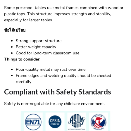
Some preschool tables use metal frames combined with wood or
plastic tops. This structure improves strength and stability,
especially for larger tables.
ข้อได้เปรียบ:
Strong support structure
Better weight capacity
Good for long-term classroom use
Things to consider:
Poor-quality metal may rust over time
Frame edges and welding quality should be checked
carefully
Compliant with Safety Standards
Safety is non-negotiable for any childcare environment.