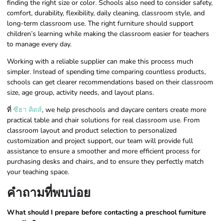
finding the right size or color. Schools also need to consider safety,
comfort, durability, flexibility, daily cleaning, classroom style, and
long-term classroom use. The right furniture should support
children’s learning while making the classroom easier for teachers
to manage every day.
Working with a reliable supplier can make this process much
simpler. Instead of spending time comparing countless products,
schools can get clearer recommendations based on their classroom
size, age group, activity needs, and layout plans.
ที่
ซีฮา คิดส์
, we help preschools and daycare centers create more
practical table and chair solutions for real classroom use. From
classroom layout and product selection to personalized
customization and project support, our team will provide full
assistance to ensure a smoother and more efficient process for
purchasing desks and chairs, and to ensure they perfectly match
your teaching space.
คำถามที่พบบ่อย
What should I prepare before contacting a preschool furniture