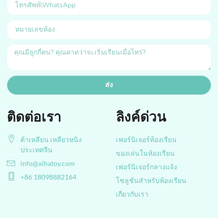
ส่ง
ติดต่อเรา
ลิงค์ด่วน
ต้าเหลียน เหลียวหนิง
เฟอร์นิเจอร์ห้องเรียน
ประเทศจีน
ของเล่นในห้องเรียน
info@xihatoy.com
เฟอร์นิเจอร์กลางแจ้ง
+86 18098882164
โซลูชันสำหรับห้องเรียน
เกี่ยวกับเรา