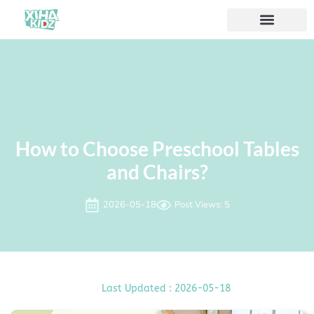
How to Choose Preschool Tables
and Chairs?
2026-05-18
Post Views: 5
Last Updated : 2026-05-18