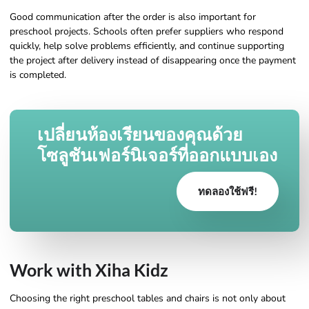
Good communication after the order is also important for
preschool projects. Schools often prefer suppliers who respond
quickly, help solve problems efficiently, and continue supporting
the project after delivery instead of disappearing once the payment
is completed.
เปลี่ยนห้องเรียนของคุณด้วย
โซลูชันเฟอร์นิเจอร์ที่ออกแบบเอง
ทดลองใช้ฟรี!
Work with Xiha Kidz
Choosing the right preschool tables and chairs is not only about