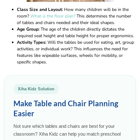
Class Size and Layout:
How many children will be in the
room?
What is the floor plan?
This determines the number
of tables and chairs needed and their ideal shapes.
Age Group:
The age of the children directly dictates the
required seat height and table height for proper ergonomics.
Activity Types:
Will the tables be used for eating, art, group
activities, or individual work? This influences the need for
features like wipeable surfaces, wheels for mobility, or
specific shapes.
Xiha Kidz Solution
Make Table and Chair Planning
Easier
Not sure which tables and chairs are best for your
classroom? Xiha Kidz can help you match preschool