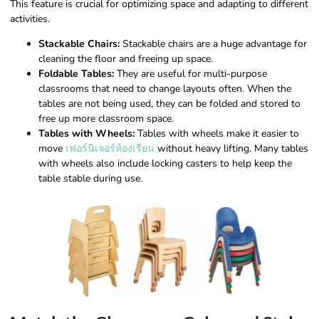
This feature is crucial for optimizing space and adapting to different
activities.
Stackable Chairs:
Stackable chairs are a huge advantage for
cleaning the floor and freeing up space.
Foldable Tables:
They are useful for multi-purpose
classrooms that need to change layouts often. When the
tables are not being used, they can be folded and stored to
free up more classroom space.
Tables with Wheels:
Tables with wheels make it easier to
move
เฟอร์นิเจอร์ห้องเรียน
without heavy lifting. Many tables
with wheels also include locking casters to help keep the
table stable during use.