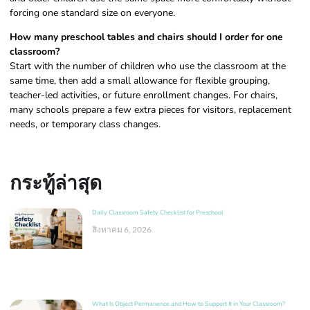
forcing one standard size on everyone.
How many preschool tables and chairs should I order for one
classroom?
Start with the number of children who use the classroom at the
same time, then add a small allowance for flexible grouping,
teacher-led activities, or future enrollment changes. For chairs,
many schools prepare a few extra pieces for visitors, replacement
needs, or temporary class changes.
กระทู้ล่าสุด
Daily Classroom Safety Checklist for Preschool
สิงหาคม 6, 2026
What Is Object Permanence and How to Support It in Your Classroom?