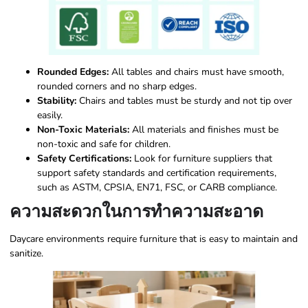
Rounded Edges:
All tables and chairs must have smooth,
rounded corners and no sharp edges.
Stability:
Chairs and tables must be sturdy and not tip over
easily.
Non-Toxic Materials:
All materials and finishes must be
non-toxic and safe for children.
Safety Certifications:
Look for furniture suppliers that
support safety standards and certification requirements,
such as ASTM, CPSIA, EN71, FSC, or CARB compliance.
ความสะดวกในการทำความสะอาด
Daycare environments require furniture that is easy to maintain and
sanitize.