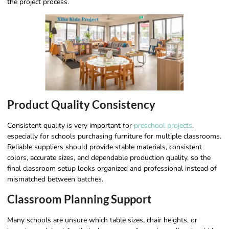
the project process.
Product Quality Consistency
Consistent quality is very important for
preschool projects
,
especially for schools purchasing furniture for multiple classrooms.
Reliable suppliers should provide stable materials, consistent
colors, accurate sizes, and dependable production quality, so the
final classroom setup looks organized and professional instead of
mismatched between batches.
Classroom Planning Support
Many schools are unsure which table sizes, chair heights, or