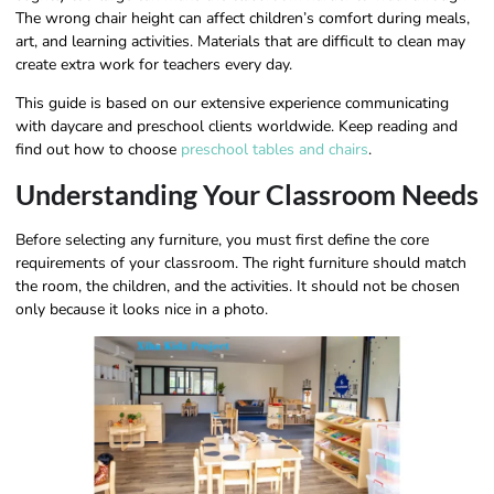
The wrong chair height can affect children’s comfort during meals,
art, and learning activities. Materials that are difficult to clean may
create extra work for teachers every day.
This guide is based on our extensive experience communicating
with daycare and preschool clients worldwide. Keep reading and
find out how to choose
preschool tables and chairs
.
Understanding Your Classroom Needs
Before selecting any furniture, you must first define the core
requirements of your classroom. The right furniture should match
the room, the children, and the activities. It should not be chosen
only because it looks nice in a photo.