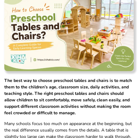
The best way to choose preschool tables and chairs is to match
them to the children’s age, classroom size, daily activities, and
teaching style. The right preschool tables and chairs should
allow children to sit comfortably, move safely, clean easily, and
support different classroom activities without making the room
feel crowded or difficult to manage.
Many schools focus too much on appearance at the beginning, but
the real difference usually comes from the details. A table that is
slightly too large can make the classroom harder to walk through.