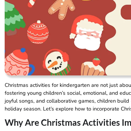
Christmas activities for kindergarten are not just about
fostering young children’s social, emotional, and edu
joyful songs, and collaborative games, children build 
holiday season. Let’s explore how to incorporate Chris
Why Are Christmas Activities I