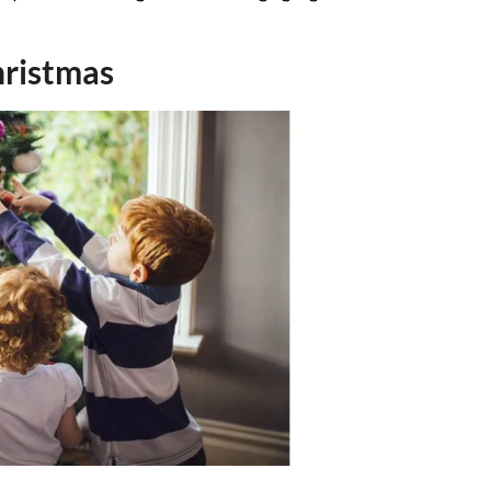
hristmas