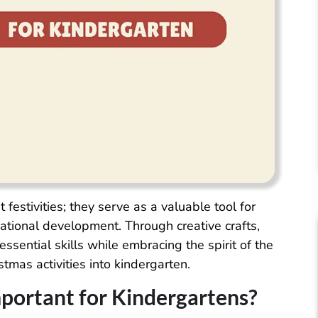
 festivities; they serve as a valuable tool for
cational development. Through creative crafts,
essential skills while embracing the spirit of the
tmas activities into kindergarten.
mportant for Kindergartens?