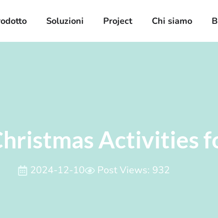
rodotto
Soluzioni
Project
Chi siamo
B
hristmas Activities f
2024-12-10
Post Views: 932