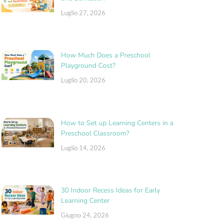
Luglio 27, 2026
How Much Does a Preschool
Playground Cost?
Luglio 20, 2026
How to Set up Learning Centers in a
Preschool Classroom?
Luglio 14, 2026
30 Indoor Recess Ideas for Early
Learning Center
Giugno 24, 2026