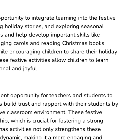
portunity to integrate learning into the festive
g holiday stories, and exploring seasonal
s and help develop important skills like
inging carols and reading Christmas books
e encouraging children to share their holiday
e festive activities allow children to learn
nal and joyful.
llent opportunity for teachers and students to
 build trust and rapport with their students by
tive classroom environment. These festive
p, which is crucial for fostering a strong
tmas activities not only strengthens these
 dynamic, making it a more engaging and