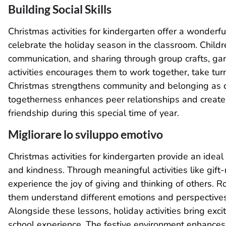
Building Social Skills
Christmas activities for kindergarten offer a wonderfu
celebrate the holiday season in the classroom. Child
communication, and sharing through group crafts, gam
activities encourages them to work together, take tur
Christmas strengthens community and belonging as c
togetherness enhances peer relationships and create
friendship during this special time of year.
Migliorare lo sviluppo emotivo
Christmas activities for kindergarten provide an idea
and kindness. Through meaningful activities like gift-m
experience the joy of giving and thinking of others. Ro
them understand different emotions and perspectives
Alongside these lessons, holiday activities bring exci
school experience. The festive environment enhances