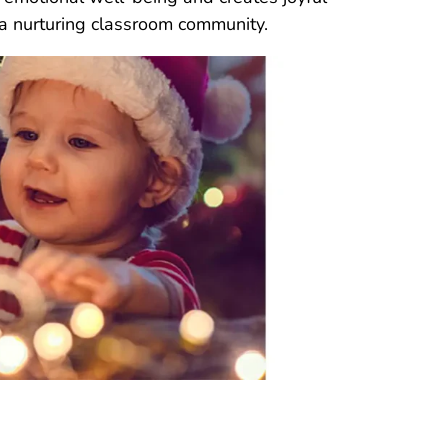
 a nurturing classroom community.