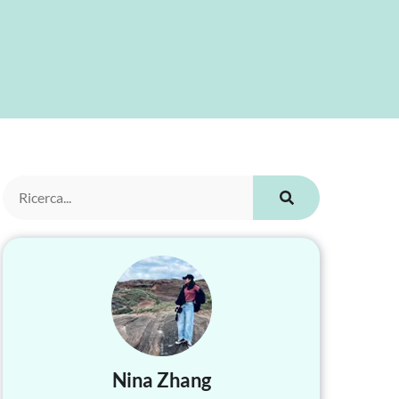
Nina Zhang