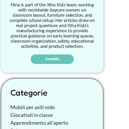
Nina is part of the Xiha Kidz team, working
with worldwide daycare owners on
classroom layout, furniture selection, and
complete school setup. Her articles draw on
real project questions and Xiha Kidz’s
manufacturing experience to provide
practical guidance on early learning spaces,
classroom organization, safety, educational
activities, and product selection.
Contatto
Categorie
Mobili per asili nido
Giocattoli in classe
Apprendimento all'aperto