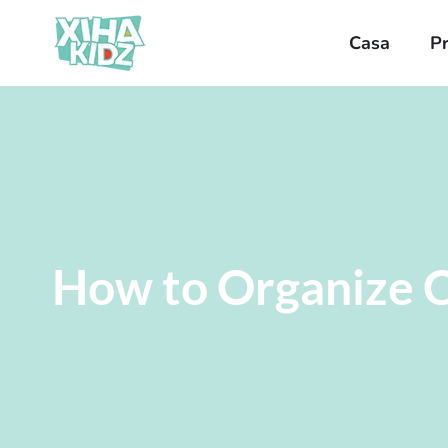
Casa
P
How to Organize C