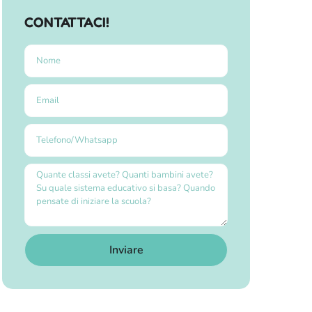
CONTATTACI!
Inviare