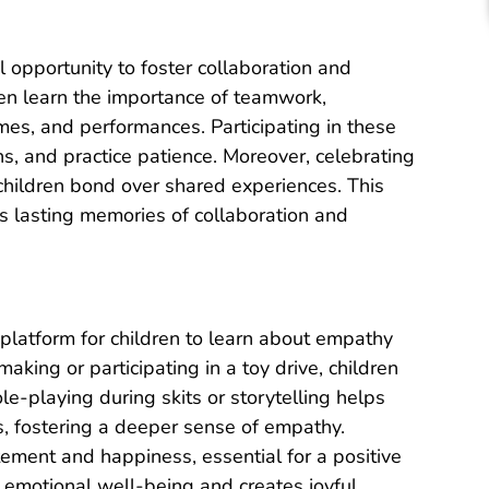
l opportunity to foster collaboration and
ren learn the importance of teamwork,
es, and performances. Participating in these
ns, and practice patience. Moreover, celebrating
hildren bond over shared experiences. This
s lasting memories of collaboration and
l platform for children to learn about empathy
aking or participating in a toy drive, children
le-playing during skits or storytelling helps
, fostering a deeper sense of empathy.
tement and happiness, essential for a positive
 emotional well-being and creates joyful