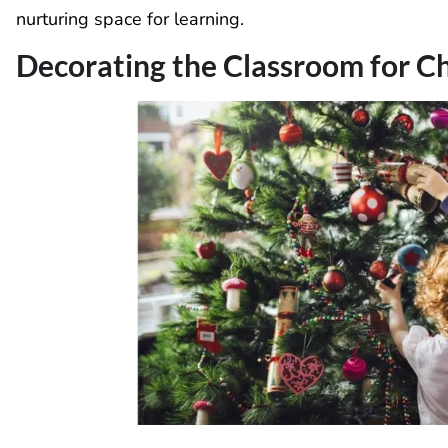
nurturing space for learning.
Decorating the Classroom for C