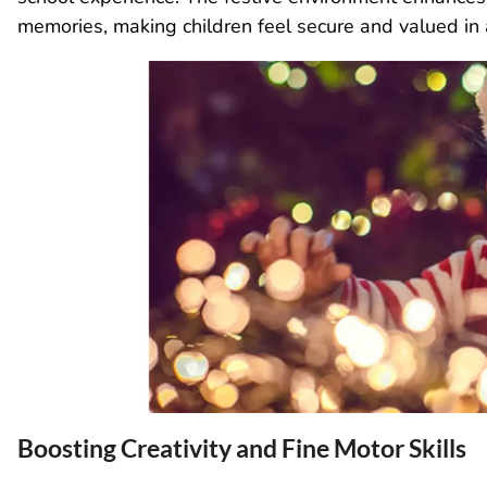
memories, making children feel secure and valued in
Boosting Creativity and Fine Motor Skills