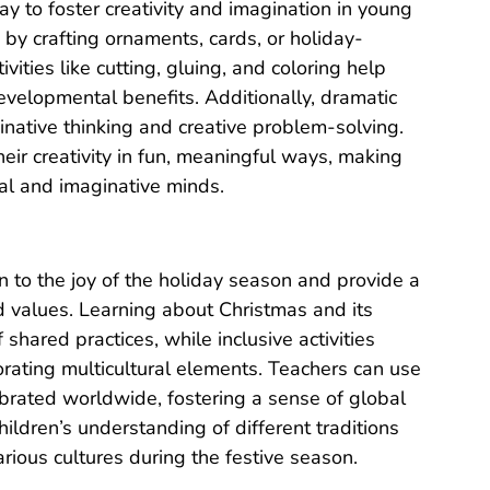
ay to foster creativity and imagination in young
n by crafting ornaments, cards, or holiday-
vities like cutting, gluing, and coloring help
velopmental benefits. Additionally, dramatic
ginative thinking and creative problem-solving.
eir creativity in fun, meaningful ways, making
tial and imaginative minds.
en to the joy of the holiday season and provide a
nd values. Learning about Christmas and its
shared practices, while inclusive activities
orating multicultural elements. Teachers can use
ebrated worldwide, fostering a sense of global
ildren’s understanding of different traditions
arious cultures during the festive season.