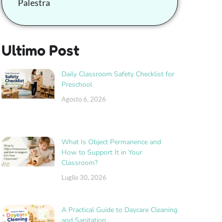
Palestra
Ultimo Post
Daily Classroom Safety Checklist for
Preschool
Agosto 6, 2026
What Is Object Permanence and
How to Support It in Your
Classroom?
Luglio 30, 2026
A Practical Guide to Daycare Cleaning
and Sanitation