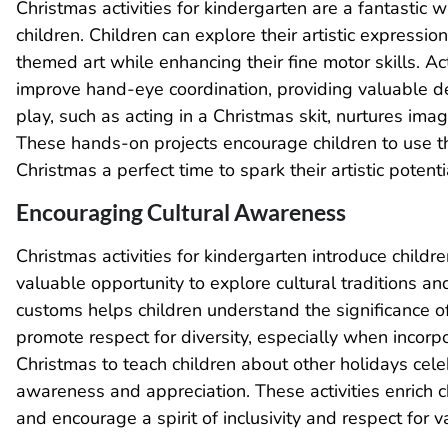
Christmas activities for kindergarten are a fantastic w
children. Children can explore their artistic expressio
themed art while enhancing their fine motor skills. Acti
improve hand-eye coordination, providing valuable de
play, such as acting in a Christmas skit, nurtures ima
These hands-on projects encourage children to use th
Christmas a perfect time to spark their artistic poten
Encouraging Cultural Awareness
Christmas activities for kindergarten introduce childr
valuable opportunity to explore cultural traditions a
customs helps children understand the significance of 
promote respect for diversity, especially when incorp
Christmas to teach children about other holidays cel
awareness and appreciation. These activities enrich ch
and encourage a spirit of inclusivity and respect for v