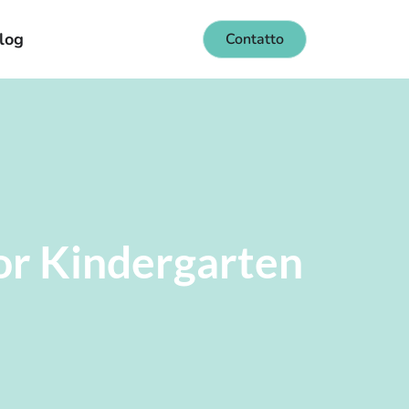
log
Contatto
or Kindergarten