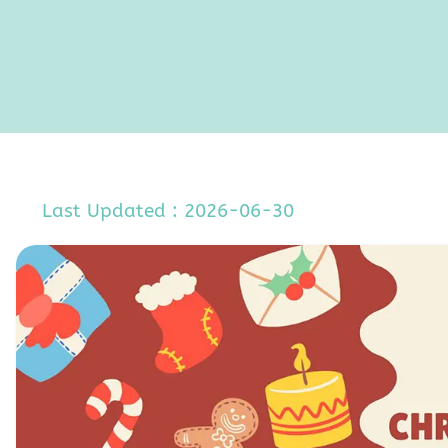
Last Updated : 2026-06-30