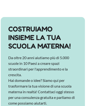
COSTRUIAMO
INSIEME LA TUA
SCUOLA MATERNA!
Da oltre 20 anni aiutiamo più di 5.000
scuole in 10 Paesi a creare spazi
straordinari per l'apprendimento e la
crescita.
Hai domande o idee? Siamo qui per
trasformare la tua visione di una scuola
materna in realtà! Contattaci oggi stesso
per una consulenza gratuita e parliamo di
come possiamo aiutarti.