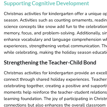
Supporting Cognitive Development
Christmas activities for kindergarten offer a unique op
season. Activities such as counting ornaments, readin
science concepts like snow add fun to the celebration
memory, focus, and problem-solving. Additionally, s
enhance vocabulary and language comprehension whil
experiences, strengthening verbal communication. Thes
while celebrating, making the holiday season educatio
Strengthening the Teacher-Child Bond
Christmas activities for kindergarten provide an exce
connect through shared holiday experiences. Teachers
celebrating together, creating a positive and suppor
moments help reinforce the teacher-student relationshi
learning foundation. The joy of participating in Chris
connections but also enhances the overall classroom