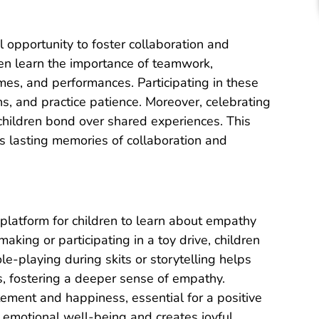
l opportunity to foster collaboration and
ren learn the importance of teamwork,
es, and performances. Participating in these
ns, and practice patience. Moreover, celebrating
hildren bond over shared experiences. This
s lasting memories of collaboration and
l platform for children to learn about empathy
aking or participating in a toy drive, children
le-playing during skits or storytelling helps
, fostering a deeper sense of empathy.
tement and happiness, essential for a positive
 emotional well-being and creates joyful