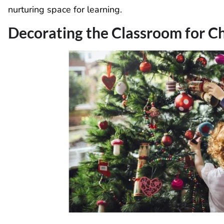
nurturing space for learning.
Decorating the Classroom for C