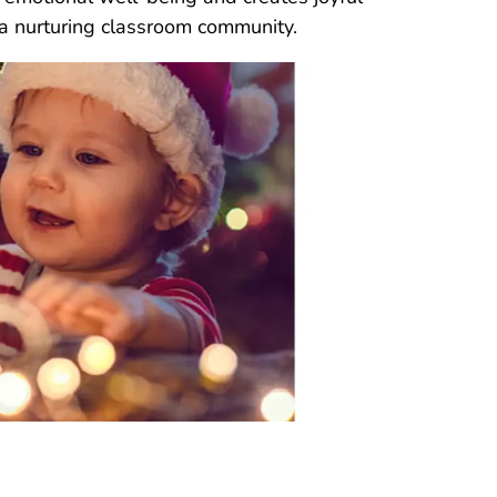
 a nurturing classroom community.