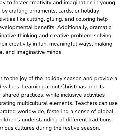
ay to foster creativity and imagination in young
n by crafting ornaments, cards, or holiday-
vities like cutting, gluing, and coloring help
velopmental benefits. Additionally, dramatic
ginative thinking and creative problem-solving.
eir creativity in fun, meaningful ways, making
tial and imaginative minds.
en to the joy of the holiday season and provide a
nd values. Learning about Christmas and its
shared practices, while inclusive activities
orating multicultural elements. Teachers can use
ebrated worldwide, fostering a sense of global
ildren’s understanding of different traditions
arious cultures during the festive season.