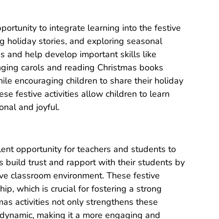
portunity to integrate learning into the festive
g holiday stories, and exploring seasonal
s and help develop important skills like
inging carols and reading Christmas books
e encouraging children to share their holiday
e festive activities allow children to learn
nal and joyful.
llent opportunity for teachers and students to
 build trust and rapport with their students by
tive classroom environment. These festive
p, which is crucial for fostering a strong
tmas activities not only strengthens these
 dynamic, making it a more engaging and