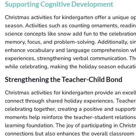
Supporting Cognitive Development
Christmas activities for kindergarten offer a unique op
season. Activities such as counting ornaments, readin
science concepts like snow add fun to the celebration
memory, focus, and problem-solving. Additionally, s
enhance vocabulary and language comprehension whil
experiences, strengthening verbal communication. Thes
while celebrating, making the holiday season educatio
Strengthening the Teacher-Child Bond
Christmas activities for kindergarten provide an exce
connect through shared holiday experiences. Teachers
celebrating together, creating a positive and suppor
moments help reinforce the teacher-student relationshi
learning foundation. The joy of participating in Chris
connections but also enhances the overall classroom