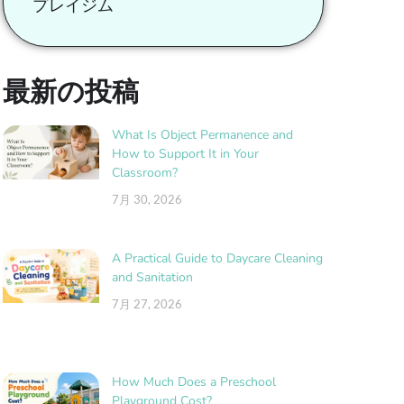
プレイジム
最新の投稿
What Is Object Permanence and
How to Support It in Your
Classroom?
7月 30, 2026
A Practical Guide to Daycare Cleaning
and Sanitation
7月 27, 2026
How Much Does a Preschool
Playground Cost?