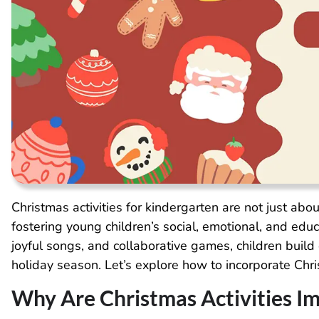
Christmas activities for kindergarten are not just about
fostering young children’s social, emotional, and edu
joyful songs, and collaborative games, children build 
holiday season. Let’s explore how to incorporate Chris
Why Are Christmas Activities I