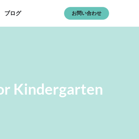
ブログ
お問い合わせ
or Kindergarten