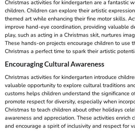
Christmas activities for kindergarten are a fantastic w
children. Children can explore their artistic expressio
themed art while enhancing their fine motor skills. Acti
improve hand-eye coordination, providing valuable de
play, such as acting in a Christmas skit, nurtures ima
These hands-on projects encourage children to use th
Christmas a perfect time to spark their artistic poten
Encouraging Cultural Awareness
Christmas activities for kindergarten introduce childr
valuable opportunity to explore cultural traditions a
customs helps children understand the significance of 
promote respect for diversity, especially when incorp
Christmas to teach children about other holidays cel
awareness and appreciation. These activities enrich ch
and encourage a spirit of inclusivity and respect for v