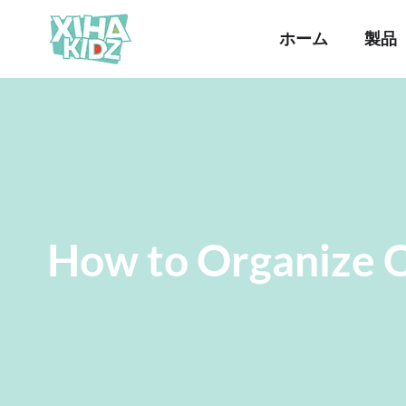
ホーム
製品
How to Organize C