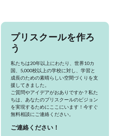
プリスクールを作ろ
う
私たちは20年以上にわたり、世界10カ
国、5,000校以上の学校に対し、学習と
成長のための素晴らしい空間づくりを支
援してきました。
ご質問やアイデアがおありですか？私た
ちは、あなたのプリスクールのビジョン
を実現するためにここにいます！今すぐ
無料相談にご連絡ください。
ご連絡ください！