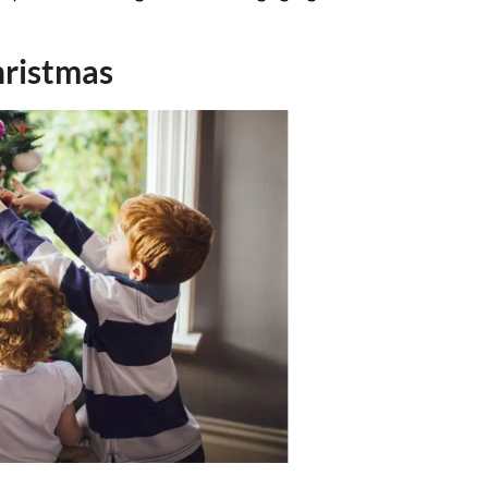
hristmas