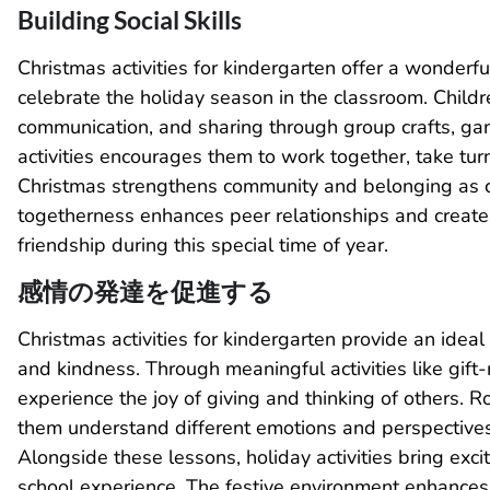
Building Social Skills
Christmas activities for kindergarten offer a wonderfu
celebrate the holiday season in the classroom. Child
communication, and sharing through group crafts, gam
activities encourages them to work together, take tur
Christmas strengthens community and belonging as c
togetherness enhances peer relationships and create
friendship during this special time of year.
感情の発達を促進する
Christmas activities for kindergarten provide an idea
and kindness. Through meaningful activities like gift-m
experience the joy of giving and thinking of others. Ro
them understand different emotions and perspectives
Alongside these lessons, holiday activities bring exci
school experience. The festive environment enhances