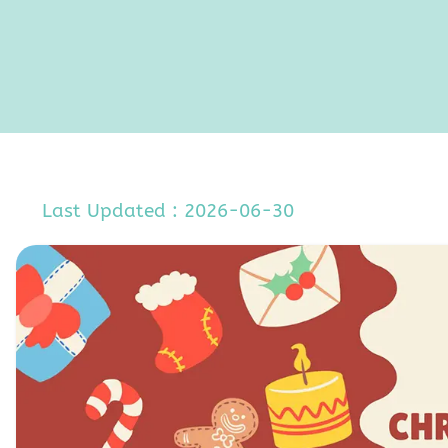
Last Updated : 2026-06-30