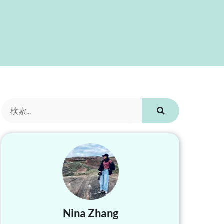
Nina Zhang