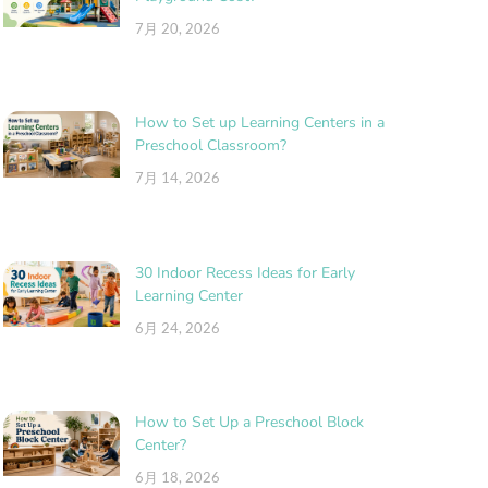
7月 20, 2026
How to Set up Learning Centers in a
Preschool Classroom?
7月 14, 2026
30 Indoor Recess Ideas for Early
Learning Center
6月 24, 2026
How to Set Up a Preschool Block
Center?
6月 18, 2026