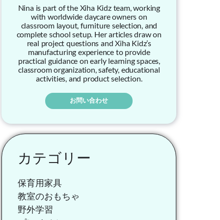
Nina is part of the Xiha Kidz team, working
with worldwide daycare owners on
classroom layout, furniture selection, and
complete school setup. Her articles draw on
real project questions and Xiha Kidz’s
manufacturing experience to provide
practical guidance on early learning spaces,
classroom organization, safety, educational
activities, and product selection.
お問い合わせ
カテゴリー
保育用家具
教室のおもちゃ
野外学習