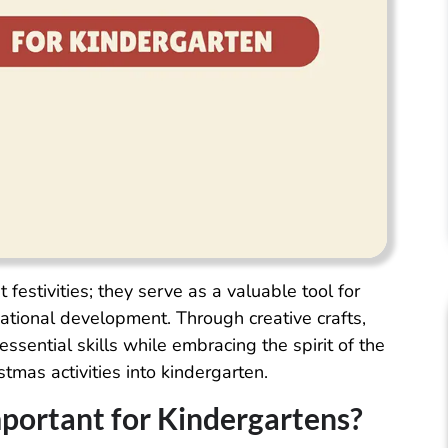
 festivities; they serve as a valuable tool for
cational development. Through creative crafts,
essential skills while embracing the spirit of the
tmas activities into kindergarten.
mportant for Kindergartens?