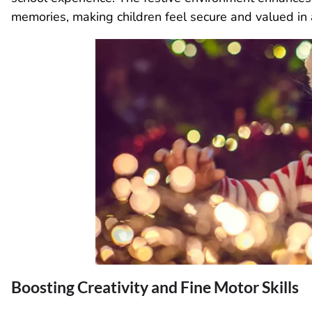
memories, making children feel secure and valued in
Boosting Creativity and Fine Motor Skills