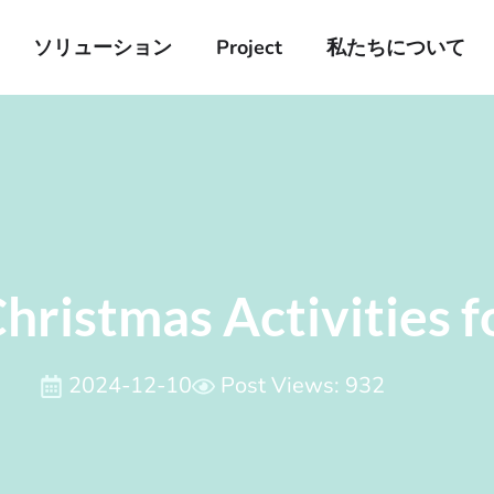
ソリューション
Project
私たちについて
hristmas Activities f
2024-12-10
Post Views: 932