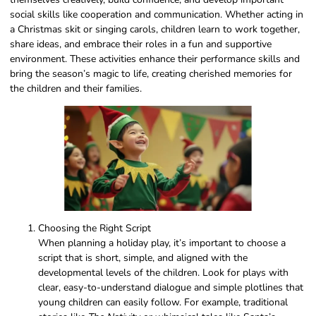
social skills like cooperation and communication. Whether acting in
a Christmas skit or singing carols, children learn to work together,
share ideas, and embrace their roles in a fun and supportive
environment. These activities enhance their performance skills and
bring the season’s magic to life, creating cherished memories for
the children and their families.
Choosing the Right Script
When planning a holiday play, it’s important to choose a
script that is short, simple, and aligned with the
developmental levels of the children. Look for plays with
clear, easy-to-understand dialogue and simple plotlines that
young children can easily follow. For example, traditional