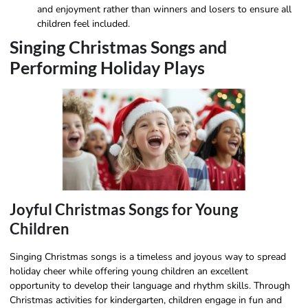
and enjoyment rather than winners and losers to ensure all
children feel included.
Singing Christmas Songs and
Performing Holiday Plays
Joyful Christmas Songs for Young
Children
Singing Christmas songs is a timeless and joyous way to spread
holiday cheer while offering young children an excellent
opportunity to develop their language and rhythm skills. Through
Christmas activities for kindergarten, children engage in fun and