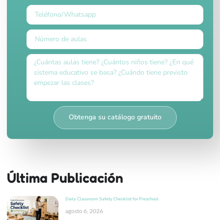
Obtenga su catálogo gratuito
Última Publicación
Daily Classroom Safety Checklist for Preschool
agosto 6, 2026