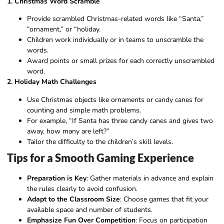
1. Christmas Word Scramble
Provide scrambled Christmas-related words like “Santa,”
“ornament,” or “holiday.
Children work individually or in teams to unscramble the
words.
Award points or small prizes for each correctly unscrambled
word.
2. Holiday Math Challenges
Use Christmas objects like ornaments or candy canes for
counting and simple math problems.
For example, “If Santa has three candy canes and gives two
away, how many are left?”
Tailor the difficulty to the children’s skill levels.
Tips for a Smooth Gaming Experience
Preparation is Key
: Gather materials in advance and explain
the rules clearly to avoid confusion.
Adapt to the Classroom Size
: Choose games that fit your
available space and number of students.
Emphasize Fun Over Competition
: Focus on participation