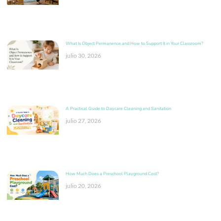
What Is Object Permanence and How to Support It in Your Classroom?
julio 30, 2026
A Practical Guide to Daycare Cleaning and Sanitation
julio 27, 2026
How Much Does a Preschool Playground Cost?
julio 20, 2026