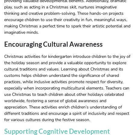
providing valuable developmental benefits. Additionally, dramatic
play, such as acting in a Christmas skit, nurtures imaginative
thinking and creative problem-solving. These hands-on projects
encourage children to use their creativity in fun, meaningful ways,
making Christmas a perfect time to spark their artistic potential and
imaginative minds.
Encouraging Cultural Awareness
Christmas activities for kindergarten introduce children to the joy of
the holiday season and provide a valuable opportunity to explore
cultural traditions and values. Learning about Christmas and its
customs helps children understand the significance of shared
practices, while inclusive activities promote respect for diversity,
especially when incorporating multicultural elements. Teachers can
use Christmas to teach children about other holidays celebrated
worldwide, fostering a sense of global awareness and
appreciation. These activities enrich children’s understanding of
different traditions and encourage a spirit of inclusivity and respect
for various cultures during the festive season.
Supporting Cognitive Development