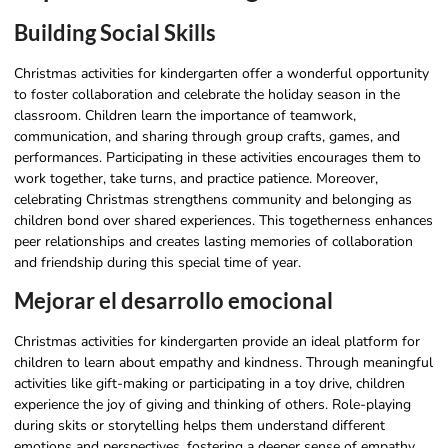
Building Social Skills
Christmas activities for kindergarten offer a wonderful opportunity
to foster collaboration and celebrate the holiday season in the
classroom. Children learn the importance of teamwork,
communication, and sharing through group crafts, games, and
performances. Participating in these activities encourages them to
work together, take turns, and practice patience. Moreover,
celebrating Christmas strengthens community and belonging as
children bond over shared experiences. This togetherness enhances
peer relationships and creates lasting memories of collaboration
and friendship during this special time of year.
Mejorar el desarrollo emocional
Christmas activities for kindergarten provide an ideal platform for
children to learn about empathy and kindness. Through meaningful
activities like gift-making or participating in a toy drive, children
experience the joy of giving and thinking of others. Role-playing
during skits or storytelling helps them understand different
emotions and perspectives, fostering a deeper sense of empathy.