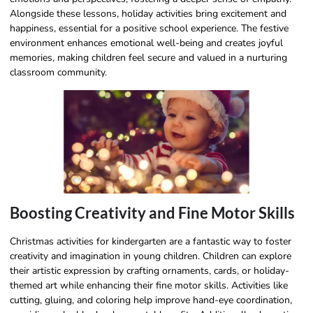
Alongside these lessons, holiday activities bring excitement and
happiness, essential for a positive school experience. The festive
environment enhances emotional well-being and creates joyful
memories, making children feel secure and valued in a nurturing
classroom community.
Boosting Creativity and Fine Motor Skills
Christmas activities for kindergarten are a fantastic way to foster
creativity and imagination in young children. Children can explore
their artistic expression by crafting ornaments, cards, or holiday-
themed art while enhancing their fine motor skills. Activities like
cutting, gluing, and coloring help improve hand-eye coordination,