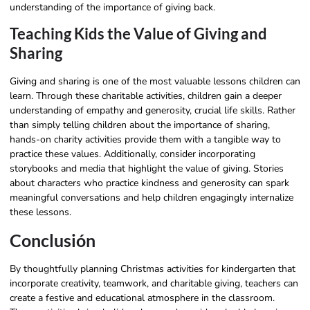
understanding of the importance of giving back.
Teaching Kids the Value of Giving and
Sharing
Giving and sharing is one of the most valuable lessons children can
learn. Through these charitable activities, children gain a deeper
understanding of empathy and generosity, crucial life skills. Rather
than simply telling children about the importance of sharing,
hands-on charity activities provide them with a tangible way to
practice these values. Additionally, consider incorporating
storybooks and media that highlight the value of giving. Stories
about characters who practice kindness and generosity can spark
meaningful conversations and help children engagingly internalize
these lessons.
Conclusión
By thoughtfully planning Christmas activities for kindergarten that
incorporate creativity, teamwork, and charitable giving, teachers can
create a festive and educational atmosphere in the classroom.