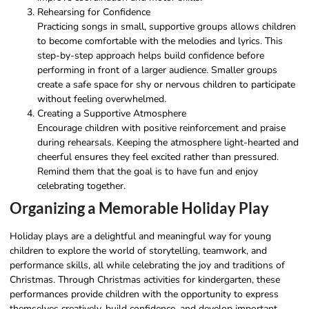
Rehearsing for Confidence
Practicing songs in small, supportive groups allows children
to become comfortable with the melodies and lyrics. This
step-by-step approach helps build confidence before
performing in front of a larger audience. Smaller groups
create a safe space for shy or nervous children to participate
without feeling overwhelmed.
Creating a Supportive Atmosphere
Encourage children with positive reinforcement and praise
during rehearsals. Keeping the atmosphere light-hearted and
cheerful ensures they feel excited rather than pressured.
Remind them that the goal is to have fun and enjoy
celebrating together.
Organizing a Memorable Holiday Play
Holiday plays are a delightful and meaningful way for young
children to explore the world of storytelling, teamwork, and
performance skills, all while celebrating the joy and traditions of
Christmas. Through Christmas activities for kindergarten, these
performances provide children with the opportunity to express
themselves creatively, build confidence, and develop important