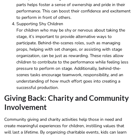
parts helps foster a sense of ownership and pride in their
performance. This can boost their confidence and excitement
to perform in front of others.
Supporting Shy Children
For children who may be shy or nervous about taking the
stage, it’s important to provide alternative ways to
participate. Behind-the-scenes roles, such as managing
props, helping with set changes, or assisting with stage
organization, can be just as rewarding. These roles allow
children to contribute to the performance while feeling less
pressure to perform on stage. Additionally, behind-the-
scenes tasks encourage teamwork, responsibility, and an
understanding of how much effort goes into creating a
successful production.
Giving Back: Charity and Community
Involvement
Community giving and charity activities help those in need and
create meaningful experiences for children, instilling values that
will last a lifetime. By organizing charitable events, kids can learn