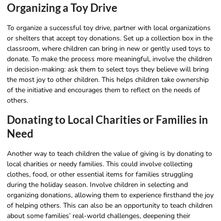
Organizing a Toy Drive
To organize a successful toy drive, partner with local organizations
or shelters that accept toy donations. Set up a collection box in the
classroom, where children can bring in new or gently used toys to
donate. To make the process more meaningful, involve the children
in decision-making: ask them to select toys they believe will bring
the most joy to other children. This helps children take ownership
of the initiative and encourages them to reflect on the needs of
others.
Donating to Local Charities or Families in
Need
Another way to teach children the value of giving is by donating to
local charities or needy families. This could involve collecting
clothes, food, or other essential items for families struggling
during the holiday season. Involve children in selecting and
organizing donations, allowing them to experience firsthand the joy
of helping others. This can also be an opportunity to teach children
about some families’ real-world challenges, deepening their