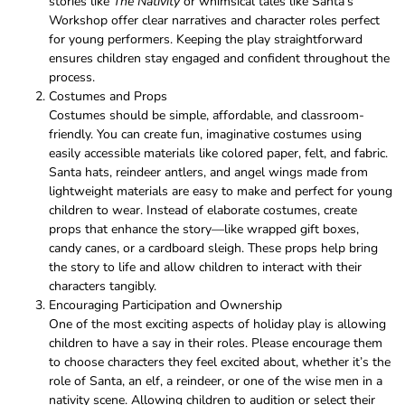
stories like
The Nativity
or whimsical tales like Santa’s
Workshop offer clear narratives and character roles perfect
for young performers. Keeping the play straightforward
ensures children stay engaged and confident throughout the
process.
Costumes and Props
Costumes should be simple, affordable, and classroom-
friendly. You can create fun, imaginative costumes using
easily accessible materials like colored paper, felt, and fabric.
Santa hats, reindeer antlers, and angel wings made from
lightweight materials are easy to make and perfect for young
children to wear. Instead of elaborate costumes, create
props that enhance the story—like wrapped gift boxes,
candy canes, or a cardboard sleigh. These props help bring
the story to life and allow children to interact with their
characters tangibly.
Encouraging Participation and Ownership
One of the most exciting aspects of holiday play is allowing
children to have a say in their roles. Please encourage them
to choose characters they feel excited about, whether it’s the
role of Santa, an elf, a reindeer, or one of the wise men in a
nativity scene. Allowing children to audition or select their