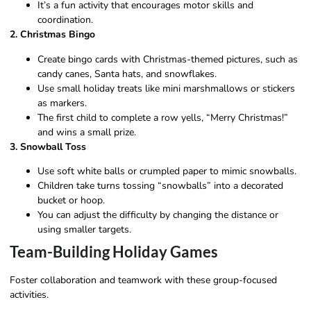
It’s a fun activity that encourages motor skills and
coordination.
2. Christmas Bingo
Create bingo cards with Christmas-themed pictures, such as
candy canes, Santa hats, and snowflakes.
Use small holiday treats like mini marshmallows or stickers
as markers.
The first child to complete a row yells, “Merry Christmas!”
and wins a small prize.
3. Snowball Toss
Use soft white balls or crumpled paper to mimic snowballs.
Children take turns tossing “snowballs” into a decorated
bucket or hoop.
You can adjust the difficulty by changing the distance or
using smaller targets.
Team-Building Holiday Games
Foster collaboration and teamwork with these group-focused
activities.