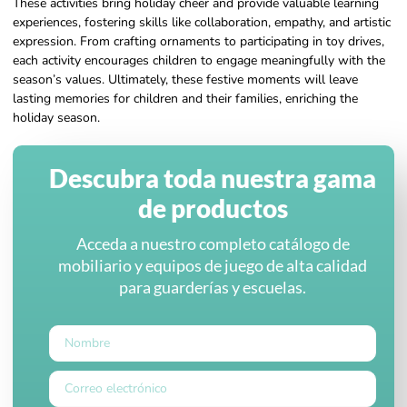
These activities bring holiday cheer and provide valuable learning
experiences, fostering skills like collaboration, empathy, and artistic
expression. From crafting ornaments to participating in toy drives,
each activity encourages children to engage meaningfully with the
season’s values. Ultimately, these festive moments will leave
lasting memories for children and their families, enriching the
holiday season.
Descubra toda nuestra gama
de productos
Acceda a nuestro completo catálogo de
mobiliario y equipos de juego de alta calidad
para guarderías y escuelas.