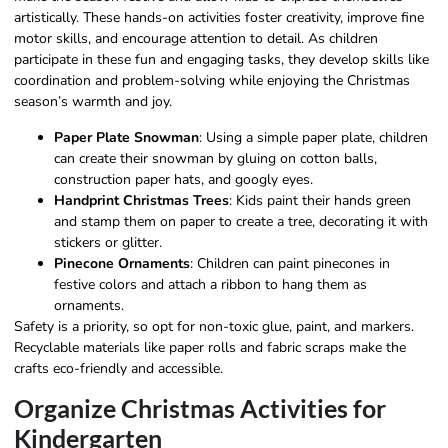
artistically. These hands-on activities foster creativity, improve fine
motor skills, and encourage attention to detail. As children
participate in these fun and engaging tasks, they develop skills like
coordination and problem-solving while enjoying the Christmas
season’s warmth and joy.
Paper Plate Snowman
: Using a simple paper plate, children
can create their snowman by gluing on cotton balls,
construction paper hats, and googly eyes.
Handprint Christmas Trees
: Kids paint their hands green
and stamp them on paper to create a tree, decorating it with
stickers or glitter.
Pinecone Ornaments
: Children can paint pinecones in
festive colors and attach a ribbon to hang them as
ornaments.
Safety is a priority, so opt for non-toxic glue, paint, and markers.
Recyclable materials like paper rolls and fabric scraps make the
crafts eco-friendly and accessible.
Organize Christmas Activities for
Kindergarten