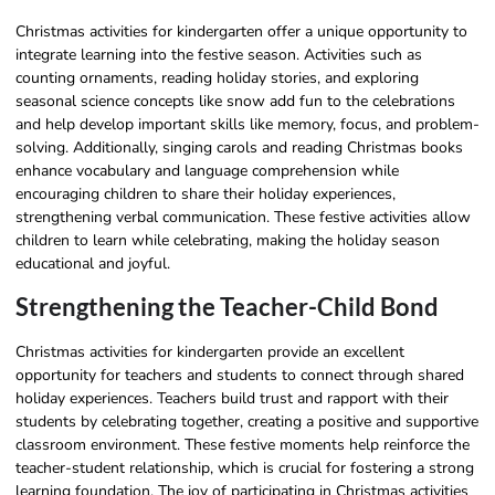
Christmas activities for kindergarten offer a unique opportunity to
integrate learning into the festive season. Activities such as
counting ornaments, reading holiday stories, and exploring
seasonal science concepts like snow add fun to the celebrations
and help develop important skills like memory, focus, and problem-
solving. Additionally, singing carols and reading Christmas books
enhance vocabulary and language comprehension while
encouraging children to share their holiday experiences,
strengthening verbal communication. These festive activities allow
children to learn while celebrating, making the holiday season
educational and joyful.
Strengthening the Teacher-Child Bond
Christmas activities for kindergarten provide an excellent
opportunity for teachers and students to connect through shared
holiday experiences. Teachers build trust and rapport with their
students by celebrating together, creating a positive and supportive
classroom environment. These festive moments help reinforce the
teacher-student relationship, which is crucial for fostering a strong
learning foundation. The joy of participating in Christmas activities