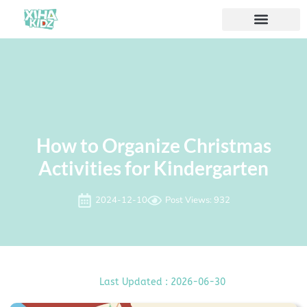
Acerca de nosotros
How to Organize Christmas
Activities for Kindergarten
2024-12-10
Post Views: 932
Last Updated : 2026-06-30