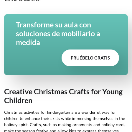
Transforme su aula con
soluciones de mobiliario a
medida
PRUÉBELO GRATIS
Creative Christmas Crafts for Young
Children
Christmas activities for kindergarten are a wonderful way for
children to enhance their skills while immersing themselves in the
holiday spirit. Crafts, such as making ornaments and holiday cards,
make the season festive and allow kids to express themselves