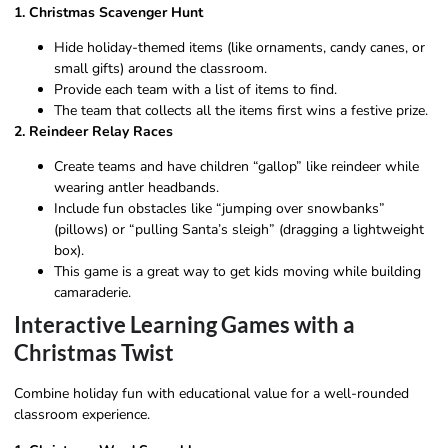
1. Christmas Scavenger Hunt
Hide holiday-themed items (like ornaments, candy canes, or
small gifts) around the classroom.
Provide each team with a list of items to find.
The team that collects all the items first wins a festive prize.
2. Reindeer Relay Races
Create teams and have children “gallop” like reindeer while
wearing antler headbands.
Include fun obstacles like “jumping over snowbanks”
(pillows) or “pulling Santa’s sleigh” (dragging a lightweight
box).
This game is a great way to get kids moving while building
camaraderie.
Interactive Learning Games with a
Christmas Twist
Combine holiday fun with educational value for a well-rounded
classroom experience.