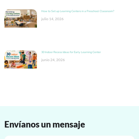
How to Set up Learning Centers in a Preschool Classroom?
julio 14, 2026
30 Indoor Recess Ideas for Early Learning Center
junio 24, 2026
Envíanos un mensaje