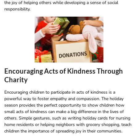
the joy of helping others while developing a sense of social
responsibility.
Encouraging Acts of Kindness Through
Charity
Encouraging children to participate in acts of kindness is a
powerful way to foster empathy and compassion. The holiday
season provides the perfect opportunity to show children how
small acts of kindness can make a big difference in the lives of
others. Simple gestures, such as writing holiday cards for nursing
home residents or helping neighbors with grocery shopping, teach
children the importance of spreading joy in their communities.