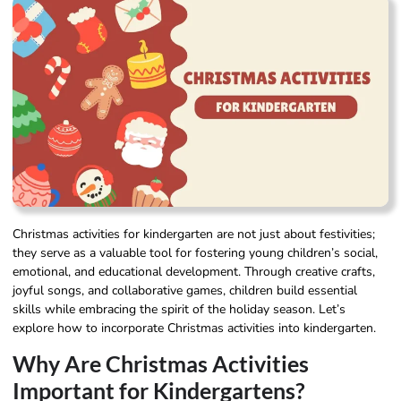
Christmas activities for kindergarten are not just about festivities;
they serve as a valuable tool for fostering young children’s social,
emotional, and educational development. Through creative crafts,
joyful songs, and collaborative games, children build essential
skills while embracing the spirit of the holiday season. Let’s
explore how to incorporate Christmas activities into kindergarten.
Why Are Christmas Activities
Important for Kindergartens?