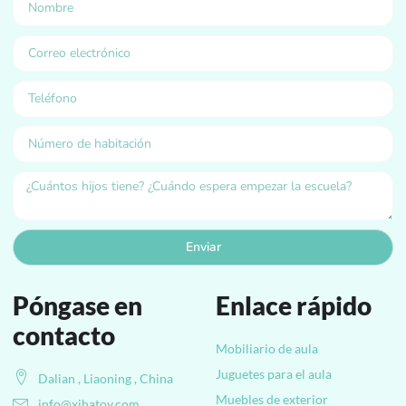
Enviar
Póngase en
Enlace rápido
contacto
Mobiliario de aula
Juguetes para el aula
Dalian , Liaoning , China
Muebles de exterior
info@xihatoy.com