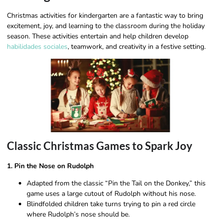
Christmas activities for kindergarten are a fantastic way to bring
excitement, joy, and learning to the classroom during the holiday
season. These activities entertain and help children develop
habilidades sociales
, teamwork, and creativity in a festive setting.
Classic Christmas Games to Spark Joy
1. Pin the Nose on Rudolph
Adapted from the classic “Pin the Tail on the Donkey,” this
game uses a large cutout of Rudolph without his nose.
Blindfolded children take turns trying to pin a red circle
where Rudolph’s nose should be.