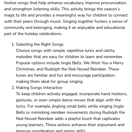
festive songs that help enhance vocabulary, improve pronunciation,
and strengthen listening skills. This activity brings the season’s
magic to life and provides a meaningful way for children to connect
with their peers through music. Singing together fosters a sense of
community and belonging, making it an enjoyable and educational
part of the holiday celebrations.
Selecting the Right Songs
Choose songs with simple, repetitive lyrics and catchy
melodies that are easy for children to learn and remember.
Popular options include Jingle Bells, We Wish You a Merry
Christmas, and Rudolph the Red-Nosed Reindeer. These
tunes are familiar and fun and encourage participation,
making them ideal for group singing.
Making Songs Interactive
To keep children actively engaged, incorporate hand motions,
gestures, or even simple dance moves that align with the
lyrics. For example, jingling small bells while singing Jingle
Bells or mimicking reindeer movements during Rudolph the
Red-Nosed Reindeer adds a playful touch that captivates
young learners. These actions enhance their enjoyment and
improve coordination and motor skills.