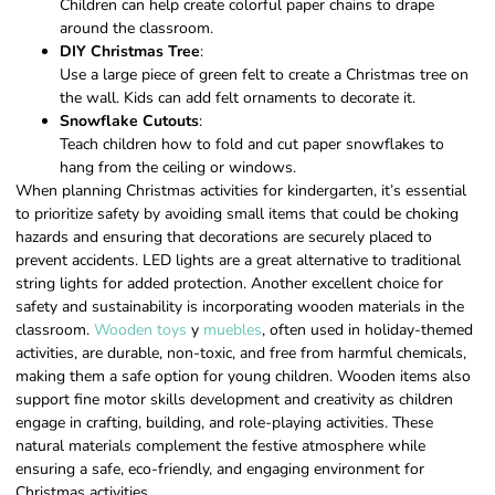
Children can help create colorful paper chains to drape
around the classroom.
DIY Christmas Tree
:
Use a large piece of green felt to create a Christmas tree on
the wall. Kids can add felt ornaments to decorate it.
Snowflake Cutouts
:
Teach children how to fold and cut paper snowflakes to
hang from the ceiling or windows.
When planning Christmas activities for kindergarten, it’s essential
to prioritize safety by avoiding small items that could be choking
hazards and ensuring that decorations are securely placed to
prevent accidents. LED lights are a great alternative to traditional
string lights for added protection. Another excellent choice for
safety and sustainability is incorporating wooden materials in the
classroom.
Wooden toys
y
muebles
, often used in holiday-themed
activities, are durable, non-toxic, and free from harmful chemicals,
making them a safe option for young children. Wooden items also
support fine motor skills development and creativity as children
engage in crafting, building, and role-playing activities. These
natural materials complement the festive atmosphere while
ensuring a safe, eco-friendly, and engaging environment for
Christmas activities.