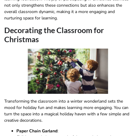
not only strengthens these connections but also enhances the
overall classroom dynamic, making it a more engaging and
nurturing space for learning.
Decorating the Classroom for
Christmas
Transforming the classroom into a winter wonderland sets the
mood for holiday fun and makes learning more engaging. You can
turn the space into a magical holiday haven with a few simple and
creative decorations.
Paper Chain Garland
: