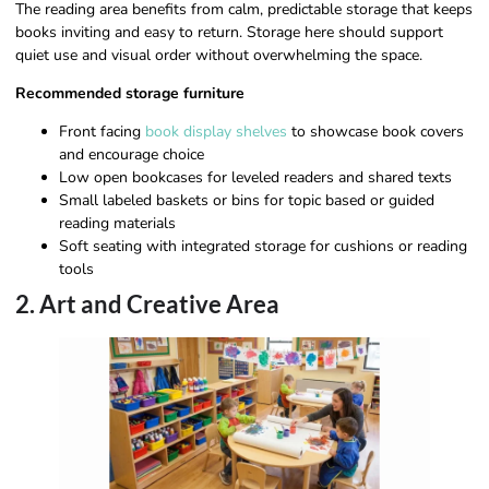
The reading area benefits from calm, predictable storage that keeps
books inviting and easy to return. Storage here should support
quiet use and visual order without overwhelming the space.
Recommended storage furniture
Front facing
book display shelves
to showcase book covers
and encourage choice
Low open bookcases for leveled readers and shared texts
Small labeled baskets or bins for topic based or guided
reading materials
Soft seating with integrated storage for cushions or reading
tools
2. Art and Creative Area