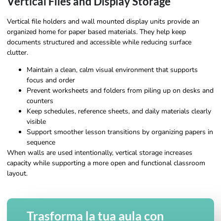
Vertical Files and Display Storage
Vertical file holders and wall mounted display units provide an
organized home for paper based materials. They help keep
documents structured and accessible while reducing surface
clutter.
Maintain a clean, calm visual environment that supports
focus and order
Prevent worksheets and folders from piling up on desks and
counters
Keep schedules, reference sheets, and daily materials clearly
visible
Support smoother lesson transitions by organizing papers in
sequence
When walls are used intentionally, vertical storage increases
capacity while supporting a more open and functional classroom
layout.
Trasforma la tua aula con