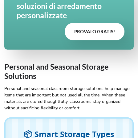
soluzioni di arredamento
personalizzate
PROVALO GRATIS!
Personal and Seasonal Storage
Solutions
Personal and seasonal classroom storage solutions help manage
items that are important but not used all the time. When these
materials are stored thoughtfully, classrooms stay organized
without sacrificing flexibility or comfort.
📦 Smart Storage Types