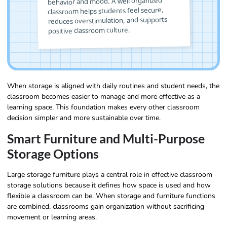
behavior and mood. A well organized
classroom helps students feel secure,
reduces overstimulation, and supports
positive classroom culture.
When storage is aligned with daily routines and student needs, the
classroom becomes easier to manage and more effective as a
learning space. This foundation makes every other classroom
decision simpler and more sustainable over time.
Smart Furniture and Multi-Purpose
Storage Options
Large storage furniture plays a central role in effective classroom
storage solutions because it defines how space is used and how
flexible a classroom can be. When storage and furniture functions
are combined, classrooms gain organization without sacrificing
movement or learning areas.