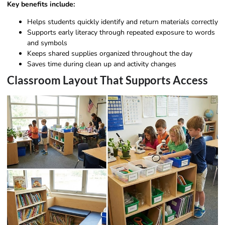
Key benefits include:
Helps students quickly identify and return materials correctly
Supports early literacy through repeated exposure to words
and symbols
Keeps shared supplies organized throughout the day
Saves time during clean up and activity changes
Classroom Layout That Supports Access