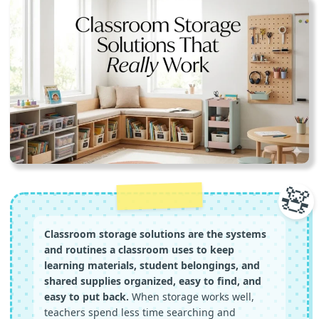
🧸
Classroom storage solutions are the systems
and routines a classroom uses to keep
learning materials, student belongings, and
shared supplies organized, easy to find, and
easy to put back.
When storage works well,
teachers spend less time searching and