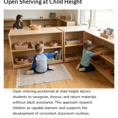
Open Shelving at Child Height
Open shelving positioned at child height allows
students to recognize, choose, and return materials
without adult assistance. This approach respects
children as capable learners and supports the
development of consistent classroom routines,