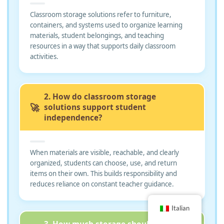
Classroom storage solutions refer to furniture,
containers, and systems used to organize learning
materials, student belongings, and teaching
resources in a way that supports daily classroom
activities.
2. How do classroom storage
🚀
solutions support student
independence?
When materials are visible, reachable, and clearly
organized, students can choose, use, and return
items on their own. This builds responsibility and
reduces reliance on constant teacher guidance.
Italian