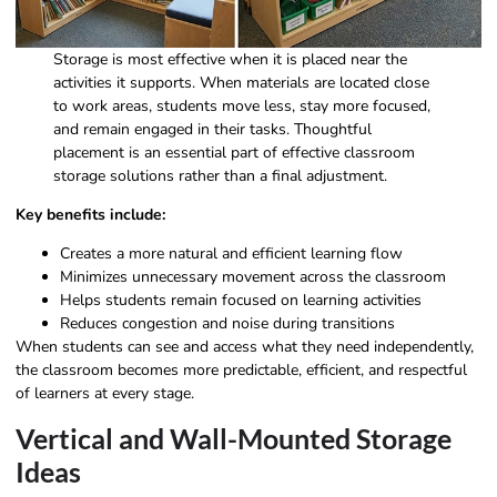
Storage is most effective when it is placed near the
activities it supports. When materials are located close
to work areas, students move less, stay more focused,
and remain engaged in their tasks. Thoughtful
placement is an essential part of effective classroom
storage solutions rather than a final adjustment.
Key benefits include:
Creates a more natural and efficient learning flow
Minimizes unnecessary movement across the classroom
Helps students remain focused on learning activities
Reduces congestion and noise during transitions
When students can see and access what they need independently,
the classroom becomes more predictable, efficient, and respectful
of learners at every stage.
Vertical and Wall-Mounted Storage
Ideas