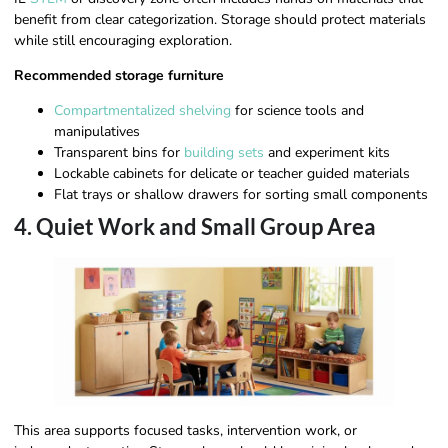
benefit from clear categorization. Storage should protect materials
while still encouraging exploration.
Recommended storage furniture
Compartmentalized shelving
for science tools and
manipulatives
Transparent bins for
building sets
and experiment kits
Lockable cabinets for delicate or teacher guided materials
Flat trays or shallow drawers for sorting small components
4. Quiet Work and Small Group Area
This area supports focused tasks, intervention work, or