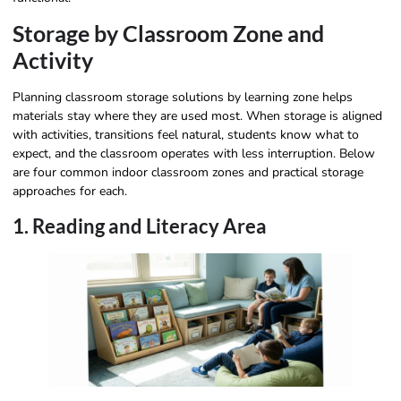
Storage by Classroom Zone and
Activity
Planning classroom storage solutions by learning zone helps
materials stay where they are used most. When storage is aligned
with activities, transitions feel natural, students know what to
expect, and the classroom operates with less interruption. Below
are four common indoor classroom zones and practical storage
approaches for each.
1. Reading and Literacy Area