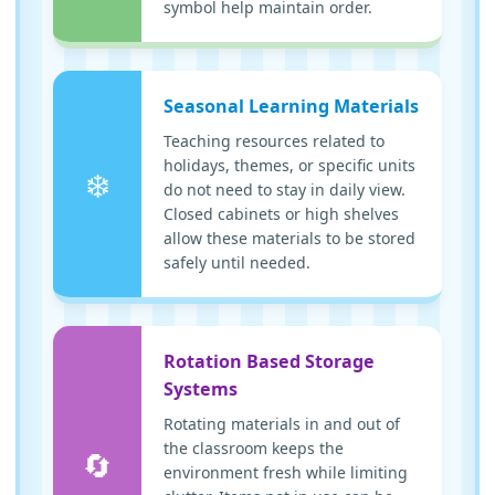
symbol help maintain order.
Seasonal Learning Materials
Teaching resources related to
holidays, themes, or specific units
❄️
do not need to stay in daily view.
Closed cabinets or high shelves
allow these materials to be stored
safely until needed.
Rotation Based Storage
Systems
Rotating materials in and out of
the classroom keeps the
🔄
environment fresh while limiting