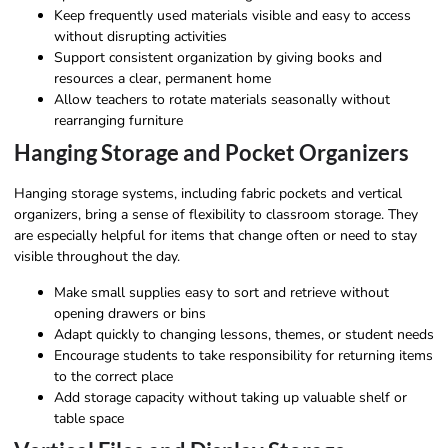
Keep frequently used materials visible and easy to access
without disrupting activities
Support consistent organization by giving books and
resources a clear, permanent home
Allow teachers to rotate materials seasonally without
rearranging furniture
Hanging Storage and Pocket Organizers
Hanging storage systems, including fabric pockets and vertical
organizers, bring a sense of flexibility to classroom storage. They
are especially helpful for items that change often or need to stay
visible throughout the day.
Make small supplies easy to sort and retrieve without
opening drawers or bins
Adapt quickly to changing lessons, themes, or student needs
Encourage students to take responsibility for returning items
to the correct place
Add storage capacity without taking up valuable shelf or
table space