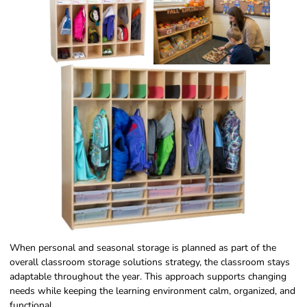
When personal and seasonal storage is planned as part of the
overall classroom storage solutions strategy, the classroom stays
adaptable throughout the year. This approach supports changing
needs while keeping the learning environment calm, organized, and
functional.