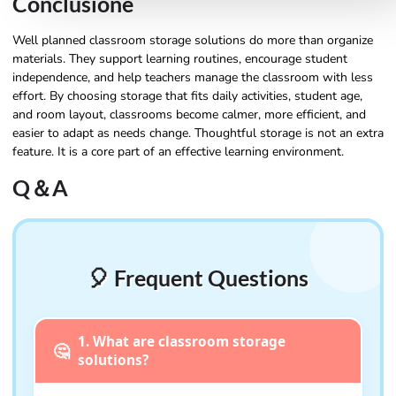
Conclusione
Well planned classroom storage solutions do more than organize
materials. They support learning routines, encourage student
independence, and help teachers manage the classroom with less
effort. By choosing storage that fits daily activities, student age,
and room layout, classrooms become calmer, more efficient, and
easier to adapt as needs change. Thoughtful storage is not an extra
feature. It is a core part of an effective learning environment.
Q＆A
🎈 Frequent Questions
1. What are classroom storage
🤔
solutions?