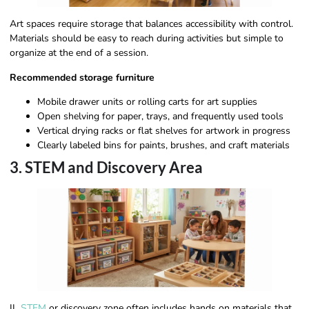
Art spaces require storage that balances accessibility with control.
Materials should be easy to reach during activities but simple to
organize at the end of a session.
Recommended storage furniture
Mobile drawer units or rolling carts for art supplies
Open shelving for paper, trays, and frequently used tools
Vertical drying racks or flat shelves for artwork in progress
Clearly labeled bins for paints, brushes, and craft materials
3. STEM and Discovery Area
IL
STEM
or discovery zone often includes hands on materials that