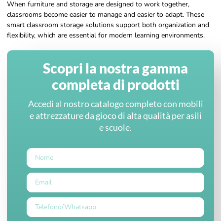
When furniture and storage are designed to work together,
classrooms become easier to manage and easier to adapt. These
smart classroom storage solutions support both organization and
flexibility, which are essential for modern learning environments.
Scopri la nostra gamma
completa di prodotti
Accedi al nostro catalogo completo con mobili
e attrezzature da gioco di alta qualità per asili
e scuole.