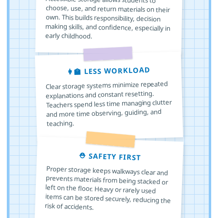
early childhood.
👩‍🏫 LESS WORKLOAD
Clear storage systems minimize repeated
explanations and constant resetting.
Teachers spend less time managing clutter
and more time observing, guiding, and
teaching.
⛑️ SAFETY FIRST
Proper storage keeps walkways clear and
prevents materials from being stacked or
left on the floor. Heavy or rarely used
items can be stored securely, reducing the
risk of accidents.