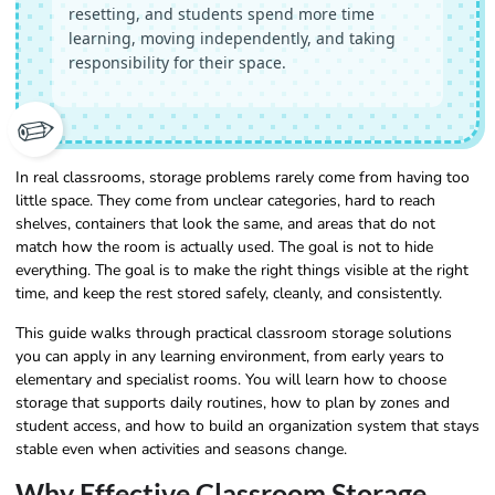
resetting, and students spend more time
learning, moving independently, and taking
responsibility for their space.
✏️
In real classrooms, storage problems rarely come from having too
little space. They come from unclear categories, hard to reach
shelves, containers that look the same, and areas that do not
match how the room is actually used. The goal is not to hide
everything. The goal is to make the right things visible at the right
time, and keep the rest stored safely, cleanly, and consistently.
This guide walks through practical classroom storage solutions
you can apply in any learning environment, from early years to
elementary and specialist rooms. You will learn how to choose
storage that supports daily routines, how to plan by zones and
student access, and how to build an organization system that stays
stable even when activities and seasons change.
Why Effective Classroom Storage