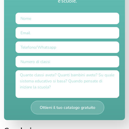
e scuole.
Ottieni il tuo catalogo gratuito