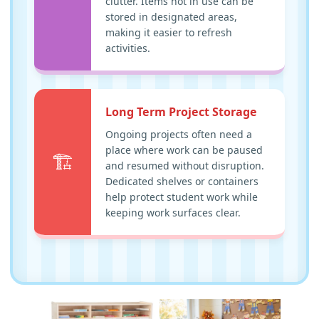
clutter. Items not in use can be
stored in designated areas,
making it easier to refresh
activities.
Long Term Project Storage
Ongoing projects often need a
place where work can be paused
🏗️
and resumed without disruption.
Dedicated shelves or containers
help protect student work while
keeping work surfaces clear.