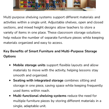
Multi purpose shelving systems support different materials and
activities within a single unit. Adjustable shelves, open and closed
sections, and mixed height designs allow teachers to store a
variety of items in one place. These classroom storage solutions
help reduce the number of separate furniture pieces while keeping
materials organized and easy to access.
Key Benefits of Smart Furniture and Multi-Purpose Storage
Options
Mobile storage units
support flexible layouts and allow
materials to move with the activity, helping lessons stay
smooth and organized.
Seating with integrated storage
combines sitting and
storage in one piece, saving space while keeping frequently
used items within reach.
Multi-functional shelving systems
reduce the need for
multiple furniture pieces by storing different materials in a
single, adaptable unit.