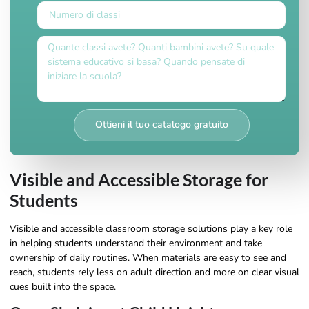
Ottieni il tuo catalogo gratuito
Visible and Accessible Storage for
Students
Visible and accessible classroom storage solutions play a key role
in helping students understand their environment and take
ownership of daily routines. When materials are easy to see and
reach, students rely less on adult direction and more on clear visual
cues built into the space.