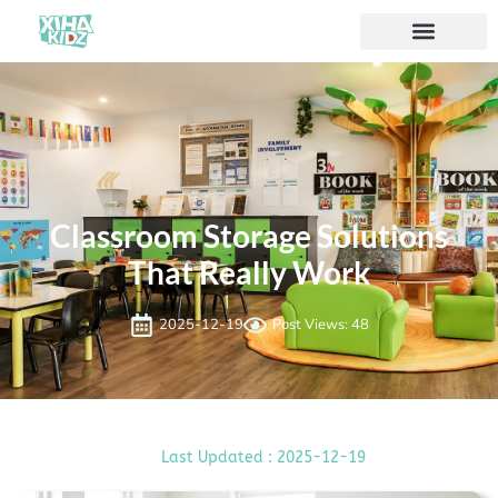
Classroom Storage Solutions
That Really Work
2025-12-19
Post Views: 48
Last Updated : 2025-12-19