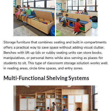
Storage furniture that combines seating and built in compartments
offers a practical way to save space without adding visual clutter.
Benches with lift up lids or cubby seating units can store books,
manipulatives, or personal items while also serving as places for
students to sit. This type of classroom storage solution works well
in reading areas, circle time spaces, and entry zones.
Multi-Functional Shelving Systems