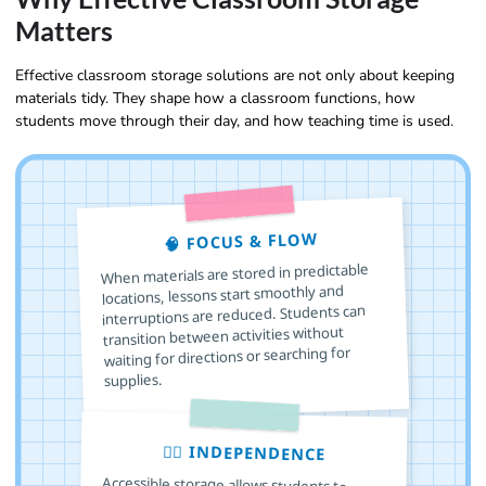
Matters
Effective classroom storage solutions are not only about keeping
materials tidy. They shape how a classroom functions, how
students move through their day, and how teaching time is used.
🧠 FOCUS & FLOW
When materials are stored in predictable
locations, lessons start smoothly and
interruptions are reduced. Students can
transition between activities without
waiting for directions or searching for
supplies.
🙋‍♂️ INDEPENDENCE
Accessible storage allows students to
choose, use, and return materials on their
own. This builds responsibility, decision
making skills, and confidence, especially in