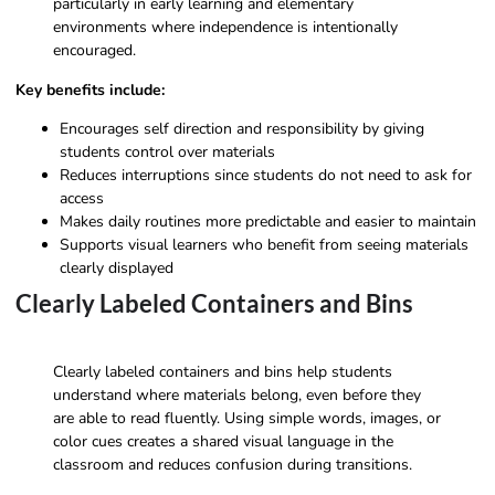
particularly in early learning and elementary
environments where independence is intentionally
encouraged.
Key benefits include:
Encourages self direction and responsibility by giving
students control over materials
Reduces interruptions since students do not need to ask for
access
Makes daily routines more predictable and easier to maintain
Supports visual learners who benefit from seeing materials
clearly displayed
Clearly Labeled Containers and Bins
Clearly labeled containers and bins help students
understand where materials belong, even before they
are able to read fluently. Using simple words, images, or
color cues creates a shared visual language in the
classroom and reduces confusion during transitions.