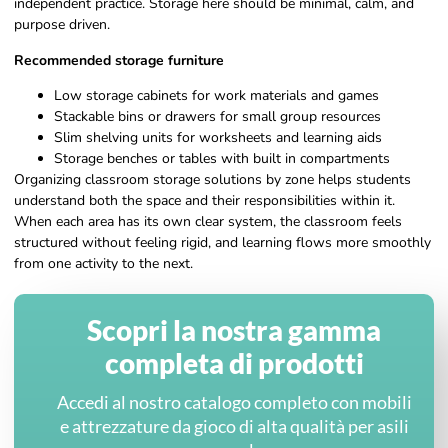
independent practice. Storage here should be minimal, calm, and
purpose driven.
Recommended storage furniture
Low storage cabinets for work materials and games
Stackable bins or drawers for small group resources
Slim shelving units for worksheets and learning aids
Storage benches or tables with built in compartments
Organizing classroom storage solutions by zone helps students
understand both the space and their responsibilities within it.
When each area has its own clear system, the classroom feels
structured without feeling rigid, and learning flows more smoothly
from one activity to the next.
Scopri la nostra gamma
completa di prodotti
Accedi al nostro catalogo completo con mobili
e attrezzature da gioco di alta qualità per asili