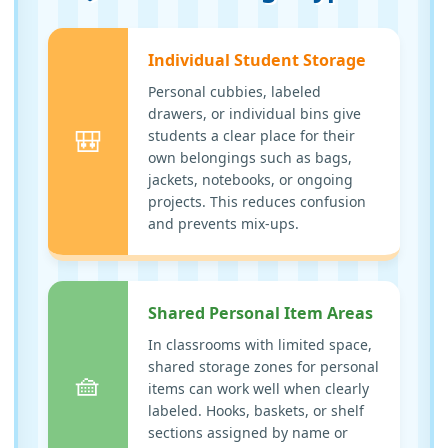
Individual Student Storage
Personal cubbies, labeled
drawers, or individual bins give
🎒
students a clear place for their
own belongings such as bags,
jackets, notebooks, or ongoing
projects. This reduces confusion
and prevents mix-ups.
Shared Personal Item Areas
In classrooms with limited space,
shared storage zones for personal
🧺
items can work well when clearly
labeled. Hooks, baskets, or shelf
sections assigned by name or