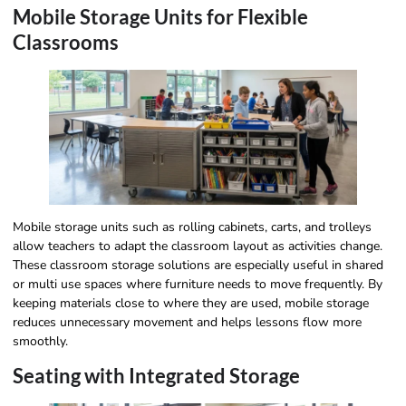
Mobile Storage Units for Flexible
Classrooms
Mobile storage units such as rolling cabinets, carts, and trolleys
allow teachers to adapt the classroom layout as activities change.
These classroom storage solutions are especially useful in shared
or multi use spaces where furniture needs to move frequently. By
keeping materials close to where they are used, mobile storage
reduces unnecessary movement and helps lessons flow more
smoothly.
Seating with Integrated Storage