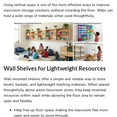
Using vertical space is one of the most effective ways to improve
classroom storage solutions without crowding the floor. Walls can
hold a wide range of materials when used thoughtfully.
Wall Shelves for Lightweight Resources
Wall mounted shelves offer a simple and reliable way to store
books, baskets, and lightweight teaching materials. When placed
thoughtfully above active classroom zones, they keep essential
resources within reach while allowing the floor area to remain
open and flexible.
Help free up floor space, making the classroom feel more
open and easier to move through