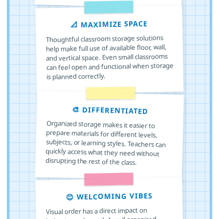
📐 MAXIMIZE SPACE
Thoughtful classroom storage solutions
help make full use of available floor, wall,
and vertical space. Even small classrooms
can feel open and functional when storage
is planned correctly.
🎨 DIFFERENTIATED
Organized storage makes it easier to
prepare materials for different levels,
subjects, or learning styles. Teachers can
quickly access what they need without
disrupting the rest of the class.
😊 WELCOMING VIBES
Visual order has a direct impact on