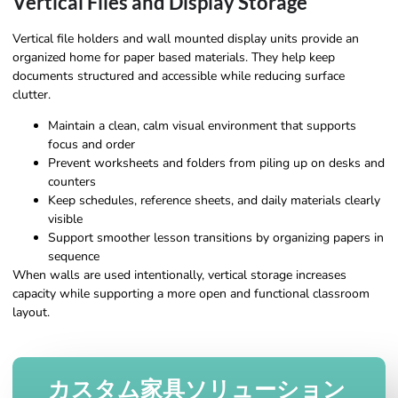
Vertical Files and Display Storage
Vertical file holders and wall mounted display units provide an
organized home for paper based materials. They help keep
documents structured and accessible while reducing surface
clutter.
Maintain a clean, calm visual environment that supports
focus and order
Prevent worksheets and folders from piling up on desks and
counters
Keep schedules, reference sheets, and daily materials clearly
visible
Support smoother lesson transitions by organizing papers in
sequence
When walls are used intentionally, vertical storage increases
capacity while supporting a more open and functional classroom
layout.
カスタム家具ソリューション