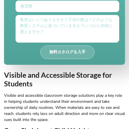
無料カタログを入手
Visible and Accessible Storage for
Students
Visible and accessible classroom storage solutions play a key role
in helping students understand their environment and take
ownership of daily routines. When materials are easy to see and
reach, students rely less on adult direction and more on clear visual
cues built into the space.