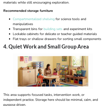
materials while still encouraging exploration.
Recommended storage furniture
Compartmentalized shelving
for science tools and
manipulatives
Transparent bins for
building sets
and experiment kits
Lockable cabinets for delicate or teacher guided materials
Flat trays or shallow drawers for sorting small components
4. Quiet Work and Small Group Area
This area supports focused tasks, intervention work, or
independent practice. Storage here should be minimal, calm, and
purpose driven.