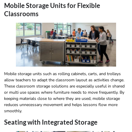
Mobile Storage Units for Flexible
Classrooms
Mobile storage units such as rolling cabinets, carts, and trolleys
allow teachers to adapt the classroom layout as activities change.
These classroom storage solutions are especially useful in shared
or multi use spaces where furniture needs to move frequently. By
keeping materials close to where they are used, mobile storage
reduces unnecessary movement and helps lessons flow more
smoothly.
Seating with Integrated Storage