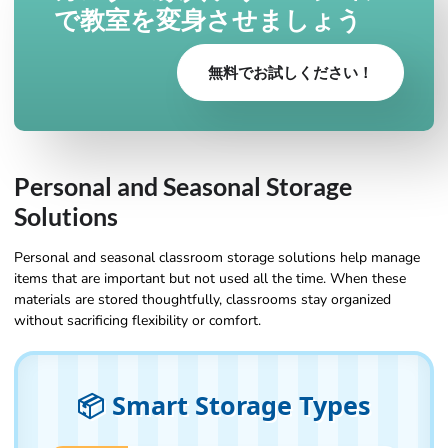
で教室を変身させましょう
無料でお試しください！
Personal and Seasonal Storage
Solutions
Personal and seasonal classroom storage solutions help manage
items that are important but not used all the time. When these
materials are stored thoughtfully, classrooms stay organized
without sacrificing flexibility or comfort.
📦 Smart Storage Types