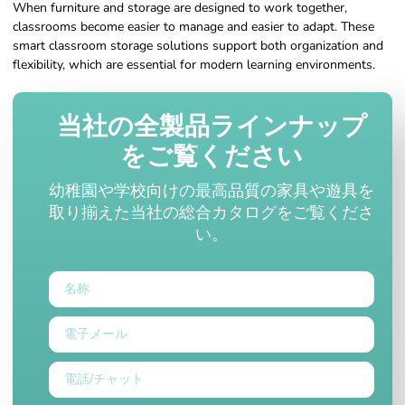
When furniture and storage are designed to work together,
classrooms become easier to manage and easier to adapt. These
smart classroom storage solutions support both organization and
flexibility, which are essential for modern learning environments.
当社の全製品ラインナップ
をご覧ください
幼稚園や学校向けの最高品質の家具や遊具を
取り揃えた当社の総合カタログをご覧くださ
い。