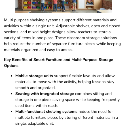
Multi purpose shelving systems support different materials and
activities within a single unit. Adjustable shelves, open and closed
sections, and mixed height designs allow teachers to store a
variety of items in one place. These classroom storage solutions
help reduce the number of separate furniture pieces while keeping
materials organized and easy to access.
Key Benefits of Smart Furniture and Multi-Purpose Storage
Options
Mobile storage units
support flexible layouts and allow
materials to move with the activity, helping lessons stay
smooth and organized.
Seating with integrated storage
combines sitting and
storage in one piece, saving space while keeping frequently
used items within reach.
Multi-functional shelving systems
reduce the need for
multiple furniture pieces by storing different materials in a
single, adaptable unit.