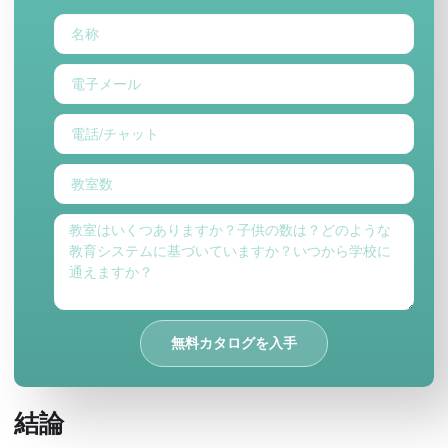
無料カタログを入手
結論