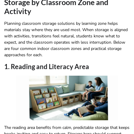
Storage by Classroom Zone and
Activity
Planning classroom storage solutions by learning zone helps
materials stay where they are used most. When storage is aligned
with activities, transitions feel natural, students know what to
expect, and the classroom operates with less interruption. Below
are four common indoor classroom zones and practical storage
approaches for each.
1. Reading and Literacy Area
The reading area benefits from calm, predictable storage that keeps
books inviting and easy to return. Storage here should support