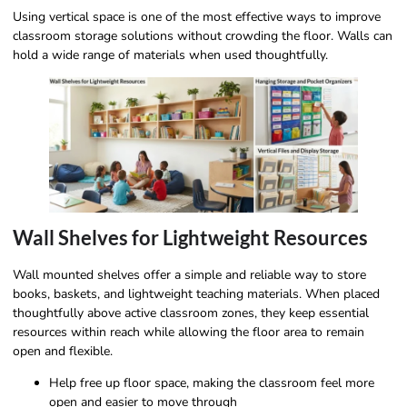
Using vertical space is one of the most effective ways to improve
classroom storage solutions without crowding the floor. Walls can
hold a wide range of materials when used thoughtfully.
Wall Shelves for Lightweight Resources
Wall mounted shelves offer a simple and reliable way to store
books, baskets, and lightweight teaching materials. When placed
thoughtfully above active classroom zones, they keep essential
resources within reach while allowing the floor area to remain
open and flexible.
Help free up floor space, making the classroom feel more
open and easier to move through