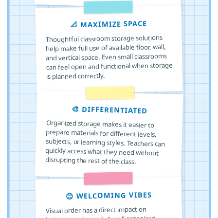
📐 MAXIMIZE SPACE
Thoughtful classroom storage solutions
help make full use of available floor, wall,
and vertical space. Even small classrooms
can feel open and functional when storage
is planned correctly.
🎨 DIFFERENTIATED
Organized storage makes it easier to
prepare materials for different levels,
subjects, or learning styles. Teachers can
quickly access what they need without
disrupting the rest of the class.
😊 WELCOMING VIBES
Visual order has a direct impact on