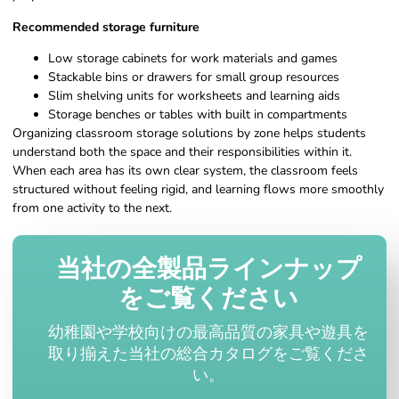
Recommended storage furniture
Low storage cabinets for work materials and games
Stackable bins or drawers for small group resources
Slim shelving units for worksheets and learning aids
Storage benches or tables with built in compartments
Organizing classroom storage solutions by zone helps students
understand both the space and their responsibilities within it.
When each area has its own clear system, the classroom feels
structured without feeling rigid, and learning flows more smoothly
from one activity to the next.
当社の全製品ラインナップ
をご覧ください
幼稚園や学校向けの最高品質の家具や遊具を
取り揃えた当社の総合カタログをご覧くださ
い。