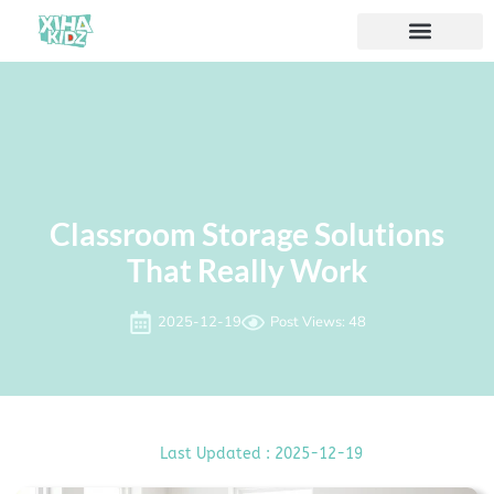
ソリューション
私たちについて
Classroom Storage Solutions
That Really Work
2025-12-19
Post Views: 48
Last Updated : 2025-12-19