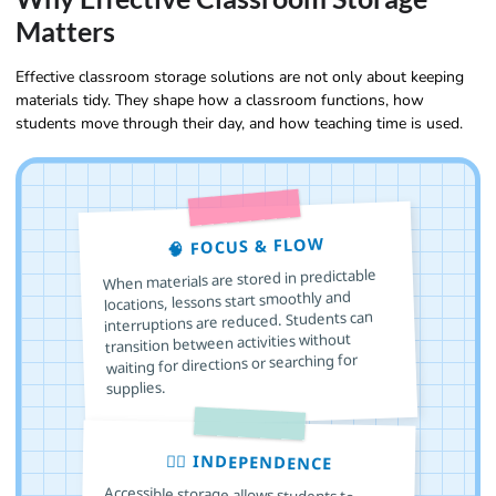
Matters
Effective classroom storage solutions are not only about keeping
materials tidy. They shape how a classroom functions, how
students move through their day, and how teaching time is used.
🧠 FOCUS & FLOW
When materials are stored in predictable
locations, lessons start smoothly and
interruptions are reduced. Students can
transition between activities without
waiting for directions or searching for
supplies.
🙋‍♂️ INDEPENDENCE
Accessible storage allows students to
choose, use, and return materials on their
own. This builds responsibility, decision
making skills, and confidence, especially in