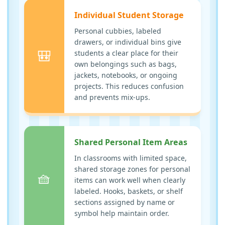
Individual Student Storage
Personal cubbies, labeled
drawers, or individual bins give
🎒
students a clear place for their
own belongings such as bags,
jackets, notebooks, or ongoing
projects. This reduces confusion
and prevents mix-ups.
Shared Personal Item Areas
In classrooms with limited space,
shared storage zones for personal
🧺
items can work well when clearly
labeled. Hooks, baskets, or shelf
sections assigned by name or
symbol help maintain order.