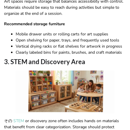
Art spaces require storage that balances accessibility with control.
Materials should be easy to reach during activities but simple to
organize at the end of a session.
Recommended storage furniture
Mobile drawer units or rolling carts for art supplies
Open shelving for paper, trays, and frequently used tools
Vertical drying racks or flat shelves for artwork in progress
Clearly labeled bins for paints, brushes, and craft materials
3. STEM and Discovery Area
その
STEM
or discovery zone often includes hands on materials
that benefit from clear categorization. Storage should protect