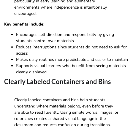
particularly in early learning and elementary
environments where independence is intentionally
encouraged.
Key benefits include:
Encourages self direction and responsibility by giving
students control over materials
Reduces interruptions since students do not need to ask for
access
Makes daily routines more predictable and easier to maintain
Supports visual learners who benefit from seeing materials
clearly displayed
Clearly Labeled Containers and Bins
Clearly labeled containers and bins help students
understand where materials belong, even before they
are able to read fluently. Using simple words, images, or
color cues creates a shared visual language in the
classroom and reduces confusion during transitions.