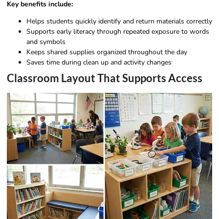
Key benefits include:
Helps students quickly identify and return materials correctly
Supports early literacy through repeated exposure to words
and symbols
Keeps shared supplies organized throughout the day
Saves time during clean up and activity changes
Classroom Layout That Supports Access