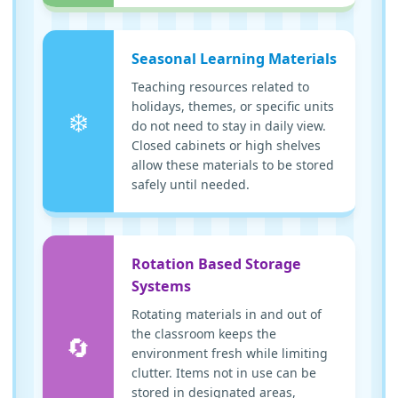
Seasonal Learning Materials
Teaching resources related to
holidays, themes, or specific units
❄️
do not need to stay in daily view.
Closed cabinets or high shelves
allow these materials to be stored
safely until needed.
Rotation Based Storage
Systems
Rotating materials in and out of
the classroom keeps the
🔄
environment fresh while limiting
clutter. Items not in use can be
stored in designated areas,