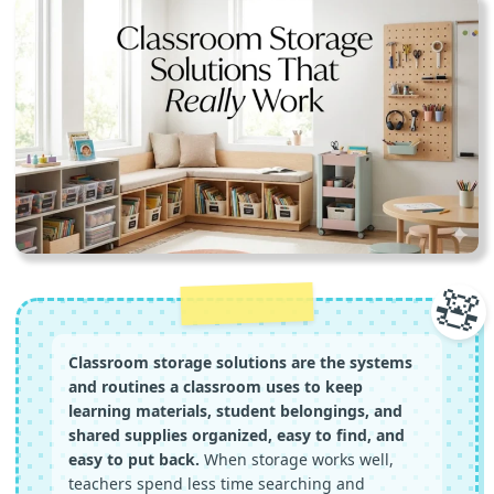
🧸
Classroom storage solutions are the systems
and routines a classroom uses to keep
learning materials, student belongings, and
shared supplies organized, easy to find, and
easy to put back.
When storage works well,
teachers spend less time searching and