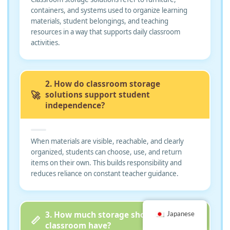
containers, and systems used to organize learning
materials, student belongings, and teaching
resources in a way that supports daily classroom
activities.
2. How do classroom storage
🚀
solutions support student
independence?
When materials are visible, reachable, and clearly
organized, students can choose, use, and return
items on their own. This builds responsibility and
reduces reliance on constant teacher guidance.
3. How much storage should a
Japanese
📏
classroom have?