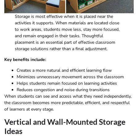
Storage is most effective when it is placed near the
activities it supports. When materials are located close
to work areas, students move less, stay more focused,
and remain engaged in their tasks. Thoughtful
placement is an essential part of effective classroom
storage solutions rather than a final adjustment.
Key benefits include:
Creates a more natural and efficient learning flow
Minimizes unnecessary movement across the classroom
Helps students remain focused on learning activities
Reduces congestion and noise during transitions
When students can see and access what they need independently,
the classroom becomes more predictable, efficient, and respectful
of learners at every stage.
Vertical and Wall-Mounted Storage
Ideas