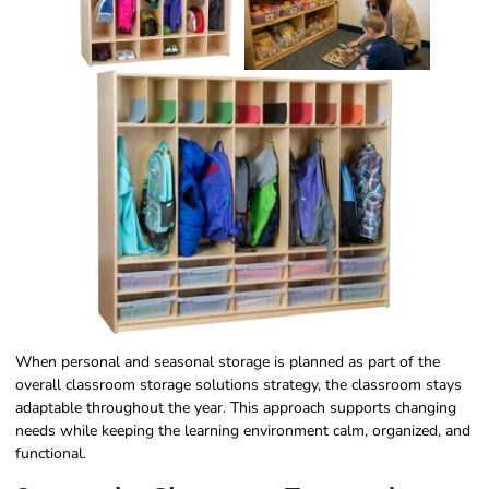
When personal and seasonal storage is planned as part of the
overall classroom storage solutions strategy, the classroom stays
adaptable throughout the year. This approach supports changing
needs while keeping the learning environment calm, organized, and
functional.