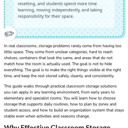
resetting, and students spend more time
learning, moving independently, and taking
responsibility for their space.
✏️
In real classrooms, storage problems rarely come from having too
little space. They come from unclear categories, hard to reach
shelves, containers that look the same, and areas that do not
match how the room is actually used. The goal is not to hide
everything. The goal is to make the right things visible at the right
time, and keep the rest stored safely, cleanly, and consistently.
This guide walks through practical classroom storage solutions
you can apply in any learning environment, from early years to
elementary and specialist rooms. You will learn how to choose
storage that supports daily routines, how to plan by zones and
student access, and how to build an organization system that stays
stable even when activities and seasons change.
Why Effective Classroom Storage