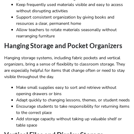
Keep frequently used materials visible and easy to access
without disrupting activities
Support consistent organization by giving books and
resources a clear, permanent home
Allow teachers to rotate materials seasonally without
rearranging furniture
Hanging Storage and Pocket Organizers
Hanging storage systems, including fabric pockets and vertical
organizers, bring a sense of flexibility to classroom storage. They
are especially helpful for items that change often or need to stay
visible throughout the day.
Make small supplies easy to sort and retrieve without
opening drawers or bins
Adapt quickly to changing lessons, themes, or student needs
Encourage students to take responsibility for returning items
to the correct place
Add storage capacity without taking up valuable shelf or
table space