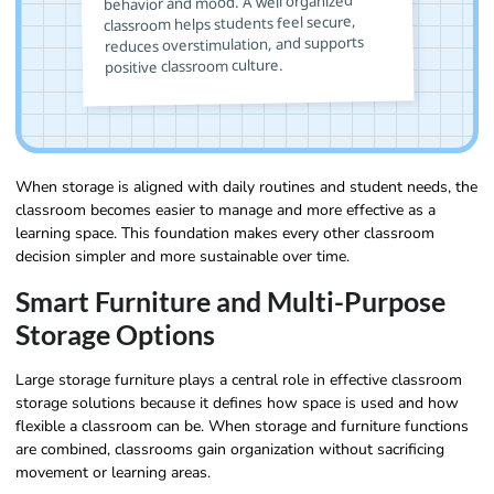
behavior and mood. A well organized
classroom helps students feel secure,
reduces overstimulation, and supports
positive classroom culture.
When storage is aligned with daily routines and student needs, the
classroom becomes easier to manage and more effective as a
learning space. This foundation makes every other classroom
decision simpler and more sustainable over time.
Smart Furniture and Multi-Purpose
Storage Options
Large storage furniture plays a central role in effective classroom
storage solutions because it defines how space is used and how
flexible a classroom can be. When storage and furniture functions
are combined, classrooms gain organization without sacrificing
movement or learning areas.