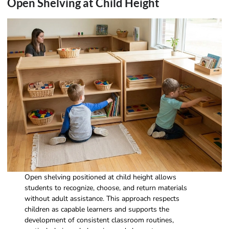
Open Shelving at Child Height
Open shelving positioned at child height allows
students to recognize, choose, and return materials
without adult assistance. This approach respects
children as capable learners and supports the
development of consistent classroom routines,