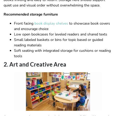
quiet use and visual order without overwhelming the space.
Recommended storage furniture
Front facing
book display shelves
to showcase book covers
and encourage choice
Low open bookcases for leveled readers and shared texts
Small labeled baskets or bins for topic based or guided
reading materials
Soft seating with integrated storage for cushions or reading
tools
2. Art and Creative Area