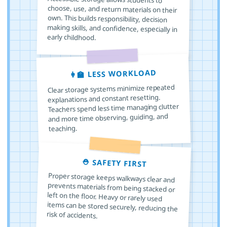
early childhood.
👩‍🏫 LESS WORKLOAD
Clear storage systems minimize repeated
explanations and constant resetting.
Teachers spend less time managing clutter
and more time observing, guiding, and
teaching.
⛑️ SAFETY FIRST
Proper storage keeps walkways clear and
prevents materials from being stacked or
left on the floor. Heavy or rarely used
items can be stored securely, reducing the
risk of accidents.