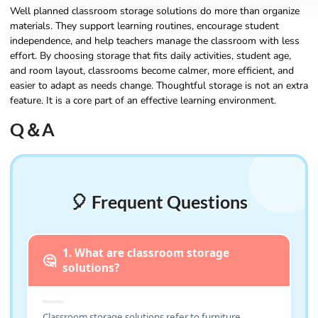
Well planned classroom storage solutions do more than organize
materials. They support learning routines, encourage student
independence, and help teachers manage the classroom with less
effort. By choosing storage that fits daily activities, student age,
and room layout, classrooms become calmer, more efficient, and
easier to adapt as needs change. Thoughtful storage is not an extra
feature. It is a core part of an effective learning environment.
Q＆A
🎈 Frequent Questions
1. What are classroom storage
🤔
solutions?
Classroom storage solutions refer to furniture,