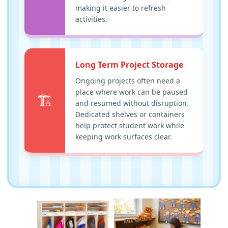
making it easier to refresh
activities.
Long Term Project Storage
Ongoing projects often need a
place where work can be paused
🏗️
and resumed without disruption.
Dedicated shelves or containers
help protect student work while
keeping work surfaces clear.