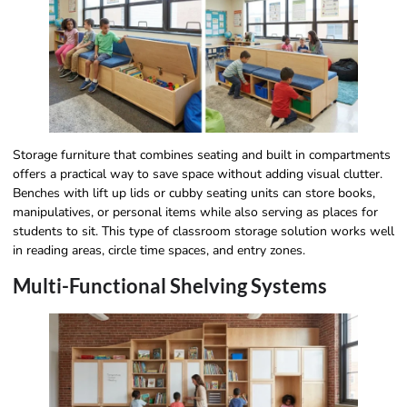
Storage furniture that combines seating and built in compartments
offers a practical way to save space without adding visual clutter.
Benches with lift up lids or cubby seating units can store books,
manipulatives, or personal items while also serving as places for
students to sit. This type of classroom storage solution works well
in reading areas, circle time spaces, and entry zones.
Multi-Functional Shelving Systems