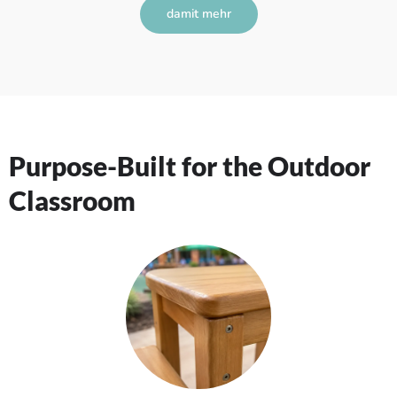
damit mehr
Purpose-Built for the Outdoor
Classroom