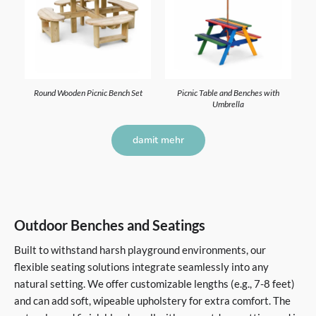
Round Wooden Picnic Bench Set
Picnic Table and Benches with
Umbrella
damit mehr
Outdoor Benches and Seatings
Built to withstand harsh playground environments, our
flexible seating solutions integrate seamlessly into any
natural setting. We offer customizable lengths (e.g., 7-8 feet)
and can add soft, wipeable upholstery for extra comfort. The