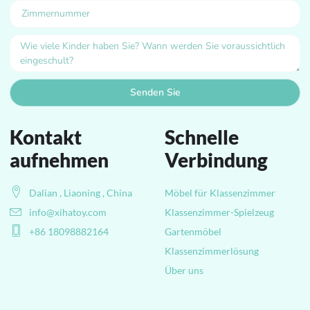
Senden Sie
Kontakt
Schnelle
aufnehmen
Verbindung
Dalian , Liaoning , China
Möbel für Klassenzimmer
info@xihatoy.com
Klassenzimmer-Spielzeug
+86 18098882164
Gartenmöbel
Klassenzimmerlösung
Über uns