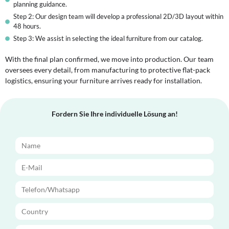
planning guidance.
Step 2: Our design team will develop a professional 2D/3D layout within
48 hours.
Step 3: We assist in selecting the ideal furniture from our catalog.
With the final plan confirmed, we move into production. Our team
oversees every detail, from manufacturing to protective flat-pack
logistics, ensuring your furniture arrives ready for installation.
Fordern Sie Ihre individuelle Lösung an!