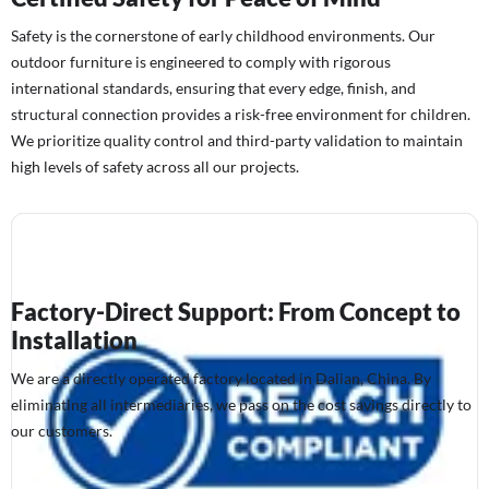
Safety is the cornerstone of early childhood environments. Our
outdoor furniture is engineered to comply with rigorous
international standards, ensuring that every edge, finish, and
structural connection provides a risk-free environment for children.
We prioritize quality control and third-party validation to maintain
high levels of safety across all our projects.
Factory-Direct Support: From Concept to
Installation
We are a directly operated factory located in Dalian, China. By
eliminating all intermediaries, we pass on the cost savings directly to
our customers.