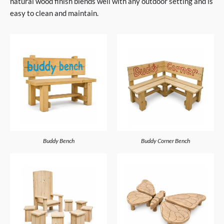
natural wood finish blends well with any outdoor setting and is
easy to clean and maintain.
Buddy Bench
Buddy Corner Bench