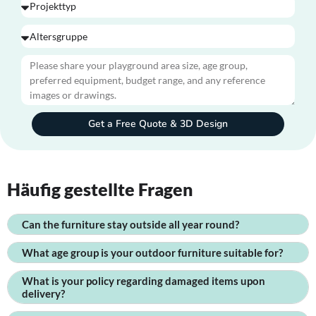
Get a Free Quote & 3D Design
Häufig gestellte Fragen
Can the furniture stay outside all year round?
What age group is your outdoor furniture suitable for?
What is your policy regarding damaged items upon
delivery?