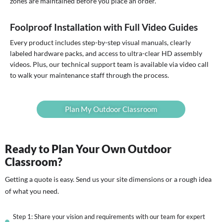
zones are maintained before you place an order.
Foolproof Installation with Full Video Guides
Every product includes step-by-step visual manuals, clearly
labeled hardware packs, and access to ultra-clear HD assembly
videos. Plus, our technical support team is available via video call
to walk your maintenance staff through the process.
Plan My Outdoor Classroom
Ready to Plan Your Own Outdoor
Classroom?
Getting a quote is easy. Send us your site dimensions or a rough idea
of what you need.
Step 1: Share your vision and requirements with our team for expert