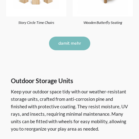
Story Circle Time Chairs
Wooden Butterfly Seating
damit mehr
Outdoor Storage Units
Keep your outdoor space tidy with our weather-resistant
storage units, crafted from anti-corrosion pine and
finished with protective coating. They resist moisture, UV
rays, and insects, requiring minimal maintenance. Many
units can be fitted with wheels for easy mobility, allowing
you to reorganize your play area as needed.