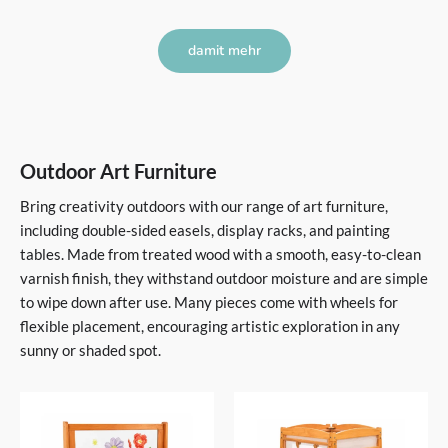
damit mehr
Outdoor Art Furniture
Bring creativity outdoors with our range of art furniture,
including double-sided easels, display racks, and painting
tables. Made from treated wood with a smooth, easy-to-clean
varnish finish, they withstand outdoor moisture and are simple
to wipe down after use. Many pieces come with wheels for
flexible placement, encouraging artistic exploration in any
sunny or shaded spot.