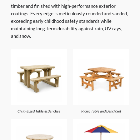
timber and finished with high-performance exterior
coatings. Every edge is meticulously rounded and sanded,
exceeding early childhood safety standards while
maintaining long-term durability against rain, UV rays,
and snow.
Child-Sized Table & Benches
Picnic Table and Bench Set