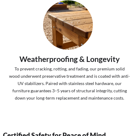
Weatherproofing & Longevity
To prevent cracking, rotting, and fading, our premium solid
wood underwent preservative treatment and is coated with anti-
UV stabilizers. Paired with stainless steel hardware, our
furniture guarantees 3–5 years of structural integrity, cutting
down your long-term replacement and maintenance costs.
Certified Safety for Peace of Mind