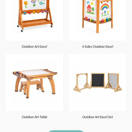
Outdoor Art Easel
4 Sides Outdoor Easel
Outdoor Art Table
Outdoor Art Easel Set