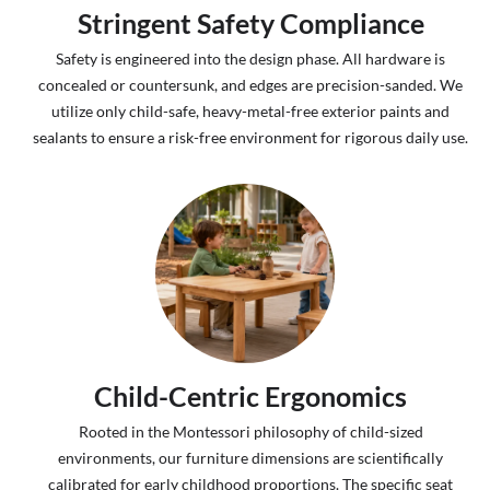
Stringent Safety Compliance
Safety is engineered into the design phase. All hardware is
concealed or countersunk, and edges are precision-sanded. We
utilize only child-safe, heavy-metal-free exterior paints and
sealants to ensure a risk-free environment for rigorous daily use.
Child-Centric Ergonomics
Rooted in the Montessori philosophy of child-sized
environments, our furniture dimensions are scientifically
calibrated for early childhood proportions. The specific seat