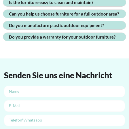
Is the furniture easy to clean and maintain?
Can you help us choose furniture for a full outdoor area?
Do you manufacture plastic outdoor equipment?
Do you provide a warranty for your outdoor furniture?
Senden Sie uns eine Nachricht