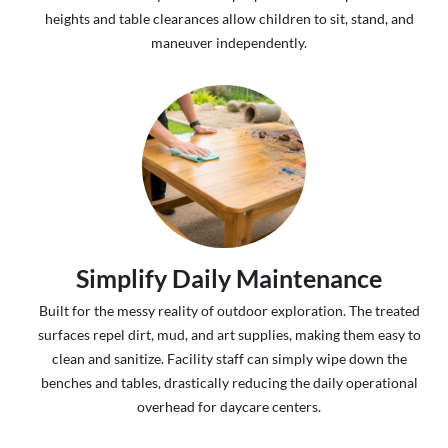
heights and table clearances allow children to sit, stand, and
maneuver independently.
Simplify Daily Maintenance
Built for the messy reality of outdoor exploration. The treated
surfaces repel dirt, mud, and art supplies, making them easy to
clean and sanitize. Facility staff can simply wipe down the
benches and tables, drastically reducing the daily operational
overhead for daycare centers.