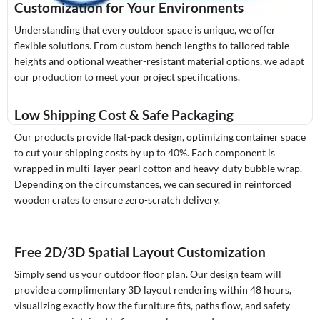
Customization for Your Environments
Understanding that every outdoor space is unique, we offer
flexible solutions. From custom bench lengths to tailored table
heights and optional weather-resistant material options, we adapt
our production to meet your project specifications.
Low Shipping Cost & Safe Packaging
Our products provide flat-pack design, optimizing container space
to cut your shipping costs by up to 40%. Each component is
wrapped in multi-layer pearl cotton and heavy-duty bubble wrap.
Depending on the circumstances, we can secured in reinforced
wooden crates to ensure zero-scratch delivery.
Free 2D/3D Spatial Layout Customization
Simply send us your outdoor floor plan. Our design team will
provide a complimentary 3D layout rendering within 48 hours,
visualizing exactly how the furniture fits, paths flow, and safety