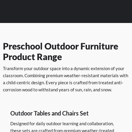
Preschool Outdoor Furniture
Product Range
Transform your outdoor space into a dynamic extension of your
classroom. Combining premium weather-resistant materials with
a child-centric design. Every piece is crafted from treated anti-
corrosion wood to withstand years of sun, rain, and snow.
Outdoor Tables and Chairs Set
Designed for daily outdoor learning and collaboration,
these sets are crafted from premium weather-treated