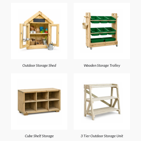
Outdoor Storage Shed
Wooden Storage Trolley
Cube Shelf Storage
3 Tier Outdoor Storage Unit