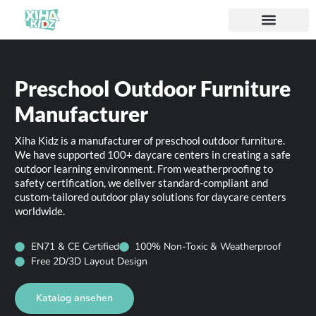
Preschool Outdoor Furniture
Manufacturer
Xiha Kidz is a manufacturer of preschool outdoor furniture.
We have supported 100+ daycare centers in creating a safe
outdoor learning environment. From weatherproofing to
safety certification, we deliver standard-compliant and
custom-tailored outdoor play solutions for daycare centers
worldwide.
EN71 & CE Certified
100% Non-Toxic & Weatherproof
Free 2D/3D Layout Design
Katalog ansehen