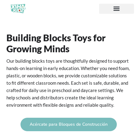
Acerca de nosotros
Building Blocks Toys for
Growing Minds
Our building blocks toys are thoughtfully designed to support
hands-on learning in early education. Whether you need foam,
plastic, or wooden blocks, we provide customizable solutions
to fit different classroom needs. Each set is safe, durable, and
crafted for daily use in preschool and daycare settings. We
help schools and distributors create the ideal learning
environment with flexible designs and reliable quality.
Acércate para Bloques de Construcción