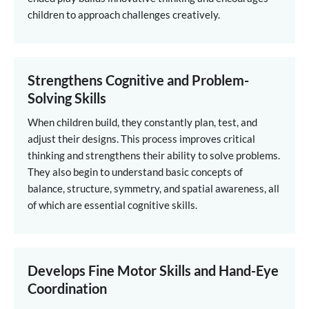
children to approach challenges creatively.
Strengthens Cognitive and Problem-
Solving Skills
When children build, they constantly plan, test, and
adjust their designs. This process improves critical
thinking and strengthens their ability to solve problems.
They also begin to understand basic concepts of
balance, structure, symmetry, and spatial awareness, all
of which are essential cognitive skills.
Develops Fine Motor Skills and Hand-Eye
Coordination