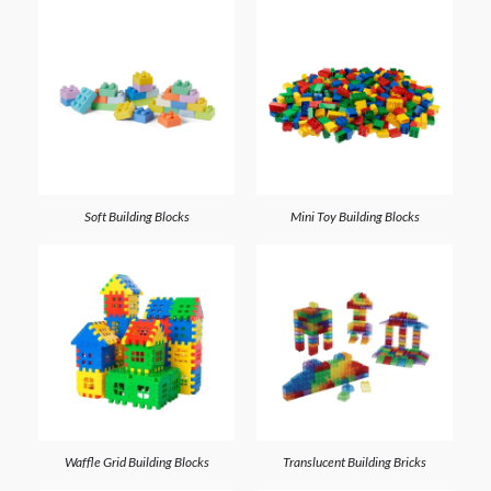
Soft Building Blocks
Mini Toy Building Blocks
Waffle Grid Building Blocks
Translucent Building Bricks