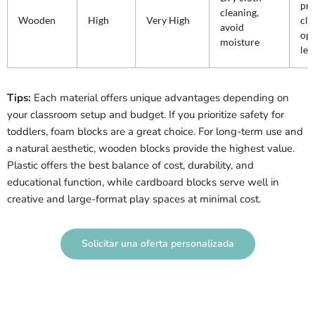
pr
cleaning,
Wooden
High
Very High
cla
avoid
op
moisture
lea
Tips:
Each material offers unique advantages depending on
your classroom setup and budget. If you prioritize safety for
toddlers, foam blocks are a great choice. For long-term use and
a natural aesthetic, wooden blocks provide the highest value.
Plastic offers the best balance of cost, durability, and
educational function, while cardboard blocks serve well in
creative and large-format play spaces at minimal cost.
Solicitar una oferta personalizada