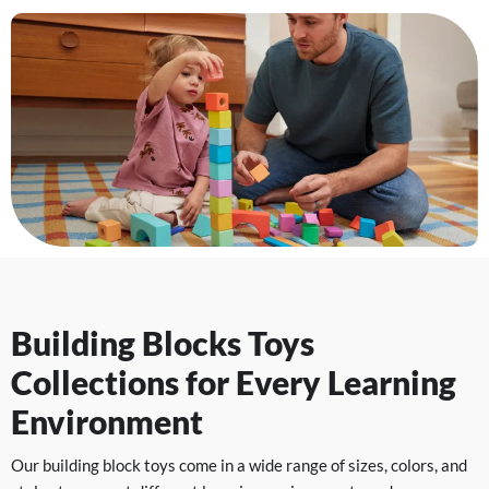
Building Blocks Toys
Collections for Every Learning
Environment
Our building block toys come in a wide range of sizes, colors, and