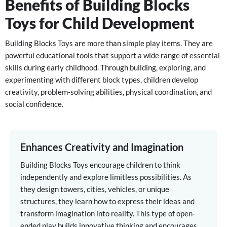
Benefits of Building Blocks
Toys for Child Development
Building Blocks Toys are more than simple play items. They are
powerful educational tools that support a wide range of essential
skills during early childhood. Through building, exploring, and
experimenting with different block types, children develop
creativity, problem-solving abilities, physical coordination, and
social confidence.
Enhances Creativity and Imagination
Building Blocks Toys encourage children to think
independently and explore limitless possibilities. As
they design towers, cities, vehicles, or unique
structures, they learn how to express their ideas and
transform imagination into reality. This type of open-
ended play builds innovative thinking and encourages