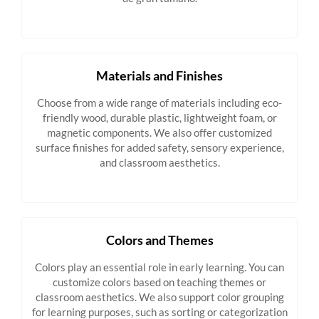
Materials and Finishes
Choose from a wide range of materials including eco-
friendly wood, durable plastic, lightweight foam, or
magnetic components. We also offer customized
surface finishes for added safety, sensory experience,
and classroom aesthetics.
Colors and Themes
Colors play an essential role in early learning. You can
customize colors based on teaching themes or
classroom aesthetics. We also support color grouping
for learning purposes, such as sorting or categorization