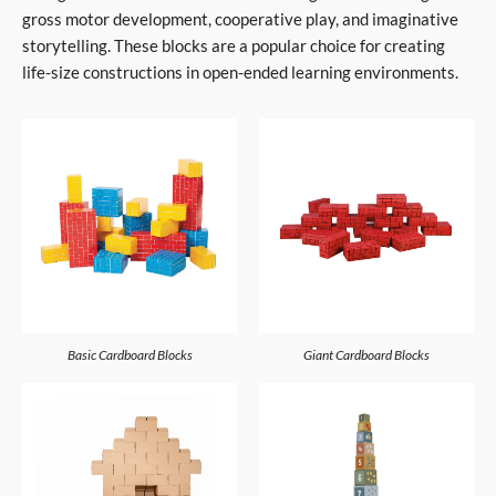
gross motor development, cooperative play, and imaginative
storytelling. These blocks are a popular choice for creating
life-size constructions in open-ended learning environments.
Basic Cardboard Blocks
Giant Cardboard Blocks