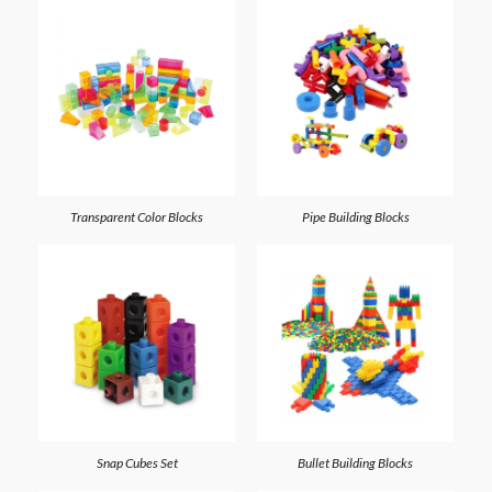
Transparent Color Blocks
Pipe Building Blocks
Snap Cubes Set
Bullet Building Blocks