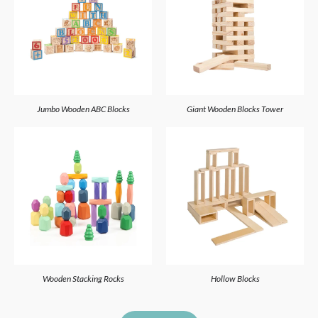
Jumbo Wooden ABC Blocks
Giant Wooden Blocks Tower
Wooden Stacking Rocks
Hollow Blocks