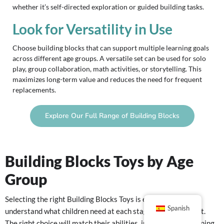
whether it’s self-directed exploration or guided building tasks.
Look for Versatility in Use
Choose building blocks that can support multiple learning goals
across different age groups. A versatile set can be used for solo
play, group collaboration, math activities, or storytelling. This
maximizes long-term value and reduces the need for frequent
replacements.
Explore Our Full Range of Building Blocks
Building Blocks Toys by Age
Group
Selecting the right Building Blocks Toys is easier when you
Spanish
understand what children need at each stage of development.
The right choice will match their abilities, interests, and learning