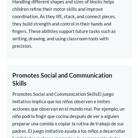
Handling different shapes and sizes of blocks helps
children refine their motor skills and improve
coordination. As they lift, stack, and connect pieces,
they build strength and control in their hands and
fingers. These abilities support future tasks such as
writing, drawing, and using classroom tools with
precision.
Promotes Social and Communication
Skills
Promotes Social and Communication Skills
El juego
imitativo implica que los niños observen e imiten
acciones que observan en el mundo real. Por ejemplo, un
niño podría fingir que cocina después de ver a alguien
preparar una comida o copiar la rutina de trabajo de sus
padres. El juego imitativo ayuda a los niños a desarrollar