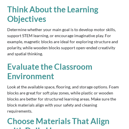
Think About the Learning
Objectives
Determine whether your main goal is to develop motor skills,
support STEM learning, or encourage imaginative play. For
example, magnetic blocks are ideal for exploring structure and
polarity, while wooden blocks support open-ended creativity
and spatial thinking.
Evaluate the Classroom
Environment
Look at the available space, flooring, and storage options. Foam
blocks are great for soft play zones, while plastic or wooden
blocks are better for structured learning areas. Make sure the
block materials align with your safety and cleaning
requirements.
Choose Materials That Align