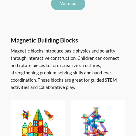
Ver más
Magnetic Building Blocks
Magnetic blocks introduce basic physics and polarity
through interactive construction. Children can connect
and rotate pieces to form creative structures,
strengthening problem-solving skills and hand-eye
coordination. These blocks are great for guided STEM
activities and collaborative play.