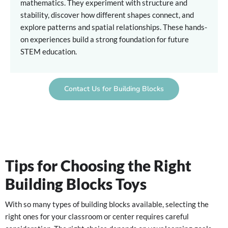
mathematics. They experiment with structure and
stability, discover how different shapes connect, and
explore patterns and spatial relationships. These hands-
on experiences build a strong foundation for future
STEM education.
Contact Us for Building Blocks
Tips for Choosing the Right
Building Blocks Toys
With so many types of building blocks available, selecting the
right ones for your classroom or center requires careful