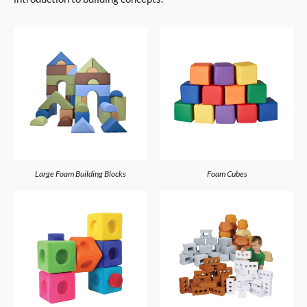
Large Foam Building Blocks
Foam Cubes