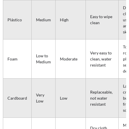
Dai
cl
Easy to wipe
Plástico
Medium
High
use
clean
an
ski
Tod
Very easy to
roo
Low to
Foam
Moderate
clean, water
pla
Medium
resistant
sen
de
Lar
Replaceable,
cre
Very
Cardboard
Low
not water
bud
Low
resistant
fri
sol
Mon
Dry cloth