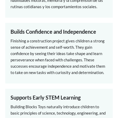
habilidades motoras, memoria y la comprensión de las
rutinas cotidianas y los comportamientos sociales.
Builds Confidence and Independence
Finishing a construction project gives children a strong
sense of achievement and self-worth. They gain
confidence by seeing their ideas take shape and learn
perseverance when faced with challenges. These
successes encourage independence and motivate them
to take on new tasks with curiosity and determination.
Supports Early STEM Learning
Building Blocks Toys naturally introduce children to
basic principles of science, technology, engineering, and