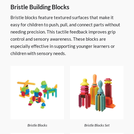
Bristle Building Blocks
Bristle blocks feature textured surfaces that make it
easy for children to push, pull, and connect parts without
needing precision. This tactile feedback improves grip
control and sensory awareness. These blocks are
especially effective in supporting younger learners or
children with sensory needs.
Bristle Blocks
Bristle Blocks Set