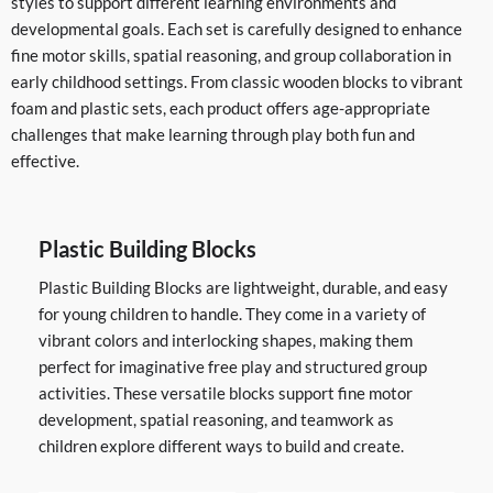
styles to support different learning environments and
developmental goals. Each set is carefully designed to enhance
fine motor skills, spatial reasoning, and group collaboration in
early childhood settings. From classic wooden blocks to vibrant
foam and plastic sets, each product offers age-appropriate
challenges that make learning through play both fun and
effective.
Plastic Building Blocks
Plastic Building Blocks are lightweight, durable, and easy
for young children to handle. They come in a variety of
vibrant colors and interlocking shapes, making them
perfect for imaginative free play and structured group
activities. These versatile blocks support fine motor
development, spatial reasoning, and teamwork as
children explore different ways to build and create.