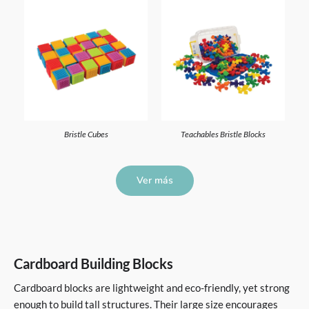
Bristle Cubes
Teachables Bristle Blocks
Ver más
Cardboard Building Blocks
Cardboard blocks are lightweight and eco-friendly, yet strong
enough to build tall structures. Their large size encourages