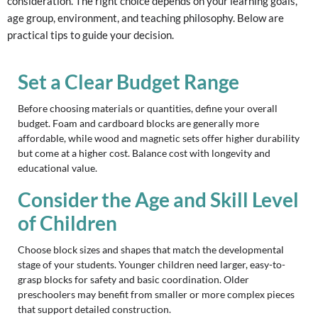
consideration. The right choice depends on your learning goals,
age group, environment, and teaching philosophy. Below are
practical tips to guide your decision.
Set a Clear Budget Range
Before choosing materials or quantities, define your overall
budget. Foam and cardboard blocks are generally more
affordable, while wood and magnetic sets offer higher durability
but come at a higher cost. Balance cost with longevity and
educational value.
Consider the Age and Skill Level
of Children
Choose block sizes and shapes that match the developmental
stage of your students. Younger children need larger, easy-to-
grasp blocks for safety and basic coordination. Older
preschoolers may benefit from smaller or more complex pieces
that support detailed construction.