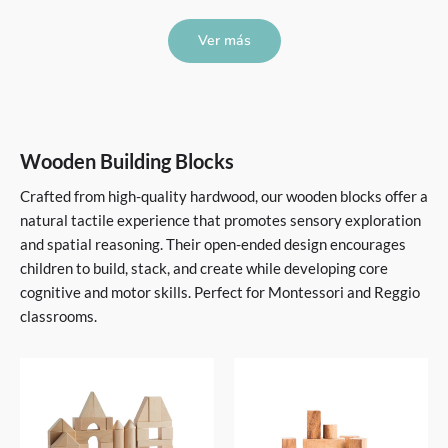
Ver más
Wooden Building Blocks
Crafted from high-quality hardwood, our wooden blocks offer a
natural tactile experience that promotes sensory exploration
and spatial reasoning. Their open-ended design encourages
children to build, stack, and create while developing core
cognitive and motor skills. Perfect for Montessori and Reggio
classrooms.