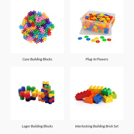
Case Building Blocks
Plug-In Flowers
Lager Building Blocks
Interlocking Building Brick Set