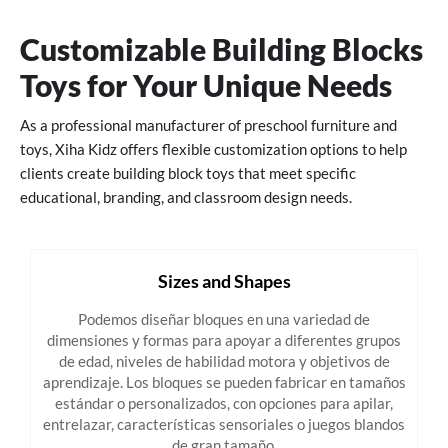
Customizable Building Blocks
Toys for Your Unique Needs
As a professional manufacturer of preschool furniture and
toys, Xiha Kidz offers flexible customization options to help
clients create building block toys that meet specific
educational, branding, and classroom design needs.
Sizes and Shapes
Podemos diseñar bloques en una variedad de
dimensiones y formas para apoyar a diferentes grupos
de edad, niveles de habilidad motora y objetivos de
aprendizaje. Los bloques se pueden fabricar en tamaños
estándar o personalizados, con opciones para apilar,
entrelazar, características sensoriales o juegos blandos
de gran tamaño.