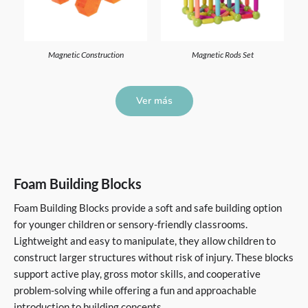
Magnetic Construction
Magnetic Rods Set
Ver más
Foam Building Blocks
Foam Building Blocks provide a soft and safe building option
for younger children or sensory-friendly classrooms.
Lightweight and easy to manipulate, they allow children to
construct larger structures without risk of injury. These blocks
support active play, gross motor skills, and cooperative
problem-solving while offering a fun and approachable
introduction to building concepts.