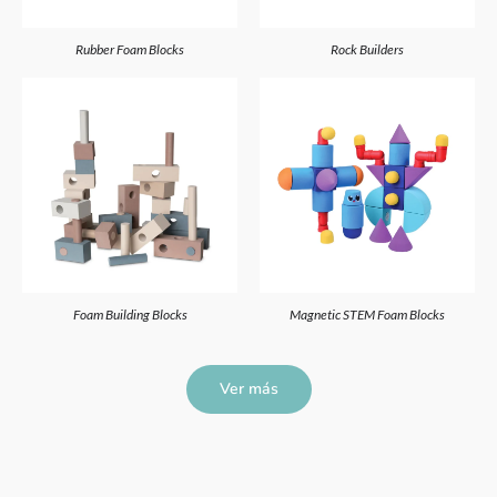
Rubber Foam Blocks
Rock Builders
Foam Building Blocks
Magnetic STEM Foam Blocks
Ver más