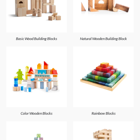
Basic Wood Building Blocks
Natural Wooden Building Block
Color Wooden Blocks
Rainbow Blocks