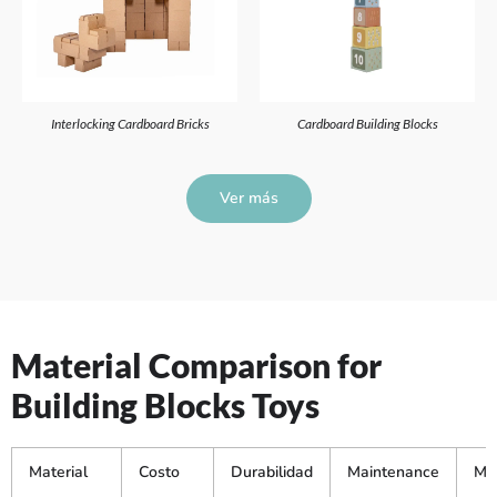
Interlocking Cardboard Bricks
Cardboard Building Blocks
Ver más
Material Comparison for
Building Blocks Toys
Material
Costo
Durabilidad
Maintenance
Mej