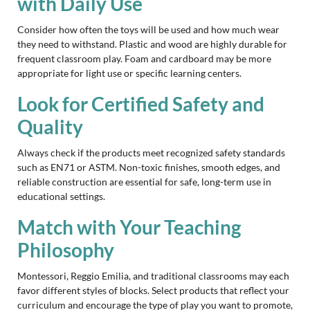
with Daily Use
Consider how often the toys will be used and how much wear
they need to withstand. Plastic and wood are highly durable for
frequent classroom play. Foam and cardboard may be more
appropriate for light use or specific learning centers.
Look for Certified Safety and
Quality
Always check if the products meet recognized safety standards
such as EN71 or ASTM. Non-toxic finishes, smooth edges, and
reliable construction are essential for safe, long-term use in
educational settings.
Match with Your Teaching
Philosophy
Montessori, Reggio Emilia, and traditional classrooms may each
favor different styles of blocks. Select products that reflect your
curriculum and encourage the type of play you want to promote,