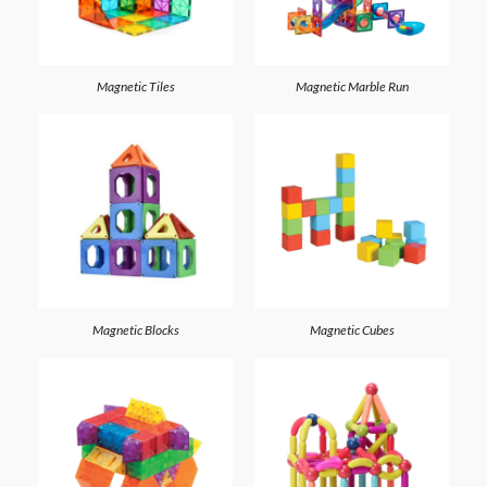
Magnetic Tiles
Magnetic Marble Run
Magnetic Blocks
Magnetic Cubes