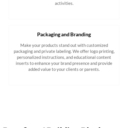
activities.
Packaging and Branding
Make your products stand out with customized
packaging and private labeling. We offer logo printing,
personalized instructions, and educational content
inserts to enhance your brand presence and provide
added value to your clients or parents.