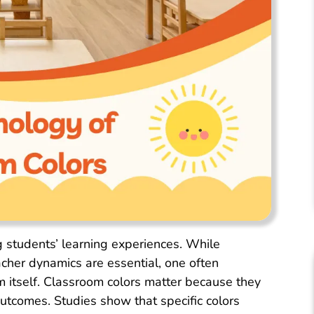
g students’ learning experiences. While
cher dynamics are essential, one often
m itself. Classroom colors matter because they
utcomes. Studies show that specific colors