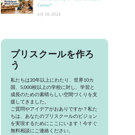
Center?
6月 18, 2026
プリスクールを作ろ
う
私たちは20年以上にわたり、世界10カ
国、5,000校以上の学校に対し、学習と
成長のための素晴らしい空間づくりを支
援してきました。
ご質問やアイデアがおありですか？私た
ちは、あなたのプリスクールのビジョン
を実現するためにここにいます！今すぐ
無料相談にご連絡ください。