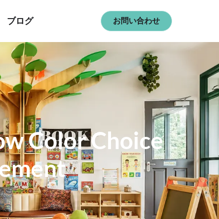
ブログ
お問い合わせ
ow Color Choice
gement