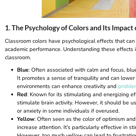
1. The Psychology of Colors and Its Impact
Classroom colors have psychological effects that can
academic performance. Understanding these effects is t
classroom.
Blue
: Often associated with calm and focus, blue
It promotes a sense of tranquility and can lower
environments can enhance creativity and
problem
Red
: Known for its stimulating and energizing e
stimulate brain activity. However, it should be u
or anxiety in some individuals if overused.
Yellow
: Often seen as the color of optimism and 
increase attention. It’s particularly effective in
However, too much yellow can lead to frustration