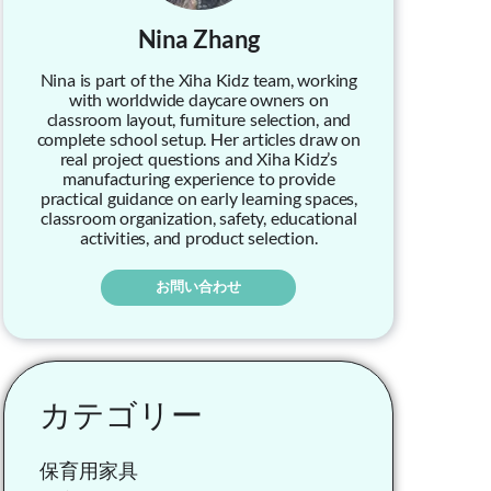
Nina Zhang
Nina is part of the Xiha Kidz team, working
with worldwide daycare owners on
classroom layout, furniture selection, and
complete school setup. Her articles draw on
real project questions and Xiha Kidz’s
manufacturing experience to provide
practical guidance on early learning spaces,
classroom organization, safety, educational
activities, and product selection.
お問い合わせ
カテゴリー
保育用家具