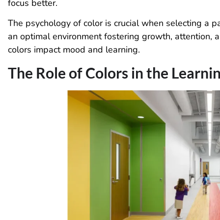
focus better.
The psychology of color is crucial when selecting a p
an optimal environment fostering growth, attention
colors impact mood and learning.
The Role of Colors in the Learn