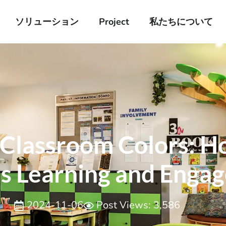
ソリューション
Project
私たちについて
 Classroom Colors: H
es Learning and Enga
2024-11-06
Post Views: 3,586