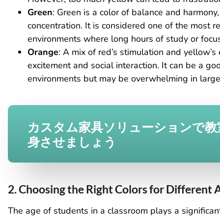
Green
: Green is a color of balance and harmony
concentration. It is considered one of the most re
environments where long hours of study or focus
Orange
: A mix of red’s stimulation and yellow’s
excitement and social interaction. It can be a goo
environments but may be overwhelming in large 
カスタム家具ソリューションで教
身させましょう
2. Choosing the Right Colors for Different
The age of students in a classroom plays a significant