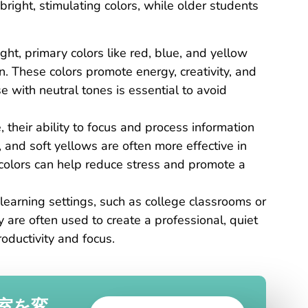
right, stimulating colors, while older students
ight, primary colors like red, blue, and yellow
n. These colors promote energy, creativity, and
 with neutral tones is essential to avoid
, their ability to focus and process information
, and soft yellows are often more effective in
colors can help reduce stress and promote a
learning settings, such as college classrooms or
y are often used to create a professional, quiet
oductivity and focus.
室を変