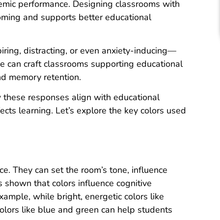
emic performance. Designing classrooms with
ming and supports better educational
iring, distracting, or even anxiety-inducing—
We can craft classrooms supporting educational
nd memory retention.
 these responses align with educational
ects learning. Let’s explore the key colors used
ce. They can set the room’s tone, influence
 shown that colors influence cognitive
xample, while bright, energetic colors like
olors like blue and green can help students