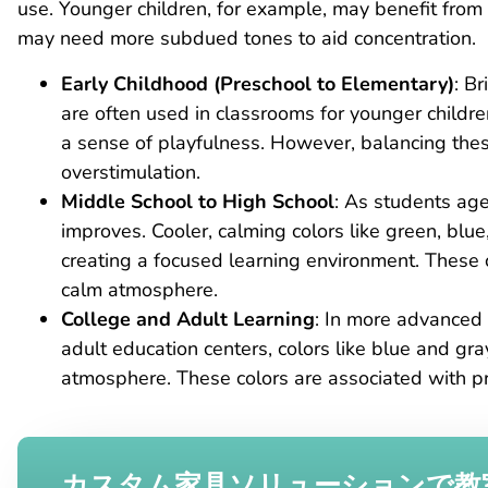
use. Younger children, for example, may benefit from b
may need more subdued tones to aid concentration.
Early Childhood (Preschool to Elementary)
: Br
are often used in classrooms for younger childre
a sense of playfulness. However, balancing these
overstimulation.
Middle School to High School
: As students age
improves. Cooler, calming colors like green, blue
creating a focused learning environment. These 
calm atmosphere.
College and Adult Learning
: In more advanced 
adult education centers, colors like blue and gra
atmosphere. These colors are associated with pr
カスタム家具ソリューションで教