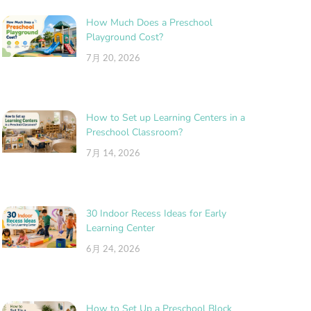
How Much Does a Preschool
Playground Cost?
7月 20, 2026
How to Set up Learning Centers in a
Preschool Classroom?
7月 14, 2026
30 Indoor Recess Ideas for Early
Learning Center
6月 24, 2026
How to Set Up a Preschool Block