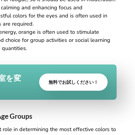
, calming and enhancing focus and
stful colors for the eyes and is often used in
 are required.
 energy, orange is often used to stimulate
d choice for group activities or social learning
quantities.
室を変
無料でお試しください！
 Age Groups
 role in determining the most effective colors to