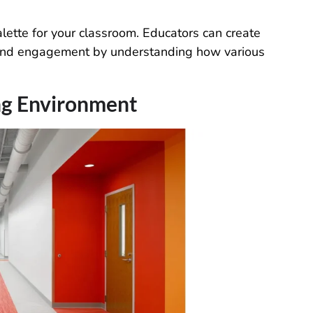
alette for your classroom. Educators can create
, and engagement by understanding how various
ing Environment