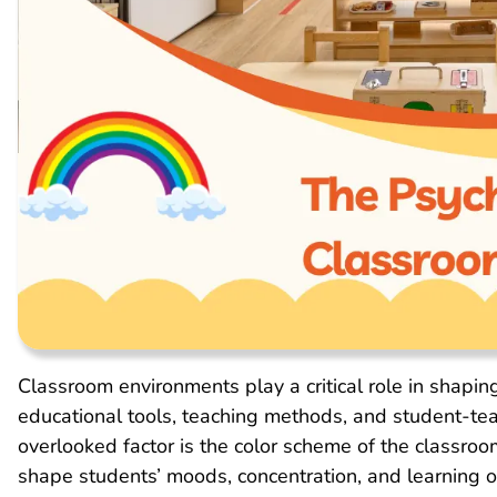
Classroom environments play a critical role in shapin
educational tools, teaching methods, and student-tea
overlooked factor is the color scheme of the classroo
shape students’ moods, concentration, and learning o