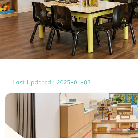
Last Updated : 2025-01-02