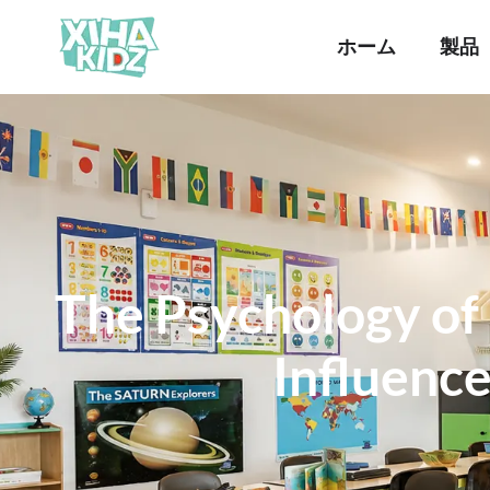
ホーム
製品
The Psychology of
Influenc