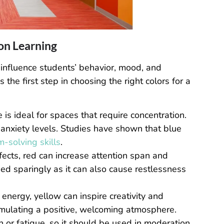
 on Learning
 influence students’ behavior, mood, and
he first step in choosing the right colors for a
 is ideal for spaces that require concentration.
 anxiety levels. Studies have shown that blue
-solving skills
.
ffects, red can increase attention span and
sed sparingly as it can also cause restlessness
energy, yellow can inspire creativity and
 stimulating a positive, welcoming atmosphere.
 or fatigue, so it should be used in moderation.