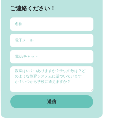
ご連絡ください！
送信