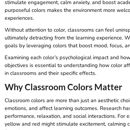
stimulate engagement, calm anxiety, and boost acad
purposeful colors makes the environment more welco
experiences.
Without attention to color, classrooms can feel uninsp
ultimately detracting from the learning experience. 
goals by leveraging colors that boost mood, focus, a
Examining each color’s psychological impact and how
objectives is essential to understanding how color aff
in classrooms and their specific effects.
Why Classroom Colors Matter
Classroom colors are more than just an aesthetic choi
emotions, and affect learning outcomes. Research has
performance, relaxation, and social interactions. For e
yellow and red might stimulate excitement, calming c