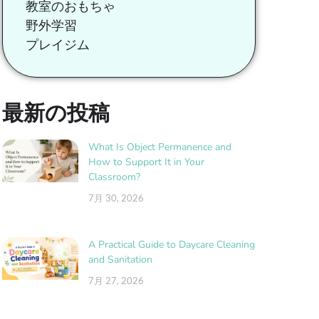
教室のおもちゃ
野外学習
プレイジム
最新の投稿
What Is Object Permanence and
How to Support It in Your
Classroom?
7月 30, 2026
A Practical Guide to Daycare Cleaning
and Sanitation
7月 27, 2026