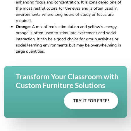
enhancing focus and concentration. It is considered one of
the most restful colors for the eyes and is often used in
environments where long hours of study or focus are
required.
Orange
: A mix of red’s stimulation and yellow’s energy,
orange is often used to stimulate excitement and social
interaction. It can be a good choice for group activities or
social learning environments but may be overwhelming in
large quantities.
Transform Your Classroom with
Custom Furniture Solutions
TRY IT FOR FREE!