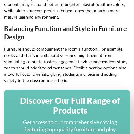
students may respond better to brighter, playful furniture colors,
while older students prefer subdued tones that match a more
mature learning environment.
Balancing Function and Style in Furniture
Design
Furniture should complement the room’s function. For example,
desks and chairs in collaborative zones might benefit from
stimulating colors to foster engagement, while independent study
zones should prioritize calmer tones. Flexible seating options also
allow for color diversity, giving students a choice and adding
variety to the classroom aesthetic.
Discover Our Full Range of
Products
Get access to our comprehensive catalog
featuring top-quality furniture and play