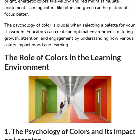
bright, energetic colors like yellow and red might stimulate
excitement, calming colors like blue and green can help students
focus better.
The psychology of color is crucial when selecting a palette for your
classroom. Educators can create an optimal environment fostering
growth, attention, and engagement by understanding how various
colors impact mood and learning.
The Role of Colors in the Learning
Environment
1. The Psychology of Colors and Its Impact