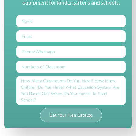
equipment for kindergartens and schools.
Get Your Free Catalog