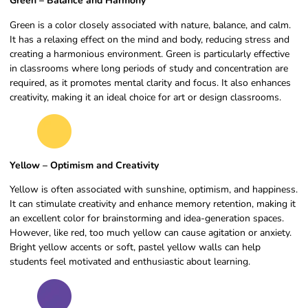
Green – Balance and Harmony
Green is a color closely associated with nature, balance, and calm.
It has a relaxing effect on the mind and body, reducing stress and
creating a harmonious environment. Green is particularly effective
in classrooms where long periods of study and concentration are
required, as it promotes mental clarity and focus. It also enhances
creativity, making it an ideal choice for art or design classrooms.
Yellow – Optimism and Creativity
Yellow is often associated with sunshine, optimism, and happiness.
It can stimulate creativity and enhance memory retention, making it
an excellent color for brainstorming and idea-generation spaces.
However, like red, too much yellow can cause agitation or anxiety.
Bright yellow accents or soft, pastel yellow walls can help
students feel motivated and enthusiastic about learning.