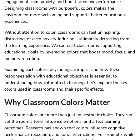
engagement, calm anxiety, and boost academic performance.
Designing classrooms with purposeful colors makes the
environment more welcoming and supports better educational
experiences.
Without attention to color, classrooms can feel uninspiring,
distracting, or even anxiety-inducing—ultimately detracting from
the learning experience. We can craft classrooms supporting
educational goals by leveraging colors that boost mood, focus, and
memory retention.
Examining each color’s psychological impact and how these
responses align with educational objectives is essential to
understanding how color affects learning. Let’s explore the key
colors used in classrooms and their specific effects.
Why Classroom Colors Matter
Classroom colors are more than just an aesthetic choice. They can
set the room’s tone, influence emotions, and affect learning
outcomes. Research has shown that colors influence cognitive
performance, relaxation, and social interactions. For example, while