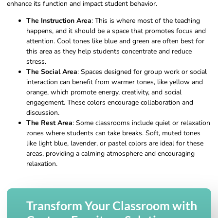
enhance its function and impact student behavior.
The Instruction Area
: This is where most of the teaching
happens, and it should be a space that promotes focus and
attention. Cool tones like blue and green are often best for
this area as they help students concentrate and reduce
stress.
The Social Area
: Spaces designed for group work or social
interaction can benefit from warmer tones, like yellow and
orange, which promote energy, creativity, and social
engagement. These colors encourage collaboration and
discussion.
The Rest Area
: Some classrooms include quiet or relaxation
zones where students can take breaks. Soft, muted tones
like light blue, lavender, or pastel colors are ideal for these
areas, providing a calming atmosphere and encouraging
relaxation.
Transform Your Classroom with