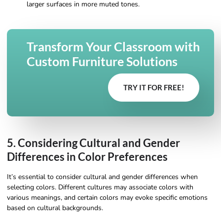
larger surfaces in more muted tones.
Transform Your Classroom with
Custom Furniture Solutions
TRY IT FOR FREE!
5. Considering Cultural and Gender
Differences in Color Preferences
It’s essential to consider cultural and gender differences when
selecting colors. Different cultures may associate colors with
various meanings, and certain colors may evoke specific emotions
based on cultural backgrounds.