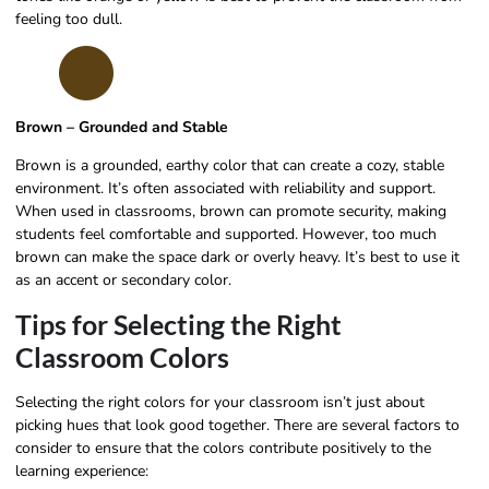
feeling too dull.
Brown – Grounded and Stable
Brown is a grounded, earthy color that can create a cozy, stable
environment. It’s often associated with reliability and support.
When used in classrooms, brown can promote security, making
students feel comfortable and supported. However, too much
brown can make the space dark or overly heavy. It’s best to use it
as an accent or secondary color.
Tips for Selecting the Right
Classroom Colors
Selecting the right colors for your classroom isn’t just about
picking hues that look good together. There are several factors to
consider to ensure that the colors contribute positively to the
learning experience: