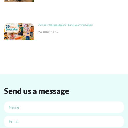
30 Indoor Recess Ideas for Early Learning Center
24 June, 2026
Send us a message