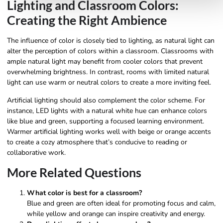
Lighting and Classroom Colors:
Creating the Right Ambience
The influence of color is closely tied to lighting, as natural light can
alter the perception of colors within a classroom. Classrooms with
ample natural light may benefit from cooler colors that prevent
overwhelming brightness. In contrast, rooms with limited natural
light can use warm or neutral colors to create a more inviting feel.
Artificial lighting should also complement the color scheme. For
instance, LED lights with a natural white hue can enhance colors
like blue and green, supporting a focused learning environment.
Warmer artificial lighting works well with beige or orange accents
to create a cozy atmosphere that’s conducive to reading or
collaborative work.
More Related Questions
What color is best for a classroom?
Blue and green are often ideal for promoting focus and calm,
while yellow and orange can inspire creativity and energy.