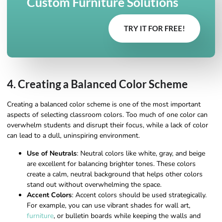
Custom Furniture Solutions
TRY IT FOR FREE!
4. Creating a Balanced Color Scheme
Creating a balanced color scheme is one of the most important
aspects of selecting classroom colors. Too much of one color can
overwhelm students and disrupt their focus, while a lack of color
can lead to a dull, uninspiring environment.
Use of Neutrals
: Neutral colors like white, gray, and beige
are excellent for balancing brighter tones. These colors
create a calm, neutral background that helps other colors
stand out without overwhelming the space.
Accent Colors
: Accent colors should be used strategically.
For example, you can use vibrant shades for wall art,
furniture
, or bulletin boards while keeping the walls and