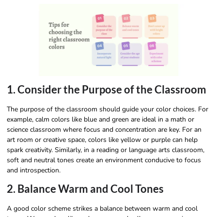
1. Consider the Purpose of the Classroom
The purpose of the classroom should guide your color choices. For
example, calm colors like blue and green are ideal in a math or
science classroom where focus and concentration are key. For an
art room or creative space, colors like yellow or purple can help
spark creativity. Similarly, in a reading or language arts classroom,
soft and neutral tones create an environment conducive to focus
and introspection.
2. Balance Warm and Cool Tones
A good color scheme strikes a balance between warm and cool