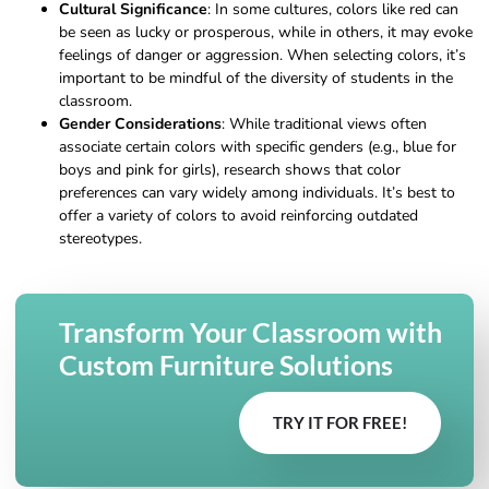
Cultural Significance
: In some cultures, colors like red can
be seen as lucky or prosperous, while in others, it may evoke
feelings of danger or aggression. When selecting colors, it’s
important to be mindful of the diversity of students in the
classroom.
Gender Considerations
: While traditional views often
associate certain colors with specific genders (e.g., blue for
boys and pink for girls), research shows that color
preferences can vary widely among individuals. It’s best to
offer a variety of colors to avoid reinforcing outdated
stereotypes.
Transform Your Classroom with
Custom Furniture Solutions
TRY IT FOR FREE!