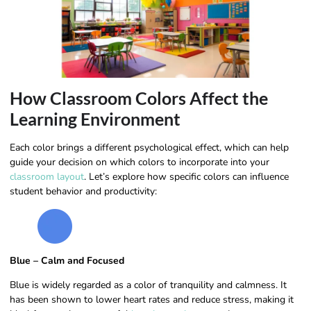
How Classroom Colors Affect the
Learning Environment
Each color brings a different psychological effect, which can help
guide your decision on which colors to incorporate into your
classroom layout
. Let’s explore how specific colors can influence
student behavior and productivity:
Blue – Calm and Focused
Blue is widely regarded as a color of tranquility and calmness. It
has been shown to lower heart rates and reduce stress, making it