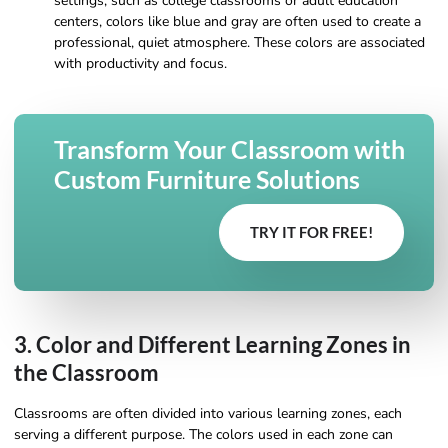
settings, such as college classrooms or adult education
centers, colors like blue and gray are often used to create a
professional, quiet atmosphere. These colors are associated
with productivity and focus.
Transform Your Classroom with
Custom Furniture Solutions
TRY IT FOR FREE!
3. Color and Different Learning Zones in
the Classroom
Classrooms are often divided into various learning zones, each
serving a different purpose. The colors used in each zone can