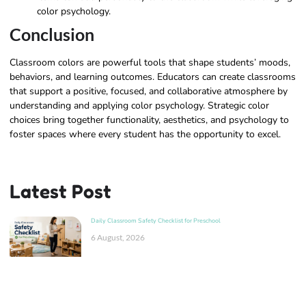
color psychology.
Conclusion
Classroom colors are powerful tools that shape students’ moods,
behaviors, and learning outcomes. Educators can create classrooms
that support a positive, focused, and collaborative atmosphere by
understanding and applying color psychology. Strategic color
choices bring together functionality, aesthetics, and psychology to
foster spaces where every student has the opportunity to excel.
Latest Post
Daily Classroom Safety Checklist for Preschool
6 August, 2026