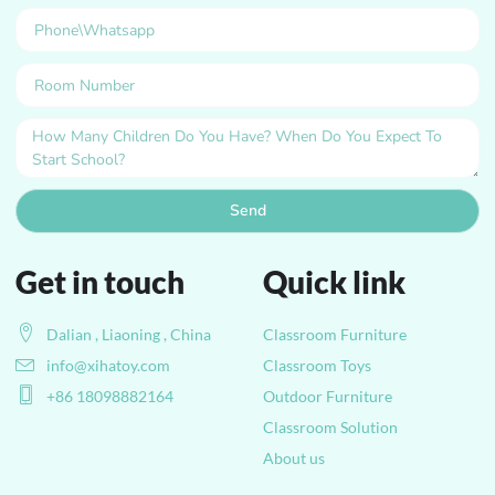
Send
Get in touch
Quick link
Dalian , Liaoning , China
Classroom Furniture
info@xihatoy.com
Classroom Toys
+86 18098882164
Outdoor Furniture
Classroom Solution
About us