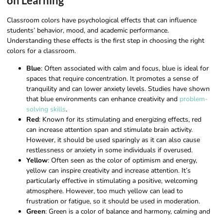
on Learning
Classroom colors have psychological effects that can influence
students’ behavior, mood, and academic performance.
Understanding these effects is the first step in choosing the right
colors for a classroom.
Blue
: Often associated with calm and focus, blue is ideal for
spaces that require concentration. It promotes a sense of
tranquility and can lower anxiety levels. Studies have shown
that blue environments can enhance creativity and
problem-
solving skills
.
Red
: Known for its stimulating and energizing effects, red
can increase attention span and stimulate brain activity.
However, it should be used sparingly as it can also cause
restlessness or anxiety in some individuals if overused.
Yellow
: Often seen as the color of optimism and energy,
yellow can inspire creativity and increase attention. It’s
particularly effective in stimulating a positive, welcoming
atmosphere. However, too much yellow can lead to
frustration or fatigue, so it should be used in moderation.
Green
: Green is a color of balance and harmony, calming and