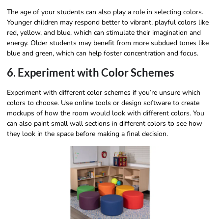
The age of your students can also play a role in selecting colors.
Younger children may respond better to vibrant, playful colors like
red, yellow, and blue, which can stimulate their imagination and
energy. Older students may benefit from more subdued tones like
blue and green, which can help foster concentration and focus.
6. Experiment with Color Schemes
Experiment with different color schemes if you’re unsure which
colors to choose. Use online tools or design software to create
mockups of how the room would look with different colors. You
can also paint small wall sections in different colors to see how
they look in the space before making a final decision.