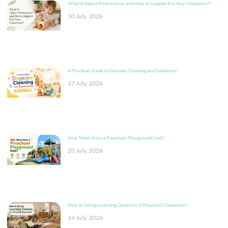
What Is Object Permanence and How to Support It in Your Classroom?
30 July, 2026
A Practical Guide to Daycare Cleaning and Sanitation
27 July, 2026
How Much Does a Preschool Playground Cost?
20 July, 2026
How to Set up Learning Centers in a Preschool Classroom?
14 July, 2026