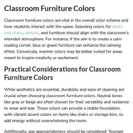
Classroom Furniture Colors
Classroom furniture colors are vital in the overall color scheme and
how students interact with the space. Selecting colors for
desks
and chairs
,
shelves
, and furniture should align with the classroom’s
intended atmosphere. For instance, if the aim is to create a calm
reading corner, blue or green furniture can enhance the calming
effect. Conversely, warmer colors may be better suited for areas
meant to inspire creativity or excitement.
Practical Considerations for Classroom
Furniture Colors
While aesthetics are essential, durability and ease of cleaning are
crucial when choosing classroom furniture colors. Neutral tones
like gray or beige are often chosen for their versatility and resilience
to wear and tear. These colors can provide a stable foundation,
with vibrant accent colors on items like chairs or storage bins, to
add energy without overwhelming the room.
Additionally, age appropriateness should be considered. Younger