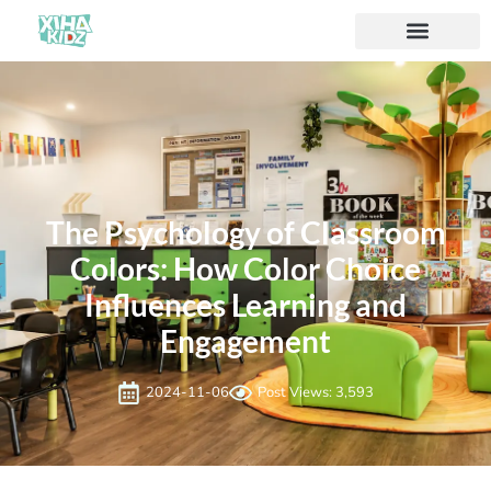
The Psychology of Classroom
Colors: How Color Choice
Influences Learning and
Engagement
2024-11-06
Post Views: 3,593