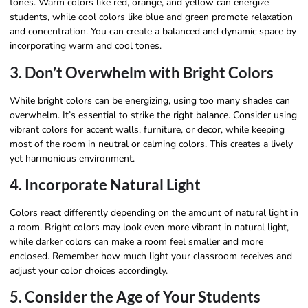
tones. Warm colors like red, orange, and yellow can energize
students, while cool colors like blue and green promote relaxation
and concentration. You can create a balanced and dynamic space by
incorporating warm and cool tones.
3. Don’t Overwhelm with Bright Colors
While bright colors can be energizing, using too many shades can
overwhelm. It’s essential to strike the right balance. Consider using
vibrant colors for accent walls, furniture, or decor, while keeping
most of the room in neutral or calming colors. This creates a lively
yet harmonious environment.
4. Incorporate Natural Light
Colors react differently depending on the amount of natural light in
a room. Bright colors may look even more vibrant in natural light,
while darker colors can make a room feel smaller and more
enclosed. Remember how much light your classroom receives and
adjust your color choices accordingly.
5. Consider the Age of Your Students