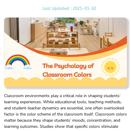
Last Updated : 2025-01-02
Classroom environments play a critical role in shaping students’
learning experiences. While educational tools, teaching methods,
and student-teacher dynamics are essential, one often overlooked
factor is the color scheme of the classroom itself. Classroom colors
matter because they shape students’ moods, concentration, and
learning outcomes. Studies show that specific colors stimulate