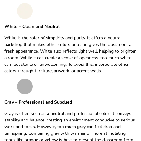
White – Clean and Neutral
White is the color of simplicity and purity. It offers a neutral
backdrop that makes other colors pop and gives the classroom a
fresh appearance. White also reflects light well, helping to brighten
a room. While it can create a sense of openness, too much white
can feel sterile or unwelcoming. To avoid this, incorporate other
colors through furniture, artwork, or accent walls.
Gray – Professional and Subdued
Gray is often seen as a neutral and professional color. It conveys
stability and balance, creating an environment conducive to serious
work and focus. However, too much gray can feel drab and
uninspiring. Combining gray with warmer or more stimulating
tones like orange or yellow is best to prevent the classroom from