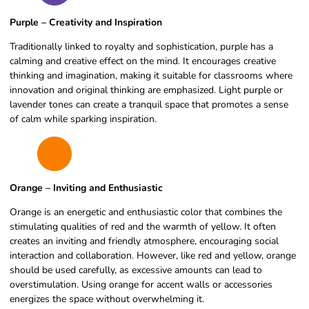
Purple – Creativity and Inspiration
Traditionally linked to royalty and sophistication, purple has a
calming and creative effect on the mind. It encourages creative
thinking and imagination, making it suitable for classrooms where
innovation and original thinking are emphasized. Light purple or
lavender tones can create a tranquil space that promotes a sense
of calm while sparking inspiration.
Orange – Inviting and Enthusiastic
Orange is an energetic and enthusiastic color that combines the
stimulating qualities of red and the warmth of yellow. It often
creates an inviting and friendly atmosphere, encouraging social
interaction and collaboration. However, like red and yellow, orange
should be used carefully, as excessive amounts can lead to
overstimulation. Using orange for accent walls or accessories
energizes the space without overwhelming it.