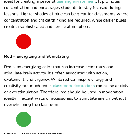
ideal for creating a peaceful
learning environment
. It promotes
concentration and encourages students to stay focused during
lessons. Lighter shades of blue can be great for classrooms where
concentration and critical thinking are required, while darker blues
create a sophisticated and serene atmosphere.
Red – Energizing and Stimulating
Red is an energizing color that can increase heart rates and
stimulate brain activity. It’s often associated with action,
excitement, and urgency. While red can inspire energy and
creativity, too much red in
classroom decorations
can cause anxiety
or overstimulation. Therefore, red should be used in moderation,
ideally in accent walls or accessories, to stimulate energy without
overwhelming the classroom.