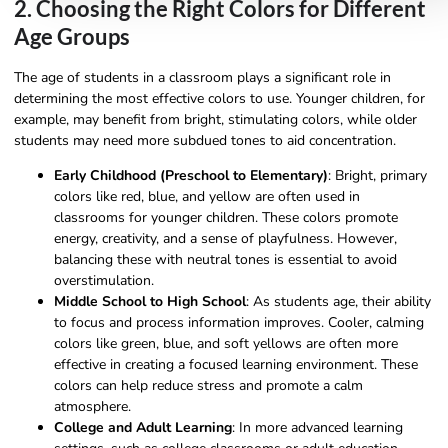
2. Choosing the Right Colors for Different
Age Groups
The age of students in a classroom plays a significant role in
determining the most effective colors to use. Younger children, for
example, may benefit from bright, stimulating colors, while older
students may need more subdued tones to aid concentration.
Early Childhood (Preschool to Elementary)
: Bright, primary
colors like red, blue, and yellow are often used in
classrooms for younger children. These colors promote
energy, creativity, and a sense of playfulness. However,
balancing these with neutral tones is essential to avoid
overstimulation.
Middle School to High School
: As students age, their ability
to focus and process information improves. Cooler, calming
colors like green, blue, and soft yellows are often more
effective in creating a focused learning environment. These
colors can help reduce stress and promote a calm
atmosphere.
College and Adult Learning
: In more advanced learning