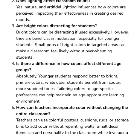
Does lighting affect classroom colors?
Yes, natural and artificial lighting influences how colors are
perceived, impacting their effectiveness in creating desired
moods.
Are bright colors distracting for students?
Bright colors can be distracting if used excessively. However,
they are beneficial in moderation, especially for younger
students. Small pops of bright colors in targeted areas can
make a classroom feel lively without overwhelming
students.
Is there a difference in how colors affect different age
groups?
Absolutely. Younger students respond better to bright,
primary colors, while older students benefit from cooler,
more subdued tones. Tailoring colors to age-specific
preferences can help maintain an age-appropriate learning
environment.
How can teachers incorporate color without changing the
entire classroom?
Teachers can use colorful posters, cushions, rugs, or storage
bins to add color without repainting walls. Small decor
items can add personality to the classroom while leveraging