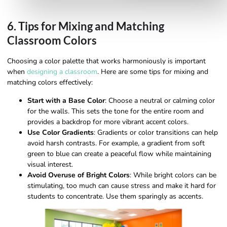
6. Tips for Mixing and Matching
Classroom Colors
Choosing a color palette that works harmoniously is important
when
designing a classroom
. Here are some tips for mixing and
matching colors effectively:
Start with a Base Color
: Choose a neutral or calming color
for the walls. This sets the tone for the entire room and
provides a backdrop for more vibrant accent colors.
Use Color Gradients
: Gradients or color transitions can help
avoid harsh contrasts. For example, a gradient from soft
green to blue can create a peaceful flow while maintaining
visual interest.
Avoid Overuse of Bright Colors
: While bright colors can be
stimulating, too much can cause stress and make it hard for
students to concentrate. Use them sparingly as accents.