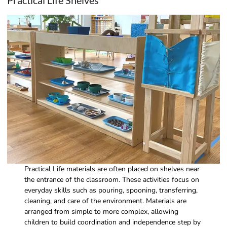
Practical Life Shelves
Practical Life materials are often placed on shelves near
the entrance of the classroom. These activities focus on
everyday skills such as pouring, spooning, transferring,
cleaning, and care of the environment. Materials are
arranged from simple to more complex, allowing
children to build coordination and independence step by