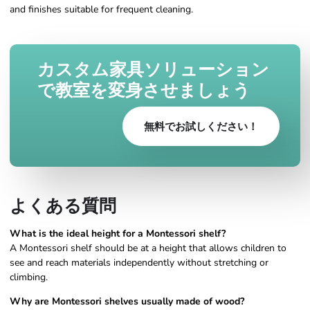
and finishes suitable for frequent cleaning.
カスタム家具ソリューション
で教室を変身させましょう
無料でお試しください！
よくある質問
What is the ideal height for a Montessori shelf?
A Montessori shelf should be at a height that allows children to
see and reach materials independently without stretching or
climbing.
Why are Montessori shelves usually made of wood?