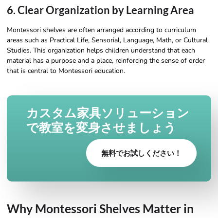
6. Clear Organization by Learning Area
Montessori shelves are often arranged according to curriculum
areas such as Practical Life, Sensorial, Language, Math, or Cultural
Studies. This organization helps children understand that each
material has a purpose and a place, reinforcing the sense of order
that is central to Montessori education.
カスタム家具ソリューション
で教室を変身させましょう
無料でお試しください！
Why Montessori Shelves Matter in