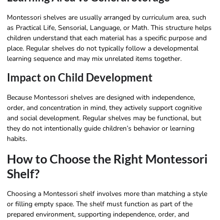
Montessori shelves are usually arranged by curriculum area, such
as Practical Life, Sensorial, Language, or Math. This structure helps
children understand that each material has a specific purpose and
place. Regular shelves do not typically follow a developmental
learning sequence and may mix unrelated items together.
Impact on Child Development
Because Montessori shelves are designed with independence,
order, and concentration in mind, they actively support cognitive
and social development. Regular shelves may be functional, but
they do not intentionally guide children’s behavior or learning
habits.
How to Choose the Right Montessori
Shelf?
Choosing a Montessori shelf involves more than matching a style
or filling empty space. The shelf must function as part of the
prepared environment, supporting independence, order, and