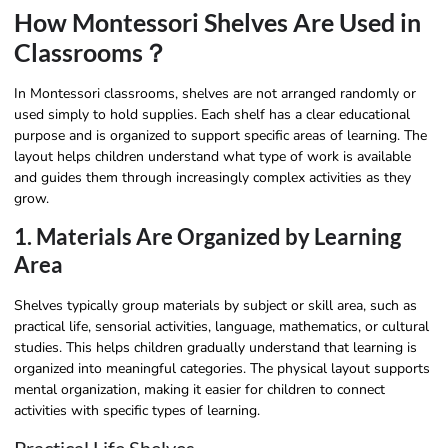
How Montessori Shelves Are Used in
Classrooms？
In Montessori classrooms, shelves are not arranged randomly or
used simply to hold supplies. Each shelf has a clear educational
purpose and is organized to support specific areas of learning. The
layout helps children understand what type of work is available
and guides them through increasingly complex activities as they
grow.
1. Materials Are Organized by Learning
Area
Shelves typically group materials by subject or skill area, such as
practical life, sensorial activities, language, mathematics, or cultural
studies. This helps children gradually understand that learning is
organized into meaningful categories. The physical layout supports
mental organization, making it easier for children to connect
activities with specific types of learning.