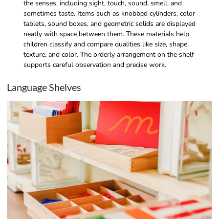
the senses, including sight, touch, sound, smell, and
sometimes taste. Items such as knobbed cylinders, color
tablets, sound boxes, and geometric solids are displayed
neatly with space between them. These materials help
children classify and compare qualities like size, shape,
texture, and color. The orderly arrangement on the shelf
supports careful observation and precise work.
Language Shelves