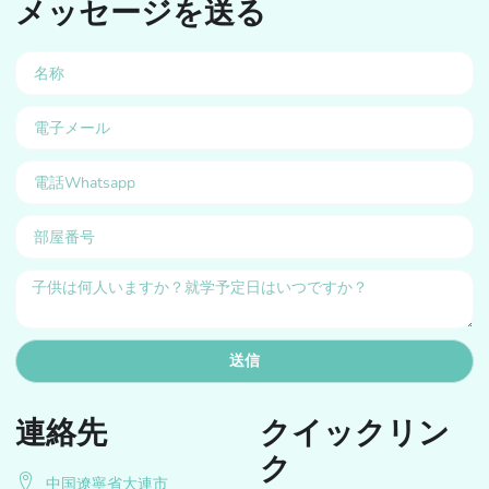
メッセージを送る
送信
連絡先
クイックリン
ク
中国遼寧省大連市