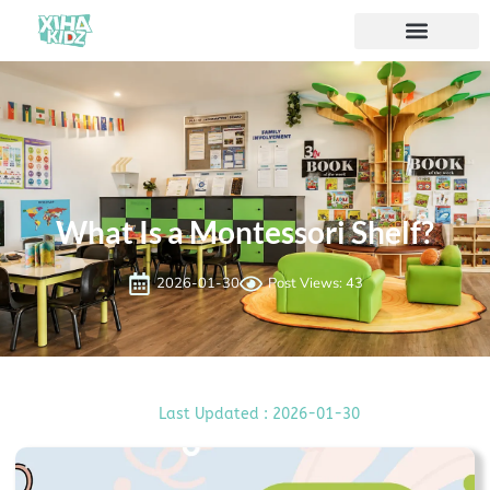
ソリューション
私たちについて
What Is a Montessori Shelf?
2026-01-30
Post Views: 43
Last Updated : 2026-01-30