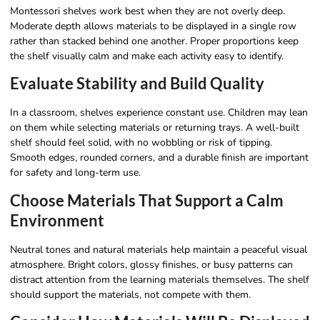
Montessori shelves work best when they are not overly deep.
Moderate depth allows materials to be displayed in a single row
rather than stacked behind one another. Proper proportions keep
the shelf visually calm and make each activity easy to identify.
Evaluate Stability and Build Quality
In a classroom, shelves experience constant use. Children may lean
on them while selecting materials or returning trays. A well-built
shelf should feel solid, with no wobbling or risk of tipping.
Smooth edges, rounded corners, and a durable finish are important
for safety and long-term use.
Choose Materials That Support a Calm
Environment
Neutral tones and natural materials help maintain a peaceful visual
atmosphere. Bright colors, glossy finishes, or busy patterns can
distract attention from the learning materials themselves. The shelf
should support the materials, not compete with them.