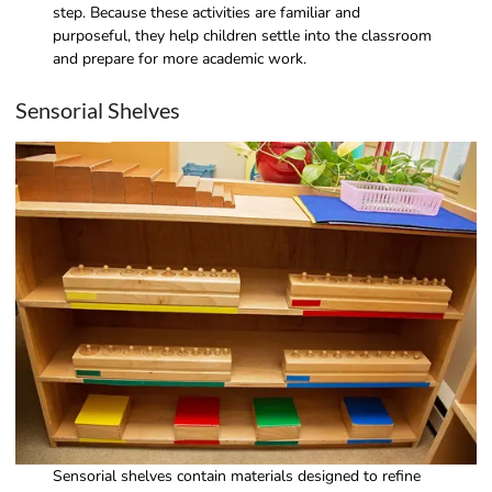
step. Because these activities are familiar and
purposeful, they help children settle into the classroom
and prepare for more academic work.
Sensorial Shelves
Sensorial shelves contain materials designed to refine