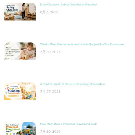
Daily Classroom Safety Checklist for Preschool
8月 6, 2026
What Is Object Permanence and How to Support It in Your Classroom?
7月 30, 2026
A Practical Guide to Daycare Cleaning and Sanitation
7月 27, 2026
How Much Does a Preschool Playground Cost?
7月 20, 2026