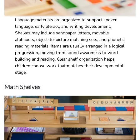
Language materials are organized to support spoken
language, early literacy, and writing development.
Shelves may include sandpaper letters, movable
alphabets, object-to-picture matching sets, and phonetic
reading materials. Items are usually arranged in a logical
progression, moving from sound awareness to word
building and reading. Clear shelf organization helps
children choose work that matches their developmental
stage.
Math Shelves