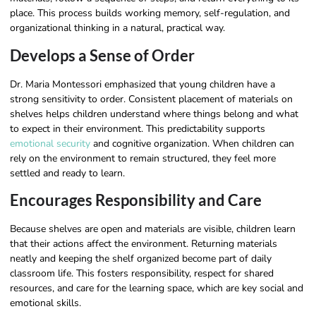
place. This process builds working memory, self-regulation, and
organizational thinking in a natural, practical way.
Develops a Sense of Order
Dr. Maria Montessori emphasized that young children have a
strong sensitivity to order. Consistent placement of materials on
shelves helps children understand where things belong and what
to expect in their environment. This predictability supports
emotional security
and cognitive organization. When children can
rely on the environment to remain structured, they feel more
settled and ready to learn.
Encourages Responsibility and Care
Because shelves are open and materials are visible, children learn
that their actions affect the environment. Returning materials
neatly and keeping the shelf organized become part of daily
classroom life. This fosters responsibility, respect for shared
resources, and care for the learning space, which are key social and
emotional skills.