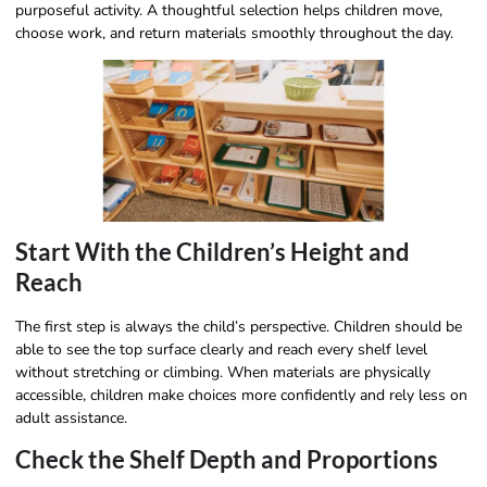
purposeful activity. A thoughtful selection helps children move,
choose work, and return materials smoothly throughout the day.
Start With the Children’s Height and
Reach
The first step is always the child’s perspective. Children should be
able to see the top surface clearly and reach every shelf level
without stretching or climbing. When materials are physically
accessible, children make choices more confidently and rely less on
adult assistance.
Check the Shelf Depth and Proportions