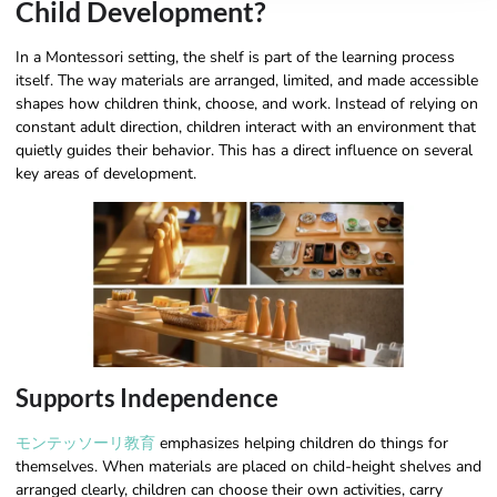
Child Development?
In a Montessori setting, the shelf is part of the learning process
itself. The way materials are arranged, limited, and made accessible
shapes how children think, choose, and work. Instead of relying on
constant adult direction, children interact with an environment that
quietly guides their behavior. This has a direct influence on several
key areas of development.
Supports Independence
モンテッソーリ教育
emphasizes helping children do things for
themselves. When materials are placed on child-height shelves and
arranged clearly, children can choose their own activities, carry