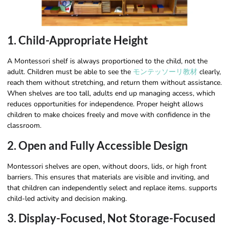
1. Child-Appropriate Height
A Montessori shelf is always proportioned to the child, not the
adult. Children must be able to see the
モンテッソーリ教材
clearly,
reach them without stretching, and return them without assistance.
When shelves are too tall, adults end up managing access, which
reduces opportunities for independence. Proper height allows
children to make choices freely and move with confidence in the
classroom.
2. Open and Fully Accessible Design
Montessori shelves are open, without doors, lids, or high front
barriers. This ensures that materials are visible and inviting, and
that children can independently select and replace items. supports
child-led activity and decision making.
3. Display-Focused, Not Storage-Focused