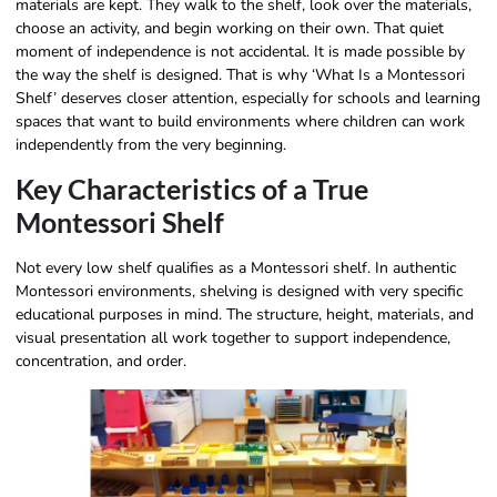
materials are kept. They walk to the shelf, look over the materials,
choose an activity, and begin working on their own. That quiet
moment of independence is not accidental. It is made possible by
the way the shelf is designed. That is why ‘What Is a Montessori
Shelf’ deserves closer attention, especially for schools and learning
spaces that want to build environments where children can work
independently from the very beginning.
Key Characteristics of a True
Montessori Shelf
Not every low shelf qualifies as a Montessori shelf. In authentic
Montessori environments, shelving is designed with very specific
educational purposes in mind. The structure, height, materials, and
visual presentation all work together to support independence,
concentration, and order.