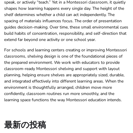
speak, or actively “teach.” Yet in a Montessori classroom, it quietly
shapes how learning happens every single day. The height of the
shelf determines whether a child can act independently. The
spacing of materials influences focus. The order of presentation
guides decision-making. Over time, these small environmental cues
build habits of concentration, responsibility, and self-direction that
extend far beyond one activity or one school year.
For schools and learning centers creating or improving Montessori
classrooms, shelving design is one of the foundational pieces of
the prepared environment. We work with educators to provide
classroom-ready Montessori shelving and support with layout
planning, helping ensure shelves are appropriately sized, durable,
and integrated effectively into different learning areas. When the
environment is thoughtfully arranged, children move more
confidently, classroom routines run more smoothly, and the
learning space functions the way Montessori education intends.
最新の投稿