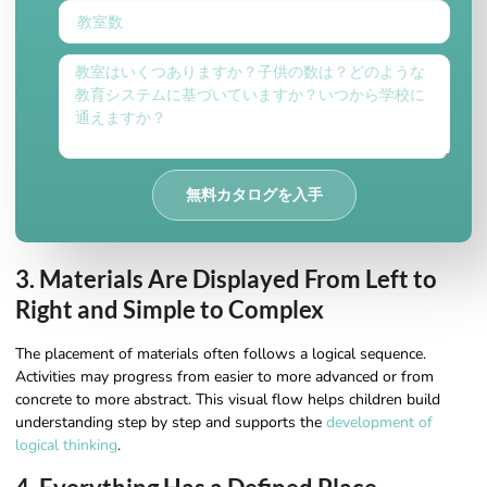
無料カタログを入手
3. Materials Are Displayed From Left to
Right and Simple to Complex
The placement of materials often follows a logical sequence.
Activities may progress from easier to more advanced or from
concrete to more abstract. This visual flow helps children build
understanding step by step and supports the
development of
logical thinking
.