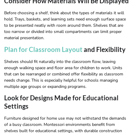
Consider How Materials Will Be Displayed
Before choosing a shelf, think about the types of materials it will
hold. Trays, baskets, and learning sets need enough surface space
to be presented neatly with room around them. Shelves that are
too narrow or divided into small compartments can limit proper
material presentation.
Plan for Classroom Layout
and Flexibility
Shelves should fit naturally into the classroom flow, leaving
enough walking space and floor area for children to work. Units
that can be rearranged or combined offer flexibility as classroom
needs change. This is especially helpful for schools managing
multiple age groups or expanding programs.
Look for Designs Made for Educational
Settings
Furniture designed for home use may not withstand the demands
of a busy classroom. Montessori environments benefit from
shelves built for educational settings, with durable construction