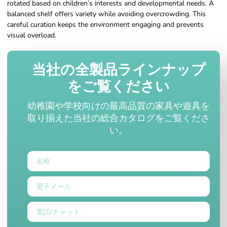
rotated based on children’s interests and developmental needs. A
balanced shelf offers variety while avoiding overcrowding. This
careful curation keeps the environment engaging and prevents
visual overload.
当社の全製品ラインナップ
をご覧ください
幼稚園や学校向けの最高品質の家具や遊具を
取り揃えた当社の総合カタログをご覧くださ
い。