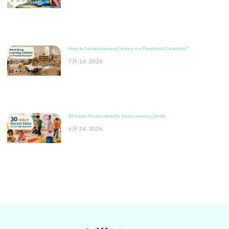
How to Set up Learning Centers in a Preschool Classroom?
7月 14, 2026
30 Indoor Recess Ideas for Early Learning Center
6月 24, 2026