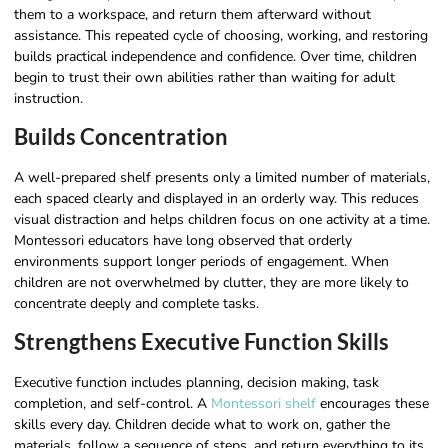
them to a workspace, and return them afterward without
assistance. This repeated cycle of choosing, working, and restoring
builds practical independence and confidence. Over time, children
begin to trust their own abilities rather than waiting for adult
instruction.
Builds Concentration
A well-prepared shelf presents only a limited number of materials,
each spaced clearly and displayed in an orderly way. This reduces
visual distraction and helps children focus on one activity at a time.
Montessori educators have long observed that orderly
environments support longer periods of engagement. When
children are not overwhelmed by clutter, they are more likely to
concentrate deeply and complete tasks.
Strengthens Executive Function Skills
Executive function includes planning, decision making, task
completion, and self-control. A
Montessori shelf
encourages these
skills every day. Children decide what to work on, gather the
materials, follow a sequence of steps, and return everything to its