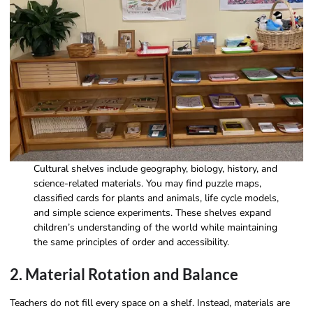
Cultural shelves include geography, biology, history, and
science-related materials. You may find puzzle maps,
classified cards for plants and animals, life cycle models,
and simple science experiments. These shelves expand
children’s understanding of the world while maintaining
the same principles of order and accessibility.
2. Material Rotation and Balance
Teachers do not fill every space on a shelf. Instead, materials are