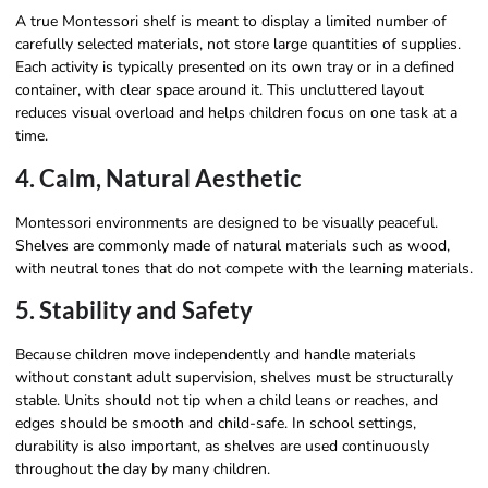
A true Montessori shelf is meant to display a limited number of
carefully selected materials, not store large quantities of supplies.
Each activity is typically presented on its own tray or in a defined
container, with clear space around it. This uncluttered layout
reduces visual overload and helps children focus on one task at a
time.
4. Calm, Natural Aesthetic
Montessori environments are designed to be visually peaceful.
Shelves are commonly made of natural materials such as wood,
with neutral tones that do not compete with the learning materials.
5. Stability and Safety
Because children move independently and handle materials
without constant adult supervision, shelves must be structurally
stable. Units should not tip when a child leans or reaches, and
edges should be smooth and child-safe. In school settings,
durability is also important, as shelves are used continuously
throughout the day by many children.