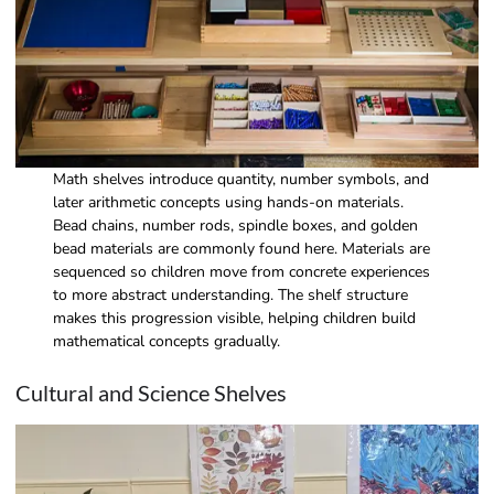
Math shelves introduce quantity, number symbols, and
later arithmetic concepts using hands-on materials.
Bead chains, number rods, spindle boxes, and golden
bead materials are commonly found here. Materials are
sequenced so children move from concrete experiences
to more abstract understanding. The shelf structure
makes this progression visible, helping children build
mathematical concepts gradually.
Cultural and Science Shelves