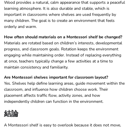
Wood provides a natural, calm appearance that supports a peaceful
learning atmosphere. It is also durable and stable, which is
important in classrooms where shelves are used frequently by
many children. The goal is to create an environment that feels
orderly and warm.
How often should materials on a Montessori shelf be changed?
Materials are rotated based on children’s interests, developmental
progress, and classroom goals. Rotation keeps the environment
engaging while maintaining order. Instead of replacing everything
at once, teachers typically change a few activities at a time to
maintain consistency and familiarity.
Are Montessori shelves important for classroom layout?
Yes. Shelves help define learning areas, guide movement within the
classroom, and influence how children choose work. Their
placement affects traffic flow, activity zones, and how
independently children can function in the environment.
結論
A Montessori shelf is easy to overlook because it does not move,