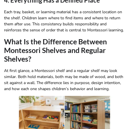
4. Everything Has a Defined Place
Each tray, basket, or learning material has a consistent location on
the shelf. Children learn where to find items and where to return
them after use. This consistency builds responsibility and
reinforces the sense of order that is central to Montessori learning.
What Is the Difference Between
Montessori Shelves and Regular
Shelves?
At first glance, a Montessori shelf and a regular shelf may look
similar. Both hold materials, both may be made of wood, and both
sit against a wall. The difference lies in purpose, design intention,
and how each one shapes children’s behavior and learning.