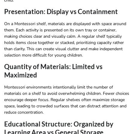
child.
Presentation: Display vs Containment
On a Montessori shelf, materials are displayed with space around
them. Each activity is presented on its own tray or container,
making choices clear and visually calm. A regular shelf typically
holds items close together or stacked, prioritizing capacity rather
than clarity. This can create visual clutter and make independent
selection more difficult for young children.
Quantity of Materials: Limited vs
Maximized
Montessori environments intentionally limit the number of
materials on a shelf to avoid overwhelming children. Fewer choices
encourage deeper focus. Regular shelves often maximize storage
space, leading to crowded surfaces that can distract attention and
reduce concentration.
Educational Structure: Organized by
Learning Area vs General Storage