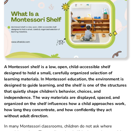
A Montessori shelf is a low, open, child-accessible shelf
designed to hold a small, carefully organized selection of
learning materials. In Montessori education, the environment is
designed to guide learning, and the shelf is one of the structures
that quietly shape children’s behavior, choices, and
independence. The way materials are displayed, spaced, and
organized on the shelf influences how a child approaches work,
how long they concentrate, and how confidently they act
without adult direction.
In many Montessori classrooms, children do not ask where