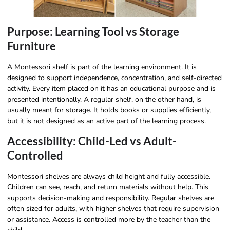
Purpose: Learning Tool vs Storage
Furniture
A Montessori shelf is part of the learning environment. It is
designed to support independence, concentration, and self-directed
activity. Every item placed on it has an educational purpose and is
presented intentionally. A regular shelf, on the other hand, is
usually meant for storage. It holds books or supplies efficiently,
but it is not designed as an active part of the learning process.
Accessibility: Child-Led vs Adult-
Controlled
Montessori shelves are always child height and fully accessible.
Children can see, reach, and return materials without help. This
supports decision-making and responsibility. Regular shelves are
often sized for adults, with higher shelves that require supervision
or assistance. Access is controlled more by the teacher than the