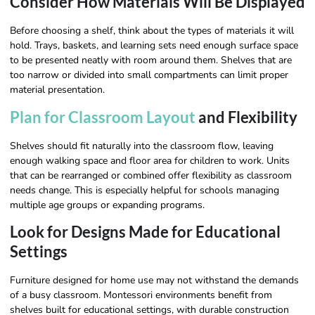
Consider How Materials Will Be Displayed
Before choosing a shelf, think about the types of materials it will
hold. Trays, baskets, and learning sets need enough surface space
to be presented neatly with room around them. Shelves that are
too narrow or divided into small compartments can limit proper
material presentation.
Plan for Classroom Layout
and Flexibility
Shelves should fit naturally into the classroom flow, leaving
enough walking space and floor area for children to work. Units
that can be rearranged or combined offer flexibility as classroom
needs change. This is especially helpful for schools managing
multiple age groups or expanding programs.
Look for Designs Made for Educational
Settings
Furniture designed for home use may not withstand the demands
of a busy classroom. Montessori environments benefit from
shelves built for educational settings, with durable construction