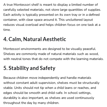
A true Montessori shelf is meant to display a limited number of
carefully selected materials, not store large quantities of supplies.
Each activity is typically presented on its own tray or in a defined
container, with clear space around it. This uncluttered layout
reduces visual overload and helps children focus on one task at a
time.
4. Calm, Natural Aesthetic
Montessori environments are designed to be visually peaceful.
Shelves are commonly made of natural materials such as wood,
with neutral tones that do not compete with the learning materials.
5. Stability and Safety
Because children move independently and handle materials
without constant adult supervision, shelves must be structurally
stable. Units should not tip when a child leans or reaches, and
edges should be smooth and child-safe. In school settings,
durability is also important, as shelves are used continuously
throughout the day by many children.