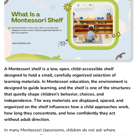
A Montessori shelf is a low, open, child-accessible shelf
designed to hold a small, carefully organized selection of
learning materials. In Montessori education, the environment is
designed to guide learning, and the shelf is one of the structures
that quietly shape children’s behavior, choices, and
independence. The way materials are displayed, spaced, and
organized on the shelf influences how a child approaches work,
how long they concentrate, and how confidently they act
without adult direction.
In many Montessori classrooms, children do not ask where