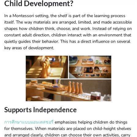
Child Development?
In a Montessori setting, the shelf is part of the learning process
itself. The way materials are arranged, limited, and made accessible
shapes how children think, choose, and work. Instead of relying on
constant adult direction, children interact with an environment that
quietly guides their behavior. This has a direct influence on several
key areas of development.
Supports Independence
การศึกษาแบบมอนเตสซอรี่
emphasizes helping children do things
for themselves. When materials are placed on child-height shelves
and arranged clearly, children can choose their own activities, carry