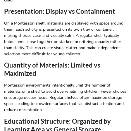
child.
Presentation: Display vs Containment
On a Montessori shelf, materials are displayed with space around
them. Each activity is presented on its own tray or container,
making choices clear and visually calm. A regular shelf typically
holds items close together or stacked, prioritizing capacity rather
than clarity. This can create visual clutter and make independent
selection more difficult for young children.
Quantity of Materials: Limited vs
Maximized
Montessori environments intentionally limit the number of
materials on a shelf to avoid overwhelming children. Fewer choices
encourage deeper focus. Regular shelves often maximize storage
space, leading to crowded surfaces that can distract attention and
reduce concentration.
Educational Structure: Organized by
Learning Area vs General Storage