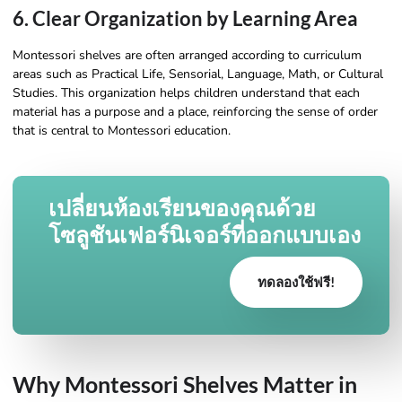
6. Clear Organization by Learning Area
Montessori shelves are often arranged according to curriculum
areas such as Practical Life, Sensorial, Language, Math, or Cultural
Studies. This organization helps children understand that each
material has a purpose and a place, reinforcing the sense of order
that is central to Montessori education.
เปลี่ยนห้องเรียนของคุณด้วย
โซลูชันเฟอร์นิเจอร์ที่ออกแบบเอง
ทดลองใช้ฟรี!
Why Montessori Shelves Matter in