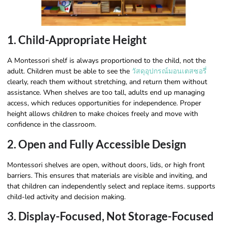
1. Child-Appropriate Height
A Montessori shelf is always proportioned to the child, not the
adult. Children must be able to see the
วัสดุอุปกรณ์มอนเตสซอรี่
clearly, reach them without stretching, and return them without
assistance. When shelves are too tall, adults end up managing
access, which reduces opportunities for independence. Proper
height allows children to make choices freely and move with
confidence in the classroom.
2. Open and Fully Accessible Design
Montessori shelves are open, without doors, lids, or high front
barriers. This ensures that materials are visible and inviting, and
that children can independently select and replace items. supports
child-led activity and decision making.
3. Display-Focused, Not Storage-Focused