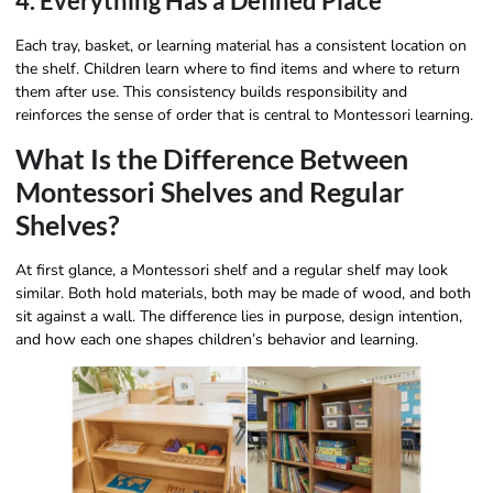
4. Everything Has a Defined Place
Each tray, basket, or learning material has a consistent location on
the shelf. Children learn where to find items and where to return
them after use. This consistency builds responsibility and
reinforces the sense of order that is central to Montessori learning.
What Is the Difference Between
Montessori Shelves and Regular
Shelves?
At first glance, a Montessori shelf and a regular shelf may look
similar. Both hold materials, both may be made of wood, and both
sit against a wall. The difference lies in purpose, design intention,
and how each one shapes children’s behavior and learning.