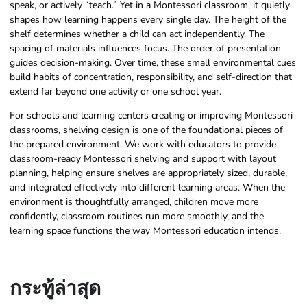
speak, or actively “teach.” Yet in a Montessori classroom, it quietly
shapes how learning happens every single day. The height of the
shelf determines whether a child can act independently. The
spacing of materials influences focus. The order of presentation
guides decision-making. Over time, these small environmental cues
build habits of concentration, responsibility, and self-direction that
extend far beyond one activity or one school year.
For schools and learning centers creating or improving Montessori
classrooms, shelving design is one of the foundational pieces of
the prepared environment. We work with educators to provide
classroom-ready Montessori shelving and support with layout
planning, helping ensure shelves are appropriately sized, durable,
and integrated effectively into different learning areas. When the
environment is thoughtfully arranged, children move more
confidently, classroom routines run more smoothly, and the
learning space functions the way Montessori education intends.
กระทู้ล่าสุด