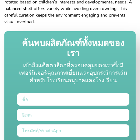
rotated based on children’s interests and developmental needs. A
balanced shelf offers variety while avoiding overcrowding. This
careful curation keeps the environment engaging and prevents
visual overload.
ค้นพบผลิตภัณฑ์ทั้งหมดของ
เรา
เข้าถึงแค็ตตาล็อกที่ครอบคลุมของเราซึ่งมี
เฟอร์นิเจอร์คุณภาพเยี่ยมและอุปกรณ์การเล่น
สำหรับโรงเรียนอนุบาลและโรงเรียน