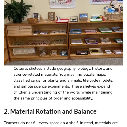
Cultural shelves include geography, biology, history, and
science-related materials. You may find puzzle maps,
classified cards for plants and animals, life cycle models,
and simple science experiments. These shelves expand
children’s understanding of the world while maintaining
the same principles of order and accessibility.
2. Material Rotation and Balance
Teachers do not fill every space on a shelf. Instead, materials are