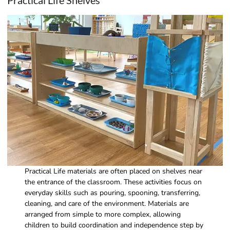
Practical Life Shelves
Practical Life materials are often placed on shelves near
the entrance of the classroom. These activities focus on
everyday skills such as pouring, spooning, transferring,
cleaning, and care of the environment. Materials are
arranged from simple to more complex, allowing
children to build coordination and independence step by