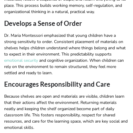
place. This process builds working memory, self-regulation, and
organizational thinking in a natural, practical way.
Develops a Sense of Order
Dr. Maria Montessori emphasized that young children have a
strong sensitivity to order. Consistent placement of materials on
shelves helps children understand where things belong and what
to expect in their environment. This predictability supports
emotional security
and cognitive organization. When children can
rely on the environment to remain structured, they feel more
settled and ready to learn.
Encourages Responsibility and Care
Because shelves are open and materials are visible, children learn
that their actions affect the environment. Returning materials
neatly and keeping the shelf organized become part of daily
classroom life. This fosters responsibility, respect for shared
resources, and care for the learning space, which are key social and
emotional skills.