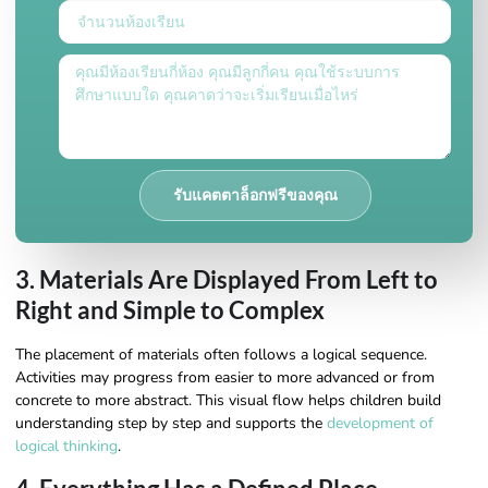
รับแคตตาล็อกฟรีของคุณ
3. Materials Are Displayed From Left to
Right and Simple to Complex
The placement of materials often follows a logical sequence.
Activities may progress from easier to more advanced or from
concrete to more abstract. This visual flow helps children build
understanding step by step and supports the
development of
logical thinking
.