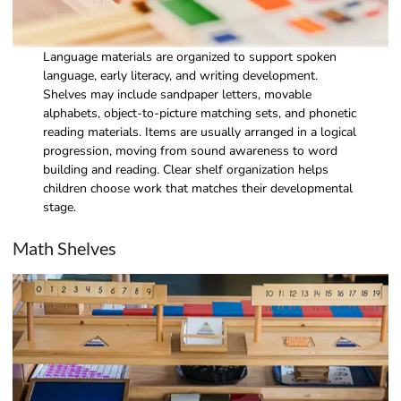
Language materials are organized to support spoken
language, early literacy, and writing development.
Shelves may include sandpaper letters, movable
alphabets, object-to-picture matching sets, and phonetic
reading materials. Items are usually arranged in a logical
progression, moving from sound awareness to word
building and reading. Clear shelf organization helps
children choose work that matches their developmental
stage.
Math Shelves