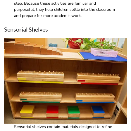
step. Because these activities are familiar and
purposeful, they help children settle into the classroom
and prepare for more academic work.
Sensorial Shelves
Sensorial shelves contain materials designed to refine