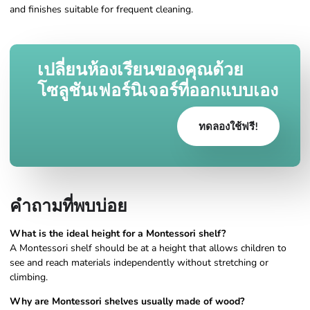
and finishes suitable for frequent cleaning.
เปลี่ยนห้องเรียนของคุณด้วย
โซลูชันเฟอร์นิเจอร์ที่ออกแบบเอง
ทดลองใช้ฟรี!
คำถามที่พบบ่อย
What is the ideal height for a Montessori shelf?
A Montessori shelf should be at a height that allows children to
see and reach materials independently without stretching or
climbing.
Why are Montessori shelves usually made of wood?