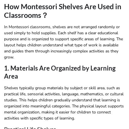
How Montessori Shelves Are Used in
Classrooms？
In Montessori classrooms, shelves are not arranged randomly or
used simply to hold supplies. Each shelf has a clear educational
purpose and is organized to support specific areas of learning. The
layout helps children understand what type of work is available
and guides them through increasingly complex activities as they
grow.
1. Materials Are Organized by Learning
Area
Shelves typically group materials by subject or skill area, such as
practical life, sensorial activities, language, mathematics, or cultural
studies. This helps children gradually understand that learning is
organized into meaningful categories. The physical layout supports
mental organization, making it easier for children to connect
activities with specific types of learning.