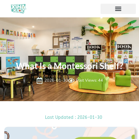
What Is a Montessori Shelf?
2026-01-30
Post Views: 44
Last Updated : 2026-01-30