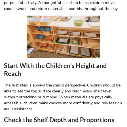
purposeful activity. A thoughtful selection helps children move,
choose work, and return materials smoothly throughout the day.
Start With the Children’s Height and
Reach
The first step is always the child’s perspective. Children should be
able to see the top surface clearly and reach every shelf level
without stretching or climbing. When materials are physically
accessible, children make choices more confidently and rely less on
adult assistance.
Check the Shelf Depth and Proportions