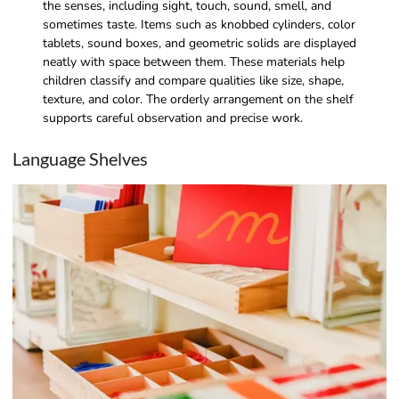
the senses, including sight, touch, sound, smell, and
sometimes taste. Items such as knobbed cylinders, color
tablets, sound boxes, and geometric solids are displayed
neatly with space between them. These materials help
children classify and compare qualities like size, shape,
texture, and color. The orderly arrangement on the shelf
supports careful observation and precise work.
Language Shelves