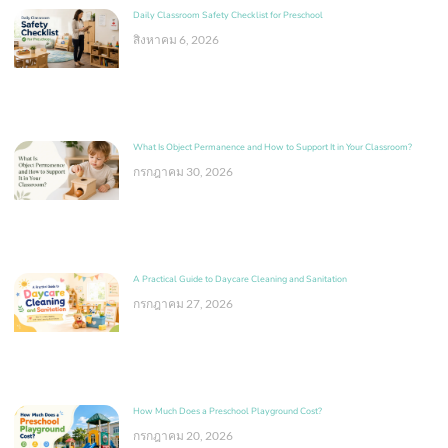
Daily Classroom Safety Checklist for Preschool
สิงหาคม 6, 2026
What Is Object Permanence and How to Support It in Your Classroom?
กรกฎาคม 30, 2026
A Practical Guide to Daycare Cleaning and Sanitation
กรกฎาคม 27, 2026
How Much Does a Preschool Playground Cost?
กรกฎาคม 20, 2026