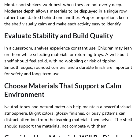
Montessori shelves work best when they are not overly deep.
Moderate depth allows materials to be displayed in a single row
rather than stacked behind one another. Proper proportions keep
the shelf visually calm and make each activity easy to identify.
Evaluate Stability and Build Quality
In a classroom, shelves experience constant use. Children may lean
on them while selecting materials or returning trays. A well-built
shelf should feel solid, with no wobbling or risk of tipping.
Smooth edges, rounded corners, and a durable finish are important
for safety and long-term use.
Choose Materials That Support a Calm
Environment
Neutral tones and natural materials help maintain a peaceful visual
atmosphere. Bright colors, glossy finishes, or busy patterns can
distract attention from the learning materials themselves. The shelf
should support the materials, not compete with them.