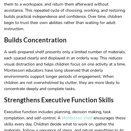
them to a workspace, and return them afterward without
assistance. This repeated cycle of choosing, working, and restoring
builds practical independence and confidence. Over time, children
begin to trust their own abilities rather than waiting for adult
instruction.
Builds Concentration
A well-prepared shelf presents only a limited number of materials,
each spaced clearly and displayed in an orderly way. This reduces
visual distraction and helps children focus on one activity at a time.
Montessori educators have long observed that orderly
environments support longer periods of engagement. When
children are not overwhelmed by clutter, they are more likely to
concentrate deeply and complete tasks.
Strengthens Executive Function Skills
Executive function includes planning, decision making, task
completion, and self-control. A
Montessori shelf
encourages these
skills every day. Children decide what to work on, gather the
materials, follow a sequence of steps, and return everything to its