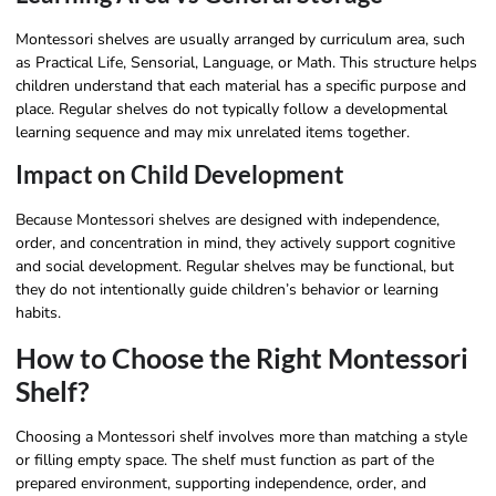
Montessori shelves are usually arranged by curriculum area, such
as Practical Life, Sensorial, Language, or Math. This structure helps
children understand that each material has a specific purpose and
place. Regular shelves do not typically follow a developmental
learning sequence and may mix unrelated items together.
Impact on Child Development
Because Montessori shelves are designed with independence,
order, and concentration in mind, they actively support cognitive
and social development. Regular shelves may be functional, but
they do not intentionally guide children’s behavior or learning
habits.
How to Choose the Right Montessori
Shelf?
Choosing a Montessori shelf involves more than matching a style
or filling empty space. The shelf must function as part of the
prepared environment, supporting independence, order, and