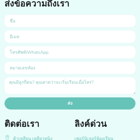
ส่งข้อความถึงเรา
ส่ง
ติดต่อเรา
ลิงค์ด่วน
ต้าเหลียน เหลียวหนิง
เฟอร์นิเจอร์ห้องเรียน