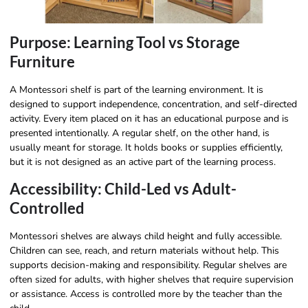
Purpose: Learning Tool vs Storage
Furniture
A Montessori shelf is part of the learning environment. It is
designed to support independence, concentration, and self-directed
activity. Every item placed on it has an educational purpose and is
presented intentionally. A regular shelf, on the other hand, is
usually meant for storage. It holds books or supplies efficiently,
but it is not designed as an active part of the learning process.
Accessibility: Child-Led vs Adult-
Controlled
Montessori shelves are always child height and fully accessible.
Children can see, reach, and return materials without help. This
supports decision-making and responsibility. Regular shelves are
often sized for adults, with higher shelves that require supervision
or assistance. Access is controlled more by the teacher than the