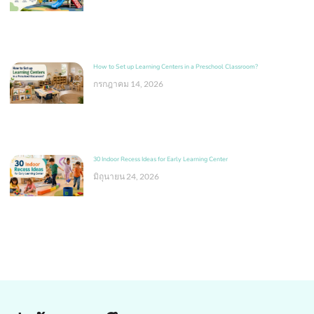
How to Set up Learning Centers in a Preschool Classroom?
กรกฎาคม 14, 2026
30 Indoor Recess Ideas for Early Learning Center
มิถุนายน 24, 2026