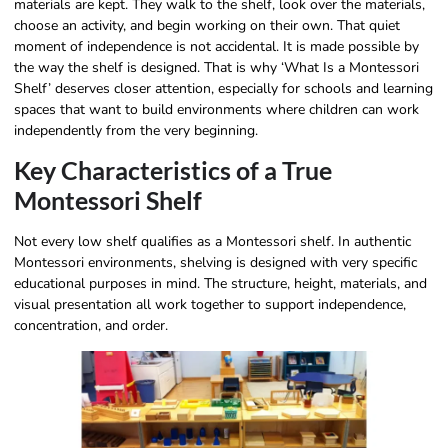
materials are kept. They walk to the shelf, look over the materials,
choose an activity, and begin working on their own. That quiet
moment of independence is not accidental. It is made possible by
the way the shelf is designed. That is why ‘What Is a Montessori
Shelf’ deserves closer attention, especially for schools and learning
spaces that want to build environments where children can work
independently from the very beginning.
Key Characteristics of a True
Montessori Shelf
Not every low shelf qualifies as a Montessori shelf. In authentic
Montessori environments, shelving is designed with very specific
educational purposes in mind. The structure, height, materials, and
visual presentation all work together to support independence,
concentration, and order.