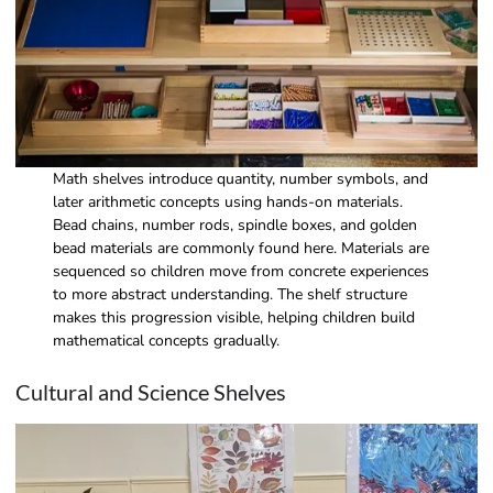
Math shelves introduce quantity, number symbols, and
later arithmetic concepts using hands-on materials.
Bead chains, number rods, spindle boxes, and golden
bead materials are commonly found here. Materials are
sequenced so children move from concrete experiences
to more abstract understanding. The shelf structure
makes this progression visible, helping children build
mathematical concepts gradually.
Cultural and Science Shelves