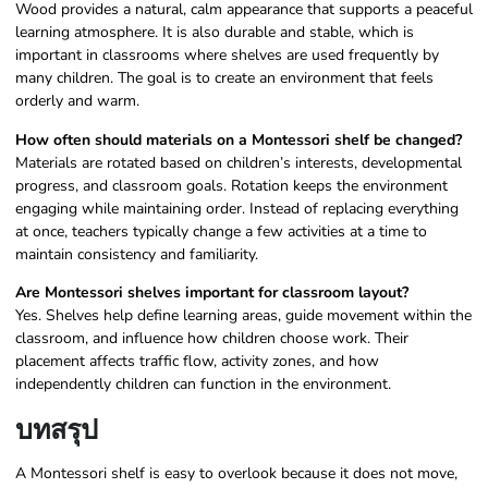
Wood provides a natural, calm appearance that supports a peaceful
learning atmosphere. It is also durable and stable, which is
important in classrooms where shelves are used frequently by
many children. The goal is to create an environment that feels
orderly and warm.
How often should materials on a Montessori shelf be changed?
Materials are rotated based on children’s interests, developmental
progress, and classroom goals. Rotation keeps the environment
engaging while maintaining order. Instead of replacing everything
at once, teachers typically change a few activities at a time to
maintain consistency and familiarity.
Are Montessori shelves important for classroom layout?
Yes. Shelves help define learning areas, guide movement within the
classroom, and influence how children choose work. Their
placement affects traffic flow, activity zones, and how
independently children can function in the environment.
บทสรุป
A Montessori shelf is easy to overlook because it does not move,