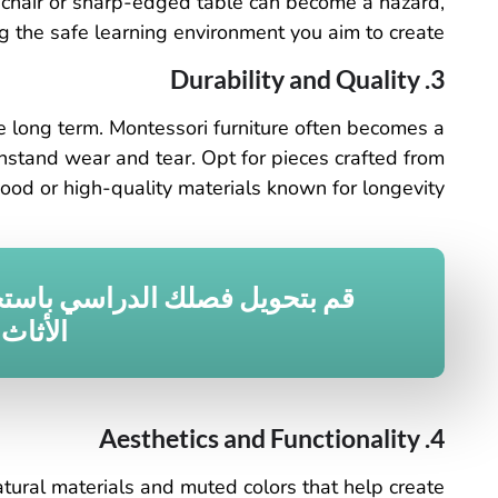
g chair or sharp-edged table can become a hazard,
 the safe learning environment you aim to create.
3. Durability and Quality
the long term. Montessori furniture often becomes a
ithstand wear and tear. Opt for pieces crafted from
ood or high-quality materials known for longevity.
 فصلك الدراسي باستخدام حلول
لمخصصة
4. Aesthetics and Functionality
atural materials and muted colors that help create