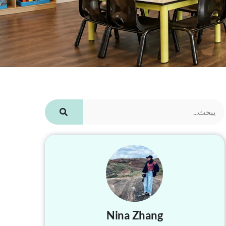
Nina Zhang