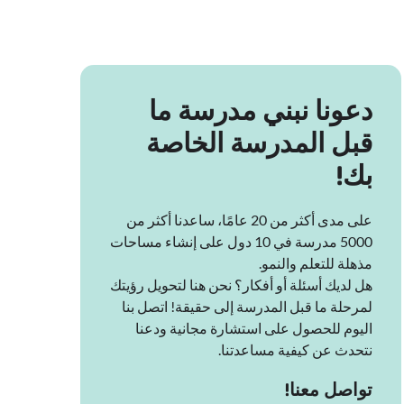
دعونا نبني مدرسة ما
قبل المدرسة الخاصة
بك!
على مدى أكثر من 20 عامًا، ساعدنا أكثر من
5000 مدرسة في 10 دول على إنشاء مساحات
مذهلة للتعلم والنمو.
هل لديك أسئلة أو أفكار؟ نحن هنا لتحويل رؤيتك
لمرحلة ما قبل المدرسة إلى حقيقة! اتصل بنا
اليوم للحصول على استشارة مجانية ودعنا
نتحدث عن كيفية مساعدتنا.
تواصل معنا!