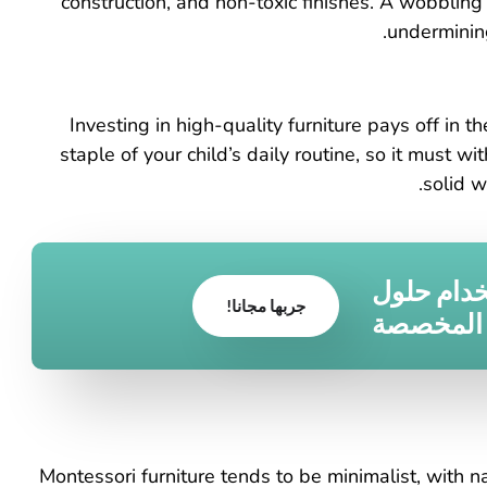
construction, and non-toxic finishes. A wobblin
undermining
Investing in high-quality furniture pays off in 
staple of your child’s daily routine, so it must w
solid w
قم بتحويل
جربها مجانا!
الأثاث ا
Montessori furniture tends to be minimalist, with n