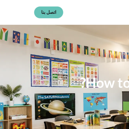
اتصل بنا
How to