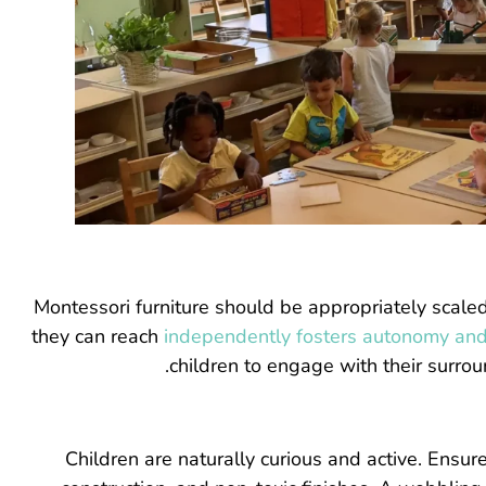
Montessori furniture should be appropriately scaled to
they can reach
independently fosters autonomy and
children to engage with their surro
Children are naturally curious and active. Ensu