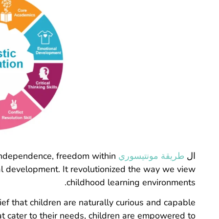
independence, freedom within
طريقة مونتيسوري
ال
ical development. It revolutionized the way we view
childhood learning environments.
ief that children are naturally curious and capable
at cater to their needs, children are empowered to