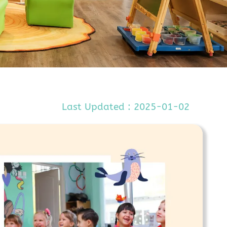
Last Updated : 2025-01-02