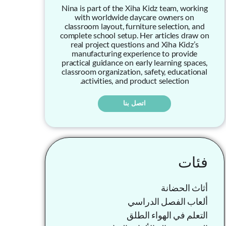
Nina is part of the Xiha Kidz team, working
with worldwide daycare owners on
classroom layout, furniture selection, and
complete school setup. Her articles draw on
real project questions and Xiha Kidz’s
manufacturing experience to provide
practical guidance on early learning spaces,
classroom organization, safety, educational
activities, and product selection.
اتصل بنا
فئات
أثاث الحضانة
ألعاب الفصل الدراسي
التعلم في الهواء الطلق