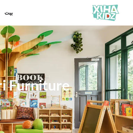
بيت
 Furniture?