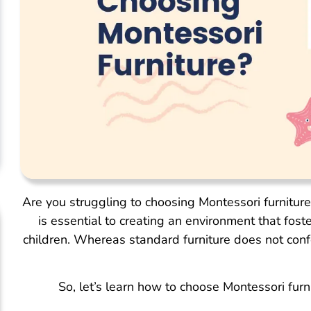
Are you struggling to choosing Montessori furnitur
is essential to creating an environment that fost
children. Whereas standard furniture does not confo
So, let’s learn how to choose Montessori fur