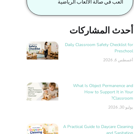
العب في صالة الألعاب الرياضية
أحدث المشاركات
Daily Classroom Safety Checklist for
Preschool
أغسطس 6, 2026
What Is Object Permanence and
How to Support It in Your
Classroom?
يوليو 30, 2026
A Practical Guide to Daycare Cleaning
and Sanitation