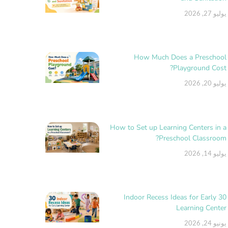
يوليو 27, 2026
How Much Does a Preschool
Playground Cost?
يوليو 20, 2026
How to Set up Learning Centers in a
Preschool Classroom?
يوليو 14, 2026
30 Indoor Recess Ideas for Early
Learning Center
يونيو 24, 2026