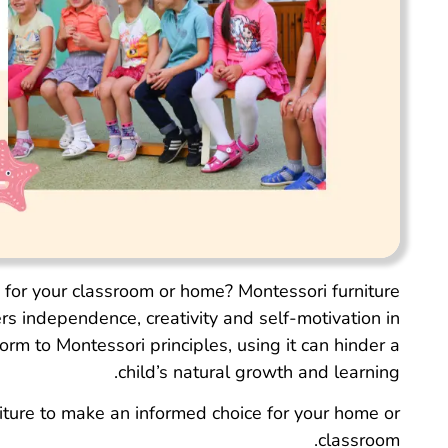
e for your classroom or home? Montessori furniture
ers independence, creativity and self-motivation in
rm to Montessori principles, using it can hinder a
child’s natural growth and learning.
niture to make an informed choice for your home or
classroom.