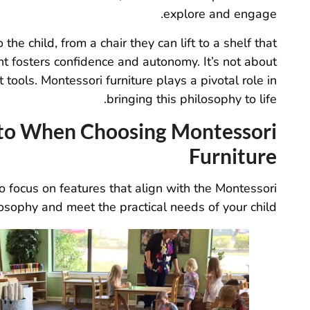
explore and engage.
he child, from a chair they can lift to a shelf that
nt fosters confidence and autonomy. It’s not about
tools. Montessori furniture plays a pivotal role in
bringing this philosophy to life.
 to When Choosing Montessori
Furniture
to focus on features that align with the Montessori
osophy and meet the practical needs of your child.