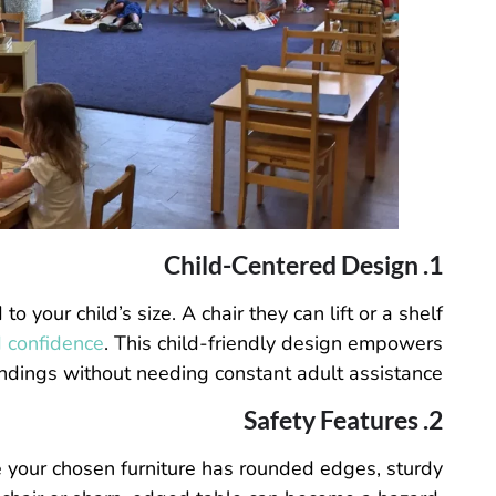
1. Child-Centered Design
 your child’s size. A chair they can lift or a shelf
 confidence
. This child-friendly design empowers
undings without needing constant adult assistance.
2. Safety Features
re your chosen furniture has rounded edges, sturdy