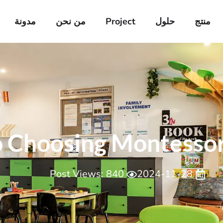
مدونة
من نحن
Project
حلول
منتج
 Choosing Montessori
Post Views: 840
2024-11-28