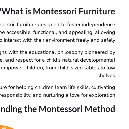
What is Montessori Furniture?
-centric furniture designed to foster independence
be accessible, functional, and appealing, allowing
o interact with their environment freely and safely.
igns with the educational philosophy pioneered by
e, and respect for a child’s natural developmental
 empower children, from child-sized tables to low
shelves.
 for helping children learn life skills, cultivating
responsibility, and nurturing a love for exploration.
nding the Montessori Method