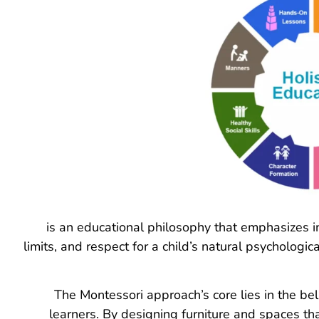
is an educational philosophy that emphasizes 
limits, and respect for a child’s natural psycholog
The Montessori approach’s core lies in the bel
learners. By designing furniture and spaces th