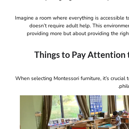
Imagine a room where everything is accessible to t
doesn’t require adult help. This environme
providing more but about providing the right 
Things to Pay Attention
When selecting Montessori furniture, it’s crucial 
phil