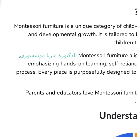
Montessori furniture is a unique category of child
and developmental growth. It is tailored to 
children t
,
الدكتورة ماريا مونتيسوري
Montessori furniture al
emphasizing hands-on learning, self-relianc
process. Every piece is purposefully designed to
Parents and educators love Montessori furniture
Understa