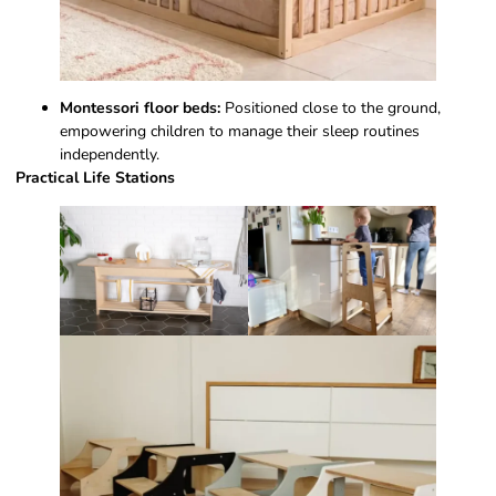
Montessori floor beds:
Positioned close to the ground,
empowering children to manage their sleep routines
independently.
Practical Life Stations