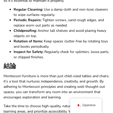
so it’s essential to maintain it properly.
Regular Cleaning:
Use a damp cloth and non-toxic cleaners
to wipe surfaces regularly.
Periodic Repairs:
Tighten screws, sand rough edges, and
replace worn-out parts as needed.
Childproofing:
Anchor tall shelves and avoid placing heavy
objects on top.
Rotation of Items:
Keep spaces clutter-free by rotating toys
and books periodically.
Inspect for Safety:
Regularly check for splinters, loose parts,
or chipped finishes.
結論
Montessori furniture is more than just child-sized tables and chairs;
it’s a tool that nurtures independence, creativity, and growth. By
adhering to Montessori principles and creating well-thought-out
spaces, you can transform any room into an environment that
encourages exploration and learning.
Japanese
Take the time to choose high-quality, natural materials, define
learning areas, and prioritize accessibility. With the right setup,