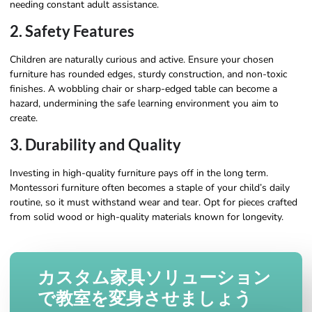
needing constant adult assistance.
2. Safety Features
Children are naturally curious and active. Ensure your chosen
furniture has rounded edges, sturdy construction, and non-toxic
finishes. A wobbling chair or sharp-edged table can become a
hazard, undermining the safe learning environment you aim to
create.
3. Durability and Quality
Investing in high-quality furniture pays off in the long term.
Montessori furniture often becomes a staple of your child’s daily
routine, so it must withstand wear and tear. Opt for pieces crafted
from solid wood or high-quality materials known for longevity.
カスタム家具ソリューション
で教室を変身させましょう