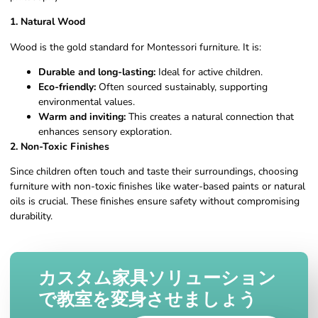
1. Natural Wood
Wood is the gold standard for Montessori furniture. It is:
Durable and long-lasting:
Ideal for active children.
Eco-friendly:
Often sourced sustainably, supporting
environmental values.
Warm and inviting:
This creates a natural connection that
enhances sensory exploration.
2. Non-Toxic Finishes
Since children often touch and taste their surroundings, choosing
furniture with non-toxic finishes like water-based paints or natural
oils is crucial. These finishes ensure safety without compromising
durability.
カスタム家具ソリューション
で教室を変身させましょう