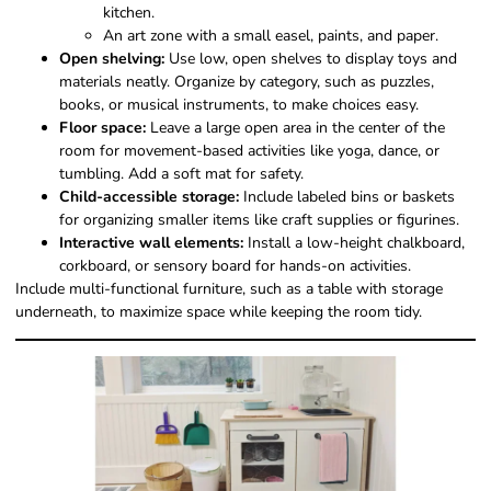
kitchen.
An art zone with a small easel, paints, and paper.
Open shelving:
Use low, open shelves to display toys and
materials neatly. Organize by category, such as puzzles,
books, or musical instruments, to make choices easy.
Floor space:
Leave a large open area in the center of the
room for movement-based activities like yoga, dance, or
tumbling. Add a soft mat for safety.
Child-accessible storage:
Include labeled bins or baskets
for organizing smaller items like craft supplies or figurines.
Interactive wall elements:
Install a low-height chalkboard,
corkboard, or sensory board for hands-on activities.
Include multi-functional furniture, such as a table with storage
underneath, to maximize space while keeping the room tidy.