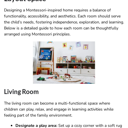
Designing a Montessori-inspired home requires a balance of
functionality, accessibility, and aesthetics. Each room should serve
the child’s needs, fostering independence, exploration, and learning.
Below is a detailed guide to how each room can be thoughtfully
arranged using Montessori principles.
Living Room
The living room can become a multi-functional space where
children can play, relax, and engage in learning activities while
feeling part of the family environment.
Designate a play area:
Set up a cozy corner with a soft rug