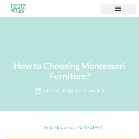
ソリューション
私たちについて
How to Choosing Montessori
Furniture?
2024-11-28
Post Views: 840
Last Updated : 2025-01-02