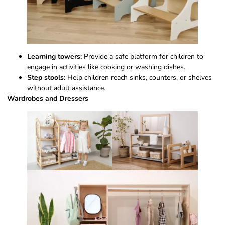
Learning towers:
Provide a safe platform for children to
engage in activities like cooking or washing dishes.
Step stools:
Help children reach sinks, counters, or shelves
without adult assistance.
Wardrobes and Dressers