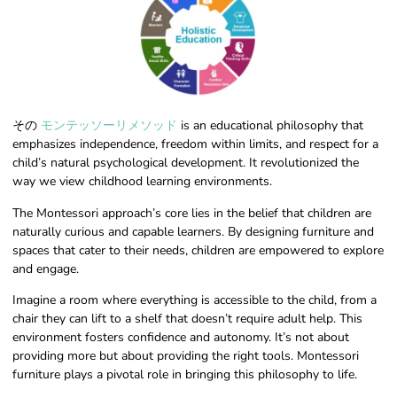
その
モンテッソーリメソッド
is an educational philosophy that
emphasizes independence, freedom within limits, and respect for a
child’s natural psychological development. It revolutionized the
way we view childhood learning environments.
The Montessori approach’s core lies in the belief that children are
naturally curious and capable learners. By designing furniture and
spaces that cater to their needs, children are empowered to explore
and engage.
Imagine a room where everything is accessible to the child, from a
chair they can lift to a shelf that doesn’t require adult help. This
environment fosters confidence and autonomy. It’s not about
providing more but about providing the right tools. Montessori
furniture plays a pivotal role in bringing this philosophy to life.