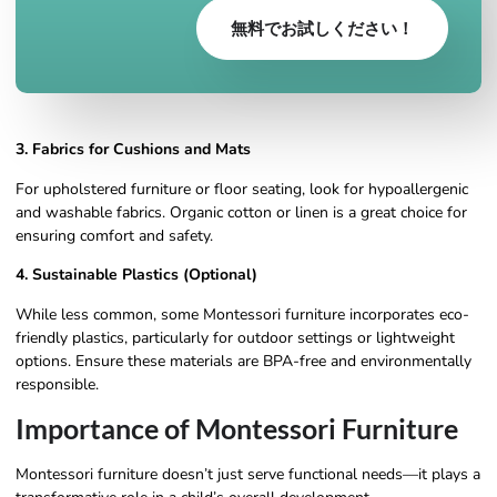
無料でお試しください！
3. Fabrics for Cushions and Mats
For upholstered furniture or floor seating, look for hypoallergenic
and washable fabrics. Organic cotton or linen is a great choice for
ensuring comfort and safety.
4. Sustainable Plastics (Optional)
While less common, some Montessori furniture incorporates eco-
friendly plastics, particularly for outdoor settings or lightweight
options. Ensure these materials are BPA-free and environmentally
responsible.
Importance of Montessori Furniture
Montessori furniture doesn’t just serve functional needs—it plays a