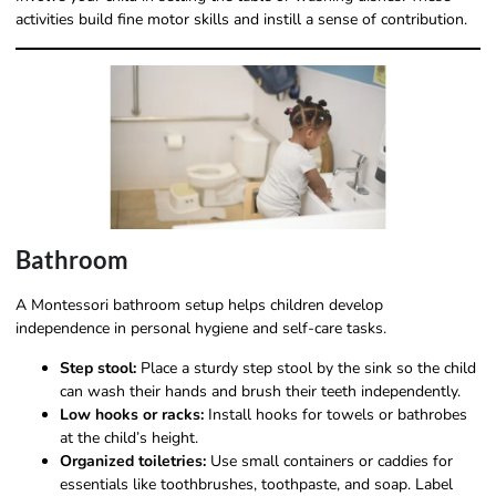
activities build fine motor skills and instill a sense of contribution.
Bathroom
A Montessori bathroom setup helps children develop
independence in personal hygiene and self-care tasks.
Step stool:
Place a sturdy step stool by the sink so the child
can wash their hands and brush their teeth independently.
Low hooks or racks:
Install hooks for towels or bathrobes
at the child’s height.
Organized toiletries:
Use small containers or caddies for
essentials like toothbrushes, toothpaste, and soap. Label