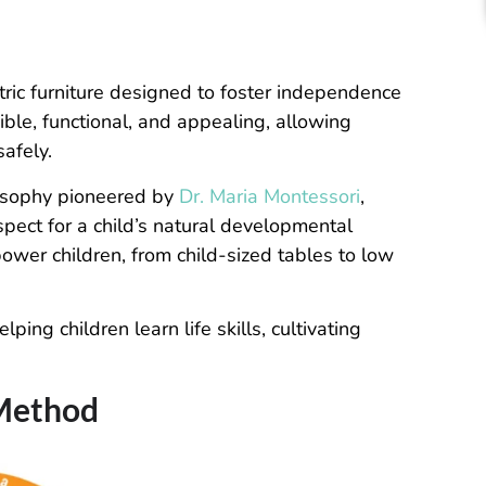
ntric furniture designed to foster independence
ible, functional, and appealing, allowing
safely.
losophy pioneered by
Dr. Maria Montessori
,
pect for a child’s natural developmental
ower children, from child-sized tables to low
ping children learn life skills, cultivating
 Method