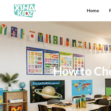
Home
How to Cho