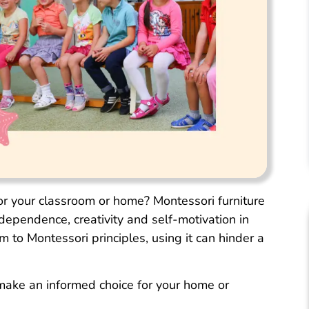
for your classroom or home? Montessori furniture
ndependence, creativity and self-motivation in
 to Montessori principles, using it can hinder a
 make an informed choice for your home or