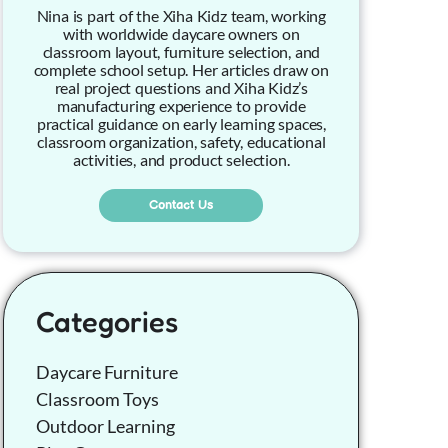
Nina is part of the Xiha Kidz team, working
with worldwide daycare owners on
classroom layout, furniture selection, and
complete school setup. Her articles draw on
real project questions and Xiha Kidz’s
manufacturing experience to provide
practical guidance on early learning spaces,
classroom organization, safety, educational
activities, and product selection.
Contact Us
Categories
Daycare Furniture
Classroom Toys
Outdoor Learning