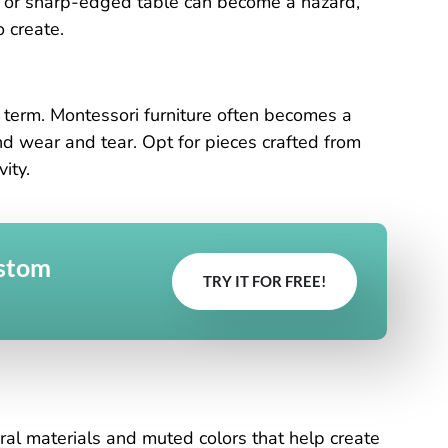
ir or sharp-edged table can become a hazard,
 create.
ng term. Montessori furniture often becomes a
and wear and tear. Opt for pieces crafted from
ity.
ustom
TRY IT FOR FREE!
ural materials and muted colors that help create