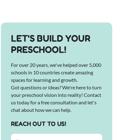
LET'S BUILD YOUR
PRESCHOOL!
For over 20 years, we've helped over 5,000
schools in 10 countries create amazing
spaces for learning and growth.
Got questions or ideas? We're here to turn
your preschool vision into reality! Contact
us today for a free consultation and let's
chat about how we can help.
REACH OUT TO US!