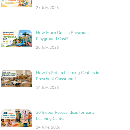
27 July, 2026
How Much Does a Preschool
Playground Cost?
20 July, 2026
How to Set up Learning Centers in a
Preschool Classroom?
14 July, 2026
30 Indoor Recess Ideas for Early
Learning Center
24 June, 2026