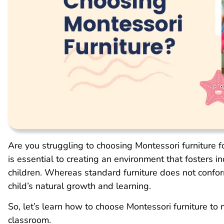
Are you struggling to choosing Montessori furniture 
is essential to creating an environment that fosters i
children. Whereas standard furniture does not conform
child’s natural growth and learning.
So, let’s learn how to choose Montessori furniture to
classroom.