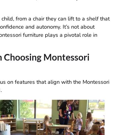
ild, from a chair they can lift to a shelf that
confidence and autonomy. It’s not about
ntessori furniture plays a pivotal role in
n Choosing Montessori
ocus on features that align with the Montessori
.