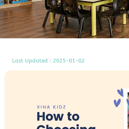
Last Updated : 2025-01-02