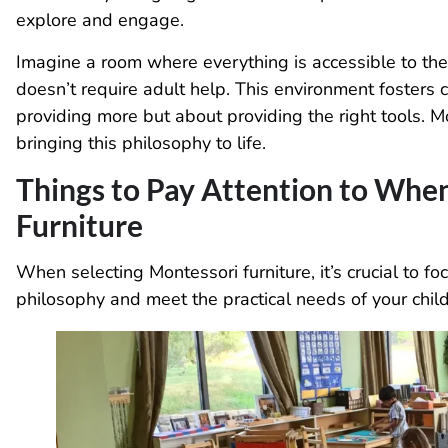
explore and engage.
Imagine a room where everything is accessible to the ch
doesn’t require adult help. This environment fosters 
providing more but about providing the right tools. Mo
bringing this philosophy to life.
Things to Pay Attention to Whe
Furniture
When selecting Montessori furniture, it’s crucial to f
philosophy and meet the practical needs of your child