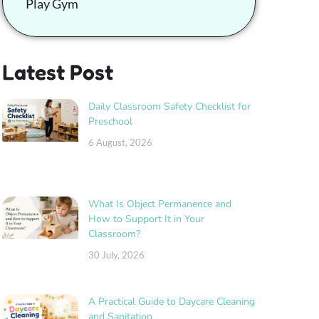
Play Gym
Latest Post
Daily Classroom Safety Checklist for
Preschool
6 August, 2026
What Is Object Permanence and
How to Support It in Your
Classroom?
30 July, 2026
A Practical Guide to Daycare Cleaning
and Sanitation