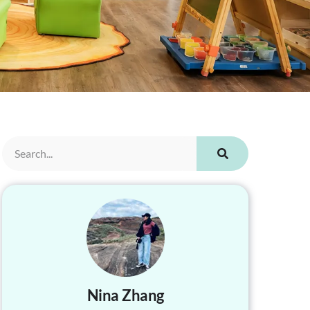
Nina Zhang