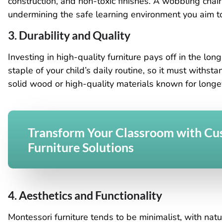
construction, and non-toxic finishes. A wobbling cha
undermining the safe learning environment you aim to
3. Durability and Quality
Investing in high-quality furniture pays off in the lo
staple of your child’s daily routine, so it must withst
solid wood or high-quality materials known for longev
Transform Your Classroom with C
Furniture Solutions
4. Aesthetics and Functionality
Montessori furniture tends to be minimalist, with nat