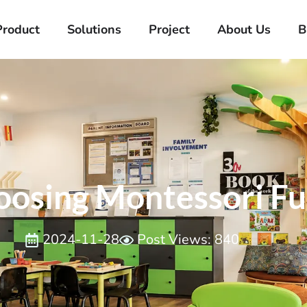
Product
Solutions
Project
About Us
B
osing Montessori Fu
2024-11-28
Post Views: 840