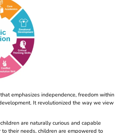
 that emphasizes independence, freedom within
l development. It revolutionized the way we view
 children are naturally curious and capable
r to their needs, children are empowered to