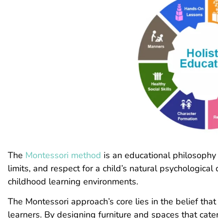
The
Montessori method
is an educational philosophy
limits, and respect for a child’s natural psychologica
childhood learning environments.
The Montessori approach’s core lies in the belief that
learners. By designing furniture and spaces that cate