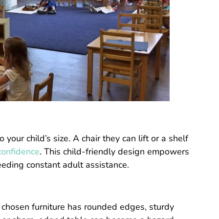
our child’s size. A chair they can lift or a shelf
confidence
. This child-friendly design empowers
eeding constant adult assistance.
r chosen furniture has rounded edges, sturdy