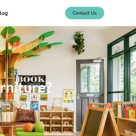
log
Contact Us
rniture?