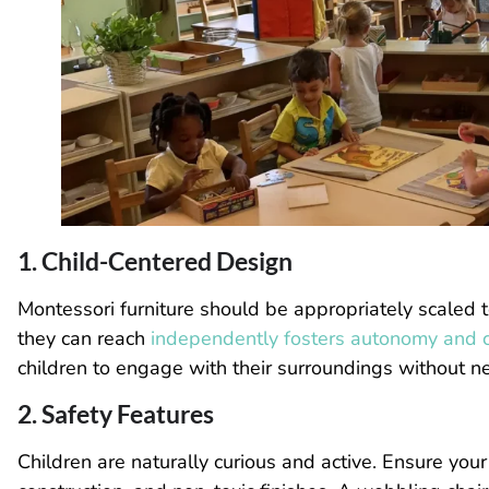
1. Child-Centered Design
Montessori furniture should be appropriately scaled to y
they can reach
independently fosters autonomy and 
children to engage with their surroundings without n
2. Safety Features
Children are naturally curious and active. Ensure you