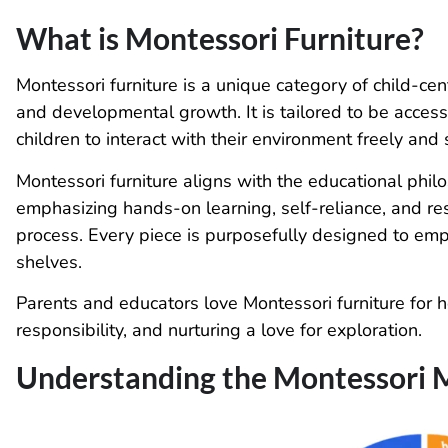
What is Montessori Furniture?
Montessori furniture is a unique category of child-ce
and developmental growth. It is tailored to be access
children to interact with their environment freely and 
Montessori furniture aligns with the educational phi
emphasizing hands-on learning, self-reliance, and res
process. Every piece is purposefully designed to emp
shelves.
Parents and educators love Montessori furniture for hel
responsibility, and nurturing a love for exploration.
Understanding the Montessori