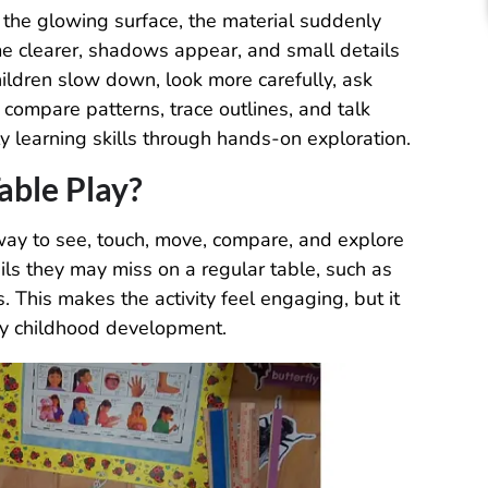
 the glowing surface, the material suddenly
me clearer, shadows appear, and small details
ildren slow down, look more carefully, ask
compare patterns, trace outlines, and talk
y learning skills through hands-on exploration.
able Play?
 way to see, touch, move, compare, and explore
ails they may miss on a regular table, such as
. This makes the activity feel engaging, but it
rly childhood development.