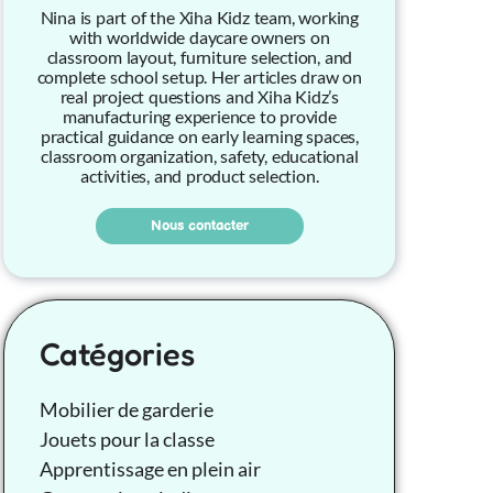
Nina is part of the Xiha Kidz team, working
with worldwide daycare owners on
classroom layout, furniture selection, and
complete school setup. Her articles draw on
real project questions and Xiha Kidz’s
manufacturing experience to provide
practical guidance on early learning spaces,
classroom organization, safety, educational
activities, and product selection.
Nous contacter
Catégories
Mobilier de garderie
Jouets pour la classe
Apprentissage en plein air