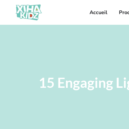
Accueil
Pro
15 Engaging Li