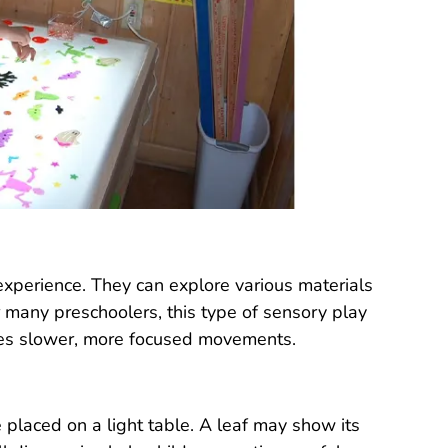
 experience. They can explore various materials
 many preschoolers, this type of sensory play
ges slower, more focused movements.
 placed on a light table. A leaf may show its