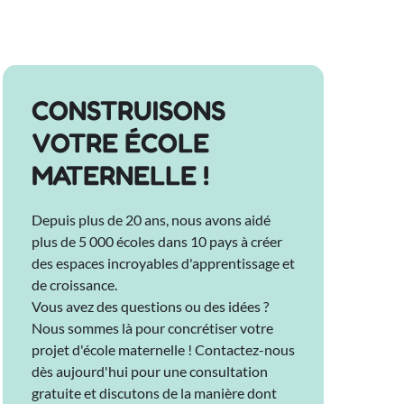
CONSTRUISONS
VOTRE ÉCOLE
MATERNELLE !
Depuis plus de 20 ans, nous avons aidé
plus de 5 000 écoles dans 10 pays à créer
des espaces incroyables d'apprentissage et
de croissance.
Vous avez des questions ou des idées ?
Nous sommes là pour concrétiser votre
projet d'école maternelle ! Contactez-nous
dès aujourd'hui pour une consultation
gratuite et discutons de la manière dont