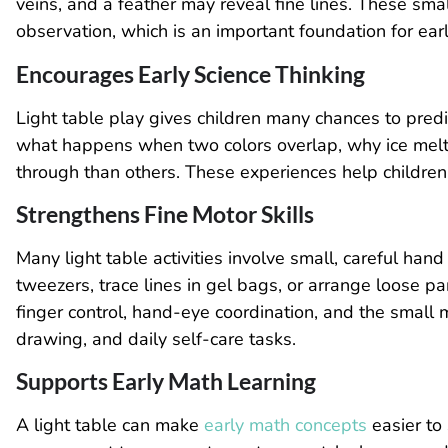
veins, and a feather may reveal fine lines. These smal
observation, which is an important foundation for earl
Encourages Early Science Thinking
Light table play gives children many chances to pred
what happens when two colors overlap, why ice melts
through than others. These experiences help children 
Strengthens Fine Motor Skills
Many light table activities involve small, careful h
tweezers, trace lines in gel bags, or arrange loose p
finger control, hand-eye coordination, and the small m
drawing, and daily self-care tasks.
Supports Early Math Learning
A light table can make
early math concepts
easier to 