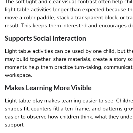
The soft light and clear visual contrast often help c
light table activities longer than expected because t
move a color paddle, stack a transparent block, or tr
result. This keeps them interested and encourages 
Supports Social Interaction
Light table activities can be used by one child, but t
may build together, share materials, create a story s
moments help them practice turn-taking, communicati
workspace.
Makes Learning More Visible
Light table play makes learning easier to see. Child
shapes fit, counters fill a ten-frame, and patterns gro
easier to observe how children think, what they un
support.