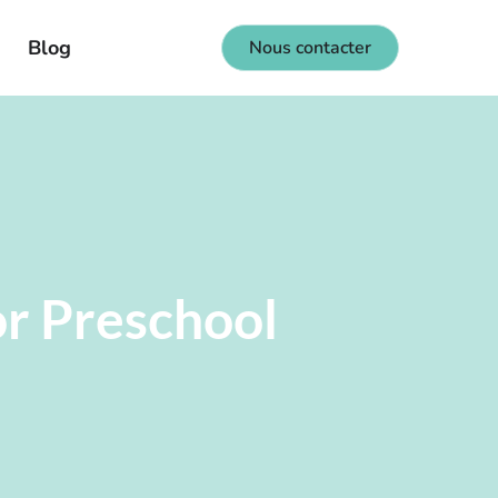
Blog
Nous contacter
or Preschool