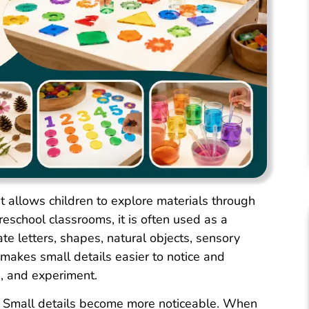
hat allows children to explore materials through
preschool classrooms, it is often used as a
e letters, shapes, natural objects, sensory
makes small details easier to notice and
, and experiment.
ty. Small details become more noticeable. When