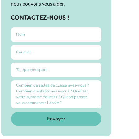
nous pouvons vous aider.
CONTACTEZ-NOUS !
Envoyer