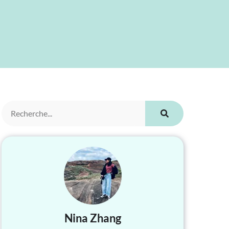
Nina Zhang