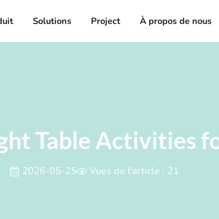
duit
Solutions
Project
À propos de nous
ght Table Activities f
2026-05-25
Vues de l'article : 21