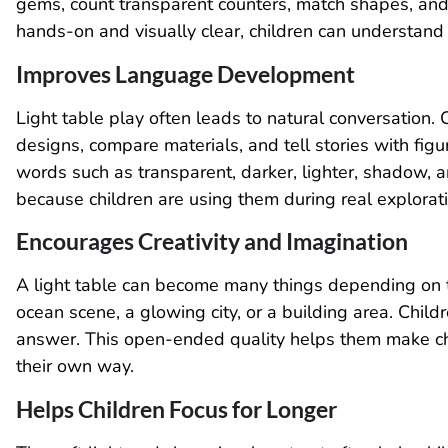
gems, count transparent counters, match shapes, and
hands-on and visually clear, children can understand
Improves Language Development
Light table play often leads to natural conversation. 
designs, compare materials, and tell stories with figu
words such as transparent, darker, lighter, shadow, 
because children are using them during real explorati
Encourages Creativity and Imagination
A light table can become many things depending on t
ocean scene, a glowing city, or a building area. Chil
answer. This open-ended quality helps them make ch
their own way.
Helps Children Focus for Longer