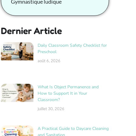
Gymnastique ludique
Dernier Article
Daily Classroom Safety Checklist for
Preschool
août 6, 2026
What Is Object Permanence and
How to Support It in Your
Classroom?
juillet 30, 2026
A Practical Guide to Daycare Cleaning
and Sanitation