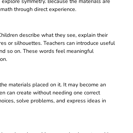
 explore symmetry. Because the materials are
 math through direct experience.
Children describe what they see, explain their
res or silhouettes. Teachers can introduce useful
and so on. These words feel meaningful
on.
he materials placed on it. It may become an
dren can create without needing one correct
oices, solve problems, and express ideas in