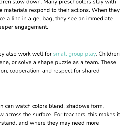
hildren slow down. Many preschoolers stay with
he materials respond to their actions. When they
ace a line in a gel bag, they see an immediate
deeper engagement.
hey also work well for
small group play
. Children
cene, or solve a shape puzzle as a team. These
on, cooperation, and respect for shared
ren can watch colors blend, shadows form,
w across the surface. For teachers, this makes it
derstand, and where they may need more