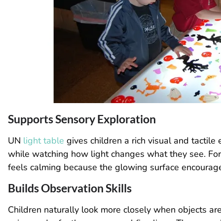
Supports Sensory Exploration
UN
light table
gives children a rich visual and tactile
while watching how light changes what they see. For
feels calming because the glowing surface encoura
Builds Observation Skills
Children naturally look more closely when objects are