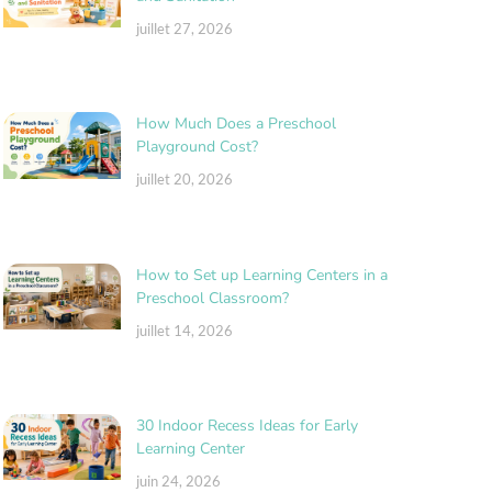
juillet 27, 2026
How Much Does a Preschool
Playground Cost?
juillet 20, 2026
How to Set up Learning Centers in a
Preschool Classroom?
juillet 14, 2026
30 Indoor Recess Ideas for Early
Learning Center
juin 24, 2026