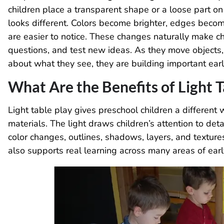
children place a transparent shape or a loose part on
looks different. Colors become brighter, edges beco
are easier to notice. These changes naturally make ch
questions, and test new ideas. As they move objects, 
about what they see, they are building important earl
What Are the Benefits of Light T
Light table play gives preschool children a different
materials. The light draws children’s attention to det
color changes, outlines, shadows, layers, and textures
also supports real learning across many areas of ea