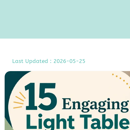
Last Updated : 2026-05-25