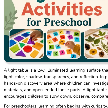
A light table is a low, illuminated learning surface t
light, color, shadow, transparency, and reflection. In 
hands-on discovery area where children can investigat
materials, and open-ended loose parts. A light table 
encourages children to slow down, observe, compare
For preschoolers, learning often begins with curiosi