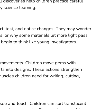
l discoveries help children practice careful
y science learning.
ict, test, and notice changes. They may wonder
, or why some materials let more light pass
begin to think like young investigators.
and movements. Children move gems with
arts into designs. These actions strengthen
uscles children need for writing, cutting,
see and touch. Children can sort translucent