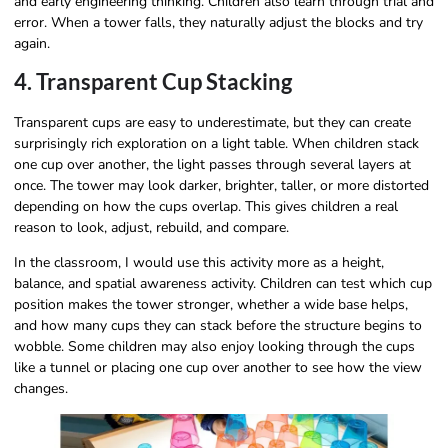
and early engineering thinking. Children also learn through trial and
error. When a tower falls, they naturally adjust the blocks and try
again.
4. Transparent Cup Stacking
Transparent cups are easy to underestimate, but they can create
surprisingly rich exploration on a light table. When children stack
one cup over another, the light passes through several layers at
once. The tower may look darker, brighter, taller, or more distorted
depending on how the cups overlap. This gives children a real
reason to look, adjust, rebuild, and compare.
In the classroom, I would use this activity more as a height,
balance, and spatial awareness activity. Children can test which cup
position makes the tower stronger, whether a wide base helps,
and how many cups they can stack before the structure begins to
wobble. Some children may also enjoy looking through the cups
like a tunnel or placing one cup over another to see how the view
changes.