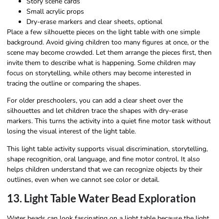
Story scene cards
Small acrylic props
Dry-erase markers and clear sheets, optional
Place a few silhouette pieces on the light table with one simple
background. Avoid giving children too many figures at once, or the
scene may become crowded. Let them arrange the pieces first, then
invite them to describe what is happening. Some children may
focus on storytelling, while others may become interested in
tracing the outline or comparing the shapes.
For older preschoolers, you can add a clear sheet over the
silhouettes and let children trace the shapes with dry-erase
markers. This turns the activity into a quiet fine motor task without
losing the visual interest of the light table.
This light table activity supports visual discrimination, storytelling,
shape recognition, oral language, and fine motor control. It also
helps children understand that we can recognize objects by their
outlines, even when we cannot see color or detail.
13. Light Table Water Bead Exploration
Water beads can look fascinating on a light table because the light