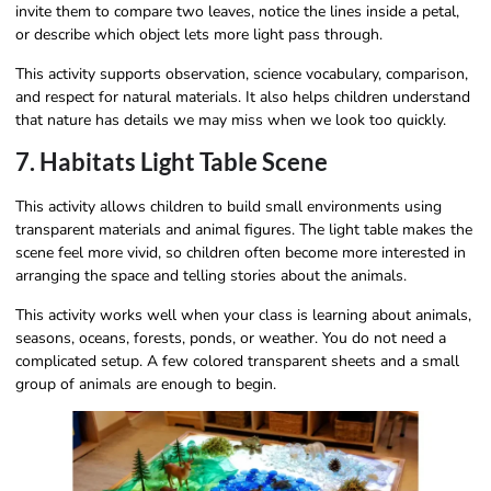
invite them to compare two leaves, notice the lines inside a petal,
or describe which object lets more light pass through.
This activity supports observation, science vocabulary, comparison,
and respect for natural materials. It also helps children understand
that nature has details we may miss when we look too quickly.
7. Habitats Light Table Scene
This activity allows children to build small environments using
transparent materials and animal figures. The light table makes the
scene feel more vivid, so children often become more interested in
arranging the space and telling stories about the animals.
This activity works well when your class is learning about animals,
seasons, oceans, forests, ponds, or weather. You do not need a
complicated setup. A few colored transparent sheets and a small
group of animals are enough to begin.