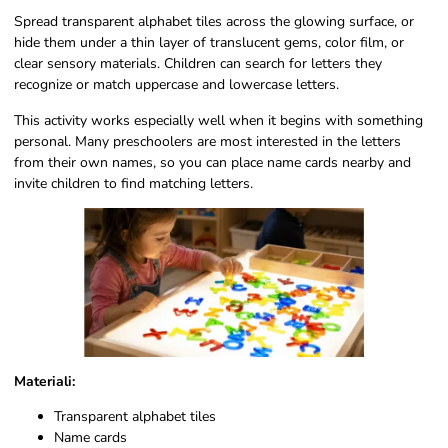
Spread transparent alphabet tiles across the glowing surface, or
hide them under a thin layer of translucent gems, color film, or
clear sensory materials. Children can search for letters they
recognize or match uppercase and lowercase letters.
This activity works especially well when it begins with something
personal. Many preschoolers are most interested in the letters
from their own names, so you can place name cards nearby and
invite children to find matching letters.
Materiali:
Transparent alphabet tiles
Name cards