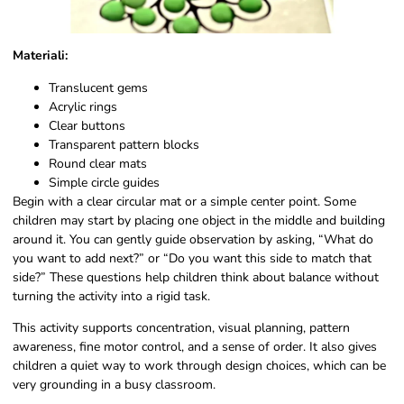
Materiali:
Translucent gems
Acrylic rings
Clear buttons
Transparent pattern blocks
Round clear mats
Simple circle guides
Begin with a clear circular mat or a simple center point. Some
children may start by placing one object in the middle and building
around it. You can gently guide observation by asking, “What do
you want to add next?” or “Do you want this side to match that
side?” These questions help children think about balance without
turning the activity into a rigid task.
This activity supports concentration, visual planning, pattern
awareness, fine motor control, and a sense of order. It also gives
children a quiet way to work through design choices, which can be
very grounding in a busy classroom.