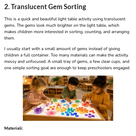
2. Translucent Gem Sorting
This is a quick and beautiful light table activity using translucent
gems. The gems look much brighter on the light table, which
makes children more interested in sorting, counting, and arranging
them.
I usually start with a small amount of gems instead of giving
children a full container. Too many materials can make the activity
messy and unfocused. A small tray of gems, a few clear cups, and
one simple sorting goal are enough to keep preschoolers engaged.
Materiali: