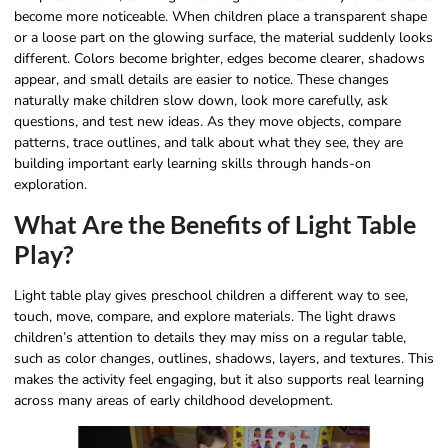
become more noticeable. When children place a transparent shape
or a loose part on the glowing surface, the material suddenly looks
different. Colors become brighter, edges become clearer, shadows
appear, and small details are easier to notice. These changes
naturally make children slow down, look more carefully, ask
questions, and test new ideas. As they move objects, compare
patterns, trace outlines, and talk about what they see, they are
building important early learning skills through hands-on
exploration.
What Are the Benefits of Light Table
Play?
Light table play gives preschool children a different way to see,
touch, move, compare, and explore materials. The light draws
children’s attention to details they may miss on a regular table,
such as color changes, outlines, shadows, layers, and textures. This
makes the activity feel engaging, but it also supports real learning
across many areas of early childhood development.