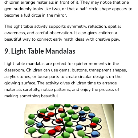
children arrange materials in front of it. They may notice that one
gem suddenly looks like two, or that a half-circle shape appears to
become a full circle in the mirror.
This light table activity supports symmetry, reflection, spatial
awareness, and careful observation. It also gives children a
beautiful way to connect early math ideas with creative play.
9. Light Table Mandalas
Light table mandalas are perfect for quieter moments in the
classroom. Children can use gems, buttons, transparent shapes,
acrylic stones, or loose parts to create circular designs on the
glowing surface. The activity gives children time to arrange
materials carefully, notice patterns, and enjoy the process of
making something beautiful.