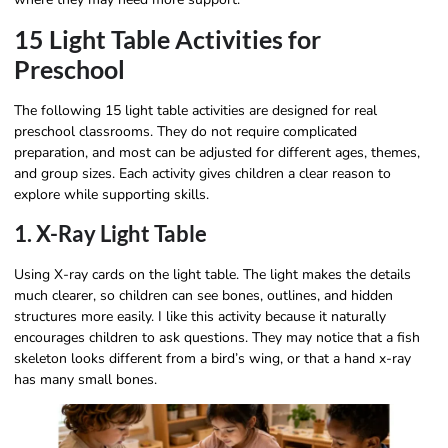
15 Light Table Activities for
Preschool
The following 15 light table activities are designed for real
preschool classrooms. They do not require complicated
preparation, and most can be adjusted for different ages, themes,
and group sizes. Each activity gives children a clear reason to
explore while supporting skills.
1. X-Ray Light Table
Using X-ray cards on the light table. The light makes the details
much clearer, so children can see bones, outlines, and hidden
structures more easily. I like this activity because it naturally
encourages children to ask questions. They may notice that a fish
skeleton looks different from a bird’s wing, or that a hand x-ray
has many small bones.