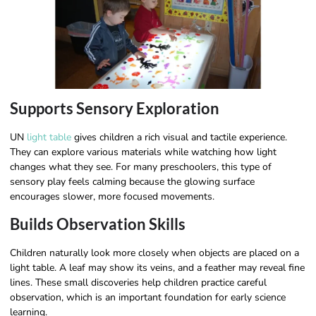
Supports Sensory Exploration
UN
light table
gives children a rich visual and tactile experience.
They can explore various materials while watching how light
changes what they see. For many preschoolers, this type of
sensory play feels calming because the glowing surface
encourages slower, more focused movements.
Builds Observation Skills
Children naturally look more closely when objects are placed on a
light table. A leaf may show its veins, and a feather may reveal fine
lines. These small discoveries help children practice careful
observation, which is an important foundation for early science
learning.