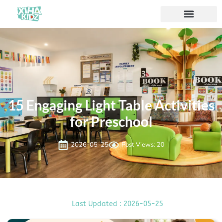
15 Engaging Light Table Activities
for Preschool
2026-05-25
Post Views: 20
Last Updated : 2026-05-25