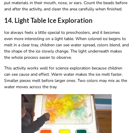
put materials in their mouth, nose, or ears. Count the beads before
and after the activity, and clean the area carefully when finished.
14. Light Table Ice Exploration
Ice always feels a little special to preschoolers, and it becomes
even more interesting on a light table. When colored ice begins to
melt in a clear tray, children can see water spread, colors blend, and
the shape of the ice slowly change. The light underneath makes
the whole process easier to observe.
This activity works well for science exploration because children
can see cause and effect. Warm water makes the ice melt faster.
Smaller pieces melt before larger ones. Two colors may mix as the
water moves across the tray.