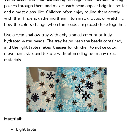
passes through them and makes each bead appear brighter, softer,
and almost glass-like. Children often enjoy rolling them gently
with their fingers, gathering them into small groups, or watching
how the colors change when the beads are placed close together.
Use a clear shallow tray with only a small amount of fully
hydrated water beads. The tray helps keep the beads contained,
and the light table makes it easier for children to notice color,
movement, size, and texture without needing too many extra
materials.
Materiali:
Light table