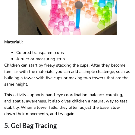
Materiali:
Colored transparent cups
A ruler or measuring strip
Children can start by freely stacking the cups. After they become
familiar with the materials, you can add a simple challenge, such as
building a tower with five cups or making two towers that are the
same height.
This activity supports hand-eye coordination, balance, counting,
and spatial awareness. It also gives children a natural way to test
stability. When a tower falls, they often adjust the base, slow
down their movements, and try again.
5. Gel Bag Tracing