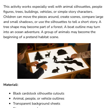
This activity works especially well with animal silhouettes, people
figures, trees, buildings, vehicles, or simple story characters.
Children can move the pieces around, create scenes, compare large
and small shadows, or use the silhouettes to tell a short story. A
tree shape may become part of a forest. A boat outline may turn
into an ocean adventure. A group of animals may become the
beginning of a pretend habitat scene.
Materiali:
Black cardstock silhouette cutouts
Animal, people, or vehicle outlines
Transparent background sheets