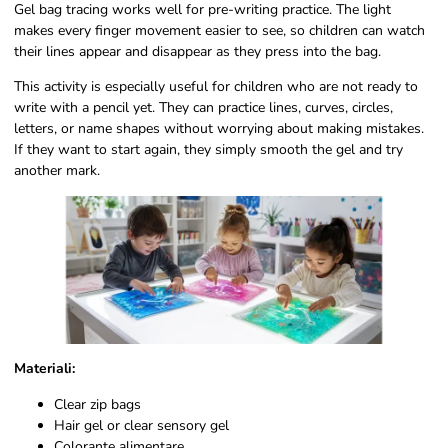
Gel bag tracing works well for pre-writing practice. The light
makes every finger movement easier to see, so children can watch
their lines appear and disappear as they press into the bag.
This activity is especially useful for children who are not ready to
write with a pencil yet. They can practice lines, curves, circles,
letters, or name shapes without worrying about making mistakes.
If they want to start again, they simply smooth the gel and try
another mark.
Materiali:
Clear zip bags
Hair gel or clear sensory gel
Colorante alimentare