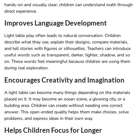
hands-on and visually clear, children can understand math through
direct experience.
Improves Language Development
Light table play often leads to natural conversation. Children
describe what they see, explain their designs, compare materials,
and tell stories with figures or silhouettes. Teachers can introduce
useful words such as transparent, darker, lighter, shadow, and so
on. These words feel meaningful because children are using them
during real exploration.
Encourages Creativity and Imagination
A light table can become many things depending on the materials
placed on it. It may become an ocean scene, a glowing city, or a
building area. Children can create without needing one correct
answer. This open-ended quality helps them make choices, solve
problems, and express ideas in their own way.
Helps Children Focus for Longer