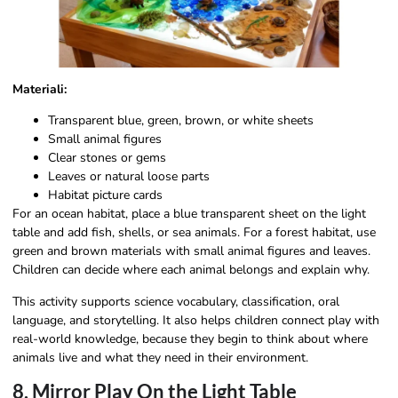
Materiali:
Transparent blue, green, brown, or white sheets
Small animal figures
Clear stones or gems
Leaves or natural loose parts
Habitat picture cards
For an ocean habitat, place a blue transparent sheet on the light
table and add fish, shells, or sea animals. For a forest habitat, use
green and brown materials with small animal figures and leaves.
Children can decide where each animal belongs and explain why.
This activity supports science vocabulary, classification, oral
language, and storytelling. It also helps children connect play with
real-world knowledge, because they begin to think about where
animals live and what they need in their environment.
8. Mirror Play On the Light Table