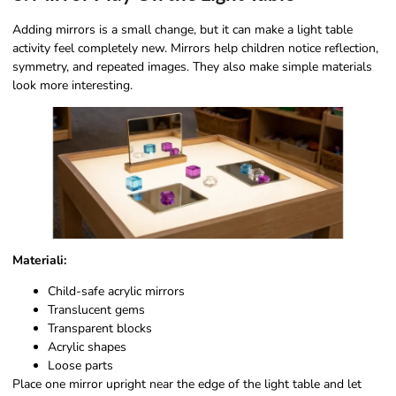
Adding mirrors is a small change, but it can make a light table
activity feel completely new. Mirrors help children notice reflection,
symmetry, and repeated images. They also make simple materials
look more interesting.
Materiali:
Child-safe acrylic mirrors
Translucent gems
Transparent blocks
Acrylic shapes
Loose parts
Place one mirror upright near the edge of the light table and let