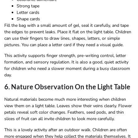
Strong tape
Letter cards
Shape cards
Fill the bag with a small amount of gel, seal it carefully, and tape
the edges to prevent leaks. Place it flat on the light table. Children
can use their fingers to draw lines, shapes, letters, or simple
pictures. You can place a letter card if they need a visual guide.
This activity supports finger strength, pre-writing control, letter
formation, and sensory regulation. It is also a good, quiet activity
for children who need a slower moment during a busy classroom
day.
6. Nature Observation On the Light Table
Natural materials become much more interesting when children
view them on a light table. Leaves show their veins clearly. Flower
petals reveal soft color changes. Feathers, seed pods, and thin
slices of fruit can all invite children to look more carefully.
This is a lovely activity after an outdoor walk. Children are often
more engaged when they help collect the materials themselves. It