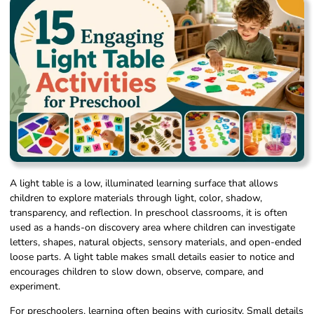
A light table is a low, illuminated learning surface that allows
children to explore materials through light, color, shadow,
transparency, and reflection. In preschool classrooms, it is often
used as a hands-on discovery area where children can investigate
letters, shapes, natural objects, sensory materials, and open-ended
loose parts. A light table makes small details easier to notice and
encourages children to slow down, observe, compare, and
experiment.
For preschoolers, learning often begins with curiosity. Small details