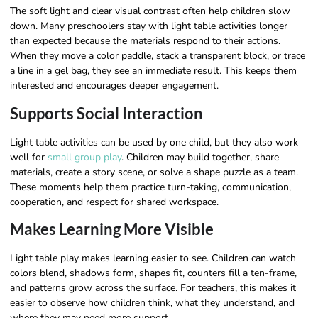
The soft light and clear visual contrast often help children slow
down. Many preschoolers stay with light table activities longer
than expected because the materials respond to their actions.
When they move a color paddle, stack a transparent block, or trace
a line in a gel bag, they see an immediate result. This keeps them
interested and encourages deeper engagement.
Supports Social Interaction
Light table activities can be used by one child, but they also work
well for
small group play
. Children may build together, share
materials, create a story scene, or solve a shape puzzle as a team.
These moments help them practice turn-taking, communication,
cooperation, and respect for shared workspace.
Makes Learning More Visible
Light table play makes learning easier to see. Children can watch
colors blend, shadows form, shapes fit, counters fill a ten-frame,
and patterns grow across the surface. For teachers, this makes it
easier to observe how children think, what they understand, and
where they may need more support.