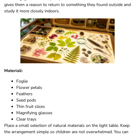
gives them a reason to return to something they found outside and
study it more closely indoors.
Materiali:
Foglie
Flower petals
Feathers
Seed pods
Thin fruit slices
Magnifying glasses
Clear trays
Place a small selection of natural materials on the light table. Keep
the arrangement simple so children are not overwhelmed. You can