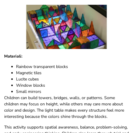
Materiali:
Rainbow transparent blocks
Magnetic tiles
Lucite cubes
Window blocks
Small mirrors
Children can build towers, bridges, walls, or patterns. Some
children may focus on height, while others may care more about
color and design. The light table makes every structure feel more
interesting because the colors shine through the blocks.
This activity supports spatial awareness, balance, problem-solving,