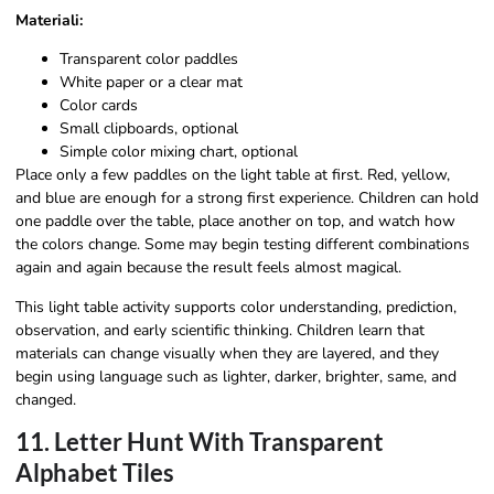
Materiali:
Transparent color paddles
White paper or a clear mat
Color cards
Small clipboards, optional
Simple color mixing chart, optional
Place only a few paddles on the light table at first. Red, yellow,
and blue are enough for a strong first experience. Children can hold
one paddle over the table, place another on top, and watch how
the colors change. Some may begin testing different combinations
again and again because the result feels almost magical.
This light table activity supports color understanding, prediction,
observation, and early scientific thinking. Children learn that
materials can change visually when they are layered, and they
begin using language such as lighter, darker, brighter, same, and
changed.
11. Letter Hunt With Transparent
Alphabet Tiles