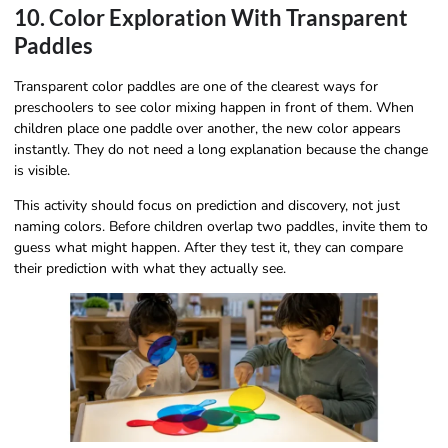
10. Color Exploration With Transparent
Paddles
Transparent color paddles are one of the clearest ways for
preschoolers to see color mixing happen in front of them. When
children place one paddle over another, the new color appears
instantly. They do not need a long explanation because the change
is visible.
This activity should focus on prediction and discovery, not just
naming colors. Before children overlap two paddles, invite them to
guess what might happen. After they test it, they can compare
their prediction with what they actually see.