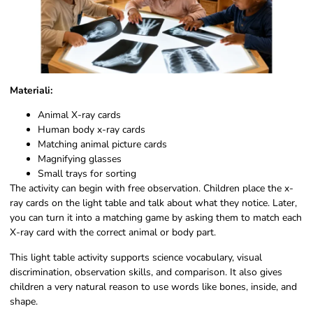
Materiali:
Animal X-ray cards
Human body x-ray cards
Matching animal picture cards
Magnifying glasses
Small trays for sorting
The activity can begin with free observation. Children place the x-
ray cards on the light table and talk about what they notice. Later,
you can turn it into a matching game by asking them to match each
X-ray card with the correct animal or body part.
This light table activity supports science vocabulary, visual
discrimination, observation skills, and comparison. It also gives
children a very natural reason to use words like bones, inside, and
shape.