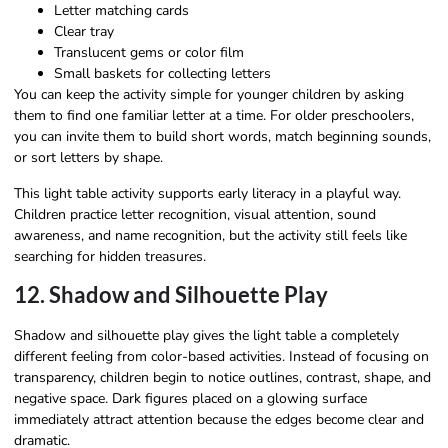
Letter matching cards
Clear tray
Translucent gems or color film
Small baskets for collecting letters
You can keep the activity simple for younger children by asking
them to find one familiar letter at a time. For older preschoolers,
you can invite them to build short words, match beginning sounds,
or sort letters by shape.
This light table activity supports early literacy in a playful way.
Children practice letter recognition, visual attention, sound
awareness, and name recognition, but the activity still feels like
searching for hidden treasures.
12. Shadow and Silhouette Play
Shadow and silhouette play gives the light table a completely
different feeling from color-based activities. Instead of focusing on
transparency, children begin to notice outlines, contrast, shape, and
negative space. Dark figures placed on a glowing surface
immediately attract attention because the edges become clear and
dramatic.