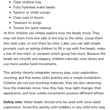
Clear shallow tray
Fully hydrated water beads
Spoons or small scoops
Clear cups or bowls
Tweezers or tongs
Towels for quick cleanup
At first, children can simply explore how the beads move. They
may roll them from one side of the tray to the other, scoop them
into clear cups, or sort them by color. Later, you can add simple
prompts such as asking children to fill a cup with five beads, make
a line of one color, or compare which group has more. Because the
beads are smooth and slippery, children naturally slow down and
use more careful hand movements.
This activity cleverly integrates sensory play, color exploration,
counting, and fine motor skills practice into a simple installation.
Children are not just touching materials; they are also observing
how the materials move, how they feel, how light changes their
appearance, and how subtle movements produce different effects.
Safety note:
Water beads should only be used with close adult
supervision. Avoid this activity with toddlers or any child who may