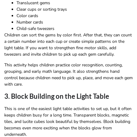
Translucent gems
Clear cups or sorting trays
Color cards
Number cards
Child-safe tweezers
Children can sort the gems by color first. After that, they can count
a certain number into each cup or create simple patterns on the
light table. If you want to strengthen fine motor skills, add
tweezers and invite children to pick up each gem carefully.
This activity helps children practice color recognition, counting,
grouping, and early math language. It also strengthens hand
control because children need to pick up, place, and move each gem
with care.
3. Block Building on the Light Table
This is one of the easiest light table activities to set up, but it often
keeps children busy for a long time. Transparent blocks, magnetic
tiles, and lucite cubes look beautiful by themselves. Block building
becomes even more exciting when the blocks glow from
underneath.