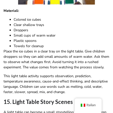
Materiali:
Colored ice cubes
Clear shallow trays
Droppers
Small cups of warm water
Plastic spoons
Towels for cleanup
Place the ice cubes in a clear tray on the light table. Give children
droppers so they can add small amounts of warm water. Ask them
to observe what changes first. Avoid turning it into a rushed
experiment. The value comes from watching the process slowly.
This light table activity supports observation, prediction,
temperature awareness, cause-and-effect thinking, and descriptive
language. Children can use words such as melting, cold, water,
faster, slower, spread, mix, and change.
15. Light Table Story Scenes
Italian
A light table can become a small storytelling stage when children