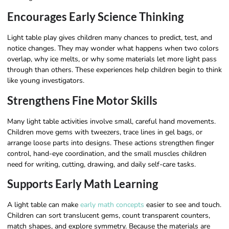
Encourages Early Science Thinking
Light table play gives children many chances to predict, test, and
notice changes. They may wonder what happens when two colors
overlap, why ice melts, or why some materials let more light pass
through than others. These experiences help children begin to think
like young investigators.
Strengthens Fine Motor Skills
Many light table activities involve small, careful hand movements.
Children move gems with tweezers, trace lines in gel bags, or
arrange loose parts into designs. These actions strengthen finger
control, hand-eye coordination, and the small muscles children
need for writing, cutting, drawing, and daily self-care tasks.
Supports Early Math Learning
A light table can make
early math concepts
easier to see and touch.
Children can sort translucent gems, count transparent counters,
match shapes, and explore symmetry. Because the materials are