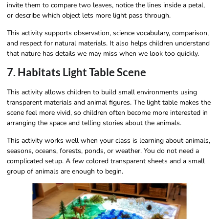
invite them to compare two leaves, notice the lines inside a petal,
or describe which object lets more light pass through.
This activity supports observation, science vocabulary, comparison,
and respect for natural materials. It also helps children understand
that nature has details we may miss when we look too quickly.
7. Habitats Light Table Scene
This activity allows children to build small environments using
transparent materials and animal figures. The light table makes the
scene feel more vivid, so children often become more interested in
arranging the space and telling stories about the animals.
This activity works well when your class is learning about animals,
seasons, oceans, forests, ponds, or weather. You do not need a
complicated setup. A few colored transparent sheets and a small
group of animals are enough to begin.