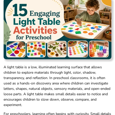
A light table is a low, illuminated learning surface that allows
children to explore materials through light, color, shadow,
transparency, and reflection. In preschool classrooms, it is often
used as a hands-on discovery area where children can investigate
letters, shapes, natural objects, sensory materials, and open-ended
loose parts. A light table makes small details easier to notice and
encourages children to slow down, observe, compare, and
experiment.
For preschoolers, learning often begins with curiosity. Small details