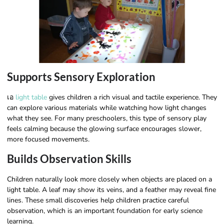
Supports Sensory Exploration
เอ
light table
gives children a rich visual and tactile experience. They
can explore various materials while watching how light changes
what they see. For many preschoolers, this type of sensory play
feels calming because the glowing surface encourages slower,
more focused movements.
Builds Observation Skills
Children naturally look more closely when objects are placed on a
light table. A leaf may show its veins, and a feather may reveal fine
lines. These small discoveries help children practice careful
observation, which is an important foundation for early science
learning.