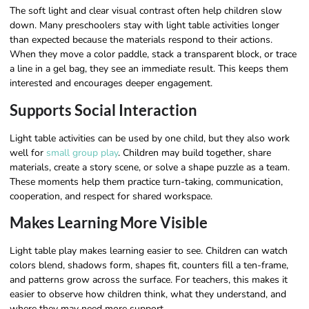
The soft light and clear visual contrast often help children slow
down. Many preschoolers stay with light table activities longer
than expected because the materials respond to their actions.
When they move a color paddle, stack a transparent block, or trace
a line in a gel bag, they see an immediate result. This keeps them
interested and encourages deeper engagement.
Supports Social Interaction
Light table activities can be used by one child, but they also work
well for
small group play
. Children may build together, share
materials, create a story scene, or solve a shape puzzle as a team.
These moments help them practice turn-taking, communication,
cooperation, and respect for shared workspace.
Makes Learning More Visible
Light table play makes learning easier to see. Children can watch
colors blend, shadows form, shapes fit, counters fill a ten-frame,
and patterns grow across the surface. For teachers, this makes it
easier to observe how children think, what they understand, and
where they may need more support.