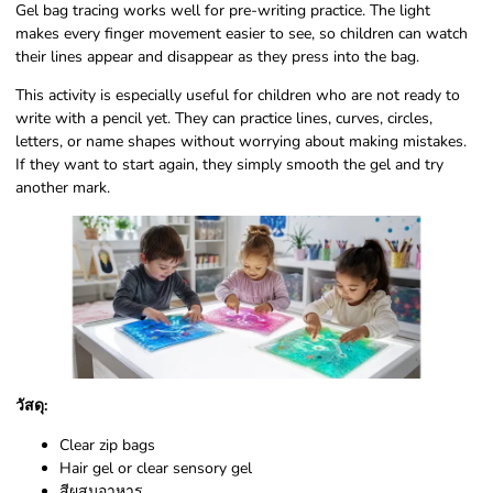
Gel bag tracing works well for pre-writing practice. The light
makes every finger movement easier to see, so children can watch
their lines appear and disappear as they press into the bag.
This activity is especially useful for children who are not ready to
write with a pencil yet. They can practice lines, curves, circles,
letters, or name shapes without worrying about making mistakes.
If they want to start again, they simply smooth the gel and try
another mark.
วัสดุ:
Clear zip bags
Hair gel or clear sensory gel
สีผสมอาหาร