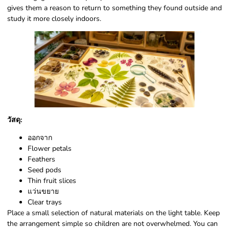
gives them a reason to return to something they found outside and
study it more closely indoors.
วัสดุ:
ออกจาก
Flower petals
Feathers
Seed pods
Thin fruit slices
แว่นขยาย
Clear trays
Place a small selection of natural materials on the light table. Keep
the arrangement simple so children are not overwhelmed. You can