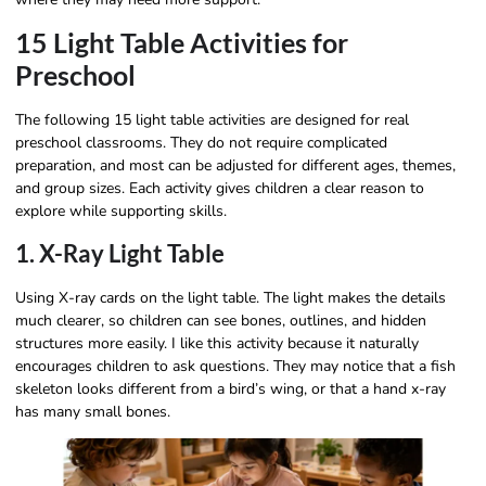
15 Light Table Activities for
Preschool
The following 15 light table activities are designed for real
preschool classrooms. They do not require complicated
preparation, and most can be adjusted for different ages, themes,
and group sizes. Each activity gives children a clear reason to
explore while supporting skills.
1. X-Ray Light Table
Using X-ray cards on the light table. The light makes the details
much clearer, so children can see bones, outlines, and hidden
structures more easily. I like this activity because it naturally
encourages children to ask questions. They may notice that a fish
skeleton looks different from a bird’s wing, or that a hand x-ray
has many small bones.