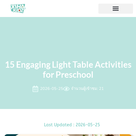
15 Engaging Light Table Activities
for Preschool
2026-05-25
จำนวนผู้เข้าชม: 21
Last Updated : 2026-05-25