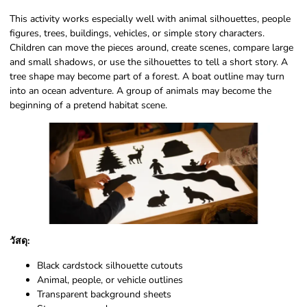
This activity works especially well with animal silhouettes, people
figures, trees, buildings, vehicles, or simple story characters.
Children can move the pieces around, create scenes, compare large
and small shadows, or use the silhouettes to tell a short story. A
tree shape may become part of a forest. A boat outline may turn
into an ocean adventure. A group of animals may become the
beginning of a pretend habitat scene.
วัสดุ:
Black cardstock silhouette cutouts
Animal, people, or vehicle outlines
Transparent background sheets