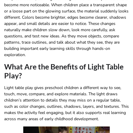
become more noticeable. When children place a transparent shape
or a loose part on the glowing surface, the material suddenly looks
different. Colors become brighter, edges become clearer, shadows
appear, and small details are easier to notice. These changes
naturally make children slow down, look more carefully, ask
questions, and test new ideas. As they move objects, compare
patterns, trace outlines, and talk about what they see, they are
building important early learning skills through hands-on
exploration.
What Are the Benefits of Light Table
Play?
Light table play gives preschool children a different way to see,
touch, move, compare, and explore materials. The light draws
children’s attention to details they may miss on a regular table,
such as color changes, outlines, shadows, layers, and textures. This
makes the activity feel engaging, but it also supports real learning
across many areas of early childhood development.