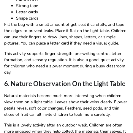
Strong tape
Letter cards
Shape cards
Fill the bag with a small amount of gel, seal it carefully, and tape
the edges to prevent leaks. Place it flat on the light table. Children
can use their fingers to draw lines, shapes, letters, or simple
pictures. You can place a letter card if they need a visual guide.
This activity supports finger strength, pre-writing control, letter
formation, and sensory regulation. It is also a good, quiet activity
for children who need a slower moment during a busy classroom
day.
6. Nature Observation On the Light Table
Natural materials become much more interesting when children
view them on a light table. Leaves show their veins clearly. Flower
petals reveal soft color changes. Feathers, seed pods, and thin
slices of fruit can all invite children to look more carefully.
This is a lovely activity after an outdoor walk. Children are often
more engaged when they help collect the materials themselves. It