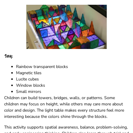
วัสดุ:
Rainbow transparent blocks
Magnetic tiles
Lucite cubes
Window blocks
Small mirrors
Children can build towers, bridges, walls, or patterns. Some
children may focus on height, while others may care more about
color and design. The light table makes every structure feel more
interesting because the colors shine through the blocks.
This activity supports spatial awareness, balance, problem-solving,