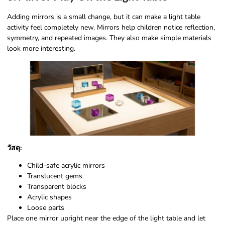
Adding mirrors is a small change, but it can make a light table
activity feel completely new. Mirrors help children notice reflection,
symmetry, and repeated images. They also make simple materials
look more interesting.
วัสดุ:
Child-safe acrylic mirrors
Translucent gems
Transparent blocks
Acrylic shapes
Loose parts
Place one mirror upright near the edge of the light table and let