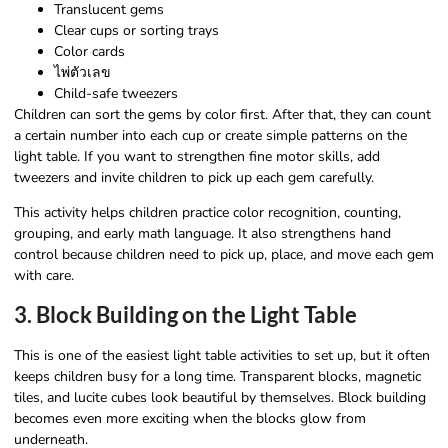
Translucent gems
Clear cups or sorting trays
Color cards
ไพ่ตัวเลข
Child-safe tweezers
Children can sort the gems by color first. After that, they can count
a certain number into each cup or create simple patterns on the
light table. If you want to strengthen fine motor skills, add
tweezers and invite children to pick up each gem carefully.
This activity helps children practice color recognition, counting,
grouping, and early math language. It also strengthens hand
control because children need to pick up, place, and move each gem
with care.
3. Block Building on the Light Table
This is one of the easiest light table activities to set up, but it often
keeps children busy for a long time. Transparent blocks, magnetic
tiles, and lucite cubes look beautiful by themselves. Block building
becomes even more exciting when the blocks glow from
underneath.