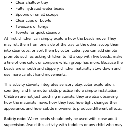
Clear shallow tray
Fully hydrated water beads
Spoons or small scoops
Clear cups or bowls
Tweezers or tongs
Towels for quick cleanup
At first, children can simply explore how the beads move. They
may roll them from one side of the tray to the other, scoop them
into clear cups, or sort them by color. Later, you can add simple
prompts such as asking children to fill a cup with five beads, make
a line of one color, or compare which group has more. Because the
beads are smooth and slippery, children naturally slow down and
use more careful hand movements.
This activity cleverly integrates sensory play, color exploration,
counting, and fine motor skills practice into a simple installation.
Children are not just touching materials; they are also observing
how the materials move, how they feel, how light changes their
appearance, and how subtle movements produce different effects.
Safety note:
Water beads should only be used with close adult
supervision. Avoid this activity with toddlers or any child who may