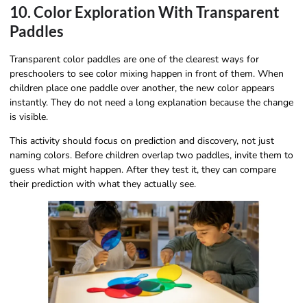
10. Color Exploration With Transparent
Paddles
Transparent color paddles are one of the clearest ways for
preschoolers to see color mixing happen in front of them. When
children place one paddle over another, the new color appears
instantly. They do not need a long explanation because the change
is visible.
This activity should focus on prediction and discovery, not just
naming colors. Before children overlap two paddles, invite them to
guess what might happen. After they test it, they can compare
their prediction with what they actually see.