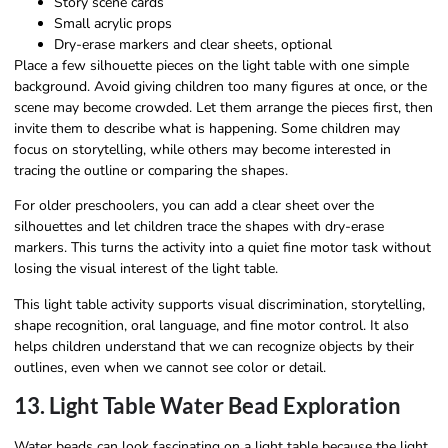
Story scene cards
Small acrylic props
Dry-erase markers and clear sheets, optional
Place a few silhouette pieces on the light table with one simple
background. Avoid giving children too many figures at once, or the
scene may become crowded. Let them arrange the pieces first, then
invite them to describe what is happening. Some children may
focus on storytelling, while others may become interested in
tracing the outline or comparing the shapes.
For older preschoolers, you can add a clear sheet over the
silhouettes and let children trace the shapes with dry-erase
markers. This turns the activity into a quiet fine motor task without
losing the visual interest of the light table.
This light table activity supports visual discrimination, storytelling,
shape recognition, oral language, and fine motor control. It also
helps children understand that we can recognize objects by their
outlines, even when we cannot see color or detail.
13. Light Table Water Bead Exploration
Water beads can look fascinating on a light table because the light