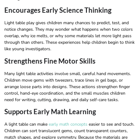
Encourages Early Science Thinking
Light table play gives children many chances to predict, test, and
notice changes. They may wonder what happens when two colors
overlap, why ice melts, or why some materials let more light pass
through than others. These experiences help children begin to think
like young investigators.
Strengthens Fine Motor Skills
Many light table activities involve small, careful hand movements.
Children move gems with tweezers, trace lines in gel bags, or
arrange loose parts into designs. These actions strengthen finger
control, hand-eye coordination, and the small muscles children
need for writing, cutting, drawing, and daily self-care tasks.
Supports Early Math Learning
A light table can make
early math concepts
easier to see and touch.
Children can sort translucent gems, count transparent counters,
match shapes, and explore symmetry. Because the materials are