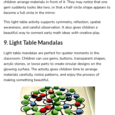
children arrange materials in front of it. They may notice that one
gem suddenly looks like two, or that a half-circle shape appears to
become a full circle in the mirror.
This light table activity supports symmetry, reflection, spatial
awareness, and careful observation. It also gives children a
beautiful way to connect early math ideas with creative play.
9. Light Table Mandalas
Light table mandalas are perfect for quieter moments in the
classroom. Children can use gems, buttons, transparent shapes,
acrylic stones, or loose parts to create circular designs on the
glowing surface. The activity gives children time to arrange
materials carefully, notice patterns, and enjoy the process of
making something beautiful.