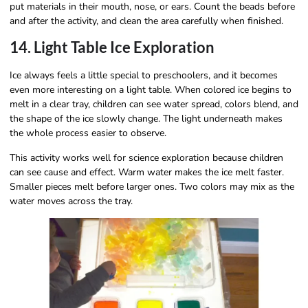
put materials in their mouth, nose, or ears. Count the beads before
and after the activity, and clean the area carefully when finished.
14. Light Table Ice Exploration
Ice always feels a little special to preschoolers, and it becomes
even more interesting on a light table. When colored ice begins to
melt in a clear tray, children can see water spread, colors blend, and
the shape of the ice slowly change. The light underneath makes
the whole process easier to observe.
This activity works well for science exploration because children
can see cause and effect. Warm water makes the ice melt faster.
Smaller pieces melt before larger ones. Two colors may mix as the
water moves across the tray.