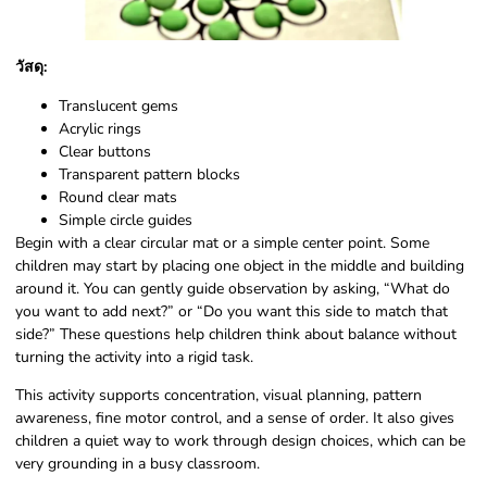
วัสดุ:
Translucent gems
Acrylic rings
Clear buttons
Transparent pattern blocks
Round clear mats
Simple circle guides
Begin with a clear circular mat or a simple center point. Some
children may start by placing one object in the middle and building
around it. You can gently guide observation by asking, “What do
you want to add next?” or “Do you want this side to match that
side?” These questions help children think about balance without
turning the activity into a rigid task.
This activity supports concentration, visual planning, pattern
awareness, fine motor control, and a sense of order. It also gives
children a quiet way to work through design choices, which can be
very grounding in a busy classroom.