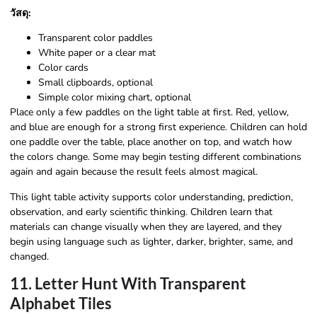
วัสดุ:
Transparent color paddles
White paper or a clear mat
Color cards
Small clipboards, optional
Simple color mixing chart, optional
Place only a few paddles on the light table at first. Red, yellow,
and blue are enough for a strong first experience. Children can hold
one paddle over the table, place another on top, and watch how
the colors change. Some may begin testing different combinations
again and again because the result feels almost magical.
This light table activity supports color understanding, prediction,
observation, and early scientific thinking. Children learn that
materials can change visually when they are layered, and they
begin using language such as lighter, darker, brighter, same, and
changed.
11. Letter Hunt With Transparent
Alphabet Tiles