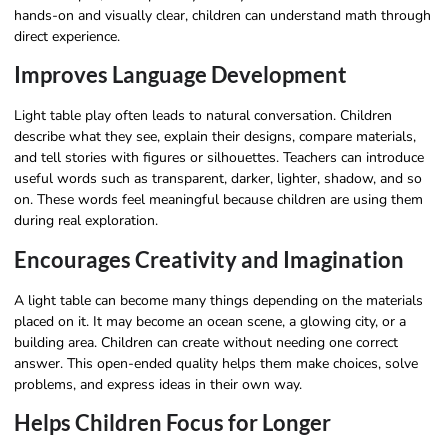
hands-on and visually clear, children can understand math through
direct experience.
Improves Language Development
Light table play often leads to natural conversation. Children
describe what they see, explain their designs, compare materials,
and tell stories with figures or silhouettes. Teachers can introduce
useful words such as transparent, darker, lighter, shadow, and so
on. These words feel meaningful because children are using them
during real exploration.
Encourages Creativity and Imagination
A light table can become many things depending on the materials
placed on it. It may become an ocean scene, a glowing city, or a
building area. Children can create without needing one correct
answer. This open-ended quality helps them make choices, solve
problems, and express ideas in their own way.
Helps Children Focus for Longer