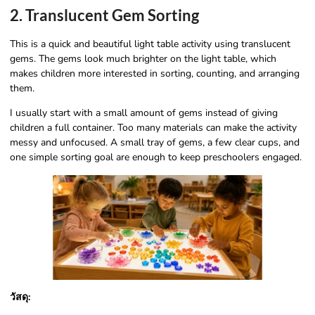
2. Translucent Gem Sorting
This is a quick and beautiful light table activity using translucent
gems. The gems look much brighter on the light table, which
makes children more interested in sorting, counting, and arranging
them.
I usually start with a small amount of gems instead of giving
children a full container. Too many materials can make the activity
messy and unfocused. A small tray of gems, a few clear cups, and
one simple sorting goal are enough to keep preschoolers engaged.
วัสดุ: