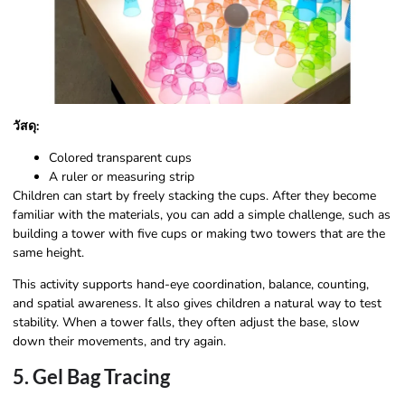
วัสดุ:
Colored transparent cups
A ruler or measuring strip
Children can start by freely stacking the cups. After they become
familiar with the materials, you can add a simple challenge, such as
building a tower with five cups or making two towers that are the
same height.
This activity supports hand-eye coordination, balance, counting,
and spatial awareness. It also gives children a natural way to test
stability. When a tower falls, they often adjust the base, slow
down their movements, and try again.
5. Gel Bag Tracing