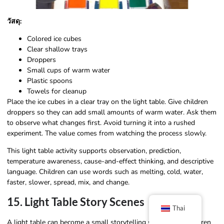
วัสดุ:
Colored ice cubes
Clear shallow trays
Droppers
Small cups of warm water
Plastic spoons
Towels for cleanup
Place the ice cubes in a clear tray on the light table. Give children
droppers so they can add small amounts of warm water. Ask them
to observe what changes first. Avoid turning it into a rushed
experiment. The value comes from watching the process slowly.
This light table activity supports observation, prediction,
temperature awareness, cause-and-effect thinking, and descriptive
language. Children can use words such as melting, cold, water,
faster, slower, spread, mix, and change.
15. Light Table Story Scenes
Thai
A light table can become a small storytelling stage when children