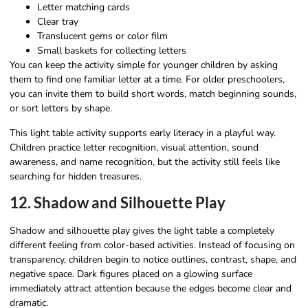
Letter matching cards
Clear tray
Translucent gems or color film
Small baskets for collecting letters
You can keep the activity simple for younger children by asking
them to find one familiar letter at a time. For older preschoolers,
you can invite them to build short words, match beginning sounds,
or sort letters by shape.
This light table activity supports early literacy in a playful way.
Children practice letter recognition, visual attention, sound
awareness, and name recognition, but the activity still feels like
searching for hidden treasures.
12. Shadow and Silhouette Play
Shadow and silhouette play gives the light table a completely
different feeling from color-based activities. Instead of focusing on
transparency, children begin to notice outlines, contrast, shape, and
negative space. Dark figures placed on a glowing surface
immediately attract attention because the edges become clear and
dramatic.