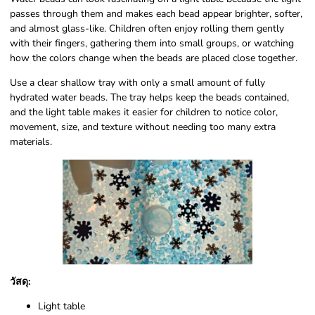
passes through them and makes each bead appear brighter, softer,
and almost glass-like. Children often enjoy rolling them gently
with their fingers, gathering them into small groups, or watching
how the colors change when the beads are placed close together.
Use a clear shallow tray with only a small amount of fully
hydrated water beads. The tray helps keep the beads contained,
and the light table makes it easier for children to notice color,
movement, size, and texture without needing too many extra
materials.
วัสดุ:
Light table