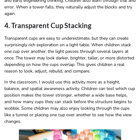
and early engineering thinking. Children also learn through trial and
error. When a tower falls, they naturally adjust the blocks and try
again.
4. Transparent Cup Stacking
Transparent cups are easy to underestimate, but they can create
surprisingly rich exploration on a light table. When children stack
one cup over another, the light passes through several layers at
once. The tower may look darker, brighter, taller, or more distorted
depending on how the cups overlap. This gives children a real
reason to look, adjust, rebuild, and compare.
In the classroom, I would use this activity more as a height,
balance, and spatial awareness activity. Children can test which cup
position makes the tower stronger, whether a wide base helps,
and how many cups they can stack before the structure begins to
wobble. Some children may also enjoy looking through the cups
like a tunnel or placing one cup over another to see how the view
changes.