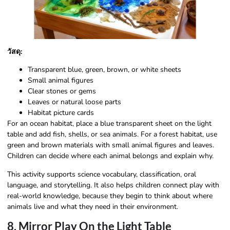
วัสดุ:
Transparent blue, green, brown, or white sheets
Small animal figures
Clear stones or gems
Leaves or natural loose parts
Habitat picture cards
For an ocean habitat, place a blue transparent sheet on the light
table and add fish, shells, or sea animals. For a forest habitat, use
green and brown materials with small animal figures and leaves.
Children can decide where each animal belongs and explain why.
This activity supports science vocabulary, classification, oral
language, and storytelling. It also helps children connect play with
real-world knowledge, because they begin to think about where
animals live and what they need in their environment.
8. Mirror Play On the Light Table