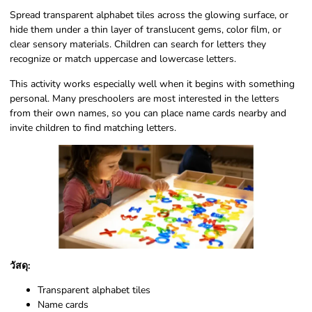
Spread transparent alphabet tiles across the glowing surface, or
hide them under a thin layer of translucent gems, color film, or
clear sensory materials. Children can search for letters they
recognize or match uppercase and lowercase letters.
This activity works especially well when it begins with something
personal. Many preschoolers are most interested in the letters
from their own names, so you can place name cards nearby and
invite children to find matching letters.
วัสดุ:
Transparent alphabet tiles
Name cards