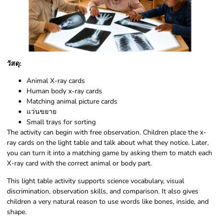
วัสดุ:
Animal X-ray cards
Human body x-ray cards
Matching animal picture cards
แว่นขยาย
Small trays for sorting
The activity can begin with free observation. Children place the x-
ray cards on the light table and talk about what they notice. Later,
you can turn it into a matching game by asking them to match each
X-ray card with the correct animal or body part.
This light table activity supports science vocabulary, visual
discrimination, observation skills, and comparison. It also gives
children a very natural reason to use words like bones, inside, and
shape.