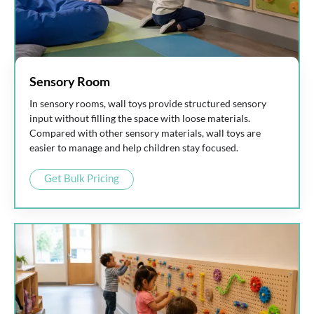
Sensory Room
In sensory rooms, wall toys provide structured sensory
input without filling the space with loose materials.
Compared with other sensory materials, wall toys are
easier to manage and help children stay focused.
Get Bulk Pricing