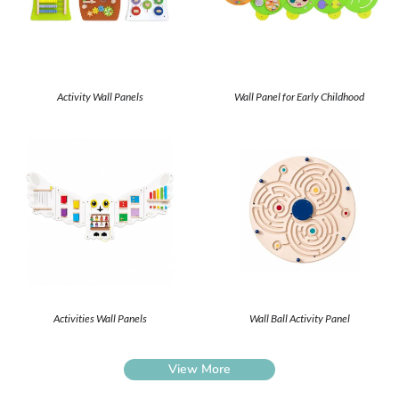
Activity Wall Panels
Wall Panel for Early Childhood
Activities Wall Panels
Wall Ball Activity Panel
View More