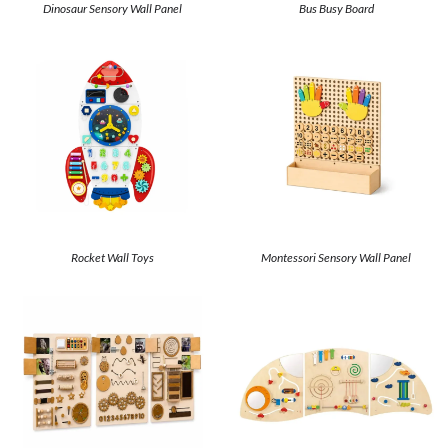
Dinosaur Sensory Wall Panel
Bus Busy Board
Rocket Wall Toys
Montessori Sensory Wall Panel