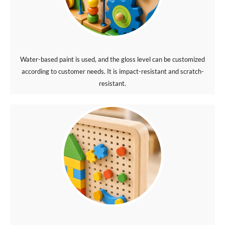
Water-based paint is used, and the gloss level can be customized
according to customer needs. It is impact-resistant and scratch-
resistant.