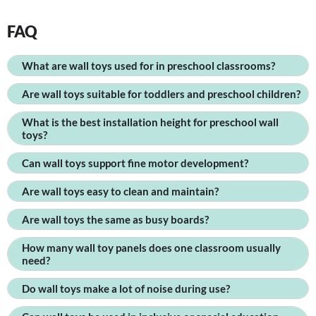
FAQ
What are wall toys used for in preschool classrooms?
Are wall toys suitable for toddlers and preschool children?
What is the best installation height for preschool wall
toys?
Can wall toys support fine motor development?
Are wall toys easy to clean and maintain?
Are wall toys the same as busy boards?
How many wall toy panels does one classroom usually
need?
Do wall toys make a lot of noise during use?