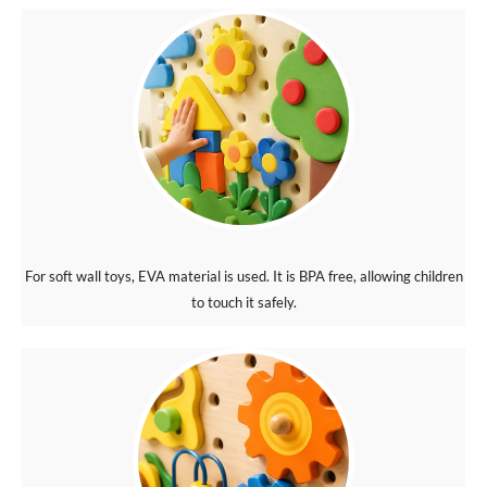
For soft wall toys, EVA material is used. It is BPA free, allowing children
to touch it safely.