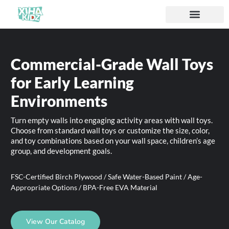
Commercial-Grade Wall Toys
for Early Learning
Environments
Turn empty walls into engaging activity areas with wall toys.
Choose from standard wall toys or customize the size, color,
and toy combinations based on your wall space, children’s age
group, and development goals.
FSC-Certified Birch Plywood / Safe Water-Based Paint / Age-
Appropriate Options / BPA-Free EVA Material
View Our Catalog