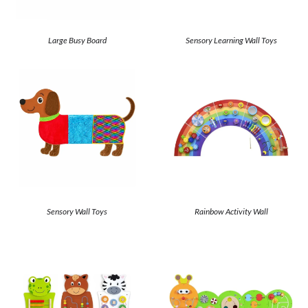
Large Busy Board
Sensory Learning Wall Toys
Sensory Wall Toys
Rainbow Activity Wall