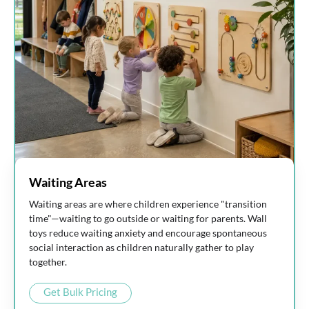
Waiting Areas
Waiting areas are where children experience "transition
time"—waiting to go outside or waiting for parents. Wall
toys reduce waiting anxiety and encourage spontaneous
social interaction as children naturally gather to play
together.
Get Bulk Pricing