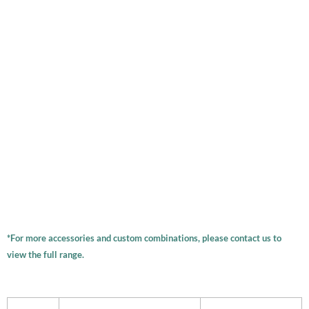
*For more accessories and custom combinations, please contact us to
view the full range.