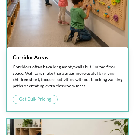
Corridor Areas
Corridors often have long empty walls but limited floor
space. Wall toys make these areas more useful by giving
children short, focused activities, without blocking walking
paths or creating extra classroom mess.
Get Bulk Pricing