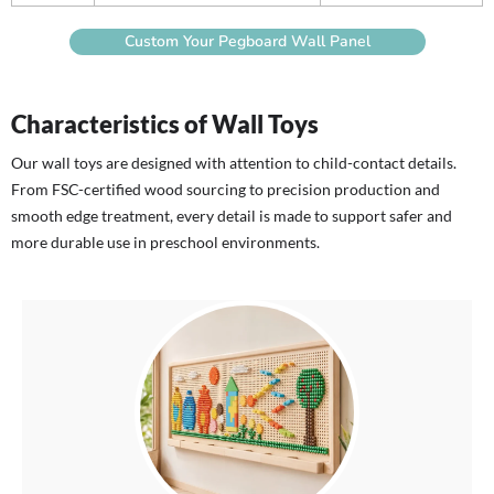
Custom Your Pegboard Wall Panel
Characteristics of Wall Toys
Our wall toys are designed with attention to child-contact details.
From FSC-certified wood sourcing to precision production and
smooth edge treatment, every detail is made to support safer and
more durable use in preschool environments.