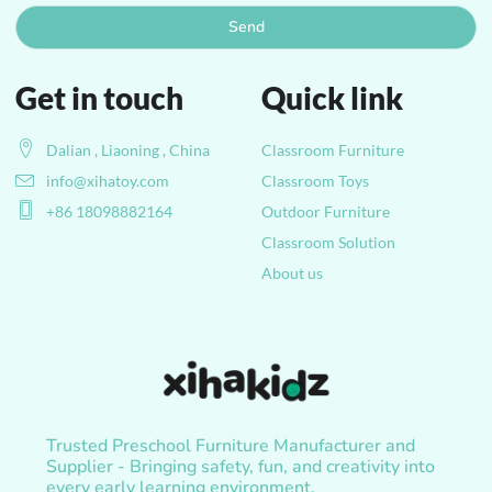
Send
Get in touch
Quick link
Dalian , Liaoning , China
Classroom Furniture
info@xihatoy.com
Classroom Toys
+86 18098882164
Outdoor Furniture
Classroom Solution
About us
Trusted Preschool Furniture Manufacturer and
Supplier - Bringing safety, fun, and creativity into
every early learning environment.