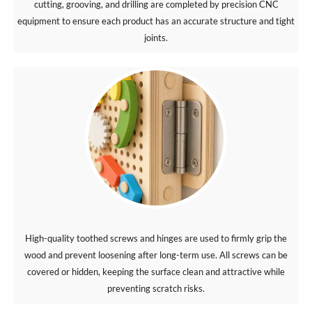
cutting, grooving, and drilling are completed by precision CNC
equipment to ensure each product has an accurate structure and tight
joints.
High-quality toothed screws and hinges are used to firmly grip the
wood and prevent loosening after long-term use. All screws can be
covered or hidden, keeping the surface clean and attractive while
preventing scratch risks.