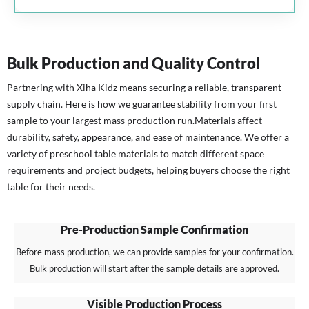
Bulk Production and Quality Control
Partnering with Xiha Kidz means securing a reliable, transparent
supply chain. Here is how we guarantee stability from your first
sample to your largest mass production run.
Materials affect
durability, safety, appearance, and ease of maintenance. We offer a
variety of preschool table materials to match different space
requirements and project budgets, helping buyers choose the right
table for their needs.
Pre-Production Sample Confirmation
Before mass production, we can provide samples for your confirmation.
Bulk production will start after the sample details are approved.
Visible Production Process