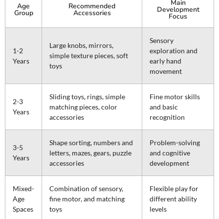
Main
Age
Recommended
Development
Group
Accessories
Focus
Sensory
Large knobs, mirrors,
1-2
exploration and
simple texture pieces, soft
Years
early hand
toys
movement
Sliding toys, rings, simple
Fine motor skills
2-3
matching pieces, color
and basic
Years
accessories
recognition
Shape sorting, numbers and
Problem-solving
3-5
letters, mazes, gears, puzzle
and cognitive
Years
accessories
development
Mixed-
Combination of sensory,
Flexible play for
Age
fine motor, and matching
different ability
Spaces
toys
levels