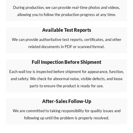
During production, we can provide real-time photos and videos,
allowing you to follow the production progress at any time.
Available Test Reports
We can provide authoritative test reports, certificates, and other
related documents in PDF or scanned format.
Full Inspection Before Shipment
Each wall toy is inspected before shipment for appearance, function,
and safety. We check for abnormal noise, visible defects, and loose
parts to ensure the product is ready for use.
After-Sales Follow-Up
We are committed to taking responsibility for quality issues and
following up until the problem is properly resolved.