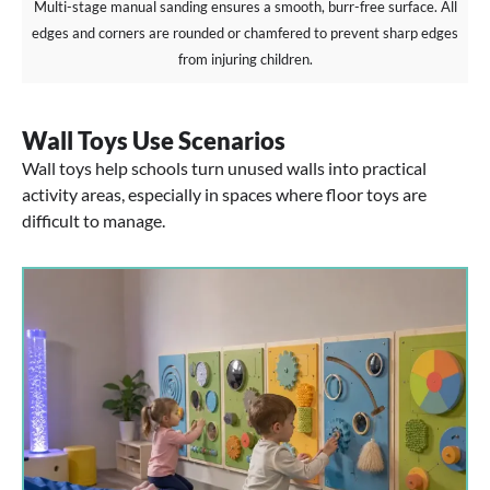
Multi-stage manual sanding ensures a smooth, burr-free surface. All
edges and corners are rounded or chamfered to prevent sharp edges
from injuring children.
Wall Toys Use Scenarios
Wall toys help schools turn unused walls into practical
activity areas, especially in spaces where floor toys are
difficult to manage.