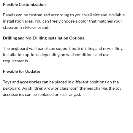
Flexible Customization
Panels can be customized according to your wall size and available
installation area. You can freely choose a color that matches your
classroom style or brand.
Drilling and No-Drilling Installation Options
The pegboard wall panel can support both drilling and no-drilling
installation options, depending on wall conditions and use
requirements
Flexible for Updates
Toys and accessories can be placed in different positions on the
pegboard. As children grow or classroom themes change, the toy
accessories can be replaced or rearranged.