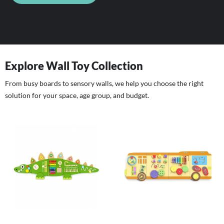
Explore Wall Toy Collection
From busy boards to sensory walls, we help you choose the right
solution for your space, age group, and budget.