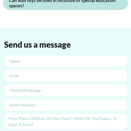
Can wall toys be used in inclusive or special education
spaces?
Send us a message