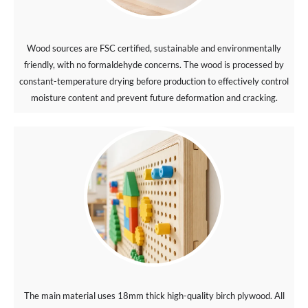
Wood sources are FSC certified, sustainable and environmentally
friendly, with no formaldehyde concerns. The wood is processed by
constant-temperature drying before production to effectively control
moisture content and prevent future deformation and cracking.
The main material uses 18mm thick high-quality birch plywood. All