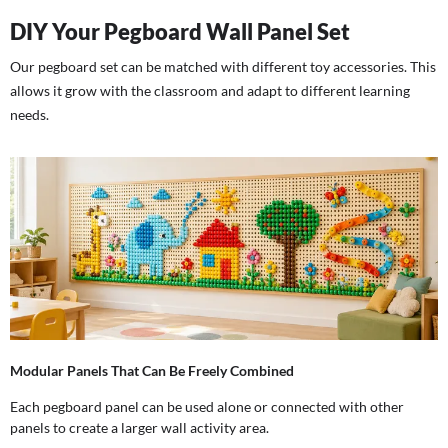
DIY Your Pegboard Wall Panel Set
Our pegboard set can be matched with different toy accessories. This
allows it grow with the classroom and adapt to different learning
needs.
Modular Panels That Can Be Freely Combined
Each pegboard panel can be used alone or connected with other
panels to create a larger wall activity area.