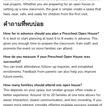
real projects. Whether you are preparing for an open house or
setting up a new classroom, the goal is simple: create a space that
feels clear, safe, and ready for children from the first visit.
คำถามที่พบบ่อย
How far in advance should you plan a Preschool Open House?
It is best to start planning at least 6 to 8 weeks in advance. This
gives you enough time to prepare the classroom, train staff, and
promote the event so more families can attend.
How do you measure if your Preschool Open House was
successful?
You can track attendance, follow-up inquiries, and completed
enrollments. Feedback from parents can also help you improve
future events.
How many families should attend one open house?
This depends on your space, but smaller groups often create a
better experience. Around 10 to 20 families at one time allows for
easier interaction, clearer communication, and less crowding. If you
expect more interest, consider offering multiple sessions instead of