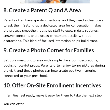
8. Create a Parent Q and A Area
Parents often have specific questions, and they need a clear place
to ask them. Setting up a dedicated area for conversation makes
the process smoother. It allows staff to explain daily routines,
answer concerns, and discuss enrollment details without
distractions. This kind of focused interaction helps build trust.
9. Create a Photo Corner for Families
Set up a small photo area with simple classroom decorations,
books, or playful props. Parents often enjoy taking pictures during
the visit, and these photos can help create positive memories
connected to your preschool.
10. Offer On-Site Enrollment Incentives
If families feel ready, make it easy for them to take the next step.
You can offer: