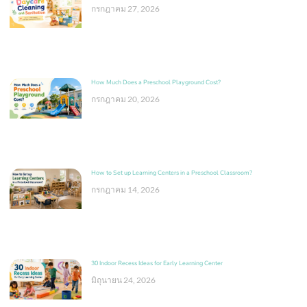
กรกฎาคม 27, 2026
How Much Does a Preschool Playground Cost?
กรกฎาคม 20, 2026
How to Set up Learning Centers in a Preschool Classroom?
กรกฎาคม 14, 2026
30 Indoor Recess Ideas for Early Learning Center
มิถุนายน 24, 2026