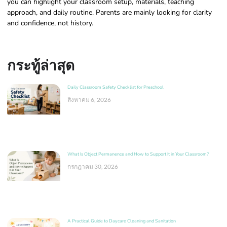
you can highlight your classroom setup, materials, teaching
approach, and daily routine. Parents are mainly looking for clarity
and confidence, not history.
กระทู้ล่าสุด
Daily Classroom Safety Checklist for Preschool
สิงหาคม 6, 2026
What Is Object Permanence and How to Support It in Your Classroom?
กรกฎาคม 30, 2026
A Practical Guide to Daycare Cleaning and Sanitation