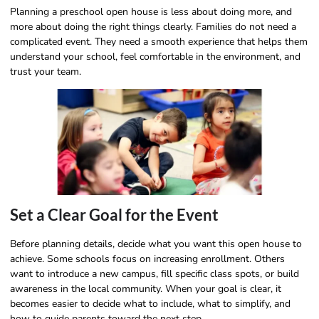
Planning a preschool open house is less about doing more, and
more about doing the right things clearly. Families do not need a
complicated event. They need a smooth experience that helps them
understand your school, feel comfortable in the environment, and
trust your team.
Set a Clear Goal for the Event
Before planning details, decide what you want this open house to
achieve. Some schools focus on increasing enrollment. Others
want to introduce a new campus, fill specific class spots, or build
awareness in the local community. When your goal is clear, it
becomes easier to decide what to include, what to simplify, and
how to guide parents toward the next step.