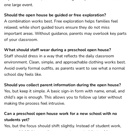
one large event.
Should the open house be guided or free exploration?
A combination works best. Free exploration helps families feel
relaxed, while short guided tours ensure they do not miss
important areas. Without guidance, parents may overlook key parts
of your classroom.
What should staff wear during a preschool open house?
Staff should dress in a way that reflects the daily classroom
environment. Clean, simple, and approachable clothing works best.
Avoid overly formal outfits, as parents want to see what a normal
school day feels like.
Should you collect parent information during the open house?
Yes, but keep it simple. A basic sign-in form with name, email, and
child’s age is enough. This allows you to follow up later without
making the process feel intrusive.
Can a preschool open house work for a new school with no
students yet?
Yes, but the focus should shift slightly. Instead of student work,