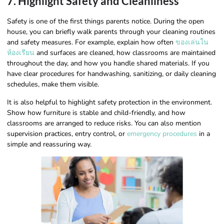
7. Highlight Safety and Cleanliness
Safety is one of the first things parents notice. During the open
house, you can briefly walk parents through your cleaning routines
and safety measures. For example, explain how often
ของเล่นใน
ห้องเรียน
and surfaces are cleaned, how classrooms are maintained
throughout the day, and how you handle shared materials. If you
have clear procedures for handwashing, sanitizing, or daily cleaning
schedules, make them visible.
It is also helpful to highlight safety protection in the environment.
Show how furniture is stable and child-friendly, and how
classrooms are arranged to reduce risks. You can also mention
supervision practices, entry control, or
emergency procedures
in a
simple and reassuring way.