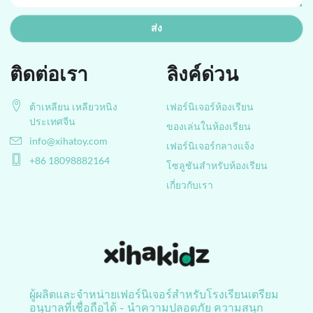
ส่ง
ติดต่อเรา
ลิงค์ด่วน
ต้าเหลียน เหลียวหนิง
เฟอร์นิเจอร์ห้องเรียน
ประเทศจีน
ของเล่นในห้องเรียน
info@xihatoy.com
เฟอร์นิเจอร์กลางแจ้ง
+86 18098882164
โซลูชันสำหรับห้องเรียน
เกี่ยวกับเรา
ผู้ผลิตและจำหน่ายเฟอร์นิเจอร์สำหรับโรงเรียนเตรียม
อนุบาลที่เชื่อถือได้ - นำความปลอดภัย ความสนุก