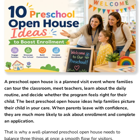
A preschool open house is a planned visit event where families
can tour the classroom, meet teachers, learn about the daily
routine, and decide whether the program feels right for their
child. The best preschool open house ideas help families picture
their child in your care. When parents leave with confidence,
they are much more likely to ask about enrollment and complete
an application.
That is why a well-planned preschool open house needs to
balance three things at once: a smooth flow for visitors,