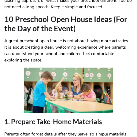
teaching approach, or what makes your preschool different. You do
not need a long speech. Keep it simple and focused.
10 Preschool Open House Ideas (For
the Day of the Event)
A great preschool open house is not about having more activities.
It is about creating a clear, welcoming experience where parents
can understand your school and children feel comfortable
exploring the space.
1. Prepare Take-Home Materials
Parents often forget details after they leave, so simple materials