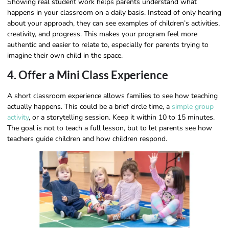
Showing real student work helps parents understand what
happens in your classroom on a daily basis. Instead of only hearing
about your approach, they can see examples of children’s activities,
creativity, and progress. This makes your program feel more
authentic and easier to relate to, especially for parents trying to
imagine their own child in the space.
4. Offer a Mini Class Experience
A short classroom experience allows families to see how teaching
actually happens. This could be a brief circle time, a
simple group
activity
, or a storytelling session. Keep it within 10 to 15 minutes.
The goal is not to teach a full lesson, but to let parents see how
teachers guide children and how children respond.