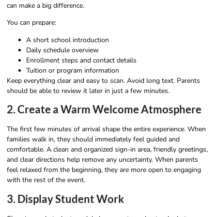
can make a big difference.
You can prepare:
A short school introduction
Daily schedule overview
Enrollment steps and contact details
Tuition or program information
Keep everything clear and easy to scan. Avoid long text. Parents
should be able to review it later in just a few minutes.
2. Create a Warm Welcome Atmosphere
The first few minutes of arrival shape the entire experience. When
families walk in, they should immediately feel guided and
comfortable. A clean and organized sign-in area, friendly greetings,
and clear directions help remove any uncertainty. When parents
feel relaxed from the beginning, they are more open to engaging
with the rest of the event.
3. Display Student Work