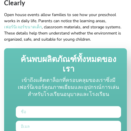
Clearly
Open house events allow families to see how your preschool
works in daily life. Parents can notice the learning areas,
เฟอร์นิเจอร์ขนาดเด็ก
, classroom materials, and storage systems.
These details help them understand whether the environment is
organized, safe, and suitable for young children.
ค้นพบผลิตภัณฑ์ทั้งหมดของ
เรา
เข้าถึงแค็ตตาล็อกที่ครอบคลุมของเราซึ่งมี
เฟอร์นิเจอร์คุณภาพเยี่ยมและอุปกรณ์การเล่น
สำหรับโรงเรียนอนุบาลและโรงเรียน