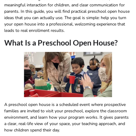
meaningful interaction for children, and clear communication for
parents. In this guide, you will find practical preschool open house
ideas that you can actually use. The goal is simple: help you turn
your open house into a professional, welcoming experience that
leads to real enrollment results.
What Is a Preschool Open House?
A preschool open house is a scheduled event where prospective
families are invited to visit your preschool, explore the classroom
environment, and learn how your program works. It gives parents
a clear, real-life view of your space, your teaching approach, and
how children spend their day.