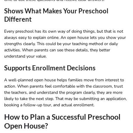
Shows What Makes Your Preschool
Different
Every preschool has its own way of doing things, but that is not
always easy to explain online. An open house lets you show your
strengths clearly. This could be your teaching method or daily
activities. When parents can see these details, they better
understand your value.
Supports Enrollment Decisions
A well-planned open house helps families move from interest to
action. When parents feel comfortable with the classroom, trust
the teachers, and understand the program clearly, they are more
likely to take the next step. That may be submitting an application,
booking a follow-up tour, and actual enrollment.
How to Plan a Successful Preschool
Open House?