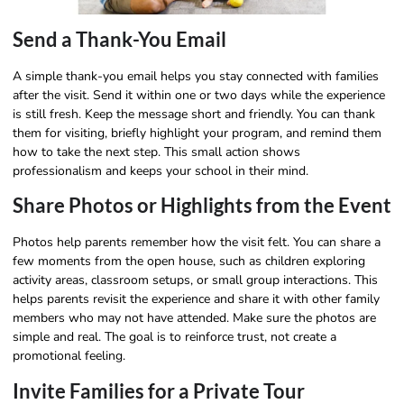
Send a Thank-You Email
A simple thank-you email helps you stay connected with families
after the visit. Send it within one or two days while the experience
is still fresh. Keep the message short and friendly. You can thank
them for visiting, briefly highlight your program, and remind them
how to take the next step. This small action shows
professionalism and keeps your school in their mind.
Share Photos or Highlights from the Event
Photos help parents remember how the visit felt. You can share a
few moments from the open house, such as children exploring
activity areas, classroom setups, or small group interactions. This
helps parents revisit the experience and share it with other family
members who may not have attended. Make sure the photos are
simple and real. The goal is to reinforce trust, not create a
promotional feeling.
Invite Families for a Private Tour