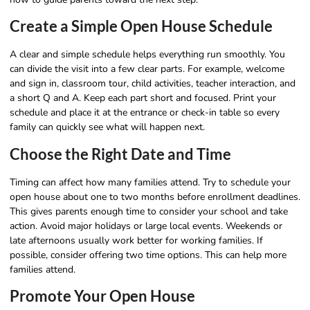
Create a Simple Open House Schedule
A clear and simple schedule helps everything run smoothly. You
can divide the visit into a few clear parts. For example, welcome
and sign in, classroom tour, child activities, teacher interaction, and
a short Q and A. Keep each part short and focused. Print your
schedule and place it at the entrance or check-in table so every
family can quickly see what will happen next.
Choose the Right Date and Time
Timing can affect how many families attend. Try to schedule your
open house about one to two months before enrollment deadlines.
This gives parents enough time to consider your school and take
action. Avoid major holidays or large local events. Weekends or
late afternoons usually work better for working families. If
possible, consider offering two time options. This can help more
families attend.
Promote Your Open House