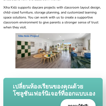
Xiha Kidz supports daycare projects with classroom layout design,
child-sized furniture, storage planning, and customized learning
space solutions. You can work with us to create a supportive
classroom environment to give parents a stronger sense of trust
when they visit.
เปลี่ยนห้องเรียนของคุณด้วย
โซลูชันเฟอร์นิเจอร์ที่ออกแบบเอง
ทดลองใช้ฟรี!