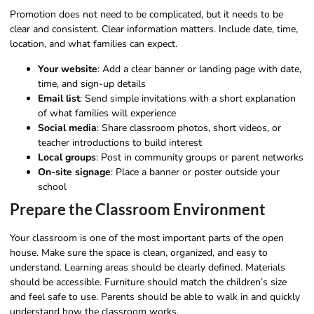
Promotion does not need to be complicated, but it needs to be
clear and consistent. Clear information matters. Include date, time,
location, and what families can expect.
Your website
: Add a clear banner or landing page with date,
time, and sign-up details
Email list
: Send simple invitations with a short explanation
of what families will experience
Social media
: Share classroom photos, short videos, or
teacher introductions to build interest
Local groups
: Post in community groups or parent networks
On-site signage
: Place a banner or poster outside your
school
Prepare the Classroom Environment
Your classroom is one of the most important parts of the open
house. Make sure the space is clean, organized, and easy to
understand. Learning areas should be clearly defined. Materials
should be accessible. Furniture should match the children’s size
and feel safe to use. Parents should be able to walk in and quickly
understand how the classroom works.