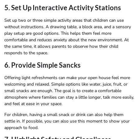
5. Set Up Interactive Activity Stations
Set up two or three simple activity areas that children can use
without instructions. A drawing table, a block area, and a sensory
play setup are good options. This helps them feel more
comfortable and reduces anxiety about the new environment. At
the same time, it allows parents to observe how their child
responds to the space.
6. Provide Simple Sancks
Offering light refreshments can make your open house feel more
welcoming and relaxed. Simple options like water, juice, fruit, or
small snacks are enough. The goal is to create a comfortable
atmosphere where families can stay a little longer, talk more easily,
and feel at ease in your space.
For children, having a small snack or drink can also help them
settle in. If possible, you can also use this moment to show your
approach to food.