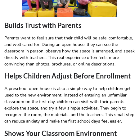
Builds Trust with Parents
Parents want to feel sure that their child will be safe, comfortable,
and well cared for. During an open house, they can see the
classroom in person, observe how the space is arranged, and speak
directly with teachers. This real experience often feels more
convincing than photos, brochures, or online descriptions.
Helps Children Adjust Before Enrollment
A preschool open house is also a simple way to help children get
used to the new environment. Instead of entering an unfamiliar
classroom on the first day, children can visit with their parents,
explore the space, and try a few simple activities. They begin to
recognize the room, the materials, and the teachers. This small step
can reduce anxiety and make the first school days feel easier.
Shows Your Classroom Environment