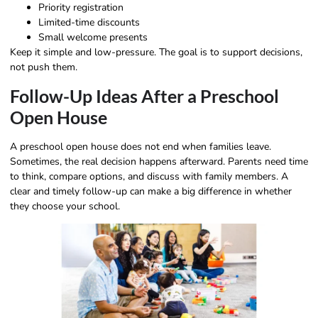
Priority registration
Limited-time discounts
Small welcome presents
Keep it simple and low-pressure. The goal is to support decisions,
not push them.
Follow-Up Ideas After a Preschool
Open House
A preschool open house does not end when families leave.
Sometimes, the real decision happens afterward. Parents need time
to think, compare options, and discuss with family members. A
clear and timely follow-up can make a big difference in whether
they choose your school.