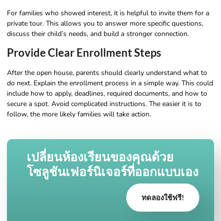
For families who showed interest, it is helpful to invite them for a
private tour. This allows you to answer more specific questions,
discuss their child’s needs, and build a stronger connection.
Provide Clear Enrollment Steps
After the open house, parents should clearly understand what to
do next. Explain the enrollment process in a simple way. This could
include how to apply, deadlines, required documents, and how to
secure a spot. Avoid complicated instructions. The easier it is to
follow, the more likely families will take action.
เปลี่ยนห้องเรียนของคุณด้วย
โซลูชันเฟอร์นิเจอร์ที่ออกแบบเอง
ทดลองใช้ฟรี!