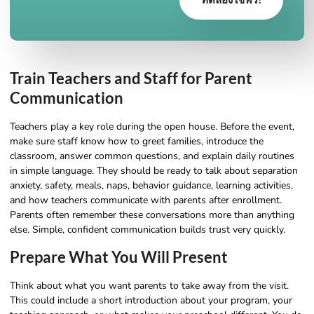
Train Teachers and Staff for Parent
Communication
Teachers play a key role during the open house. Before the event,
make sure staff know how to greet families, introduce the
classroom, answer common questions, and explain daily routines
in simple language. They should be ready to talk about separation
anxiety, safety, meals, naps, behavior guidance, learning activities,
and how teachers communicate with parents after enrollment.
Parents often remember these conversations more than anything
else. Simple, confident communication builds trust very quickly.
Prepare What You Will Present
Think about what you want parents to take away from the visit.
This could include a short introduction about your program, your