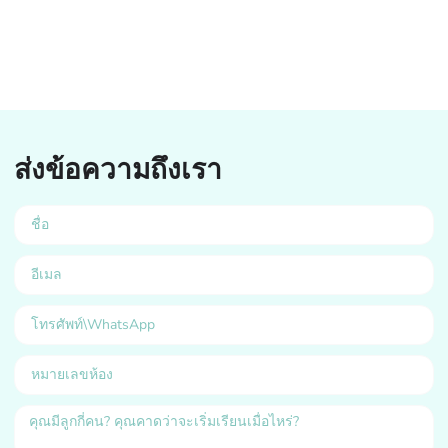
ส่งข้อความถึงเรา