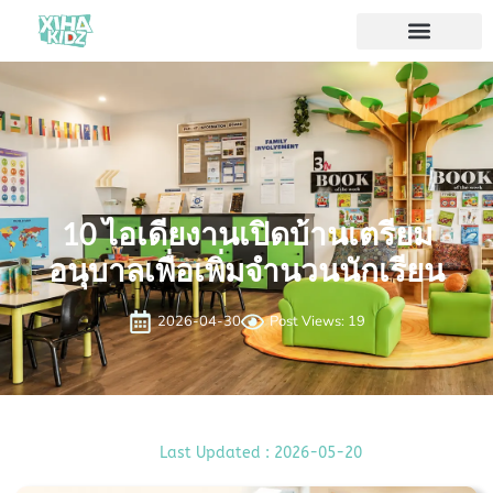
10 ไอเดียงานเปิดบ้านเตรียม
อนุบาลเพื่อเพิ่มจำนวนนักเรียน
2026-04-30
Post Views: 19
Last Updated : 2026-05-20