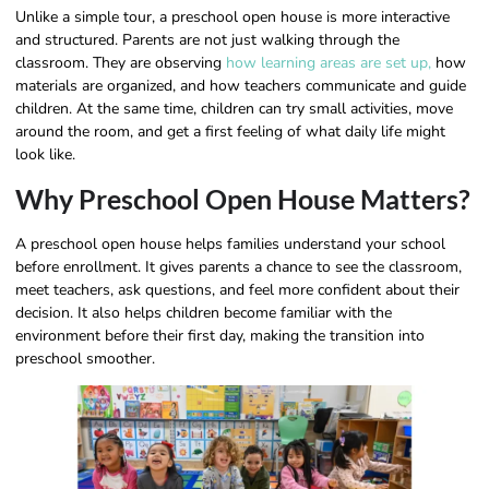
Unlike a simple tour, a preschool open house is more interactive
and structured. Parents are not just walking through the
classroom. They are observing
how learning areas are set up,
how
materials are organized, and how teachers communicate and guide
children. At the same time, children can try small activities, move
around the room, and get a first feeling of what daily life might
look like.
Why Preschool Open House Matters?
A preschool open house helps families understand your school
before enrollment. It gives parents a chance to see the classroom,
meet teachers, ask questions, and feel more confident about their
decision. It also helps children become familiar with the
environment before their first day, making the transition into
preschool smoother.