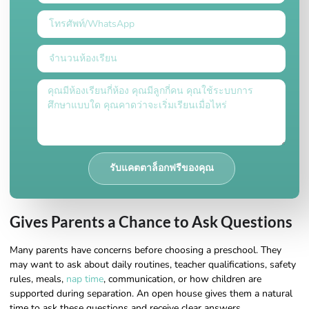
รับแคตตาล็อกฟรีของคุณ
Gives Parents a Chance to Ask Questions
Many parents have concerns before choosing a preschool. They
may want to ask about daily routines, teacher qualifications, safety
rules, meals,
nap time
, communication, or how children are
supported during separation. An open house gives them a natural
time to ask these questions and receive clear answers.