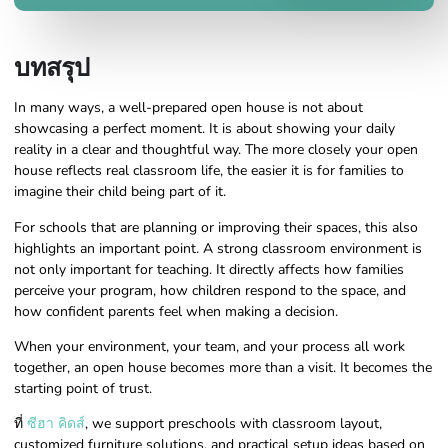
บทสรุป
In many ways, a well-prepared open house is not about
showcasing a perfect moment. It is about showing your daily
reality in a clear and thoughtful way. The more closely your open
house reflects real classroom life, the easier it is for families to
imagine their child being part of it.
For schools that are planning or improving their spaces, this also
highlights an important point. A strong classroom environment is
not only important for teaching. It directly affects how families
perceive your program, how children respond to the space, and
how confident parents feel when making a decision.
When your environment, your team, and your process all work
together, an open house becomes more than a visit. It becomes the
starting point of trust.
ที่
ซีฮา คิดส์
, we support preschools with classroom layout,
customized furniture solutions, and practical setup ideas based on