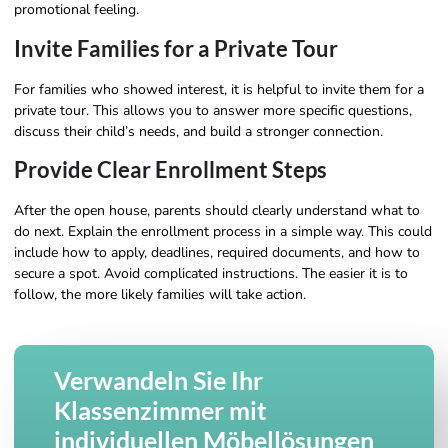
promotional feeling.
Invite Families for a Private Tour
For families who showed interest, it is helpful to invite them for a
private tour. This allows you to answer more specific questions,
discuss their child’s needs, and build a stronger connection.
Provide Clear Enrollment Steps
After the open house, parents should clearly understand what to
do next. Explain the enrollment process in a simple way. This could
include how to apply, deadlines, required documents, and how to
secure a spot. Avoid complicated instructions. The easier it is to
follow, the more likely families will take action.
Verwandeln Sie Ihr
Klassenzimmer mit
individuellen Möbellösungen