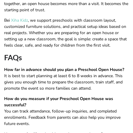
together, an open house becomes more than a visit. It becomes the
starting point of trust.
Bei
Xiha Kidz
, we support preschools with classroom layout,
customized furniture solutions, and practical setup ideas based on
real projects. Whether you are preparing for an open house or
setting up a new classroom, the goal is simple: create a space that
feels clear, safe, and ready for children from the first visit.
FAQs
How far in advance should you plan a Preschool Open House?
It is best to start planning at least 6 to 8 weeks in advance. This
gives you enough time to prepare the classroom, train staff, and
promote the event so more families can attend.
How do you measure if your Preschool Open House was
successful?
You can track attendance, follow-up inquiries, and completed
enrollments. Feedback from parents can also help you improve
future events.