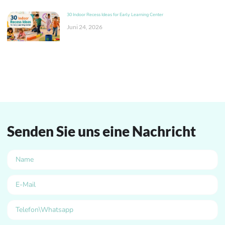
30 Indoor Recess Ideas for Early Learning Center
Juni 24, 2026
Senden Sie uns eine Nachricht