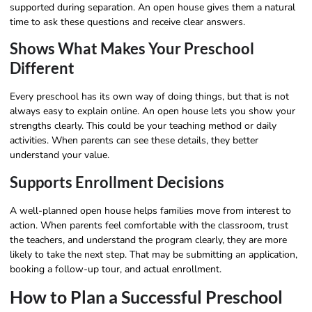
supported during separation. An open house gives them a natural
time to ask these questions and receive clear answers.
Shows What Makes Your Preschool
Different
Every preschool has its own way of doing things, but that is not
always easy to explain online. An open house lets you show your
strengths clearly. This could be your teaching method or daily
activities. When parents can see these details, they better
understand your value.
Supports Enrollment Decisions
A well-planned open house helps families move from interest to
action. When parents feel comfortable with the classroom, trust
the teachers, and understand the program clearly, they are more
likely to take the next step. That may be submitting an application,
booking a follow-up tour, and actual enrollment.
How to Plan a Successful Preschool