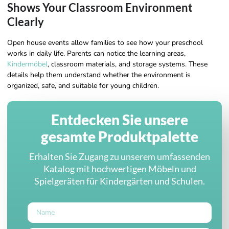
Shows Your Classroom Environment
Clearly
Open house events allow families to see how your preschool
works in daily life. Parents can notice the learning areas,
Kindermöbel
, classroom materials, and storage systems. These
details help them understand whether the environment is
organized, safe, and suitable for young children.
Entdecken Sie unsere
gesamte Produktpalette
Erhalten Sie Zugang zu unserem umfassenden
Katalog mit hochwertigen Möbeln und
Spielgeräten für Kindergärten und Schulen.