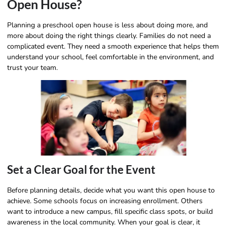
Open House?
Planning a preschool open house is less about doing more, and
more about doing the right things clearly. Families do not need a
complicated event. They need a smooth experience that helps them
understand your school, feel comfortable in the environment, and
trust your team.
Set a Clear Goal for the Event
Before planning details, decide what you want this open house to
achieve. Some schools focus on increasing enrollment. Others
want to introduce a new campus, fill specific class spots, or build
awareness in the local community. When your goal is clear, it