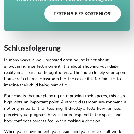
TESTEN SIE ES KOSTENLOS!
Schlussfolgerung
In many ways, a well-prepared open house is not about
showcasing a perfect moment. It is about showing your daily
reality in a clear and thoughtful way. The more closely your open
house reflects real classroom life, the easier it is for families to
imagine their child being part of it.
For schools that are planning or improving their spaces, this also
highlights an important point. A strong classroom environment is
not only important for teaching. It directly affects how families
perceive your program, how children respond to the space, and
how confident parents feel when making a decision.
When your environment, your team, and your process all work