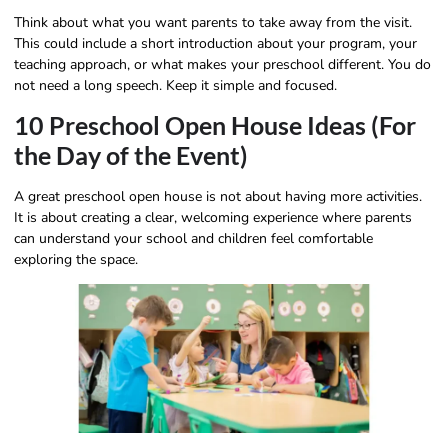
Think about what you want parents to take away from the visit.
This could include a short introduction about your program, your
teaching approach, or what makes your preschool different. You do
not need a long speech. Keep it simple and focused.
10 Preschool Open House Ideas (For
the Day of the Event)
A great preschool open house is not about having more activities.
It is about creating a clear, welcoming experience where parents
can understand your school and children feel comfortable
exploring the space.