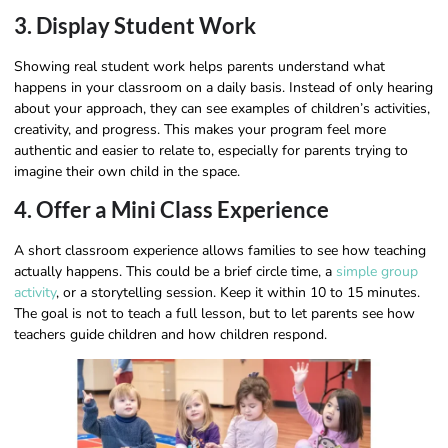
3. Display Student Work
Showing real student work helps parents understand what
happens in your classroom on a daily basis. Instead of only hearing
about your approach, they can see examples of children’s activities,
creativity, and progress. This makes your program feel more
authentic and easier to relate to, especially for parents trying to
imagine their own child in the space.
4. Offer a Mini Class Experience
A short classroom experience allows families to see how teaching
actually happens. This could be a brief circle time, a
simple group
activity
, or a storytelling session. Keep it within 10 to 15 minutes.
The goal is not to teach a full lesson, but to let parents see how
teachers guide children and how children respond.