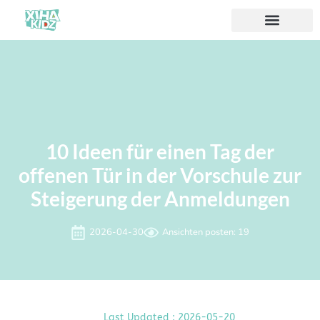
10 Ideen für einen Tag der
offenen Tür in der Vorschule zur
Steigerung der Anmeldungen
2026-04-30
Ansichten posten: 19
Last Updated : 2026-05-20