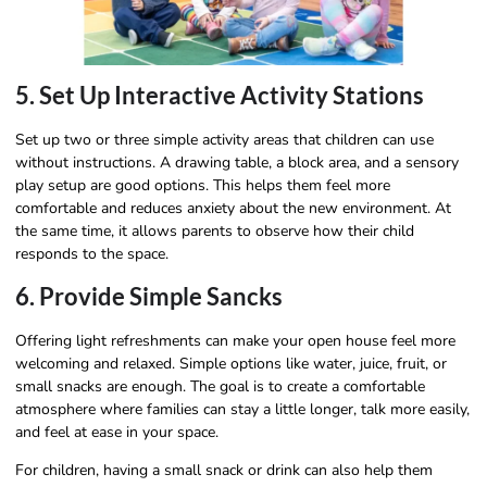
5. Set Up Interactive Activity Stations
Set up two or three simple activity areas that children can use
without instructions. A drawing table, a block area, and a sensory
play setup are good options. This helps them feel more
comfortable and reduces anxiety about the new environment. At
the same time, it allows parents to observe how their child
responds to the space.
6. Provide Simple Sancks
Offering light refreshments can make your open house feel more
welcoming and relaxed. Simple options like water, juice, fruit, or
small snacks are enough. The goal is to create a comfortable
atmosphere where families can stay a little longer, talk more easily,
and feel at ease in your space.
For children, having a small snack or drink can also help them