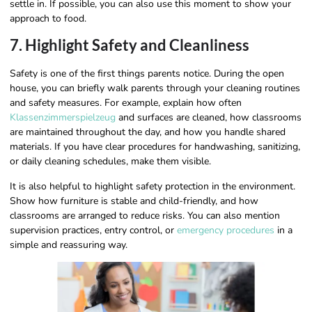
settle in. If possible, you can also use this moment to show your
approach to food.
7. Highlight Safety and Cleanliness
Safety is one of the first things parents notice. During the open
house, you can briefly walk parents through your cleaning routines
and safety measures. For example, explain how often
Klassenzimmerspielzeug
and surfaces are cleaned, how classrooms
are maintained throughout the day, and how you handle shared
materials. If you have clear procedures for handwashing, sanitizing,
or daily cleaning schedules, make them visible.
It is also helpful to highlight safety protection in the environment.
Show how furniture is stable and child-friendly, and how
classrooms are arranged to reduce risks. You can also mention
supervision practices, entry control, or
emergency procedures
in a
simple and reassuring way.