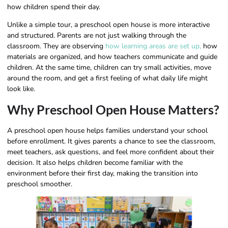
how children spend their day.
Unlike a simple tour, a preschool open house is more interactive
and structured. Parents are not just walking through the
classroom. They are observing
how learning areas are set up,
how
materials are organized, and how teachers communicate and guide
children. At the same time, children can try small activities, move
around the room, and get a first feeling of what daily life might
look like.
Why Preschool Open House Matters?
A preschool open house helps families understand your school
before enrollment. It gives parents a chance to see the classroom,
meet teachers, ask questions, and feel more confident about their
decision. It also helps children become familiar with the
environment before their first day, making the transition into
preschool smoother.