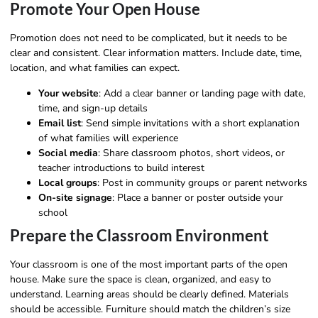
Promote Your Open House
Promotion does not need to be complicated, but it needs to be
clear and consistent. Clear information matters. Include date, time,
location, and what families can expect.
Your website
: Add a clear banner or landing page with date,
time, and sign-up details
Email list
: Send simple invitations with a short explanation
of what families will experience
Social media
: Share classroom photos, short videos, or
teacher introductions to build interest
Local groups
: Post in community groups or parent networks
On-site signage
: Place a banner or poster outside your
school
Prepare the Classroom Environment
Your classroom is one of the most important parts of the open
house. Make sure the space is clean, organized, and easy to
understand. Learning areas should be clearly defined. Materials
should be accessible. Furniture should match the children’s size