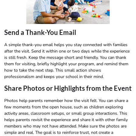
Send a Thank-You Email
A simple thank-you email helps you stay connected with families
after the visit. Send it within one or two days while the experience
is still fresh. Keep the message short and friendly. You can thank
them for visiting, briefly highlight your program, and remind them
how to take the next step. This small action shows
professionalism and keeps your school in their mind.
Share Photos or Highlights from the Event
Photos help parents remember how the visit felt. You can share a
few moments from the open house, such as children exploring
activity areas, classroom setups, or small group interactions. This
helps parents revisit the experience and share it with other family
members who may not have attended. Make sure the photos are
simple and real. The goal is to reinforce trust, not create a