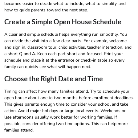
becomes easier to decide what to include, what to simplify, and
how to guide parents toward the next step.
Create a Simple Open House Schedule
A clear and simple schedule helps everything run smoothly. You
can divide the visit into a few clear parts. For example, welcome
and sign in, classroom tour, child activities, teacher interaction, and
a short Q and A. Keep each part short and focused. Print your
schedule and place it at the entrance or check-in table so every
family can quickly see what will happen next.
Choose the Right Date and Time
Timing can affect how many families attend. Try to schedule your
open house about one to two months before enrollment deadlines.
This gives parents enough time to consider your school and take
action. Avoid major holidays or large local events. Weekends or
late afternoons usually work better for working families. If
possible, consider offering two time options. This can help more
families attend.