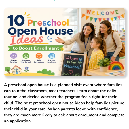
A preschool open house is a planned visit event where families
can tour the classroom, meet teachers, learn about the daily
routine, and decide whether the program feels right for their
child. The best preschool open house ideas help families picture
their child in your care. When parents leave with confidence,
they are much more likely to ask about enrollment and complete
an application.