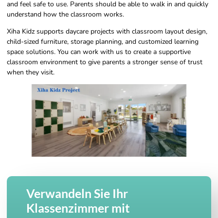
and feel safe to use. Parents should be able to walk in and quickly
understand how the classroom works.
Xiha Kidz supports daycare projects with classroom layout design,
child-sized furniture, storage planning, and customized learning
space solutions. You can work with us to create a supportive
classroom environment to give parents a stronger sense of trust
when they visit.
Verwandeln Sie Ihr
Klassenzimmer mit