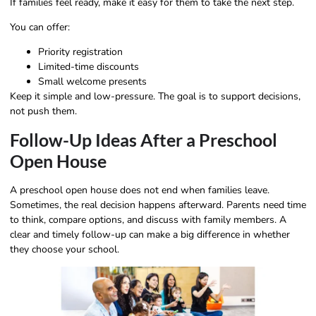
If families feel ready, make it easy for them to take the next step.
You can offer:
Priority registration
Limited-time discounts
Small welcome presents
Keep it simple and low-pressure. The goal is to support decisions,
not push them.
Follow-Up Ideas After a Preschool
Open House
A preschool open house does not end when families leave.
Sometimes, the real decision happens afterward. Parents need time
to think, compare options, and discuss with family members. A
clear and timely follow-up can make a big difference in whether
they choose your school.