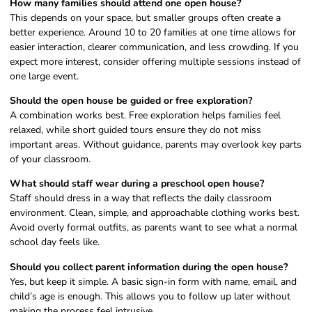
How many families should attend one open house?
This depends on your space, but smaller groups often create a
better experience. Around 10 to 20 families at one time allows for
easier interaction, clearer communication, and less crowding. If you
expect more interest, consider offering multiple sessions instead of
one large event.
Should the open house be guided or free exploration?
A combination works best. Free exploration helps families feel
relaxed, while short guided tours ensure they do not miss
important areas. Without guidance, parents may overlook key parts
of your classroom.
What should staff wear during a preschool open house?
Staff should dress in a way that reflects the daily classroom
environment. Clean, simple, and approachable clothing works best.
Avoid overly formal outfits, as parents want to see what a normal
school day feels like.
Should you collect parent information during the open house?
Yes, but keep it simple. A basic sign-in form with name, email, and
child’s age is enough. This allows you to follow up later without
making the process feel intrusive.