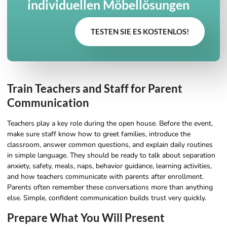
individuellen Möbellösungen
TESTEN SIE ES KOSTENLOS!
Train Teachers and Staff for Parent
Communication
Teachers play a key role during the open house. Before the event,
make sure staff know how to greet families, introduce the
classroom, answer common questions, and explain daily routines
in simple language. They should be ready to talk about separation
anxiety, safety, meals, naps, behavior guidance, learning activities,
and how teachers communicate with parents after enrollment.
Parents often remember these conversations more than anything
else. Simple, confident communication builds trust very quickly.
Prepare What You Will Present