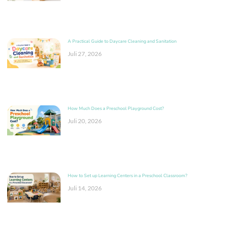
A Practical Guide to Daycare Cleaning and Sanitation
Juli 27, 2026
How Much Does a Preschool Playground Cost?
Juli 20, 2026
How to Set up Learning Centers in a Preschool Classroom?
Juli 14, 2026