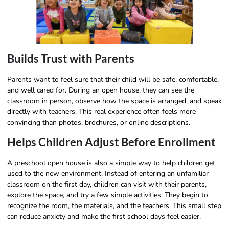
Builds Trust with Parents
Parents want to feel sure that their child will be safe, comfortable,
and well cared for. During an open house, they can see the
classroom in person, observe how the space is arranged, and speak
directly with teachers. This real experience often feels more
convincing than photos, brochures, or online descriptions.
Helps Children Adjust Before Enrollment
A preschool open house is also a simple way to help children get
used to the new environment. Instead of entering an unfamiliar
classroom on the first day, children can visit with their parents,
explore the space, and try a few simple activities. They begin to
recognize the room, the materials, and the teachers. This small step
can reduce anxiety and make the first school days feel easier.