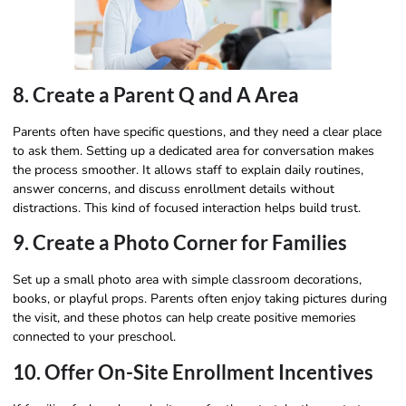
8. Create a Parent Q and A Area
Parents often have specific questions, and they need a clear place
to ask them. Setting up a dedicated area for conversation makes
the process smoother. It allows staff to explain daily routines,
answer concerns, and discuss enrollment details without
distractions. This kind of focused interaction helps build trust.
9. Create a Photo Corner for Families
Set up a small photo area with simple classroom decorations,
books, or playful props. Parents often enjoy taking pictures during
the visit, and these photos can help create positive memories
connected to your preschool.
10. Offer On-Site Enrollment Incentives