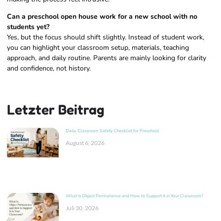
Can a preschool open house work for a new school with no
students yet?
Yes, but the focus should shift slightly. Instead of student work,
you can highlight your classroom setup, materials, teaching
approach, and daily routine. Parents are mainly looking for clarity
and confidence, not history.
Letzter Beitrag
Daily Classroom Safety Checklist for Preschool
August 6, 2026
What Is Object Permanence and How to Support It in Your Classroom?
Juli 30, 2026