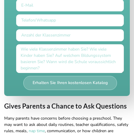
Erhalten Sie Ihren kostenlosen Katalog
Gives Parents a Chance to Ask Questions
Many parents have concerns before choosing a preschool. They
may want to ask about daily routines, teacher qualifications, safety
rules, meals,
nap time
, communication, or how children are