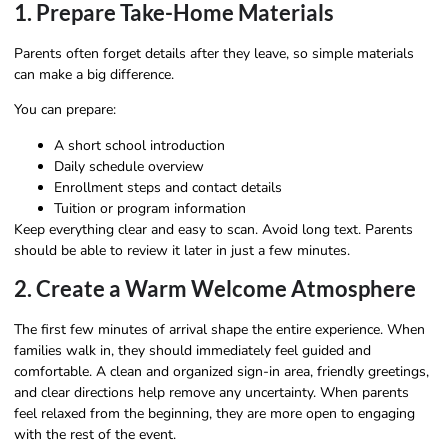
1. Prepare Take-Home Materials
Parents often forget details after they leave, so simple materials
can make a big difference.
You can prepare:
A short school introduction
Daily schedule overview
Enrollment steps and contact details
Tuition or program information
Keep everything clear and easy to scan. Avoid long text. Parents
should be able to review it later in just a few minutes.
2. Create a Warm Welcome Atmosphere
The first few minutes of arrival shape the entire experience. When
families walk in, they should immediately feel guided and
comfortable. A clean and organized sign-in area, friendly greetings,
and clear directions help remove any uncertainty. When parents
feel relaxed from the beginning, they are more open to engaging
with the rest of the event.