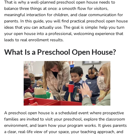
That is why a well-planned preschool open house needs to
balance three things at once: a smooth flow for visitors,
meaningful interaction for children, and clear communication for
parents. In this guide, you will find practical preschool open house
ideas that you can actually use. The goal is simple: help you turn
your open house into a professional, welcoming experience that
leads to real enrollment results.
What Is a Preschool Open House?
A preschool open house is a scheduled event where prospective
families are invited to visit your preschool, explore the classroom
environment, and learn how your program works. It gives parents
a clear, real-life view of your space, your teaching approach, and