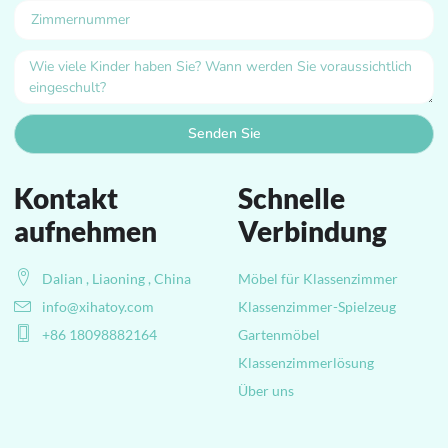
Senden Sie
Kontakt
Schnelle
aufnehmen
Verbindung
Dalian , Liaoning , China
Möbel für Klassenzimmer
info@xihatoy.com
Klassenzimmer-Spielzeug
+86 18098882164
Gartenmöbel
Klassenzimmerlösung
Über uns