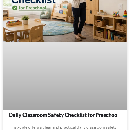
Daily Classroom Safety Checklist for Preschool
This guide offers a clear and practical daily classroom safety