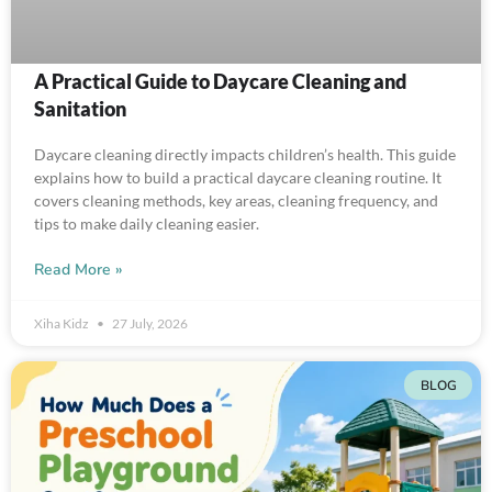
A Practical Guide to Daycare Cleaning and
Sanitation
Daycare cleaning directly impacts children’s health. This guide
explains how to build a practical daycare cleaning routine. It
covers cleaning methods, key areas, cleaning frequency, and
tips to make daily cleaning easier.
Read More »
Xiha Kidz
27 July, 2026
BLOG