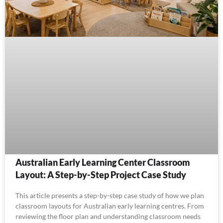
Australian Early Learning Center Classroom
Layout: A Step-by-Step Project Case Study
This article presents a step-by-step case study of how we plan
classroom layouts for Australian early learning centres. From
reviewing the floor plan and understanding classroom needs