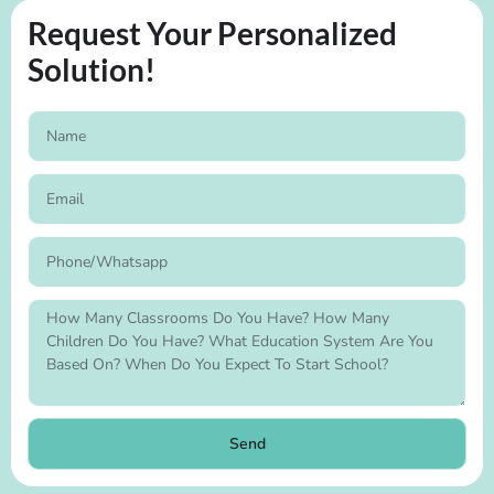
Request Your Personalized
Solution!
Send