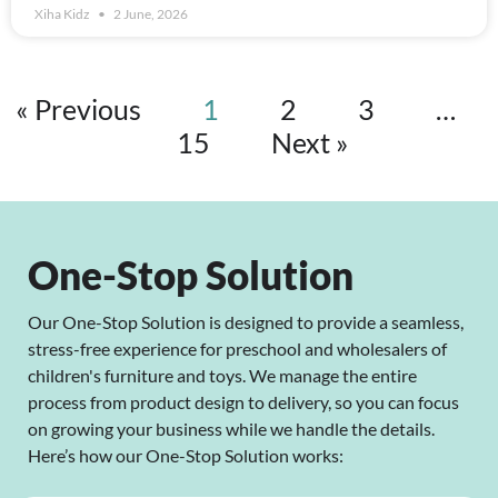
Xiha Kidz
2 June, 2026
« Previous
1
2
3
…
15
Next »
One-Stop Solution
Our One-Stop Solution is designed to provide a seamless,
stress-free experience for preschool and wholesalers of
children's furniture and toys. We manage the entire
process from product design to delivery, so you can focus
on growing your business while we handle the details.
Here’s how our One-Stop Solution works: