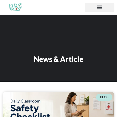
News & Article
BLOG