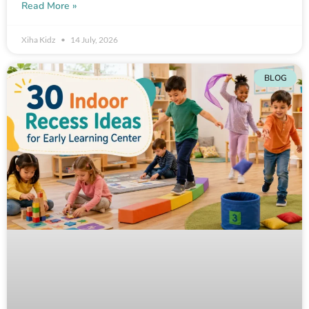
Read More »
Xiha Kidz
14 July, 2026
BLOG