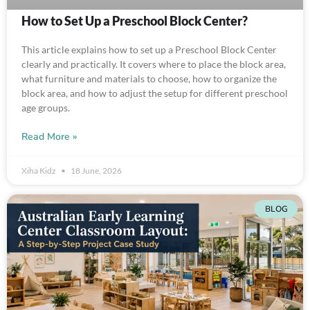
How to Set Up a Preschool Block Center?
This article explains how to set up a Preschool Block Center
clearly and practically. It covers where to place the block area,
what furniture and materials to choose, how to organize the
block area, and how to adjust the setup for different preschool
age groups.
Read More »
Xiha Kidz
18 June, 2026
BLOG