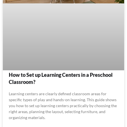
How to Set up Learning Centers in a Preschool
Classroom?
Learning centers are clearly defined classroom areas for
specific types of play and hands-on learning. This guide shows
you how to set up learning centers practically by choosing the
right areas, planning the layout, selecting furniture, and
organizing materials.