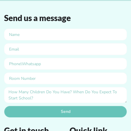
Send us a message
Send
Get in touch
Quick link