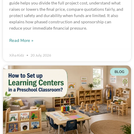
guide helps you divide the full project cost, understand what
raises or lowers the final price, compare quotations fairly, and
protect safety and durability when funds are limited. It also
explains how phased construction and sponsorship can
reduce your immediate financial pressure.
Read More »
Xiha Kidz
20 July, 2026
BLOG