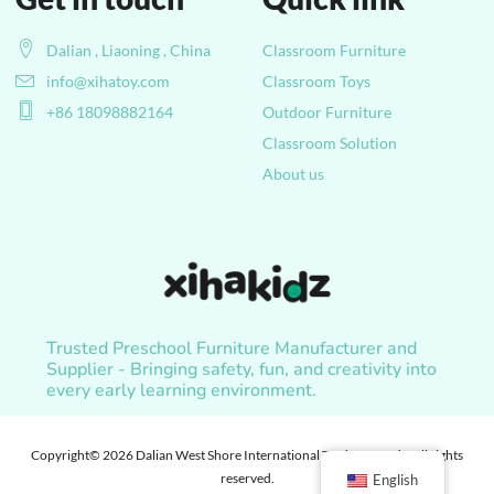
Dalian , Liaoning , China
Classroom Furniture
info@xihatoy.com
Classroom Toys
+86 18098882164
Outdoor Furniture
Classroom Solution
About us
Trusted Preschool Furniture Manufacturer and
Supplier - Bringing safety, fun, and creativity into
every early learning environment.
Copyright© 2026 Dalian West Shore International Trade Co., Ltd. , All rights
reserved.
English