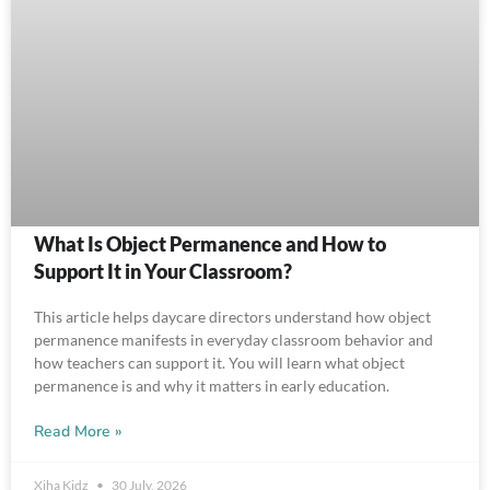
What Is Object Permanence and How to
Support It in Your Classroom?
This article helps daycare directors understand how object
permanence manifests in everyday classroom behavior and
how teachers can support it. You will learn what object
permanence is and why it matters in early education.
Read More »
Xiha Kidz
30 July, 2026