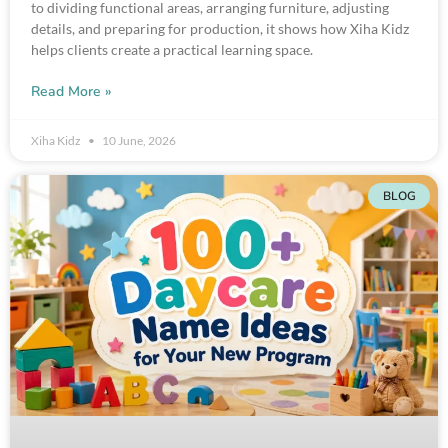
to dividing functional areas, arranging furniture, adjusting
details, and preparing for production, it shows how Xiha Kidz
helps clients create a practical learning space.
Read More »
Xiha Kidz
10 June, 2026
BLOG