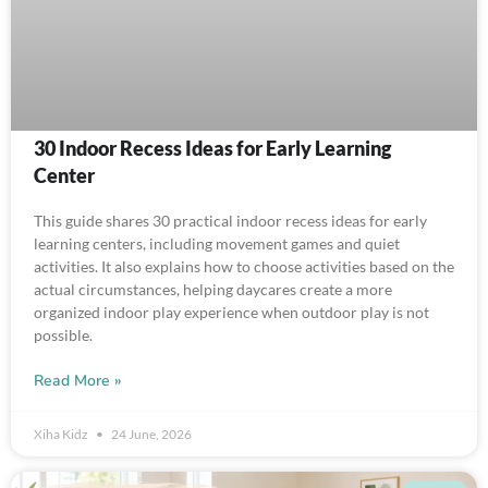
30 Indoor Recess Ideas for Early Learning
Center
This guide shares 30 practical indoor recess ideas for early
learning centers, including movement games and quiet
activities. It also explains how to choose activities based on the
actual circumstances, helping daycares create a more
organized indoor play experience when outdoor play is not
possible.
Read More »
Xiha Kidz
24 June, 2026