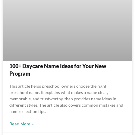
100+ Daycare Name Ideas for Your New
Program
This article helps preschool owners choose the right
preschool name. It explains what makes a name clear,
memorable, and trustworthy, then provides name ideas in
different styles. The article also covers common mistakes and
name selection tips.
Read More »