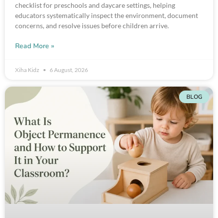
checklist for preschools and daycare settings, helping
educators systematically inspect the environment, document
concerns, and resolve issues before children arrive.
Read More »
Xiha Kidz
6 August, 2026
BLOG