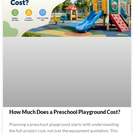
How Much Does a Preschool Playground Cost?
Planning a preschool playground starts with understanding
the full project cost, not just the equipment quotation. This