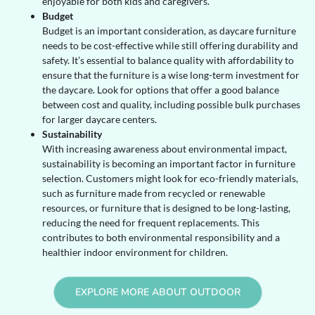
enjoyable for both kids and caregivers.
Budget
Budget is an important consideration, as daycare furniture
needs to be cost-effective while still offering durability and
safety. It’s essential to balance quality with affordability to
ensure that the furniture is a wise long-term investment for
the daycare. Look for options that offer a good balance
between cost and quality, including possible bulk purchases
for larger daycare centers.
Sustainability
With increasing awareness about environmental impact,
sustainability is becoming an important factor in furniture
selection. Customers might look for eco-friendly materials,
such as furniture made from recycled or renewable
resources, or furniture that is designed to be long-lasting,
reducing the need for frequent replacements. This
contributes to both environmental responsibility and a
healthier indoor environment for children.
EXPLORE MORE ABOUT OUTDOOR