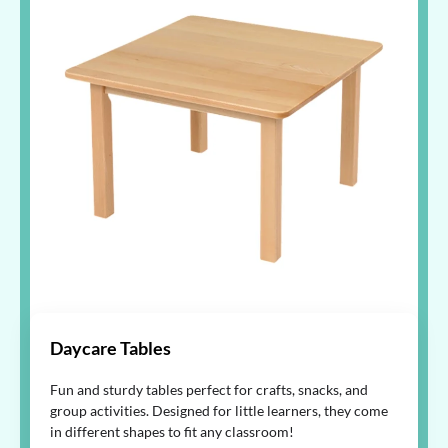
Daycare Tables
Fun and sturdy tables perfect for crafts, snacks, and
group activities. Designed for little learners, they come
in different shapes to fit any classroom!