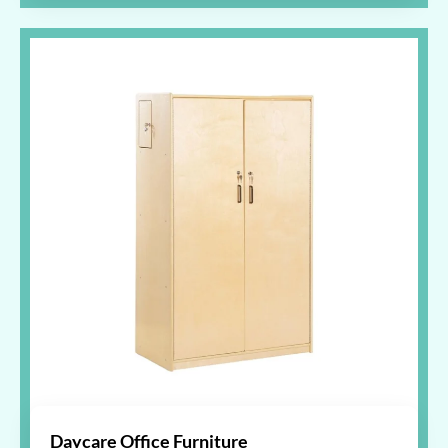
Daycare Office Furniture