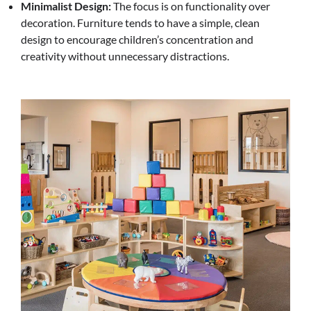
Minimalist Design:
The focus is on functionality over
decoration. Furniture tends to have a simple, clean
design to encourage children’s concentration and
creativity without unnecessary distractions.