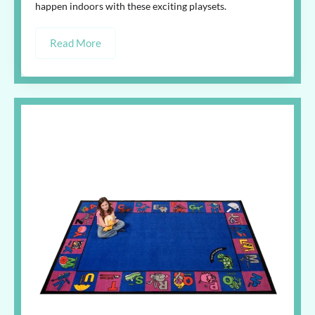
happen indoors with these exciting playsets.
Read More