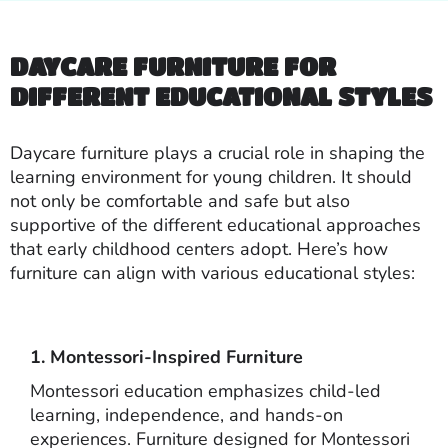
DAYCARE FURNITURE FOR
DIFFERENT EDUCATIONAL STYLES
Daycare furniture plays a crucial role in shaping the
learning environment for young children. It should
not only be comfortable and safe but also
supportive of the different educational approaches
that early childhood centers adopt. Here’s how
furniture can align with various educational styles:
1. Montessori-Inspired Furniture
Montessori education emphasizes child-led
learning, independence, and hands-on
experiences. Furniture designed for Montessori