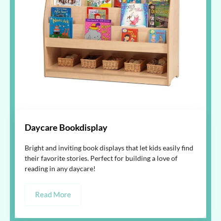
Daycare Bookdisplay
Bright and inviting book displays that let kids easily find
their favorite stories. Perfect for building a love of
reading in any daycare!
Read More