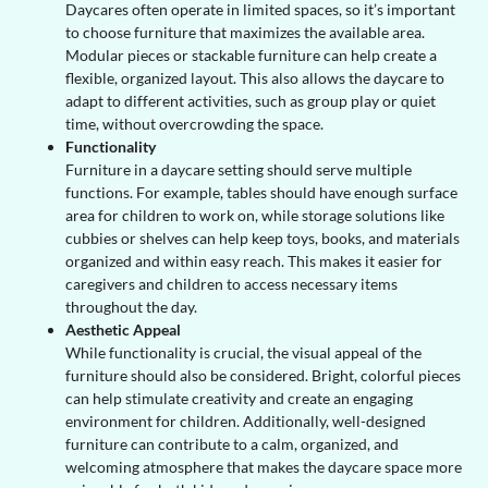
Daycares often operate in limited spaces, so it’s important
to choose furniture that maximizes the available area.
Modular pieces or stackable furniture can help create a
flexible, organized layout. This also allows the daycare to
adapt to different activities, such as group play or quiet
time, without overcrowding the space.
Functionality
Furniture in a daycare setting should serve multiple
functions. For example, tables should have enough surface
area for children to work on, while storage solutions like
cubbies or shelves can help keep toys, books, and materials
organized and within easy reach. This makes it easier for
caregivers and children to access necessary items
throughout the day.
Aesthetic Appeal
While functionality is crucial, the visual appeal of the
furniture should also be considered. Bright, colorful pieces
can help stimulate creativity and create an engaging
environment for children. Additionally, well-designed
furniture can contribute to a calm, organized, and
welcoming atmosphere that makes the daycare space more