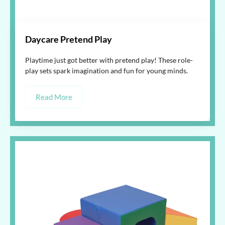
Daycare Pretend Play
Playtime just got better with pretend play! These role-
play sets spark imagination and fun for young minds.
Read More