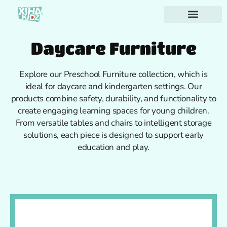
Daycare Furniture
Explore our Preschool Furniture collection, which is
ideal for daycare and kindergarten settings. Our
products combine safety, durability, and functionality to
create engaging learning spaces for young children.
From versatile tables and chairs to intelligent storage
solutions, each piece is designed to support early
education and play.