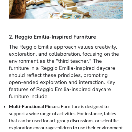
2. Reggio Emilia-Inspired Furniture
The Reggio Emilia approach values creativity,
exploration, and collaboration, focusing on the
environment as the "third teacher." The
furniture in a Reggio Emilia-inspired daycare
should reflect these principles, promoting
open-ended exploration and interaction. Key
features of Reggio Emilia-inspired daycare
furniture include:
Multi-Functional Pieces:
Furniture is designed to
support a wide range of activities. For instance, tables
that can be used for art, group discussions, or scientific
exploration encourage children to use their environment