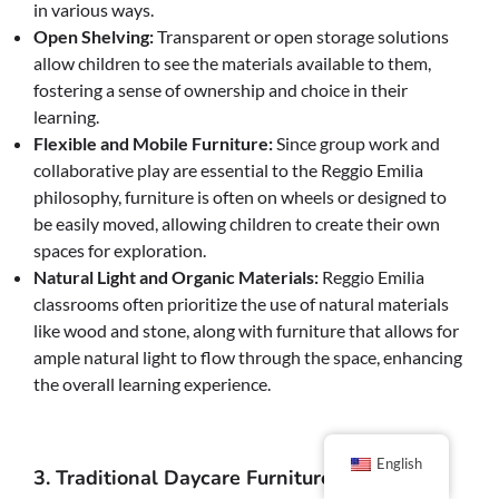
in various ways.
Open Shelving:
Transparent or open storage solutions
allow children to see the materials available to them,
fostering a sense of ownership and choice in their
learning.
Flexible and Mobile Furniture:
Since group work and
collaborative play are essential to the Reggio Emilia
philosophy, furniture is often on wheels or designed to
be easily moved, allowing children to create their own
spaces for exploration.
Natural Light and Organic Materials:
Reggio Emilia
classrooms often prioritize the use of natural materials
like wood and stone, along with furniture that allows for
ample natural light to flow through the space, enhancing
the overall learning experience.
English
3. Traditional Daycare Furniture