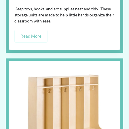
Keep toys, books, and art supplies neat and tidy! These
storage units are made to help little hands organize their
classroom with ease.
Read More