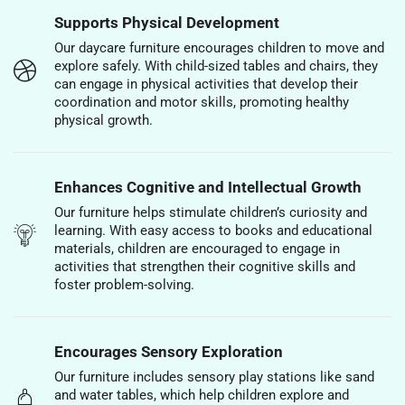
Supports Physical Development
Our daycare furniture encourages children to move and
explore safely. With child-sized tables and chairs, they
can engage in physical activities that develop their
coordination and motor skills, promoting healthy
physical growth.
Enhances Cognitive and Intellectual Growth
Our furniture helps stimulate children’s curiosity and
learning. With easy access to books and educational
materials, children are encouraged to engage in
activities that strengthen their cognitive skills and
foster problem-solving.
Encourages Sensory Exploration
Our furniture includes sensory play stations like sand
and water tables, which help children explore and