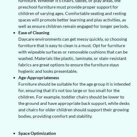
furniture. Whether it’s chairs, tables, or play areas, the
preschool furniture must provide proper support for
children of varying ages. Comfortable seating and resting
spaces will promote better learning and play activities, as
well as ensure children remain engaged for longer periods.
Ease of Cleaning
Daycare environments can get messy quickly, so choosing
furniture that is easy to clean is a must. Opt for furniture
with wipeable surfaces or removable cushions that can be
washed. Materials like plastic, laminate, or stain-resistant
fabrics are great options to ensure the furniture stays
hygienic and looks presentable.
Age-Appropriateness
Furniture should be suitable for the age group it is intended
for, ensuring that it’s not too large or too small for the
children. For example, toddler chairs should be lower to
the ground and have appropriate back support, while desks
and chairs for older children should support their growing
bodies, providing comfort and stability.
Space Optimization