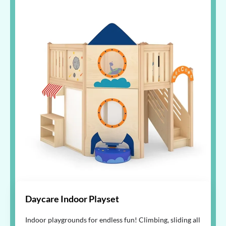
Daycare Indoor Playset
Indoor playgrounds for endless fun! Climbing, sliding all