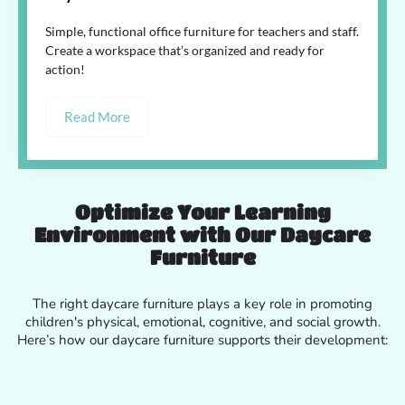
Simple, functional office furniture for teachers and staff.
Create a workspace that’s organized and ready for
action!
Read More
Optimize Your Learning
Environment with Our Daycare
Furniture
The right daycare furniture plays a key role in promoting
children's physical, emotional, cognitive, and social growth.
Here’s how our daycare furniture supports their development: