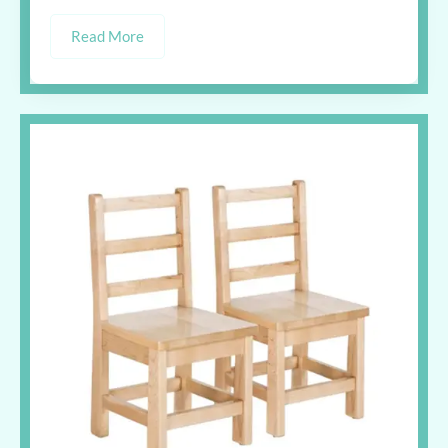
Read More