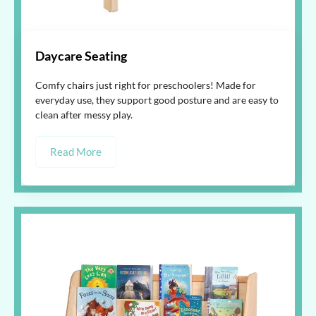
Daycare Seating
Comfy chairs just right for preschoolers! Made for
everyday use, they support good posture and are easy to
clean after messy play.
Read More