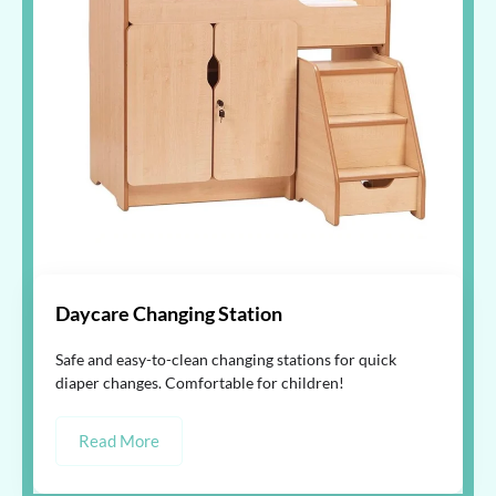
Daycare Changing Station
Safe and easy-to-clean changing stations for quick
diaper changes. Comfortable for children!
Read More