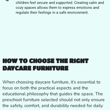
children feel secure and supported. Creating calm and
cozy spaces allows them to express emotions and
regulate their feelings in a safe environment.
HOW TO CHOOSE THE RIGHT
DAYCARE FURNITURE
When choosing daycare furniture, it’s essential to
focus on both the practical aspects and the
educational philosophy that guides the space. The
preschool furniture selected should not only ensure
the safety, comfort, and durability needed for daily