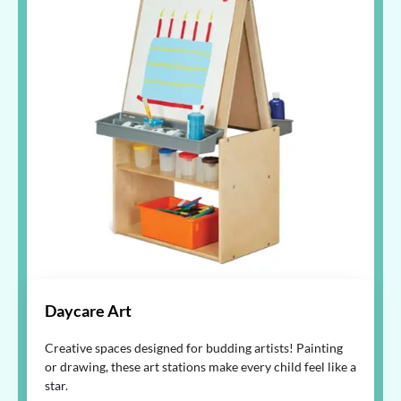
Daycare Art
Creative spaces designed for budding artists! Painting
or drawing, these art stations make every child feel like a
star.