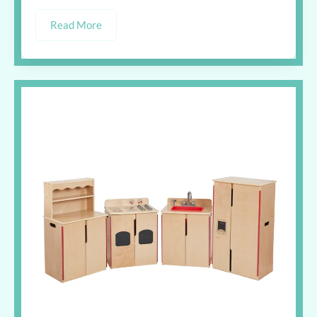
Read More