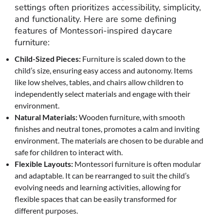
settings often prioritizes accessibility, simplicity,
and functionality. Here are some defining
features of Montessori-inspired daycare
furniture:
Child-Sized Pieces:
Furniture is scaled down to the
child’s size, ensuring easy access and autonomy. Items
like low shelves, tables, and chairs allow children to
independently select materials and engage with their
environment.
Natural Materials:
Wooden furniture, with smooth
finishes and neutral tones, promotes a calm and inviting
environment. The materials are chosen to be durable and
safe for children to interact with.
Flexible Layouts:
Montessori furniture is often modular
and adaptable. It can be rearranged to suit the child’s
evolving needs and learning activities, allowing for
flexible spaces that can be easily transformed for
different purposes.