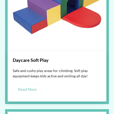
Daycare Soft Play
Safe and cushy play areas for climbing. Soft play
equipment keeps kids active and smiling all day!
Read More