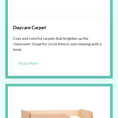
Daycare Carpet
Cozy and colorful carpets that brighten up the
classroom! Great for circle time or just relaxing with a
book.
Read More