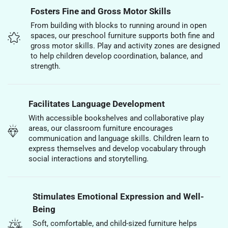
Fosters Fine and Gross Motor Skills
From building with blocks to running around in open
spaces, our preschool furniture supports both fine and
gross motor skills. Play and activity zones are designed
to help children develop coordination, balance, and
strength.
Facilitates Language Development
With accessible bookshelves and collaborative play
areas, our classroom furniture encourages
communication and language skills. Children learn to
express themselves and develop vocabulary through
social interactions and storytelling.
Stimulates Emotional Expression and Well-
Being
Soft, comfortable, and child-sized furniture helps