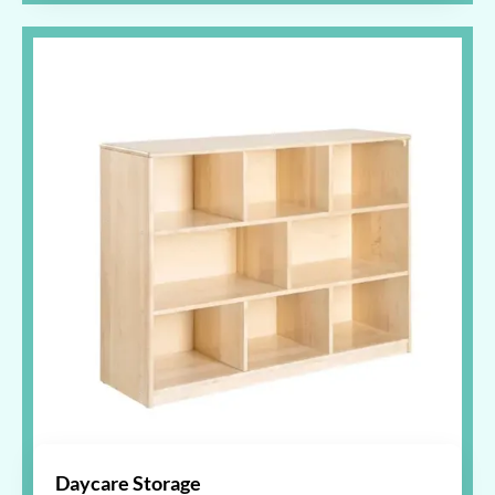
Daycare Storage