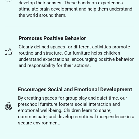
develop their senses. These hands-on experiences
stimulate brain development and help them understand
the world around them.
Promotes Positive Behavior
Clearly defined spaces for different activities promote
routine and structure. Our furniture helps children
understand expectations, encouraging positive behavior
and responsibility for their actions.
Encourages Social and Emotional Development
By creating spaces for group play and quiet time, our
preschool furniture fosters social interaction and
emotional well-being. Children learn to share,
communicate, and develop emotional independence in a
secure environment.