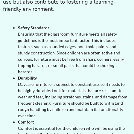
use but also contribute to fostering a learning-
friendly environment.
Safety Standards
Ensuring that the classroom furniture meets all safety
guidelines is the most important factor. This includes
features such as rounded edges, non-toxic paints, and
sturdy construction. Since children are often active and
curious, furniture must be free from sharp corners, easily
tipping hazards, or small parts that could be choking
hazards.
Durability
Daycare furniture is subject to constant use, so it needs to
be highly durable. Look for materials that are resistant to
wear and tear, including scratches, stains, and damage from
frequent cleaning. Furniture should be built to withstand
rough handling by children and maintain its functionality
over time.
Comfort
Comfort is essential for the children who will be using the