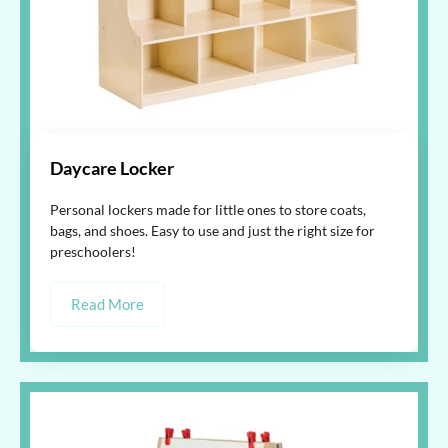
Daycare Locker
Personal lockers made for little ones to store coats,
bags, and shoes. Easy to use and just the right size for
preschoolers!
Read More