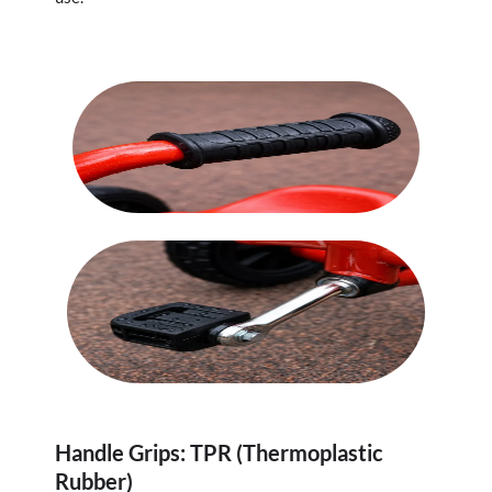
Handle Grips: TPR (Thermoplastic
Rubber)