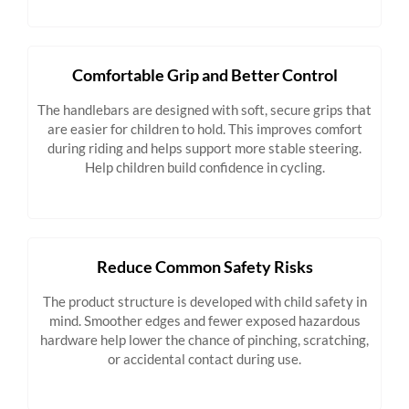
Comfortable Grip and Better Control
The handlebars are designed with soft, secure grips that
are easier for children to hold. This improves comfort
during riding and helps support more stable steering.
Help children build confidence in cycling.
Reduce Common Safety Risks
The product structure is developed with child safety in
mind. Smoother edges and fewer exposed hazardous
hardware help lower the chance of pinching, scratching,
or accidental contact during use.