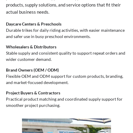
products, supply solutions, and service options that fit their
actual business needs.
Daycare Centers & Preschools
Durable trikes for daily riding activities, with easier maintenance
and safer use in busy preschool environments.
Wholesalers & Distributors
Stable supply and consistent quality to support repeat orders and
wider customer demand.
Brand Owners (OEM / ODM)
Flexible OEM and ODM support for custom products, branding,
and market-focused development.
Project Buyers & Contractors
Practical product matching and coordinated supply support for
smoother project purchasing.