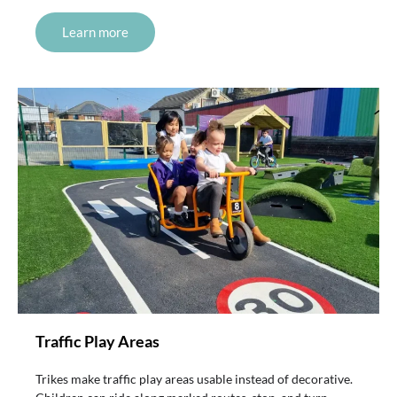
Learn more
Traffic Play Areas
Trikes make traffic play areas usable instead of decorative.