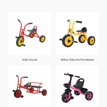
Kids Tricycle
Yellow Trikes for Preschooler