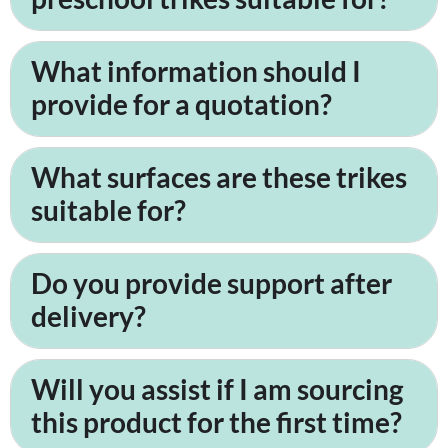
What information should I
provide for a quotation?
What surfaces are these trikes
suitable for?
Do you provide support after
delivery?
Will you assist if I am sourcing
this product for the first time?