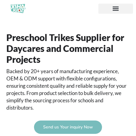
Preschool Trikes Supplier for
Daycares and Commercial
Projects
Backed by 20+ years of manufacturing experience,
OEM & ODM support with flexible configurations,
ensuring consistent quality and reliable supply for your
projects. From product selection to bulk delivery, we
simplify the sourcing process for schools and
distributors.
Send us Your inquiry Now