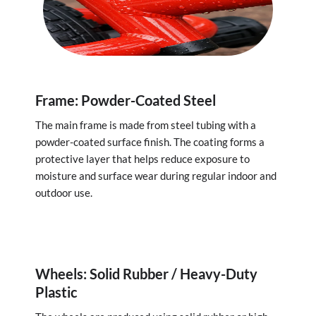
Frame: Powder-Coated Steel
The main frame is made from steel tubing with a
powder-coated surface finish. The coating forms a
protective layer that helps reduce exposure to
moisture and surface wear during regular indoor and
outdoor use.
Wheels: Solid Rubber / Heavy-Duty
Plastic