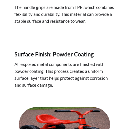
The handle grips are made from TPR, which combines
flexibility and durability. This material can provide a
stable surface and resistance to wear.
Surface Finish: Powder Coating
All exposed metal components are finished with
powder coating. This process creates a uniform
surface layer that helps protect against corrosion
and surface damage.