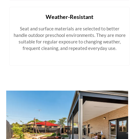
Weather-Resistant
Seat and surface materials are selected to better
handle outdoor preschool environments. They are more
suitable for regular exposure to changing weather,
frequent cleaning, and repeated everyday use.