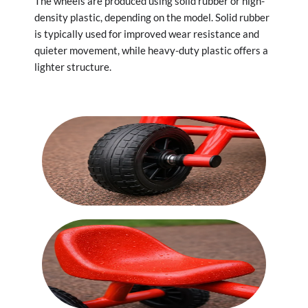
The wheels are produced using solid rubber or high-
density plastic, depending on the model. Solid rubber
is typically used for improved wear resistance and
quieter movement, while heavy-duty plastic offers a
lighter structure.