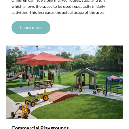
Children can ride along marked routes, stop, and turn,
which allows the space to be used repeatedly in daily
activities. This increases the actual usage of the area.
Learn more
Commercial Playgrounds