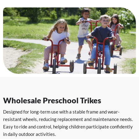
Wholesale Preschool Trikes
Designed for long-term use with a stable frame and wear-
resistant wheels, reducing replacement and maintenance needs.
Easy to ride and control, helping children participate confidently
in daily outdoor activities.