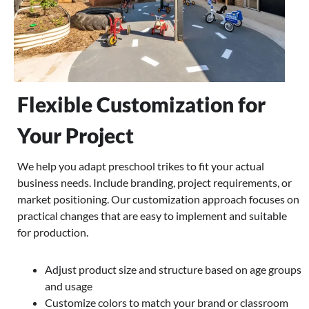
Flexible Customization for
Your Project
We help you adapt preschool trikes to fit your actual
business needs. Include branding, project requirements, or
market positioning. Our customization approach focuses on
practical changes that are easy to implement and suitable
for production.
Adjust product size and structure based on age groups
and usage
Customize colors to match your brand or classroom