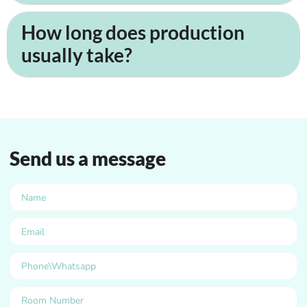
How long does production
usually take?
Send us a message