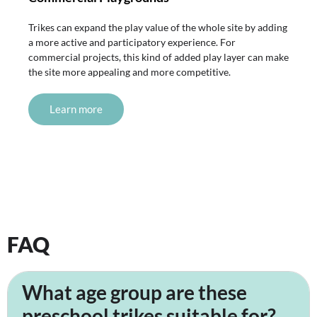
Trikes can expand the play value of the whole site by adding
a more active and participatory experience. For
commercial projects, this kind of added play layer can make
the site more appealing and more competitive.
Learn more
FAQ
What age group are these
preschool trikes suitable for?