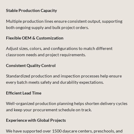
Stable Production Capacity
Multiple production lines ensure consistent output, supporting
both ongoing supply and bulk project orders.
Flexible OEM & Customization
Adjust sizes, colors, and configurations to match different
classroom needs and project requirements.
Consistent Quality Control
Standardized production and inspection processes help ensure
every batch meets safety and durability expectations.
Efficient Lead Time
Well-organized production planning helps shorten delivery cycles
and keep your procurement schedule on track.
Experience with Global Projects
We have supported over 1500 daycare centers, preschools, and