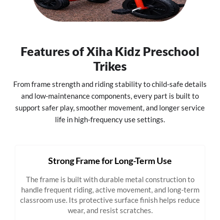
Features of Xiha Kidz Preschool
Trikes
From frame strength and riding stability to child-safe details
and low-maintenance components, every part is built to
support safer play, smoother movement, and longer service
life in high-frequency use settings.
Strong Frame for Long-Term Use
The frame is built with durable metal construction to
handle frequent riding, active movement, and long-term
classroom use. Its protective surface finish helps reduce
wear, and resist scratches.