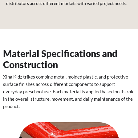
distributors across different markets with varied project needs.
Material Specifications and
Construction
Xiha Kidz trikes combine metal, molded plastic, and protective
surface finishes across different components to support
everyday preschool use. Each material is applied based on its role
in the overall structure, movement, and daily maintenance of the
product.