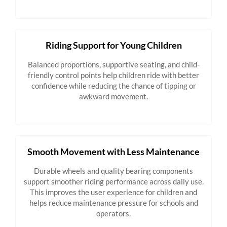
Riding Support for Young Children
Balanced proportions, supportive seating, and child-
friendly control points help children ride with better
confidence while reducing the chance of tipping or
awkward movement.
Smooth Movement with Less Maintenance
Durable wheels and quality bearing components
support smoother riding performance across daily use.
This improves the user experience for children and
helps reduce maintenance pressure for schools and
operators.