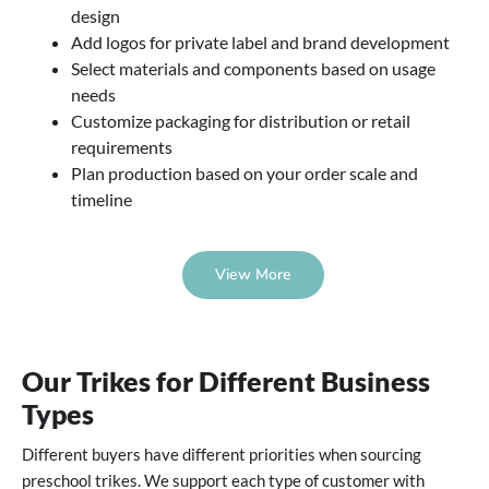
design
Add logos for private label and brand development
Select materials and components based on usage
needs
Customize packaging for distribution or retail
requirements
Plan production based on your order scale and
timeline
View More
Our Trikes for Different Business
Types
Different buyers have different priorities when sourcing
preschool trikes. We support each type of customer with