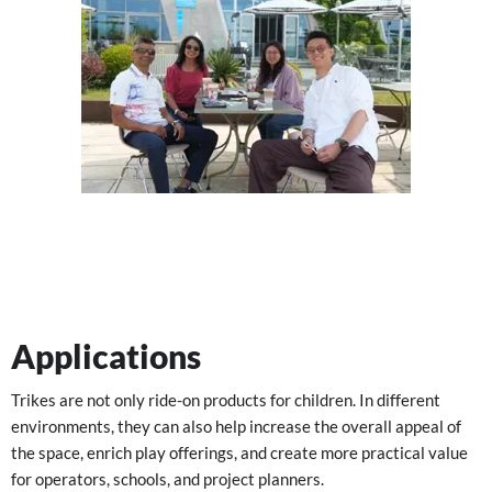
Applications
Trikes are not only ride-on products for children. In different
environments, they can also help increase the overall appeal of
the space, enrich play offerings, and create more practical value
for operators, schools, and project planners.