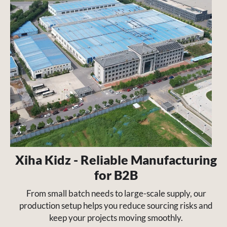
Xiha Kidz - Reliable Manufacturing
for B2B
From small batch needs to large-scale supply, our
production setup helps you reduce sourcing risks and
keep your projects moving smoothly.