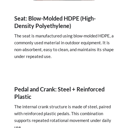
Seat: Blow-Molded HDPE (High-
Density Polyethylene)
The seat is manufactured using blow-molded HDPE, a
commonly used material in outdoor equipment. It is
non-absorbent, easy to clean, and maintains its shape
under repeated use.
Pedal and Crank: Steel + Reinforced
Plastic
The internal crank structure is made of steel, paired
with reinforced plastic pedals. This combination
supports repeated rotational movement under daily
use.