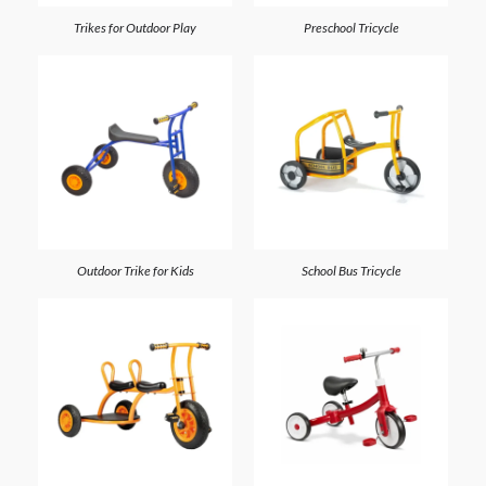
Trikes for Outdoor Play
Preschool Tricycle
Outdoor Trike for Kids
School Bus Tricycle