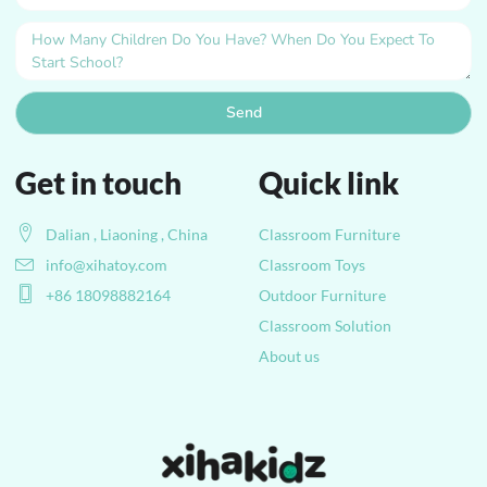
Send
Get in touch
Quick link
Dalian , Liaoning , China
Classroom Furniture
info@xihatoy.com
Classroom Toys
+86 18098882164
Outdoor Furniture
Classroom Solution
About us