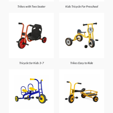
Trikes with Two Seater
Kids Tricycle For Preschool
Tricycle for Kids 3-7
Trikes Easy to Ride