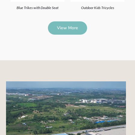
Blue Trikes with Double Seat
Outdoor Kids Tricycles
View More