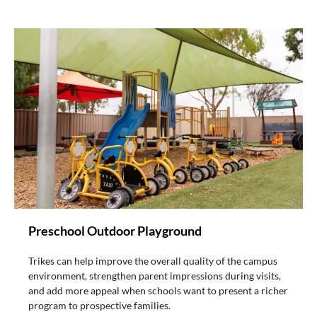
Preschool Outdoor Playground
Trikes can help improve the overall quality of the campus
environment, strengthen parent impressions during visits,
and add more appeal when schools want to present a richer
program to prospective families.