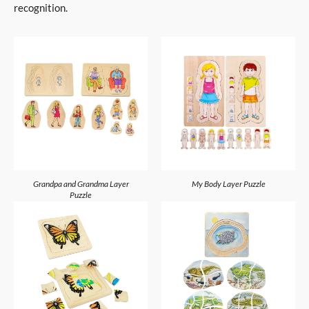
recognition.
Grandpa and Grandma Layer
My Body Layer Puzzle
Puzzle