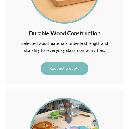
Durable Wood Construction
Selected wood materials provide strength and
stability for everyday classroom activities.
Request a quote