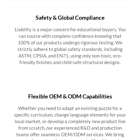
Safety & Global Compliance
Liability is a major concern for educational buyers. You
can source with complete confidence knowing that
100% of our products undergo rigorous testing. We
strictly adhere to global safety standards, including
ASTM, CPSIA, and EN71, using only non-toxic, eco-
friendly finishes and child-safe structural designs.
Flexible OEM & ODM Capabilities
Whether you need to adapt an existing puzzle for a
specific curriculum, change language elements for your
local market, or develop a completely new product line
from scratch, our experienced R&D and production
teams offer seamless OEM/ODM services. We bring