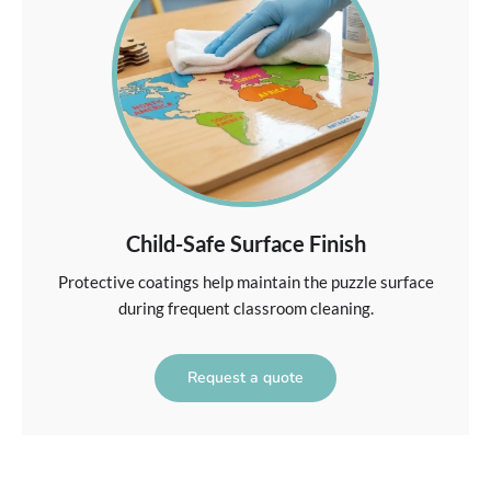
Child-Safe Surface Finish
Protective coatings help maintain the puzzle surface
during frequent classroom cleaning.
Request a quote