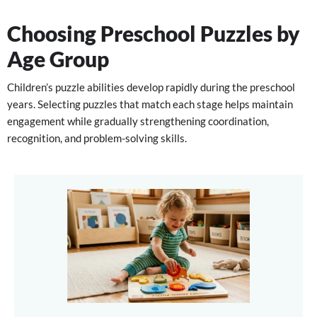
Choosing Preschool Puzzles by
Age Group
Children’s puzzle abilities develop rapidly during the preschool
years. Selecting puzzles that match each stage helps maintain
engagement while gradually strengthening coordination,
recognition, and problem-solving skills.