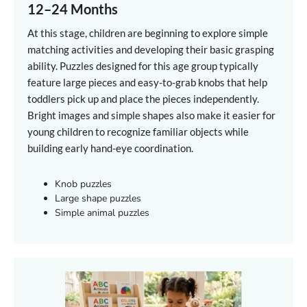
12–24 Months
At this stage, children are beginning to explore simple
matching activities and developing their basic grasping
ability. Puzzles designed for this age group typically
feature large pieces and easy-to-grab knobs that help
toddlers pick up and place the pieces independently.
Bright images and simple shapes also make it easier for
young children to recognize familiar objects while
building early hand-eye coordination.
Knob puzzles
Large shape puzzles
Simple animal puzzles