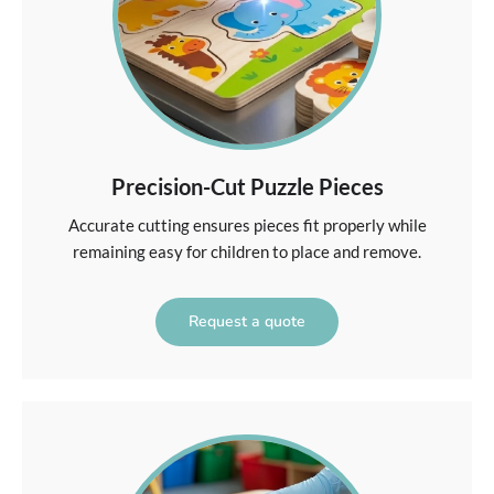
Precision-Cut Puzzle Pieces
Accurate cutting ensures pieces fit properly while
remaining easy for children to place and remove.
Request a quote