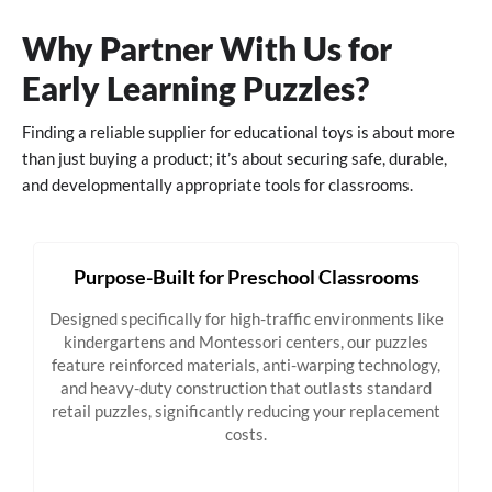
Why Partner With Us for
Early Learning Puzzles?
Finding a reliable supplier for educational toys is about more
than just buying a product; it’s about securing safe, durable,
and developmentally appropriate tools for classrooms.
Purpose-Built for Preschool Classrooms
Designed specifically for high-traffic environments like
kindergartens and Montessori centers, our puzzles
feature reinforced materials, anti-warping technology,
and heavy-duty construction that outlasts standard
retail puzzles, significantly reducing your replacement
costs.