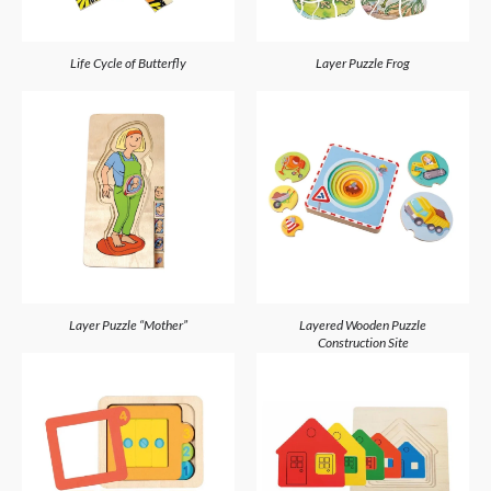
Life Cycle of Butterfly
Layer Puzzle Frog
Layer Puzzle “Mother”
Layered Wooden Puzzle
Construction Site