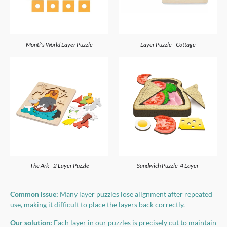
Monti's World Layer Puzzle
Layer Puzzle - Cottage
The Ark - 2 Layer Puzzle
Sandwich Puzzle-4 Layer
Common issue:
Many layer puzzles lose alignment after repeated
use, making it difficult to place the layers back correctly.
Our solution:
Each layer in our puzzles is precisely cut to maintain