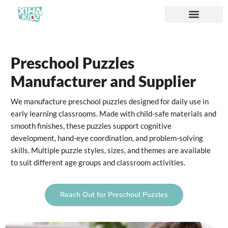
Preschool Puzzles
Manufacturer and Supplier
We manufacture preschool puzzles designed for daily use in
early learning classrooms. Made with child-safe materials and
smooth finishes, these puzzles support cognitive
development, hand-eye coordination, and problem-solving
skills. Multiple puzzle styles, sizes, and themes are available
to suit different age groups and classroom activities.
Reach Out for Preschool Puzzles