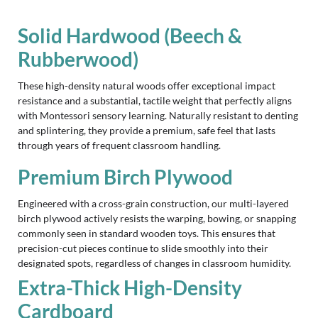
Solid Hardwood (Beech &
Rubberwood)
These high-density natural woods offer exceptional impact
resistance and a substantial, tactile weight that perfectly aligns
with Montessori sensory learning. Naturally resistant to denting
and splintering, they provide a premium, safe feel that lasts
through years of frequent classroom handling.
Premium Birch Plywood
Engineered with a cross-grain construction, our multi-layered
birch plywood actively resists the warping, bowing, or snapping
commonly seen in standard wooden toys. This ensures that
precision-cut pieces continue to slide smoothly into their
designated spots, regardless of changes in classroom humidity.
Extra-Thick High-Density
Cardboard