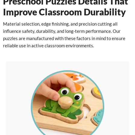
Preschool Puzzles Details That
Improve Classroom Durability
Material selection, edge finishing, and precision cutting all
influence safety, durability, and long-term performance. Our
puzzles are manufactured with these factors in mind to ensure
reliable use in active classroom environments.