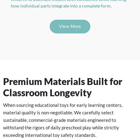
how individual parts integrate into a complete form.
View More
Premium Materials Built for
Classroom Longevity
When sourcing educational toys for early learning centers,
material quality is non-negotiable. We carefully select
sustainable, commercial-grade materials engineered to
withstand the rigors of daily preschool play while strictly
exceeding international toy safety standards.