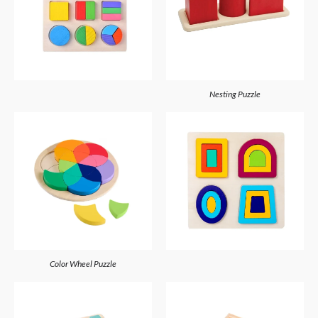
Nesting Puzzle
Color Wheel Puzzle