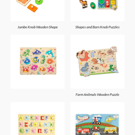
Jumbo Knob Wooden Shape
Shapes and Barn Knob Puzzles
Farm Anilmals Wooden Puzzle