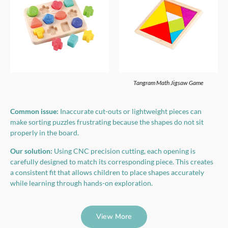
Tangram Math Jigsaw Game
Common issue:
Inaccurate cut-outs or lightweight pieces can
make sorting puzzles frustrating because the shapes do not sit
properly in the board.
Our solution:
Using CNC precision cutting, each opening is
carefully designed to match its corresponding piece. This creates
a consistent fit that allows children to place shapes accurately
while learning through hands-on exploration.
View More