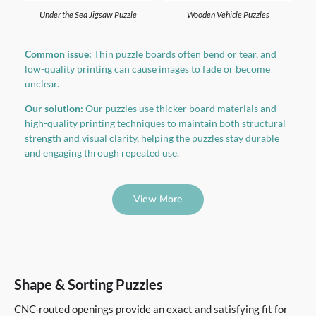
Under the Sea Jigsaw Puzzle
Wooden Vehicle Puzzles
Common issue:
Thin puzzle boards often bend or tear, and
low-quality printing can cause images to fade or become
unclear.
Our solution:
Our puzzles use thicker board materials and
high-quality printing techniques to maintain both structural
strength and visual clarity, helping the puzzles stay durable
and engaging through repeated use.
View More
Shape & Sorting Puzzles
CNC-routed openings provide an exact and satisfying fit for