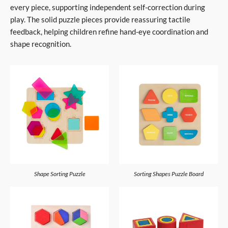
every piece, supporting independent self-correction during
play. The solid puzzle pieces provide reassuring tactile
feedback, helping children refine hand-eye coordination and
shape recognition.
Shape Sorting Puzzle
Sorting Shapes Puzzle Board