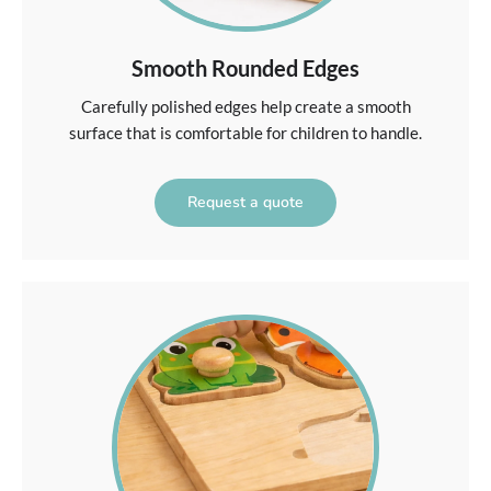
Smooth Rounded Edges
Carefully polished edges help create a smooth
surface that is comfortable for children to handle.
Request a quote