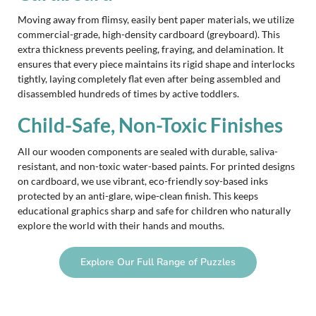
Moving away from flimsy, easily bent paper materials, we utilize
commercial-grade, high-density cardboard (greyboard). This
extra thickness prevents peeling, fraying, and delamination. It
ensures that every piece maintains its rigid shape and interlocks
tightly, laying completely flat even after being assembled and
disassembled hundreds of times by active toddlers.
Child-Safe, Non-Toxic Finishes
All our wooden components are sealed with durable, saliva-
resistant, and non-toxic water-based paints. For printed designs
on cardboard, we use vibrant, eco-friendly soy-based inks
protected by an anti-glare, wipe-clean finish. This keeps
educational graphics sharp and safe for children who naturally
explore the world with their hands and mouths.
Explore Our Full Range of Puzzles