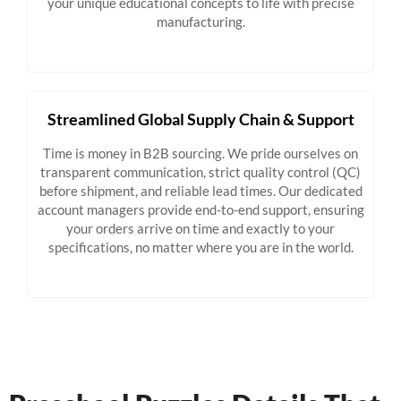
your unique educational concepts to life with precise
manufacturing.
Streamlined Global Supply Chain & Support
Time is money in B2B sourcing. We pride ourselves on
transparent communication, strict quality control (QC)
before shipment, and reliable lead times. Our dedicated
account managers provide end-to-end support, ensuring
your orders arrive on time and exactly to your
specifications, no matter where you are in the world.