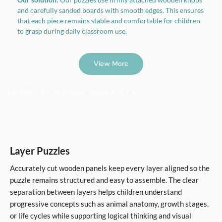
and carefully sanded boards with smooth edges. This ensures
that each piece remains stable and comfortable for children
to grasp during daily classroom use.
View More
这是测试文本，单击 “编辑” 按钮更改此文本。
Layer Puzzles
Accurately cut wooden panels keep every layer aligned so the
puzzle remains structured and easy to assemble. The clear
separation between layers helps children understand
progressive concepts such as animal anatomy, growth stages,
or life cycles while supporting logical thinking and visual