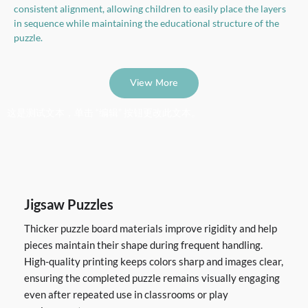
consistent alignment, allowing children to easily place the layers
in sequence while maintaining the educational structure of the
puzzle.
View More
这是测试文本，单击 “编辑” 按钮更改此文本。
Jigsaw Puzzles
Thicker puzzle board materials improve rigidity and help
pieces maintain their shape during frequent handling.
High-quality printing keeps colors sharp and images clear,
ensuring the completed puzzle remains visually engaging
even after repeated use in classrooms or play