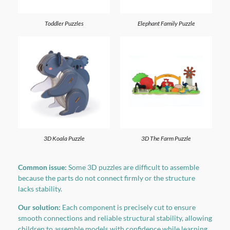
Toddler Puzzles
Elephant Family Puzzle
3D Koala Puzzle
3D The Farm Puzzle
Common issue:
Some 3D puzzles are difficult to assemble
because the parts do not connect firmly or the structure
lacks stability.
Our solution:
Each component is precisely cut to ensure
smooth connections and reliable structural stability, allowing
children to assemble models with confidence while learning