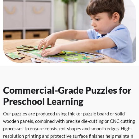
Commercial-Grade Puzzles for
Preschool Learning
Our puzzles are produced using thicker puzzle board or solid
wooden panels, combined with precise die-cutting or CNC cutting
processes to ensure consistent shapes and smooth edges. High-
resolution printing and protective surface finishes help maintain