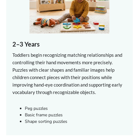
2–3 Years
Toddlers begin recognizing matching relationships and
controlling their hand movements more precisely.
Puzzles with clear shapes and familiar images help
children connect pieces with their positions while
improving hand-eye coordination and supporting early
vocabulary through recognizable objects.
Peg puzzles
Basic frame puzzles
Shape sorting puzzles