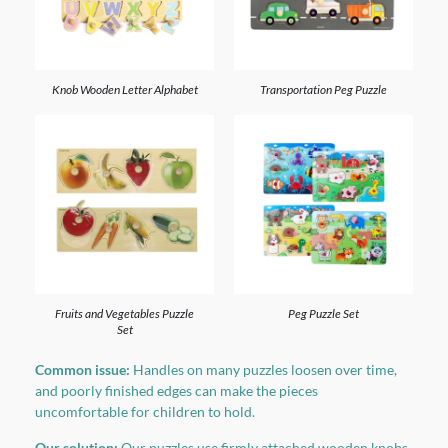
Knob Wooden Letter Alphabet
Transportation Peg Puzzle
Fruits and Vegetables Puzzle
Peg Puzzle Set
Set
Common issue:
Handles on many puzzles loosen over time,
and poorly finished edges can make the pieces
uncomfortable for children to hold.
Our solution:
Our puzzles use firmly attached wooden knobs