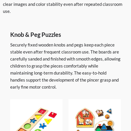
clear images and color stability even after repeated classroom
use.
Knob & Peg Puzzles
Securely fixed wooden knobs and pegs keep each piece
stable even after frequent classroom use. The boards are
carefully sanded and finished with smooth edges, allowing
children to grasp the pieces comfortably while
maintaining long-term durability. The easy-to-hold
handles support the development of the pincer grasp and
early fine motor control.