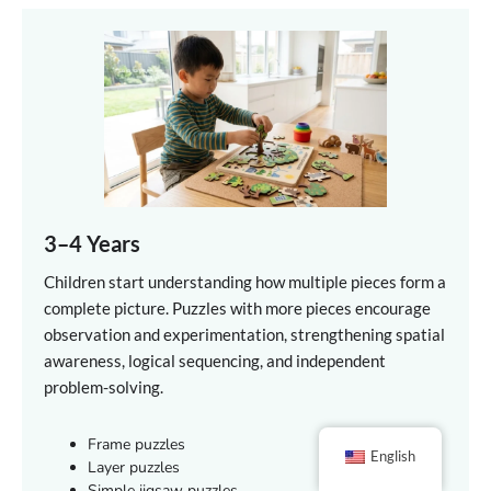
3–4 Years
Children start understanding how multiple pieces form a
complete picture. Puzzles with more pieces encourage
observation and experimentation, strengthening spatial
awareness, logical sequencing, and independent
problem-solving.
Frame puzzles
English
Layer puzzles
Simple jigsaw puzzles