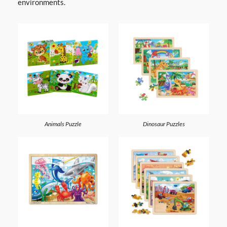
environments.
Animals Puzzle
Dinosaur Puzzles