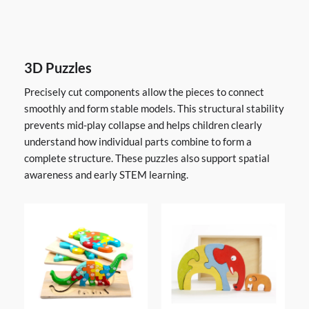
3D Puzzles
Precisely cut components allow the pieces to connect
smoothly and form stable models. This structural stability
prevents mid-play collapse and helps children clearly
understand how individual parts combine to form a
complete structure. These puzzles also support spatial
awareness and early STEM learning.