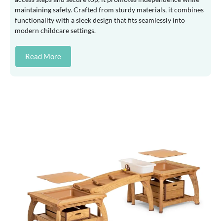
maintaining safety. Crafted from sturdy materials, it combines
functionality with a sleek design that fits seamlessly into
modern childcare settings.
Read More