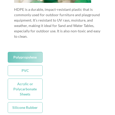
HDPE is a durable, impact-resistant plastic that is
commonly used for outdoor furniture and playground
equipment. It’s resistant to UV rays, moisture, and
weather, making it ideal for Sand and Water Tables,
especially for outdoor use. It is also non-toxic and easy
to clean.
Polypropylene
PVC
Acrylic or
Polycarbonate
Sheets
Silicone Rubber