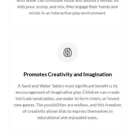
with water can stimulate visual and auditory senses. As
kids pour, scoop, and mix, they engage their hands and
minds in an interactive play environment.
Promotes Creativity and Imagination
A Sand and Water Table's most significant benefit is its
encouragement of imaginative play. Children can create
intricate sandcastles, use water to form rivers, or invent
new games. The possibilities are endless, and this freedom
of creativity allows kids to express themselves in
educational and enjoyable ways.