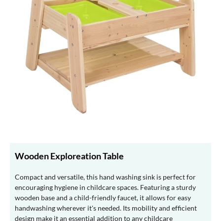
Wooden Exploreation Table
Compact and versatile, this hand washing sink is perfect for
encouraging hygiene in childcare spaces. Featuring a sturdy
wooden base and a child-friendly faucet, it allows for easy
handwashing wherever it's needed. Its mobility and efficient
design make it an essential addition to any childcare