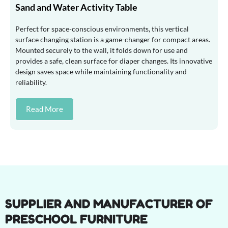
Sand and Water Activity Table
Perfect for space-conscious environments, this vertical
surface changing station is a game-changer for compact areas.
Mounted securely to the wall, it folds down for use and
provides a safe, clean surface for diaper changes. Its innovative
design saves space while maintaining functionality and
reliability.
Read More
SUPPLIER AND MANUFACTURER OF
PRESCHOOL FURNITURE