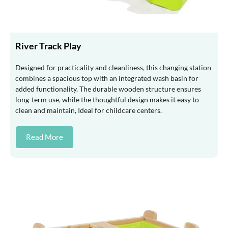
River Track Play
Designed for practicality and cleanliness, this changing station
combines a spacious top with an integrated wash basin for
added functionality. The durable wooden structure ensures
long-term use, while the thoughtful design makes it easy to
clean and maintain, Ideal for childcare centers.
Read More