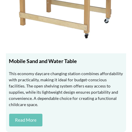
Mobile Sand and Water Table
This economy daycare changing station combines affordability
with practicality, making it ideal for budget-conscious
facilities. The open shelving system offers easy access to
supplies, while its lightweight design ensures portability and
convenience. A dependable choice for creating a functional
childcare space.
Read More