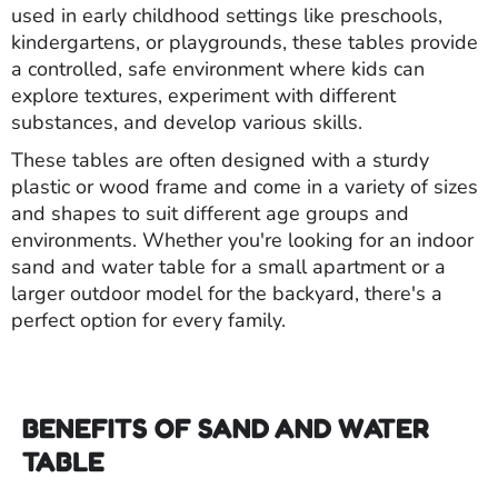
used in early childhood settings like preschools,
kindergartens, or playgrounds, these tables provide
a controlled, safe environment where kids can
explore textures, experiment with different
substances, and develop various skills.
These tables are often designed with a sturdy
plastic or wood frame and come in a variety of sizes
and shapes to suit different age groups and
environments. Whether you're looking for an indoor
sand and water table for a small apartment or a
larger outdoor model for the backyard, there's a
perfect option for every family.
BENEFITS OF SAND AND WATER
TABLE