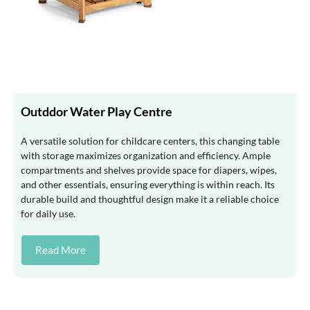
Outddor Water Play Centre
A versatile solution for childcare centers, this changing table
with storage maximizes organization and efficiency. Ample
compartments and shelves provide space for diapers, wipes,
and other essentials, ensuring everything is within reach. Its
durable build and thoughtful design make it a reliable choice
for daily use.
Read More