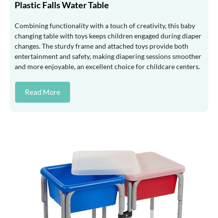
Plastic Falls Water Table
Combining functionality with a touch of creativity, this baby
changing table with toys keeps children engaged during diaper
changes. The sturdy frame and attached toys provide both
entertainment and safety, making diapering sessions smoother
and more enjoyable, an excellent choice for childcare centers.
Read More