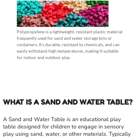
Polypropylene is a lightweight, resistant plastic material
frequently used for sand and water storage bins or
containers. It’s durable, resistant to chemicals, and can
easily withstand high temperatures, making it suitable
for indoor and outdoor play.
WHAT IS A SAND AND WATER TABLE?
A Sand and Water Table is an educational play
table designed for children to engage in sensory
play using sand, water, or other materials. Typically