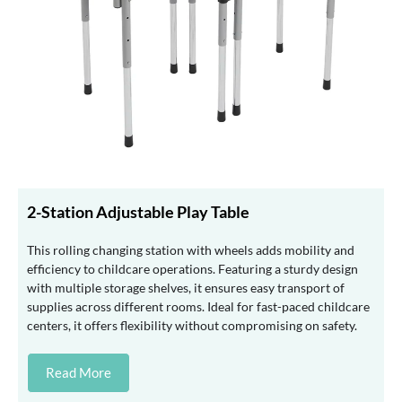
2-Station Adjustable Play Table
This rolling changing station with wheels adds mobility and
efficiency to childcare operations. Featuring a sturdy design
with multiple storage shelves, it ensures easy transport of
supplies across different rooms. Ideal for fast-paced childcare
centers, it offers flexibility without compromising on safety.
Read More