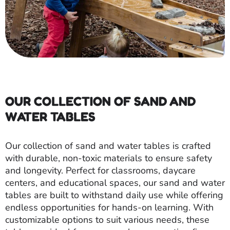
OUR COLLECTION OF SAND AND
WATER TABLES
Our collection of sand and water tables is crafted
with durable, non-toxic materials to ensure safety
and longevity. Perfect for classrooms, daycare
centers, and educational spaces, our sand and water
tables are built to withstand daily use while offering
endless opportunities for hands-on learning. With
customizable options to suit various needs, these