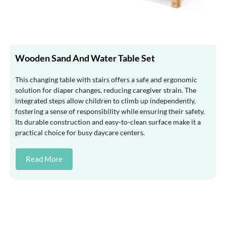
Wooden Sand And Water Table Set
This changing table with stairs offers a safe and ergonomic
solution for diaper changes, reducing caregiver strain. The
integrated steps allow children to climb up independently,
fostering a sense of responsibility while ensuring their safety.
Its durable construction and easy-to-clean surface make it a
practical choice for busy daycare centers.
Read More