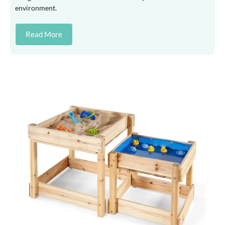
environment.
Read More