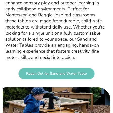
enhance sensory play and outdoor learning in
early childhood environments. Perfect for
Montessori and Reggio-inspired classrooms,
these tables are made from durable, child-safe
materials to withstand daily use. Whether you're
looking for a single unit or a fully customizable
solution tailored to your space, our Sand and
Water Tables provide an engaging, hands-on
learning experience that fosters creativity, fine
motor skills, and social interaction.
Reach Out for Sand and Water Table