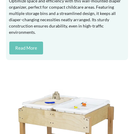
Optimize space and efficiency with this wall-mounted diaper
organizer, perfect for compact childcare areas. Featuring
multiple storage bins and a streamlined design, it keeps all
diaper-changing necessities neatly arranged. Its sturdy
construction ensures durability, even in high-traffic
environments.
Read More