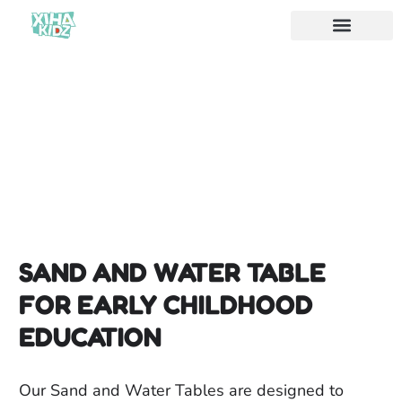
SAND AND WATER TABLE
FOR EARLY CHILDHOOD
EDUCATION
Our Sand and Water Tables are designed to