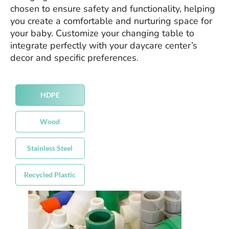
chosen to ensure safety and functionality, helping
you create a comfortable and nurturing space for
your baby. Customize your changing table to
integrate perfectly with your daycare center’s
decor and specific preferences.
HDPE
Wood
Stainless Steel
Recycled Plastic