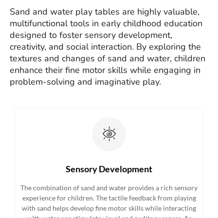
Sand and water play tables are highly valuable,
multifunctional tools in early childhood education
designed to foster sensory development,
creativity, and social interaction. By exploring the
textures and changes of sand and water, children
enhance their fine motor skills while engaging in
problem-solving and imaginative play.
Sensory Development
The combination of sand and water provides a rich sensory
experience for children. The tactile feedback from playing
with sand helps develop fine motor skills while interacting