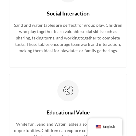
Social Interaction
Sand and water tables are perfect for group play. Children
who play together learn valuable social skills such as
sharing, taking turns, and working together to complete
tasks. These tables encourage teamwork and interaction,
making them ideal for playdates or family gatherings.
Educational Value
While fun, Sand and Water Tables also offer educational
English
opportunities. Children can explore concepts like volume,