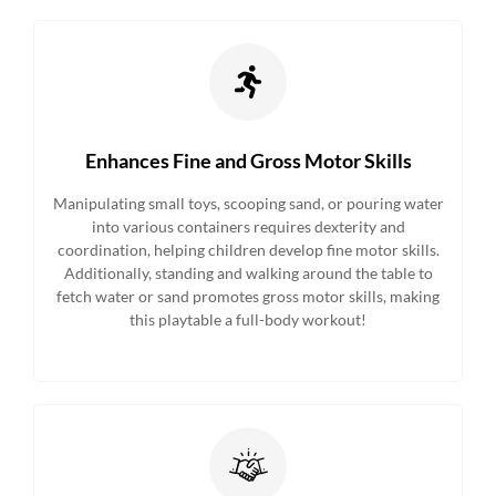
Enhances Fine and Gross Motor Skills
Manipulating small toys, scooping sand, or pouring water
into various containers requires dexterity and
coordination, helping children develop fine motor skills.
Additionally, standing and walking around the table to
fetch water or sand promotes gross motor skills, making
this playtable a full-body workout!