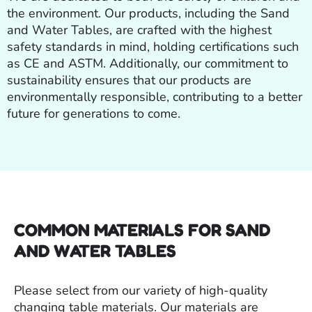
the environment. Our products, including the Sand
and Water Tables, are crafted with the highest
safety standards in mind, holding certifications such
as CE and ASTM. Additionally, our commitment to
sustainability ensures that our products are
environmentally responsible, contributing to a better
future for generations to come.
COMMON MATERIALS FOR SAND
AND WATER TABLES
Please select from our variety of high-quality
changing table materials. Our materials are