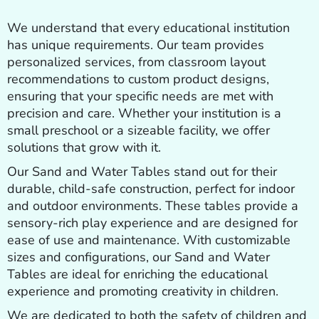
We understand that every educational institution
has unique requirements. Our team provides
personalized services, from classroom layout
recommendations to custom product designs,
ensuring that your specific needs are met with
precision and care. Whether your institution is a
small preschool or a sizeable facility, we offer
solutions that grow with it.
Our Sand and Water Tables stand out for their
durable, child-safe construction, perfect for indoor
and outdoor environments. These tables provide a
sensory-rich play experience and are designed for
ease of use and maintenance. With customizable
sizes and configurations, our Sand and Water
Tables are ideal for enriching the educational
experience and promoting creativity in children.
We are dedicated to both the safety of children and