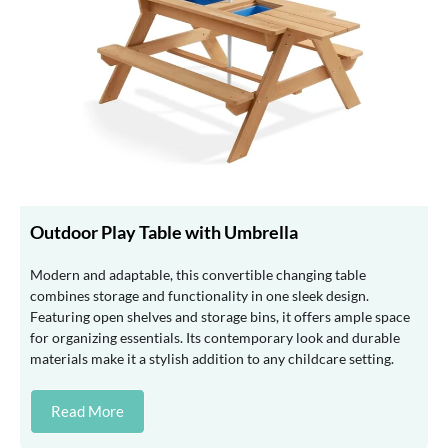
Outdoor Play Table with Umbrella
Modern and adaptable, this convertible changing table
combines storage and functionality in one sleek design.
Featuring open shelves and storage bins, it offers ample space
for organizing essentials. Its contemporary look and durable
materials make it a stylish addition to any childcare setting.
Read More