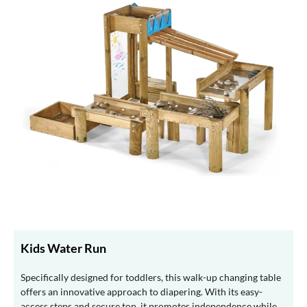
Kids Water Run
Specifically designed for toddlers, this walk-up changing table
offers an innovative approach to diapering. With its easy-
access steps and secure top, it promotes independence while