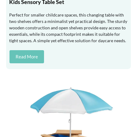
Kids Sensory Table Set
Perfect for smaller childcare spaces, this changing table with
two shelves offers a minimalist yet practical design. The sturdy
wooden construction and open shelves provide easy access to
essentials, while its compact footprint makes it suitable for
tight spaces. A simple yet effective solution for daycare needs.
Read More