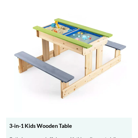
3-in-1 Kids Wooden Table