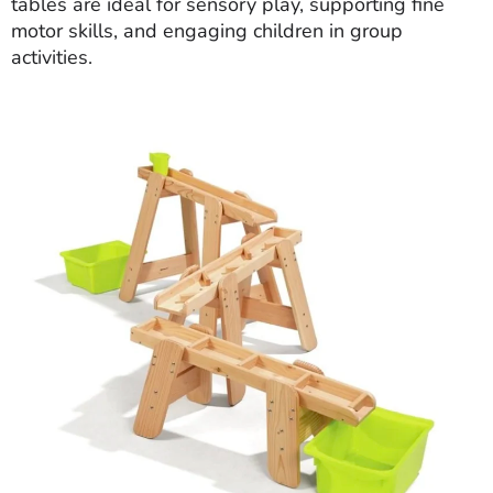
tables are ideal for sensory play, supporting fine
motor skills, and engaging children in group
activities.