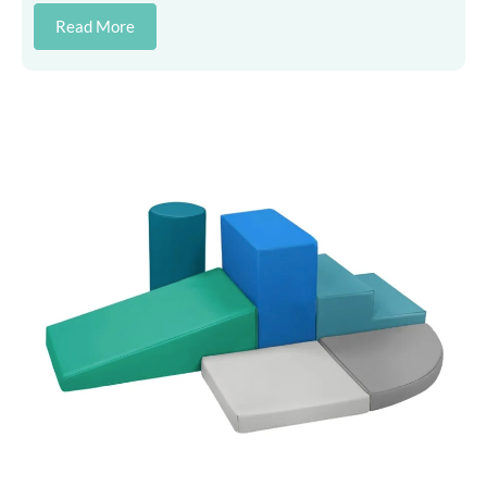
Read More