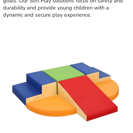
goals. Our Soft Play solutions focus on safety and
durability and provide young children with a
dynamic and secure play experience.