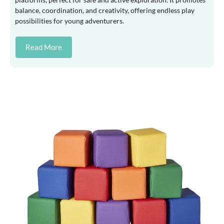
balance, coordination, and creativity, offering endless play
possibilities for young adventurers.
Read More