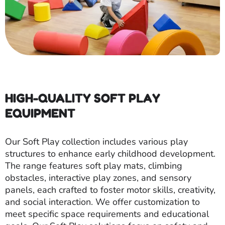
HIGH-QUALITY SOFT PLAY
EQUIPMENT
Our Soft Play collection includes various play
structures to enhance early childhood development.
The range features soft play mats, climbing
obstacles, interactive play zones, and sensory
panels, each crafted to foster motor skills, creativity,
and social interaction. We offer customization to
meet specific space requirements and educational