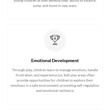
young children as they develop their ability to balance,
jump, and move in new ways.
Emotional Development
Through play, children learn to manage emotions, handle
frustration, and experience joy. Soft play areas often
provide opportunities for children to explore their
emotions in a safe environment, promoting self-regulation
and emotional resilience.