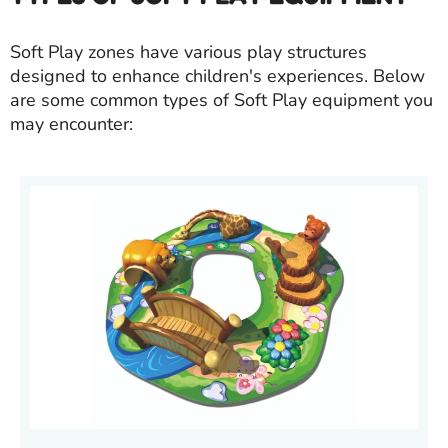
Soft Play zones have various play structures
designed to enhance children's experiences. Below
are some common types of Soft Play equipment you
may encounter: