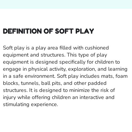
DEFINITION OF SOFT PLAY
Soft play is a play area filled with cushioned
equipment and structures. This type of play
equipment is designed specifically for children to
engage in physical activity, exploration, and learning
in a safe environment. Soft play includes mats, foam
blocks, tunnels, ball pits, and other padded
structures. It is designed to minimize the risk of
injury while offering children an interactive and
stimulating experience.