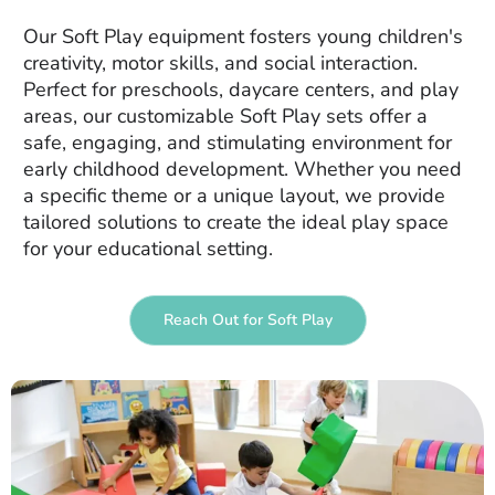
Our Soft Play equipment fosters young children's
creativity, motor skills, and social interaction.
Perfect for preschools, daycare centers, and play
areas, our customizable Soft Play sets offer a
safe, engaging, and stimulating environment for
early childhood development. Whether you need
a specific theme or a unique layout, we provide
tailored solutions to create the ideal play space
for your educational setting.
Reach Out for Soft Play