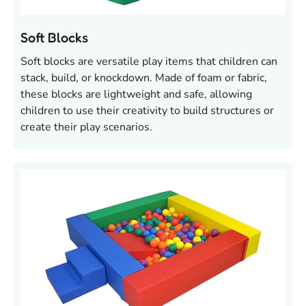
Soft Blocks
Soft blocks are versatile play items that children can
stack, build, or knockdown. Made of foam or fabric,
these blocks are lightweight and safe, allowing
children to use their creativity to build structures or
create their play scenarios.