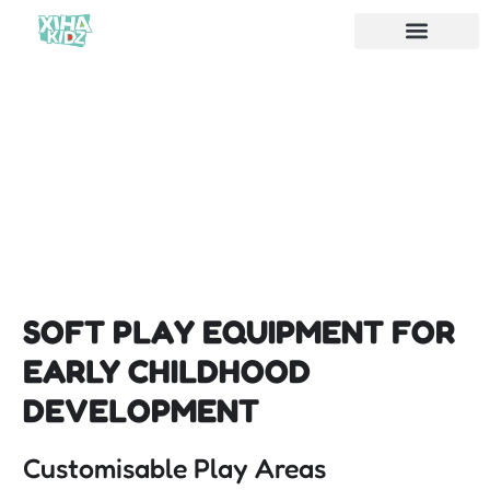
SOFT PLAY EQUIPMENT FOR
EARLY CHILDHOOD
DEVELOPMENT
Customisable Play Areas