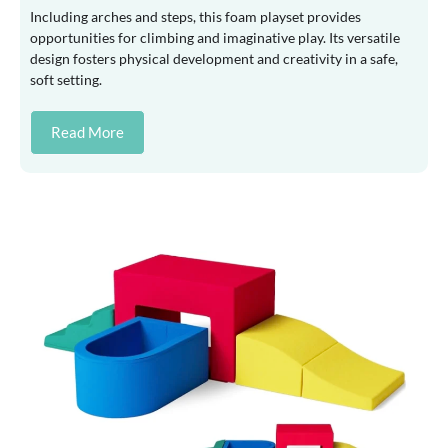
Including arches and steps, this foam playset provides
opportunities for climbing and imaginative play. Its versatile
design fosters physical development and creativity in a safe,
soft setting.
Read More