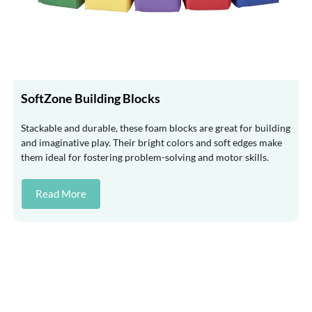
SoftZone Building Blocks
Stackable and durable, these foam blocks are great for building
and imaginative play. Their bright colors and soft edges make
them ideal for fostering problem-solving and motor skills.
Read More