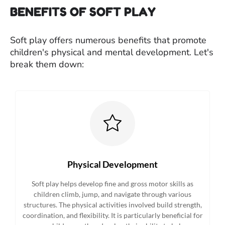
BENEFITS OF SOFT PLAY
Soft play offers numerous benefits that promote
children's physical and mental development. Let's
break them down:
Physical Development
Soft play helps develop fine and gross motor skills as
children climb, jump, and navigate through various
structures. The physical activities involved build strength,
coordination, and flexibility. It is particularly beneficial for