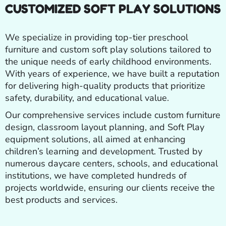
CUSTOMIZED SOFT PLAY SOLUTIONS
We specialize in providing top-tier preschool
furniture and custom soft play solutions tailored to
the unique needs of early childhood environments.
With years of experience, we have built a reputation
for delivering high-quality products that prioritize
safety, durability, and educational value.
Our comprehensive services include custom furniture
design, classroom layout planning, and Soft Play
equipment solutions, all aimed at enhancing
children’s learning and development. Trusted by
numerous daycare centers, schools, and educational
institutions, we have completed hundreds of
projects worldwide, ensuring our clients receive the
best products and services.