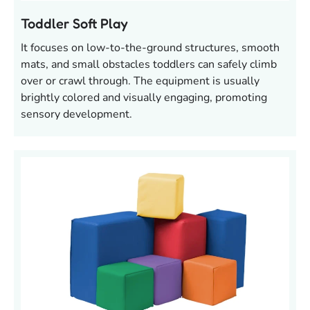
Toddler Soft Play
It focuses on low-to-the-ground structures, smooth
mats, and small obstacles toddlers can safely climb
over or crawl through. The equipment is usually
brightly colored and visually engaging, promoting
sensory development.