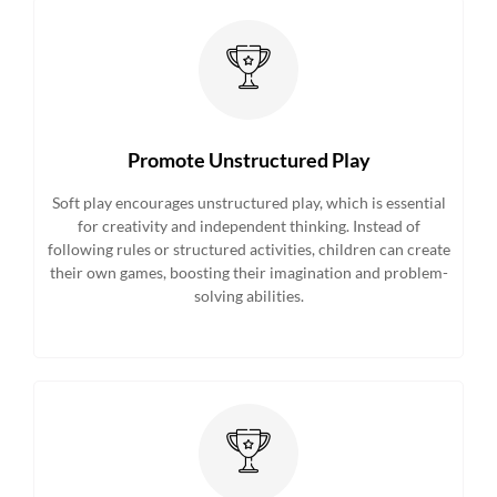
Promote Unstructured Play
Soft play encourages unstructured play, which is essential
for creativity and independent thinking. Instead of
following rules or structured activities, children can create
their own games, boosting their imagination and problem-
solving abilities.