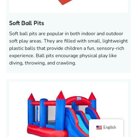
Soft Ball Pits
Soft ball pits are popular in both indoor and outdoor
soft play areas. They are filled with small, lightweight
plastic balls that provide children a fun, sensory-rich
experience. Ball pits encourage physical play like
diving, throwing, and crawling.
English