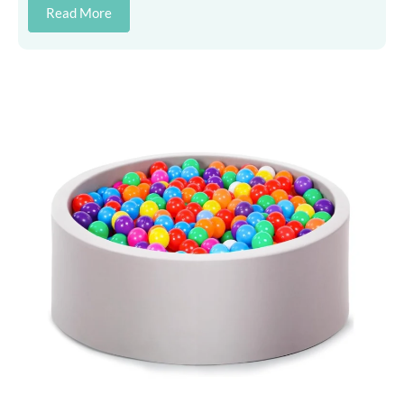
Read More