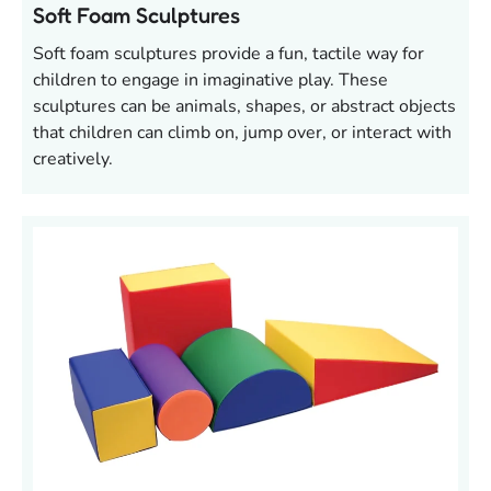
Soft Foam Sculptures
Soft foam sculptures provide a fun, tactile way for
children to engage in imaginative play. These
sculptures can be animals, shapes, or abstract objects
that children can climb on, jump over, or interact with
creatively.