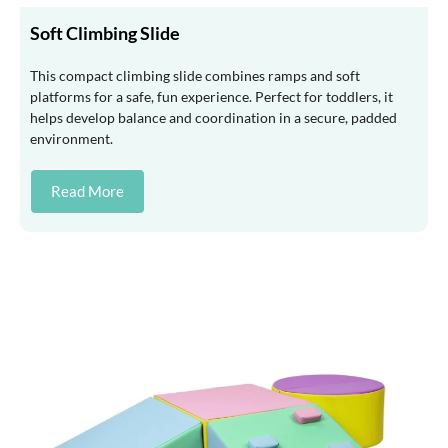
Soft Climbing Slide
This compact climbing slide combines ramps and soft
platforms for a safe, fun experience. Perfect for toddlers, it
helps develop balance and coordination in a secure, padded
environment.
Read More