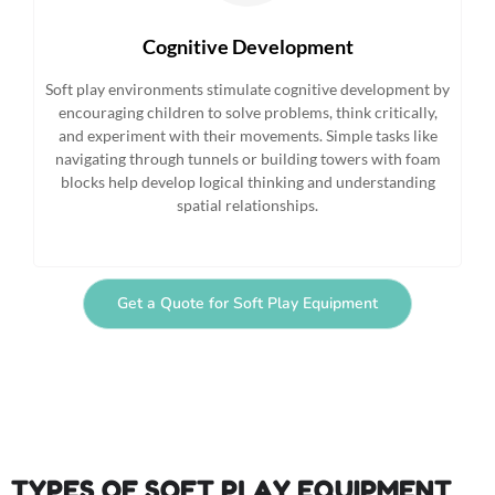
Cognitive Development
Soft play environments stimulate cognitive development by
encouraging children to solve problems, think critically,
and experiment with their movements. Simple tasks like
navigating through tunnels or building towers with foam
blocks help develop logical thinking and understanding
spatial relationships.
Get a Quote for Soft Play Equipment
TYPES OF SOFT PLAY EQUIPMENT