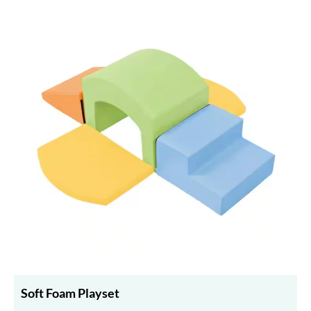
Soft Foam Playset