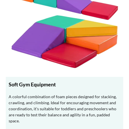
Soft Gym Equipment
A colorful combination of foam pieces designed for stacking,
crawling, and climbing. Ideal for encouraging movement and
coordination, it’s suitable for toddlers and preschoolers who
are ready to test their balance and agility in a fun, padded
space.