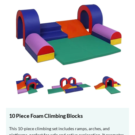
10 Piece Foam Climbing Blocks
This 10-piece climbing set includes ramps, arches, and
platforms, perfect for safe and active exploration. It promotes