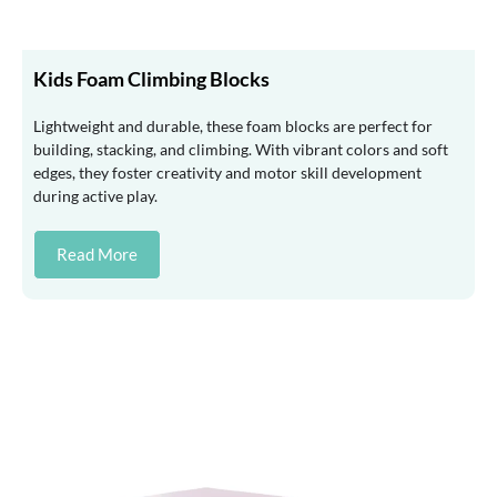
Kids Foam Climbing Blocks
Lightweight and durable, these foam blocks are perfect for
building, stacking, and climbing. With vibrant colors and soft
edges, they foster creativity and motor skill development
during active play.
Read More