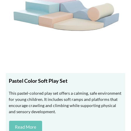
Pastel Color Soft Play Set
This pastel-colored play set offers a calming, safe environment
for young children. It includes soft ramps and platforms that
encourage crawling and climbing while supporting physical
and sensory development.
Read More