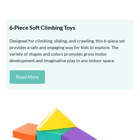
6-Piece Soft Climbing Toys
Designed for climbing, sliding, and crawling, this 6-piece set
provides a safe and engaging way for kids to explore. The
variety of shapes and colors promotes gross motor
development and imaginative play in any indoor space.
Read More