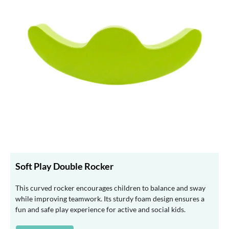
Soft Play Double Rocker
This curved rocker encourages children to balance and sway
while improving teamwork. Its sturdy foam design ensures a
fun and safe play experience for active and social kids.