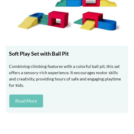
Soft Play Set with Ball Pit
Combining climbing features with a colorful ball pit, this set
offers a sensory-rich experience. It encourages motor skills
and creativity, providing hours of safe and engaging playtime
for kids.
Read More