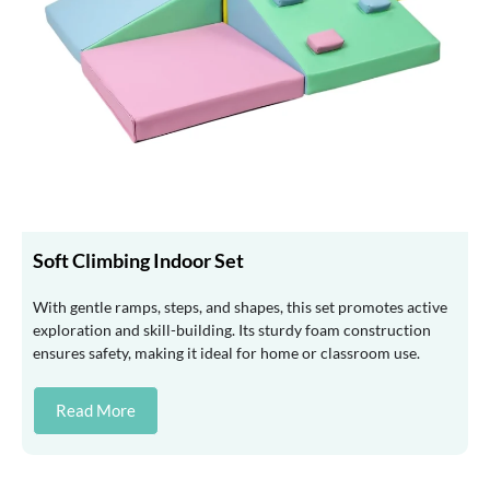
Soft Climbing Indoor Set
With gentle ramps, steps, and shapes, this set promotes active
exploration and skill-building. Its sturdy foam construction
ensures safety, making it ideal for home or classroom use.
Read More