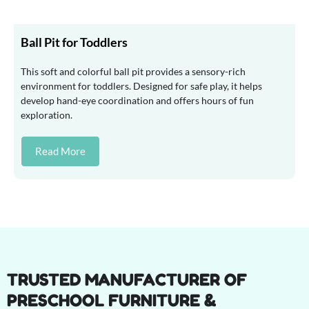
Ball Pit for Toddlers
This soft and colorful ball pit provides a sensory-rich
environment for toddlers. Designed for safe play, it helps
develop hand-eye coordination and offers hours of fun
exploration.
Read More
TRUSTED MANUFACTURER OF
PRESCHOOL FURNITURE &