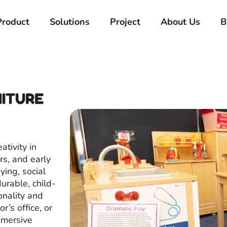
Product
Solutions
Project
About Us
B
NITURE
ativity in
rs, and early
ing, social
urable, child-
onality and
r’s office, or
mmersive