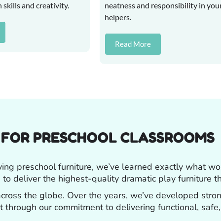
kills and creativity.
neatness and responsibility in yo
helpers.
Read More
R FOR PRESCHOOL CLASSROOMS
ying preschool furniture, we’ve learned exactly what w
 to deliver the highest-quality dramatic play furniture t
 across the globe. Over the years, we’ve developed stro
ust through our commitment to delivering functional, safe