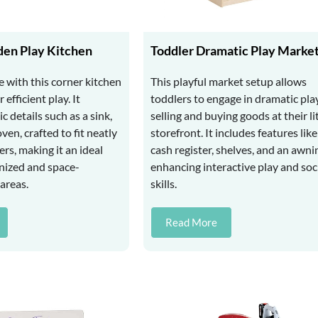
en Play Kitchen
Toddler Dramatic Play Marke
 with this corner kitchen
This playful market setup allows
 efficient play. It
toddlers to engage in dramatic play
ic details such as a sink,
selling and buying goods at their li
ven, crafted to fit neatly
storefront. It includes features like
rs, making it an ideal
cash register, shelves, and an awni
anized and space-
enhancing interactive play and soc
areas.
skills.
Read More