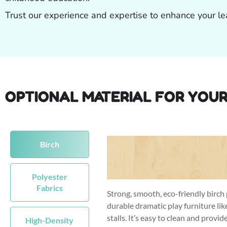
Trust our experience and expertise to enhance your le
OPTIONAL MATERIAL FOR YOUR
Birch
Polyester
Fabrics
Strong, smooth, eco-friendly birch 
durable dramatic play furniture li
stalls. It’s easy to clean and provid
High-Density