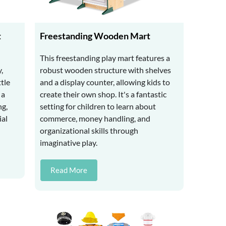
t
Freestanding Wooden Mart
This freestanding play mart features a
,
robust wooden structure with shelves
ttle
and a display counter, allowing kids to
 a
create their own shop. It's a fantastic
ng,
setting for children to learn about
ial
commerce, money handling, and
organizational skills through
imaginative play.
Read More