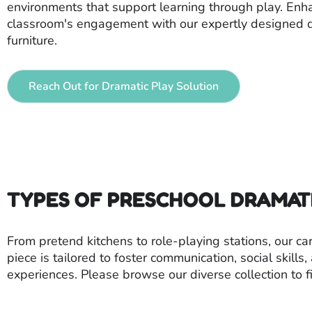
environments that support learning through play. Enh
classroom's engagement with our expertly designed d
furniture.
Reach Out for Dramatic Play Solution
TYPES OF PRESCHOOL DRAMAT
From pretend kitchens to role-playing stations, our c
piece is tailored to foster communication, social skill
experiences. Please browse our diverse collection to fi