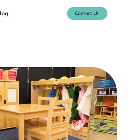
log
Contact Us