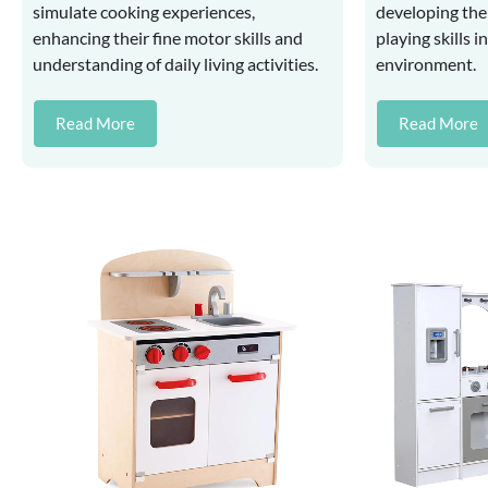
simulate cooking experiences,
developing thei
enhancing their fine motor skills and
playing skills i
understanding of daily living activities.
environment.
Read More
Read More