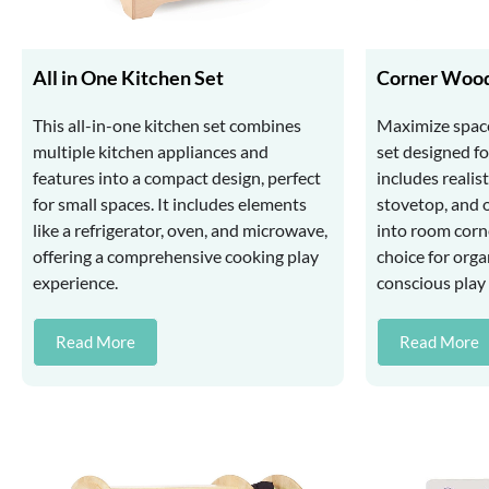
All in One Kitchen Set
Corner Wood
This all-in-one kitchen set combines
Maximize space
multiple kitchen appliances and
set designed for
features into a compact design, perfect
includes realist
for small spaces. It includes elements
stovetop, and o
like a refrigerator, oven, and microwave,
into room corne
offering a comprehensive cooking play
choice for org
experience.
conscious play 
Read More
Read More