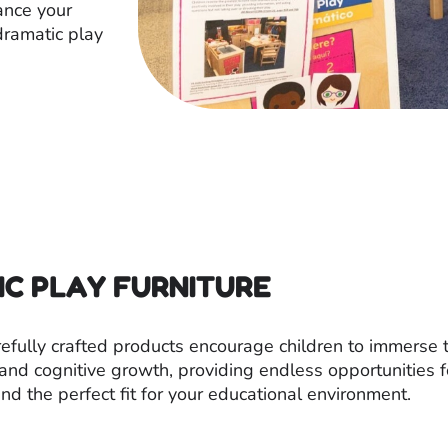
ance your
ramatic play
IC PLAY FURNITURE
arefully crafted products encourage children to immerse
s, and cognitive growth, providing endless opportunities 
nd the perfect fit for your educational environment.