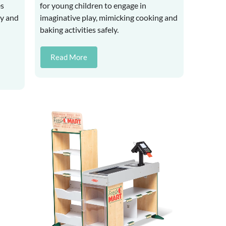
es
for young children to engage in
ay and
imaginative play, mimicking cooking and
baking activities safely.
Read More