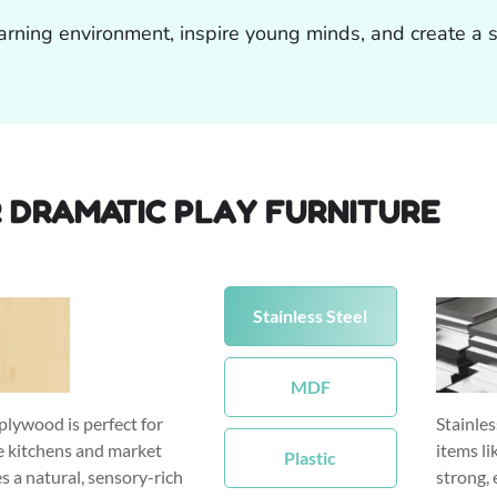
arning environment, inspire young minds, and create a sp
 DRAMATIC PLAY FURNITURE
Stainless Steel
MDF
plywood is perfect for
Stainles
ke kitchens and market
items li
Plastic
es a natural, sensory-rich
strong, 