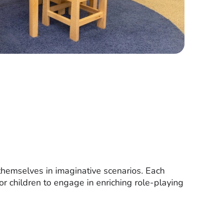
 themselves in imaginative scenarios. Each
for children to engage in enriching role-playing