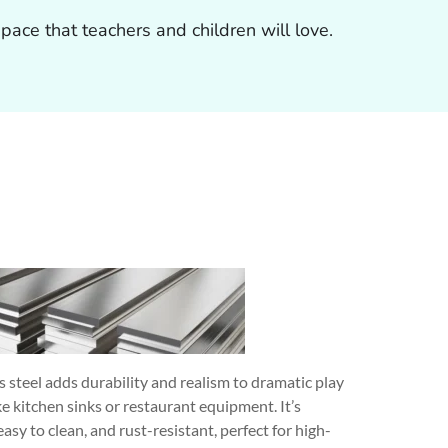
ace that teachers and children will love.
s steel adds durability and realism to dramatic play
ke kitchen sinks or restaurant equipment. It’s
easy to clean, and rust-resistant, perfect for high-