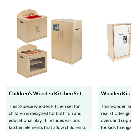
Children's Wooden Kitchen Set
Wooden Kitc
This 3-piece wooden kitchen set for
This wooden ki
children is designed for both fun and
realistic desig
educational play. It includes various
oven, and cupbo
kitchen elements that allow children to
for kids to eng