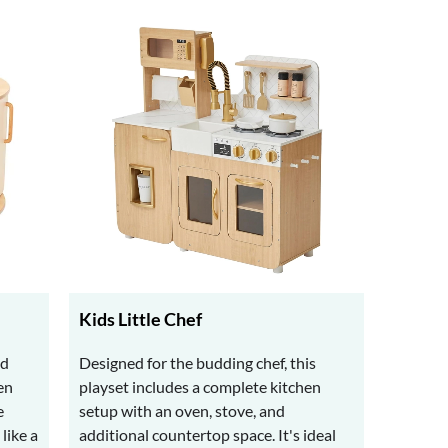
Kids Little Chef
nd
Designed for the budding chef, this
en
playset includes a complete kitchen
e
setup with an oven, stove, and
like a
additional countertop space. It's ideal