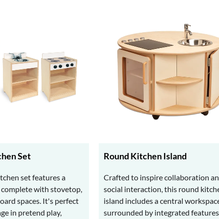
hen Set
Round Kitchen Island
tchen set features a
Crafted to inspire collaboration a
n complete with stovetop,
social interaction, this round kitch
ard spaces. It's perfect
island includes a central workspac
age in pretend play,
surrounded by integrated features 