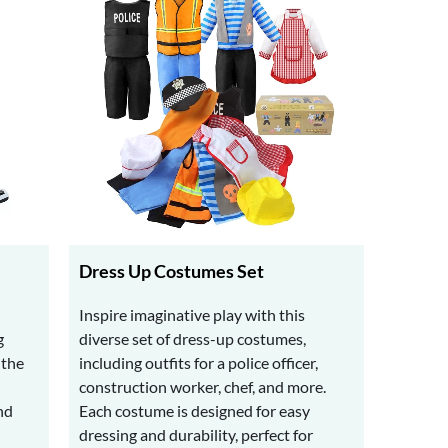
Dress Up Costumes Set
Inspire imaginative play with this
g
diverse set of dress-up costumes,
 the
including outfits for a police officer,
construction worker, chef, and more.
nd
Each costume is designed for easy
dressing and durability, perfect for