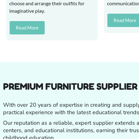
choose and arrange their outfits for
communication s
imaginative play.
Read More
Read More
PREMIUM FURNITURE SUPPLIE
With over 20 years of expertise in creating and suppl
practical experience with the latest educational trends
Our reputation as a reliable, expert supplier extends
centers, and educational institutions, earning their tr
childhood education.