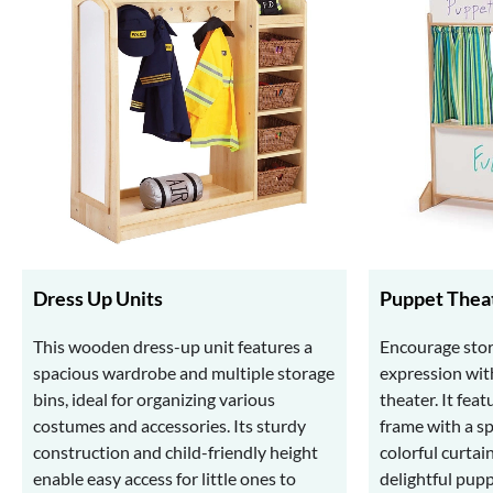
Dress Up Units
Puppet Thea
This wooden dress-up unit features a
Encourage stor
spacious wardrobe and multiple storage
expression wit
bins, ideal for organizing various
theater. It fea
costumes and accessories. Its sturdy
frame with a s
construction and child-friendly height
colorful curtai
enable easy access for little ones to
delightful pup