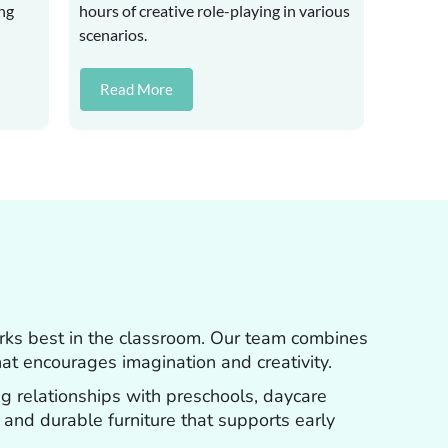
ung
hours of creative role-playing in various
scenarios.
Read More
orks best in the classroom. Our team combines
hat encourages imagination and creativity.
ng relationships with preschools, daycare
, and durable furniture that supports early