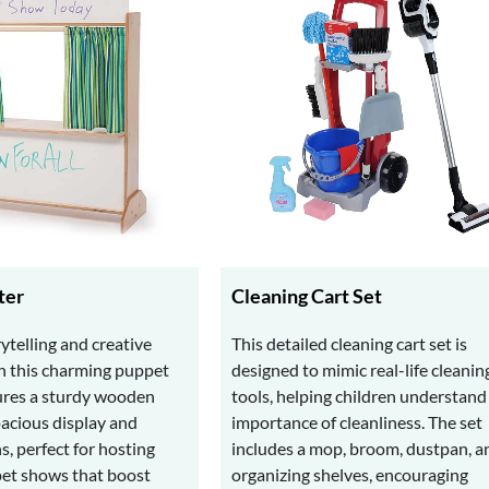
ter
Cleaning Cart Set
ytelling and creative
This detailed cleaning cart set is
h this charming puppet
designed to mimic real-life cleanin
tures a sturdy wooden
tools, helping children understand
pacious display and
importance of cleanliness. The set
ns, perfect for hosting
includes a mop, broom, dustpan, a
pet shows that boost
organizing shelves, encouraging