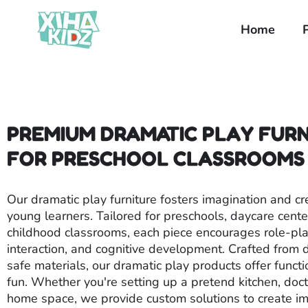
Home
PREMIUM DRAMATIC PLAY FUR
FOR PRESCHOOL CLASSROOMS
Our dramatic play furniture fosters imagination and cre
young learners. Tailored for preschools, daycare cente
childhood classrooms, each piece encourages role-play
interaction, and cognitive development. Crafted from d
safe materials, our dramatic play products offer functi
fun. Whether you're setting up a pretend kitchen, docto
home space, we provide custom solutions to create i