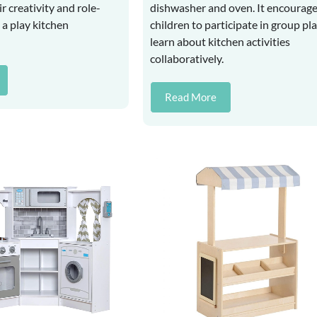
r creativity and role-
dishwasher and oven. It encourag
n a play kitchen
children to participate in group pl
learn about kitchen activities
collaboratively.
Read More