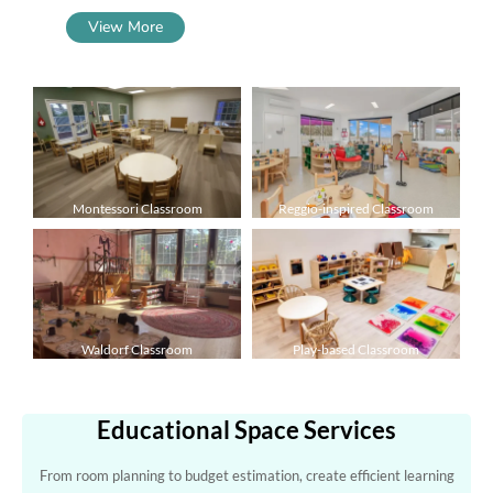
View More
Montessori Classroom
Reggio-inspired Classroom
Waldorf Classroom
Play-based Classroom
Educational Space Services
From room planning to budget estimation, create efficient learning