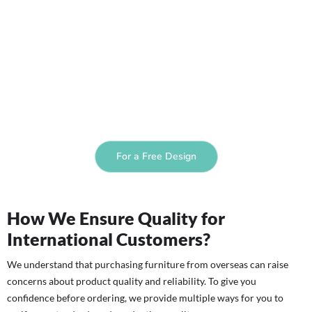
For a Free Design
How We Ensure Quality for
International Customers?
We understand that purchasing furniture from overseas can raise
concerns about product quality and reliability. To give you
confidence before ordering, we provide multiple ways for you to