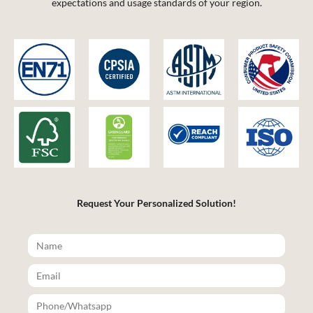
expectations and usage standards of your region.
Request Your Personalized Solution!