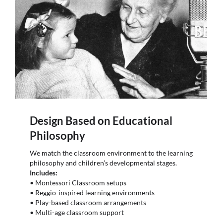
Design Based on Educational
Philosophy
We match the classroom environment to the learning
philosophy and children’s developmental stages.
Includes:
• Montessori Classroom setups
• Reggio-inspired learning environments
• Play-based classroom arrangements
• Multi-age classroom support