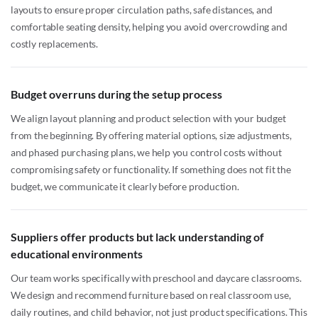
layouts to ensure proper circulation paths, safe distances, and
comfortable seating density, helping you avoid overcrowding and
costly replacements.
Budget overruns during the setup process
We align layout planning and product selection with your budget
from the beginning. By offering material options, size adjustments,
and phased purchasing plans, we help you control costs without
compromising safety or functionality. If something does not fit the
budget, we communicate it clearly before production.
Suppliers offer products but lack understanding of
educational environments
Our team works specifically with preschool and daycare classrooms.
We design and recommend furniture based on real classroom use,
daily routines, and child behavior, not just product specifications. This