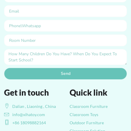
Send
Get in touch
Quick link
Dalian , Liaoning , China
Classroom Furniture
info@xihatoy.com
Classroom Toys
+86 18098882164
Outdoor Furniture
Classroom Solution