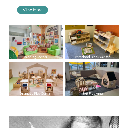
View More
Reading Corner
Preschool Block Center
Dramatic Play Corner
Soft Play Area