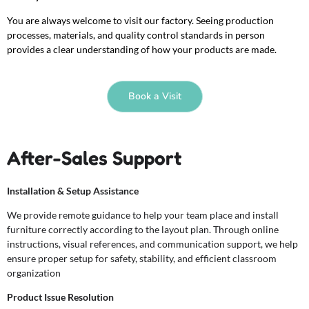
You are always welcome to visit our factory. Seeing production
processes, materials, and quality control standards in person
provides a clear understanding of how your products are made.
Book a Visit
After-Sales Support
Installation & Setup Assistance
We provide remote guidance to help your team place and install
furniture correctly according to the layout plan. Through online
instructions, visual references, and communication support, we help
ensure proper setup for safety, stability, and efficient classroom
organization
Product Issue Resolution