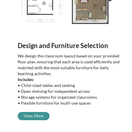
Design and Furniture Selection
We design the classroom layout based on your provided
floor plan, ensuring that each area is used efficiently and
matched with the most suitable furniture for daily
teaching activities.
Includes:
• Child-sized tables and seating
• Open shelving for independent access
• Storage systems for organized classrooms
• Flexible furniture for multi-use spaces
View More