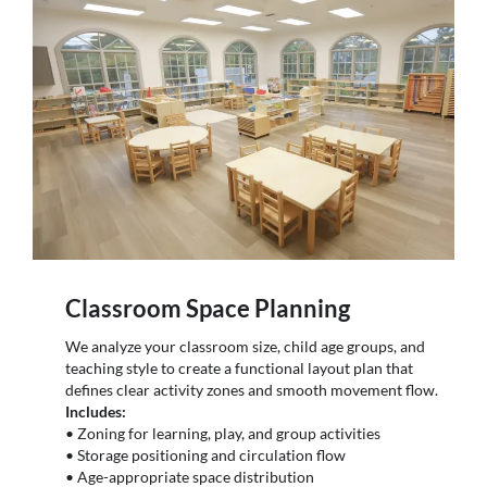
Classroom Space Planning
We analyze your classroom size, child age groups, and
teaching style to create a functional layout plan that
defines clear activity zones and smooth movement flow.
Includes:
• Zoning for learning, play, and group activities
• Storage positioning and circulation flow
• Age-appropriate space distribution