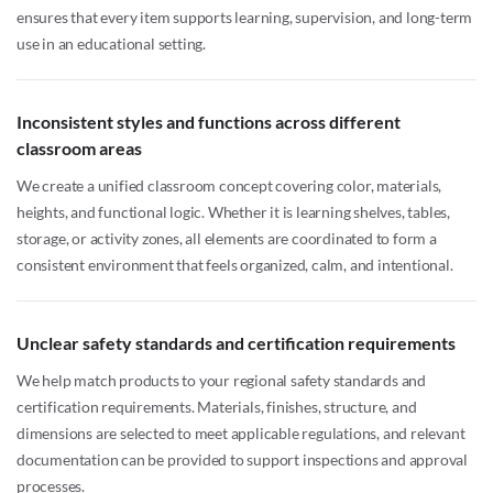
ensures that every item supports learning, supervision, and long-term
use in an educational setting.
Inconsistent styles and functions across different
classroom areas
We create a unified classroom concept covering color, materials,
heights, and functional logic. Whether it is learning shelves, tables,
storage, or activity zones, all elements are coordinated to form a
consistent environment that feels organized, calm, and intentional.
Unclear safety standards and certification requirements
We help match products to your regional safety standards and
certification requirements. Materials, finishes, structure, and
dimensions are selected to meet applicable regulations, and relevant
documentation can be provided to support inspections and approval
processes.