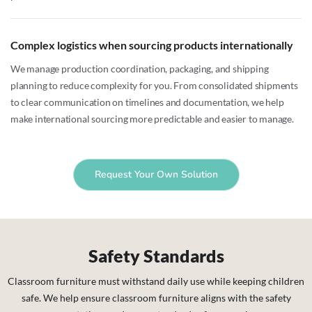
Complex logistics when sourcing products internationally
We manage production coordination, packaging, and shipping
planning to reduce complexity for you. From consolidated shipments
to clear communication on timelines and documentation, we help
make international sourcing more predictable and easier to manage.
Request Your Own Solution
Safety Standards
Classroom furniture must withstand daily use while keeping children
safe. We help ensure classroom furniture aligns with the safety