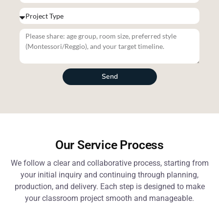
Send
Our Service Process
We follow a clear and collaborative process, starting from
your initial inquiry and continuing through planning,
production, and delivery. Each step is designed to make
your classroom project smooth and manageable.