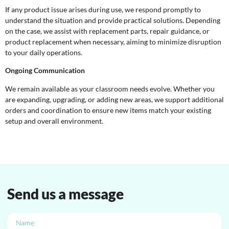
If any product issue arises during use, we respond promptly to
understand the situation and provide practical solutions. Depending
on the case, we assist with replacement parts, repair guidance, or
product replacement when necessary, aiming to minimize disruption
to your daily operations.
Ongoing Communication
We remain available as your classroom needs evolve. Whether you
are expanding, upgrading, or adding new areas, we support additional
orders and coordination to ensure new items match your existing
setup and overall environment.
Send us a message