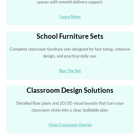
spaces with smooth delivery support.
Learn More
School Furniture Sets
Complete classroom furniture sets designed for fast setup, cohesive
design, and practical daily use.
Buy The Set
Classroom Design Solutions
Detailed floor plans and 2D/3D visual layouts that turn your
classroom vision into a clear, buildable plan.
View Classroom Design