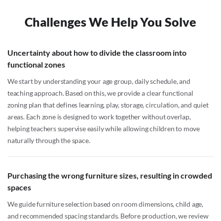
Challenges We Help You Solve
Uncertainty about how to divide the classroom into
functional zones
We start by understanding your age group, daily schedule, and
teaching approach. Based on this, we provide a clear functional
zoning plan that defines learning, play, storage, circulation, and quiet
areas. Each zone is designed to work together without overlap,
helping teachers supervise easily while allowing children to move
naturally through the space.
Purchasing the wrong furniture sizes, resulting in crowded
spaces
We guide furniture selection based on room dimensions, child age,
and recommended spacing standards. Before production, we review