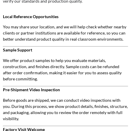
verify our standards and production quality.
Local Reference Opportunities
You may share your location, and we will help check whether nearby
clients or partner institutions are available for reference, so you can
better understand product quality in real classroom environments.
Sample Support
We offer product samples to help you evaluate materials,
construction, and finishes directly. Sample costs can be refunded
after order confirmation, making it easier for you to assess quality
before committing.
Pre-Shipment Video Inspection
Before goods are shipped, we can conduct video inspections with
you. During this process, we show product details, finishes, structure,
and packaging, allowing you to review the order remotely with full
visibility.
Factory Visit Welcome