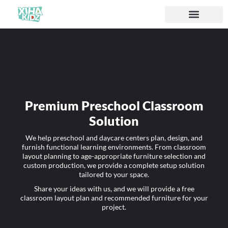
Premium Preschool Classroom
Solution
We help preschool and daycare centers plan, design, and
furnish functional learning environments. From classroom
layout planning to age-appropriate furniture selection and
custom production, we provide a complete setup solution
tailored to your space.
Share your ideas with us, and we will provide a free
classroom layout plan and recommended furniture for your
project.