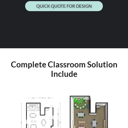
QUICK QUOTE FOR DESIGN
Complete Classroom Solution
Include