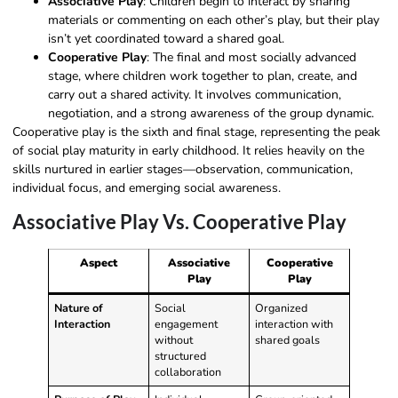
Associative Play
: Children begin to interact by sharing
materials or commenting on each other’s play, but their play
isn’t yet coordinated toward a shared goal.
Cooperative Play
: The final and most socially advanced
stage, where children work together to plan, create, and
carry out a shared activity. It involves communication,
negotiation, and a strong awareness of the group dynamic.
Cooperative play is the sixth and final stage, representing the peak
of social play maturity in early childhood. It relies heavily on the
skills nurtured in earlier stages—observation, communication,
individual focus, and emerging social awareness.
Associative Play Vs. Cooperative Play
Aspect
Associative
Cooperative
Play
Play
Nature of
Social
Organized
Interaction
engagement
interaction with
without
shared goals
structured
collaboration