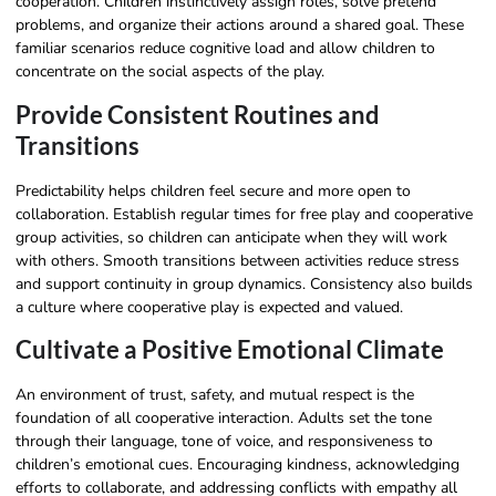
cooperation. Children instinctively assign roles, solve pretend
problems, and organize their actions around a shared goal. These
familiar scenarios reduce cognitive load and allow children to
concentrate on the social aspects of the play.
Provide Consistent Routines and
Transitions
Predictability helps children feel secure and more open to
collaboration. Establish regular times for free play and cooperative
group activities, so children can anticipate when they will work
with others. Smooth transitions between activities reduce stress
and support continuity in group dynamics. Consistency also builds
a culture where cooperative play is expected and valued.
Cultivate a Positive Emotional Climate
An environment of trust, safety, and mutual respect is the
foundation of all cooperative interaction. Adults set the tone
through their language, tone of voice, and responsiveness to
children’s emotional cues. Encouraging kindness, acknowledging
efforts to collaborate, and addressing conflicts with empathy all