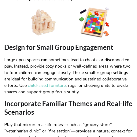
Design for Small Group Engagement
Large open spaces can sometimes lead to chaotic or disconnected
play. Instead, provide cozy nooks or well-defined areas where two
to four children can engage closely. These smaller group settings
are ideal for building communication and sustained collaborative
efforts. Use
child-sized furniture
, rugs, or shelving units to divide
spaces and support group focus subtly.
Incorporate Familiar Themes and Real-life
Scenarios
Play that mirrors real-life roles—such as “grocery store,”
“veterinarian clinic,” or “fire station”—provides a natural context for