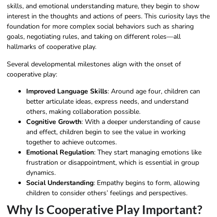
skills, and emotional understanding mature, they begin to show
interest in the thoughts and actions of peers. This curiosity lays the
foundation for more complex social behaviors such as sharing
goals, negotiating rules, and taking on different roles—all
hallmarks of cooperative play.
Several developmental milestones align with the onset of
cooperative play:
Improved Language Skills
: Around age four, children can
better articulate ideas, express needs, and understand
others, making collaboration possible.
Cognitive Growth
: With a deeper understanding of cause
and effect, children begin to see the value in working
together to achieve outcomes.
Emotional Regulation
: They start managing emotions like
frustration or disappointment, which is essential in group
dynamics.
Social Understanding
: Empathy begins to form, allowing
children to consider others’ feelings and perspectives.
Why Is Cooperative Play Important?