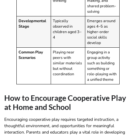
thinking
making, and
shared problem-
solving
Developmental
Typically
Emerges around
Stage
observed in
ages 4–5 as
children aged 3–
higher-order
4
social skills
develop
Common Play
Playing near
Engaging in a
Scenarios
peers with
group activity
similar materials
such as building
but without
something or
coordination
role-playing with
a unified theme
How to Encourage Cooperative Play
at Home and School
Encouraging cooperative play requires targeted instruction, a
thoughtful environment, and opportunities for meaningful
interaction. Parents and educators play a vital role in developing