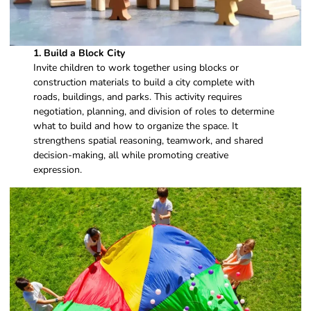
1.
Build a Block City
Invite children to work together using blocks or
construction materials to build a city complete with
roads, buildings, and parks. This activity requires
negotiation, planning, and division of roles to determine
what to build and how to organize the space. It
strengthens spatial reasoning, teamwork, and shared
decision-making, all while promoting creative
expression.