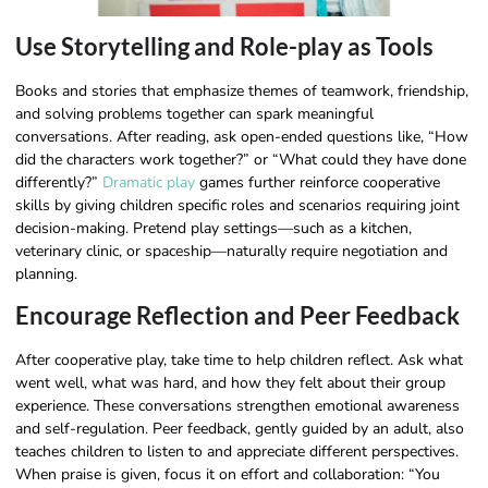
Use Storytelling and Role-play as Tools
Books and stories that emphasize themes of teamwork, friendship,
and solving problems together can spark meaningful
conversations. After reading, ask open-ended questions like, “How
did the characters work together?” or “What could they have done
differently?”
Dramatic play
games further reinforce cooperative
skills by giving children specific roles and scenarios requiring joint
decision-making. Pretend play settings—such as a kitchen,
veterinary clinic, or spaceship—naturally require negotiation and
planning.
Encourage Reflection and Peer Feedback
After cooperative play, take time to help children reflect. Ask what
went well, what was hard, and how they felt about their group
experience. These conversations strengthen emotional awareness
and self-regulation. Peer feedback, gently guided by an adult, also
teaches children to listen to and appreciate different perspectives.
When praise is given, focus it on effort and collaboration: “You