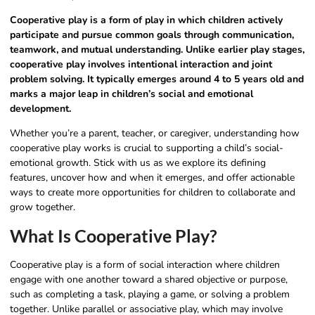
Cooperative play is a form of play in which children actively
participate and pursue common goals through communication,
teamwork, and mutual understanding. Unlike earlier play stages,
cooperative play involves intentional interaction and joint
problem solving. It typically emerges around 4 to 5 years old and
marks a major leap in children’s social and emotional
development.
Whether you’re a parent, teacher, or caregiver, understanding how
cooperative play works is crucial to supporting a child’s social-
emotional growth. Stick with us as we explore its defining
features, uncover how and when it emerges, and offer actionable
ways to create more opportunities for children to collaborate and
grow together.
What Is Cooperative Play?
Cooperative play is a form of social interaction where children
engage with one another toward a shared objective or purpose,
such as completing a task, playing a game, or solving a problem
together. Unlike parallel or associative play, which may involve