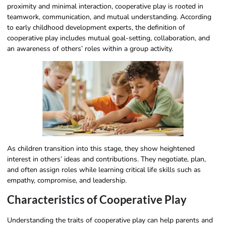
proximity and minimal interaction, cooperative play is rooted in
teamwork, communication, and mutual understanding. According
to early childhood development experts, the definition of
cooperative play includes mutual goal-setting, collaboration, and
an awareness of others’ roles within a group activity.
As children transition into this stage, they show heightened
interest in others’ ideas and contributions. They negotiate, plan,
and often assign roles while learning critical life skills such as
empathy, compromise, and leadership.
Characteristics of Cooperative Play
Understanding the traits of cooperative play can help parents and