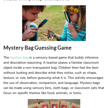
Mystery Bag Guessing Game
The
mystery bag
is a sensory-based game that builds inference
and descriptive reasoning. A teacher places a familiar classroom
object inside a non-transparent bag. Children then feel the item
without looking and describe what they notice, such as shape,
texture, or size, before guessing what it is. This activity encourages
the use of observation, comparison, and language. Mystery bags
can be made using sensory bins, cloth bags, or classroom sets that
focus on specific themes like food, animals, or tools.