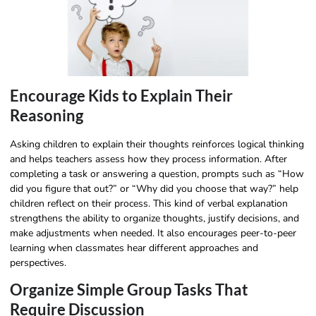
Encourage Kids to Explain Their
Reasoning
Asking children to explain their thoughts reinforces logical thinking
and helps teachers assess how they process information. After
completing a task or answering a question, prompts such as “How
did you figure that out?” or “Why did you choose that way?” help
children reflect on their process. This kind of verbal explanation
strengthens the ability to organize thoughts, justify decisions, and
make adjustments when needed. It also encourages peer-to-peer
learning when classmates hear different approaches and
perspectives.
Organize Simple Group Tasks That
Require Discussion