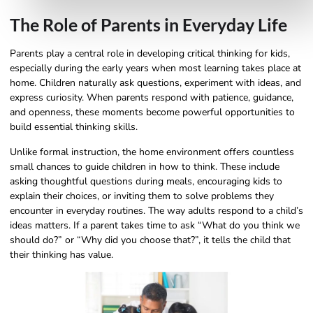
The Role of Parents in Everyday Life
Parents play a central role in developing critical thinking for kids,
especially during the early years when most learning takes place at
home. Children naturally ask questions, experiment with ideas, and
express curiosity. When parents respond with patience, guidance,
and openness, these moments become powerful opportunities to
build essential thinking skills.
Unlike formal instruction, the home environment offers countless
small chances to guide children in how to think. These include
asking thoughtful questions during meals, encouraging kids to
explain their choices, or inviting them to solve problems they
encounter in everyday routines. The way adults respond to a child’s
ideas matters. If a parent takes time to ask “What do you think we
should do?” or “Why did you choose that?”, it tells the child that
their thinking has value.