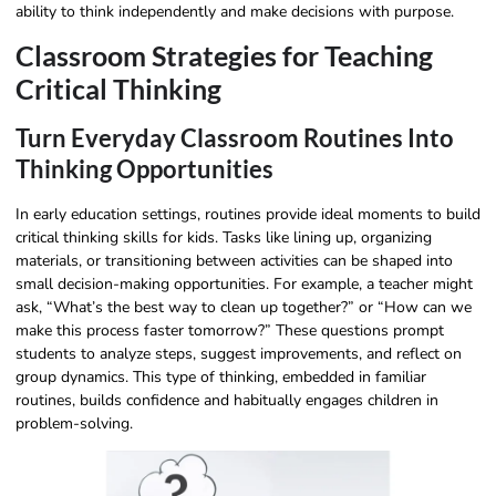
ability to think independently and make decisions with purpose.
Classroom Strategies for Teaching
Critical Thinking
Turn Everyday Classroom Routines Into
Thinking Opportunities
In early education settings, routines provide ideal moments to build
critical thinking skills for kids. Tasks like lining up, organizing
materials, or transitioning between activities can be shaped into
small decision-making opportunities. For example, a teacher might
ask, “What’s the best way to clean up together?” or “How can we
make this process faster tomorrow?” These questions prompt
students to analyze steps, suggest improvements, and reflect on
group dynamics. This type of thinking, embedded in familiar
routines, builds confidence and habitually engages children in
problem-solving.