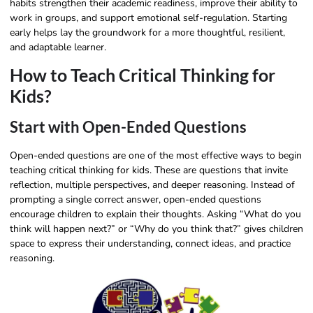
habits strengthen their academic readiness, improve their ability to
work in groups, and support emotional self-regulation. Starting
early helps lay the groundwork for a more thoughtful, resilient,
and adaptable learner.
How to Teach Critical Thinking for
Kids?
Start with Open-Ended Questions
Open-ended questions are one of the most effective ways to begin
teaching critical thinking for kids. These are questions that invite
reflection, multiple perspectives, and deeper reasoning. Instead of
prompting a single correct answer, open-ended questions
encourage children to explain their thoughts. Asking “What do you
think will happen next?” or “Why do you think that?” gives children
space to express their understanding, connect ideas, and practice
reasoning.