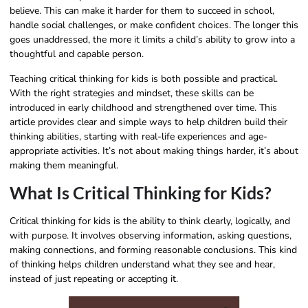
believe. This can make it harder for them to succeed in school,
handle social challenges, or make confident choices. The longer this
goes unaddressed, the more it limits a child’s ability to grow into a
thoughtful and capable person.
Teaching critical thinking for kids is both possible and practical.
With the right strategies and mindset, these skills can be
introduced in early childhood and strengthened over time. This
article provides clear and simple ways to help children build their
thinking abilities, starting with real-life experiences and age-
appropriate activities. It’s not about making things harder, it’s about
making them meaningful.
What Is Critical Thinking for Kids?
Critical thinking for kids is the ability to think clearly, logically, and
with purpose. It involves observing information, asking questions,
making connections, and forming reasonable conclusions. This kind
of thinking helps children understand what they see and hear,
instead of just repeating or accepting it.