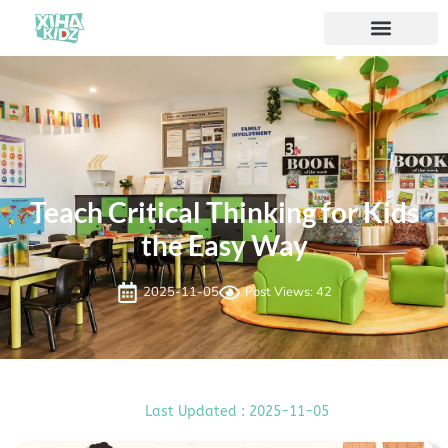
Teach Critical Thinking for Kids
the Easy Way
2025-11-05
Post Views: 42
Last Updated : 2025-11-05