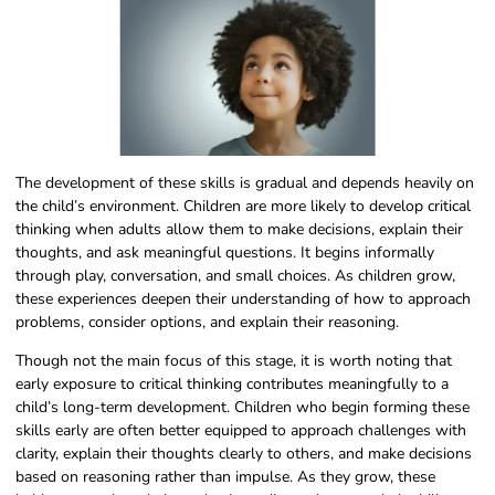
The development of these skills is gradual and depends heavily on
the child’s environment. Children are more likely to develop critical
thinking when adults allow them to make decisions, explain their
thoughts, and ask meaningful questions. It begins informally
through play, conversation, and small choices. As children grow,
these experiences deepen their understanding of how to approach
problems, consider options, and explain their reasoning.
Though not the main focus of this stage, it is worth noting that
early exposure to critical thinking contributes meaningfully to a
child’s long-term development. Children who begin forming these
skills early are often better equipped to approach challenges with
clarity, explain their thoughts clearly to others, and make decisions
based on reasoning rather than impulse. As they grow, these