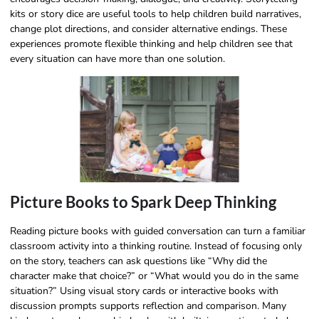
kits or story dice are useful tools to help children build narratives,
change plot directions, and consider alternative endings. These
experiences promote flexible thinking and help children see that
every situation can have more than one solution.
Picture Books to Spark Deep Thinking
Reading picture books with guided conversation can turn a familiar
classroom activity into a thinking routine. Instead of focusing only
on the story, teachers can ask questions like “Why did the
character make that choice?” or “What would you do in the same
situation?” Using visual story cards or interactive books with
discussion prompts supports reflection and comparison. Many