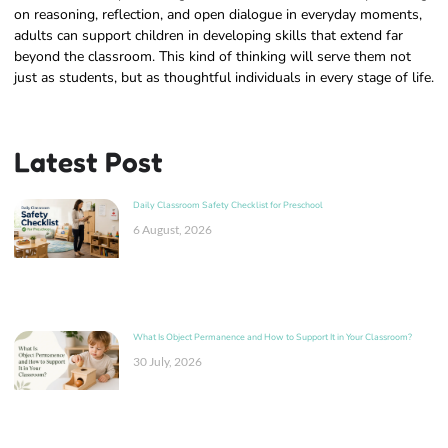
on reasoning, reflection, and open dialogue in everyday moments,
adults can support children in developing skills that extend far
beyond the classroom. This kind of thinking will serve them not
just as students, but as thoughtful individuals in every stage of life.
Latest Post
Daily Classroom Safety Checklist for Preschool
6 August, 2026
What Is Object Permanence and How to Support It in Your Classroom?
30 July, 2026