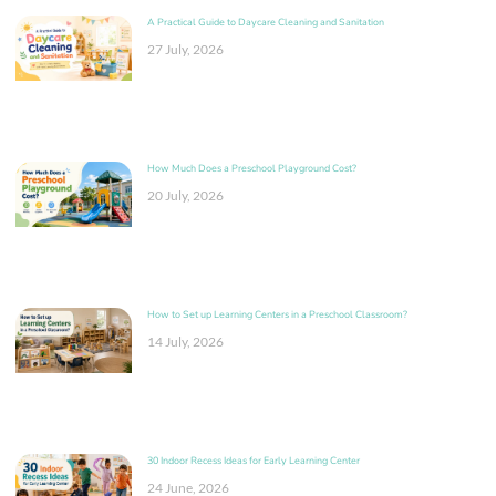
A Practical Guide to Daycare Cleaning and Sanitation
27 July, 2026
How Much Does a Preschool Playground Cost?
20 July, 2026
How to Set up Learning Centers in a Preschool Classroom?
14 July, 2026
30 Indoor Recess Ideas for Early Learning Center
24 June, 2026