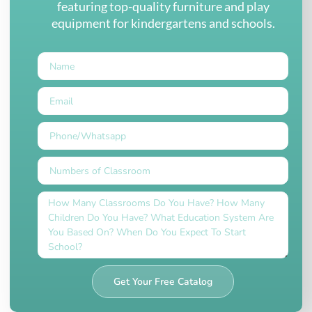
featuring top-quality furniture and play
equipment for kindergartens and schools.
Get Your Free Catalog