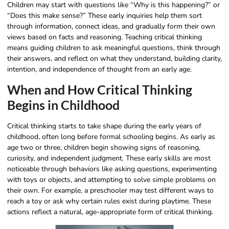
Children may start with questions like “Why is this happening?” or
“Does this make sense?” These early inquiries help them sort
through information, connect ideas, and gradually form their own
views based on facts and reasoning. Teaching critical thinking
means guiding children to ask meaningful questions, think through
their answers, and reflect on what they understand, building clarity,
intention, and independence of thought from an early age.
When and How Critical Thinking
Begins in Childhood
Critical thinking starts to take shape during the early years of
childhood, often long before formal schooling begins. As early as
age two or three, children begin showing signs of reasoning,
curiosity, and independent judgment. These early skills are most
noticeable through behaviors like asking questions, experimenting
with toys or objects, and attempting to solve simple problems on
their own. For example, a preschooler may test different ways to
reach a toy or ask why certain rules exist during playtime. These
actions reflect a natural, age-appropriate form of critical thinking.