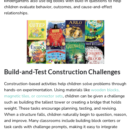
kindergartens also use big books with built-in questions to help
children evaluate behavior, outcomes, and cause-and-effect
relationships.
Build-and-Test Construction Challenges
Construction-based activities help children solve problems through
hands-on experimentation. Using materials like
wooden blocks,
magnetic tiles, or connector sets
, children can be given a challenge
such as building the tallest tower or creating a bridge that holds
weight. These tasks encourage planning, testing, and revising.
When a structure falls, children naturally begin to question, reason,
and improve. Many classrooms include building block centers or
task cards with challenge prompts, making it easy to integrate