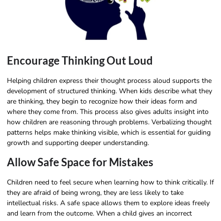
Encourage Thinking Out Loud
Helping children express their thought process aloud supports the
development of structured thinking. When kids describe what they
are thinking, they begin to recognize how their ideas form and
where they come from. This process also gives adults insight into
how children are reasoning through problems. Verbalizing thought
patterns helps make thinking visible, which is essential for guiding
growth and supporting deeper understanding.
Allow Safe Space for Mistakes
Children need to feel secure when learning how to think critically. If
they are afraid of being wrong, they are less likely to take
intellectual risks. A safe space allows them to explore ideas freely
and learn from the outcome. When a child gives an incorrect