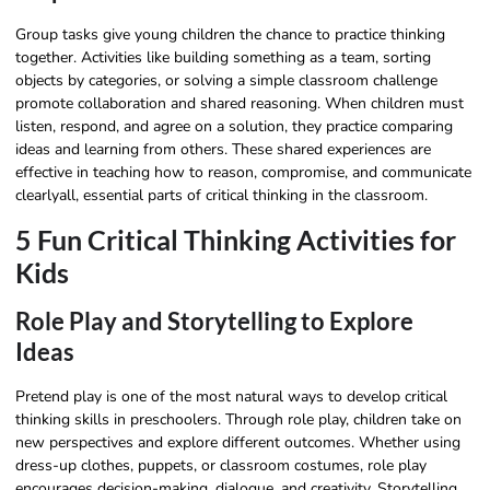
Group tasks give young children the chance to practice thinking
together. Activities like building something as a team, sorting
objects by categories, or solving a simple classroom challenge
promote collaboration and shared reasoning. When children must
listen, respond, and agree on a solution, they practice comparing
ideas and learning from others. These shared experiences are
effective in teaching how to reason, compromise, and communicate
clearlyall, essential parts of critical thinking in the classroom.
5 Fun Critical Thinking Activities for
Kids
Role Play and Storytelling to Explore
Ideas
Pretend play is one of the most natural ways to develop critical
thinking skills in preschoolers. Through role play, children take on
new perspectives and explore different outcomes. Whether using
dress-up clothes, puppets, or classroom costumes, role play
encourages decision-making, dialogue, and creativity. Storytelling