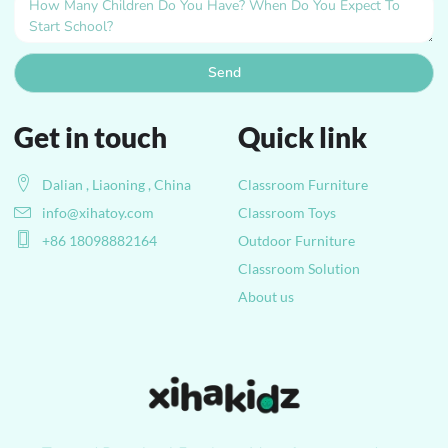
Send
Get in touch
Quick link
Dalian , Liaoning , China
Classroom Furniture
info@xihatoy.com
Classroom Toys
+86 18098882164
Outdoor Furniture
Classroom Solution
About us