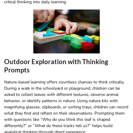
critical thinking into daily learning.
Outdoor Exploration with Thinking
Prompts
Nature-based learning offers countless chances to think critically.
During a walk in the schoolyard or playground, children can be
asked to collect leaves with different textures, observe animal
behavior, or identify patterns in nature. Using nature kits with
magnifying glasses, clipboards, or sorting trays, children can record
what they find and reflect on their observations. Prompting them
with questions like “Why do you think this leaf is shaped
differently?” or “What do these tracks tell us?” helps build
analytical thinking through direct experience.