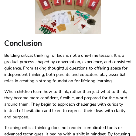
Conclusion
Building critical thinking for kids is not a one-time lesson. It is a
gradual process shaped by conversation, experience, and consistent
guidance. From asking thoughtful questions to offering space for
independent thinking, both parents and educators play essential
roles in creating a strong foundation for lifelong learning.
When children learn how to think, rather than just what to think,
they become more confident, flexible, and prepared for the world
around them. They begin to approach challenges with curiosity
instead of hesitation and learn to express their ideas with clarity
and purpose.
Teaching critical thinking does not require complicated tools or
advanced techniques. It begins with a shift in mindset. By focusing