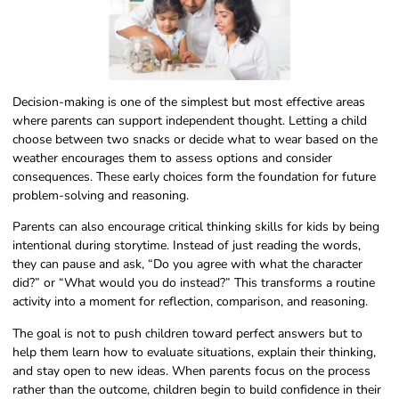
Decision-making is one of the simplest but most effective areas
where parents can support independent thought. Letting a child
choose between two snacks or decide what to wear based on the
weather encourages them to assess options and consider
consequences. These early choices form the foundation for future
problem-solving and reasoning.
Parents can also encourage critical thinking skills for kids by being
intentional during storytime. Instead of just reading the words,
they can pause and ask, “Do you agree with what the character
did?” or “What would you do instead?” This transforms a routine
activity into a moment for reflection, comparison, and reasoning.
The goal is not to push children toward perfect answers but to
help them learn how to evaluate situations, explain their thinking,
and stay open to new ideas. When parents focus on the process
rather than the outcome, children begin to build confidence in their