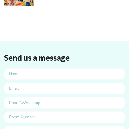
Send us a message