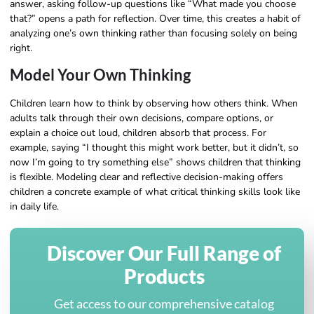
answer, asking follow-up questions like “What made you choose
that?” opens a path for reflection. Over time, this creates a habit of
analyzing one’s own thinking rather than focusing solely on being
right.
Model Your Own Thinking
Children learn how to think by observing how others think. When
adults talk through their own decisions, compare options, or
explain a choice out loud, children absorb that process. For
example, saying “I thought this might work better, but it didn’t, so
now I’m going to try something else” shows children that thinking
is flexible. Modeling clear and reflective decision-making offers
children a concrete example of what critical thinking skills look like
in daily life.
Discover Our Full Range of
Products
Get access to our comprehensive catalog