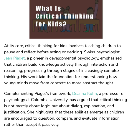
At its core, critical thinking for kids involves teaching children to
pause and reflect before acting or deciding. Swiss psychologist
Jean Piaget
, a pioneer in developmental psychology, emphasized
that children build knowledge actively through interaction and
reasoning, progressing through stages of increasingly complex
thinking. His work laid the foundation for understanding how
young minds move from concrete to more abstract thought.
Complementing Piaget’s framework,
Deanna Kuhn
, a professor of
psychology at Columbia University, has argued that critical thinking
is not merely about logic, but about dialog, explanation, and
justification. She highlights that these abilities emerge as children
are encouraged to question, compare, and evaluate information
rather than accept it passively.