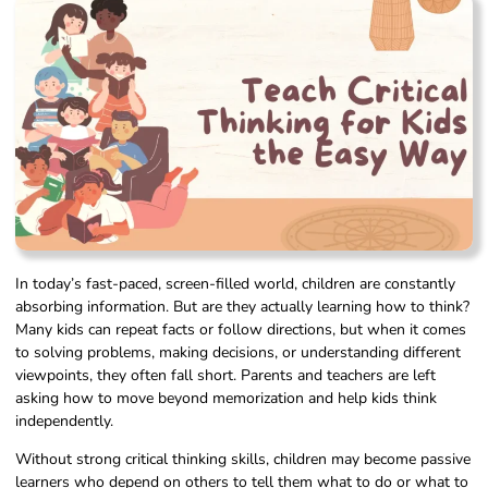
In today’s fast-paced, screen-filled world, children are constantly
absorbing information. But are they actually learning how to think?
Many kids can repeat facts or follow directions, but when it comes
to solving problems, making decisions, or understanding different
viewpoints, they often fall short. Parents and teachers are left
asking how to move beyond memorization and help kids think
independently.
Without strong critical thinking skills, children may become passive
learners who depend on others to tell them what to do or what to