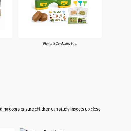
Planting Gardening Kits
iding doors ensure children can study insects up close