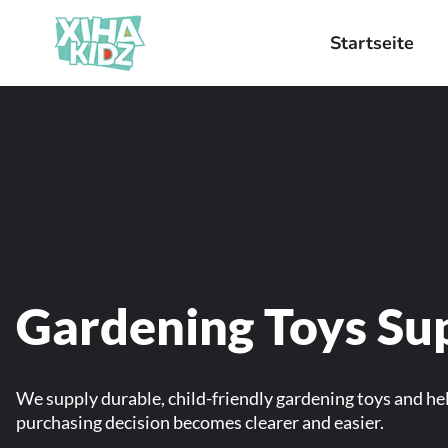
Startseite
Gardening Toys Sup
We supply durable, child-friendly gardening toys and hel
purchasing decision becomes clearer and easier.