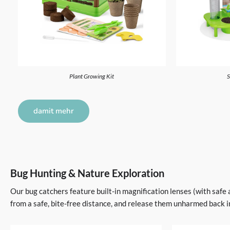
Plant Growing Kit
S
damit mehr
Bug Hunting & Nature Exploration
Our bug catchers feature built-in magnification lenses (with safe 
from a safe, bite-free distance, and release them unharmed back i