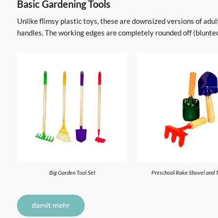
Basic Gardening Tools
Unlike flimsy plastic toys, these are downsized versions of adu
handles. The working edges are completely rounded off (blunted)
Big Garden Tool Set
Preschool Rake Shovel and 
damit mehr