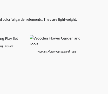
d colorful garden elements. They are lightweight,
ng Play Set
Wooden Flower Garden and Tools