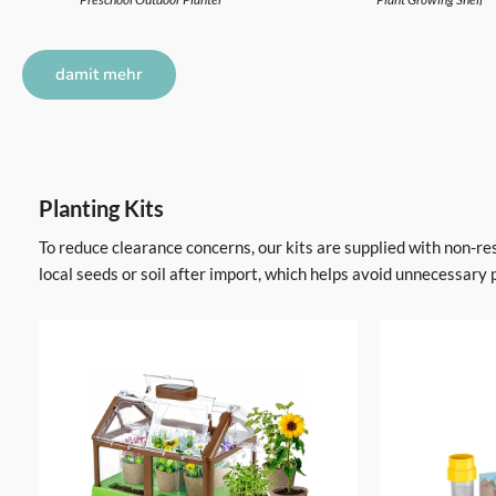
damit mehr
Planting Kits
To reduce clearance concerns, our kits are supplied with non-re
local seeds or soil after import, which helps avoid unnecessary 