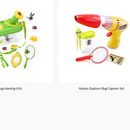
ug Hunting Kits
Nature Explorer Bug Capture Set