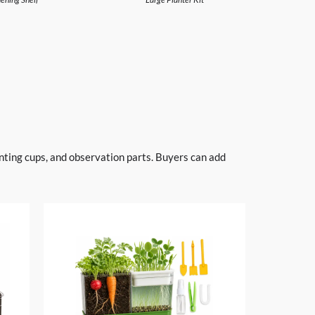
anting cups, and observation parts. Buyers can add