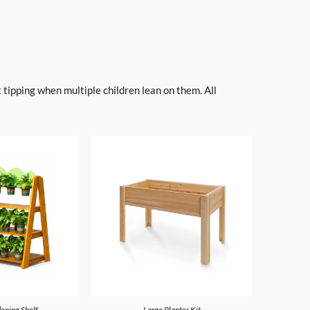
 tipping when multiple children lean on them. All
ening Shelf
Large Planter Kit