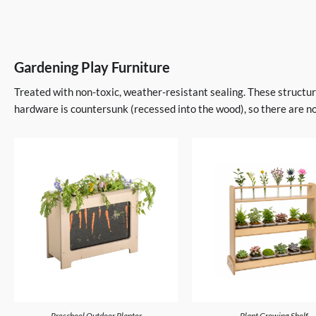
Gardening Play Furniture
Treated with non-toxic, weather-resistant sealing. These structura
hardware is countersunk (recessed into the wood), so there are no
Preschool Outdoor Planter
Plant Growing Shelf