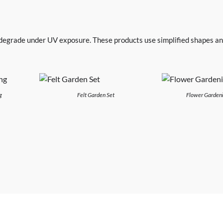
 degrade under UV exposure. These products use simplified shapes an
g
Felt Garden Set
Flower Gardeni