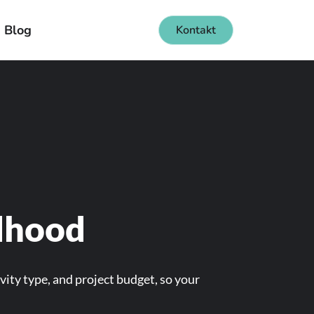
Blog
Kontakt
ldhood
vity type, and project budget, so your