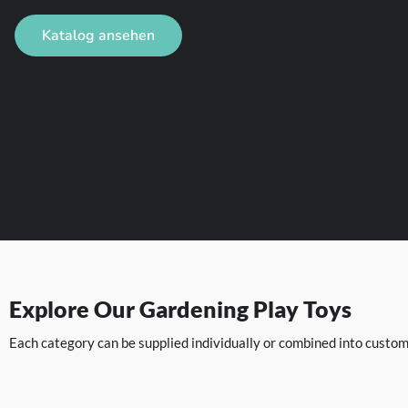
Katalog ansehen
Explore Our Gardening Play Toys
Each category can be supplied individually or combined into custom 