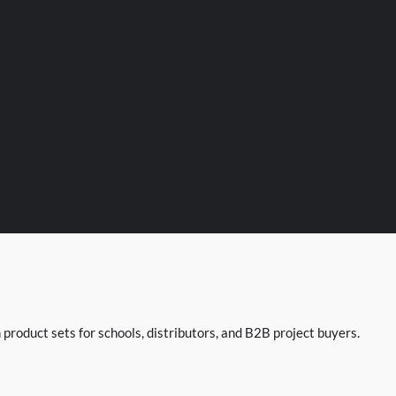
product sets for schools, distributors, and B2B project buyers.