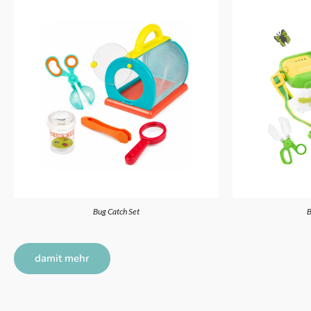
Bug Catch Set
B
damit mehr