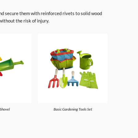
and secure them with reinforced rivets to solid wood
thout the risk of injury.
 Shovel
Basic Gardening Tools Set