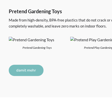
Pretend Gardening Toys
Made from high-density, BPA-free plastics that do not crack or
completely washable, and leave zero marks on indoor floors.
Pretend Gardening Toys
Pretend Play Gardenin
damit mehr