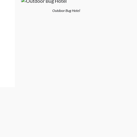
Outdoor Bug Hotel