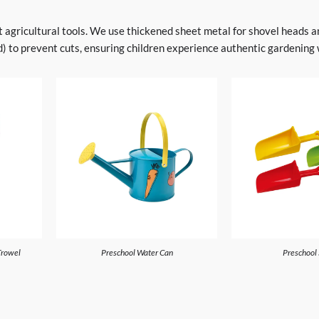
lt agricultural tools. We use thickened sheet metal for shovel heads 
 to prevent cuts, ensuring children experience authentic gardening wi
Trowel
Preschool Water Can
Preschool