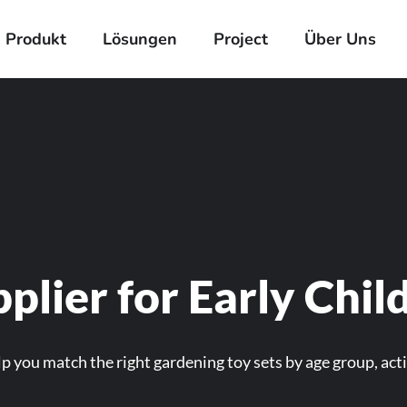
Produkt
Lösungen
Project
Über Uns
plier for Early Chi
p you match the right gardening toy sets by age group, acti