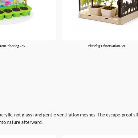
tem Planting Toy
Planting Observation Set
acrylic, not glass) and gentle ventilation meshes. The escape-proof sl
nto nature afterward.