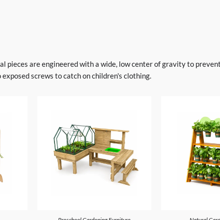
l pieces are engineered with a wide, low center of gravity to prevent
 exposed screws to catch on children's clothing.
Preschool Gardening Furniture
Natural Gard