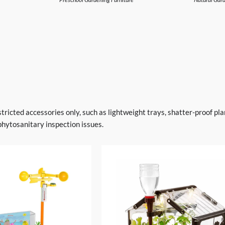
stricted accessories only, such as lightweight trays, shatter-proof pl
phytosanitary inspection issues.