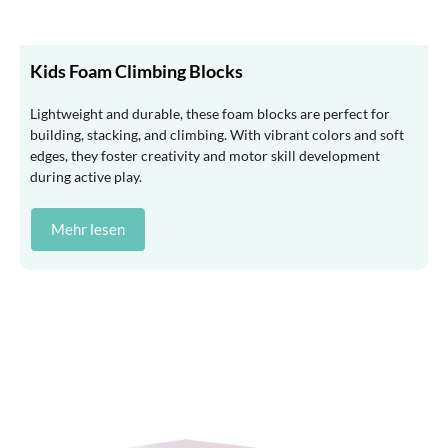
Kids Foam Climbing Blocks
Lightweight and durable, these foam blocks are perfect for
building, stacking, and climbing. With vibrant colors and soft
edges, they foster creativity and motor skill development
during active play.
Mehr lesen