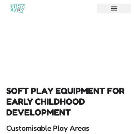
SOFT PLAY EQUIPMENT FOR
EARLY CHILDHOOD
DEVELOPMENT
Customisable Play Areas