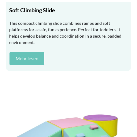
Soft Climbing Slide
This compact climbing slide combines ramps and soft
platforms for a safe, fun experience. Perfect for toddlers, it
helps develop balance and coordination in a secure, padded
environment.
Mehr lesen