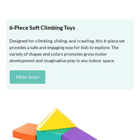
6-Piece Soft Climbing Toys
Designed for climbing, sliding, and crawling, this 6-piece set
provides a safe and engaging way for kids to explore. The
variety of shapes and colors promotes gross motor
development and imaginative play in any indoor space.
Mehr lesen