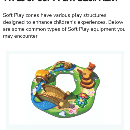
Soft Play zones have various play structures
designed to enhance children's experiences. Below
are some common types of Soft Play equipment you
may encounter: