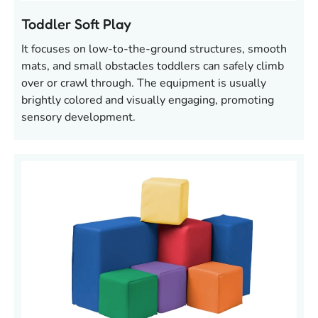
Toddler Soft Play
It focuses on low-to-the-ground structures, smooth
mats, and small obstacles toddlers can safely climb
over or crawl through. The equipment is usually
brightly colored and visually engaging, promoting
sensory development.