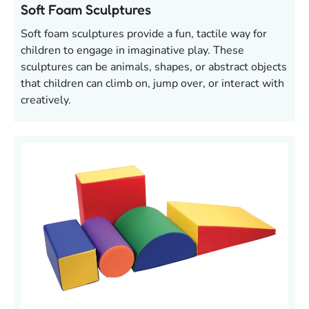
Soft Foam Sculptures
Soft foam sculptures provide a fun, tactile way for
children to engage in imaginative play. These
sculptures can be animals, shapes, or abstract objects
that children can climb on, jump over, or interact with
creatively.