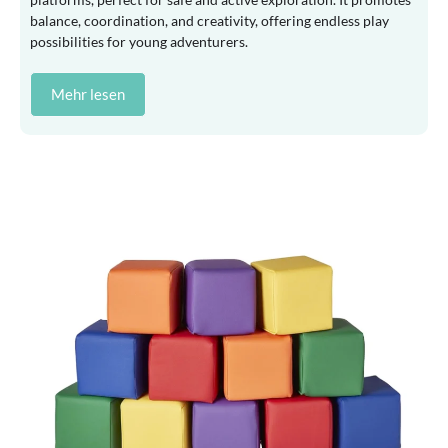
balance, coordination, and creativity, offering endless play
possibilities for young adventurers.
Mehr lesen