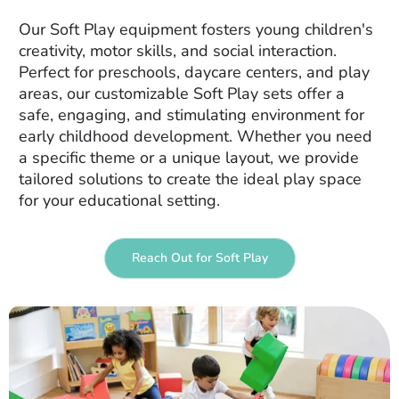
Our Soft Play equipment fosters young children's
creativity, motor skills, and social interaction.
Perfect for preschools, daycare centers, and play
areas, our customizable Soft Play sets offer a
safe, engaging, and stimulating environment for
early childhood development. Whether you need
a specific theme or a unique layout, we provide
tailored solutions to create the ideal play space
for your educational setting.
Reach Out for Soft Play