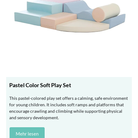
Pastel Color Soft Play Set
This pastel-colored play set offers a calming, safe environment
for young children. It includes soft ramps and platforms that
encourage crawling and climbing while supporting physical
and sensory development.
Mehr lesen