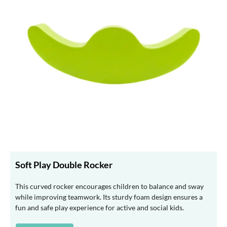
Soft Play Double Rocker
This curved rocker encourages children to balance and sway
while improving teamwork. Its sturdy foam design ensures a
fun and safe play experience for active and social kids.