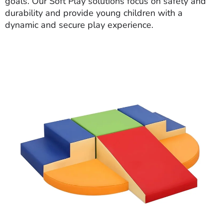
goals. Our Soft Play solutions focus on safety and
durability and provide young children with a
dynamic and secure play experience.