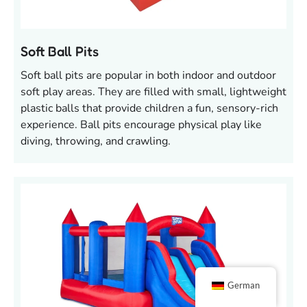
Soft Ball Pits
Soft ball pits are popular in both indoor and outdoor
soft play areas. They are filled with small, lightweight
plastic balls that provide children a fun, sensory-rich
experience. Ball pits encourage physical play like
diving, throwing, and crawling.
German