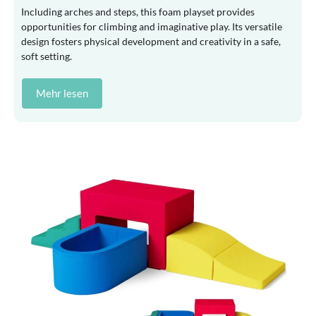
Including arches and steps, this foam playset provides
opportunities for climbing and imaginative play. Its versatile
design fosters physical development and creativity in a safe,
soft setting.
Mehr lesen