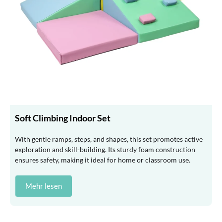
Soft Climbing Indoor Set
With gentle ramps, steps, and shapes, this set promotes active
exploration and skill-building. Its sturdy foam construction
ensures safety, making it ideal for home or classroom use.
Mehr lesen