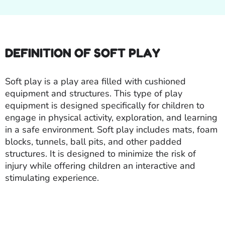
DEFINITION OF SOFT PLAY
Soft play is a play area filled with cushioned
equipment and structures. This type of play
equipment is designed specifically for children to
engage in physical activity, exploration, and learning
in a safe environment. Soft play includes mats, foam
blocks, tunnels, ball pits, and other padded
structures. It is designed to minimize the risk of
injury while offering children an interactive and
stimulating experience.