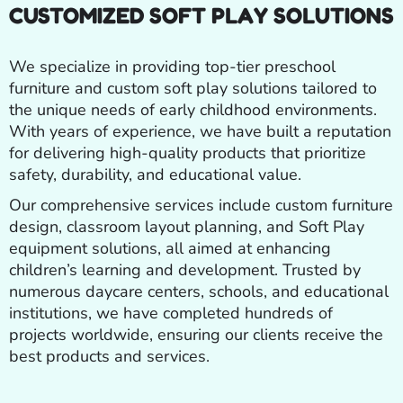
CUSTOMIZED SOFT PLAY SOLUTIONS
We specialize in providing top-tier preschool
furniture and custom soft play solutions tailored to
the unique needs of early childhood environments.
With years of experience, we have built a reputation
for delivering high-quality products that prioritize
safety, durability, and educational value.
Our comprehensive services include custom furniture
design, classroom layout planning, and Soft Play
equipment solutions, all aimed at enhancing
children’s learning and development. Trusted by
numerous daycare centers, schools, and educational
institutions, we have completed hundreds of
projects worldwide, ensuring our clients receive the
best products and services.