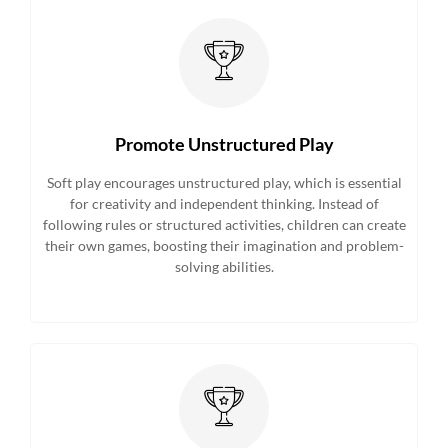
Promote Unstructured Play
Soft play encourages unstructured play, which is essential
for creativity and independent thinking. Instead of
following rules or structured activities, children can create
their own games, boosting their imagination and problem-
solving abilities.