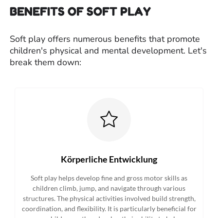
BENEFITS OF SOFT PLAY
Soft play offers numerous benefits that promote
children's physical and mental development. Let's
break them down:
Körperliche Entwicklung
Soft play helps develop fine and gross motor skills as
children climb, jump, and navigate through various
structures. The physical activities involved build strength,
coordination, and flexibility. It is particularly beneficial for