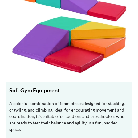
Soft Gym Equipment
A colorful combination of foam pieces designed for stacking,
crawling, and climbing. Ideal for encouraging movement and
coordination, it’s suitable for toddlers and preschoolers who
are ready to test their balance and agility in a fun, padded
space.