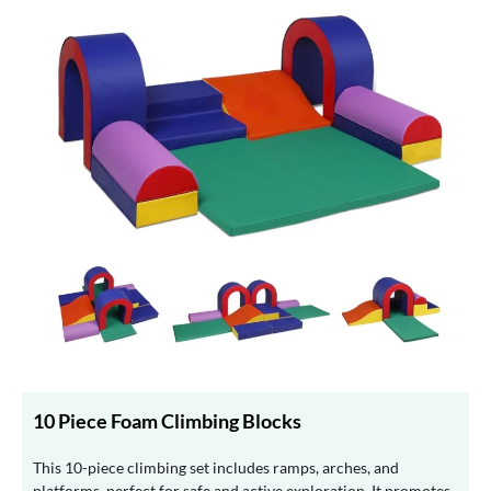
10 Piece Foam Climbing Blocks
This 10-piece climbing set includes ramps, arches, and
platforms, perfect for safe and active exploration. It promotes