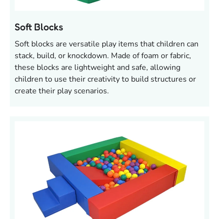
Soft Blocks
Soft blocks are versatile play items that children can
stack, build, or knockdown. Made of foam or fabric,
these blocks are lightweight and safe, allowing
children to use their creativity to build structures or
create their play scenarios.