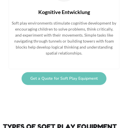
Kognitive Entwicklung
Soft play environments stimulate cognitive development by
encouraging children to solve problems, think critically,
and experiment with their movements. Simple tasks like
navigating through tunnels or building towers with foam
blocks help develop logical thinking and understanding
spatial relationships.
Get a Quote for Soft Play Equipment
TYPES OF SOFT PLAY EQUIPMENT