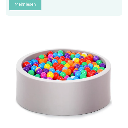
Mehr lesen