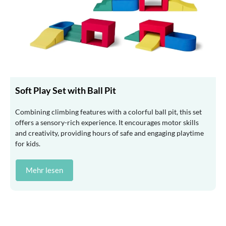
Soft Play Set with Ball Pit
Combining climbing features with a colorful ball pit, this set
offers a sensory-rich experience. It encourages motor skills
and creativity, providing hours of safe and engaging playtime
for kids.
Mehr lesen