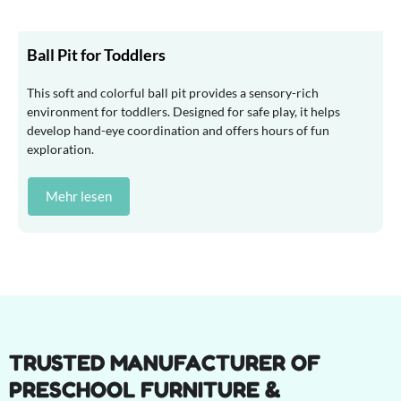
Ball Pit for Toddlers
This soft and colorful ball pit provides a sensory-rich
environment for toddlers. Designed for safe play, it helps
develop hand-eye coordination and offers hours of fun
exploration.
Mehr lesen
TRUSTED MANUFACTURER OF
PRESCHOOL FURNITURE &