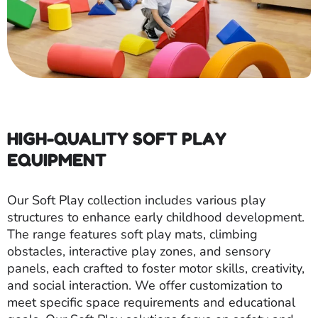
HIGH-QUALITY SOFT PLAY
EQUIPMENT
Our Soft Play collection includes various play
structures to enhance early childhood development.
The range features soft play mats, climbing
obstacles, interactive play zones, and sensory
panels, each crafted to foster motor skills, creativity,
and social interaction. We offer customization to
meet specific space requirements and educational