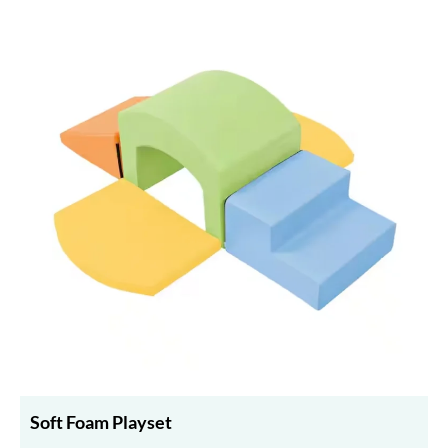
Soft Foam Playset