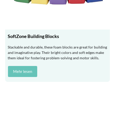
SoftZone Building Blocks
Stackable and durable, these foam blocks are great for building
and imaginative play. Their bright colors and soft edges make
them ideal for fostering problem-solving and motor skills.
Mehr lesen