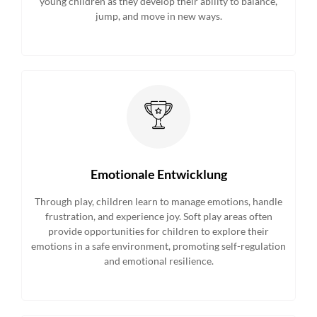
young children as they develop their ability to balance,
jump, and move in new ways.
Emotionale Entwicklung
Through play, children learn to manage emotions, handle
frustration, and experience joy. Soft play areas often
provide opportunities for children to explore their
emotions in a safe environment, promoting self-regulation
and emotional resilience.