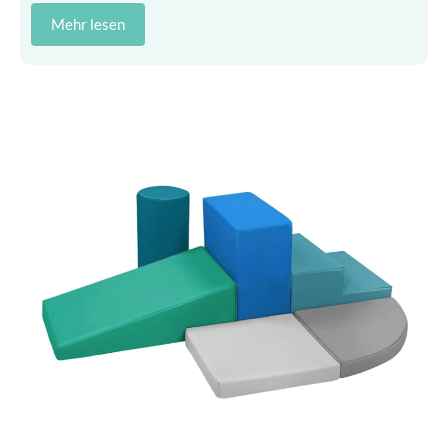
Mehr lesen