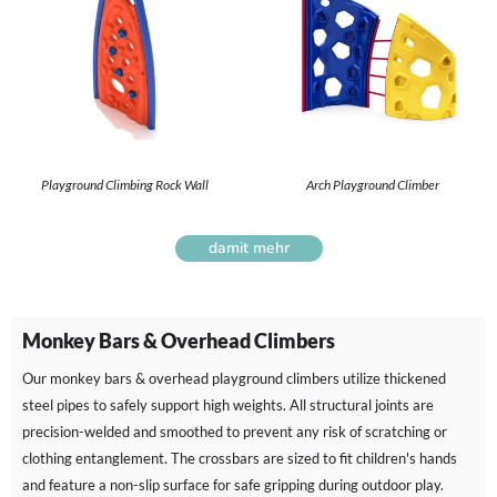
Playground Climbing Rock Wall
Arch Playground Climber
damit mehr
Monkey Bars & Overhead Climbers
Our monkey bars & overhead playground climbers utilize thickened
steel pipes to safely support high weights. All structural joints are
precision-welded and smoothed to prevent any risk of scratching or
clothing entanglement. The crossbars are sized to fit children's hands
and feature a non-slip surface for safe gripping during outdoor play.