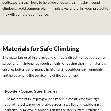
dedicated partner, here to help you choose the right playground
climbers, avoid common planning mistakes, and bring your project to
life with complete confidence.
Materials for Safe Climbing
The materials used in playground climbers directly affect durability,
safety, and maintenance requirements. Choosing the right materials
ensures better performance in high-traffic outdoor environments
and helps extend the service life of the equipment.
Powder-Coated Steel Frames
The main structure of playground climbers is constructed from high-
strength steel to provide reliable support, stability, and load-bearing
capacity. To improve outdoor durability, the steel surface is finished