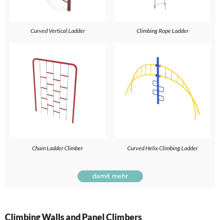
Curved Vertical Ladder
Climbing Rope Ladder
Chain Ladder Climber
Curved Helix Climbing Ladder
damit mehr
Climbing Walls and Panel Climbers