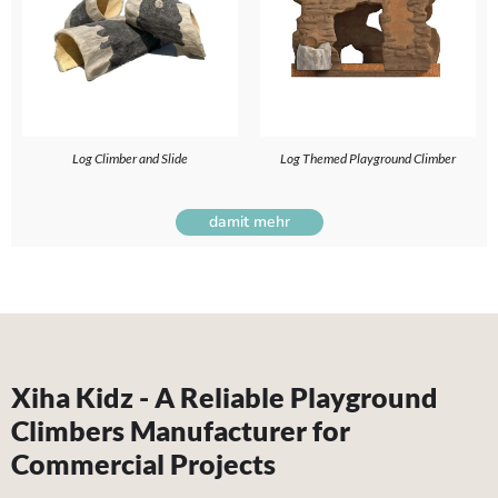
Log Climber and Slide
Log Themed Playground Climber
damit mehr
Xiha Kidz - A Reliable Playground
Climbers Manufacturer for
Commercial Projects