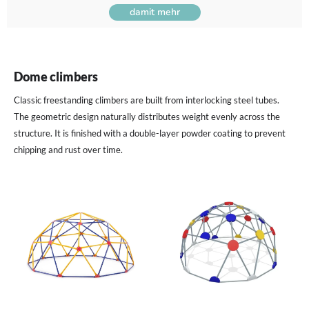
damit mehr
Dome climbers
Classic freestanding climbers are built from interlocking steel tubes.
The geometric design naturally distributes weight evenly across the
structure. It is finished with a double-layer powder coating to prevent
chipping and rust over time.