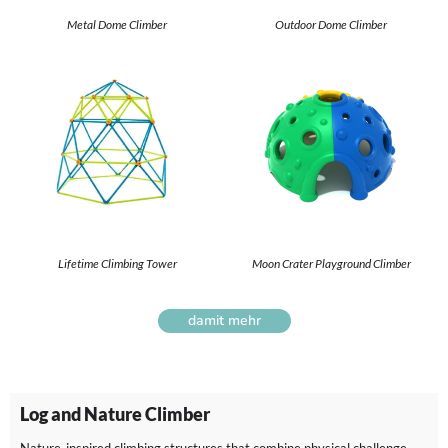
Metal Dome Climber
Outdoor Dome Climber
Lifetime Climbing Tower
Moon Crater Playground Climber
damit mehr
Log and Nature Climber