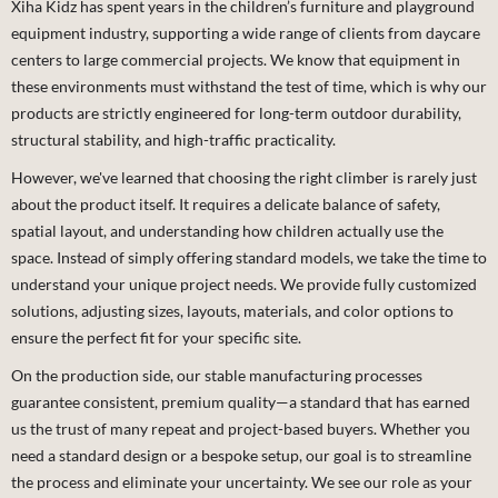
Xiha Kidz has spent years in the children’s furniture and playground
equipment industry, supporting a wide range of clients from daycare
centers to large commercial projects. We know that equipment in
these environments must withstand the test of time, which is why our
products are strictly engineered for long-term outdoor durability,
structural stability, and high-traffic practicality.
However, we've learned that choosing the right climber is rarely just
about the product itself. It requires a delicate balance of safety,
spatial layout, and understanding how children actually use the
space. Instead of simply offering standard models, we take the time to
understand your unique project needs. We provide fully customized
solutions, adjusting sizes, layouts, materials, and color options to
ensure the perfect fit for your specific site.
On the production side, our stable manufacturing processes
guarantee consistent, premium quality—a standard that has earned
us the trust of many repeat and project-based buyers. Whether you
need a standard design or a bespoke setup, our goal is to streamline
the process and eliminate your uncertainty. We see our role as your