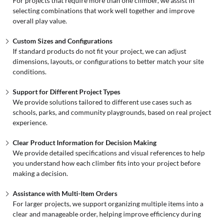
For projects that require more than one climber, we assist in
selecting combinations that work well together and improve
overall play value.
Custom Sizes and Configurations
If standard products do not fit your project, we can adjust
dimensions, layouts, or configurations to better match your site
conditions.
Support for Different Project Types
We provide solutions tailored to different use cases such as
schools, parks, and community playgrounds, based on real project
experience.
Clear Product Information for Decision Making
We provide detailed specifications and visual references to help
you understand how each climber fits into your project before
making a decision.
Assistance with Multi-Item Orders
For larger projects, we support organizing multiple items into a
clear and manageable order, helping improve efficiency during