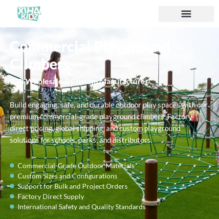
Commercial Playground
Climbers
B2B Wholesale & Custom Manufacturer
Build engaging, safe, and durable outdoor play spaces with our
premium commercial-grade playground climbers. Factory-
direct pricing, global shipping, and custom playground
solutions for schools, parks, and distributors.
Commercial-Grade Outdoor Materials
Custom Sizes and Configurations
Support for Bulk and Project Orders
Factory Direct Supply
International Safety and Quality Standards