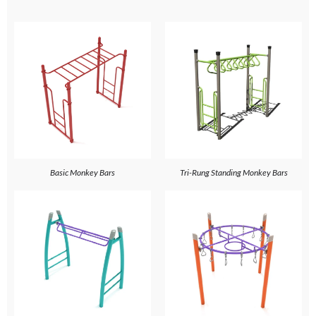
Basic Monkey Bars
Tri-Rung Standing Monkey Bars