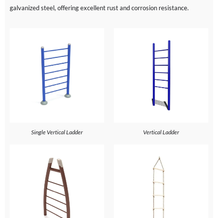
galvanized steel, offering excellent rust and corrosion resistance.
Single Vertical Ladder
Vertical Ladder