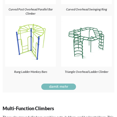
Curved Post Overhead Parallel Bar
Curved Overhead Swinging Ring
Climber
Rung Ladder Monkey Bars
Triangle Overhead Ladder Climber
damit mehr
Multi-Function Climbers