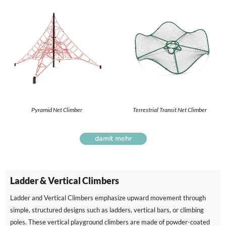
Pyramid Net Climber
Terrestrial Transit Net Climber
damit mehr
Ladder & Vertical Climbers
Ladder and Vertical Climbers emphasize upward movement through
simple, structured designs such as ladders, vertical bars, or climbing
poles. These vertical playground climbers are made of powder-coated