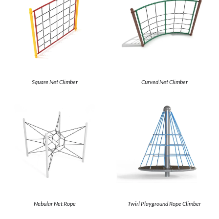
Square Net Climber
Curved Net Climber
Nebular Net Rope
Twirl Playground Rope Climber