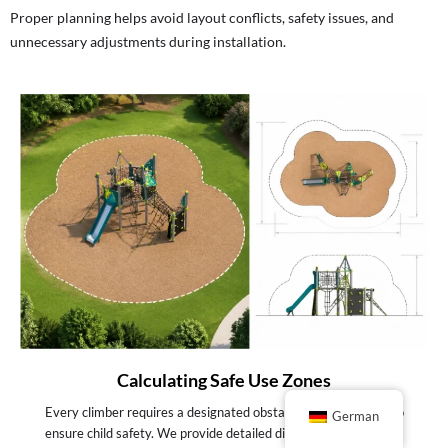
Proper planning helps avoid layout conflicts, safety issues, and
unnecessary adjustments during installation.
Calculating Safe Use Zones
Every climber requires a designated obstacle-free perimeter to
German
ensure child safety. We provide detailed dimensional blueprints