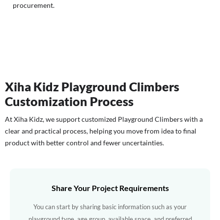
procurement.
Xiha Kidz Playground Climbers
Customization Process
At Xiha Kidz, we support customized Playground Climbers with a
clear and practical process, helping you move from idea to final
product with better control and fewer uncertainties.
Share Your Project Requirements
You can start by sharing basic information such as your
playground type, age group, available space, and preferred