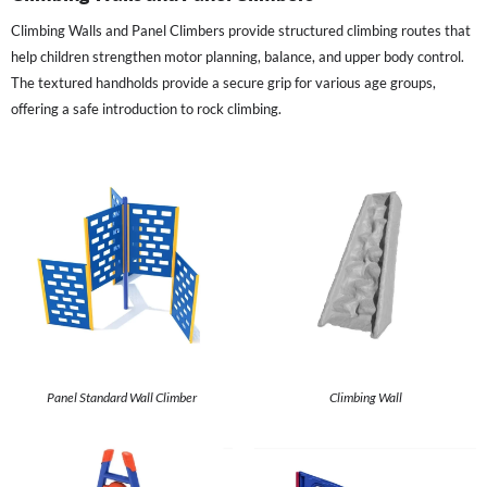
Climbing Walls and Panel Climbers provide structured climbing routes that
help children strengthen motor planning, balance, and upper body control.
The textured handholds provide a secure grip for various age groups,
offering a safe introduction to rock climbing.
Panel Standard Wall Climber
Climbing Wall