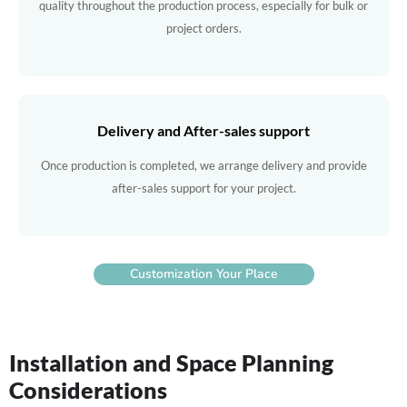
quality throughout the production process, especially for bulk or
project orders.
Delivery and After-sales support
Once production is completed, we arrange delivery and provide
after-sales support for your project.
Customization Your Place
Installation and Space Planning
Considerations