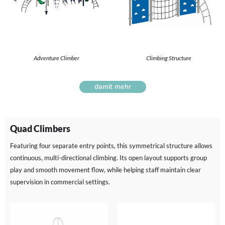
Adventure Climber
Climbing Structure
damit mehr
Quad Climbers
Featuring four separate entry points, this symmetrical structure allows
continuous, multi-directional climbing. Its open layout supports group
play and smooth movement flow, while helping staff maintain clear
supervision in commercial settings.