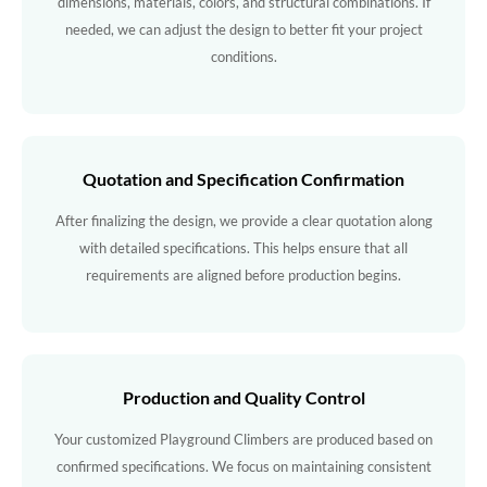
dimensions, materials, colors, and structural combinations. If
needed, we can adjust the design to better fit your project
conditions.
Quotation and Specification Confirmation
After finalizing the design, we provide a clear quotation along
with detailed specifications. This helps ensure that all
requirements are aligned before production begins.
Production and Quality Control
Your customized Playground Climbers are produced based on
confirmed specifications. We focus on maintaining consistent