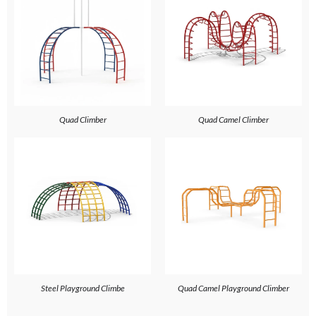
Quad Climber
Quad Camel Climber
Steel Playground Climbe
Quad Camel Playground Climber