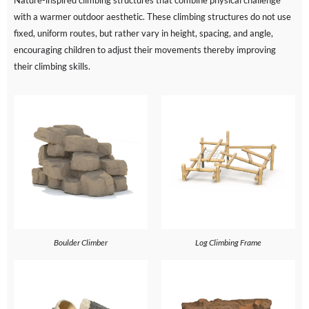
Nature-inspired climbing structures that combine physical challenge
with a warmer outdoor aesthetic. These climbing structures do not use
fixed, uniform routes, but rather vary in height, spacing, and angle,
encouraging children to adjust their movements thereby improving
their climbing skills.
Boulder Climber
Log Climbing Frame