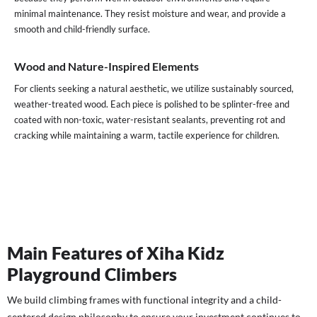
minimal maintenance. They resist moisture and wear, and provide a
smooth and child-friendly surface.
Wood and Nature-Inspired Elements
For clients seeking a natural aesthetic, we utilize sustainably sourced,
weather-treated wood. Each piece is polished to be splinter-free and
coated with non-toxic, water-resistant sealants, preventing rot and
cracking while maintaining a warm, tactile experience for children.
Main Features of Xiha Kidz
Playground Climbers
We build climbing frames with functional integrity and a child-
centered design philosophy to ensure your investment continues to