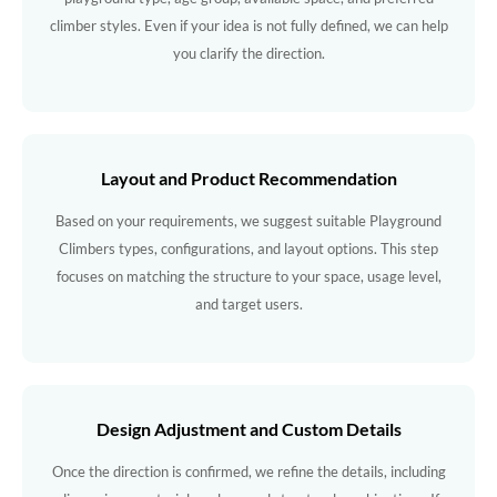
climber styles. Even if your idea is not fully defined, we can help
you clarify the direction.
Layout and Product Recommendation
Based on your requirements, we suggest suitable Playground
Climbers types, configurations, and layout options. This step
focuses on matching the structure to your space, usage level,
and target users.
Design Adjustment and Custom Details
Once the direction is confirmed, we refine the details, including