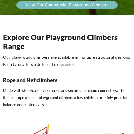
View Our Commercial Playground Climbers
Explore Our Playground Climbers
Range
Our playground climbers are available in multiple structural designs.
Each type offers a different experience.
Rope and Net climbers
Made with steel-core nylon ropes and secure aluminum connectors. The
flexible rope and net playground climbers allow children to safely practice
balance and motor skills.