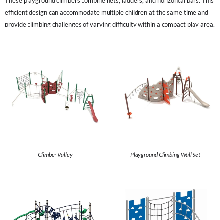
These playground climbers combine nets, ladders, and horizontal bars. This
efficient design can accommodate multiple children at the same time and
provide climbing challenges of varying difficulty within a compact play area.
Climber Valley
Playground Climbing Wall Set