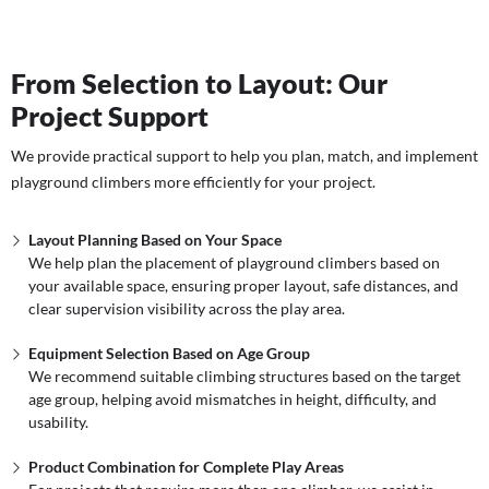
From Selection to Layout: Our
Project Support
We provide practical support to help you plan, match, and implement
playground climbers more efficiently for your project.
Layout Planning Based on Your Space
We help plan the placement of playground climbers based on
your available space, ensuring proper layout, safe distances, and
clear supervision visibility across the play area.
Equipment Selection Based on Age Group
We recommend suitable climbing structures based on the target
age group, helping avoid mismatches in height, difficulty, and
usability.
Product Combination for Complete Play Areas