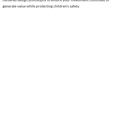
generate value while protecting children's safety.