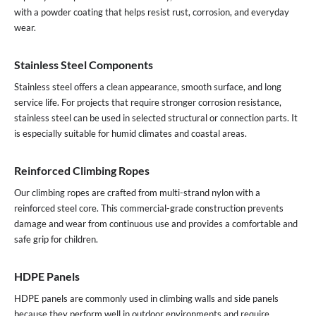
with a powder coating that helps resist rust, corrosion, and everyday
wear.
Stainless Steel Components
Stainless steel offers a clean appearance, smooth surface, and long
service life. For projects that require stronger corrosion resistance,
stainless steel can be used in selected structural or connection parts. It
is especially suitable for humid climates and coastal areas.
Reinforced Climbing Ropes
Our climbing ropes are crafted from multi-strand nylon with a
reinforced steel core. This commercial-grade construction prevents
damage and wear from continuous use and provides a comfortable and
safe grip for children.
HDPE Panels
HDPE panels are commonly used in climbing walls and side panels
because they perform well in outdoor environments and require