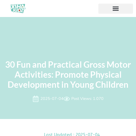
30 Fun and Practical Gross Motor
Activities: Promote Physical
Development in Young Children
2025-07-04
Post Views: 1.070
Last Updated : 2025-07-04