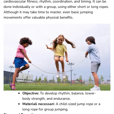
cardiovascular fitness, rhythm, coordination, and timing. It can be
done individually or with a group, using either short or long ropes.
Although it may take time to master, even basic jumping
movements offer valuable physical benefits.
Objective:
To develop rhythm, balance, lower-
body strength, and endurance.
Materiali necessari:
A child-sized jump rope or a
long rope for group jumping.