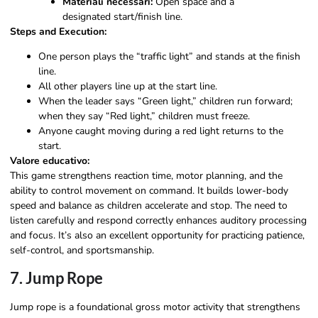
Materiali necessari:
Open space and a
designated start/finish line.
Steps and Execution:
One person plays the “traffic light” and stands at the finish
line.
All other players line up at the start line.
When the leader says “Green light,” children run forward;
when they say “Red light,” children must freeze.
Anyone caught moving during a red light returns to the
start.
Valore educativo:
This game strengthens reaction time, motor planning, and the
ability to control movement on command. It builds lower-body
speed and balance as children accelerate and stop. The need to
listen carefully and respond correctly enhances auditory processing
and focus. It’s also an excellent opportunity for practicing patience,
self-control, and sportsmanship.
7. Jump Rope
Jump rope is a foundational gross motor activity that strengthens