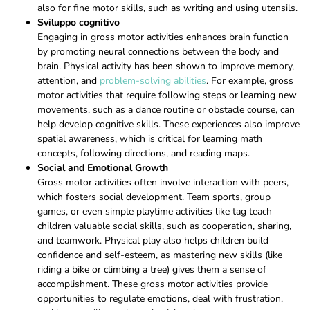
also for fine motor skills, such as writing and using utensils.
Sviluppo cognitivo
Engaging in gross motor activities enhances brain function
by promoting neural connections between the body and
brain. Physical activity has been shown to improve memory,
attention, and
problem-solving abilities
. For example, gross
motor activities that require following steps or learning new
movements, such as a dance routine or obstacle course, can
help develop cognitive skills. These experiences also improve
spatial awareness, which is critical for learning math
concepts, following directions, and reading maps.
Social and Emotional Growth
Gross motor activities often involve interaction with peers,
which fosters social development. Team sports, group
games, or even simple playtime activities like tag teach
children valuable social skills, such as cooperation, sharing,
and teamwork. Physical play also helps children build
confidence and self-esteem, as mastering new skills (like
riding a bike or climbing a tree) gives them a sense of
accomplishment. These gross motor activities provide
opportunities to regulate emotions, deal with frustration,