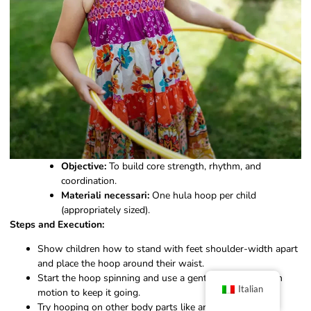
Objective:
To build core strength, rhythm, and
coordination.
Materiali necessari:
One hula hoop per child
(appropriately sized).
Steps and Execution:
Show children how to stand with feet shoulder-width apart
and place the hoop around their waist.
Start the hoop spinning and use a gentle back-and-forth
Italian
motion to keep it going.
Try hooping on other body parts like arms, legs, or even