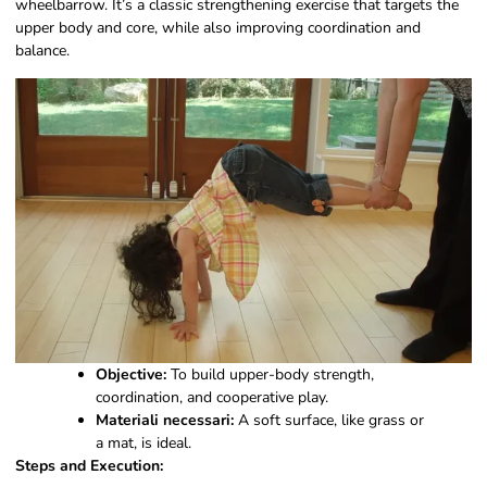
wheelbarrow. It’s a classic strengthening exercise that targets the
upper body and core, while also improving coordination and
balance.
Objective:
To build upper-body strength,
coordination, and cooperative play.
Materiali necessari:
A soft surface, like grass or
a mat, is ideal.
Steps and Execution: