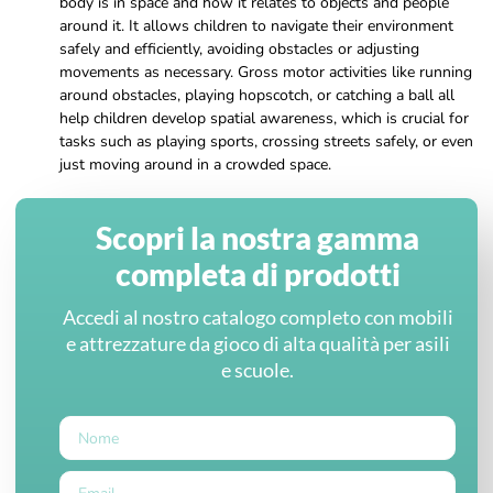
body is in space and how it relates to objects and people
around it. It allows children to navigate their environment
safely and efficiently, avoiding obstacles or adjusting
movements as necessary. Gross motor activities like running
around obstacles, playing hopscotch, or catching a ball all
help children develop spatial awareness, which is crucial for
tasks such as playing sports, crossing streets safely, or even
just moving around in a crowded space.
Scopri la nostra gamma
completa di prodotti
Accedi al nostro catalogo completo con mobili
e attrezzature da gioco di alta qualità per asili
e scuole.