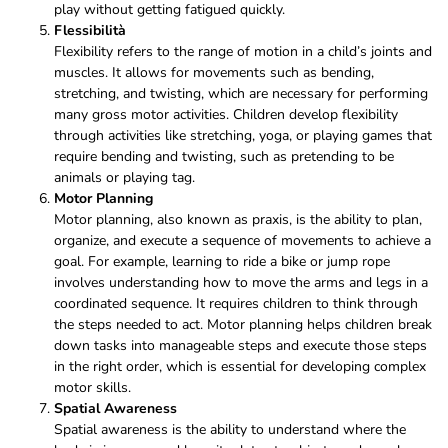
play without getting fatigued quickly.
Flessibilità
Flexibility refers to the range of motion in a child’s joints and
muscles. It allows for movements such as bending,
stretching, and twisting, which are necessary for performing
many gross motor activities. Children develop flexibility
through activities like stretching, yoga, or playing games that
require bending and twisting, such as pretending to be
animals or playing tag.
Motor Planning
Motor planning, also known as praxis, is the ability to plan,
organize, and execute a sequence of movements to achieve a
goal. For example, learning to ride a bike or jump rope
involves understanding how to move the arms and legs in a
coordinated sequence. It requires children to think through
the steps needed to act. Motor planning helps children break
down tasks into manageable steps and execute those steps
in the right order, which is essential for developing complex
motor skills.
Spatial Awareness
Spatial awareness is the ability to understand where the