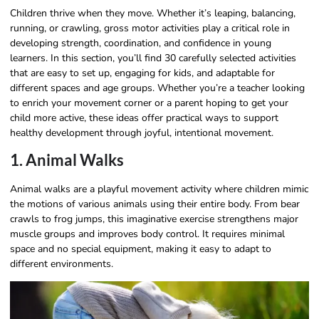
Children thrive when they move. Whether it’s leaping, balancing,
running, or crawling, gross motor activities play a critical role in
developing strength, coordination, and confidence in young
learners. In this section, you’ll find 30 carefully selected activities
that are easy to set up, engaging for kids, and adaptable for
different spaces and age groups. Whether you’re a teacher looking
to enrich your movement corner or a parent hoping to get your
child more active, these ideas offer practical ways to support
healthy development through joyful, intentional movement.
1. Animal Walks
Animal walks are a playful movement activity where children mimic
the motions of various animals using their entire body. From bear
crawls to frog jumps, this imaginative exercise strengthens major
muscle groups and improves body control. It requires minimal
space and no special equipment, making it easy to adapt to
different environments.