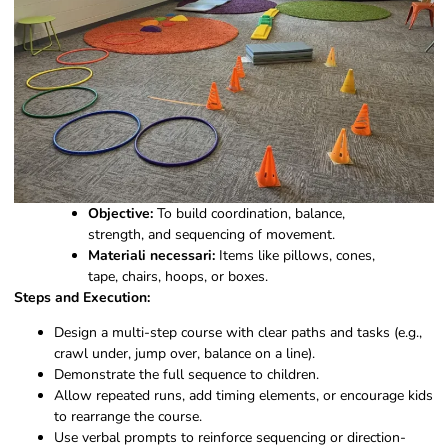
Objective:
To build coordination, balance,
strength, and sequencing of movement.
Materiali necessari:
Items like pillows, cones,
tape, chairs, hoops, or boxes.
Steps and Execution:
Design a multi-step course with clear paths and tasks (e.g.,
crawl under, jump over, balance on a line).
Demonstrate the full sequence to children.
Allow repeated runs, add timing elements, or encourage kids
to rearrange the course.
Use verbal prompts to reinforce sequencing or direction-