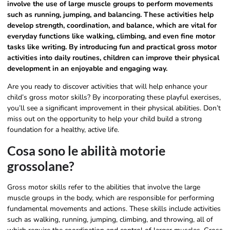
involve the use of large muscle groups to perform movements
such as running, jumping, and balancing. These activities help
develop strength, coordination, and balance, which are vital for
everyday functions like walking, climbing, and even fine motor
tasks like writing. By introducing fun and practical gross motor
activities into daily routines, children can improve their physical
development in an enjoyable and engaging way.
Are you ready to discover activities that will help enhance your
child’s gross motor skills? By incorporating these playful exercises,
you’ll see a significant improvement in their physical abilities. Don’t
miss out on the opportunity to help your child build a strong
foundation for a healthy, active life.
Cosa sono le abilità motorie
grossolane?
Gross motor skills refer to the abilities that involve the large
muscle groups in the body, which are responsible for performing
fundamental movements and actions. These skills include activities
such as walking, running, jumping, climbing, and throwing, all of