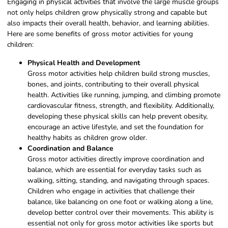
Engaging in physical activities that involve the large muscle groups
not only helps children grow physically strong and capable but
also impacts their overall health, behavior, and learning abilities.
Here are some benefits of gross motor activities for young
children:
Physical Health and Development
Gross motor activities help children build strong muscles,
bones, and joints, contributing to their overall physical
health. Activities like running, jumping, and climbing promote
cardiovascular fitness, strength, and flexibility. Additionally,
developing these physical skills can help prevent obesity,
encourage an active lifestyle, and set the foundation for
healthy habits as children grow older.
Coordination and Balance
Gross motor activities directly improve coordination and
balance, which are essential for everyday tasks such as
walking, sitting, standing, and navigating through spaces.
Children who engage in activities that challenge their
balance, like balancing on one foot or walking along a line,
develop better control over their movements. This ability is
essential not only for gross motor activities like sports but