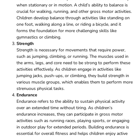
when stationary or in motion. A child’s ability to balance is
crucial for walking, running, and other gross motor activities.
Children develop balance through activities like standing on
one foot, walking along a line, or riding a bicycle, and it
forms the foundation for more challenging skills like
gymnastics or climbing.
Strength
Strength is necessary for movements that require power,
such as jumping, climbing, or running. The muscles used in
the arms, legs, and core need to be strong to perform these
activities effectively. As children engage in activities like
jumping jacks, push-ups, or climbing, they build strength in
various muscle groups, which enables them to perform more
strenuous physical tasks.
Endurance
Endurance refers to the ability to sustain physical activity
over an extended time without tiring. As children’s
endurance increases, they can participate in gross motor
activities such as running races, playing sports, or engaging
in outdoor play for extended periods. Building endurance is
essential for overall fitness and helps children enjoy active