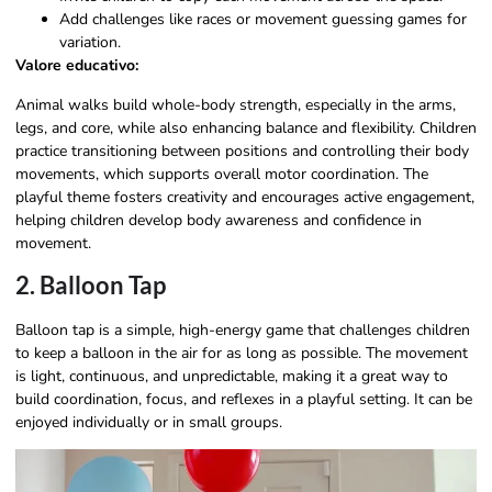
Add challenges like races or movement guessing games for
variation.
Valore educativo:
Animal walks build whole-body strength, especially in the arms,
legs, and core, while also enhancing balance and flexibility. Children
practice transitioning between positions and controlling their body
movements, which supports overall motor coordination. The
playful theme fosters creativity and encourages active engagement,
helping children develop body awareness and confidence in
movement.
2. Balloon Tap
Balloon tap is a simple, high-energy game that challenges children
to keep a balloon in the air for as long as possible. The movement
is light, continuous, and unpredictable, making it a great way to
build coordination, focus, and reflexes in a playful setting. It can be
enjoyed individually or in small groups.