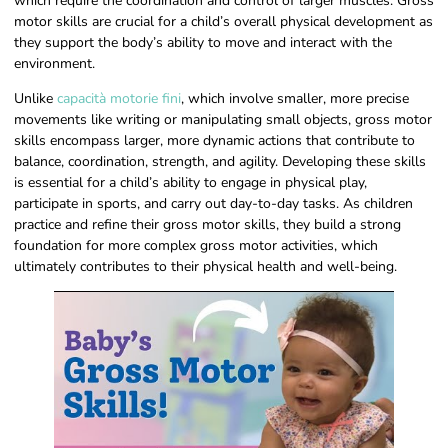
which require the coordination and control of larger muscles. Gross
motor skills are crucial for a child’s overall physical development as
they support the body’s ability to move and interact with the
environment.
Unlike
capacità motorie fini
, which involve smaller, more precise
movements like writing or manipulating small objects, gross motor
skills encompass larger, more dynamic actions that contribute to
balance, coordination, strength, and agility. Developing these skills
is essential for a child’s ability to engage in physical play,
participate in sports, and carry out day-to-day tasks. As children
practice and refine their gross motor skills, they build a strong
foundation for more complex gross motor activities, which
ultimately contributes to their physical health and well-being.