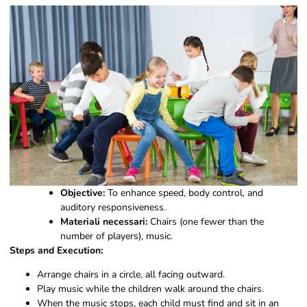
Objective:
To enhance speed, body control, and
auditory responsiveness.
Materiali necessari:
Chairs (one fewer than the
number of players), music.
Steps and Execution:
Arrange chairs in a circle, all facing outward.
Play music while the children walk around the chairs.
When the music stops, each child must find and sit in an