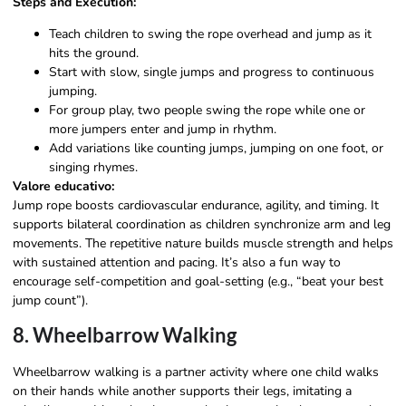
Steps and Execution:
Teach children to swing the rope overhead and jump as it
hits the ground.
Start with slow, single jumps and progress to continuous
jumping.
For group play, two people swing the rope while one or
more jumpers enter and jump in rhythm.
Add variations like counting jumps, jumping on one foot, or
singing rhymes.
Valore educativo:
Jump rope boosts cardiovascular endurance, agility, and timing. It
supports bilateral coordination as children synchronize arm and leg
movements. The repetitive nature builds muscle strength and helps
with sustained attention and pacing. It’s also a fun way to
encourage self-competition and goal-setting (e.g., “beat your best
jump count”).
8. Wheelbarrow Walking
Wheelbarrow walking is a partner activity where one child walks
on their hands while another supports their legs, imitating a