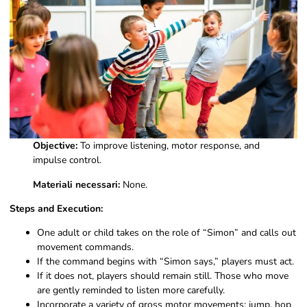
Objective:
To improve listening, motor response, and
impulse control.
Materiali necessari:
None.
Steps and Execution:
One adult or child takes on the role of “Simon” and calls out
movement commands.
If the command begins with “Simon says,” players must act.
If it does not, players should remain still. Those who move
are gently reminded to listen more carefully.
Incorporate a variety of gross motor movements: jump, hop