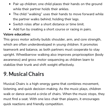
Pair up children; one child places their hands on the ground
while their partner holds their ankles.
The child “walking” uses their hands to move forward while
the partner walks behind, holding their legs.
Switch roles after a short distance or time limit.
Add fun by creating a short course or racing in pairs.
Valore educativo:
This gross motor activity builds shoulder, arm, and core strength,
which are often underdeveloped in young children. It promotes
teamwork and balance, as both partners must cooperate to stay
upright. Wheelbarrow walking also improves proprioception (body
awareness) and gross motor sequencing as children learn to
stabilize their trunk and shift weight effectively.
9. Musical Chairs
Musical Chairs is a high-energy game that combines movement,
listening, and quick decision-making. As the music plays, children
walk or dance around a circle of chairs. When the music stops, they
must find a seat. With one less chair than players, it encourages
quick reactions and friendly competition.