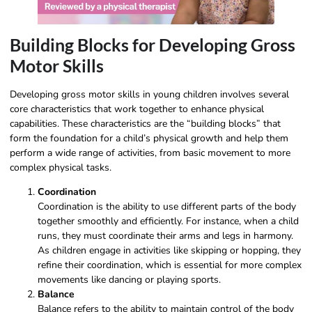
Building Blocks for Developing Gross
Motor Skills
Developing gross motor skills in young children involves several
core characteristics that work together to enhance physical
capabilities. These characteristics are the “building blocks” that
form the foundation for a child’s physical growth and help them
perform a wide range of activities, from basic movement to more
complex physical tasks.
Coordination
Coordination is the ability to use different parts of the body
together smoothly and efficiently. For instance, when a child
runs, they must coordinate their arms and legs in harmony.
As children engage in activities like skipping or hopping, they
refine their coordination, which is essential for more complex
movements like dancing or playing sports.
Balance
Balance refers to the ability to maintain control of the body