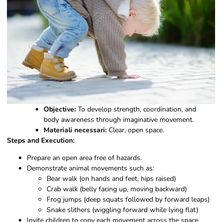
Objective:
To develop strength, coordination, and
body awareness through imaginative movement.
Materiali necessari:
Clear, open space.
Steps and Execution:
Prepare an open area free of hazards.
Demonstrate animal movements such as:
Bear walk (on hands and feet, hips raised)
Crab walk (belly facing up, moving backward)
Frog jumps (deep squats followed by forward leaps)
Snake slithers (wiggling forward while lying flat)
Invite children to copy each movement across the space.