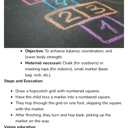
Objective:
To enhance balance, coordination, and
lower body strength.
Materiali necessari:
Chalk (for outdoors) or
masking tape (for indoors), small marker (bean
bag, rock, etc.).
Steps and Execution:
Draw a hopscotch grid with numbered squares.
Have the child toss a marker into a numbered square.
They hop through the grid on one foot, skipping the square
with the marker.
After finishing, they turn and hop back, picking up the
marker on the way.
Valore educativo: