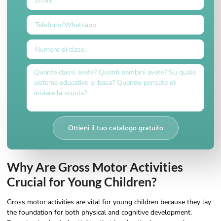
Ottieni il tuo catalogo gratuito
Why Are Gross Motor Activities
Crucial for Young Children?
Gross motor activities are vital for young children because they lay
the foundation for both physical and cognitive development.