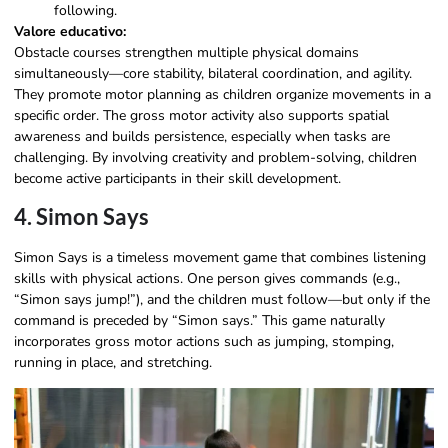
following.
Valore educativo:
Obstacle courses strengthen multiple physical domains
simultaneously—core stability, bilateral coordination, and agility.
They promote motor planning as children organize movements in a
specific order. The gross motor activity also supports spatial
awareness and builds persistence, especially when tasks are
challenging. By involving creativity and problem-solving, children
become active participants in their skill development.
4. Simon Says
Simon Says is a timeless movement game that combines listening
skills with physical actions. One person gives commands (e.g.,
“Simon says jump!”), and the children must follow—but only if the
command is preceded by “Simon says.” This game naturally
incorporates gross motor actions such as jumping, stomping,
running in place, and stretching.