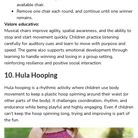
available chair.
Remove one chair each round, and continue until one winner
remains.
Valore educativo:
Musical chairs improve agility, spatial awareness, and the ability to
stop and start movement quickly. Children practice listening
carefully for auditory cues and learn to move with purpose and
speed. The game also supports emotional development through
learning to handle winning and losing in a group setting,
reinforcing resilience and positive social interaction.
10. Hula Hooping
Hula hooping is a rhythmic activity where children use body
movement to keep a plastic hoop spinning around their waist (or
other parts of the body). It challenges coordination, rhythm, and
endurance while being playful and highly engaging. Even if children
can’t keep the hoop spinning long, trying and improving is part of
the fun.