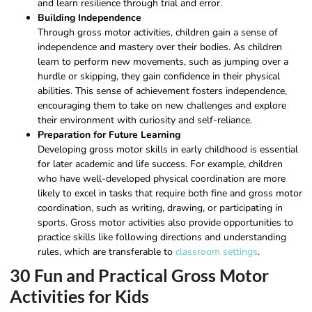
and learn resilience through trial and error.
Building Independence
Through gross motor activities, children gain a sense of
independence and mastery over their bodies. As children
learn to perform new movements, such as jumping over a
hurdle or skipping, they gain confidence in their physical
abilities. This sense of achievement fosters independence,
encouraging them to take on new challenges and explore
their environment with curiosity and self-reliance.
Preparation for Future Learning
Developing gross motor skills in early childhood is essential
for later academic and life success. For example, children
who have well-developed physical coordination are more
likely to excel in tasks that require both fine and gross motor
coordination, such as writing, drawing, or participating in
sports. Gross motor activities also provide opportunities to
practice skills like following directions and understanding
rules, which are transferable to
classroom settings
.
30 Fun and Practical Gross Motor
Activities for Kids