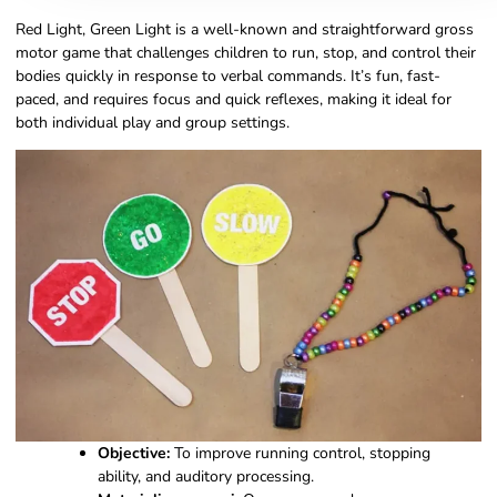
Red Light, Green Light is a well-known and straightforward gross
motor game that challenges children to run, stop, and control their
bodies quickly in response to verbal commands. It’s fun, fast-
paced, and requires focus and quick reflexes, making it ideal for
both individual play and group settings.
Objective:
To improve running control, stopping
ability, and auditory processing.