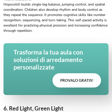
Hopscotch builds single-leg balance, jumping control, and spatial
coordination. Children also develop rhythm and body control as
they repeat the sequence. It promotes cognitive skills like number
recognition, sequencing, and turn-taking. This self-paced activity is
excellent for practicing physical precision and increasing confidence
through repetition.
Trasforma la tua aula con
soluzioni di arredamento
personalizzate
PROVALO GRATIS!
6. Red Light, Green Light