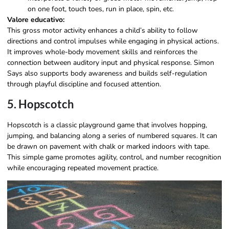
on one foot, touch toes, run in place, spin, etc.
Valore educativo:
This gross motor activity enhances a child’s ability to follow
directions and control impulses while engaging in physical actions.
It improves whole-body movement skills and reinforces the
connection between auditory input and physical response. Simon
Says also supports body awareness and builds self-regulation
through playful discipline and focused attention.
5. Hopscotch
Hopscotch is a classic playground game that involves hopping,
jumping, and balancing along a series of numbered squares. It can
be drawn on pavement with chalk or marked indoors with tape.
This simple game promotes agility, control, and number recognition
while encouraging repeated movement practice.