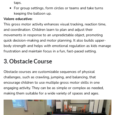
taps.
For group settings, form circles or teams and take turns
keeping the balloon up.
Valore educativo:
This gross motor activity enhances visual tracking, reaction time,
and coordination. Children learn to plan and adjust their
movements in response to an unpredictable object, promoting
quick decision-making and motor planning. It also builds upper-
body strength and helps with emotional regulation as kids manage
frustration and maintain focus in a fun, fast-paced setting.
3. Obstacle Course
Obstacle courses are customizable sequences of physical
challenges, such as crawling, jumping, and balancing, that
encourage children to use multiple gross motor skills in one
engaging activity. They can be as simple or complex as needed,
making them suitable for a wide variety of spaces and ages.