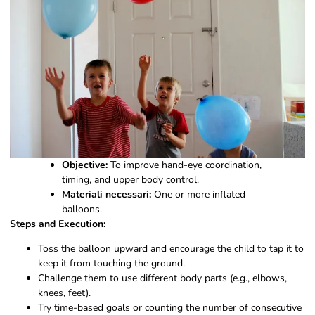
Objective:
To improve hand-eye coordination,
timing, and upper body control.
Materiali necessari:
One or more inflated
balloons.
Steps and Execution:
Toss the balloon upward and encourage the child to tap it to
keep it from touching the ground.
Challenge them to use different body parts (e.g., elbows,
knees, feet).
Try time-based goals or counting the number of consecutive