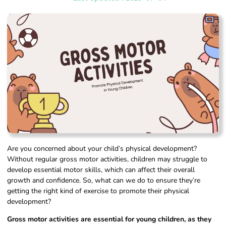
Are you concerned about your child’s physical development?
Without regular gross motor activities, children may struggle to
develop essential motor skills, which can affect their overall
growth and confidence. So, what can we do to ensure they’re
getting the right kind of exercise to promote their physical
development?
Gross motor activities are essential for young children, as they