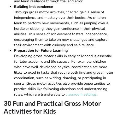
and learn resilience through trial and error.
Building Independence
Through gross motor activities, children gain a sense of
independence and mastery over their bodies. As children
learn to perform new movements, such as jumping over a
hurdle or skipping, they gain confidence in their physical
abilities. This sense of achievement fosters independence,
encouraging them to take on new challenges and explore
their environment with curiosity and self-reliance.
Preparation for Future Learning
Developing gross motor skills in early childhood is essential
for later academic and life success. For example, children
who have well-developed physical coordination are more
likely to excel in tasks that require both fine and gross motor
coordination, such as writing, drawing, or participating in
sports. Gross motor activities also provide opportunities to
practice skills like following directions and understanding
rules, which are transferable to
classroom settings
.
30 Fun and Practical Gross Motor
Activities for Kids