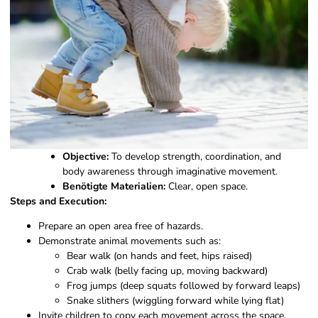
Objective:
To develop strength, coordination, and
body awareness through imaginative movement.
Benötigte Materialien:
Clear, open space.
Steps and Execution:
Prepare an open area free of hazards.
Demonstrate animal movements such as:
Bear walk (on hands and feet, hips raised)
Crab walk (belly facing up, moving backward)
Frog jumps (deep squats followed by forward leaps)
Snake slithers (wiggling forward while lying flat)
Invite children to copy each movement across the space.