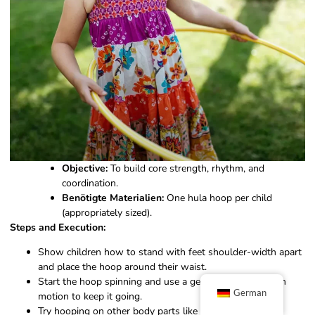
Objective:
To build core strength, rhythm, and
coordination.
Benötigte Materialien:
One hula hoop per child
(appropriately sized).
Steps and Execution:
Show children how to stand with feet shoulder-width apart
and place the hoop around their waist.
Start the hoop spinning and use a gentle back-and-forth
German
motion to keep it going.
Try hooping on other body parts like arms, legs, or even