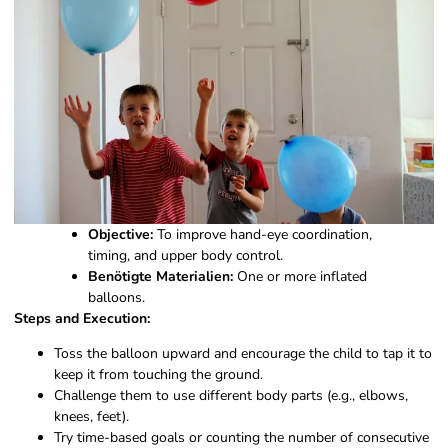
Objective:
To improve hand-eye coordination,
timing, and upper body control.
Benötigte Materialien:
One or more inflated
balloons.
Steps and Execution:
Toss the balloon upward and encourage the child to tap it to
keep it from touching the ground.
Challenge them to use different body parts (e.g., elbows,
knees, feet).
Try time-based goals or counting the number of consecutive