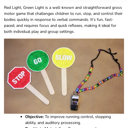
Red Light, Green Light is a well-known and straightforward gross
motor game that challenges children to run, stop, and control their
bodies quickly in response to verbal commands. It’s fun, fast-
paced, and requires focus and quick reflexes, making it ideal for
both individual play and group settings.
Objective:
To improve running control, stopping
ability, and auditory processing.