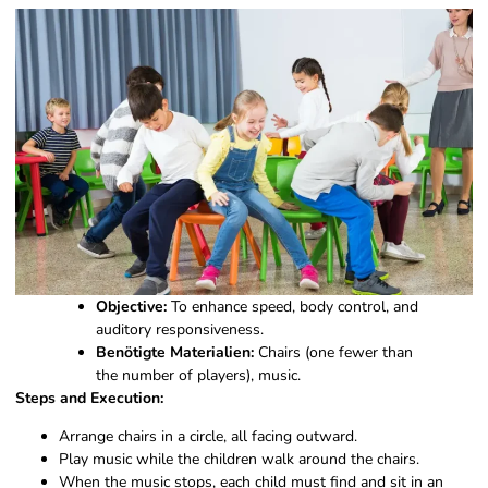
Objective:
To enhance speed, body control, and
auditory responsiveness.
Benötigte Materialien:
Chairs (one fewer than
the number of players), music.
Steps and Execution:
Arrange chairs in a circle, all facing outward.
Play music while the children walk around the chairs.
When the music stops, each child must find and sit in an