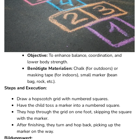
Objective:
To enhance balance, coordination, and
lower body strength.
Benötigte Materialien:
Chalk (for outdoors) or
masking tape (for indoors), small marker (bean
bag, rock, etc.).
Steps and Execution:
Draw a hopscotch grid with numbered squares.
Have the child toss a marker into a numbered square.
They hop through the grid on one foot, skipping the square
with the marker.
After finishing, they turn and hop back, picking up the
marker on the way.
Bildungswert: