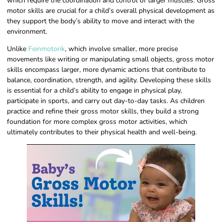
which require the coordination and control of larger muscles. Gross
motor skills are crucial for a child’s overall physical development as
they support the body’s ability to move and interact with the
environment.
Unlike
Feinmotorik
, which involve smaller, more precise
movements like writing or manipulating small objects, gross motor
skills encompass larger, more dynamic actions that contribute to
balance, coordination, strength, and agility. Developing these skills
is essential for a child’s ability to engage in physical play,
participate in sports, and carry out day-to-day tasks. As children
practice and refine their gross motor skills, they build a strong
foundation for more complex gross motor activities, which
ultimately contributes to their physical health and well-being.