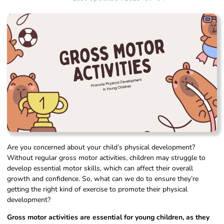
Are you concerned about your child’s physical development?
Without regular gross motor activities, children may struggle to
develop essential motor skills, which can affect their overall
growth and confidence. So, what can we do to ensure they’re
getting the right kind of exercise to promote their physical
development?
Gross motor activities are essential for young children, as they