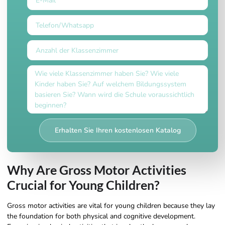
Erhalten Sie Ihren kostenlosen Katalog
Why Are Gross Motor Activities
Crucial for Young Children?
Gross motor activities are vital for young children because they lay
the foundation for both physical and cognitive development.