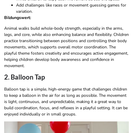
Add challenges like races or movement guessing games for
variation.
Bildungswert:
Animal walks build whole-body strength, especially in the arms,
legs, and core, while also enhancing balance and flexibility. Children
practice transitioning between positions and controlling their body
movements, which supports overall motor coordination. The
playful theme fosters creativity and encourages active engagement,
helping children develop body awareness and confidence in
movement.
2. Balloon Tap
Balloon tap is a simple, high-energy game that challenges children
to keep a balloon in the air for as long as possible. The movement
is light, continuous, and unpredictable, making it a great way to
build coordination, focus, and reflexes in a playful setting. It can be
enjoyed individually or in small groups.