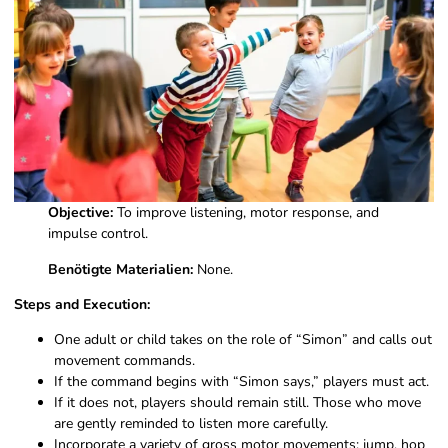
Objective:
To improve listening, motor response, and
impulse control.
Benötigte Materialien:
None.
Steps and Execution:
One adult or child takes on the role of “Simon” and calls out
movement commands.
If the command begins with “Simon says,” players must act.
If it does not, players should remain still. Those who move
are gently reminded to listen more carefully.
Incorporate a variety of gross motor movements: jump, hop