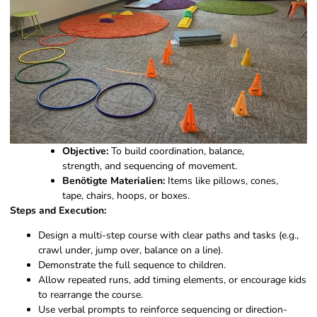
Objective:
To build coordination, balance,
strength, and sequencing of movement.
Benötigte Materialien:
Items like pillows, cones,
tape, chairs, hoops, or boxes.
Steps and Execution:
Design a multi-step course with clear paths and tasks (e.g.,
crawl under, jump over, balance on a line).
Demonstrate the full sequence to children.
Allow repeated runs, add timing elements, or encourage kids
to rearrange the course.
Use verbal prompts to reinforce sequencing or direction-