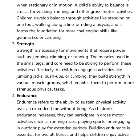
when stationary or in motion. A child’s ability to balance is
crucial for walking, running, and other gross motor activities.
Children develop balance through activities like standing on
one foot, walking along a line, or riding a bicycle, and it
forms the foundation for more challenging skills like
gymnastics or climbing.
Strength
Strength is necessary for movements that require power,
such as jumping, climbing, or running. The muscles used in
the arms, legs, and core need to be strong to perform these
activities effectively. As children engage in activities like
jumping jacks, push-ups, or climbing, they build strength in
various muscle groups, which enables them to perform more
strenuous physical tasks.
Endurance
Endurance refers to the ability to sustain physical activity
over an extended time without tiring. As children’s
endurance increases, they can participate in gross motor
activities such as running races, playing sports, or engaging
in outdoor play for extended periods. Building endurance is
essential for overall fitness and helps children enjoy active