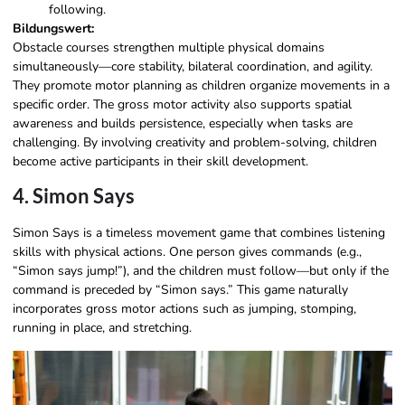
following.
Bildungswert:
Obstacle courses strengthen multiple physical domains
simultaneously—core stability, bilateral coordination, and agility.
They promote motor planning as children organize movements in a
specific order. The gross motor activity also supports spatial
awareness and builds persistence, especially when tasks are
challenging. By involving creativity and problem-solving, children
become active participants in their skill development.
4. Simon Says
Simon Says is a timeless movement game that combines listening
skills with physical actions. One person gives commands (e.g.,
“Simon says jump!”), and the children must follow—but only if the
command is preceded by “Simon says.” This game naturally
incorporates gross motor actions such as jumping, stomping,
running in place, and stretching.