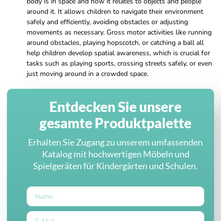
body is in space and how it relates to objects and people
around it. It allows children to navigate their environment
safely and efficiently, avoiding obstacles or adjusting
movements as necessary. Gross motor activities like running
around obstacles, playing hopscotch, or catching a ball all
help children develop spatial awareness, which is crucial for
tasks such as playing sports, crossing streets safely, or even
just moving around in a crowded space.
Entdecken Sie unsere
gesamte Produktpalette
Erhalten Sie Zugang zu unserem umfassenden
Katalog mit hochwertigen Möbeln und
Spielgeräten für Kindergärten und Schulen.