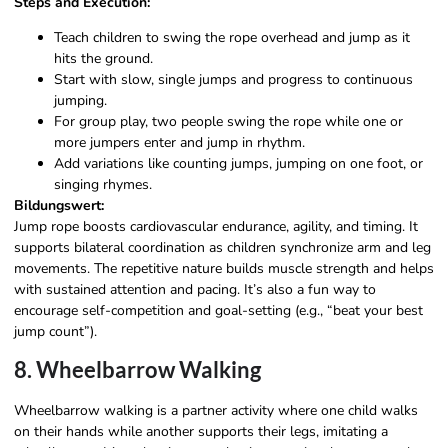
Steps and Execution:
Teach children to swing the rope overhead and jump as it
hits the ground.
Start with slow, single jumps and progress to continuous
jumping.
For group play, two people swing the rope while one or
more jumpers enter and jump in rhythm.
Add variations like counting jumps, jumping on one foot, or
singing rhymes.
Bildungswert:
Jump rope boosts cardiovascular endurance, agility, and timing. It
supports bilateral coordination as children synchronize arm and leg
movements. The repetitive nature builds muscle strength and helps
with sustained attention and pacing. It’s also a fun way to
encourage self-competition and goal-setting (e.g., “beat your best
jump count”).
8. Wheelbarrow Walking
Wheelbarrow walking is a partner activity where one child walks
on their hands while another supports their legs, imitating a