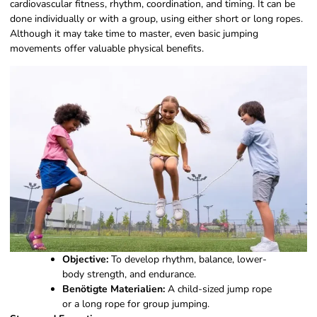
cardiovascular fitness, rhythm, coordination, and timing. It can be
done individually or with a group, using either short or long ropes.
Although it may take time to master, even basic jumping
movements offer valuable physical benefits.
Objective:
To develop rhythm, balance, lower-
body strength, and endurance.
Benötigte Materialien:
A child-sized jump rope
or a long rope for group jumping.