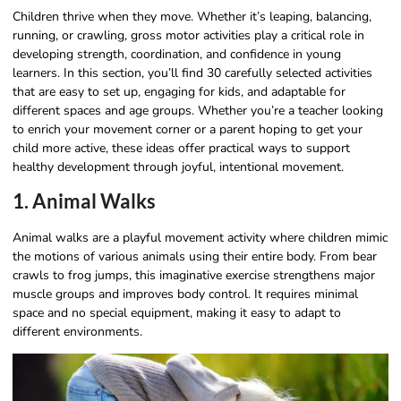
Children thrive when they move. Whether it’s leaping, balancing,
running, or crawling, gross motor activities play a critical role in
developing strength, coordination, and confidence in young
learners. In this section, you’ll find 30 carefully selected activities
that are easy to set up, engaging for kids, and adaptable for
different spaces and age groups. Whether you’re a teacher looking
to enrich your movement corner or a parent hoping to get your
child more active, these ideas offer practical ways to support
healthy development through joyful, intentional movement.
1. Animal Walks
Animal walks are a playful movement activity where children mimic
the motions of various animals using their entire body. From bear
crawls to frog jumps, this imaginative exercise strengthens major
muscle groups and improves body control. It requires minimal
space and no special equipment, making it easy to adapt to
different environments.