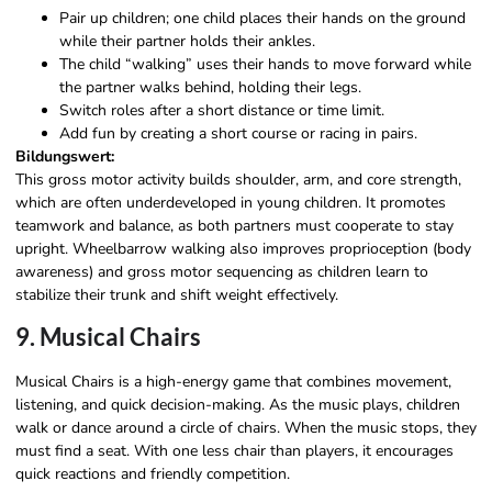
Pair up children; one child places their hands on the ground
while their partner holds their ankles.
The child “walking” uses their hands to move forward while
the partner walks behind, holding their legs.
Switch roles after a short distance or time limit.
Add fun by creating a short course or racing in pairs.
Bildungswert:
This gross motor activity builds shoulder, arm, and core strength,
which are often underdeveloped in young children. It promotes
teamwork and balance, as both partners must cooperate to stay
upright. Wheelbarrow walking also improves proprioception (body
awareness) and gross motor sequencing as children learn to
stabilize their trunk and shift weight effectively.
9. Musical Chairs
Musical Chairs is a high-energy game that combines movement,
listening, and quick decision-making. As the music plays, children
walk or dance around a circle of chairs. When the music stops, they
must find a seat. With one less chair than players, it encourages
quick reactions and friendly competition.