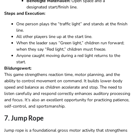
Benötigte Materialien:
Open space and a
designated start/finish line.
Steps and Execution:
One person plays the “traffic light” and stands at the finish
line.
All other players line up at the start line.
When the leader says “Green light,” children run forward;
when they say “Red light,” children must freeze.
Anyone caught moving during a red light returns to the
start.
Bildungswert:
This game strengthens reaction time, motor planning, and the
ability to control movement on command. It builds lower-body
speed and balance as children accelerate and stop. The need to
listen carefully and respond correctly enhances auditory processing
and focus. It’s also an excellent opportunity for practicing patience,
self-control, and sportsmanship.
7. Jump Rope
Jump rope is a foundational gross motor activity that strengthens