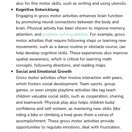
also for fine motor skills, such as writing and using utensils.
Kognitive Entwicklung
Engaging in gross motor activities enhances brain function
by promoting neural connections between the body and
brain. Physical activity has been shown to improve memory,
attention, and
problem-solving abilities
. For example, gross
motor activities that require following steps or learning new
movements, such as a dance routine or obstacle course, can
help develop cognitive skills. These experiences also improve
spatial awareness, which is critical for learning math
concepts, following directions, and reading maps.
Social and Emotional Growth
Gross motor activities often involve interaction with peers,
which fosters social development. Team sports, group
games, or even simple playtime activities like tag teach
children valuable social skills, such as cooperation, sharing,
and teamwork. Physical play also helps children build
confidence and self-esteem, as mastering new skills (like
riding a bike or climbing a tree) gives them a sense of
accomplishment. These gross motor activities provide
opportunities to regulate emotions, deal with frustration,