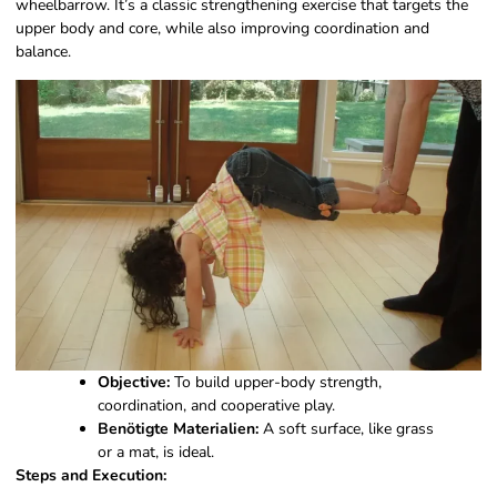
wheelbarrow. It’s a classic strengthening exercise that targets the
upper body and core, while also improving coordination and
balance.
Objective:
To build upper-body strength,
coordination, and cooperative play.
Benötigte Materialien:
A soft surface, like grass
or a mat, is ideal.
Steps and Execution: