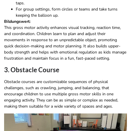
taps.
For group settings, form circles or teams and take turns
keeping the balloon up.
Bildungswert:
This gross motor activity enhances visual tracking, reaction time,
and coordination. Children learn to plan and adjust their
movements in response to an unpredictable object, promoting
quick decision-making and motor planning. It also builds upper-
body strength and helps with emotional regulation as kids manage
frustration and maintain focus in a fun, fast-paced setting.
3. Obstacle Course
Obstacle courses are customizable sequences of physical
challenges, such as crawling, jumping, and balancing, that
encourage children to use multiple gross motor skills in one
engaging activity. They can be as simple or complex as needed,
making them suitable for a wide variety of spaces and ages.