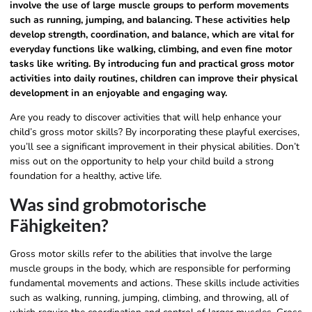
involve the use of large muscle groups to perform movements
such as running, jumping, and balancing. These activities help
develop strength, coordination, and balance, which are vital for
everyday functions like walking, climbing, and even fine motor
tasks like writing. By introducing fun and practical gross motor
activities into daily routines, children can improve their physical
development in an enjoyable and engaging way.
Are you ready to discover activities that will help enhance your
child’s gross motor skills? By incorporating these playful exercises,
you’ll see a significant improvement in their physical abilities. Don’t
miss out on the opportunity to help your child build a strong
foundation for a healthy, active life.
Was sind grobmotorische
Fähigkeiten?
Gross motor skills refer to the abilities that involve the large
muscle groups in the body, which are responsible for performing
fundamental movements and actions. These skills include activities
such as walking, running, jumping, climbing, and throwing, all of