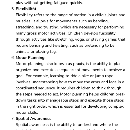
play without getting fatigued quickly.
Flexibilität
Flexibility refers to the range of motion in a child’s joints and
muscles. It allows for movements such as bending,
stretching, and twisting, which are necessary for performing
many gross motor activities. Children develop flexibility
through activities like stretching, yoga, or playing games that
require bending and twisting, such as pretending to be
animals or playing tag.
Motor Planning
Motor planning, also known as praxis, is the ability to plan,
organize, and execute a sequence of movements to achieve a
goal. For example, learning to ride a bike or jump rope
involves understanding how to move the arms and legs in a
coordinated sequence. It requires children to think through
the steps needed to act. Motor planning helps children break
down tasks into manageable steps and execute those steps
in the right order, which is essential for developing complex
motor skills.
Spatial Awareness
Spatial awareness is the ability to understand where the