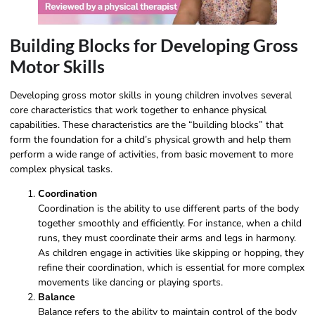
Building Blocks for Developing Gross
Motor Skills
Developing gross motor skills in young children involves several
core characteristics that work together to enhance physical
capabilities. These characteristics are the “building blocks” that
form the foundation for a child’s physical growth and help them
perform a wide range of activities, from basic movement to more
complex physical tasks.
Coordination
Coordination is the ability to use different parts of the body
together smoothly and efficiently. For instance, when a child
runs, they must coordinate their arms and legs in harmony.
As children engage in activities like skipping or hopping, they
refine their coordination, which is essential for more complex
movements like dancing or playing sports.
Balance
Balance refers to the ability to maintain control of the body