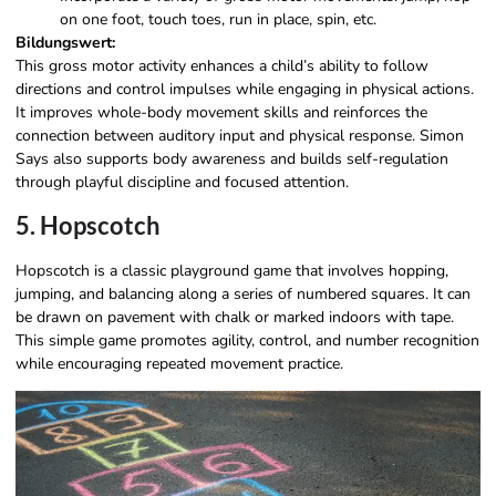
on one foot, touch toes, run in place, spin, etc.
Bildungswert:
This gross motor activity enhances a child’s ability to follow
directions and control impulses while engaging in physical actions.
It improves whole-body movement skills and reinforces the
connection between auditory input and physical response. Simon
Says also supports body awareness and builds self-regulation
through playful discipline and focused attention.
5. Hopscotch
Hopscotch is a classic playground game that involves hopping,
jumping, and balancing along a series of numbered squares. It can
be drawn on pavement with chalk or marked indoors with tape.
This simple game promotes agility, control, and number recognition
while encouraging repeated movement practice.