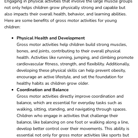
Engaging in physical activities that involve the large muscle groups
not only helps children grow physically strong and capable but
also impacts their overall health, behavior, and learning abilities.
Here are some benefits of gross motor activities for young
children:
Physical Health and Development
Gross motor activities help children build strong muscles,
bones, and joints, contributing to their overall physical
health. Activities like running, jumping, and climbing promote
cardiovascular fitness, strength, and flexibility. Additionally,
developing these physical skills can help prevent obesity,
encourage an active lifestyle, and set the foundation for
healthy habits as children grow older.
Coordination and Balance
Gross motor activities directly improve coordination and
balance, which are essential for everyday tasks such as
walking, sitting, standing, and navigating through spaces.
Children who engage in activities that challenge their
balance, like balancing on one foot or walking along a line,
develop better control over their movements. This ability is
essential not only for gross motor activities like sports but