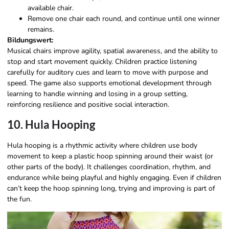
available chair.
Remove one chair each round, and continue until one winner
remains.
Bildungswert:
Musical chairs improve agility, spatial awareness, and the ability to
stop and start movement quickly. Children practice listening
carefully for auditory cues and learn to move with purpose and
speed. The game also supports emotional development through
learning to handle winning and losing in a group setting,
reinforcing resilience and positive social interaction.
10. Hula Hooping
Hula hooping is a rhythmic activity where children use body
movement to keep a plastic hoop spinning around their waist (or
other parts of the body). It challenges coordination, rhythm, and
endurance while being playful and highly engaging. Even if children
can’t keep the hoop spinning long, trying and improving is part of
the fun.