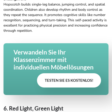
Hopscotch builds single-leg balance, jumping control, and spatial
coordination. Children also develop rhythm and body control as
they repeat the sequence. It promotes cognitive skills like number
recognition, sequencing, and turn-taking. This self-paced activity is
excellent for practicing physical precision and increasing confidence
through repetition.
Verwandeln Sie Ihr
Klassenzimmer mit
individuellen Möbellösungen
TESTEN SIE ES KOSTENLOS!
6. Red Light, Green Light