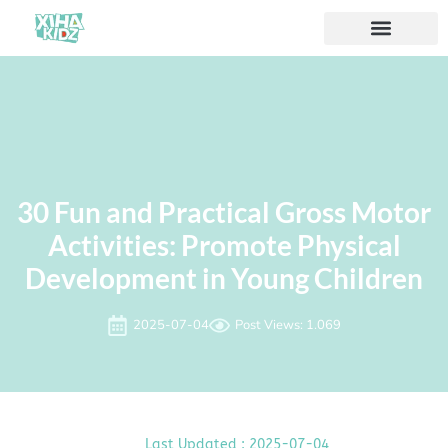
30 Fun and Practical Gross Motor
Activities: Promote Physical
Development in Young Children
2025-07-04
Post Views: 1.069
Last Updated : 2025-07-04