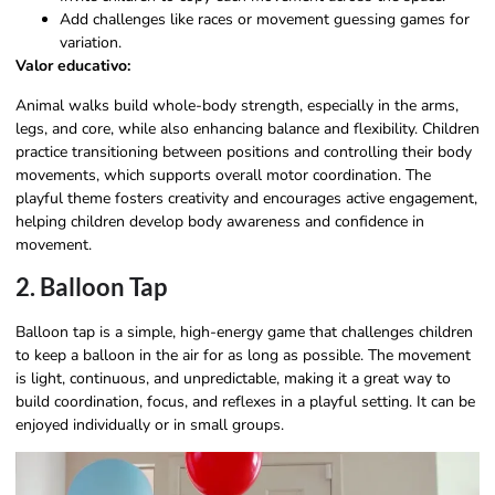
Add challenges like races or movement guessing games for
variation.
Valor educativo:
Animal walks build whole-body strength, especially in the arms,
legs, and core, while also enhancing balance and flexibility. Children
practice transitioning between positions and controlling their body
movements, which supports overall motor coordination. The
playful theme fosters creativity and encourages active engagement,
helping children develop body awareness and confidence in
movement.
2. Balloon Tap
Balloon tap is a simple, high-energy game that challenges children
to keep a balloon in the air for as long as possible. The movement
is light, continuous, and unpredictable, making it a great way to
build coordination, focus, and reflexes in a playful setting. It can be
enjoyed individually or in small groups.