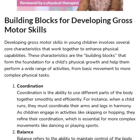
Building Blocks for Developing Gross
Motor Skills
Developing gross motor skills in young children involves several
core characteristics that work together to enhance physical
capabilities. These characteristics are the “building blocks” that
form the foundation for a child’s physical growth and help them
perform a wide range of activities, from basic movement to more
complex physical tasks.
Coordination
Coordination is the ability to use different parts of the body
together smoothly and efficiently. For instance, when a child
runs, they must coordinate their arms and legs in harmony.
As children engage in activities like skipping or hopping, they
refine their coordination, which is essential for more complex
movements like dancing or playing sports.
Balance
Balance refers to the ability to maintain control of the body