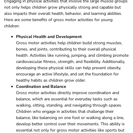
Engaging in physical activities that involve the large muscle groups
not only helps children grow physically strong and capable but
also impacts their overall health, behavior, and learning abilities.
Here are some benefits of gross motor activities for young
children:
Physical Health and Development
Gross motor activities help children build strong muscles,
bones, and joints, contributing to their overall physical
health. Activities like running, jumping, and climbing promote
cardiovascular fitness, strength, and flexibility. Additionally,
developing these physical skills can help prevent obesity,
encourage an active lifestyle, and set the foundation for
healthy habits as children grow older.
Coordination and Balance
Gross motor activities directly improve coordination and
balance, which are essential for everyday tasks such as
walking, sitting, standing, and navigating through spaces.
Children who engage in activities that challenge their
balance, like balancing on one foot or walking along a line,
develop better control over their movements. This ability is
essential not only for gross motor activities like sports but