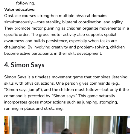
following.
Valor educativo:
Obstacle courses strengthen multiple physical domains
simultaneously—core stability, bilateral coordination, and agility.
They promote motor planning as children organize movements in a
specific order. The gross motor activity also supports spatial
awareness and builds persistence, especially when tasks are
challenging. By involving creativity and problem-solving, children
become active participants in their skill development.
4. Simon Says
Simon Says is a timeless movement game that combines listening
skills with physical actions. One person gives commands (e.g.,
“Simon says jump!”), and the children must follow—but only if the
command is preceded by “Simon says.” This game naturally
incorporates gross motor actions such as jumping, stomping,
running in place, and stretching.