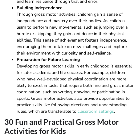
and learn resilience through trial and error.
Building Independence
Through gross motor activities, children gain a sense of
independence and mastery over their bodies. As children
learn to perform new movements, such as jumping over a
hurdle or skipping, they gain confidence in their physical
abilities. This sense of achievement fosters independence,
encouraging them to take on new challenges and explore
their environment with curiosity and self-reliance.
Preparation for Future Learning
Developing gross motor skills in early childhood is essential
for later academic and life success. For example, children
who have well-developed physical coordination are more
likely to excel in tasks that require both fine and gross motor
coordination, such as writing, drawing, or participating in
sports. Gross motor activities also provide opportunities to
practice skills like following directions and understanding
rules, which are transferable to
classroom settings
.
30 Fun and Practical Gross Motor
Activities for Kids