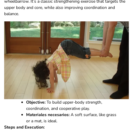
wheelbarrow. It’s a classic strengthening exercise that targets the
upper body and core, while also improving coordination and
balance.
Objective:
To build upper-body strength,
coordination, and cooperative play.
Materiales necesarios:
A soft surface, like grass
or a mat, is ideal.
Steps and Execution: