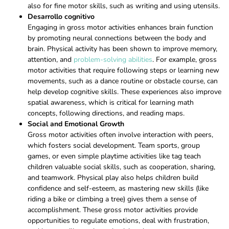
also for fine motor skills, such as writing and using utensils.
Desarrollo cognitivo
Engaging in gross motor activities enhances brain function
by promoting neural connections between the body and
brain. Physical activity has been shown to improve memory,
attention, and
problem-solving abilities
. For example, gross
motor activities that require following steps or learning new
movements, such as a dance routine or obstacle course, can
help develop cognitive skills. These experiences also improve
spatial awareness, which is critical for learning math
concepts, following directions, and reading maps.
Social and Emotional Growth
Gross motor activities often involve interaction with peers,
which fosters social development. Team sports, group
games, or even simple playtime activities like tag teach
children valuable social skills, such as cooperation, sharing,
and teamwork. Physical play also helps children build
confidence and self-esteem, as mastering new skills (like
riding a bike or climbing a tree) gives them a sense of
accomplishment. These gross motor activities provide
opportunities to regulate emotions, deal with frustration,