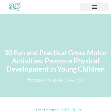
Acerca de nosotros
30 Fun and Practical Gross Motor
Activities: Promote Physical
Development in Young Children
2025-07-04
Post Views: 1.070
Last Updated : 2025-07-04