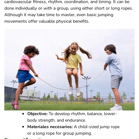
cardiovascular fitness, rhythm, coordination, and timing. It can be
done individually or with a group, using either short or long ropes.
Although it may take time to master, even basic jumping
movements offer valuable physical benefits.
Objective:
To develop rhythm, balance, lower-
body strength, and endurance.
Materiales necesarios:
A child-sized jump rope
or a long rope for group jumping.