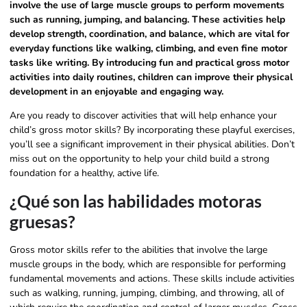
involve the use of large muscle groups to perform movements
such as running, jumping, and balancing. These activities help
develop strength, coordination, and balance, which are vital for
everyday functions like walking, climbing, and even fine motor
tasks like writing. By introducing fun and practical gross motor
activities into daily routines, children can improve their physical
development in an enjoyable and engaging way.
Are you ready to discover activities that will help enhance your
child’s gross motor skills? By incorporating these playful exercises,
you’ll see a significant improvement in their physical abilities. Don’t
miss out on the opportunity to help your child build a strong
foundation for a healthy, active life.
¿Qué son las habilidades motoras
gruesas?
Gross motor skills refer to the abilities that involve the large
muscle groups in the body, which are responsible for performing
fundamental movements and actions. These skills include activities
such as walking, running, jumping, climbing, and throwing, all of