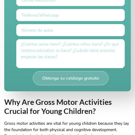
Obtenga su catálogo gratuito
Why Are Gross Motor Activities
Crucial for Young Children?
Gross motor activities are vital for young children because they lay
the foundation for both physical and cognitive development.