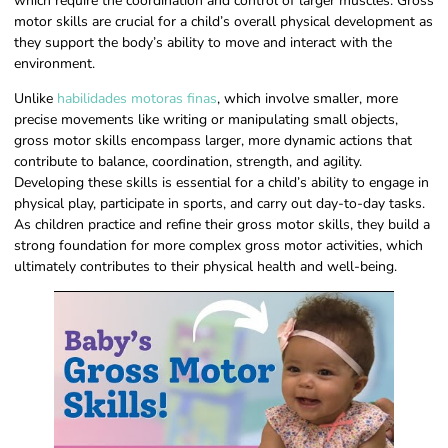
which require the coordination and control of larger muscles. Gross
motor skills are crucial for a child’s overall physical development as
they support the body’s ability to move and interact with the
environment.
Unlike
habilidades motoras finas
, which involve smaller, more
precise movements like writing or manipulating small objects,
gross motor skills encompass larger, more dynamic actions that
contribute to balance, coordination, strength, and agility.
Developing these skills is essential for a child’s ability to engage in
physical play, participate in sports, and carry out day-to-day tasks.
As children practice and refine their gross motor skills, they build a
strong foundation for more complex gross motor activities, which
ultimately contributes to their physical health and well-being.