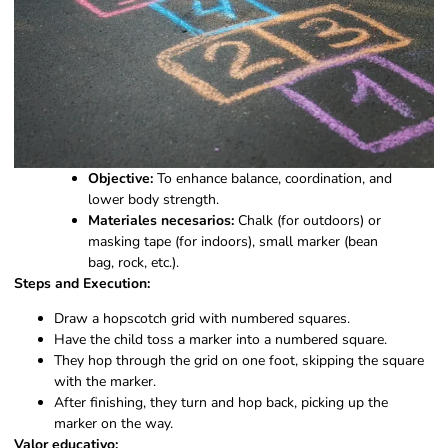
Objective:
To enhance balance, coordination, and
lower body strength.
Materiales necesarios:
Chalk (for outdoors) or
masking tape (for indoors), small marker (bean
bag, rock, etc.).
Steps and Execution:
Draw a hopscotch grid with numbered squares.
Have the child toss a marker into a numbered square.
They hop through the grid on one foot, skipping the square
with the marker.
After finishing, they turn and hop back, picking up the
marker on the way.
Valor educativo: