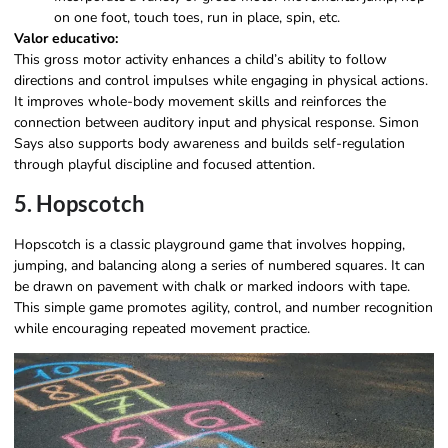
on one foot, touch toes, run in place, spin, etc.
Valor educativo:
This gross motor activity enhances a child’s ability to follow
directions and control impulses while engaging in physical actions.
It improves whole-body movement skills and reinforces the
connection between auditory input and physical response. Simon
Says also supports body awareness and builds self-regulation
through playful discipline and focused attention.
5. Hopscotch
Hopscotch is a classic playground game that involves hopping,
jumping, and balancing along a series of numbered squares. It can
be drawn on pavement with chalk or marked indoors with tape.
This simple game promotes agility, control, and number recognition
while encouraging repeated movement practice.