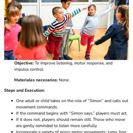
Objective:
To improve listening, motor response, and
impulse control.
Materiales necesarios:
None.
Steps and Execution:
One adult or child takes on the role of “Simon” and calls out
movement commands.
If the command begins with “Simon says,” players must act.
If it does not, players should remain still. Those who move
are gently reminded to listen more carefully.
Incorporate a variety of gross motor movements: jump, hop