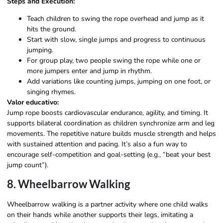
Steps and Execution:
Teach children to swing the rope overhead and jump as it
hits the ground.
Start with slow, single jumps and progress to continuous
jumping.
For group play, two people swing the rope while one or
more jumpers enter and jump in rhythm.
Add variations like counting jumps, jumping on one foot, or
singing rhymes.
Valor educativo:
Jump rope boosts cardiovascular endurance, agility, and timing. It
supports bilateral coordination as children synchronize arm and leg
movements. The repetitive nature builds muscle strength and helps
with sustained attention and pacing. It’s also a fun way to
encourage self-competition and goal-setting (e.g., “beat your best
jump count”).
8. Wheelbarrow Walking
Wheelbarrow walking is a partner activity where one child walks
on their hands while another supports their legs, imitating a