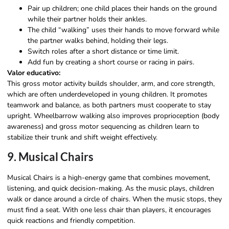
Pair up children; one child places their hands on the ground
while their partner holds their ankles.
The child “walking” uses their hands to move forward while
the partner walks behind, holding their legs.
Switch roles after a short distance or time limit.
Add fun by creating a short course or racing in pairs.
Valor educativo:
This gross motor activity builds shoulder, arm, and core strength,
which are often underdeveloped in young children. It promotes
teamwork and balance, as both partners must cooperate to stay
upright. Wheelbarrow walking also improves proprioception (body
awareness) and gross motor sequencing as children learn to
stabilize their trunk and shift weight effectively.
9. Musical Chairs
Musical Chairs is a high-energy game that combines movement,
listening, and quick decision-making. As the music plays, children
walk or dance around a circle of chairs. When the music stops, they
must find a seat. With one less chair than players, it encourages
quick reactions and friendly competition.