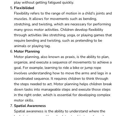
play without getting fatigued quickly.
Flexibilidad
Flexibility refers to the range of motion in a child’s joints and
muscles. It allows for movements such as bending,
stretching, and twisting, which are necessary for performing
many gross motor activities. Children develop flexibility
through activities like stretching, yoga, or playing games that
require bending and twisting, such as pretending to be
animals or playing tag.
Motor Planning
Motor planning, also known as praxis, is the ability to plan,
organize, and execute a sequence of movements to achieve a
goal. For example, learning to ride a bike or jump rope
involves understanding how to move the arms and legs in a
coordinated sequence. It requires children to think through
the steps needed to act. Motor planning helps children break
down tasks into manageable steps and execute those steps
in the right order, which is essential for developing complex
motor skills.
Spatial Awareness
Spatial awareness is the ability to understand where the