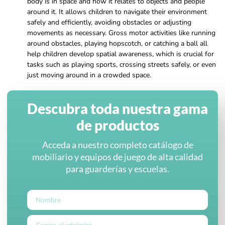
body is in space and how it relates to objects and people
around it. It allows children to navigate their environment
safely and efficiently, avoiding obstacles or adjusting
movements as necessary. Gross motor activities like running
around obstacles, playing hopscotch, or catching a ball all
help children develop spatial awareness, which is crucial for
tasks such as playing sports, crossing streets safely, or even
just moving around in a crowded space.
Descubra toda nuestra gama
de productos
Acceda a nuestro completo catálogo de
mobiliario y equipos de juego de alta calidad
para guarderías y escuelas.