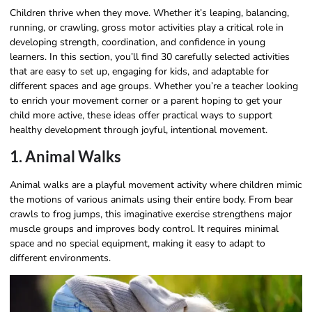
Children thrive when they move. Whether it’s leaping, balancing,
running, or crawling, gross motor activities play a critical role in
developing strength, coordination, and confidence in young
learners. In this section, you’ll find 30 carefully selected activities
that are easy to set up, engaging for kids, and adaptable for
different spaces and age groups. Whether you’re a teacher looking
to enrich your movement corner or a parent hoping to get your
child more active, these ideas offer practical ways to support
healthy development through joyful, intentional movement.
1. Animal Walks
Animal walks are a playful movement activity where children mimic
the motions of various animals using their entire body. From bear
crawls to frog jumps, this imaginative exercise strengthens major
muscle groups and improves body control. It requires minimal
space and no special equipment, making it easy to adapt to
different environments.