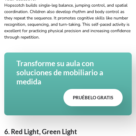
Hopscotch builds single-leg balance, jumping control, and spatial
coordination. Children also develop rhythm and body control as
they repeat the sequence. It promotes cognitive skills like number
recognition, sequencing, and turn-taking. This self-paced activity is
excellent for practicing physical precision and increasing confidence
through repetition.
Transforme su aula con
soluciones de mobiliario a
medida
PRUÉBELO GRATIS
6. Red Light, Green Light