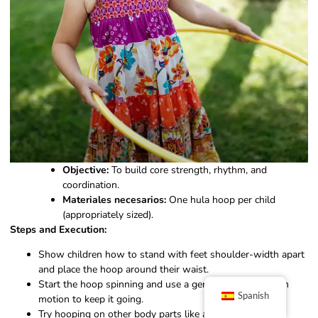
Objective:
To build core strength, rhythm, and
coordination.
Materiales necesarios:
One hula hoop per child
(appropriately sized).
Steps and Execution:
Show children how to stand with feet shoulder-width apart
and place the hoop around their waist.
Start the hoop spinning and use a gentle back-and-forth
Spanish
motion to keep it going.
Try hooping on other body parts like arms, legs, or even