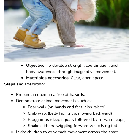
Objective:
To develop strength, coordination, and
body awareness through imaginative movement.
Materiales necesarios:
Clear, open space.
Steps and Execution:
Prepare an open area free of hazards.
Demonstrate animal movements such as:
Bear walk (on hands and feet, hips raised)
Crab walk (belly facing up, moving backward)
Frog jumps (deep squats followed by forward leaps)
Snake slithers (wiggling forward while lying flat)
Invite children to copy each movement across the space.