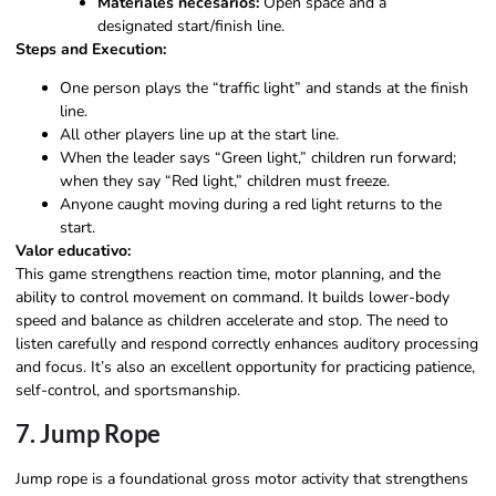
Materiales necesarios:
Open space and a
designated start/finish line.
Steps and Execution:
One person plays the “traffic light” and stands at the finish
line.
All other players line up at the start line.
When the leader says “Green light,” children run forward;
when they say “Red light,” children must freeze.
Anyone caught moving during a red light returns to the
start.
Valor educativo:
This game strengthens reaction time, motor planning, and the
ability to control movement on command. It builds lower-body
speed and balance as children accelerate and stop. The need to
listen carefully and respond correctly enhances auditory processing
and focus. It’s also an excellent opportunity for practicing patience,
self-control, and sportsmanship.
7. Jump Rope
Jump rope is a foundational gross motor activity that strengthens