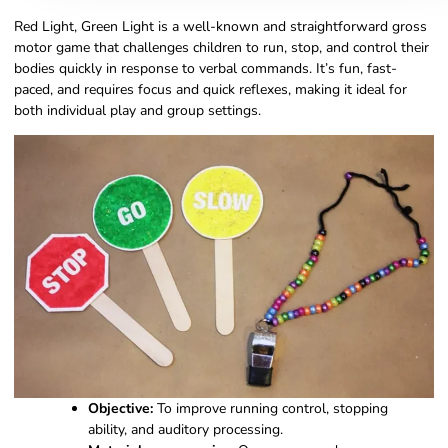
Red Light, Green Light is a well-known and straightforward gross
motor game that challenges children to run, stop, and control their
bodies quickly in response to verbal commands. It’s fun, fast-
paced, and requires focus and quick reflexes, making it ideal for
both individual play and group settings.
Objective:
To improve running control, stopping
ability, and auditory processing.