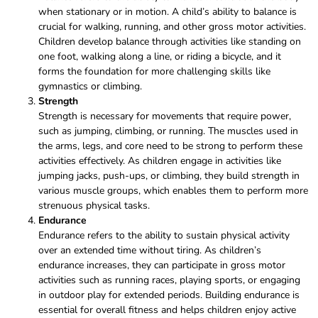
when stationary or in motion. A child’s ability to balance is
crucial for walking, running, and other gross motor activities.
Children develop balance through activities like standing on
one foot, walking along a line, or riding a bicycle, and it
forms the foundation for more challenging skills like
gymnastics or climbing.
Strength
Strength is necessary for movements that require power,
such as jumping, climbing, or running. The muscles used in
the arms, legs, and core need to be strong to perform these
activities effectively. As children engage in activities like
jumping jacks, push-ups, or climbing, they build strength in
various muscle groups, which enables them to perform more
strenuous physical tasks.
Endurance
Endurance refers to the ability to sustain physical activity
over an extended time without tiring. As children’s
endurance increases, they can participate in gross motor
activities such as running races, playing sports, or engaging
in outdoor play for extended periods. Building endurance is
essential for overall fitness and helps children enjoy active