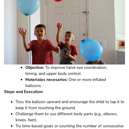
Objective:
To improve hand-eye coordination,
timing, and upper body control.
Materiales necesarios:
One or more inflated
balloons.
Steps and Execution:
Toss the balloon upward and encourage the child to tap it to
keep it from touching the ground.
Challenge them to use different body parts (e.g., elbows,
knees, feet).
Try time-based goals or counting the number of consecutive