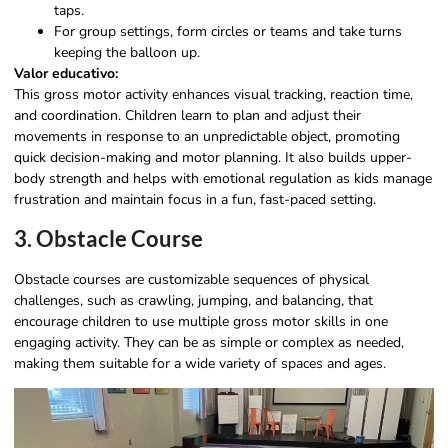
taps.
For group settings, form circles or teams and take turns
keeping the balloon up.
Valor educativo:
This gross motor activity enhances visual tracking, reaction time,
and coordination. Children learn to plan and adjust their
movements in response to an unpredictable object, promoting
quick decision-making and motor planning. It also builds upper-
body strength and helps with emotional regulation as kids manage
frustration and maintain focus in a fun, fast-paced setting.
3. Obstacle Course
Obstacle courses are customizable sequences of physical
challenges, such as crawling, jumping, and balancing, that
encourage children to use multiple gross motor skills in one
engaging activity. They can be as simple or complex as needed,
making them suitable for a wide variety of spaces and ages.