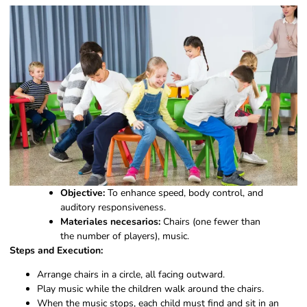
Objective:
To enhance speed, body control, and
auditory responsiveness.
Materiales necesarios:
Chairs (one fewer than
the number of players), music.
Steps and Execution:
Arrange chairs in a circle, all facing outward.
Play music while the children walk around the chairs.
When the music stops, each child must find and sit in an