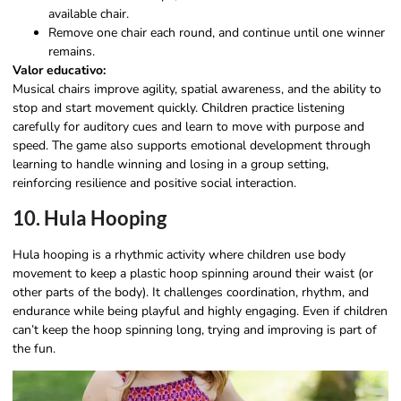
available chair.
Remove one chair each round, and continue until one winner
remains.
Valor educativo:
Musical chairs improve agility, spatial awareness, and the ability to
stop and start movement quickly. Children practice listening
carefully for auditory cues and learn to move with purpose and
speed. The game also supports emotional development through
learning to handle winning and losing in a group setting,
reinforcing resilience and positive social interaction.
10. Hula Hooping
Hula hooping is a rhythmic activity where children use body
movement to keep a plastic hoop spinning around their waist (or
other parts of the body). It challenges coordination, rhythm, and
endurance while being playful and highly engaging. Even if children
can’t keep the hoop spinning long, trying and improving is part of
the fun.