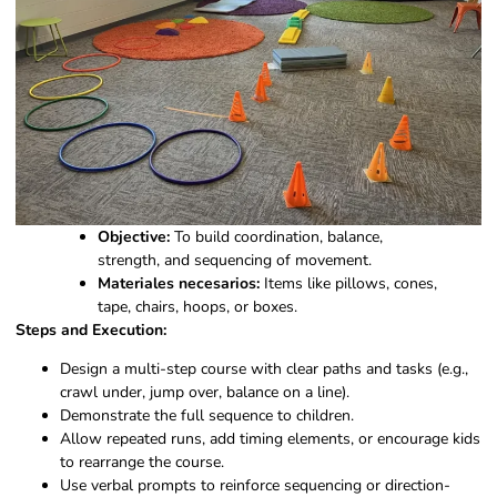
Objective:
To build coordination, balance,
strength, and sequencing of movement.
Materiales necesarios:
Items like pillows, cones,
tape, chairs, hoops, or boxes.
Steps and Execution:
Design a multi-step course with clear paths and tasks (e.g.,
crawl under, jump over, balance on a line).
Demonstrate the full sequence to children.
Allow repeated runs, add timing elements, or encourage kids
to rearrange the course.
Use verbal prompts to reinforce sequencing or direction-