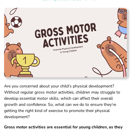
Are you concerned about your child’s physical development?
Without regular gross motor activities, children may struggle to
develop essential motor skills, which can affect their overall
growth and confidence. So, what can we do to ensure they’re
getting the right kind of exercise to promote their physical
development?
Gross motor activities are essential for young children, as they